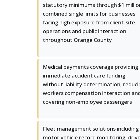
statutory minimums through $1 millio
combined single limits for businesses
facing high exposure from client-site
operations and public interaction
throughout Orange County
Medical payments coverage providing
immediate accident care funding
without liability determination, reduci
workers compensation interaction an
covering non-employee passengers
Fleet management solutions including
motor vehicle record monitoring, driv