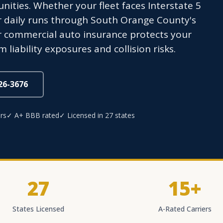
ties. Whether your fleet faces Interstate 5
 daily runs through South Orange County's
 commercial auto insurance protects your
liability exposures and collision risks.
826-3676
rs
✓ A+ BBB rated
✓ Licensed in 27 states
27
15+
States Licensed
A-Rated Carriers