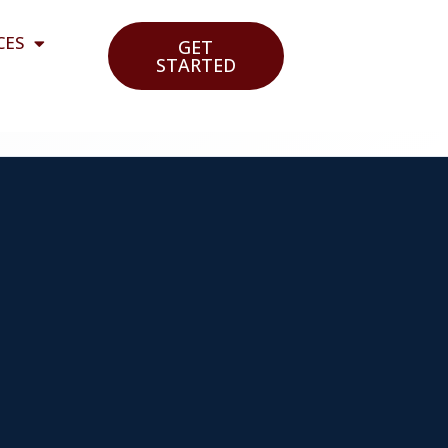
CES
GET
STARTED