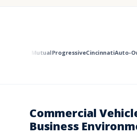
Liberty Mutual
Progressive
Cincinnati
Auto-Own
Commercial Vehicle
Business Environm