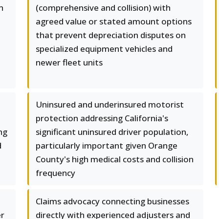
n
(comprehensive and collision) with
agreed value or stated amount options
that prevent depreciation disputes on
specialized equipment vehicles and
newer fleet units
Uninsured and underinsured motorist
protection addressing California's
ng
significant uninsured driver population,
d
particularly important given Orange
County's high medical costs and collision
frequency
Claims advocacy connecting businesses
er
directly with experienced adjusters and