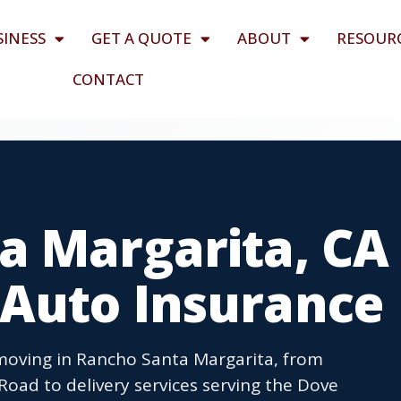
SINESS
GET A QUOTE
ABOUT
RESOUR
CONTACT
a Margarita, CA
Auto Insurance
moving in Rancho Santa Margarita, from
oad to delivery services serving the Dove