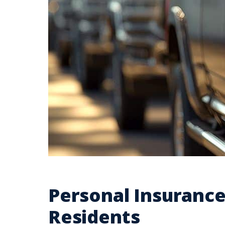
Personal Insuranc
Residents