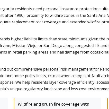
arita residents need personal insurance protection suited 
lt after 1990), proximity to wildfire zones in the Santa A
quate replacement cost coverage and extended wildfire prot
nds higher liability limits than state minimums given the 
vine, Mission Viejo, or San Diego along congested I-5 and tol
rns in retail parking areas and hail damage from occasion
s round out comprehensive personal risk management for Ra
to and home policy limits, crucial when a single at-fault ac
ponse. We help residents layer coverage efficiently, accessi
ornia's unique regulatory landscape and loss cost environmen
Wildfire and brush fire coverage with