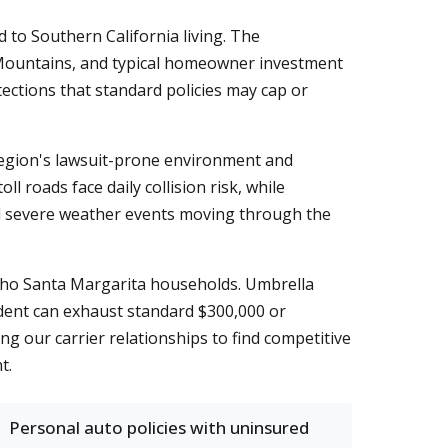
to Southern California living. The
na Mountains, and typical homeowner investment
ections that standard policies may cap or
region's lawsuit-prone environment and
l roads face daily collision risk, while
al severe weather events moving through the
ncho Santa Margarita households. Umbrella
cident can exhaust standard $300,000 or
ng our carrier relationships to find competitive
t.
Personal auto policies with uninsured