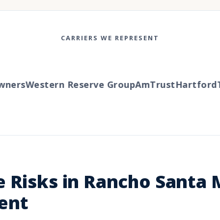
CARRIERS WE REPRESENT
ers
Western Reserve Group
AmTrust
Hartford
Tra
 Risks in Rancho Santa 
ent