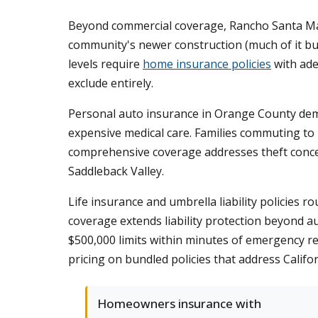
Beyond commercial coverage, Rancho Santa Marg
community's newer construction (much of it bui
levels require
home insurance policies
with ade
exclude entirely.
Personal auto insurance in Orange County dema
expensive medical care. Families commuting to Ir
comprehensive coverage addresses theft conce
Saddleback Valley.
Life insurance and umbrella liability policie
coverage extends liability protection beyond au
$500,000 limits within minutes of emergency res
pricing on bundled policies that address Calif
Homeowners insurance with