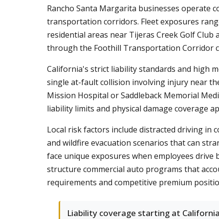
Rancho Santa Margarita businesses operate c
transportation corridors. Fleet exposures ran
residential areas near Tijeras Creek Golf Club
through the Foothill Transportation Corridor c
California's strict liability standards and hig
single at-fault collision involving injury nea
Mission Hospital or Saddleback Memorial Medi
liability limits and physical damage coverage a
Local risk factors include distracted driving 
and wildfire evacuation scenarios that can st
face unique exposures when employees drive betw
structure commercial auto programs that accou
requirements and competitive premium positio
Liability coverage starting at California