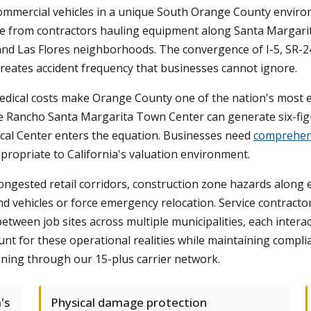
ommercial vehicles in a unique South Orange County envi
ge from contractors hauling equipment along Santa Margarit
 and Las Flores neighborhoods. The convergence of I-5, SR-24
reates accident frequency that businesses cannot ignore.
h medical costs make Orange County one of the nation's most
r the Rancho Santa Margarita Town Center can generate six-f
cal Center enters the equation. Businesses need
comprehens
ppropriate to California's valuation environment.
in congested retail corridors, construction zone hazards al
rand vehicles or force emergency relocation. Service contra
een job sites across multiple municipalities, each interacti
nt for these operational realities while maintaining compli
ning through our 15-plus carrier network.
's
Physical damage protection