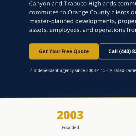
Canyon and Trabuco Highlands communi
commutes to Orange County clients or
master-planned developments, proper
assets, employees, and operations from 
Get Your Free Quote
Call (440) 
✓ Independent agency since 2003
✓ 15+ A-rated carrie
2003
Founded