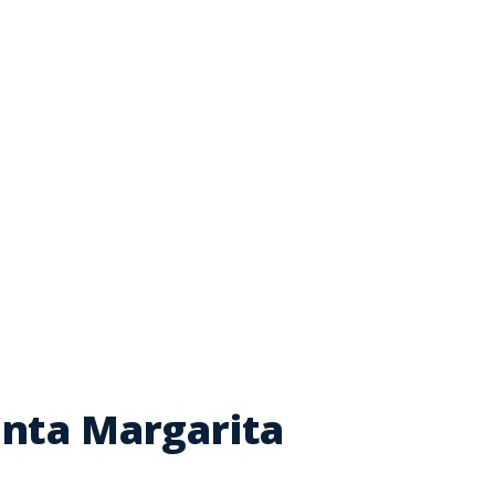
anta Margarita