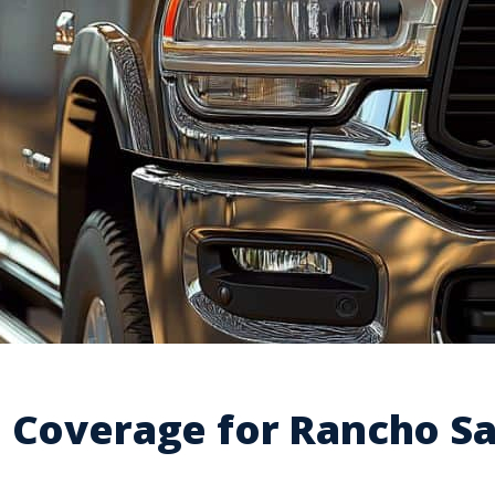
e Coverage for Rancho S