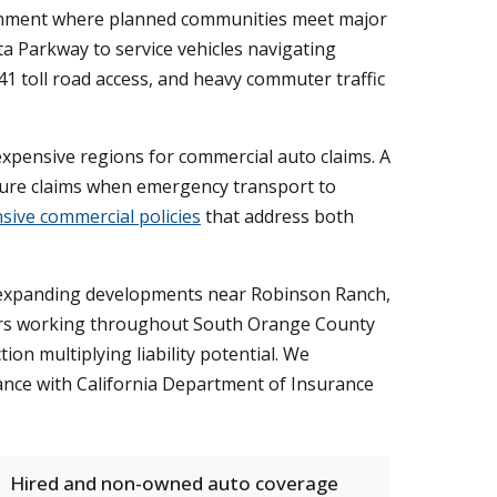
ronment where planned communities meet major
a Parkway to service vehicles navigating
1 toll road access, and heavy commuter traffic
 expensive regions for commercial auto claims. A
igure claims when emergency transport to
ive commercial policies
that address both
ong expanding developments near Robinson Ranch,
ctors working throughout South Orange County
on multiplying liability potential. We
ance with California Department of Insurance
Hired and non-owned auto coverage