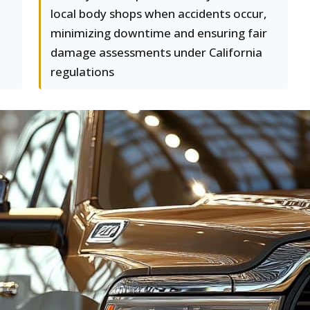
local body shops when accidents occur,
minimizing downtime and ensuring fair
damage assessments under California
regulations