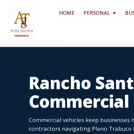
HOME
PERSONAL
BU
Rancho Sant
Commercial 
Commercial vehicles keep businesses 
contractors navigating Plano Trabuco R