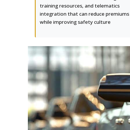
training resources, and telematics
integration that can reduce premiums
while improving safety culture