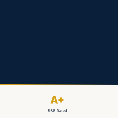
A+
BBB Rated