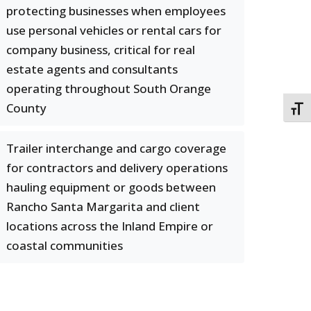
protecting businesses when employees
use personal vehicles or rental cars for
company business, critical for real
estate agents and consultants
operating throughout South Orange
County
TOGG
Trailer interchange and cargo coverage
for contractors and delivery operations
hauling equipment or goods between
Rancho Santa Margarita and client
locations across the Inland Empire or
coastal communities