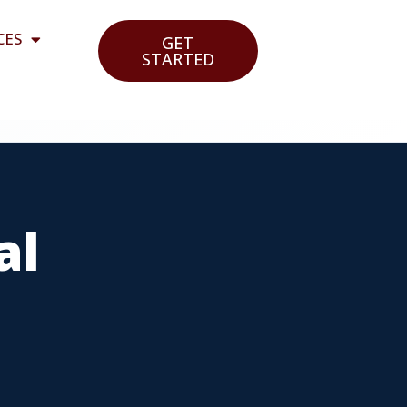
CES
GET
STARTED
al