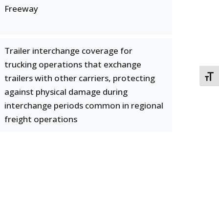
Freeway
Trailer interchange coverage for
trucking operations that exchange
trailers with other carriers, protecting
TOGG
against physical damage during
interchange periods common in regional
freight operations