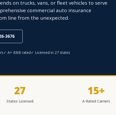
s on trucks, vans, or fleet vehicles to serve
prehensive commercial auto insurance
tom line from the unexpected.
826-3676
rs
✓ A+ BBB rated
✓ Licensed in 27 states
27
15+
States Licensed
A-Rated Carriers