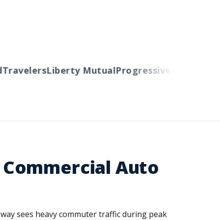
avelers
Liberty Mutual
Progressive
Cincinnati
Aut
 Commercial Auto
eway sees heavy commuter traffic during peak