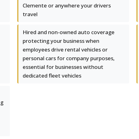
Clemente or anywhere your drivers
travel
Hired and non-owned auto coverage
protecting your business when
employees drive rental vehicles or
personal cars for company purposes,
essential for businesses without
dedicated fleet vehicles
ng