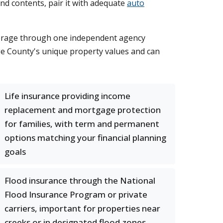
nd contents, pair it with adequate
auto
coverage through one independent agency
ge County's unique property values and can
Life insurance providing income
replacement and mortgage protection
for families, with term and permanent
options matching your financial planning
goals
Flood insurance through the National
Flood Insurance Program or private
carriers, important for properties near
creeks or in designated flood zones