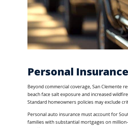
Personal Insurance
Beyond commercial coverage, San Clemente resi
beach face salt exposure and increased wildfire
Standard homeowners policies may exclude criti
Personal auto insurance must account for South
families with substantial mortgages on million-