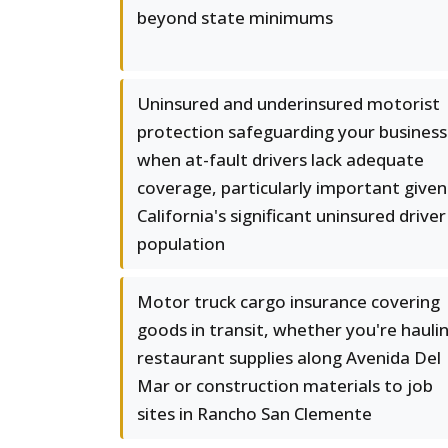
beyond state minimums
Uninsured and underinsured motorist
protection safeguarding your business
when at-fault drivers lack adequate
coverage, particularly important given
California's significant uninsured driver
population
Motor truck cargo insurance covering
goods in transit, whether you're hauli
restaurant supplies along Avenida Del
Mar or construction materials to job
sites in Rancho San Clemente