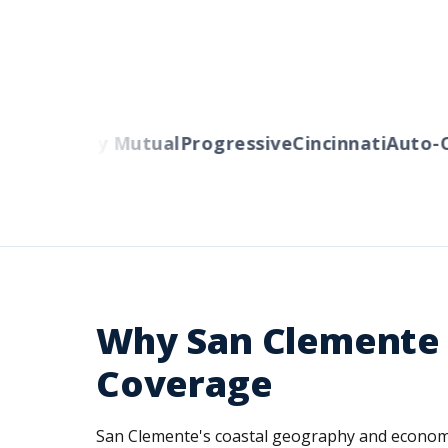
s
Liberty Mutual
Progressive
Cincinnati
Auto-Own
Why San Clemente 
Coverage
San Clemente's coastal geography and economy