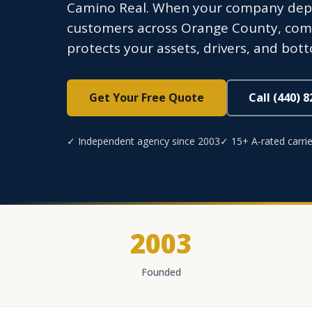
Camino Real. When your company depend
customers across Orange County, com
protects your assets, drivers, and bot
Get Your Free Quote
Call (440) 
✓ Independent agency since 2003
✓ 15+ A-rated carrie
2003
Founded