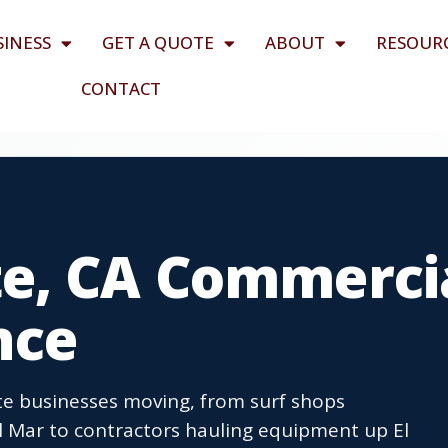
SINESS
GET A QUOTE
ABOUT
RESOUR
CONTACT
e, CA Commerci
nce
e businesses moving, from surf shops
l Mar to contractors hauling equipment up El