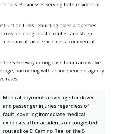
ce calls. Businesses serving both residential
nstruction firms rebuilding older properties
 corrosion along coastal routes, and steep
 mechanical failure sidelines a commercial
n on the 5 Freeway during rush hour can involve
erage, partnering with an independent agency
ve rates.
Medical payments coverage for driver
and passenger injuries regardless of
fault, covering immediate medical
expenses after accidents on congested
routes like El Camino Real or the 5