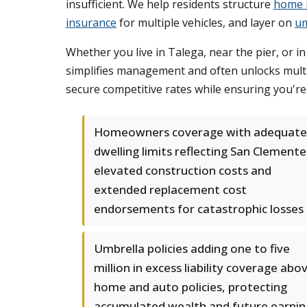
insufficient. We help residents structure
home 
insurance
for multiple vehicles, and layer on
um
Whether you live in Talega, near the pier, or 
simplifies management and often unlocks multi
secure competitive rates while ensuring you'r
Homeowners coverage with adequate
dwelling limits reflecting San Clemente
elevated construction costs and
extended replacement cost
endorsements for catastrophic losses
Umbrella policies adding one to five
million in excess liability coverage abo
home and auto policies, protecting
accumulated wealth and future earnin