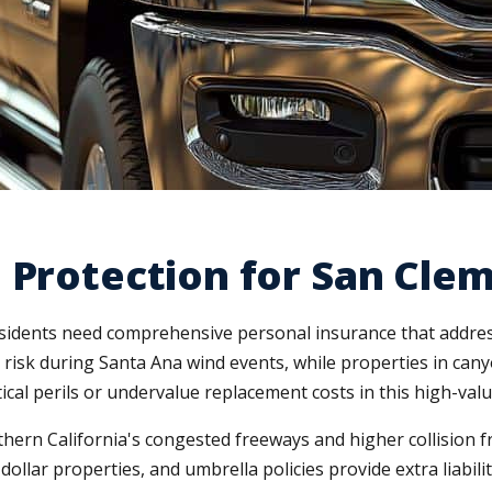
 Protection for San Cle
dents need comprehensive personal insurance that addresse
 risk during Santa Ana wind events, while properties in canyo
cal perils or undervalue replacement costs in this high-valu
ern California's congested freeways and higher collision f
dollar properties, and umbrella policies provide extra liabil