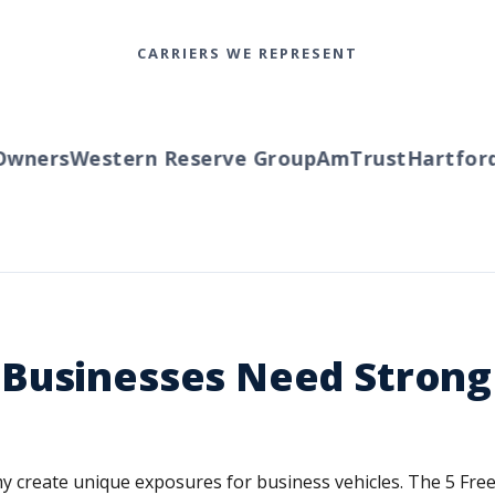
CARRIERS WE REPRESENT
ers
Western Reserve Group
AmTrust
Hartford
Tr
Businesses Need Strong
 create unique exposures for business vehicles. The 5 Fre