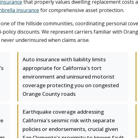
insurance
that properly values dwelling replacement costs a
brella insurance
for comprehensive asset protection.
in one of the hillside communities, coordinating personal 
-policy discounts. We represent carriers familiar with Oran
e never underinsured when claims arise.
Auto insurance with liability limits
's
appropriate for California's tort
environment and uninsured motorist
coverage protecting you on congested
Orange County roads
Earthquake coverage addressing
ve
California's seismic risk with separate
policies or endorsements, crucial given
gs
San Clemente's proximity to known fault