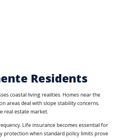
mente Residents
s coastal living realities. Homes near the
n areas deal with slope stability concerns.
e real estate market.
requency. Life insurance becomes essential for
ity protection when standard policy limits prove