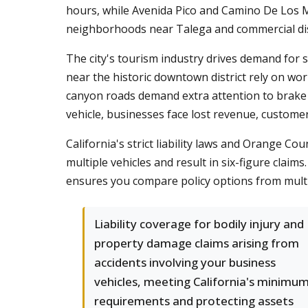
hours, while Avenida Pico and Camino De Los Mar
neighborhoods near Talega and commercial distri
The city's tourism industry drives demand for s
near the historic downtown district rely on wor
canyon roads demand extra attention to brake m
vehicle, businesses face lost revenue, customer 
California's strict liability laws and Orange Co
multiple vehicles and result in six-figure claim
ensures you compare policy options from multipl
Liability coverage for bodily injury and
property damage claims arising from
accidents involving your business
vehicles, meeting California's minimu
requirements and protecting assets