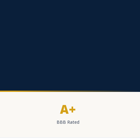
A+
BBB Rated