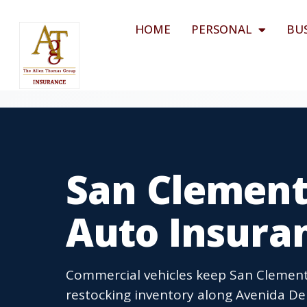
HOME
PERSONAL
BU
San Clement
Auto Insura
Commercial vehicles keep San Clement
restocking inventory along Avenida De