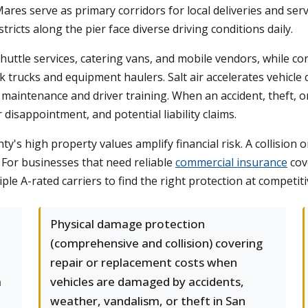
es serve as primary corridors for local deliveries and servi
cts along the pier face diverse driving conditions daily.
huttle services, catering vans, and mobile vendors, while co
k trucks and equipment haulers. Salt air accelerates vehicle
aintenance and driver training. When an accident, theft, or
disappointment, and potential liability claims.
unty's high property values amplify financial risk. A collisio
s. For businesses that need reliable
commercial insurance
cov
e A-rated carriers to find the right protection at competiti
Physical damage protection
(comprehensive and collision) covering
repair or replacement costs when
m
vehicles are damaged by accidents,
weather, vandalism, or theft in San