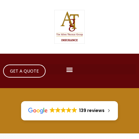
GET A QUOTE
139 reviews