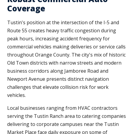
Coverage
Tustin's position at the intersection of the I-5 and
Route 55 creates heavy traffic congestion during
peak hours, increasing accident frequency for
commercial vehicles making deliveries or service calls
throughout Orange County. The city's mix of historic
Old Town districts with narrow streets and modern
business corridors along Jamboree Road and
Newport Avenue presents distinct navigation
challenges that elevate collision risk for work
vehicles.
Local businesses ranging from HVAC contractors
serving the Tustin Ranch area to catering companies
delivering to corporate campuses near the Tustin
Market Place face daily exposure on some of