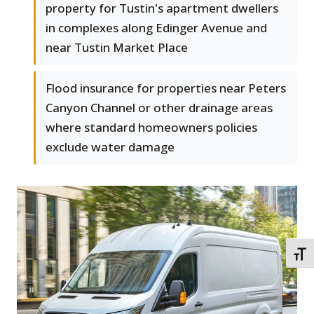
property for Tustin's apartment dwellers
in complexes along Edinger Avenue and
near Tustin Market Place
Flood insurance for properties near Peters
Canyon Channel or other drainage areas
where standard homeowners policies
exclude water damage
TOGG