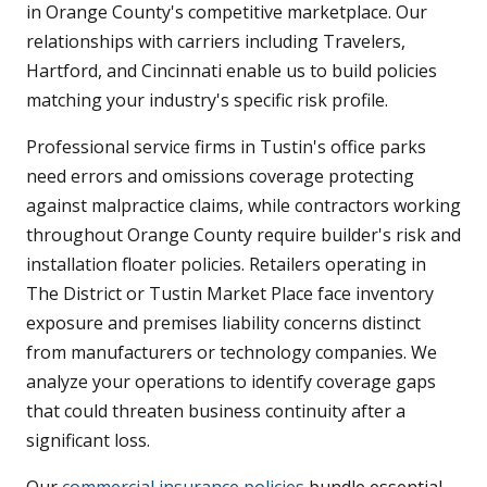
in Orange County's competitive marketplace. Our
relationships with carriers including Travelers,
Hartford, and Cincinnati enable us to build policies
matching your industry's specific risk profile.
Professional service firms in Tustin's office parks
need errors and omissions coverage protecting
against malpractice claims, while contractors working
throughout Orange County require builder's risk and
installation floater policies. Retailers operating in
The District or Tustin Market Place face inventory
exposure and premises liability concerns distinct
from manufacturers or technology companies. We
analyze your operations to identify coverage gaps
that could threaten business continuity after a
significant loss.