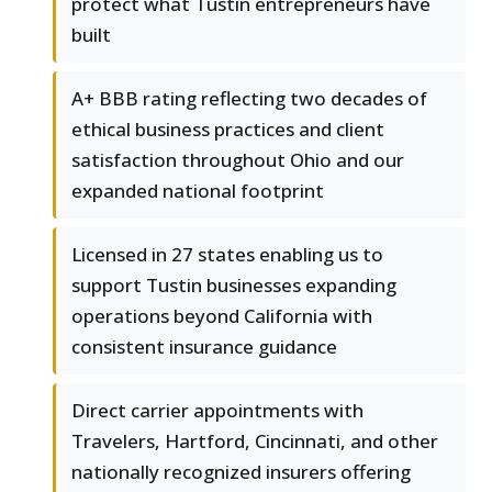
protect what Tustin entrepreneurs have
built
A+ BBB rating reflecting two decades of
ethical business practices and client
satisfaction throughout Ohio and our
expanded national footprint
Licensed in 27 states enabling us to
support Tustin businesses expanding
operations beyond California with
consistent insurance guidance
Direct carrier appointments with
Travelers, Hartford, Cincinnati, and other
nationally recognized insurers offering