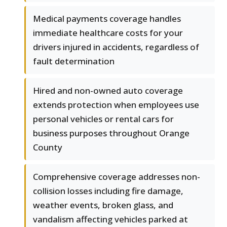
Medical payments coverage handles
immediate healthcare costs for your
drivers injured in accidents, regardless of
fault determination
Hired and non-owned auto coverage
extends protection when employees use
personal vehicles or rental cars for
business purposes throughout Orange
County
Comprehensive coverage addresses non-
collision losses including fire damage,
weather events, broken glass, and
vandalism affecting vehicles parked at