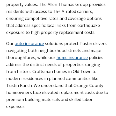
property values. The Allen Thomas Group provides
residents with access to 15+ A-rated carriers,
ensuring competitive rates and coverage options
that address specific local risks from earthquake
exposure to high property replacement costs.
Our
auto insurance
solutions protect Tustin drivers
navigating both neighborhood streets and major
thoroughfares, while our
home insurance
policies
address the distinct needs of properties ranging
from historic Craftsman homes in Old Town to
modern residences in planned communities like
Tustin Ranch. We understand that Orange County
homeowners face elevated replacement costs due to
premium building materials and skilled labor
expenses.