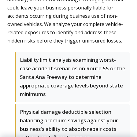
could leave your business personally liable for
accidents occurring during business use of non-
owned vehicles. We analyze your complete vehicle-
related exposures to identify and address these
hidden risks before they trigger uninsured losses.
Liability limit analysis examining worst-
case accident scenarios on Route 55 or the
Santa Ana Freeway to determine
appropriate coverage levels beyond state
minimums
Physical damage deductible selection
balancing premium savings against your
business's ability to absorb repair costs