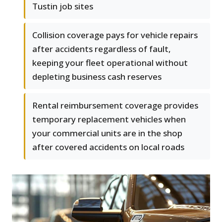
Tustin job sites
Collision coverage pays for vehicle repairs
after accidents regardless of fault,
keeping your fleet operational without
depleting business cash reserves
Rental reimbursement coverage provides
temporary replacement vehicles when
your commercial units are in the shop
after covered accidents on local roads