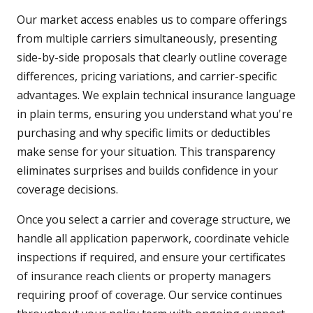
Our market access enables us to compare offerings
from multiple carriers simultaneously, presenting
side-by-side proposals that clearly outline coverage
differences, pricing variations, and carrier-specific
advantages. We explain technical insurance language
in plain terms, ensuring you understand what you're
purchasing and why specific limits or deductibles
make sense for your situation. This transparency
eliminates surprises and builds confidence in your
coverage decisions.
Once you select a carrier and coverage structure, we
handle all application paperwork, coordinate vehicle
inspections if required, and ensure your certificates
of insurance reach clients or property managers
requiring proof of coverage. Our service continues