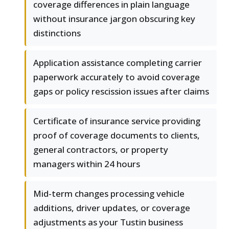
coverage differences in plain language
without insurance jargon obscuring key
distinctions
Application assistance completing carrier
paperwork accurately to avoid coverage
gaps or policy rescission issues after claims
Certificate of insurance service providing
proof of coverage documents to clients,
general contractors, or property
managers within 24 hours
Mid-term changes processing vehicle
additions, driver updates, or coverage
adjustments as your Tustin business