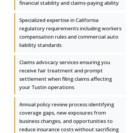
financial stability and claims-paying ability
Specialized expertise in California
regulatory requirements including workers
compensation rules and commercial auto
liability standards
Claims advocacy services ensuring you
receive fair treatment and prompt
settlement when filing claims affecting
your Tustin operations
Annual policy review process identifying
coverage gaps, new exposures from
business changes, and opportunities to
reduce insurance costs without sacrificing