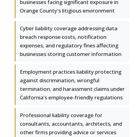
businesses facing significant exposure in
Orange County's litigious environment
Cyber liability coverage addressing data
breach response costs, notification
expenses, and regulatory fines affecting
businesses storing customer information
Employment practices liability protecting
against discrimination, wrongful
termination, and harassment claims under
California's employee-friendly regulations
Professional liability coverage for
consultants, accountants, architects, and
other firms providing advice or services