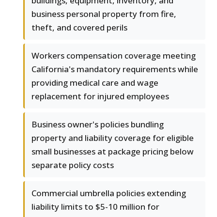
buildings, equipment, inventory, and
business personal property from fire,
theft, and covered perils
Workers compensation coverage meeting
California's mandatory requirements while
providing medical care and wage
replacement for injured employees
Business owner's policies bundling
property and liability coverage for eligible
small businesses at package pricing below
separate policy costs
Commercial umbrella policies extending
liability limits to $5-10 million for