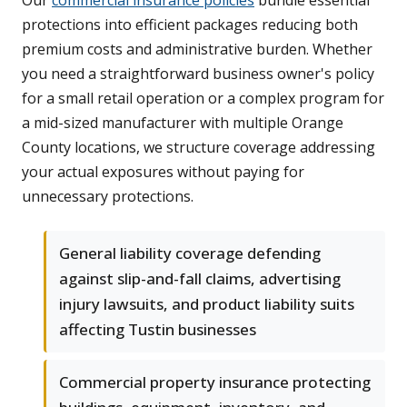
Our
commercial insurance policies
bundle essential
protections into efficient packages reducing both
premium costs and administrative burden. Whether
you need a straightforward business owner's policy
for a small retail operation or a complex program for
a mid-sized manufacturer with multiple Orange
County locations, we structure coverage addressing
your actual exposures without paying for
unnecessary protections.
General liability coverage defending
against slip-and-fall claims, advertising
injury lawsuits, and product liability suits
affecting Tustin businesses
Commercial property insurance protecting