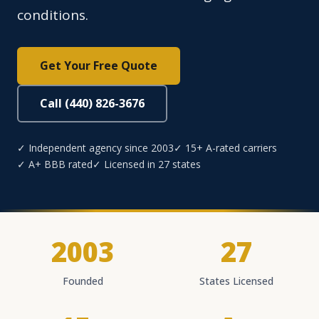
conditions.
Get Your Free Quote
Call (440) 826-3676
✓ Independent agency since 2003
✓ 15+ A-rated carriers
✓ A+ BBB rated
✓ Licensed in 27 states
2003
27
Founded
States Licensed