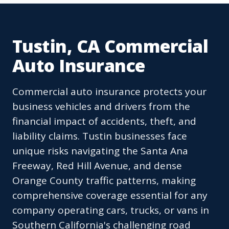
Tustin, CA Commercial
Auto Insurance
Commercial auto insurance protects your
business vehicles and drivers from the
financial impact of accidents, theft, and
liability claims. Tustin businesses face
unique risks navigating the Santa Ana
Freeway, Red Hill Avenue, and dense
Orange County traffic patterns, making
comprehensive coverage essential for any
company operating cars, trucks, or vans in
Southern California's challenging road