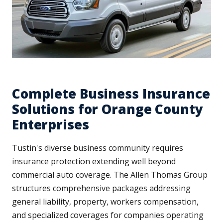
Complete Business Insurance
Solutions for Orange County
Enterprises
Tustin's diverse business community requires
insurance protection extending well beyond
commercial auto coverage. The Allen Thomas Group
structures comprehensive packages addressing
general liability, property, workers compensation,
and specialized coverages for companies operating