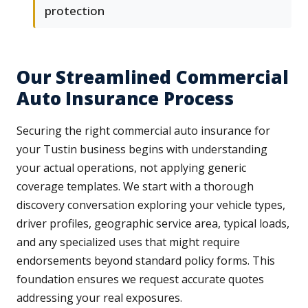
protection
Our Streamlined Commercial
Auto Insurance Process
Securing the right commercial auto insurance for
your Tustin business begins with understanding
your actual operations, not applying generic
coverage templates. We start with a thorough
discovery conversation exploring your vehicle types,
driver profiles, geographic service area, typical loads,
and any specialized uses that might require
endorsements beyond standard policy forms. This
foundation ensures we request accurate quotes
addressing your real exposures.