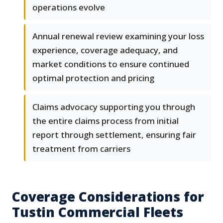
operations evolve
Annual renewal review examining your loss
experience, coverage adequacy, and
market conditions to ensure continued
optimal protection and pricing
Claims advocacy supporting you through
the entire claims process from initial
report through settlement, ensuring fair
treatment from carriers
Coverage Considerations for
Tustin Commercial Fleets