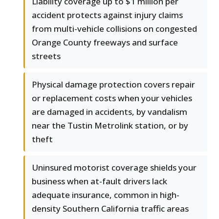
Liability coverage up to $1 million per
accident protects against injury claims
from multi-vehicle collisions on congested
Orange County freeways and surface
streets
Physical damage protection covers repair
or replacement costs when your vehicles
are damaged in accidents, by vandalism
near the Tustin Metrolink station, or by
theft
Uninsured motorist coverage shields your
business when at-fault drivers lack
adequate insurance, common in high-
density Southern California traffic areas