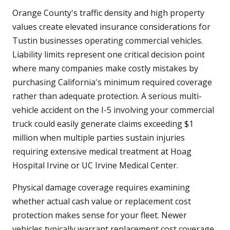
Orange County's traffic density and high property
values create elevated insurance considerations for
Tustin businesses operating commercial vehicles.
Liability limits represent one critical decision point
where many companies make costly mistakes by
purchasing California's minimum required coverage
rather than adequate protection. A serious multi-
vehicle accident on the I-5 involving your commercial
truck could easily generate claims exceeding $1
million when multiple parties sustain injuries
requiring extensive medical treatment at Hoag
Hospital Irvine or UC Irvine Medical Center.
Physical damage coverage requires examining
whether actual cash value or replacement cost
protection makes sense for your fleet. Newer
vehicles typically warrant replacement cost coverage