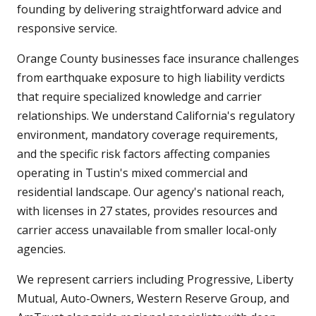
founding by delivering straightforward advice and
responsive service.
Orange County businesses face insurance challenges
from earthquake exposure to high liability verdicts
that require specialized knowledge and carrier
relationships. We understand California's regulatory
environment, mandatory coverage requirements,
and the specific risk factors affecting companies
operating in Tustin's mixed commercial and
residential landscape. Our agency's national reach,
with licenses in 27 states, provides resources and
carrier access unavailable from smaller local-only
agencies.
We represent carriers including Progressive, Liberty
Mutual, Auto-Owners, Western Reserve Group, and