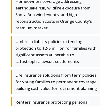
Homeowners coverage addressing
earthquake risk, wildfire exposure from
Santa Ana wind events, and high
reconstruction costs in Orange County's
premium market
Umbrella liability policies extending
protection to $2-5 million for families with
significant assets vulnerable to
catastrophic lawsuit settlements
Life insurance solutions from term policies
for young families to permanent coverage
building cash value for retirement planning
Renters insurance protecting personal