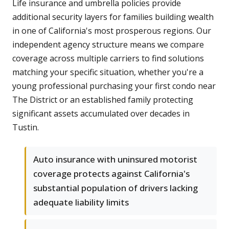
Life insurance and umbrella policies provide
additional security layers for families building wealth
in one of California's most prosperous regions. Our
independent agency structure means we compare
coverage across multiple carriers to find solutions
matching your specific situation, whether you're a
young professional purchasing your first condo near
The District or an established family protecting
significant assets accumulated over decades in
Tustin.
Auto insurance with uninsured motorist
coverage protects against California's
substantial population of drivers lacking
adequate liability limits