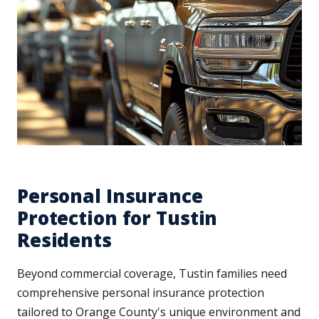
Personal Insurance
Protection for Tustin
Residents
Beyond commercial coverage, Tustin families need
comprehensive personal insurance protection
tailored to Orange County's unique environment and