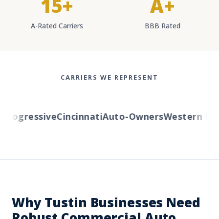
15+
A+
A-Rated Carriers
BBB Rated
CARRIERS WE REPRESENT
ogressive
Cincinnati
Auto-Owners
Western Reser
Why Tustin Businesses Need
Robust Commercial Auto