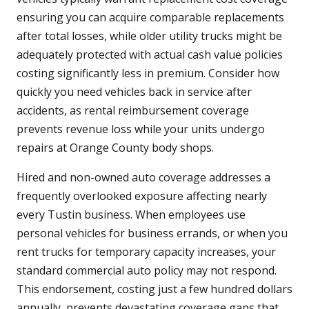
ensuring you can acquire comparable replacements
after total losses, while older utility trucks might be
adequately protected with actual cash value policies
costing significantly less in premium. Consider how
quickly you need vehicles back in service after
accidents, as rental reimbursement coverage
prevents revenue loss while your units undergo
repairs at Orange County body shops.
Hired and non-owned auto coverage addresses a
frequently overlooked exposure affecting nearly
every Tustin business. When employees use
personal vehicles for business errands, or when you
rent trucks for temporary capacity increases, your
standard commercial auto policy may not respond.
This endorsement, costing just a few hundred dollars
annually, prevents devastating coverage gaps that