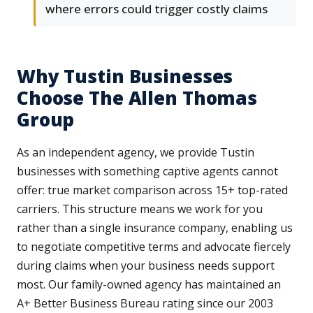
where errors could trigger costly claims
Why Tustin Businesses
Choose The Allen Thomas
Group
As an independent agency, we provide Tustin
businesses with something captive agents cannot
offer: true market comparison across 15+ top-rated
carriers. This structure means we work for you
rather than a single insurance company, enabling us
to negotiate competitive terms and advocate fiercely
during claims when your business needs support
most. Our family-owned agency has maintained an
A+ Better Business Bureau rating since our 2003