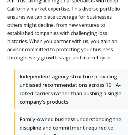
AmTrust alongside regional specialists with deep
California market expertise. This diverse portfolio
ensures we can place coverage for businesses
others might decline, from new ventures to
established companies with challenging loss
histories. When you partner with us, you gain an
advisor committed to protecting your business
through every growth stage and market cycle.
Independent agency structure providing
unbiased recommendations across 15+ A-
rated carriers rather than pushing a single
company's products
Family-owned business understanding the
discipline and commitment required to