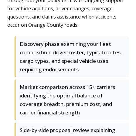
throughout your policy term with ongoing support
for vehicle additions, driver changes, coverage
questions, and claims assistance when accidents
occur on Orange County roads.
Discovery phase examining your fleet
composition, driver roster, typical routes,
cargo types, and special vehicle uses
requiring endorsements
Market comparison across 15+ carriers
identifying the optimal balance of
coverage breadth, premium cost, and
carrier financial strength
Side-by-side proposal review explaining