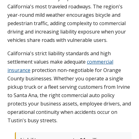
California's most traveled roadways. The region's
year-round mild weather encourages bicycle and
pedestrian traffic, adding complexity to commercial
driving and increasing liability exposure when your
vehicles share roads with vulnerable users.
California's strict liability standards and high
settlement values make adequate
commercial
insurance
protection non-negotiable for Orange
County businesses. Whether you operate a single
pickup truck or a fleet serving customers from Irvine
to Santa Ana, the right commercial auto policy
protects your business assets, employee drivers, and
operational continuity when accidents occur on
Tustin's busy streets.