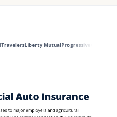
avelers
Liberty Mutual
Progressive
Cincinnati
Aut
ial Auto Insurance
sses to major employers and agricultural