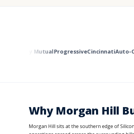
s
Liberty Mutual
Progressive
Cincinnati
Auto-Own
Why Morgan Hill B
Morgan Hill sits at the southern edge of Sili