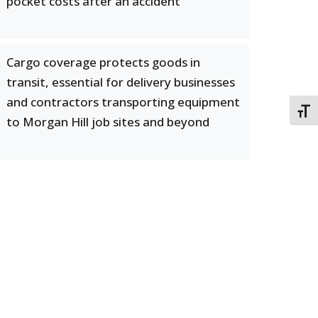
pocket costs after an accident
Cargo coverage protects goods in
transit, essential for delivery businesses
and contractors transporting equipment
TOGG
to Morgan Hill job sites and beyond