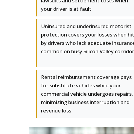
lawsuits and settlement costs when
your driver is at fault
Uninsured and underinsured motorist
protection covers your losses when hi
by drivers who lack adequate insuranc
common on busy Silicon Valley corrido
Rental reimbursement coverage pays
for substitute vehicles while your
commercial vehicle undergoes repairs,
minimizing business interruption and
revenue loss