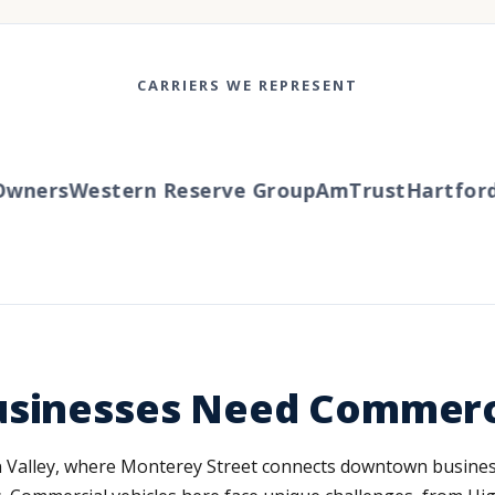
CARRIERS WE REPRESENT
ers
Western Reserve Group
AmTrust
Hartford
Tr
usinesses Need Commerc
con Valley, where Monterey Street connects downtown busine