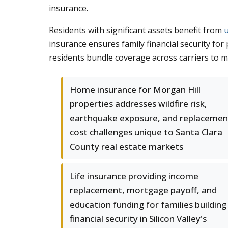
insurance.
Residents with significant assets benefit from
insurance ensures family financial security for
residents bundle coverage across carriers to m
Home insurance for Morgan Hill
properties addresses wildfire risk,
earthquake exposure, and replacemen
cost challenges unique to Santa Clara
County real estate markets
Life insurance providing income
replacement, mortgage payoff, and
education funding for families building
financial security in Silicon Valley's