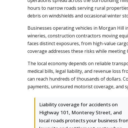
operations spread across the surrounding hill
hours to narrow roads serving rural properties
debris on windshields and occasional winter s
Businesses operating vehicles in Morgan Hill in
wineries, construction contractors moving equ
faces distinct exposures, from high-value car
coverage addresses these risks while meeting C
The local economy depends on reliable transport
medical bills, legal liability, and revenue los
can reach hundreds of thousands of dollars. Com
payments, uninsured motorist coverage, and spe
Liability coverage for accidents on
Highway 101, Monterey Street, and
local roads protects your business fro