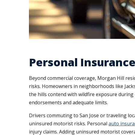
Personal Insurance
Beyond commercial coverage, Morgan Hill reside
risks. Homeowners in neighborhoods like Jacks
the hills contend with wildfire exposure durin
endorsements and adequate limits.
Drivers commuting to San Jose or traveling lo
uninsured motorist risks. Personal
auto insur
injury claims. Adding uninsured motorist cover