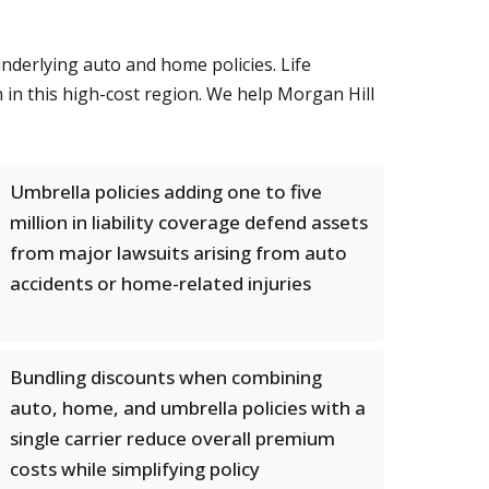
underlying auto and home policies. Life
h in this high-cost region. We help Morgan Hill
Umbrella policies adding one to five
million in liability coverage defend assets
from major lawsuits arising from auto
accidents or home-related injuries
Bundling discounts when combining
auto, home, and umbrella policies with a
single carrier reduce overall premium
costs while simplifying policy