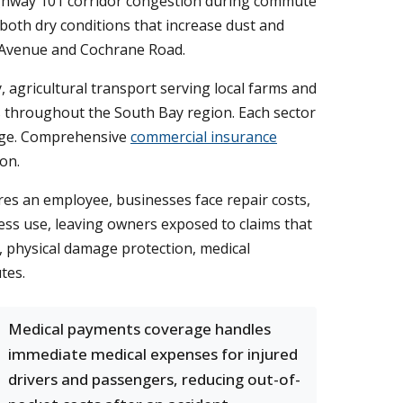
Highway 101 corridor congestion during commute
both dry conditions that increase dust and
t Avenue and Cochrane Road.
, agricultural transport serving local farms and
s throughout the South Bay region. Each sector
mage. Comprehensive
commercial insurance
on.
ures an employee, businesses face repair costs,
ness use, leaving owners exposed to claims that
e, physical damage protection, medical
tes.
Medical payments coverage handles
immediate medical expenses for injured
drivers and passengers, reducing out-of-