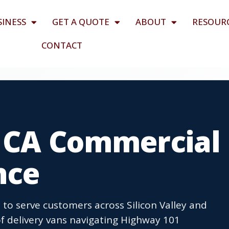
SINESS
GET A QUOTE
ABOUT
RESOUR
CONTACT
, CA Commercial
nce
 to serve customers across Silicon Valley and
f delivery vans navigating Highway 101