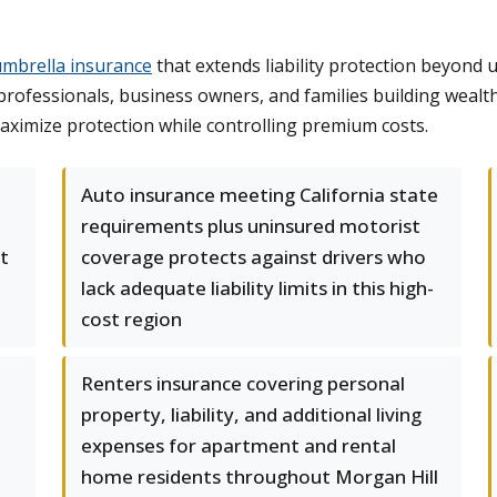
umbrella insurance
that extends liability protection beyond 
 professionals, business owners, and families building wealt
aximize protection while controlling premium costs.
Auto insurance meeting California state
requirements plus uninsured motorist
t
coverage protects against drivers who
lack adequate liability limits in this high-
cost region
Renters insurance covering personal
property, liability, and additional living
expenses for apartment and rental
home residents throughout Morgan Hill