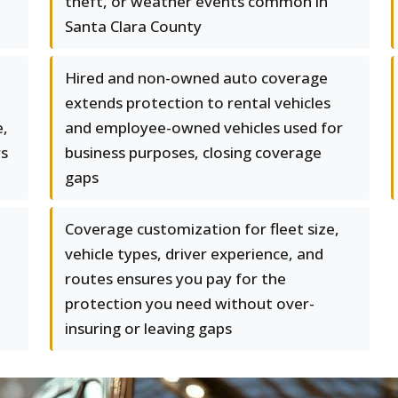
theft, or weather events common in
Santa Clara County
Hired and non-owned auto coverage
t
extends protection to rental vehicles
e,
and employee-owned vehicles used for
rs
business purposes, closing coverage
gaps
Coverage customization for fleet size,
vehicle types, driver experience, and
routes ensures you pay for the
protection you need without over-
insuring or leaving gaps