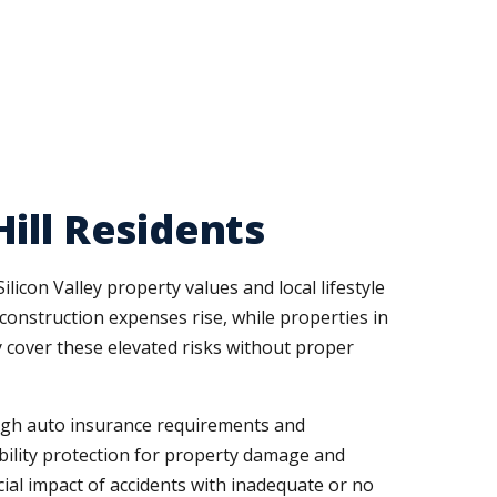
ill Residents
con Valley property values and local lifestyle
onstruction expenses rise, while properties in
y cover these elevated risks without proper
high auto insurance requirements and
bility protection for property damage and
ial impact of accidents with inadequate or no