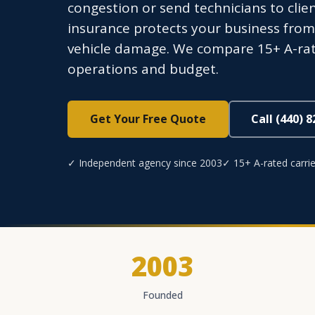
congestion or send technicians to clie
insurance protects your business from t
vehicle damage. We compare 15+ A-rated
operations and budget.
Get Your Free Quote
Call (440) 
✓ Independent agency since 2003
✓ 15+ A-rated carrie
2003
Founded