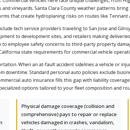
s. Commercial vehicles here face unique challenges, from 
 and vineyards. Santa Clara County weather patterns bring 
torms that create hydroplaning risks on routes like Tennan
clude tech service providers traveling to San Jose and Gilroy
ipment to development sites, and retailers making deliverie
go to employee safety concerns to third-party property da
alifornia state requirements for commercial vehicle operati
ation. When an at-fault accident sidelines a vehicle or inj
s from downtime. Standard personal auto policies exclude busi
mercial auto insurance fills this gap with liability coverag
cialized options tailored to your fleet composition and rou
Physical damage coverage (collision and
comprehensive) pays to repair or replace
m
vehicles damaged in crashes, vandalism,