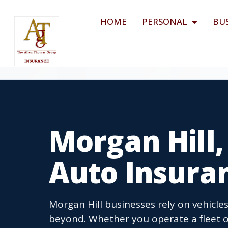
HOME
PERSONAL
BU
Morgan Hill
Auto Insura
Morgan Hill businesses rely on vehicles
beyond. Whether you operate a fleet o