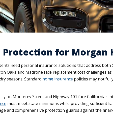
 Protection for Morgan H
nts need personal insurance solutions that address both Sili
on Oaks and Madrone face replacement cost challenges as c
g dry seasons. Standard
home insurance
policies may not full
cally on Monterey Street and Highway 101 face California's 
ance
must meet state minimums while providing sufficient lia
age and comprehensive protection guards against the financ