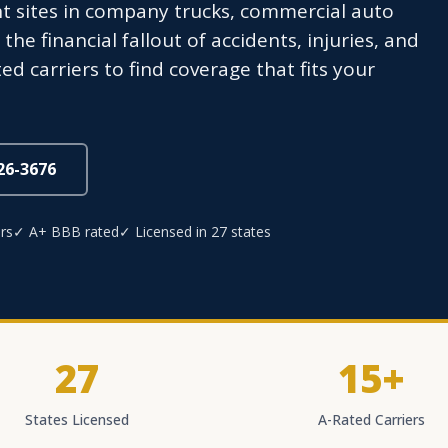
nt sites in company trucks, commercial auto
he financial fallout of accidents, injuries, and
 carriers to find coverage that fits your
826-3676
rs
✓ A+ BBB rated
✓ Licensed in 27 states
27
15+
States Licensed
A-Rated Carriers