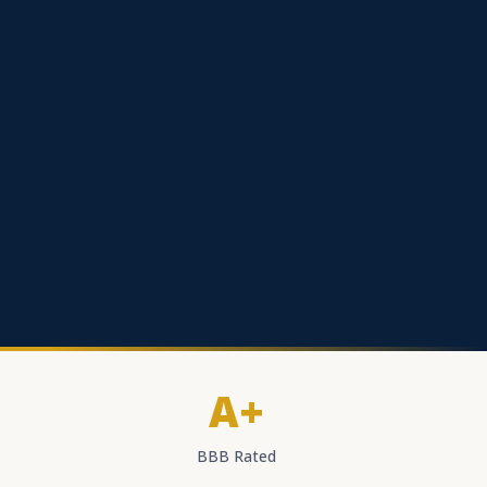
A+
BBB Rated