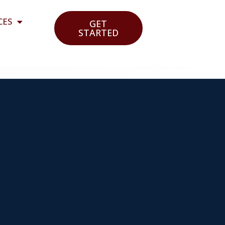
CES
GET
STARTED