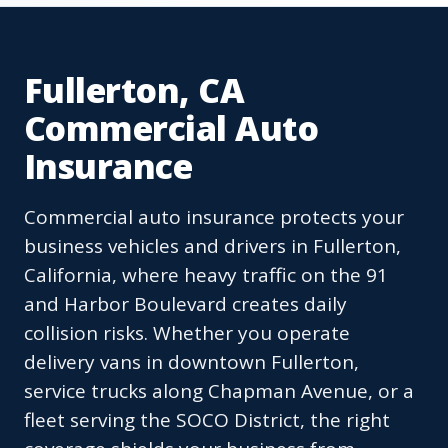
Fullerton, CA
Commercial Auto
Insurance
Commercial auto insurance protects your
business vehicles and drivers in Fullerton,
California, where heavy traffic on the 91
and Harbor Boulevard creates daily
collision risks. Whether you operate
delivery vans in downtown Fullerton,
service trucks along Chapman Avenue, or a
fleet serving the SOCO District, the right