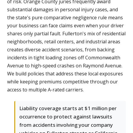
of risk. Orange County juries frequently award
substantial damages in personal injury cases, and
the state's pure comparative negligence rule means
your business can face claims even when your driver
shares only partial fault. Fullerton's mix of residential
neighborhoods, retail centers, and industrial areas
creates diverse accident scenarios, from backing
incidents in tight loading zones off Commonwealth
Avenue to high-speed crashes on Raymond Avenue.
We build policies that address these local exposures
while keeping premiums competitive through our
access to multiple A-rated carriers.
Liability coverage starts at $1 million per
occurrence to protect against lawsuits
from accidents involving your company