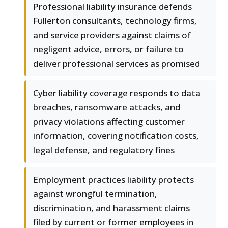
Professional liability insurance defends
Fullerton consultants, technology firms,
and service providers against claims of
negligent advice, errors, or failure to
deliver professional services as promised
Cyber liability coverage responds to data
breaches, ransomware attacks, and
privacy violations affecting customer
information, covering notification costs,
legal defense, and regulatory fines
Employment practices liability protects
against wrongful termination,
discrimination, and harassment claims
filed by current or former employees in