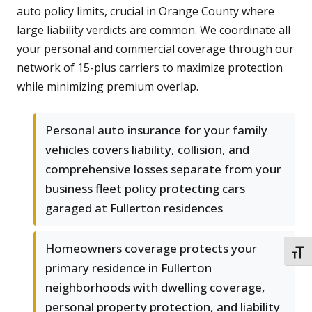
auto policy limits, crucial in Orange County where
large liability verdicts are common. We coordinate all
your personal and commercial coverage through our
network of 15-plus carriers to maximize protection
while minimizing premium overlap.
Personal auto insurance for your family
vehicles covers liability, collision, and
comprehensive losses separate from your
business fleet policy protecting cars
garaged at Fullerton residences
Homeowners coverage protects your
TOGG
primary residence in Fullerton
neighborhoods with dwelling coverage,
personal property protection, and liability