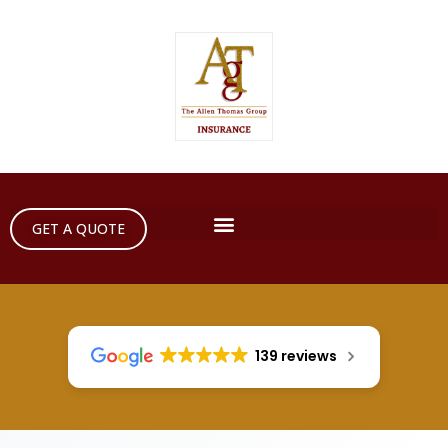
GET A QUOTE
139 reviews