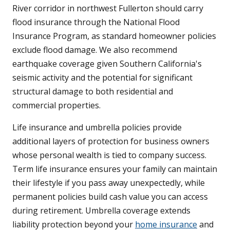
River corridor in northwest Fullerton should carry
flood insurance through the National Flood
Insurance Program, as standard homeowner policies
exclude flood damage. We also recommend
earthquake coverage given Southern California's
seismic activity and the potential for significant
structural damage to both residential and
commercial properties.
Life insurance and umbrella policies provide
additional layers of protection for business owners
whose personal wealth is tied to company success.
Term life insurance ensures your family can maintain
their lifestyle if you pass away unexpectedly, while
permanent policies build cash value you can access
during retirement. Umbrella coverage extends
liability protection beyond your
home insurance
and