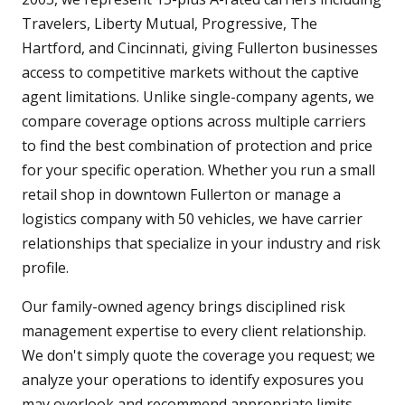
Travelers, Liberty Mutual, Progressive, The
Hartford, and Cincinnati, giving Fullerton businesses
access to competitive markets without the captive
agent limitations. Unlike single-company agents, we
compare coverage options across multiple carriers
to find the best combination of protection and price
for your specific operation. Whether you run a small
retail shop in downtown Fullerton or manage a
logistics company with 50 vehicles, we have carrier
relationships that specialize in your industry and risk
profile.
Our family-owned agency brings disciplined risk
management expertise to every client relationship.
We don't simply quote the coverage you request; we
analyze your operations to identify exposures you
may overlook and recommend appropriate limits