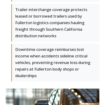
Trailer interchange coverage protects
leased or borrowed trailers used by
Fullerton logistics companies hauling
freight through Southern California
distribution networks
Downtime coverage reimburses lost
income when accidents sideline critical
vehicles, preventing revenue loss during
repairs at Fullerton body shops or
dealerships