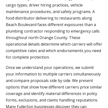
cargo types, driver hiring practices, vehicle
maintenance procedures, and safety programs. A
food distributor delivering to restaurants along
Beach Boulevard faces different exposures than a
plumbing contractor responding to emergency calls
throughout north Orange County. These
operational details determine which carriers will offer
competitive rates and which endorsements you need
for complete protection.
Once we understand your operations, we submit
your information to multiple carriers simultaneously
and compare proposals side by side. We present
options that show how different carriers price similar
coverage and identify material differences in policy
forms, exclusions, and claims handling reputations.
Many Fullerton businesses discover they can