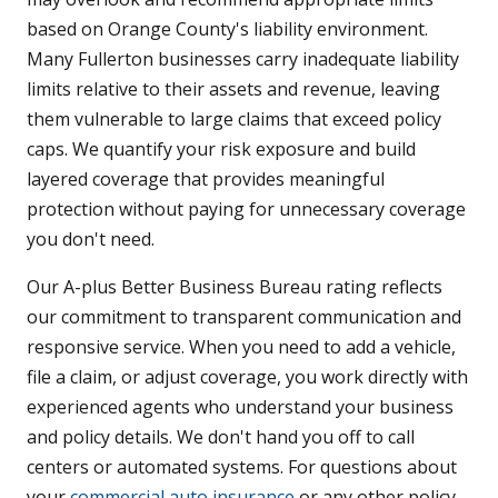
based on Orange County's liability environment.
Many Fullerton businesses carry inadequate liability
limits relative to their assets and revenue, leaving
them vulnerable to large claims that exceed policy
caps. We quantify your risk exposure and build
layered coverage that provides meaningful
protection without paying for unnecessary coverage
you don't need.
Our A-plus Better Business Bureau rating reflects
our commitment to transparent communication and
responsive service. When you need to add a vehicle,
file a claim, or adjust coverage, you work directly with
experienced agents who understand your business
and policy details. We don't hand you off to call
centers or automated systems. For questions about
your
commercial auto insurance
or any other policy