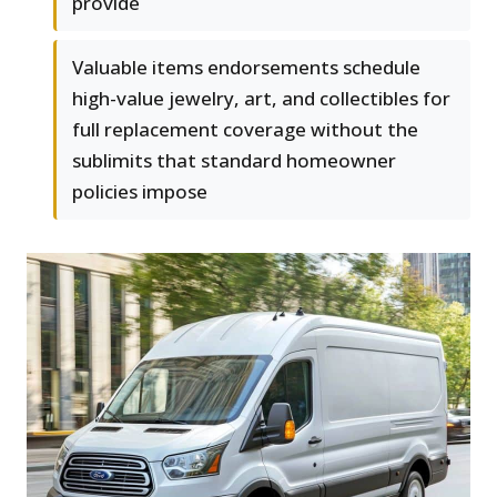
provide
Valuable items endorsements schedule
high-value jewelry, art, and collectibles for
full replacement coverage without the
sublimits that standard homeowner
policies impose