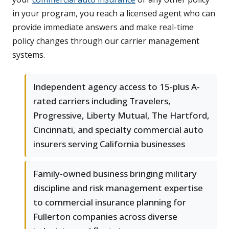
in your program, you reach a licensed agent who can
provide immediate answers and make real-time
policy changes through our carrier management
systems.
Independent agency access to 15-plus A-
rated carriers including Travelers,
Progressive, Liberty Mutual, The Hartford,
Cincinnati, and specialty commercial auto
insurers serving California businesses
Family-owned business bringing military
discipline and risk management expertise
to commercial insurance planning for
Fullerton companies across diverse