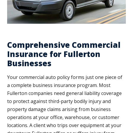
Comprehensive Commercial
Insurance for Fullerton
Businesses
Your commercial auto policy forms just one piece of
a complete business insurance program. Most
Fullerton companies need general liability coverage
to protect against third-party bodily injury and
property damage claims arising from business
operations at your office, warehouse, or customer
locations. A client who trips over equipment at your