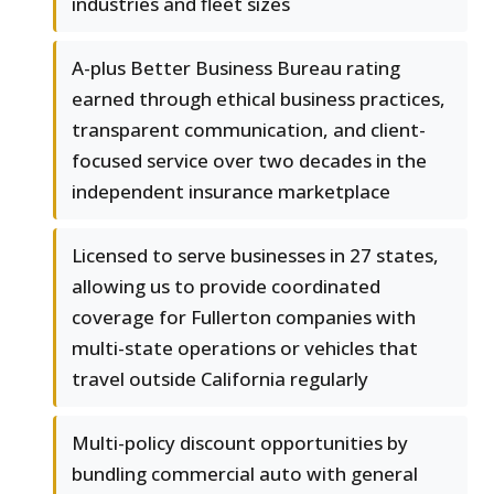
industries and fleet sizes
A-plus Better Business Bureau rating
earned through ethical business practices,
transparent communication, and client-
focused service over two decades in the
independent insurance marketplace
Licensed to serve businesses in 27 states,
allowing us to provide coordinated
coverage for Fullerton companies with
multi-state operations or vehicles that
travel outside California regularly
Multi-policy discount opportunities by
bundling commercial auto with general