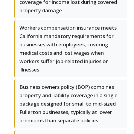
coverage for income lost during covered
property damage
Workers compensation insurance meets
California mandatory requirements for
businesses with employees, covering
medical costs and lost wages when
workers suffer job-related injuries or
illnesses
Business owners policy (BOP) combines
property and liability coverage in a single
package designed for small to mid-sized
Fullerton businesses, typically at lower
premiums than separate policies