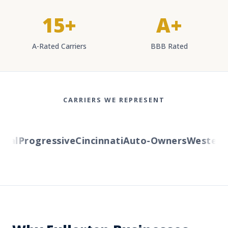
15+
A+
A-Rated Carriers
BBB Rated
CARRIERS WE REPRESENT
l
Progressive
Cincinnati
Auto-Owners
Western Re