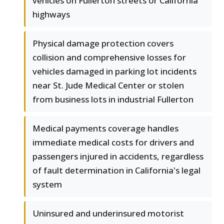
vehicles on Fullerton streets or California
highways
Physical damage protection covers
collision and comprehensive losses for
vehicles damaged in parking lot incidents
near St. Jude Medical Center or stolen
from business lots in industrial Fullerton
Medical payments coverage handles
immediate medical costs for drivers and
passengers injured in accidents, regardless
of fault determination in California's legal
system
Uninsured and underinsured motorist