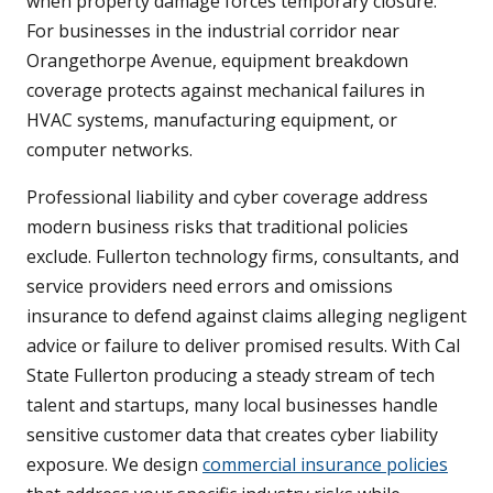
when property damage forces temporary closure.
For businesses in the industrial corridor near
Orangethorpe Avenue, equipment breakdown
coverage protects against mechanical failures in
HVAC systems, manufacturing equipment, or
computer networks.
Professional liability and cyber coverage address
modern business risks that traditional policies
exclude. Fullerton technology firms, consultants, and
service providers need errors and omissions
insurance to defend against claims alleging negligent
advice or failure to deliver promised results. With Cal
State Fullerton producing a steady stream of tech
talent and startups, many local businesses handle
sensitive customer data that creates cyber liability
exposure. We design
commercial insurance policies