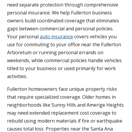
need separate protection through comprehensive
personal insurance. We help Fullerton business
owners build coordinated coverage that eliminates
gaps between commercial and personal policies.
Your personal
auto insurance
covers vehicles you
use for commuting to your office near the Fullerton
Arboretum or running personal errands on
weekends, while commercial policies handle vehicles
titled to your business or used primarily for work
activities.
Fullerton homeowners face unique property risks
that require specialized coverage. Older homes in
neighborhoods like Sunny Hills and Amerige Heights
may need extended replacement cost coverage to
rebuild using modern materials if fire or earthquake
causes total loss. Properties near the Santa Ana