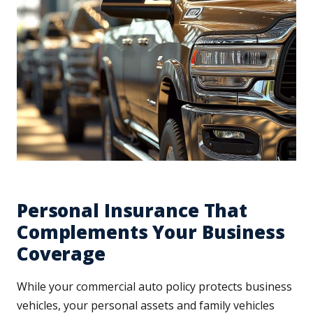
Personal Insurance That
Complements Your Business
Coverage
While your commercial auto policy protects business
vehicles, your personal assets and family vehicles