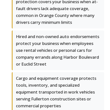
protection covers your business when at-
fault drivers lack adequate coverage,
common in Orange County where many
drivers carry minimum limits
Hired and non-owned auto endorsements
protect your business when employees
use rental vehicles or personal cars for
company errands along Harbor Boulevard
or Euclid Street
Cargo and equipment coverage protects
tools, inventory, and specialized
equipment transported in work vehicles
serving Fullerton construction sites or
commercial properties