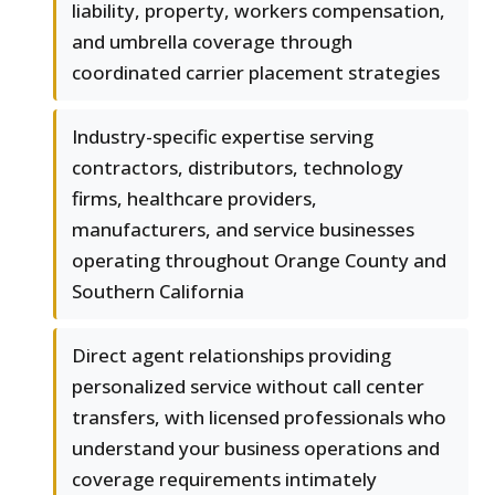
liability, property, workers compensation,
and umbrella coverage through
coordinated carrier placement strategies
Industry-specific expertise serving
contractors, distributors, technology
firms, healthcare providers,
manufacturers, and service businesses
operating throughout Orange County and
Southern California
Direct agent relationships providing
personalized service without call center
transfers, with licensed professionals who
understand your business operations and
coverage requirements intimately