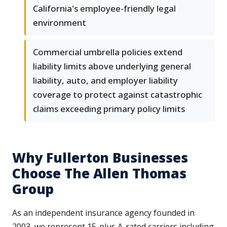
California's employee-friendly legal
environment
Commercial umbrella policies extend
liability limits above underlying general
liability, auto, and employer liability
coverage to protect against catastrophic
claims exceeding primary policy limits
Why Fullerton Businesses
Choose The Allen Thomas
Group
As an independent insurance agency founded in
2003, we represent 15-plus A-rated carriers including