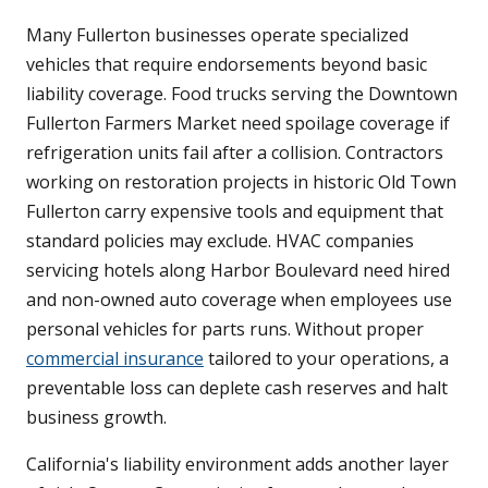
Many Fullerton businesses operate specialized
vehicles that require endorsements beyond basic
liability coverage. Food trucks serving the Downtown
Fullerton Farmers Market need spoilage coverage if
refrigeration units fail after a collision. Contractors
working on restoration projects in historic Old Town
Fullerton carry expensive tools and equipment that
standard policies may exclude. HVAC companies
servicing hotels along Harbor Boulevard need hired
and non-owned auto coverage when employees use
personal vehicles for parts runs. Without proper
commercial insurance
tailored to your operations, a
preventable loss can deplete cash reserves and halt
business growth.
California's liability environment adds another layer