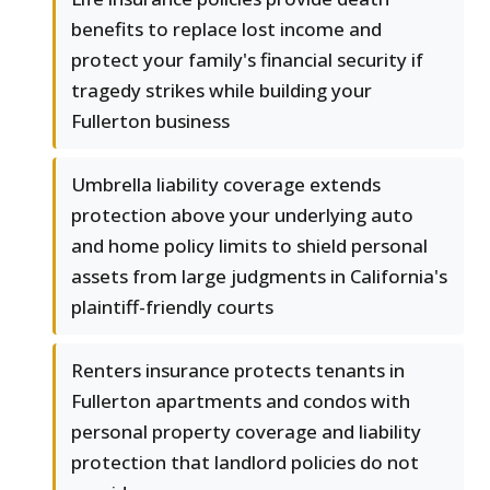
benefits to replace lost income and
protect your family's financial security if
tragedy strikes while building your
Fullerton business
Umbrella liability coverage extends
protection above your underlying auto
and home policy limits to shield personal
assets from large judgments in California's
plaintiff-friendly courts
Renters insurance protects tenants in
Fullerton apartments and condos with
personal property coverage and liability
protection that landlord policies do not