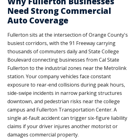
Why Fullerton Businesses
Need Strong Commercial
Auto Coverage
Fullerton sits at the intersection of Orange County's
busiest corridors, with the 91 Freeway carrying
thousands of commuters daily and State College
Boulevard connecting businesses from Cal State
Fullerton to the industrial zones near the Metrolink
station. Your company vehicles face constant
exposure to rear-end collisions during peak hours,
side-swipe incidents in narrow parking structures
downtown, and pedestrian risks near the college
campus and Fullerton Transportation Center. A
single at-fault accident can trigger six-figure liability
claims if your driver injures another motorist or
damages commercial property.