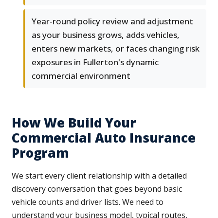
Year-round policy review and adjustment
as your business grows, adds vehicles,
enters new markets, or faces changing risk
exposures in Fullerton's dynamic
commercial environment
How We Build Your
Commercial Auto Insurance
Program
We start every client relationship with a detailed
discovery conversation that goes beyond basic
vehicle counts and driver lists. We need to
understand your business model, typical routes,