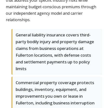
that address your specific industry risks while
maintaining budget-conscious premiums through
our independent agency model and carrier
relationships.
General liability insurance covers third-
party bodily injury and property damage
claims from business operations at
Fullerton locations, with defense costs
and settlement payments up to policy
limits
Commercial property coverage protects
buildings, inventory, equipment, and
improvements you own or lease in
Fullerton, including business interruption