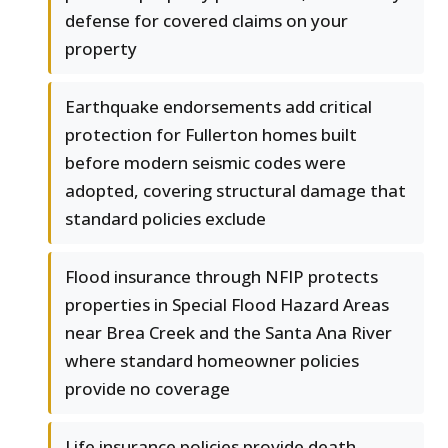
defense for covered claims on your
property
Earthquake endorsements add critical
protection for Fullerton homes built
before modern seismic codes were
adopted, covering structural damage that
standard policies exclude
Flood insurance through NFIP protects
properties in Special Flood Hazard Areas
near Brea Creek and the Santa Ana River
where standard homeowner policies
provide no coverage
Life insurance policies provide death