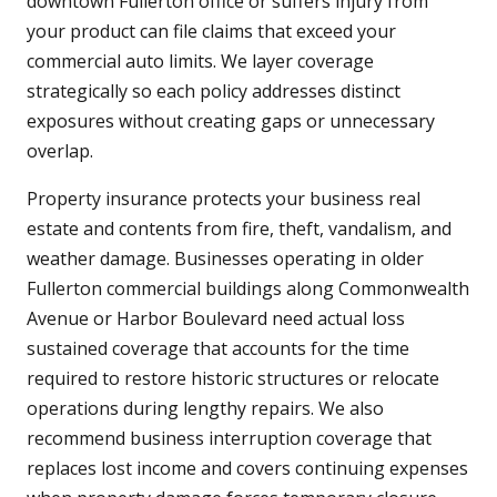
downtown Fullerton office or suffers injury from
your product can file claims that exceed your
commercial auto limits. We layer coverage
strategically so each policy addresses distinct
exposures without creating gaps or unnecessary
overlap.
Property insurance protects your business real
estate and contents from fire, theft, vandalism, and
weather damage. Businesses operating in older
Fullerton commercial buildings along Commonwealth
Avenue or Harbor Boulevard need actual loss
sustained coverage that accounts for the time
required to restore historic structures or relocate
operations during lengthy repairs. We also
recommend business interruption coverage that
replaces lost income and covers continuing expenses