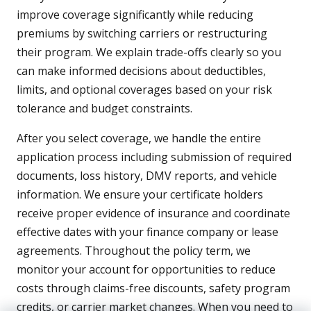
improve coverage significantly while reducing
premiums by switching carriers or restructuring
their program. We explain trade-offs clearly so you
can make informed decisions about deductibles,
limits, and optional coverages based on your risk
tolerance and budget constraints.
After you select coverage, we handle the entire
application process including submission of required
documents, loss history, DMV reports, and vehicle
information. We ensure your certificate holders
receive proper evidence of insurance and coordinate
effective dates with your finance company or lease
agreements. Throughout the policy term, we
monitor your account for opportunities to reduce
costs through claims-free discounts, safety program
credits, or carrier market changes. When you need to