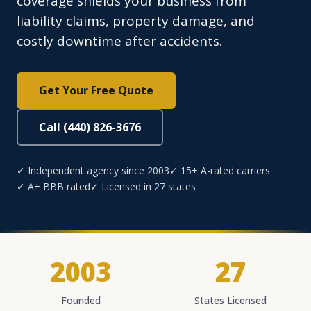
coverage shields your business from
liability claims, property damage, and
costly downtime after accidents.
Get Your Free Quote
Call (440) 826-3676
✓ Independent agency since 2003
✓ 15+ A-rated carriers
✓ A+ BBB rated
✓ Licensed in 27 states
2003
27
Founded
States Licensed