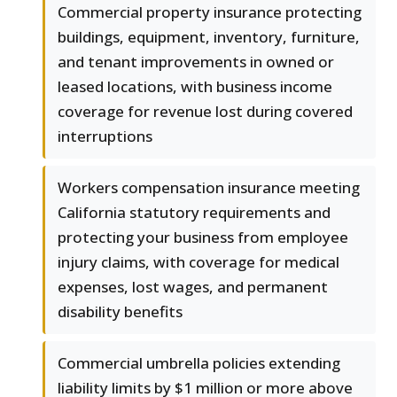
Commercial property insurance protecting
buildings, equipment, inventory, furniture,
and tenant improvements in owned or
leased locations, with business income
coverage for revenue lost during covered
interruptions
Workers compensation insurance meeting
California statutory requirements and
protecting your business from employee
injury claims, with coverage for medical
expenses, lost wages, and permanent
disability benefits
Commercial umbrella policies extending
liability limits by $1 million or more above