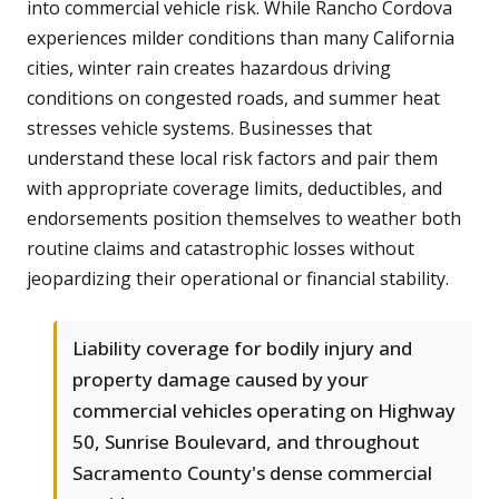
into commercial vehicle risk. While Rancho Cordova
experiences milder conditions than many California
cities, winter rain creates hazardous driving
conditions on congested roads, and summer heat
stresses vehicle systems. Businesses that
understand these local risk factors and pair them
with appropriate coverage limits, deductibles, and
endorsements position themselves to weather both
routine claims and catastrophic losses without
jeopardizing their operational or financial stability.
Liability coverage for bodily injury and
property damage caused by your
commercial vehicles operating on Highway
50, Sunrise Boulevard, and throughout
Sacramento County's dense commercial