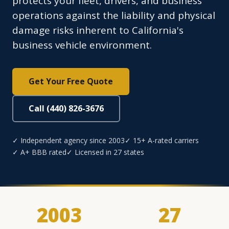
protects your fleet, drivers, and business
operations against the liability and physical
damage risks inherent to California's
business vehicle environment.
Get Your Free Quote
Call (440) 826-3676
✓ Independent agency since 2003
✓ 15+ A-rated carriers
✓ A+ BBB rated
✓ Licensed in 27 states
2003
27