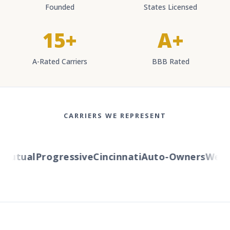
Founded
States Licensed
15+
A+
A-Rated Carriers
BBB Rated
CARRIERS WE REPRESENT
utual
Progressive
Cincinnati
Auto-Owners
Western