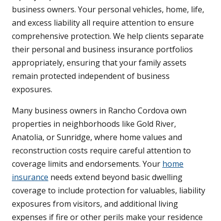
business owners. Your personal vehicles, home, life,
and excess liability all require attention to ensure
comprehensive protection. We help clients separate
their personal and business insurance portfolios
appropriately, ensuring that your family assets
remain protected independent of business
exposures.
Many business owners in Rancho Cordova own
properties in neighborhoods like Gold River,
Anatolia, or Sunridge, where home values and
reconstruction costs require careful attention to
coverage limits and endorsements. Your
home
insurance
needs extend beyond basic dwelling
coverage to include protection for valuables, liability
exposures from visitors, and additional living
expenses if fire or other perils make your residence