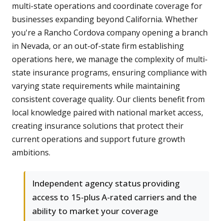
multi-state operations and coordinate coverage for
businesses expanding beyond California. Whether
you're a Rancho Cordova company opening a branch
in Nevada, or an out-of-state firm establishing
operations here, we manage the complexity of multi-
state insurance programs, ensuring compliance with
varying state requirements while maintaining
consistent coverage quality. Our clients benefit from
local knowledge paired with national market access,
creating insurance solutions that protect their
current operations and support future growth
ambitions.
Independent agency status providing
access to 15-plus A-rated carriers and the
ability to market your coverage