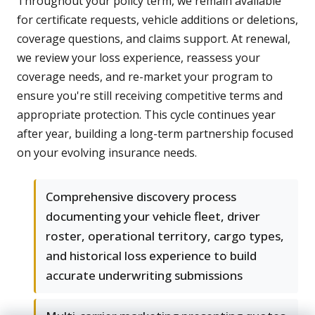
Throughout your policy term, we remain available
for certificate requests, vehicle additions or deletions,
coverage questions, and claims support. At renewal,
we review your loss experience, reassess your
coverage needs, and re-market your program to
ensure you're still receiving competitive terms and
appropriate protection. This cycle continues year
after year, building a long-term partnership focused
on your evolving insurance needs.
Comprehensive discovery process
documenting your vehicle fleet, driver
roster, operational territory, cargo types,
and historical loss experience to build
accurate underwriting submissions