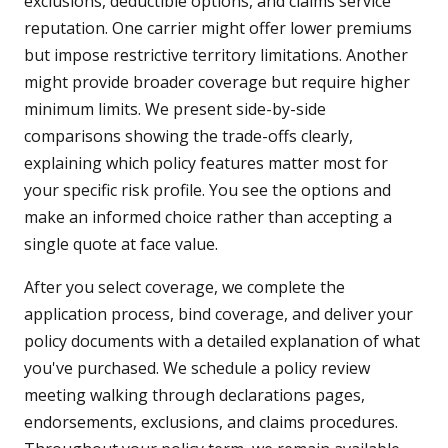
exclusions, deductible options, and claims service
reputation. One carrier might offer lower premiums
but impose restrictive territory limitations. Another
might provide broader coverage but require higher
minimum limits. We present side-by-side
comparisons showing the trade-offs clearly,
explaining which policy features matter most for
your specific risk profile. You see the options and
make an informed choice rather than accepting a
single quote at face value.
After you select coverage, we complete the
application process, bind coverage, and deliver your
policy documents with a detailed explanation of what
you've purchased. We schedule a policy review
meeting walking through declarations pages,
endorsements, exclusions, and claims procedures.