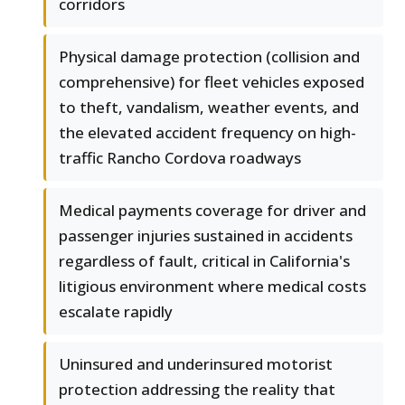
corridors
Physical damage protection (collision and
comprehensive) for fleet vehicles exposed
to theft, vandalism, weather events, and
the elevated accident frequency on high-
traffic Rancho Cordova roadways
Medical payments coverage for driver and
passenger injuries sustained in accidents
regardless of fault, critical in California's
litigious environment where medical costs
escalate rapidly
Uninsured and underinsured motorist
protection addressing the reality that