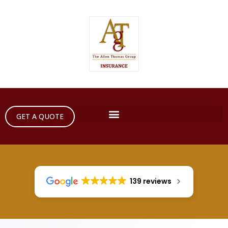
GET A QUOTE
139 reviews