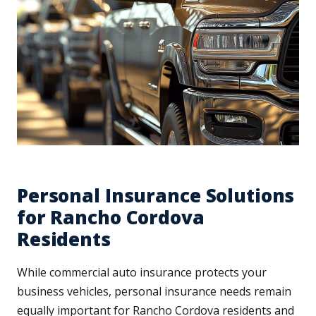
Personal Insurance Solutions
for Rancho Cordova
Residents
While commercial auto insurance protects your
business vehicles, personal insurance needs remain
equally important for Rancho Cordova residents and