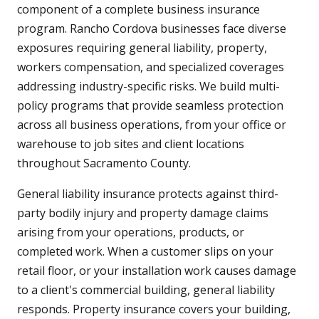
component of a complete business insurance
program. Rancho Cordova businesses face diverse
exposures requiring general liability, property,
workers compensation, and specialized coverages
addressing industry-specific risks. We build multi-
policy programs that provide seamless protection
across all business operations, from your office or
warehouse to job sites and client locations
throughout Sacramento County.
General liability insurance protects against third-
party bodily injury and property damage claims
arising from your operations, products, or
completed work. When a customer slips on your
retail floor, or your installation work causes damage
to a client's commercial building, general liability
responds. Property insurance covers your building,