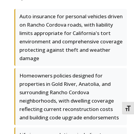
Auto insurance for personal vehicles driven
on Rancho Cordova roads, with liability
limits appropriate for California's tort
environment and comprehensive coverage
protecting against theft and weather
damage
Homeowners policies designed for
properties in Gold River, Anatolia, and
surrounding Rancho Cordova
neighborhoods, with dwelling coverage
reflecting current reconstruction costs
TOGG
and building code upgrade endorsements