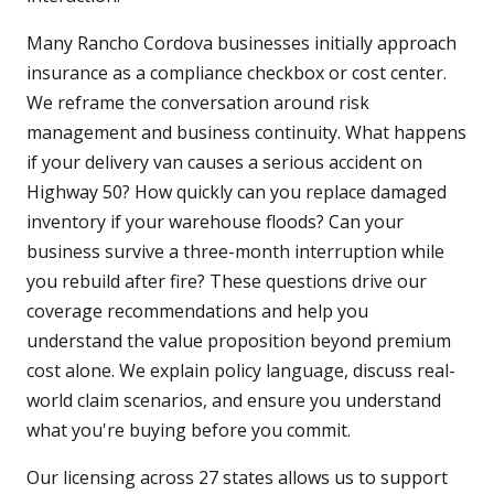
Many Rancho Cordova businesses initially approach
insurance as a compliance checkbox or cost center.
We reframe the conversation around risk
management and business continuity. What happens
if your delivery van causes a serious accident on
Highway 50? How quickly can you replace damaged
inventory if your warehouse floods? Can your
business survive a three-month interruption while
you rebuild after fire? These questions drive our
coverage recommendations and help you
understand the value proposition beyond premium
cost alone. We explain policy language, discuss real-
world claim scenarios, and ensure you understand
what you're buying before you commit.
Our licensing across 27 states allows us to support