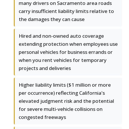
many drivers on Sacramento area roads
carry insufficient liability limits relative to
the damages they can cause
Hired and non-owned auto coverage
extending protection when employees use
personal vehicles for business errands or
when you rent vehicles for temporary
projects and deliveries
Higher liability limits ($1 million or more
per occurrence) reflecting California's
elevated judgment risk and the potential
for severe multi-vehicle collisions on
congested freeways