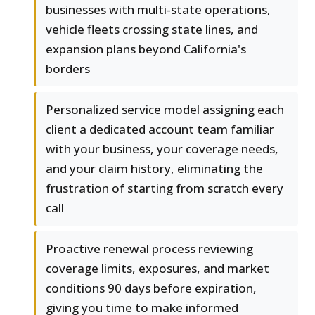
businesses with multi-state operations,
vehicle fleets crossing state lines, and
expansion plans beyond California's
borders
Personalized service model assigning each
client a dedicated account team familiar
with your business, your coverage needs,
and your claim history, eliminating the
frustration of starting from scratch every
call
Proactive renewal process reviewing
coverage limits, exposures, and market
conditions 90 days before expiration,
giving you time to make informed