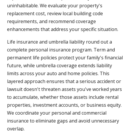
uninhabitable. We evaluate your property's
replacement cost, review local building code
requirements, and recommend coverage
enhancements that address your specific situation.
Life insurance and umbrella liability round out a
complete personal insurance program. Term and
permanent life policies protect your family's financial
future, while umbrella coverage extends liability
limits across your auto and home policies. This
layered approach ensures that a serious accident or
lawsuit doesn't threaten assets you've worked years
to accumulate, whether those assets include rental
properties, investment accounts, or business equity.
We coordinate your personal and commercial
insurance to eliminate gaps and avoid unnecessary
overlap.