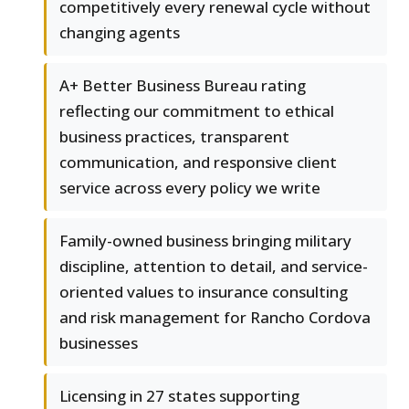
competitively every renewal cycle without
changing agents
A+ Better Business Bureau rating
reflecting our commitment to ethical
business practices, transparent
communication, and responsive client
service across every policy we write
Family-owned business bringing military
discipline, attention to detail, and service-
oriented values to insurance consulting
and risk management for Rancho Cordova
businesses
Licensing in 27 states supporting