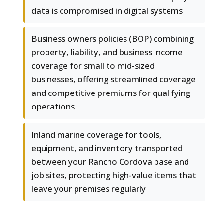
data is compromised in digital systems
Business owners policies (BOP) combining
property, liability, and business income
coverage for small to mid-sized
businesses, offering streamlined coverage
and competitive premiums for qualifying
operations
Inland marine coverage for tools,
equipment, and inventory transported
between your Rancho Cordova base and
job sites, protecting high-value items that
leave your premises regularly