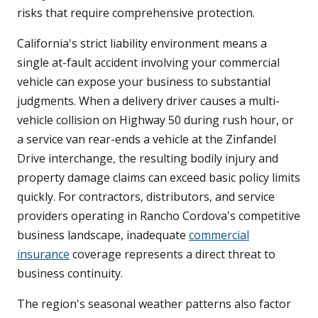
risks that require comprehensive protection.
California's strict liability environment means a
single at-fault accident involving your commercial
vehicle can expose your business to substantial
judgments. When a delivery driver causes a multi-
vehicle collision on Highway 50 during rush hour, or
a service van rear-ends a vehicle at the Zinfandel
Drive interchange, the resulting bodily injury and
property damage claims can exceed basic policy limits
quickly. For contractors, distributors, and service
providers operating in Rancho Cordova's competitive
business landscape, inadequate
commercial
insurance
coverage represents a direct threat to
business continuity.
The region's seasonal weather patterns also factor