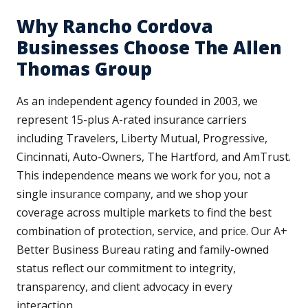
Why Rancho Cordova
Businesses Choose The Allen
Thomas Group
As an independent agency founded in 2003, we
represent 15-plus A-rated insurance carriers
including Travelers, Liberty Mutual, Progressive,
Cincinnati, Auto-Owners, The Hartford, and AmTrust.
This independence means we work for you, not a
single insurance company, and we shop your
coverage across multiple markets to find the best
combination of protection, service, and price. Our A+
Better Business Bureau rating and family-owned
status reflect our commitment to integrity,
transparency, and client advocacy in every
interaction.