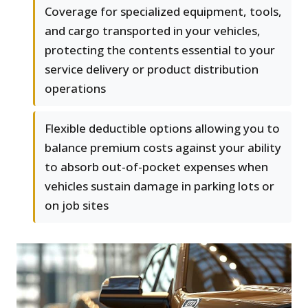
Coverage for specialized equipment, tools,
and cargo transported in your vehicles,
protecting the contents essential to your
service delivery or product distribution
operations
Flexible deductible options allowing you to
balance premium costs against your ability
to absorb out-of-pocket expenses when
vehicles sustain damage in parking lots or
on job sites