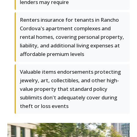
lenders may require
Renters insurance for tenants in Rancho
Cordova's apartment complexes and
rental homes, covering personal property,
liability, and additional living expenses at
affordable premium levels
Valuable items endorsements protecting
jewelry, art, collectibles, and other high-
value property that standard policy
sublimits don't adequately cover during
theft or loss events