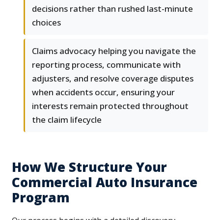
decisions rather than rushed last-minute
choices
Claims advocacy helping you navigate the
reporting process, communicate with
adjusters, and resolve coverage disputes
when accidents occur, ensuring your
interests remain protected throughout
the claim lifecycle
How We Structure Your
Commercial Auto Insurance
Program