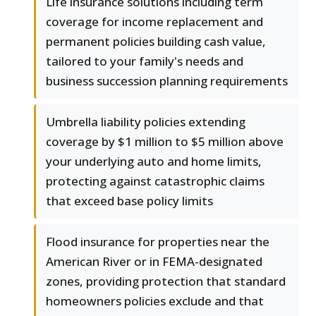
Life insurance solutions including term
coverage for income replacement and
permanent policies building cash value,
tailored to your family's needs and
business succession planning requirements
Umbrella liability policies extending
coverage by $1 million to $5 million above
your underlying auto and home limits,
protecting against catastrophic claims
that exceed base policy limits
Flood insurance for properties near the
American River or in FEMA-designated
zones, providing protection that standard
homeowners policies exclude and that