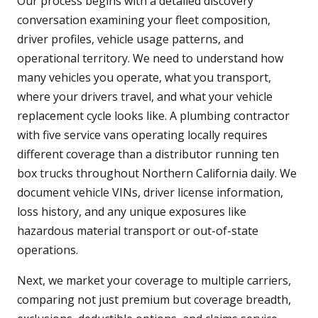
Our process begins with a detailed discovery
conversation examining your fleet composition,
driver profiles, vehicle usage patterns, and
operational territory. We need to understand how
many vehicles you operate, what you transport,
where your drivers travel, and what your vehicle
replacement cycle looks like. A plumbing contractor
with five service vans operating locally requires
different coverage than a distributor running ten
box trucks throughout Northern California daily. We
document vehicle VINs, driver license information,
loss history, and any unique exposures like
hazardous material transport or out-of-state
operations.
Next, we market your coverage to multiple carriers,
comparing not just premium but coverage breadth,