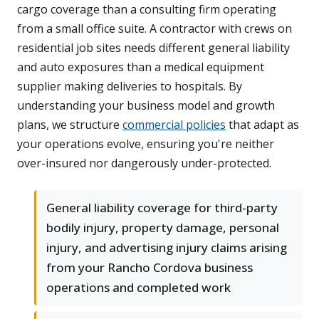
cargo coverage than a consulting firm operating
from a small office suite. A contractor with crews on
residential job sites needs different general liability
and auto exposures than a medical equipment
supplier making deliveries to hospitals. By
understanding your business model and growth
plans, we structure
commercial policies
that adapt as
your operations evolve, ensuring you're neither
over-insured nor dangerously under-protected.
General liability coverage for third-party
bodily injury, property damage, personal
injury, and advertising injury claims arising
from your Rancho Cordova business
operations and completed work