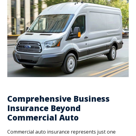
Comprehensive Business
Insurance Beyond
Commercial Auto
Commercial auto insurance represents just one