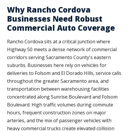
Why Rancho Cordova
Businesses Need Robust
Commercial Auto Coverage
Rancho Cordova sits at a critical junction where
Highway 50 meets a dense network of commercial
corridors serving Sacramento County's eastern
suburbs. Businesses here rely on vehicles for
deliveries to Folsom and El Dorado Hills, service calls
throughout the greater Sacramento area, and
transportation between warehousing facilities
concentrated along Sunrise Boulevard and Folsom
Boulevard. High traffic volumes during commute
hours, frequent construction zones on major
arteries, and the mix of passenger vehicles with
heavy commercial trucks create elevated collision