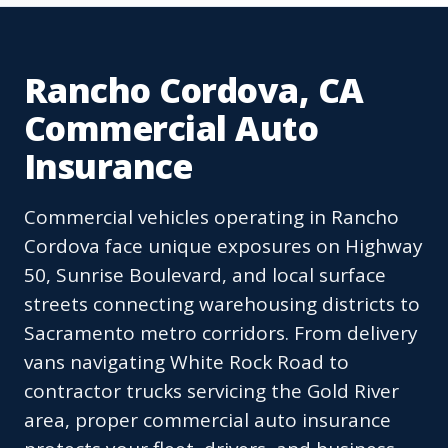
Rancho Cordova, CA
Commercial Auto
Insurance
Commercial vehicles operating in Rancho
Cordova face unique exposures on Highway
50, Sunrise Boulevard, and local surface
streets connecting warehousing districts to
Sacramento metro corridors. From delivery
vans navigating White Rock Road to
contractor trucks servicing the Gold River
area, proper commercial auto insurance