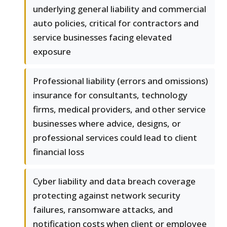
underlying general liability and commercial
auto policies, critical for contractors and
service businesses facing elevated
exposure
Professional liability (errors and omissions)
insurance for consultants, technology
firms, medical providers, and other service
businesses where advice, designs, or
professional services could lead to client
financial loss
Cyber liability and data breach coverage
protecting against network security
failures, ransomware attacks, and
notification costs when client or employee