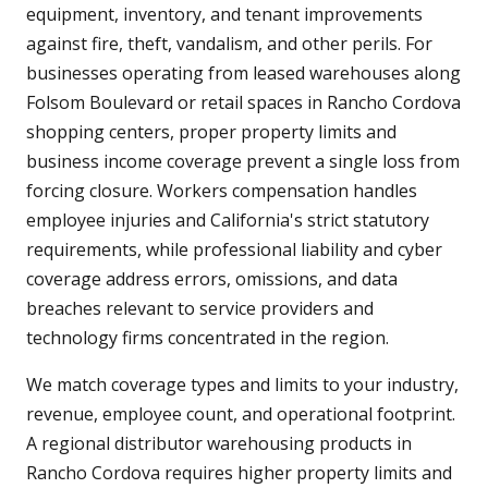
equipment, inventory, and tenant improvements
against fire, theft, vandalism, and other perils. For
businesses operating from leased warehouses along
Folsom Boulevard or retail spaces in Rancho Cordova
shopping centers, proper property limits and
business income coverage prevent a single loss from
forcing closure. Workers compensation handles
employee injuries and California's strict statutory
requirements, while professional liability and cyber
coverage address errors, omissions, and data
breaches relevant to service providers and
technology firms concentrated in the region.
We match coverage types and limits to your industry,
revenue, employee count, and operational footprint.
A regional distributor warehousing products in
Rancho Cordova requires higher property limits and