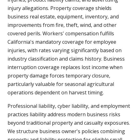
injury allegations. Property coverage shields
business real estate, equipment, inventory, and
improvements from fire, theft, wind, and other
covered perils. Workers' compensation fulfills
California's mandatory coverage for employee
injuries, with rates varying significantly based on
industry classification and claims history. Business
interruption coverage replaces lost income when
property damage forces temporary closure,
particularly valuable for seasonal agricultural
operations dependent on harvest timing.
Professional liability, cyber liability, and employment
practices liability address modern business risks
beyond traditional property and casualty exposures.
We structure business owner's policies combining
property and liability protection for eligible small