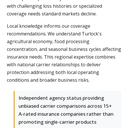
with challenging loss histories or specialized
coverage needs standard markets decline.
Local knowledge informs our coverage
recommendations. We understand Turlock's
agricultural economy, food processing
concentration, and seasonal business cycles affecting
insurance needs. This regional expertise combines
with national carrier relationships to deliver
protection addressing both local operating
conditions and broader business risks.
Independent agency status providing
unbiased carrier comparisons across 15+
A-rated insurance companies rather than
promoting single-carrier products