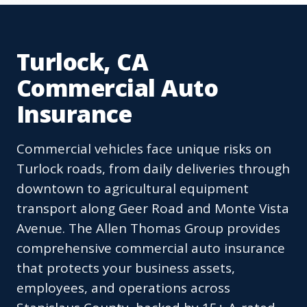
Turlock, CA
Commercial Auto
Insurance
Commercial vehicles face unique risks on
Turlock roads, from daily deliveries through
downtown to agricultural equipment
transport along Geer Road and Monte Vista
Avenue. The Allen Thomas Group provides
comprehensive commercial auto insurance
that protects your business assets,
employees, and operations across