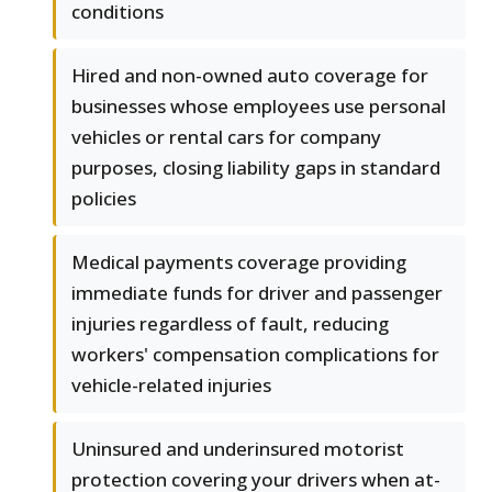
conditions
Hired and non-owned auto coverage for
businesses whose employees use personal
vehicles or rental cars for company
purposes, closing liability gaps in standard
policies
Medical payments coverage providing
immediate funds for driver and passenger
injuries regardless of fault, reducing
workers' compensation complications for
vehicle-related injuries
Uninsured and underinsured motorist
protection covering your drivers when at-