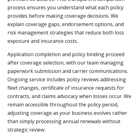
process ensures you understand what each policy
provides before making coverage decisions. We
explain coverage gaps, endorsement options, and
risk management strategies that reduce both loss
exposure and insurance costs.
Application completion and policy binding proceed
after coverage selection, with our team managing
paperwork submission and carrier communications.
Ongoing service includes policy reviews addressing
fleet changes, certificate of insurance requests for
contracts, and claims advocacy when losses occur. We
remain accessible throughout the policy period,
adjusting coverage as your business evolves rather
than simply processing annual renewals without
strategic review.