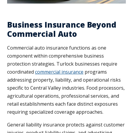
Business Insurance Beyond
Commercial Auto
Commercial auto insurance functions as one
component within comprehensive business
protection strategies. Turlock businesses require
coordinated
commercial insurance
programs
addressing property, liability, and operational risks
specific to Central Valley industries. Food processors,
agricultural operations, professional services, and
retail establishments each face distinct exposures
requiring specialized coverage approaches.
General liability insurance protects against customer
injuries, product liability claims, and advertising