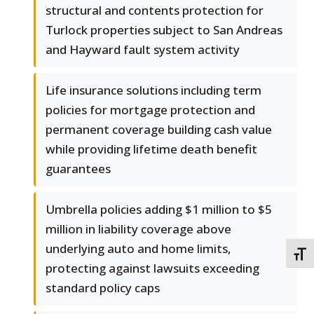
structural and contents protection for
Turlock properties subject to San Andreas
and Hayward fault system activity
Life insurance solutions including term
policies for mortgage protection and
permanent coverage building cash value
while providing lifetime death benefit
guarantees
Umbrella policies adding $1 million to $5
million in liability coverage above
underlying auto and home limits,
TOGG
protecting against lawsuits exceeding
standard policy caps