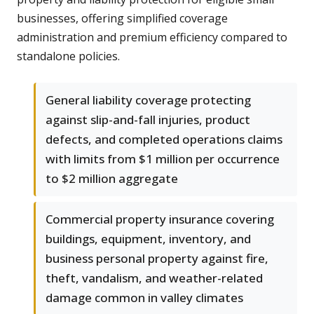
businesses, offering simplified coverage
administration and premium efficiency compared to
standalone policies.
General liability coverage protecting
against slip-and-fall injuries, product
defects, and completed operations claims
with limits from $1 million per occurrence
to $2 million aggregate
Commercial property insurance covering
buildings, equipment, inventory, and
business personal property against fire,
theft, vandalism, and weather-related
damage common in valley climates