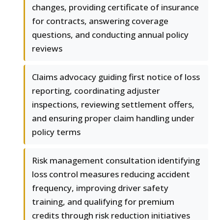
changes, providing certificate of insurance
for contracts, answering coverage
questions, and conducting annual policy
reviews
Claims advocacy guiding first notice of loss
reporting, coordinating adjuster
inspections, reviewing settlement offers,
and ensuring proper claim handling under
policy terms
Risk management consultation identifying
loss control measures reducing accident
frequency, improving driver safety
training, and qualifying for premium
credits through risk reduction initiatives