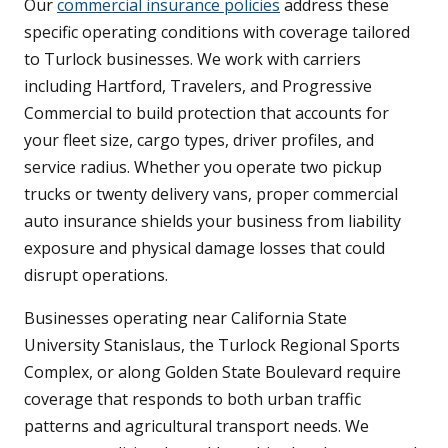
Our
commercial insurance policies
address these
specific operating conditions with coverage tailored
to Turlock businesses. We work with carriers
including Hartford, Travelers, and Progressive
Commercial to build protection that accounts for
your fleet size, cargo types, driver profiles, and
service radius. Whether you operate two pickup
trucks or twenty delivery vans, proper commercial
auto insurance shields your business from liability
exposure and physical damage losses that could
disrupt operations.
Businesses operating near California State
University Stanislaus, the Turlock Regional Sports
Complex, or along Golden State Boulevard require
coverage that responds to both urban traffic
patterns and agricultural transport needs. We