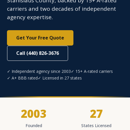
Stanislaus County, backed by 15+ A-rated
carriers and two decades of independent
agency expertise.
Get Your Free Quote
Call (440) 826-3676
✓ Independent agency since 2003
✓ 15+ A-rated carriers
✓ A+ BBB rated
✓ Licensed in 27 states
2003
27
Founded
States Licensed