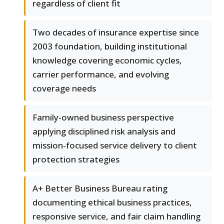
regardless of client fit
Two decades of insurance expertise since
2003 foundation, building institutional
knowledge covering economic cycles,
carrier performance, and evolving
coverage needs
Family-owned business perspective
applying disciplined risk analysis and
mission-focused service delivery to client
protection strategies
A+ Better Business Bureau rating
documenting ethical business practices,
responsive service, and fair claim handling