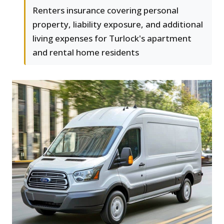
Renters insurance covering personal
property, liability exposure, and additional
living expenses for Turlock's apartment
and rental home residents