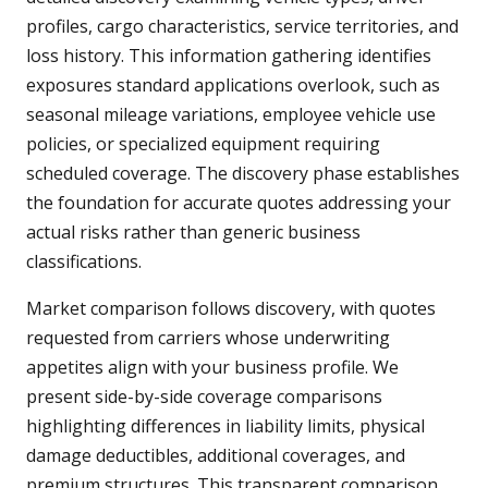
profiles, cargo characteristics, service territories, and
loss history. This information gathering identifies
exposures standard applications overlook, such as
seasonal mileage variations, employee vehicle use
policies, or specialized equipment requiring
scheduled coverage. The discovery phase establishes
the foundation for accurate quotes addressing your
actual risks rather than generic business
classifications.
Market comparison follows discovery, with quotes
requested from carriers whose underwriting
appetites align with your business profile. We
present side-by-side coverage comparisons
highlighting differences in liability limits, physical
damage deductibles, additional coverages, and
premium structures. This transparent comparison