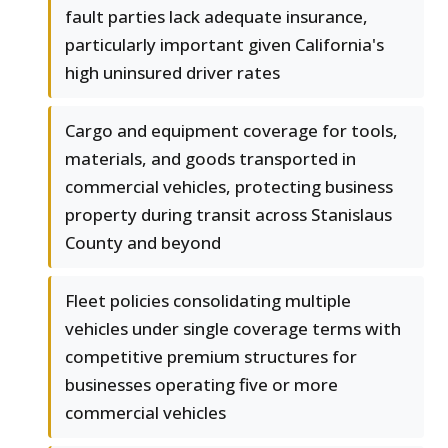
fault parties lack adequate insurance,
particularly important given California's
high uninsured driver rates
Cargo and equipment coverage for tools,
materials, and goods transported in
commercial vehicles, protecting business
property during transit across Stanislaus
County and beyond
Fleet policies consolidating multiple
vehicles under single coverage terms with
competitive premium structures for
businesses operating five or more
commercial vehicles