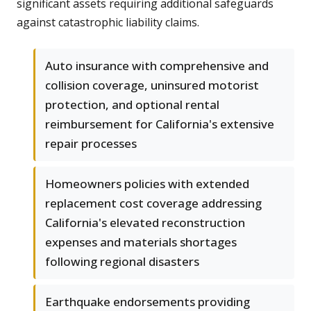
significant assets requiring additional safeguards
against catastrophic liability claims.
Auto insurance with comprehensive and
collision coverage, uninsured motorist
protection, and optional rental
reimbursement for California's extensive
repair processes
Homeowners policies with extended
replacement cost coverage addressing
California's elevated reconstruction
expenses and materials shortages
following regional disasters
Earthquake endorsements providing