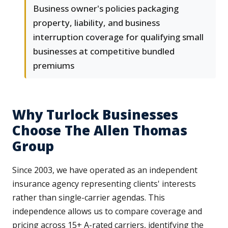
Business owner's policies packaging
property, liability, and business
interruption coverage for qualifying small
businesses at competitive bundled
premiums
Why Turlock Businesses
Choose The Allen Thomas
Group
Since 2003, we have operated as an independent
insurance agency representing clients' interests
rather than single-carrier agendas. This
independence allows us to compare coverage and
pricing across 15+ A-rated carriers, identifying the