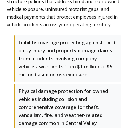
structure policies that address hired and non-owned
vehicle exposure, uninsured motorist gaps, and
medical payments that protect employees injured in
vehicle accidents across your operating territory.
Liability coverage protecting against third-
party injury and property damage claims
from accidents involving company
vehicles, with limits from $1 million to $5
million based on risk exposure
Physical damage protection for owned
vehicles including collision and
comprehensive coverage for theft,
vandalism, fire, and weather-related
damage common in Central Valley