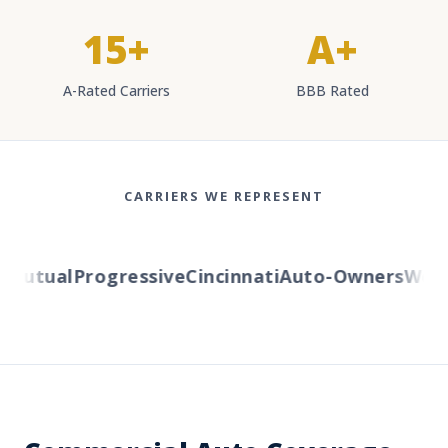
15+
A+
A-Rated Carriers
BBB Rated
CARRIERS WE REPRESENT
utual
Progressive
Cincinnati
Auto-Owners
Wester