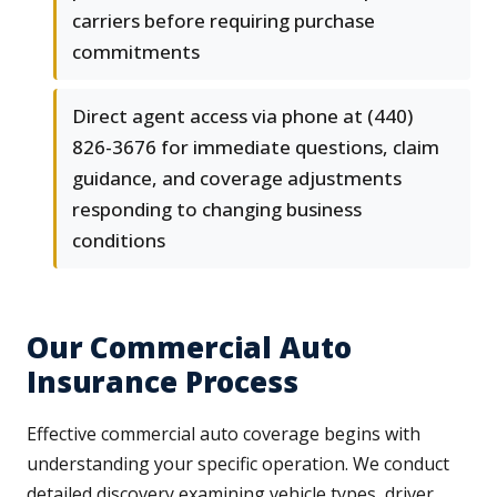
carriers before requiring purchase
commitments
Direct agent access via phone at (440)
826-3676 for immediate questions, claim
guidance, and coverage adjustments
responding to changing business
conditions
Our Commercial Auto
Insurance Process
Effective commercial auto coverage begins with
understanding your specific operation. We conduct
detailed discovery examining vehicle types, driver