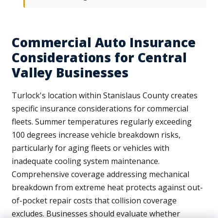
Commercial Auto Insurance
Considerations for Central
Valley Businesses
Turlock's location within Stanislaus County creates
specific insurance considerations for commercial
fleets. Summer temperatures regularly exceeding
100 degrees increase vehicle breakdown risks,
particularly for aging fleets or vehicles with
inadequate cooling system maintenance.
Comprehensive coverage addressing mechanical
breakdown from extreme heat protects against out-
of-pocket repair costs that collision coverage
excludes. Businesses should evaluate whether