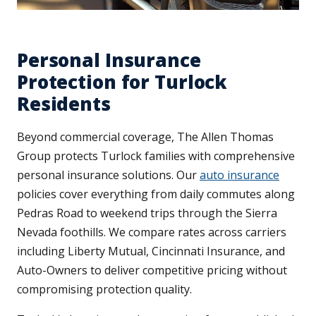
Personal Insurance
Protection for Turlock
Residents
Beyond commercial coverage, The Allen Thomas
Group protects Turlock families with comprehensive
personal insurance solutions. Our
auto insurance
policies cover everything from daily commutes along
Pedras Road to weekend trips through the Sierra
Nevada foothills. We compare rates across carriers
including Liberty Mutual, Cincinnati Insurance, and
Auto-Owners to deliver competitive pricing without
compromising protection quality.