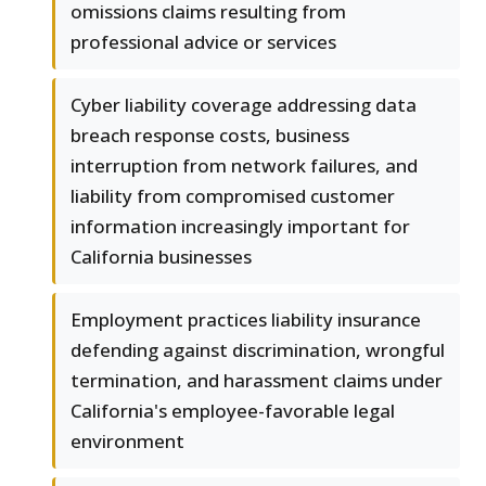
omissions claims resulting from
professional advice or services
Cyber liability coverage addressing data
breach response costs, business
interruption from network failures, and
liability from compromised customer
information increasingly important for
California businesses
Employment practices liability insurance
defending against discrimination, wrongful
termination, and harassment claims under
California's employee-favorable legal
environment