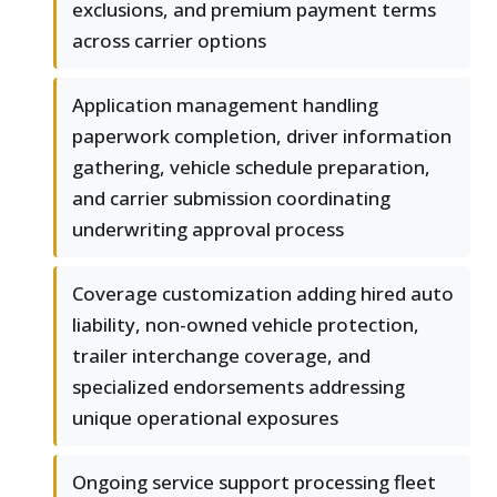
exclusions, and premium payment terms
across carrier options
Application management handling
paperwork completion, driver information
gathering, vehicle schedule preparation,
and carrier submission coordinating
underwriting approval process
Coverage customization adding hired auto
liability, non-owned vehicle protection,
trailer interchange coverage, and
specialized endorsements addressing
unique operational exposures
Ongoing service support processing fleet