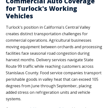
Commercial Auto Coverage
for Turlock's Working
Vehicles
Turlock's position in California's Central Valley
creates distinct transportation challenges for
commercial operations. Agricultural businesses
moving equipment between orchards and processing
facilities face seasonal road congestion during
harvest months. Delivery services navigate State
Route 99 traffic while reaching customers across
Stanislaus County. Food service companies transport
perishable goods in valley heat that can exceed 105
degrees from June through September, placing
added stress on refrigeration units and vehicle
systems.