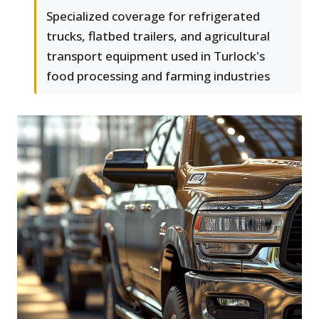
Specialized coverage for refrigerated
trucks, flatbed trailers, and agricultural
transport equipment used in Turlock's
food processing and farming industries