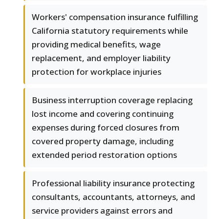
Workers' compensation insurance fulfilling
California statutory requirements while
providing medical benefits, wage
replacement, and employer liability
protection for workplace injuries
Business interruption coverage replacing
lost income and covering continuing
expenses during forced closures from
covered property damage, including
extended period restoration options
Professional liability insurance protecting
consultants, accountants, attorneys, and
service providers against errors and