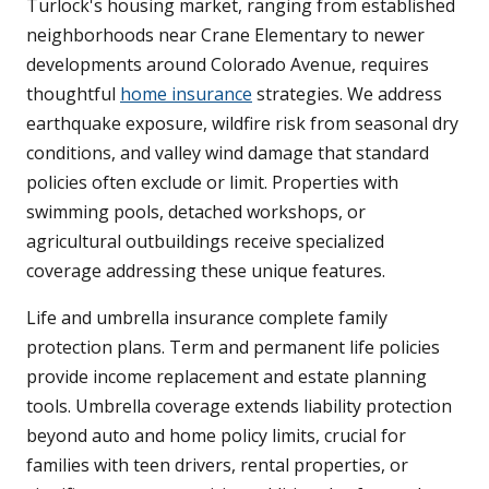
Turlock's housing market, ranging from established
neighborhoods near Crane Elementary to newer
developments around Colorado Avenue, requires
thoughtful
home insurance
strategies. We address
earthquake exposure, wildfire risk from seasonal dry
conditions, and valley wind damage that standard
policies often exclude or limit. Properties with
swimming pools, detached workshops, or
agricultural outbuildings receive specialized
coverage addressing these unique features.
Life and umbrella insurance complete family
protection plans. Term and permanent life policies
provide income replacement and estate planning
tools. Umbrella coverage extends liability protection
beyond auto and home policy limits, crucial for
families with teen drivers, rental properties, or