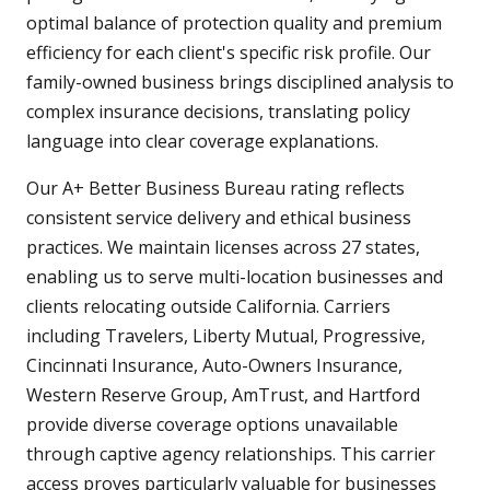
optimal balance of protection quality and premium
efficiency for each client's specific risk profile. Our
family-owned business brings disciplined analysis to
complex insurance decisions, translating policy
language into clear coverage explanations.
Our A+ Better Business Bureau rating reflects
consistent service delivery and ethical business
practices. We maintain licenses across 27 states,
enabling us to serve multi-location businesses and
clients relocating outside California. Carriers
including Travelers, Liberty Mutual, Progressive,
Cincinnati Insurance, Auto-Owners Insurance,
Western Reserve Group, AmTrust, and Hartford
provide diverse coverage options unavailable
through captive agency relationships. This carrier
access proves particularly valuable for businesses