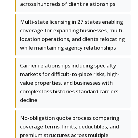
across hundreds of client relationships
Multi-state licensing in 27 states enabling
coverage for expanding businesses, multi-
location operations, and clients relocating
while maintaining agency relationships
Carrier relationships including specialty
markets for difficult-to-place risks, high-
value properties, and businesses with
complex loss histories standard carriers
decline
No-obligation quote process comparing
coverage terms, limits, deductibles, and
premium structures across multiple