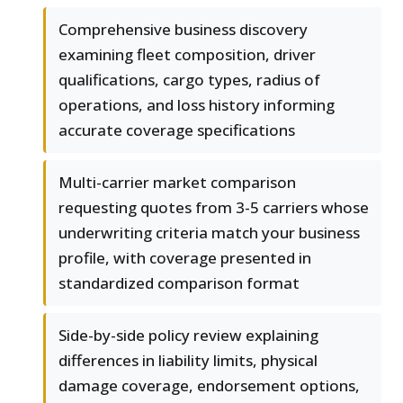
Comprehensive business discovery
examining fleet composition, driver
qualifications, cargo types, radius of
operations, and loss history informing
accurate coverage specifications
Multi-carrier market comparison
requesting quotes from 3-5 carriers whose
underwriting criteria match your business
profile, with coverage presented in
standardized comparison format
Side-by-side policy review explaining
differences in liability limits, physical
damage coverage, endorsement options,