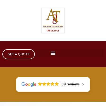
GET A QUOTE
139 reviews