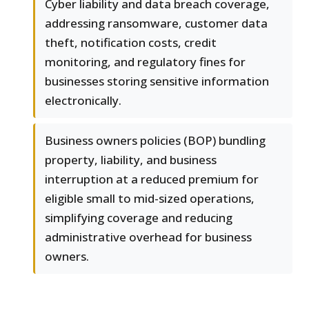
Cyber liability and data breach coverage,
addressing ransomware, customer data
theft, notification costs, credit
monitoring, and regulatory fines for
businesses storing sensitive information
electronically.
Business owners policies (BOP) bundling
property, liability, and business
interruption at a reduced premium for
eligible small to mid-sized operations,
simplifying coverage and reducing
administrative overhead for business
owners.