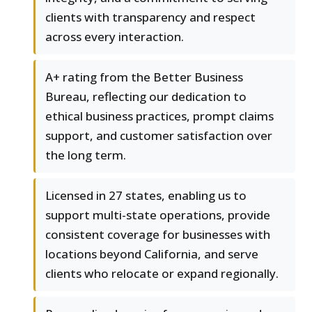
clients with transparency and respect
across every interaction.
A+ rating from the Better Business
Bureau, reflecting our dedication to
ethical business practices, prompt claims
support, and customer satisfaction over
the long term.
Licensed in 27 states, enabling us to
support multi-state operations, provide
consistent coverage for businesses with
locations beyond California, and serve
clients who relocate or expand regionally.