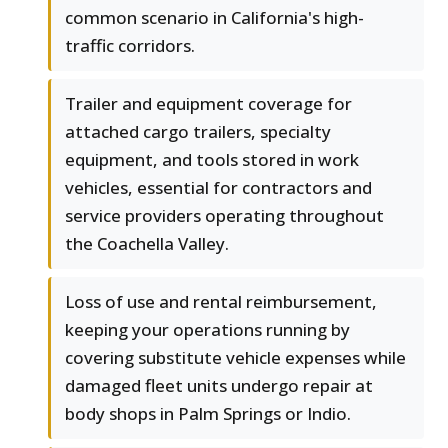
common scenario in California's high-
traffic corridors.
Trailer and equipment coverage for
attached cargo trailers, specialty
equipment, and tools stored in work
vehicles, essential for contractors and
service providers operating throughout
the Coachella Valley.
Loss of use and rental reimbursement,
keeping your operations running by
covering substitute vehicle expenses while
damaged fleet units undergo repair at
body shops in Palm Springs or Indio.