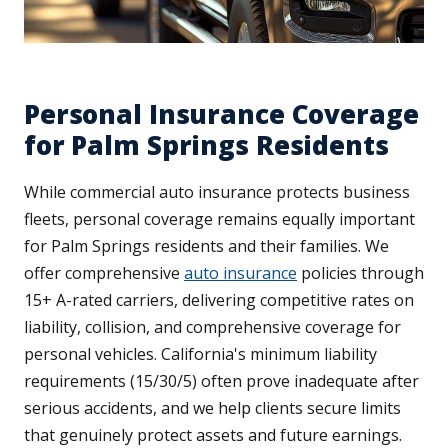
Personal Insurance Coverage
for Palm Springs Residents
While commercial auto insurance protects business
fleets, personal coverage remains equally important
for Palm Springs residents and their families. We
offer comprehensive
auto insurance
policies through
15+ A-rated carriers, delivering competitive rates on
liability, collision, and comprehensive coverage for
personal vehicles. California's minimum liability
requirements (15/30/5) often prove inadequate after
serious accidents, and we help clients secure limits
that genuinely protect assets and future earnings.