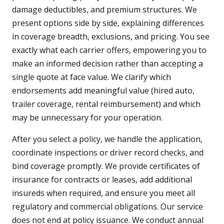
damage deductibles, and premium structures. We
present options side by side, explaining differences
in coverage breadth, exclusions, and pricing. You see
exactly what each carrier offers, empowering you to
make an informed decision rather than accepting a
single quote at face value. We clarify which
endorsements add meaningful value (hired auto,
trailer coverage, rental reimbursement) and which
may be unnecessary for your operation.
After you select a policy, we handle the application,
coordinate inspections or driver record checks, and
bind coverage promptly. We provide certificates of
insurance for contracts or leases, add additional
insureds when required, and ensure you meet all
regulatory and commercial obligations. Our service
does not end at policy issuance. We conduct annual