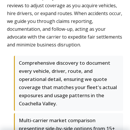
reviews to adjust coverage as you acquire vehicles,
hire drivers, or expand routes. When accidents occur,
we guide you through claims reporting,
documentation, and follow-up, acting as your
advocate with the carrier to expedite fair settlements
and minimize business disruption.
Comprehensive discovery to document
every vehicle, driver, route, and
operational detail, ensuring we quote
coverage that matches your fleet's actual
exposures and usage patterns in the
Coachella Valley.
Multi-carrier market comparison
presenting side-by-side options from 15+