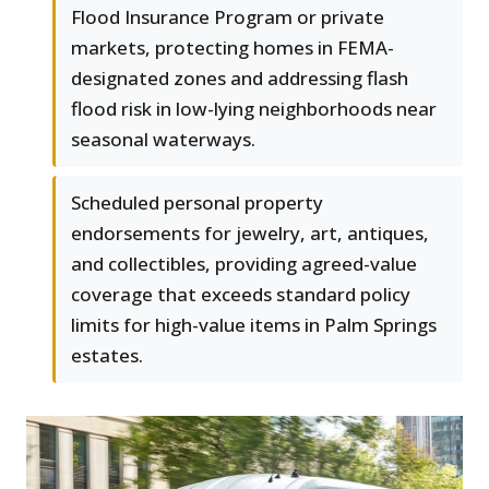
Flood Insurance Program or private
markets, protecting homes in FEMA-
designated zones and addressing flash
flood risk in low-lying neighborhoods near
seasonal waterways.
Scheduled personal property
endorsements for jewelry, art, antiques,
and collectibles, providing agreed-value
coverage that exceeds standard policy
limits for high-value items in Palm Springs
estates.