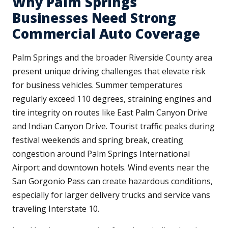
Why Palm Springs
Businesses Need Strong
Commercial Auto Coverage
Palm Springs and the broader Riverside County area
present unique driving challenges that elevate risk
for business vehicles. Summer temperatures
regularly exceed 110 degrees, straining engines and
tire integrity on routes like East Palm Canyon Drive
and Indian Canyon Drive. Tourist traffic peaks during
festival weekends and spring break, creating
congestion around Palm Springs International
Airport and downtown hotels. Wind events near the
San Gorgonio Pass can create hazardous conditions,
especially for larger delivery trucks and service vans
traveling Interstate 10.