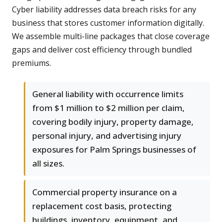
Cyber liability addresses data breach risks for any
business that stores customer information digitally.
We assemble multi-line packages that close coverage
gaps and deliver cost efficiency through bundled
premiums.
General liability with occurrence limits
from $1 million to $2 million per claim,
covering bodily injury, property damage,
personal injury, and advertising injury
exposures for Palm Springs businesses of
all sizes.
Commercial property insurance on a
replacement cost basis, protecting
buildings, inventory, equipment, and