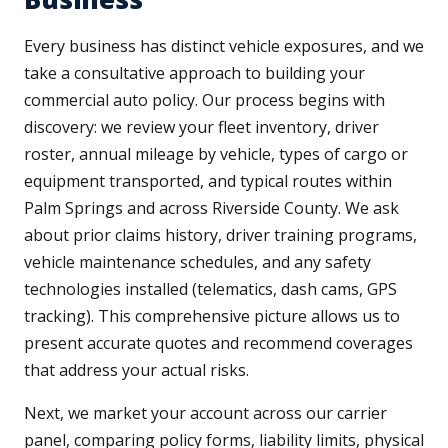
Every business has distinct vehicle exposures, and we
take a consultative approach to building your
commercial auto policy. Our process begins with
discovery: we review your fleet inventory, driver
roster, annual mileage by vehicle, types of cargo or
equipment transported, and typical routes within
Palm Springs and across Riverside County. We ask
about prior claims history, driver training programs,
vehicle maintenance schedules, and any safety
technologies installed (telematics, dash cams, GPS
tracking). This comprehensive picture allows us to
present accurate quotes and recommend coverages
that address your actual risks.
Next, we market your account across our carrier
panel, comparing policy forms, liability limits, physical