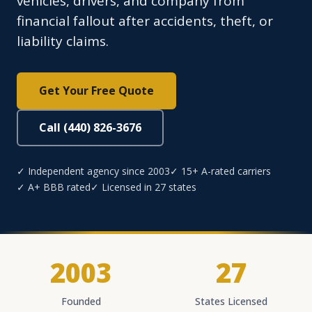
vehicles, drivers, and company from
financial fallout after accidents, theft, or
liability claims.
Get Your Free Quote
Call (440) 826-3676
✓ Independent agency since 2003
✓ 15+ A-rated carriers
✓ A+ BBB rated
✓ Licensed in 27 states
2003
27
Founded
States Licensed