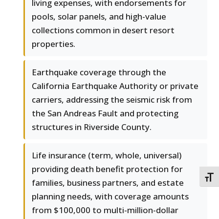
living expenses, with endorsements for
pools, solar panels, and high-value
collections common in desert resort
properties.
Earthquake coverage through the
California Earthquake Authority or private
carriers, addressing the seismic risk from
the San Andreas Fault and protecting
structures in Riverside County.
Life insurance (term, whole, universal)
providing death benefit protection for
TOGG
families, business partners, and estate
planning needs, with coverage amounts
from $100,000 to multi-million-dollar