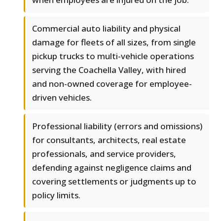
Commercial auto liability and physical
damage for fleets of all sizes, from single
pickup trucks to multi-vehicle operations
serving the Coachella Valley, with hired
and non-owned coverage for employee-
driven vehicles.
Professional liability (errors and omissions)
for consultants, architects, real estate
professionals, and service providers,
defending against negligence claims and
covering settlements or judgments up to
policy limits.