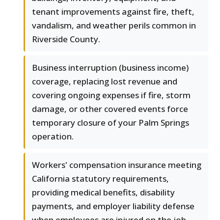
tenant improvements against fire, theft,
vandalism, and weather perils common in
Riverside County.
Business interruption (business income)
coverage, replacing lost revenue and
covering ongoing expenses if fire, storm
damage, or other covered events force
temporary closure of your Palm Springs
operation.
Workers' compensation insurance meeting
California statutory requirements,
providing medical benefits, disability
payments, and employer liability defense
when employees are injured on the job.