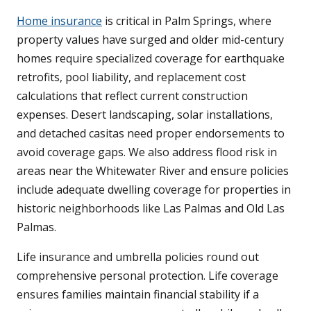
Home insurance
is critical in Palm Springs, where
property values have surged and older mid-century
homes require specialized coverage for earthquake
retrofits, pool liability, and replacement cost
calculations that reflect current construction
expenses. Desert landscaping, solar installations,
and detached casitas need proper endorsements to
avoid coverage gaps. We also address flood risk in
areas near the Whitewater River and ensure policies
include adequate dwelling coverage for properties in
historic neighborhoods like Las Palmas and Old Las
Palmas.
Life insurance and umbrella policies round out
comprehensive personal protection. Life coverage
ensures families maintain financial stability if a