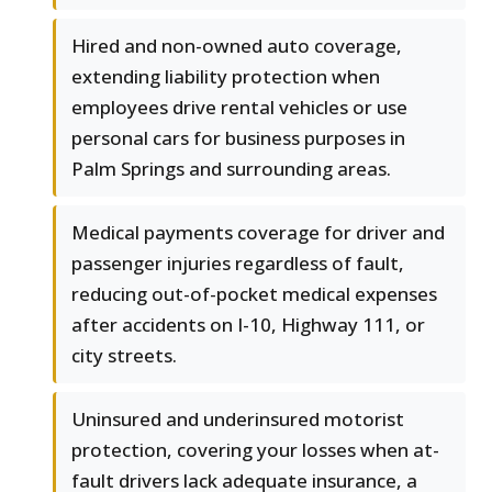
Hired and non-owned auto coverage,
extending liability protection when
employees drive rental vehicles or use
personal cars for business purposes in
Palm Springs and surrounding areas.
Medical payments coverage for driver and
passenger injuries regardless of fault,
reducing out-of-pocket medical expenses
after accidents on I-10, Highway 111, or
city streets.
Uninsured and underinsured motorist
protection, covering your losses when at-
fault drivers lack adequate insurance, a