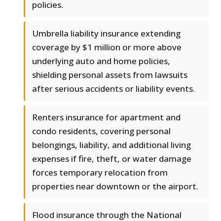
policies.
Umbrella liability insurance extending
coverage by $1 million or more above
underlying auto and home policies,
shielding personal assets from lawsuits
after serious accidents or liability events.
Renters insurance for apartment and
condo residents, covering personal
belongings, liability, and additional living
expenses if fire, theft, or water damage
forces temporary relocation from
properties near downtown or the airport.
Flood insurance through the National