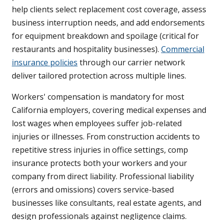
help clients select replacement cost coverage, assess
business interruption needs, and add endorsements
for equipment breakdown and spoilage (critical for
restaurants and hospitality businesses).
Commercial
insurance policies
through our carrier network
deliver tailored protection across multiple lines.
Workers' compensation is mandatory for most
California employers, covering medical expenses and
lost wages when employees suffer job-related
injuries or illnesses. From construction accidents to
repetitive stress injuries in office settings, comp
insurance protects both your workers and your
company from direct liability. Professional liability
(errors and omissions) covers service-based
businesses like consultants, real estate agents, and
design professionals against negligence claims.