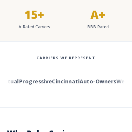
15+
A+
A-Rated Carriers
BBB Rated
CARRIERS WE REPRESENT
tual
Progressive
Cincinnati
Auto-Owners
Western