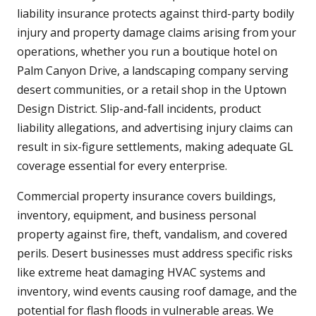
liability insurance protects against third-party bodily
injury and property damage claims arising from your
operations, whether you run a boutique hotel on
Palm Canyon Drive, a landscaping company serving
desert communities, or a retail shop in the Uptown
Design District. Slip-and-fall incidents, product
liability allegations, and advertising injury claims can
result in six-figure settlements, making adequate GL
coverage essential for every enterprise.
Commercial property insurance covers buildings,
inventory, equipment, and business personal
property against fire, theft, vandalism, and covered
perils. Desert businesses must address specific risks
like extreme heat damaging HVAC systems and
inventory, wind events causing roof damage, and the
potential for flash floods in vulnerable areas. We