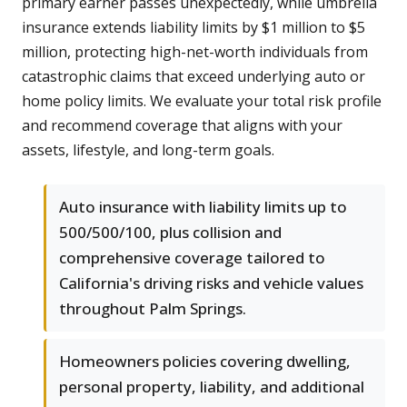
primary earner passes unexpectedly, while umbrella
insurance extends liability limits by $1 million to $5
million, protecting high-net-worth individuals from
catastrophic claims that exceed underlying auto or
home policy limits. We evaluate your total risk profile
and recommend coverage that aligns with your
assets, lifestyle, and long-term goals.
Auto insurance with liability limits up to
500/500/100, plus collision and
comprehensive coverage tailored to
California's driving risks and vehicle values
throughout Palm Springs.
Homeowners policies covering dwelling,
personal property, liability, and additional