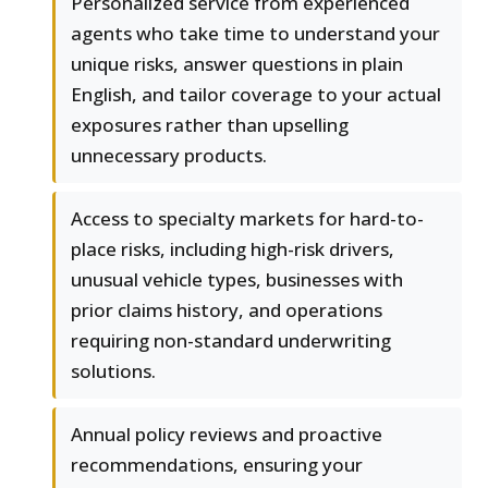
Personalized service from experienced
agents who take time to understand your
unique risks, answer questions in plain
English, and tailor coverage to your actual
exposures rather than upselling
unnecessary products.
Access to specialty markets for hard-to-
place risks, including high-risk drivers,
unusual vehicle types, businesses with
prior claims history, and operations
requiring non-standard underwriting
solutions.
Annual policy reviews and proactive
recommendations, ensuring your