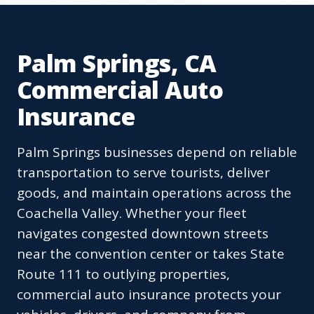
Palm Springs, CA
Commercial Auto
Insurance
Palm Springs businesses depend on reliable
transportation to serve tourists, deliver
goods, and maintain operations across the
Coachella Valley. Whether your fleet
navigates congested downtown streets
near the convention center or takes State
Route 111 to outlying properties,
commercial auto insurance protects your