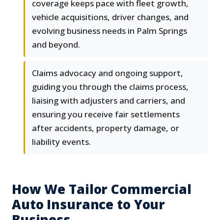
coverage keeps pace with fleet growth,
vehicle acquisitions, driver changes, and
evolving business needs in Palm Springs
and beyond.
Claims advocacy and ongoing support,
guiding you through the claims process,
liaising with adjusters and carriers, and
ensuring you receive fair settlements
after accidents, property damage, or
liability events.
How We Tailor Commercial
Auto Insurance to Your
Business