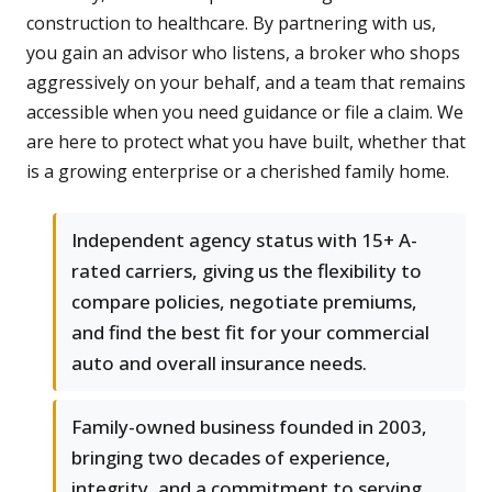
construction to healthcare. By partnering with us,
you gain an advisor who listens, a broker who shops
aggressively on your behalf, and a team that remains
accessible when you need guidance or file a claim. We
are here to protect what you have built, whether that
is a growing enterprise or a cherished family home.
Independent agency status with 15+ A-
rated carriers, giving us the flexibility to
compare policies, negotiate premiums,
and find the best fit for your commercial
auto and overall insurance needs.
Family-owned business founded in 2003,
bringing two decades of experience,
integrity, and a commitment to serving