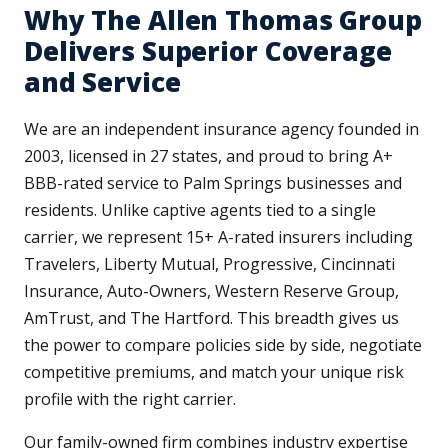
Why The Allen Thomas Group
Delivers Superior Coverage
and Service
We are an independent insurance agency founded in
2003, licensed in 27 states, and proud to bring A+
BBB-rated service to Palm Springs businesses and
residents. Unlike captive agents tied to a single
carrier, we represent 15+ A-rated insurers including
Travelers, Liberty Mutual, Progressive, Cincinnati
Insurance, Auto-Owners, Western Reserve Group,
AmTrust, and The Hartford. This breadth gives us
the power to compare policies side by side, negotiate
competitive premiums, and match your unique risk
profile with the right carrier.
Our family-owned firm combines industry expertise