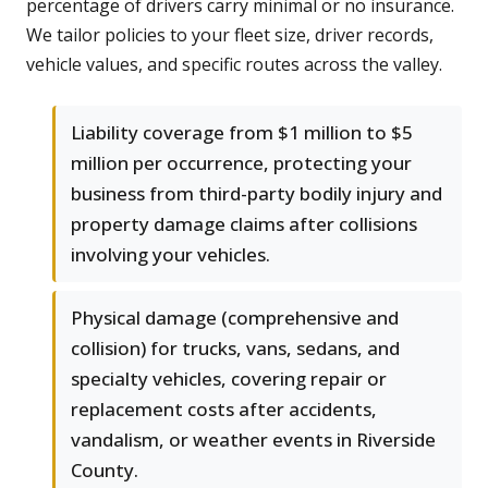
percentage of drivers carry minimal or no insurance.
We tailor policies to your fleet size, driver records,
vehicle values, and specific routes across the valley.
Liability coverage from $1 million to $5
million per occurrence, protecting your
business from third-party bodily injury and
property damage claims after collisions
involving your vehicles.
Physical damage (comprehensive and
collision) for trucks, vans, sedans, and
specialty vehicles, covering repair or
replacement costs after accidents,
vandalism, or weather events in Riverside
County.