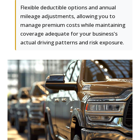
Flexible deductible options and annual
mileage adjustments, allowing you to
manage premium costs while maintaining
coverage adequate for your business's
actual driving patterns and risk exposure.