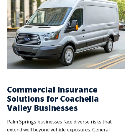
Commercial Insurance
Solutions for Coachella
Valley Businesses
Palm Springs businesses face diverse risks that
extend well beyond vehicle exposures. General