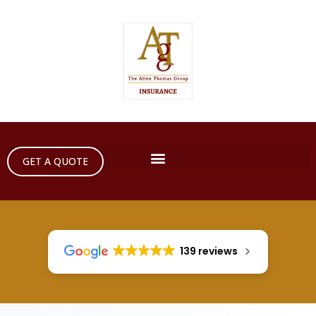
GET A QUOTE
139 reviews