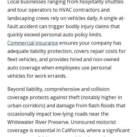
Local businesses ranging from hospitality shuttles
and tour operators to HVAC contractors and
landscaping crews rely on vehicles daily. A single at-
fault accident can trigger bodily injury claims that
quickly exceed personal auto policy limits.
Commercial insurance
ensures your company has
adequate liability protection, covers repair costs for
fleet vehicles, and provides hired and non-owned
auto coverage when employees use personal
vehicles for work errands.
Beyond liability, comprehensive and collision
coverage protects against theft (notably higher in
urban corridors) and damage from flash floods that
occasionally impact low-lying roads near the
Whitewater River Preserve. Uninsured motorist
coverage is essential in California, where a significant