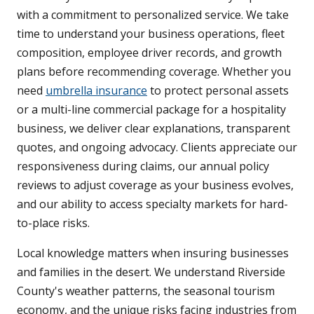
with a commitment to personalized service. We take
time to understand your business operations, fleet
composition, employee driver records, and growth
plans before recommending coverage. Whether you
need
umbrella insurance
to protect personal assets
or a multi-line commercial package for a hospitality
business, we deliver clear explanations, transparent
quotes, and ongoing advocacy. Clients appreciate our
responsiveness during claims, our annual policy
reviews to adjust coverage as your business evolves,
and our ability to access specialty markets for hard-
to-place risks.
Local knowledge matters when insuring businesses
and families in the desert. We understand Riverside
County's weather patterns, the seasonal tourism
economy, and the unique risks facing industries from