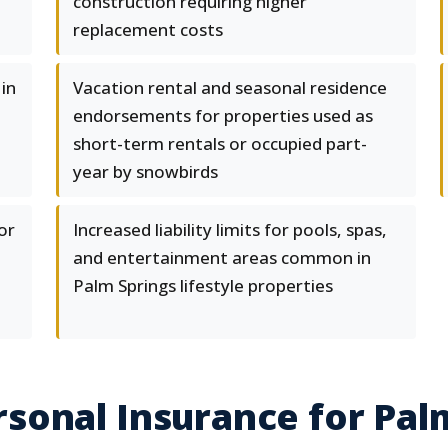
construction requiring higher
replacement costs
in
Vacation rental and seasonal residence
endorsements for properties used as
short-term rentals or occupied part-
year by snowbirds
or
Increased liability limits for pools, spas,
and entertainment areas common in
Palm Springs lifestyle properties
sonal Insurance for Pal