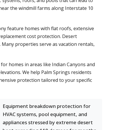
systems, roofs, and pools that can lead to
ear the windmill farms along Interstate 10
ny feature homes with flat roofs, extensive
eplacement cost protection. Desert
s. Many properties serve as vacation rentals,
l for homes in areas like Indian Canyons and
levations. We help Palm Springs residents
ensive protection tailored to your specific
Equipment breakdown protection for
HVAC systems, pool equipment, and
appliances stressed by extreme desert