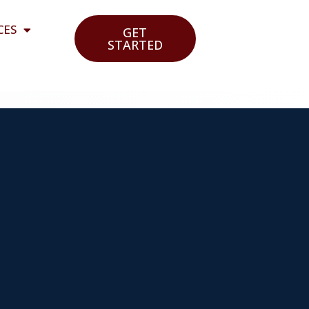
CES
GET
STARTED