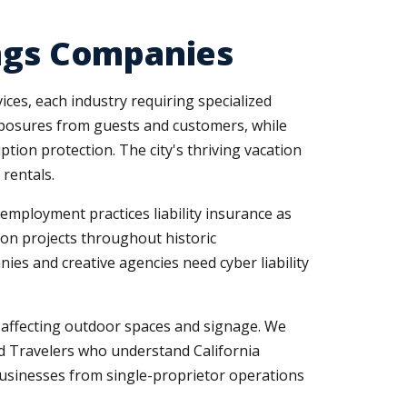
ings Companies
ices, each industry requiring specialized
 exposures from guests and customers, while
ion protection. The city's thriving vacation
rentals.
employment practices liability insurance as
ion projects throughout historic
es and creative agencies need cyber liability
e affecting outdoor spaces and signage. We
d Travelers who understand California
usinesses from single-proprietor operations