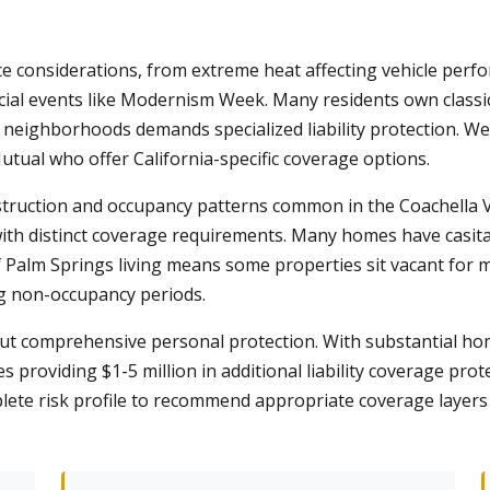
ce considerations, from extreme heat affecting vehicle per
ecial events like Modernism Week. Many residents own classic
in neighborhoods demands specialized liability protection. W
utual who offer California-specific coverage options.
truction and occupancy patterns common in the Coachella V
ith distinct coverage requirements. Many homes have casita
 Palm Springs living means some properties sit vacant for 
ng non-occupancy periods.
t comprehensive personal protection. With substantial h
 providing $1-5 million in additional liability coverage pro
lete risk profile to recommend appropriate coverage layers 