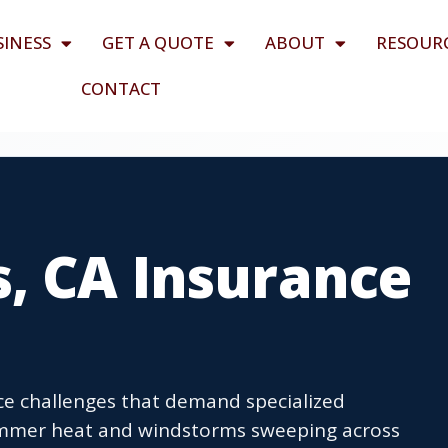
SINESS
GET A QUOTE
ABOUT
RESOUR
CONTACT
s, CA Insurance
ce challenges that demand specialized
ummer heat and windstorms sweeping across