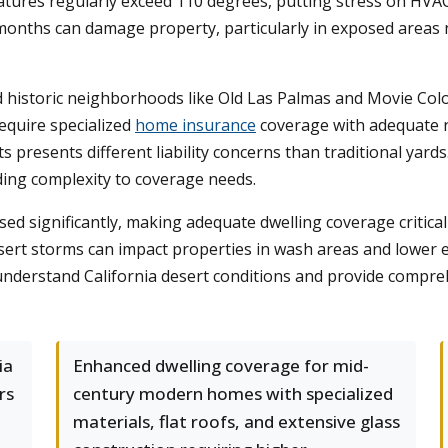
res regularly exceed 110 degrees, putting stress on HVAC 
months can damage property, particularly in exposed areas n
 historic neighborhoods like Old Las Palmas and Movie Colo
require specialized
home insurance
coverage with adequate r
s presents different liability concerns than traditional yard
ding complexity to coverage needs.
sed significantly, making adequate dwelling coverage critica
sert storms can impact properties in wash areas and lower e
understand California desert conditions and provide compreh
ia
Enhanced dwelling coverage for mid-
rs
century modern homes with specialized
materials, flat roofs, and extensive glass