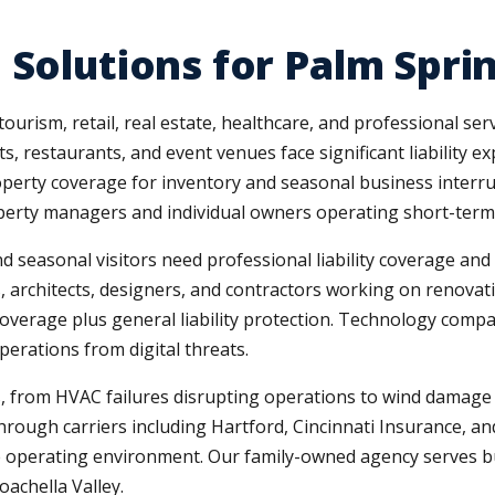
 Solutions for Palm Spr
urism, retail, real estate, healthcare, and professional serv
ts, restaurants, and event venues face significant liability
erty coverage for inventory and seasonal business interrupt
perty managers and individual owners operating short-term 
 seasonal visitors need professional liability coverage and 
s, architects, designers, and contractors working on renovat
erage plus general liability protection. Technology compani
perations from digital threats.
ks, from HVAC failures disrupting operations to wind damag
ough carriers including Hartford, Cincinnati Insurance, an
e operating environment. Our family-owned agency serves b
achella Valley.