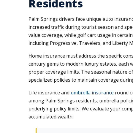
Residents
Palm Springs drivers face unique auto insuran
increased traffic during tourist season and sp
value coverage, while golf cart usage in certa
including Progressive, Travelers, and Liberty M
Home insurance must address the specific cons
century gems to modern luxury estates, each w
proper coverage limits. The seasonal nature of
specialized policies to maintain coverage duri
Life insurance and
umbrella insurance
round ou
among Palm Springs residents, umbrella policies
underlying policy limits. We evaluate your comp
accumulated wealth.