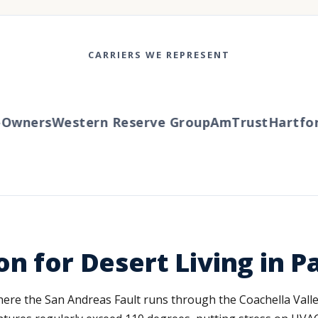
CARRIERS WE REPRESENT
wners
Western Reserve Group
AmTrust
Hartford
n for Desert Living in P
 where the San Andreas Fault runs through the Coachella Vall