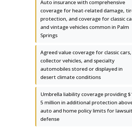
Auto insurance with comprehensive
coverage for heat-related damage, tir
protection, and coverage for classic ca
and vintage vehicles common in Palm
Springs
Agreed value coverage for classic cars,
collector vehicles, and specialty
automobiles stored or displayed in
desert climate conditions
Umbrella liability coverage providing $
5 million in additional protection abov
auto and home policy limits for lawsui
defense