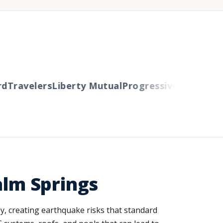
Travelers
Liberty Mutual
Progressive
Cincinnati
A
alm Springs
ey, creating earthquake risks that standard