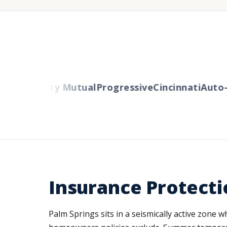
ers
Liberty Mutual
Progressive
Cincinnati
Auto-O
Insurance Protectio
Palm Springs sits in a seismically active zone