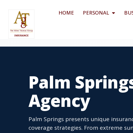
HOME
PERSONAL
BU
Palm Spring
Agency
Palm Springs presents unique insuran
coverage strategies. From extreme s