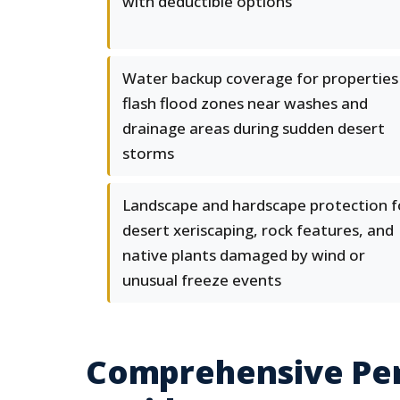
with deductible options
Water backup coverage for properties 
flash flood zones near washes and
drainage areas during sudden desert
storms
Landscape and hardscape protection f
desert xeriscaping, rock features, and
native plants damaged by wind or
unusual freeze events
Comprehensive Per