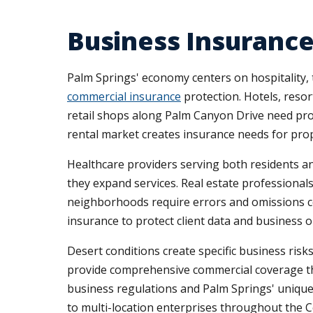
Business Insurance
Palm Springs' economy centers on hospitality, to
commercial insurance
protection. Hotels, resor
retail shops along Palm Canyon Drive need prop
rental market creates insurance needs for pro
Healthcare providers serving both residents and
they expand services. Real estate professional
neighborhoods require errors and omissions cov
insurance to protect client data and business o
Desert conditions create specific business ris
provide comprehensive commercial coverage thr
business regulations and Palm Springs' uniqu
to multi-location enterprises throughout the Co