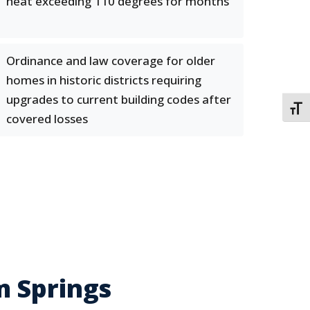
heat exceeding 110 degrees for months
Ordinance and law coverage for older
homes in historic districts requiring
upgrades to current building codes after
TOGG
covered losses
m Springs