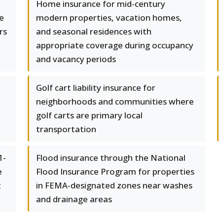
Home insurance for mid-century
e
modern properties, vacation homes,
rs
and seasonal residences with
appropriate coverage during occupancy
and vacancy periods
Golf cart liability insurance for
neighborhoods and communities where
golf carts are primary local
transportation
1-
Flood insurance through the National
e
Flood Insurance Program for properties
t
in FEMA-designated zones near washes
and drainage areas