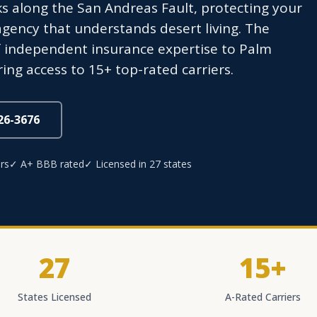
ks along the San Andreas Fault, protecting your
agency that understands desert living. The
f independent insurance expertise to Palm
ing access to 15+ top-rated carriers.
826-3676
rs
✓ A+ BBB rated
✓ Licensed in 27 states
27
15+
States Licensed
A-Rated Carriers