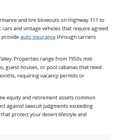
formance and tire blowouts on Highway 111 to
 cars and vintage vehicles that require agreed
e provide
auto insurance
through carriers
alley. Properties range from 1950s mid-
s, guest houses, or pool cabanas that need
months, requiring vacancy permits or
ome equity and retirement assets common
tect against lawsuit judgments exceeding
that protect your desert lifestyle and