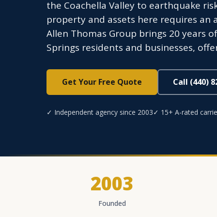
the Coachella Valley to earthquake ris
property and assets here requires an 
Allen Thomas Group brings 20 years o
Springs residents and businesses, offer
Get Your Free Quote
Call (440) 
✓ Independent agency since 2003
✓ 15+ A-rated carrie
2003
Founded