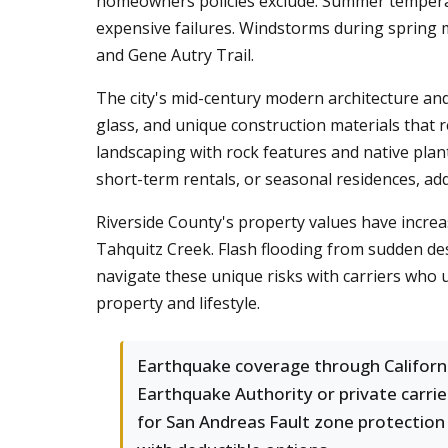
homeowners policies exclude. Summer temperatu
expensive failures. Windstorms during spring 
and Gene Autry Trail.
The city's mid-century modern architecture and
glass, and unique construction materials that 
landscaping with rock features and native plant
short-term rentals, or seasonal residences, ad
Riverside County's property values have increa
Tahquitz Creek. Flash flooding from sudden de
navigate these unique risks with carriers who 
property and lifestyle.
Earthquake coverage through Californ
Earthquake Authority or private carrie
for San Andreas Fault zone protection