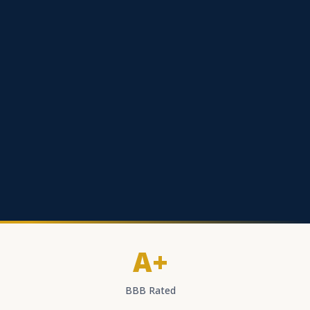
A+
BBB Rated