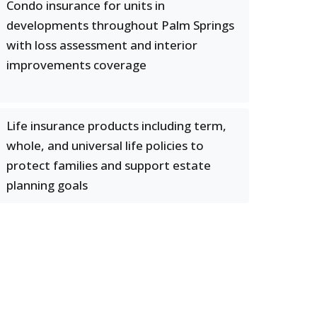
Condo insurance for units in
developments throughout Palm Springs
with loss assessment and interior
improvements coverage
Life insurance products including term,
whole, and universal life policies to
protect families and support estate
planning goals