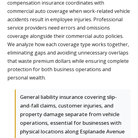
compensation insurance coordinates with
commercial auto coverage when work-related vehicle
accidents result in employee injuries. Professional
service providers need errors and omissions
coverage alongside their commercial auto policies.
We analyze how each coverage type works together,
eliminating gaps and avoiding unnecessary overlaps
that waste premium dollars while ensuring complete
protection for both business operations and
personal wealth.
General liability insurance covering slip-
and-fall claims, customer injuries, and
property damage separate from vehicle
operations, essential for businesses with
physical locations along Esplanade Avenue