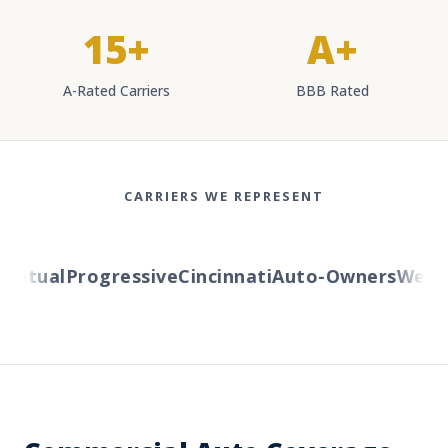
15+
A+
A-Rated Carriers
BBB Rated
CARRIERS WE REPRESENT
tual
Progressive
Cincinnati
Auto-Owners
Western