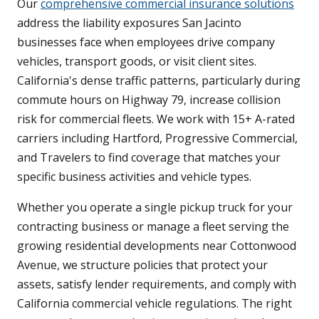
Our
comprehensive commercial insurance solutions
address the liability exposures San Jacinto
businesses face when employees drive company
vehicles, transport goods, or visit client sites.
California's dense traffic patterns, particularly during
commute hours on Highway 79, increase collision
risk for commercial fleets. We work with 15+ A-rated
carriers including Hartford, Progressive Commercial,
and Travelers to find coverage that matches your
specific business activities and vehicle types.
Whether you operate a single pickup truck for your
contracting business or manage a fleet serving the
growing residential developments near Cottonwood
Avenue, we structure policies that protect your
assets, satisfy lender requirements, and comply with
California commercial vehicle regulations. The right