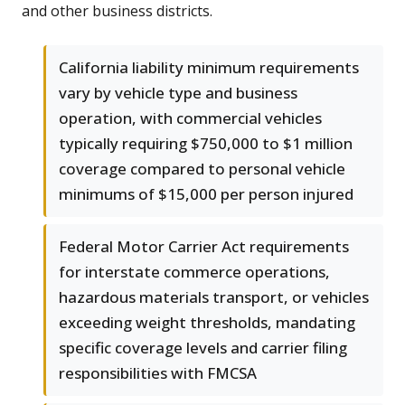
and other business districts.
California liability minimum requirements
vary by vehicle type and business
operation, with commercial vehicles
typically requiring $750,000 to $1 million
coverage compared to personal vehicle
minimums of $15,000 per person injured
Federal Motor Carrier Act requirements
for interstate commerce operations,
hazardous materials transport, or vehicles
exceeding weight thresholds, mandating
specific coverage levels and carrier filing
responsibilities with FMCSA