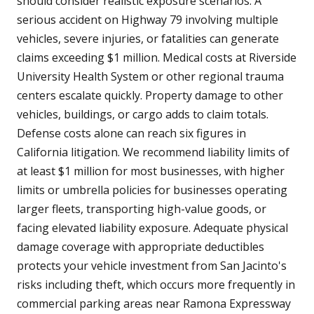
should consider realistic exposure scenarios. A
serious accident on Highway 79 involving multiple
vehicles, severe injuries, or fatalities can generate
claims exceeding $1 million. Medical costs at Riverside
University Health System or other regional trauma
centers escalate quickly. Property damage to other
vehicles, buildings, or cargo adds to claim totals.
Defense costs alone can reach six figures in
California litigation. We recommend liability limits of
at least $1 million for most businesses, with higher
limits or umbrella policies for businesses operating
larger fleets, transporting high-value goods, or
facing elevated liability exposure. Adequate physical
damage coverage with appropriate deductibles
protects your vehicle investment from San Jacinto's
risks including theft, which occurs more frequently in
commercial parking areas near Ramona Expressway