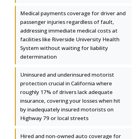
Medical payments coverage for driver and
passenger injuries regardless of fault,
addressing immediate medical costs at
facilities like Riverside University Health
System without waiting for liability
determination
Uninsured and underinsured motorist
protection crucial in California where
roughly 17% of drivers lack adequate
insurance, covering your losses when hit
by inadequately insured motorists on
Highway 79 or local streets
Hired and non-owned auto coverage for