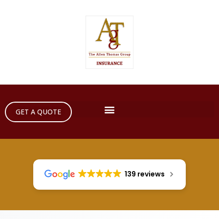
GET A QUOTE
139 reviews