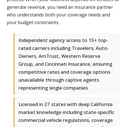
generate revenue, you need an insurance partner
who understands both your coverage needs and
your budget constraints.
Independent agency access to 15+ top-
rated carriers including Travelers, Auto-
Owners, AmTrust, Western Reserve
Group, and Cincinnati Insurance, ensuring
competitive rates and coverage options
unavailable through captive agents
representing single companies
Licensed in 27 states with deep California
market knowledge including state-specific
commercial vehicle regulations, coverage