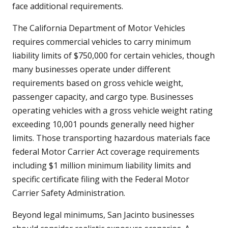
face additional requirements.
The California Department of Motor Vehicles
requires commercial vehicles to carry minimum
liability limits of $750,000 for certain vehicles, though
many businesses operate under different
requirements based on gross vehicle weight,
passenger capacity, and cargo type. Businesses
operating vehicles with a gross vehicle weight rating
exceeding 10,001 pounds generally need higher
limits. Those transporting hazardous materials face
federal Motor Carrier Act coverage requirements
including $1 million minimum liability limits and
specific certificate filing with the Federal Motor
Carrier Safety Administration.
Beyond legal minimums, San Jacinto businesses