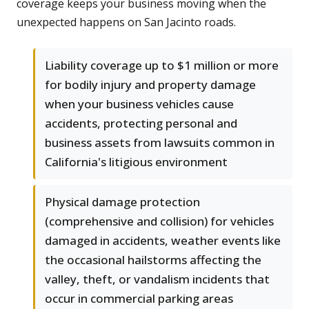
coverage keeps your business moving when the
unexpected happens on San Jacinto roads.
Liability coverage up to $1 million or more
for bodily injury and property damage
when your business vehicles cause
accidents, protecting personal and
business assets from lawsuits common in
California's litigious environment
Physical damage protection
(comprehensive and collision) for vehicles
damaged in accidents, weather events like
the occasional hailstorms affecting the
valley, theft, or vandalism incidents that
occur in commercial parking areas