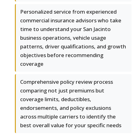
Personalized service from experienced
commercial insurance advisors who take
time to understand your San Jacinto
business operations, vehicle usage
patterns, driver qualifications, and growth
objectives before recommending
coverage
Comprehensive policy review process
comparing not just premiums but
coverage limits, deductibles,
endorsements, and policy exclusions
across multiple carriers to identify the
best overall value for your specific needs