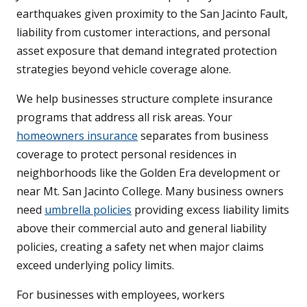
earthquakes given proximity to the San Jacinto Fault,
liability from customer interactions, and personal
asset exposure that demand integrated protection
strategies beyond vehicle coverage alone.
We help businesses structure complete insurance
programs that address all risk areas. Your
homeowners insurance
separates from business
coverage to protect personal residences in
neighborhoods like the Golden Era development or
near Mt. San Jacinto College. Many business owners
need
umbrella policies
providing excess liability limits
above their commercial auto and general liability
policies, creating a safety net when major claims
exceed underlying policy limits.
For businesses with employees, workers