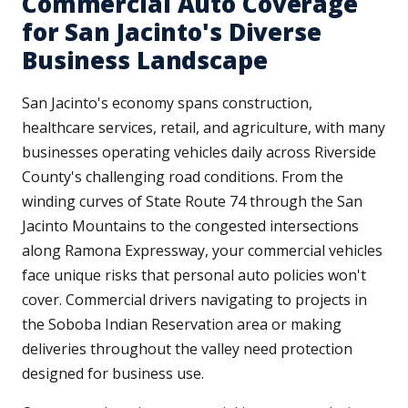
Commercial Auto Coverage
for San Jacinto's Diverse
Business Landscape
San Jacinto's economy spans construction,
healthcare services, retail, and agriculture, with many
businesses operating vehicles daily across Riverside
County's challenging road conditions. From the
winding curves of State Route 74 through the San
Jacinto Mountains to the congested intersections
along Ramona Expressway, your commercial vehicles
face unique risks that personal auto policies won't
cover. Commercial drivers navigating to projects in
the Soboba Indian Reservation area or making
deliveries throughout the valley need protection
designed for business use.