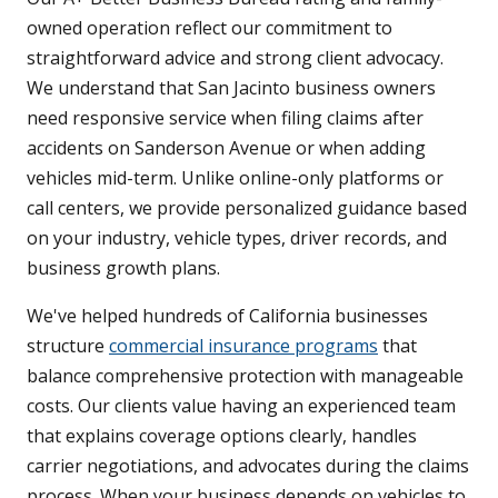
owned operation reflect our commitment to
straightforward advice and strong client advocacy.
We understand that San Jacinto business owners
need responsive service when filing claims after
accidents on Sanderson Avenue or when adding
vehicles mid-term. Unlike online-only platforms or
call centers, we provide personalized guidance based
on your industry, vehicle types, driver records, and
business growth plans.
We've helped hundreds of California businesses
structure
commercial insurance programs
that
balance comprehensive protection with manageable
costs. Our clients value having an experienced team
that explains coverage options clearly, handles
carrier negotiations, and advocates during the claims
process. When your business depends on vehicles to