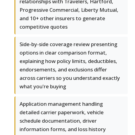
relationships with Travelers, Hartford,
Progressive Commercial, Liberty Mutual,
and 10+ other insurers to generate
competitive quotes
Side-by-side coverage review presenting
options in clear comparison format,
explaining how policy limits, deductibles,
endorsements, and exclusions differ
across carriers so you understand exactly
what you're buying
Application management handling
detailed carrier paperwork, vehicle
schedule documentation, driver
information forms, and loss history