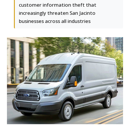
customer information theft that
increasingly threaten San Jacinto
businesses across all industries