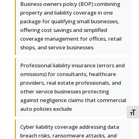
Business owners policy (BOP) combining
property and liability coverage in one
package for qualifying small businesses,
offering cost savings and simplified
coverage management for offices, retail
shops, and service businesses
Professional liability insurance (errors and
omissions) for consultants, healthcare
providers, real estate professionals, and
other service businesses protecting
against negligence claims that commercial
auto policies exclude
TOGG
Cyber liability coverage addressing data
breach risks, ransomware attacks, and