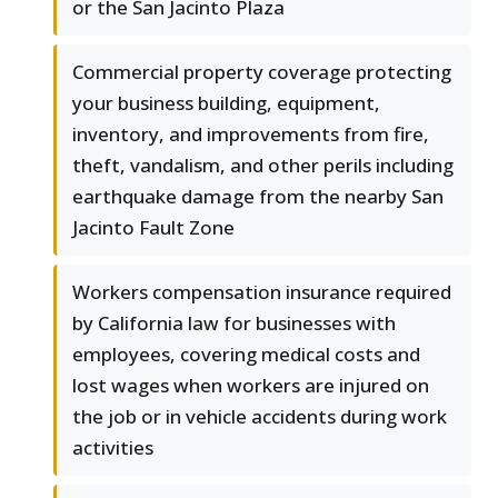
or the San Jacinto Plaza
Commercial property coverage protecting
your business building, equipment,
inventory, and improvements from fire,
theft, vandalism, and other perils including
earthquake damage from the nearby San
Jacinto Fault Zone
Workers compensation insurance required
by California law for businesses with
employees, covering medical costs and
lost wages when workers are injured on
the job or in vehicle accidents during work
activities