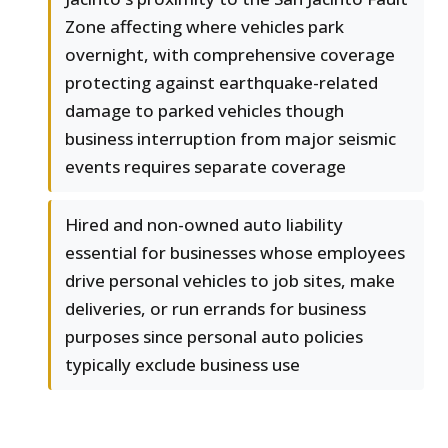
Zone affecting where vehicles park
overnight, with comprehensive coverage
protecting against earthquake-related
damage to parked vehicles though
business interruption from major seismic
events requires separate coverage
Hired and non-owned auto liability
essential for businesses whose employees
drive personal vehicles to job sites, make
deliveries, or run errands for business
purposes since personal auto policies
typically exclude business use