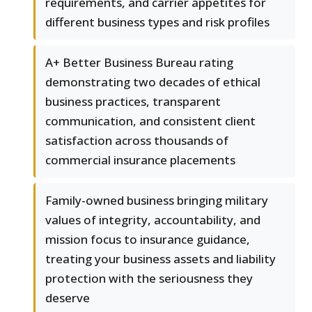
requirements, and carrier appetites for
different business types and risk profiles
A+ Better Business Bureau rating
demonstrating two decades of ethical
business practices, transparent
communication, and consistent client
satisfaction across thousands of
commercial insurance placements
Family-owned business bringing military
values of integrity, accountability, and
mission focus to insurance guidance,
treating your business assets and liability
protection with the seriousness they
deserve