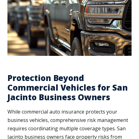
Protection Beyond
Commercial Vehicles for San
Jacinto Business Owners
While commercial auto insurance protects your
business vehicles, comprehensive risk management
requires coordinating multiple coverage types. San
Jacinto business owners face property risks from