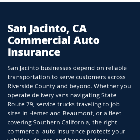
San Jacinto, CA
Commercial Auto
Insurance
San Jacinto businesses depend on reliable
transportation to serve customers across
Riverside County and beyond. Whether you
operate delivery vans navigating State
Route 79, service trucks traveling to job
sites in Hemet and Beaumont, or a fleet
covering Southern California, the right
commercial auto insurance protects your