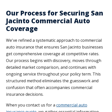
Our Process for Securing San
Jacinto Commercial Auto
Coverage
We've refined a systematic approach to commercial
auto insurance that ensures San Jacinto businesses
get comprehensive coverage at competitive rates.
Our process begins with discovery, moves through
detailed market comparison, and continues with
ongoing service throughout your policy term. This
structured method eliminates the guesswork and
confusion that often accompanies commercial
insurance decisions.
When you contact us for a
commercial auto
insurance quote
, we gather essential information