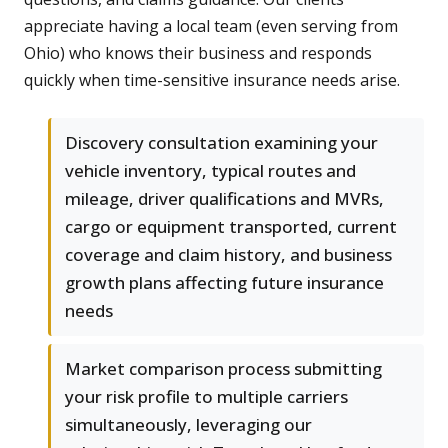
appreciate having a local team (even serving from
Ohio) who knows their business and responds
quickly when time-sensitive insurance needs arise.
Discovery consultation examining your
vehicle inventory, typical routes and
mileage, driver qualifications and MVRs,
cargo or equipment transported, current
coverage and claim history, and business
growth plans affecting future insurance
needs
Market comparison process submitting
your risk profile to multiple carriers
simultaneously, leveraging our