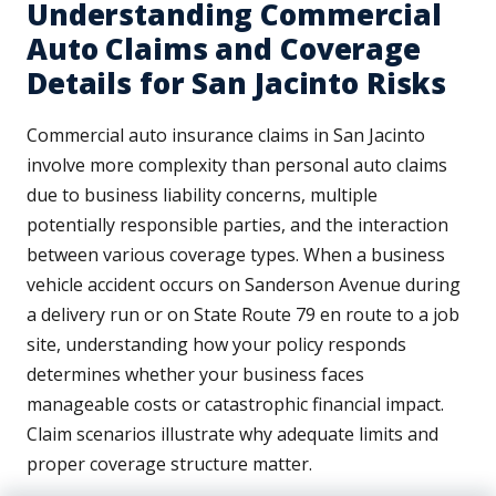
Understanding Commercial
Auto Claims and Coverage
Details for San Jacinto Risks
Commercial auto insurance claims in San Jacinto
involve more complexity than personal auto claims
due to business liability concerns, multiple
potentially responsible parties, and the interaction
between various coverage types. When a business
vehicle accident occurs on Sanderson Avenue during
a delivery run or on State Route 79 en route to a job
site, understanding how your policy responds
determines whether your business faces
manageable costs or catastrophic financial impact.
Claim scenarios illustrate why adequate limits and
proper coverage structure matter.