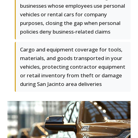
businesses whose employees use personal
vehicles or rental cars for company
purposes, closing the gap when personal
policies deny business-related claims
Cargo and equipment coverage for tools,
materials, and goods transported in your
vehicles, protecting contractor equipment
or retail inventory from theft or damage
during San Jacinto area deliveries