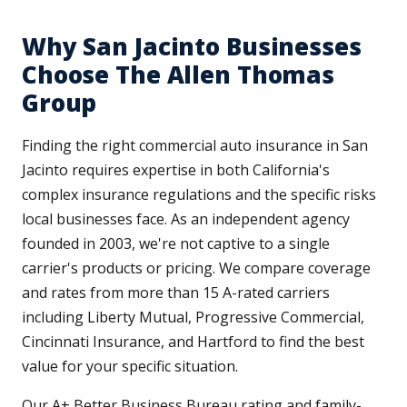
Why San Jacinto Businesses
Choose The Allen Thomas
Group
Finding the right commercial auto insurance in San
Jacinto requires expertise in both California's
complex insurance regulations and the specific risks
local businesses face. As an independent agency
founded in 2003, we're not captive to a single
carrier's products or pricing. We compare coverage
and rates from more than 15 A-rated carriers
including Liberty Mutual, Progressive Commercial,
Cincinnati Insurance, and Hartford to find the best
value for your specific situation.
Our A+ Better Business Bureau rating and family-