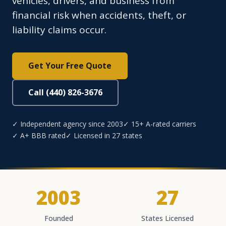
vehicles, drivers, and business from
financial risk when accidents, theft, or
liability claims occur.
Get Your Free Quote
Call (440) 826-3676
✓ Independent agency since 2003
✓ 15+ A-rated carriers
✓ A+ BBB rated
✓ Licensed in 27 states
2003
27
Founded
States Licensed