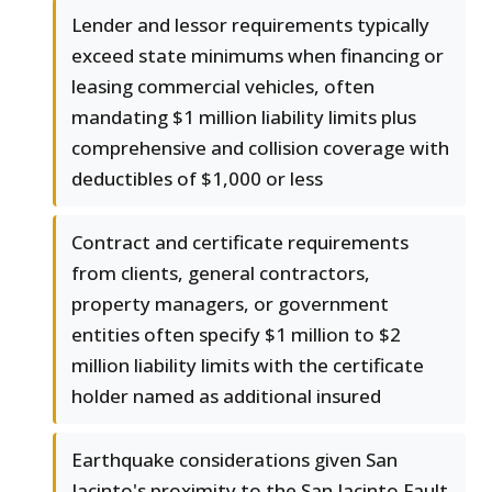
Lender and lessor requirements typically
exceed state minimums when financing or
leasing commercial vehicles, often
mandating $1 million liability limits plus
comprehensive and collision coverage with
deductibles of $1,000 or less
Contract and certificate requirements
from clients, general contractors,
property managers, or government
entities often specify $1 million to $2
million liability limits with the certificate
holder named as additional insured
Earthquake considerations given San
Jacinto's proximity to the San Jacinto Fault