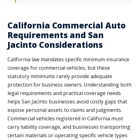
California Commercial Auto
Requirements and San
Jacinto Considerations
California law mandates specific minimum insurance
coverage for commercial vehicles, but these
statutory minimums rarely provide adequate
protection for business owners. Understanding both
legal requirements and practical coverage needs
helps San Jacinto businesses avoid costly gaps that
expose personal assets to claims and judgments.
Commercial vehicles registered in California must
carry liability coverage, and businesses transporting
certain materials or operating specific vehicle types