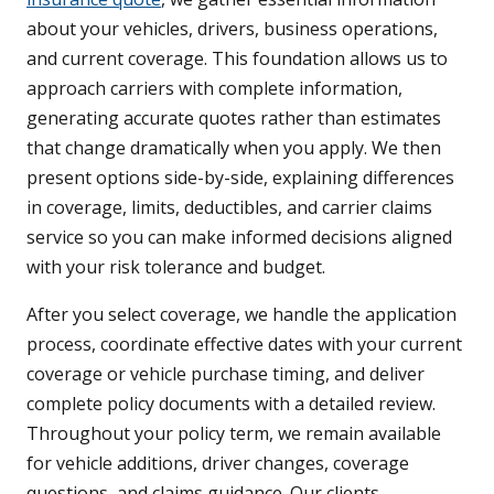
about your vehicles, drivers, business operations,
and current coverage. This foundation allows us to
approach carriers with complete information,
generating accurate quotes rather than estimates
that change dramatically when you apply. We then
present options side-by-side, explaining differences
in coverage, limits, deductibles, and carrier claims
service so you can make informed decisions aligned
with your risk tolerance and budget.
After you select coverage, we handle the application
process, coordinate effective dates with your current
coverage or vehicle purchase timing, and deliver
complete policy documents with a detailed review.
Throughout your policy term, we remain available
for vehicle additions, driver changes, coverage
questions, and claims guidance. Our clients