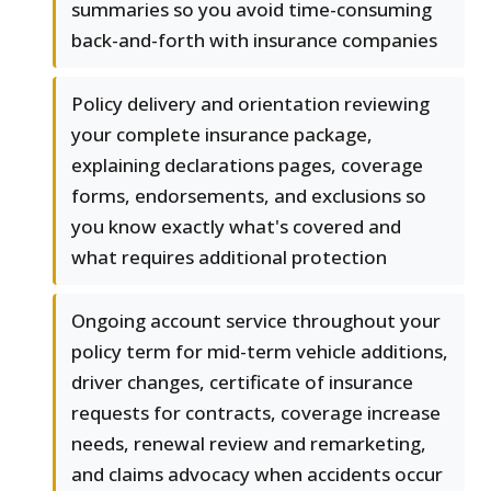
summaries so you avoid time-consuming
back-and-forth with insurance companies
Policy delivery and orientation reviewing
your complete insurance package,
explaining declarations pages, coverage
forms, endorsements, and exclusions so
you know exactly what's covered and
what requires additional protection
Ongoing account service throughout your
policy term for mid-term vehicle additions,
driver changes, certificate of insurance
requests for contracts, coverage increase
needs, renewal review and remarketing,
and claims advocacy when accidents occur