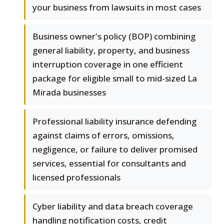
your business from lawsuits in most cases
Business owner's policy (BOP) combining
general liability, property, and business
interruption coverage in one efficient
package for eligible small to mid-sized La
Mirada businesses
Professional liability insurance defending
against claims of errors, omissions,
negligence, or failure to deliver promised
services, essential for consultants and
licensed professionals
Cyber liability and data breach coverage
handling notification costs, credit