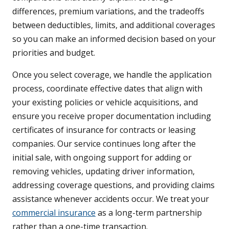
differences, premium variations, and the tradeoffs
between deductibles, limits, and additional coverages
so you can make an informed decision based on your
priorities and budget.
Once you select coverage, we handle the application
process, coordinate effective dates that align with
your existing policies or vehicle acquisitions, and
ensure you receive proper documentation including
certificates of insurance for contracts or leasing
companies. Our service continues long after the
initial sale, with ongoing support for adding or
removing vehicles, updating driver information,
addressing coverage questions, and providing claims
assistance whenever accidents occur. We treat your
commercial insurance
as a long-term partnership
rather than a one-time transaction.