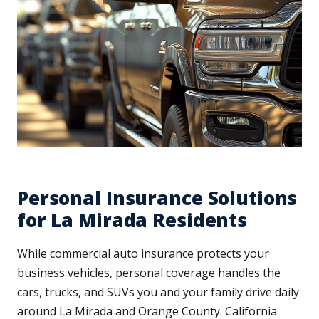
Personal Insurance Solutions
for La Mirada Residents
While commercial auto insurance protects your
business vehicles, personal coverage handles the
cars, trucks, and SUVs you and your family drive daily
around La Mirada and Orange County. California