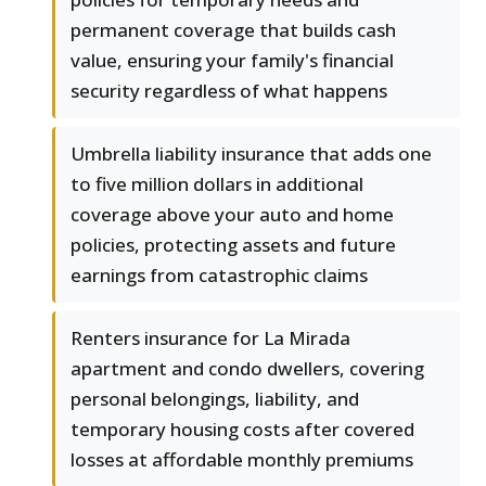
permanent coverage that builds cash
value, ensuring your family's financial
security regardless of what happens
Umbrella liability insurance that adds one
to five million dollars in additional
coverage above your auto and home
policies, protecting assets and future
earnings from catastrophic claims
Renters insurance for La Mirada
apartment and condo dwellers, covering
personal belongings, liability, and
temporary housing costs after covered
losses at affordable monthly premiums