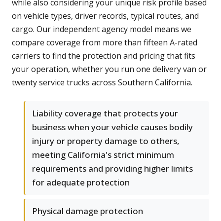
while also considering your unique risk profile based
on vehicle types, driver records, typical routes, and
cargo. Our independent agency model means we
compare coverage from more than fifteen A-rated
carriers to find the protection and pricing that fits
your operation, whether you run one delivery van or
twenty service trucks across Southern California.
Liability coverage that protects your
business when your vehicle causes bodily
injury or property damage to others,
meeting California's strict minimum
requirements and providing higher limits
for adequate protection
Physical damage protection