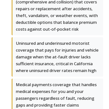
(comprehensive and collision) that covers
repairs or replacement after accidents,
theft, vandalism, or weather events, with
deductible options that balance premium
costs against out-of-pocket risk
Uninsured and underinsured motorist
coverage that pays for injuries and vehicle
damage when the at-fault driver lacks
sufficient insurance, critical in California
where uninsured driver rates remain high
Medical payments coverage that handles
medical expenses for you and your
passengers regardless of fault, reducing
gaps and providing faster claims