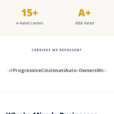
15+
A+
A-Rated Carriers
BBB Rated
CARRIERS WE REPRESENT
ual
Progressive
Cincinnati
Auto-Owners
Western 