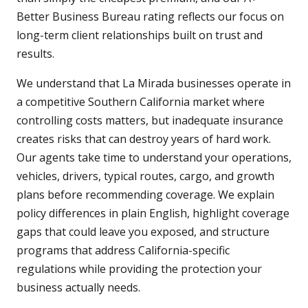
Better Business Bureau rating reflects our focus on
long-term client relationships built on trust and
results.
We understand that La Mirada businesses operate in
a competitive Southern California market where
controlling costs matters, but inadequate insurance
creates risks that can destroy years of hard work.
Our agents take time to understand your operations,
vehicles, drivers, typical routes, cargo, and growth
plans before recommending coverage. We explain
policy differences in plain English, highlight coverage
gaps that could leave you exposed, and structure
programs that address California-specific
regulations while providing the protection your
business actually needs.