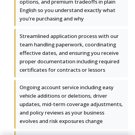
options, and premium tradeoffs in plain
English so you understand exactly what
you're purchasing and why
Streamlined application process with our
team handling paperwork, coordinating
effective dates, and ensuring you receive
proper documentation including required
certificates for contracts or lessors
Ongoing account service including easy
vehicle additions or deletions, driver
updates, mid-term coverage adjustments,
and policy reviews as your business
evolves and risk exposures change