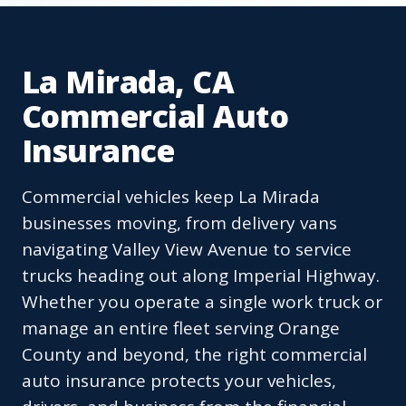
La Mirada, CA
Commercial Auto
Insurance
Commercial vehicles keep La Mirada
businesses moving, from delivery vans
navigating Valley View Avenue to service
trucks heading out along Imperial Highway.
Whether you operate a single work truck or
manage an entire fleet serving Orange
County and beyond, the right commercial
auto insurance protects your vehicles,