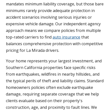
mandates minimum liability coverage, but those bare
minimums rarely provide adequate protection in
accident scenarios involving serious injuries or
expensive vehicle damage. Our independent agency
approach means we compare policies from multiple
top-rated carriers to find
auto insurance
that
balances comprehensive protection with competitive
pricing for La Mirada drivers.
Your home represents your largest investment, and
Southern California properties face specific risks
from earthquakes, wildfires in nearby hillsides, and
the typical perils of theft and liability claims. Standard
homeowners policies often exclude earthquake
damage, requiring separate coverage that we help
clients evaluate based on their property's
construction, age, and proximity to fault lines. We