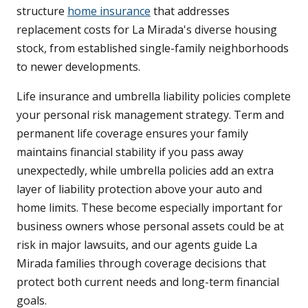
structure
home insurance
that addresses
replacement costs for La Mirada's diverse housing
stock, from established single-family neighborhoods
to newer developments.
Life insurance and umbrella liability policies complete
your personal risk management strategy. Term and
permanent life coverage ensures your family
maintains financial stability if you pass away
unexpectedly, while umbrella policies add an extra
layer of liability protection above your auto and
home limits. These become especially important for
business owners whose personal assets could be at
risk in major lawsuits, and our agents guide La
Mirada families through coverage decisions that
protect both current needs and long-term financial
goals.