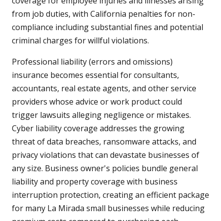
coverage for employee injuries and illnesses arising
from job duties, with California penalties for non-
compliance including substantial fines and potential
criminal charges for willful violations.
Professional liability (errors and omissions)
insurance becomes essential for consultants,
accountants, real estate agents, and other service
providers whose advice or work product could
trigger lawsuits alleging negligence or mistakes.
Cyber liability coverage addresses the growing
threat of data breaches, ransomware attacks, and
privacy violations that can devastate businesses of
any size. Business owner's policies bundle general
liability and property coverage with business
interruption protection, creating an efficient package
for many La Mirada small businesses while reducing