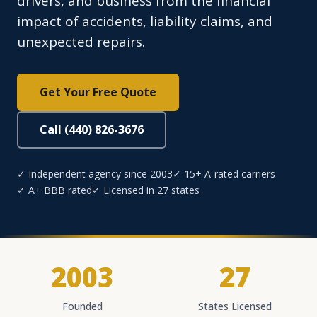
drivers, and business from the financial
impact of accidents, liability claims, and
unexpected repairs.
Get Your Free Quote
Call (440) 826-3676
✓ Independent agency since 2003
✓ 15+ A-rated carriers
✓ A+ BBB rated
✓ Licensed in 27 states
2003
27
Founded
States Licensed