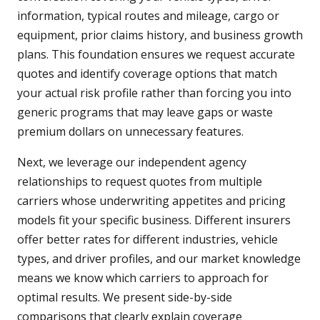
information, typical routes and mileage, cargo or
equipment, prior claims history, and business growth
plans. This foundation ensures we request accurate
quotes and identify coverage options that match
your actual risk profile rather than forcing you into
generic programs that may leave gaps or waste
premium dollars on unnecessary features.
Next, we leverage our independent agency
relationships to request quotes from multiple
carriers whose underwriting appetites and pricing
models fit your specific business. Different insurers
offer better rates for different industries, vehicle
types, and driver profiles, and our market knowledge
means we know which carriers to approach for
optimal results. We present side-by-side
comparisons that clearly explain coverage