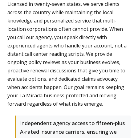
Licensed in twenty-seven states, we serve clients
across the country while maintaining the local
knowledge and personalized service that multi-
location corporations often cannot provide. When
you call our agency, you speak directly with
experienced agents who handle your account, not a
distant call center reading scripts. We provide
ongoing policy reviews as your business evolves,
proactive renewal discussions that give you time to
evaluate options, and dedicated claims advocacy
when accidents happen. Our goal remains keeping
your La Mirada business protected and moving
forward regardless of what risks emerge.
Independent agency access to fifteen-plus
A-rated insurance carriers, ensuring we