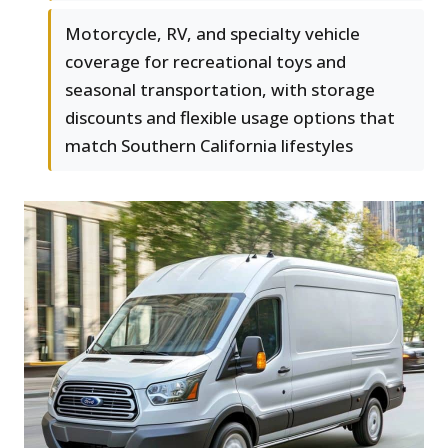
Motorcycle, RV, and specialty vehicle
coverage for recreational toys and
seasonal transportation, with storage
discounts and flexible usage options that
match Southern California lifestyles