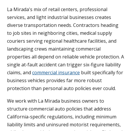
La Mirada's mix of retail centers, professional
services, and light industrial businesses creates
diverse transportation needs. Contractors heading
to job sites in neighboring cities, medical supply
couriers serving regional healthcare facilities, and
landscaping crews maintaining commercial
properties all depend on reliable vehicle protection. A
single at-fault accident can trigger six-figure liability
claims, and
commercial insurance
built specifically for
business vehicles provides far more robust
protection than personal auto policies ever could.
We work with La Mirada business owners to
structure commercial auto policies that address
California-specific regulations, including minimum
liability limits and uninsured motorist requirements,