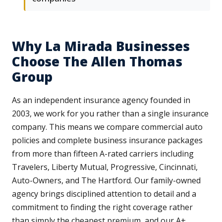
Why La Mirada Businesses
Choose The Allen Thomas
Group
As an independent insurance agency founded in
2003, we work for you rather than a single insurance
company. This means we compare commercial auto
policies and complete business insurance packages
from more than fifteen A-rated carriers including
Travelers, Liberty Mutual, Progressive, Cincinnati,
Auto-Owners, and The Hartford. Our family-owned
agency brings disciplined attention to detail and a
commitment to finding the right coverage rather
than simply the cheapest premium, and our A+