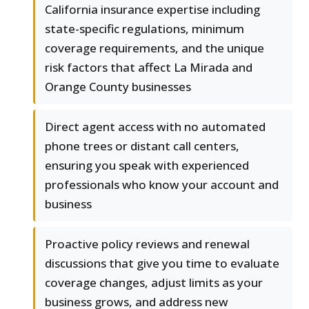
California insurance expertise including
state-specific regulations, minimum
coverage requirements, and the unique
risk factors that affect La Mirada and
Orange County businesses
Direct agent access with no automated
phone trees or distant call centers,
ensuring you speak with experienced
professionals who know your account and
business
Proactive policy reviews and renewal
discussions that give you time to evaluate
coverage changes, adjust limits as your
business grows, and address new