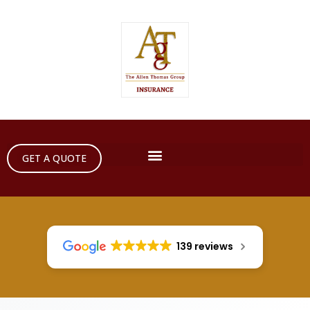
GET A QUOTE
139 reviews