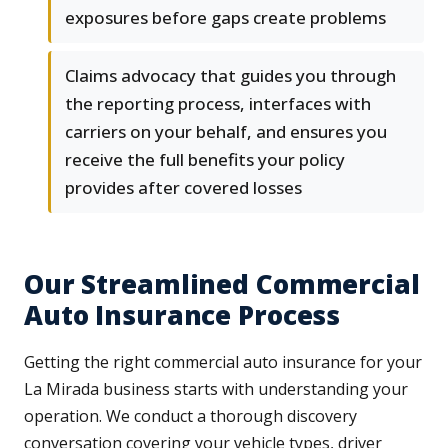
exposures before gaps create problems
Claims advocacy that guides you through
the reporting process, interfaces with
carriers on your behalf, and ensures you
receive the full benefits your policy
provides after covered losses
Our Streamlined Commercial
Auto Insurance Process
Getting the right commercial auto insurance for your
La Mirada business starts with understanding your
operation. We conduct a thorough discovery
conversation covering your vehicle types, driver