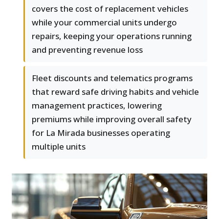
covers the cost of replacement vehicles
while your commercial units undergo
repairs, keeping your operations running
and preventing revenue loss
Fleet discounts and telematics programs
that reward safe driving habits and vehicle
management practices, lowering
premiums while improving overall safety
for La Mirada businesses operating
multiple units