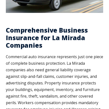
Comprehensive Business
Insurance for La Mirada
Companies
Commercial auto insurance represents just one piece
of complete business protection. La Mirada
companies also need general liability coverage
against slip-and-fall claims, customer injuries, and
advertising disputes. Property insurance protects
your buildings, equipment, inventory, and furniture
against fire, theft, vandalism, and other covered
perils. Workers compensation provides mandatory