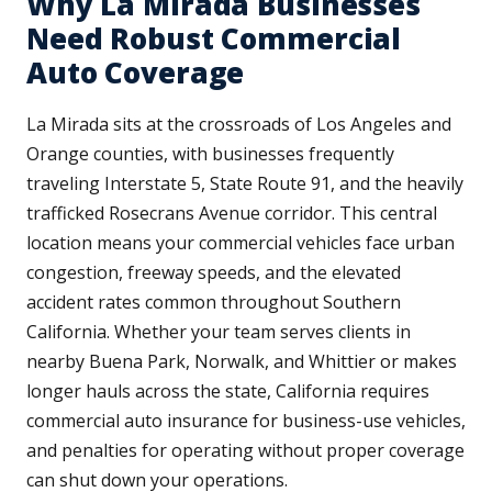
Why La Mirada Businesses
Need Robust Commercial
Auto Coverage
La Mirada sits at the crossroads of Los Angeles and
Orange counties, with businesses frequently
traveling Interstate 5, State Route 91, and the heavily
trafficked Rosecrans Avenue corridor. This central
location means your commercial vehicles face urban
congestion, freeway speeds, and the elevated
accident rates common throughout Southern
California. Whether your team serves clients in
nearby Buena Park, Norwalk, and Whittier or makes
longer hauls across the state, California requires
commercial auto insurance for business-use vehicles,
and penalties for operating without proper coverage
can shut down your operations.