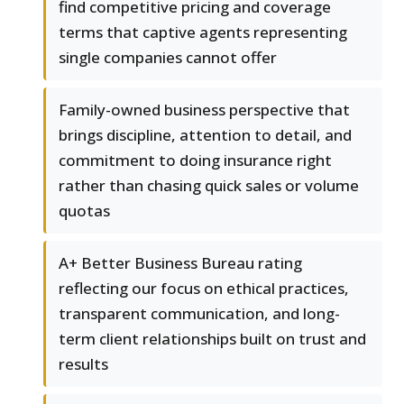
find competitive pricing and coverage
terms that captive agents representing
single companies cannot offer
Family-owned business perspective that
brings discipline, attention to detail, and
commitment to doing insurance right
rather than chasing quick sales or volume
quotas
A+ Better Business Bureau rating
reflecting our focus on ethical practices,
transparent communication, and long-
term client relationships built on trust and
results