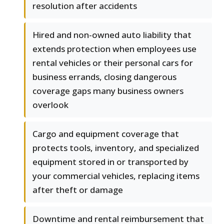
resolution after accidents
Hired and non-owned auto liability that
extends protection when employees use
rental vehicles or their personal cars for
business errands, closing dangerous
coverage gaps many business owners
overlook
Cargo and equipment coverage that
protects tools, inventory, and specialized
equipment stored in or transported by
your commercial vehicles, replacing items
after theft or damage
Downtime and rental reimbursement that