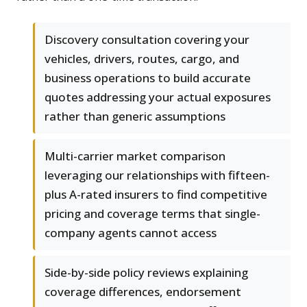
Discovery consultation covering your
vehicles, drivers, routes, cargo, and
business operations to build accurate
quotes addressing your actual exposures
rather than generic assumptions
Multi-carrier market comparison
leveraging our relationships with fifteen-
plus A-rated insurers to find competitive
pricing and coverage terms that single-
company agents cannot access
Side-by-side policy reviews explaining
coverage differences, endorsement