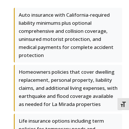
Auto insurance with California-required
liability minimums plus optional
comprehensive and collision coverage,
uninsured motorist protection, and
medical payments for complete accident
protection
Homeowners policies that cover dwelling
replacement, personal property, liability
claims, and additional living expenses, with
earthquake and flood coverage available
as needed for La Mirada properties
TOGG
Life insurance options including term
policies for temporary needs and