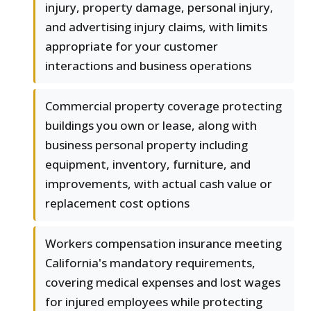
injury, property damage, personal injury,
and advertising injury claims, with limits
appropriate for your customer
interactions and business operations
Commercial property coverage protecting
buildings you own or lease, along with
business personal property including
equipment, inventory, furniture, and
improvements, with actual cash value or
replacement cost options
Workers compensation insurance meeting
California's mandatory requirements,
covering medical expenses and lost wages
for injured employees while protecting