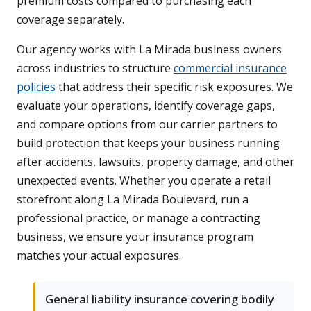
premium costs compared to purchasing each
coverage separately.
Our agency works with La Mirada business owners
across industries to structure
commercial insurance
policies
that address their specific risk exposures. We
evaluate your operations, identify coverage gaps,
and compare options from our carrier partners to
build protection that keeps your business running
after accidents, lawsuits, property damage, and other
unexpected events. Whether you operate a retail
storefront along La Mirada Boulevard, run a
professional practice, or manage a contracting
business, we ensure your insurance program
matches your actual exposures.
General liability insurance covering bodily