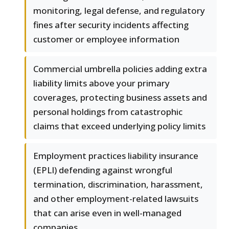
monitoring, legal defense, and regulatory
fines after security incidents affecting
customer or employee information
Commercial umbrella policies adding extra
liability limits above your primary
coverages, protecting business assets and
personal holdings from catastrophic
claims that exceed underlying policy limits
Employment practices liability insurance
(EPLI) defending against wrongful
termination, discrimination, harassment,
and other employment-related lawsuits
that can arise even in well-managed
companies