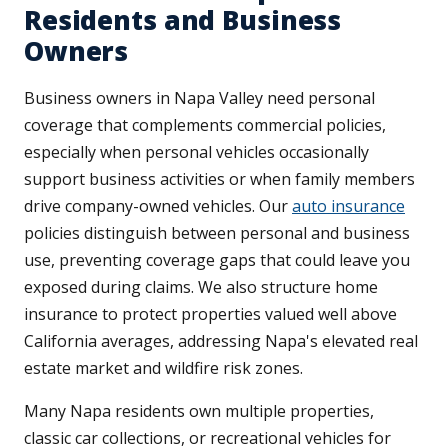
Residents and Business
Owners
Business owners in Napa Valley need personal
coverage that complements commercial policies,
especially when personal vehicles occasionally
support business activities or when family members
drive company-owned vehicles. Our
auto insurance
policies distinguish between personal and business
use, preventing coverage gaps that could leave you
exposed during claims. We also structure home
insurance to protect properties valued well above
California averages, addressing Napa's elevated real
estate market and wildfire risk zones.
Many Napa residents own multiple properties,
classic car collections, or recreational vehicles for