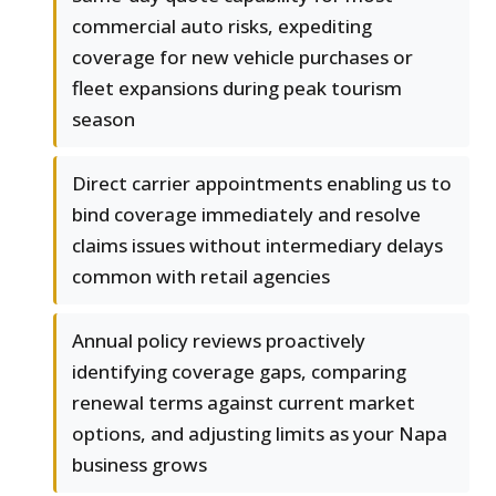
commercial auto risks, expediting
coverage for new vehicle purchases or
fleet expansions during peak tourism
season
Direct carrier appointments enabling us to
bind coverage immediately and resolve
claims issues without intermediary delays
common with retail agencies
Annual policy reviews proactively
identifying coverage gaps, comparing
renewal terms against current market
options, and adjusting limits as your Napa
business grows