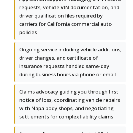
requests, vehicle VIN documentation, and
driver qualification files required by
carriers for California commercial auto
policies
Ongoing service including vehicle additions,
driver changes, and certificate of
insurance requests handled same-day
during business hours via phone or email
Claims advocacy guiding you through first
notice of loss, coordinating vehicle repairs
with Napa body shops, and negotiating
settlements for complex liability claims