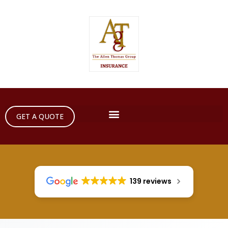
GET A QUOTE
139 reviews