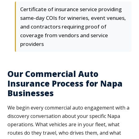
Certificate of insurance service providing
same-day COIs for wineries, event venues,
and contractors requiring proof of
coverage from vendors and service
providers
Our Commercial Auto
Insurance Process for Napa
Businesses
We begin every commercial auto engagement with a
discovery conversation about your specific Napa
operations. What vehicles are in your fleet, what
routes do they travel, who drives them, and what