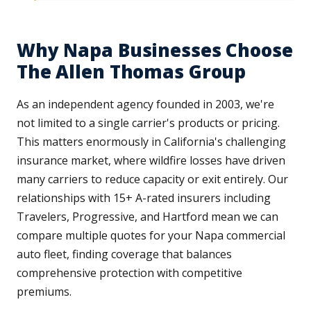
Why Napa Businesses Choose
The Allen Thomas Group
As an independent agency founded in 2003, we're
not limited to a single carrier's products or pricing.
This matters enormously in California's challenging
insurance market, where wildfire losses have driven
many carriers to reduce capacity or exit entirely. Our
relationships with 15+ A-rated insurers including
Travelers, Progressive, and Hartford mean we can
compare multiple quotes for your Napa commercial
auto fleet, finding coverage that balances
comprehensive protection with competitive
premiums.