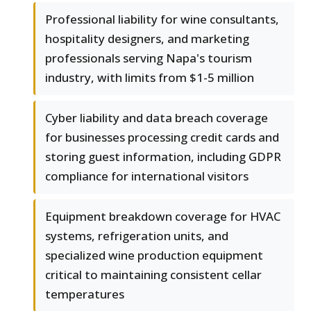
Professional liability for wine consultants,
hospitality designers, and marketing
professionals serving Napa's tourism
industry, with limits from $1-5 million
Cyber liability and data breach coverage
for businesses processing credit cards and
storing guest information, including GDPR
compliance for international visitors
Equipment breakdown coverage for HVAC
systems, refrigeration units, and
specialized wine production equipment
critical to maintaining consistent cellar
temperatures