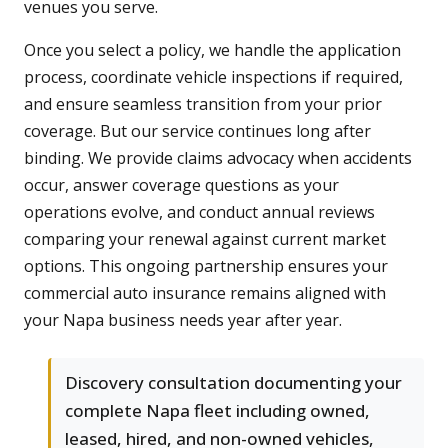
venues you serve.
Once you select a policy, we handle the application
process, coordinate vehicle inspections if required,
and ensure seamless transition from your prior
coverage. But our service continues long after
binding. We provide claims advocacy when accidents
occur, answer coverage questions as your
operations evolve, and conduct annual reviews
comparing your renewal against current market
options. This ongoing partnership ensures your
commercial auto insurance remains aligned with
your Napa business needs year after year.
Discovery consultation documenting your
complete Napa fleet including owned,
leased, hired, and non-owned vehicles,