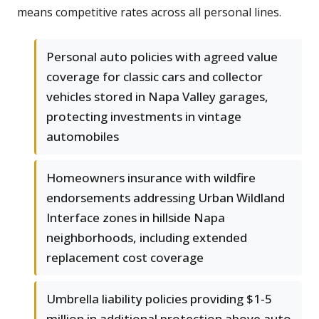
means competitive rates across all personal lines.
Personal auto policies with agreed value
coverage for classic cars and collector
vehicles stored in Napa Valley garages,
protecting investments in vintage
automobiles
Homeowners insurance with wildfire
endorsements addressing Urban Wildland
Interface zones in hillside Napa
neighborhoods, including extended
replacement cost coverage
Umbrella liability policies providing $1-5
million in additional protection above auto