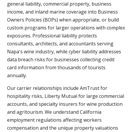
general liability, commercial property, business
income, and inland marine coverage into Business
Owners Policies (BOPs) when appropriate, or build
custom programs for larger operations with complex
exposures. Professional liability protects
consultants, architects, and accountants serving
Napa's wine industry, while cyber liability addresses
data breach risks for businesses collecting credit
card information from thousands of tourists
annually.
Our carrier relationships include AmTrust for
hospitality risks, Liberty Mutual for large commercial
accounts, and specialty insurers for wine production
and agritourism. We understand California
employment regulations affecting workers
compensation and the unique property valuations