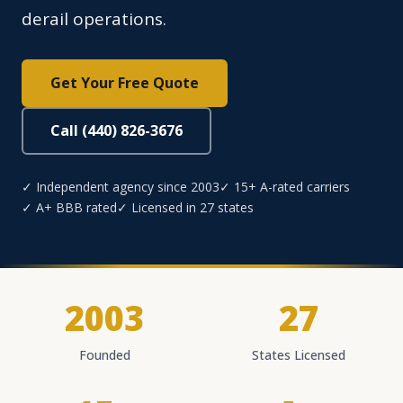
derail operations.
Get Your Free Quote
Call (440) 826-3676
✓ Independent agency since 2003
✓ 15+ A-rated carriers
✓ A+ BBB rated
✓ Licensed in 27 states
2003
27
Founded
States Licensed