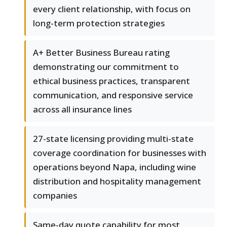
every client relationship, with focus on
long-term protection strategies
A+ Better Business Bureau rating
demonstrating our commitment to
ethical business practices, transparent
communication, and responsive service
across all insurance lines
27-state licensing providing multi-state
coverage coordination for businesses with
operations beyond Napa, including wine
distribution and hospitality management
companies
Same-day quote capability for most