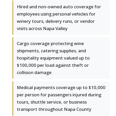
Hired and non-owned auto coverage for
employees using personal vehicles for
winery tours, delivery runs, or vendor
visits across Napa Valley
Cargo coverage protecting wine
shipments, catering supplies, and
hospitality equipment valued up to
$100,000 per load against theft or
collision damage
Medical payments coverage up to $10,000
per person for passengers injured during
tours, shuttle service, or business
transport throughout Napa County