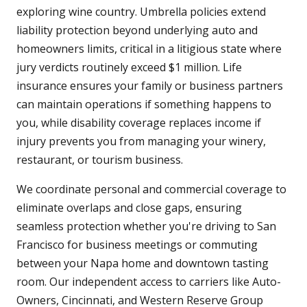
exploring wine country. Umbrella policies extend
liability protection beyond underlying auto and
homeowners limits, critical in a litigious state where
jury verdicts routinely exceed $1 million. Life
insurance ensures your family or business partners
can maintain operations if something happens to
you, while disability coverage replaces income if
injury prevents you from managing your winery,
restaurant, or tourism business.
We coordinate personal and commercial coverage to
eliminate overlaps and close gaps, ensuring
seamless protection whether you're driving to San
Francisco for business meetings or commuting
between your Napa home and downtown tasting
room. Our independent access to carriers like Auto-
Owners, Cincinnati, and Western Reserve Group