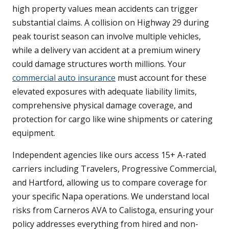
high property values mean accidents can trigger
substantial claims. A collision on Highway 29 during
peak tourist season can involve multiple vehicles,
while a delivery van accident at a premium winery
could damage structures worth millions. Your
commercial auto insurance
must account for these
elevated exposures with adequate liability limits,
comprehensive physical damage coverage, and
protection for cargo like wine shipments or catering
equipment.
Independent agencies like ours access 15+ A-rated
carriers including Travelers, Progressive Commercial,
and Hartford, allowing us to compare coverage for
your specific Napa operations. We understand local
risks from Carneros AVA to Calistoga, ensuring your
policy addresses everything from hired and non-