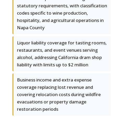
statutory requirements, with classification
codes specific to wine production,
hospitality, and agricultural operations in
Napa County
Liquor liability coverage for tasting rooms,
restaurants, and event venues serving
alcohol, addressing California dram shop
liability with limits up to $2 million
Business income and extra expense
coverage replacing lost revenue and
covering relocation costs during wildfire
evacuations or property damage
restoration periods