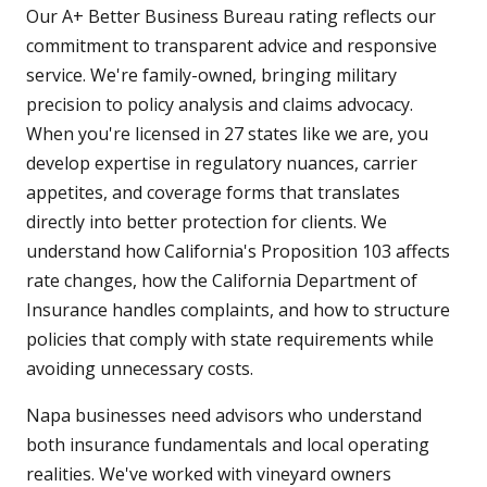
Our A+ Better Business Bureau rating reflects our
commitment to transparent advice and responsive
service. We're family-owned, bringing military
precision to policy analysis and claims advocacy.
When you're licensed in 27 states like we are, you
develop expertise in regulatory nuances, carrier
appetites, and coverage forms that translates
directly into better protection for clients. We
understand how California's Proposition 103 affects
rate changes, how the California Department of
Insurance handles complaints, and how to structure
policies that comply with state requirements while
avoiding unnecessary costs.
Napa businesses need advisors who understand
both insurance fundamentals and local operating
realities. We've worked with vineyard owners