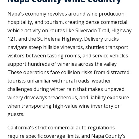
Napa's economy revolves around wine production,
hospitality, and tourism, creating dense commercial
vehicle activity on routes like Silverado Trail, Highway
121, and the St. Helena Highway. Delivery trucks
navigate steep hillside vineyards, shuttles transport
visitors between tasting rooms, and service vehicles
support hundreds of wineries across the valley.
These operations face collision risks from distracted
tourists unfamiliar with rural roads, weather
challenges during winter rain that makes unpaved
winery driveways treacherous, and liability exposure
when transporting high-value wine inventory or
guests.
California's strict commercial auto regulations
require specific coverage limits, and Napa County's