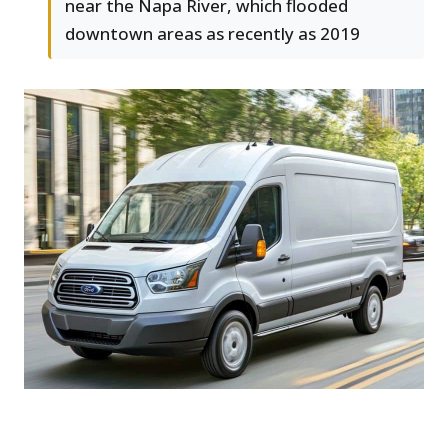
near the Napa River, which flooded
downtown areas as recently as 2019