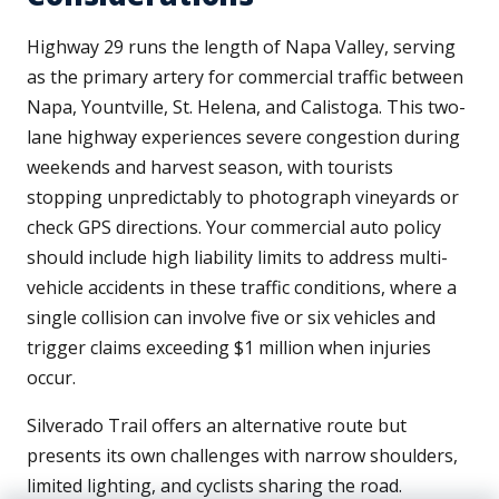
Highway 29 runs the length of Napa Valley, serving
as the primary artery for commercial traffic between
Napa, Yountville, St. Helena, and Calistoga. This two-
lane highway experiences severe congestion during
weekends and harvest season, with tourists
stopping unpredictably to photograph vineyards or
check GPS directions. Your commercial auto policy
should include high liability limits to address multi-
vehicle accidents in these traffic conditions, where a
single collision can involve five or six vehicles and
trigger claims exceeding $1 million when injuries
occur.
Silverado Trail offers an alternative route but
presents its own challenges with narrow shoulders,
limited lighting, and cyclists sharing the road.