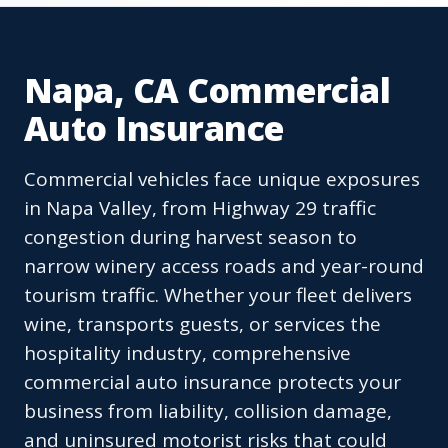
Napa, CA Commercial
Auto Insurance
Commercial vehicles face unique exposures
in Napa Valley, from Highway 29 traffic
congestion during harvest season to
narrow winery access roads and year-round
tourism traffic. Whether your fleet delivers
wine, transports guests, or services the
hospitality industry, comprehensive
commercial auto insurance protects your
business from liability, collision damage,
and uninsured motorist risks that could