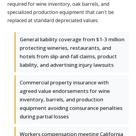
required for wine inventory, oak barrels, and
specialized production equipment that can't be
replaced at standard depreciated values.
General liability coverage from $1-3 million
protecting wineries, restaurants, and
hotels from slip-and-fall claims, product
liability, and advertising injury lawsuits
Commercial property insurance with
agreed value endorsements for wine
inventory, barrels, and production
equipment avoiding coinsurance penalties
during partial losses
Workers compensation meeting California