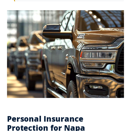
Personal Insurance
Protection for Napa