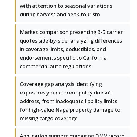
with attention to seasonal variations
during harvest and peak tourism
Market comparison presenting 3-5 carrier
quotes side-by-side, analyzing differences
in coverage limits, deductibles, and
endorsements specific to California
commercial auto regulations
Coverage gap analysis identifying
exposures your current policy doesn't
address, from inadequate liability limits
for high-value Napa property damage to
missing cargo coverage
Application support managing DMV record