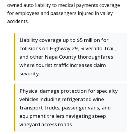
owned auto liability to medical payments coverage
for employees and passengers injured in valley
accidents.
Liability coverage up to $5 million for
collisions on Highway 29, Silverado Trail,
and other Napa County thoroughfares
where tourist traffic increases claim
severity
Physical damage protection for specialty
vehicles including refrigerated wine
transport trucks, passenger vans, and
equipment trailers navigating steep
vineyard access roads