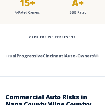
15+
A+
A-Rated Carriers
BBB Rated
CARRIERS WE REPRESENT
utual
Progressive
Cincinnati
Auto-Owners
Wester
Commercial Auto Risks in
Napa County Wine Country