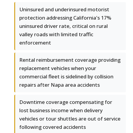
Uninsured and underinsured motorist
protection addressing California's 17%
uninsured driver rate, critical on rural
valley roads with limited traffic
enforcement
Rental reimbursement coverage providing
replacement vehicles when your
commercial fleet is sidelined by collision
repairs after Napa area accidents
Downtime coverage compensating for
lost business income when delivery
vehicles or tour shuttles are out of service
following covered accidents