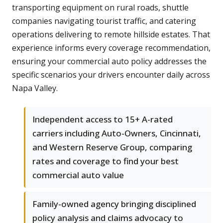
transporting equipment on rural roads, shuttle
companies navigating tourist traffic, and catering
operations delivering to remote hillside estates. That
experience informs every coverage recommendation,
ensuring your commercial auto policy addresses the
specific scenarios your drivers encounter daily across
Napa Valley.
Independent access to 15+ A-rated
carriers including Auto-Owners, Cincinnati,
and Western Reserve Group, comparing
rates and coverage to find your best
commercial auto value
Family-owned agency bringing disciplined
policy analysis and claims advocacy to