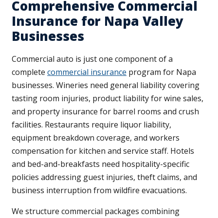
Comprehensive Commercial
Insurance for Napa Valley
Businesses
Commercial auto is just one component of a
complete
commercial insurance
program for Napa
businesses. Wineries need general liability covering
tasting room injuries, product liability for wine sales,
and property insurance for barrel rooms and crush
facilities. Restaurants require liquor liability,
equipment breakdown coverage, and workers
compensation for kitchen and service staff. Hotels
and bed-and-breakfasts need hospitality-specific
policies addressing guest injuries, theft claims, and
business interruption from wildfire evacuations.
We structure commercial packages combining