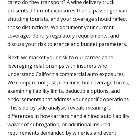
cargo do they transport? A wine delivery truck
presents different exposures than a passenger van
shuttling tourists, and your coverage should reflect
those distinctions. We document your current
coverage, identify regulatory requirements, and
discuss your risk tolerance and budget parameters.
Next, we market your risk to our carrier panel,
leveraging relationships with insurers who
understand California commercial auto exposures.
We compare not just premiums but coverage forms,
examining liability limits, deductible options, and
endorsements that address your specific operations.
This side-by-side analysis reveals meaningful
differences in how carriers handle hired auto liability,
waiver of subrogation, or additional insured
requirements demanded by wineries and event