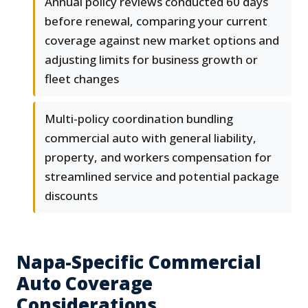
Annual policy reviews conducted 60 days
before renewal, comparing your current
coverage against new market options and
adjusting limits for business growth or
fleet changes
Multi-policy coordination bundling
commercial auto with general liability,
property, and workers compensation for
streamlined service and potential package
discounts
Napa-Specific Commercial
Auto Coverage
Considerations