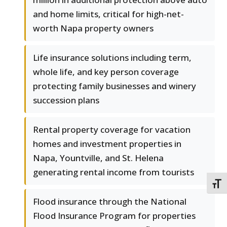
and home limits, critical for high-net-
worth Napa property owners
Life insurance solutions including term,
whole life, and key person coverage
protecting family businesses and winery
succession plans
Rental property coverage for vacation
homes and investment properties in
Napa, Yountville, and St. Helena
generating rental income from tourists
TOGG
Flood insurance through the National
Flood Insurance Program for properties