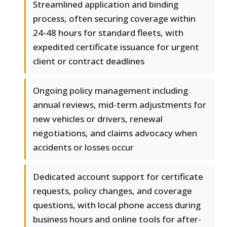
Streamlined application and binding
process, often securing coverage within
24-48 hours for standard fleets, with
expedited certificate issuance for urgent
client or contract deadlines
Ongoing policy management including
annual reviews, mid-term adjustments for
new vehicles or drivers, renewal
negotiations, and claims advocacy when
accidents or losses occur
Dedicated account support for certificate
requests, policy changes, and coverage
questions, with local phone access during
business hours and online tools for after-