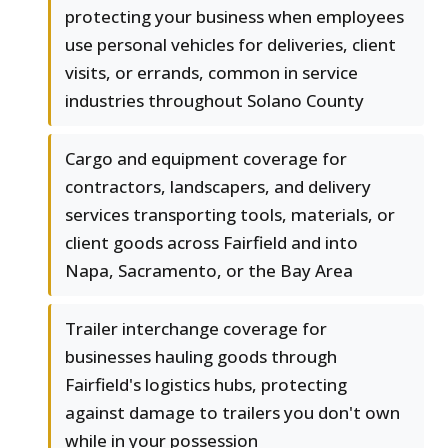
protecting your business when employees
use personal vehicles for deliveries, client
visits, or errands, common in service
industries throughout Solano County
Cargo and equipment coverage for
contractors, landscapers, and delivery
services transporting tools, materials, or
client goods across Fairfield and into
Napa, Sacramento, or the Bay Area
Trailer interchange coverage for
businesses hauling goods through
Fairfield's logistics hubs, protecting
against damage to trailers you don't own
while in your possession