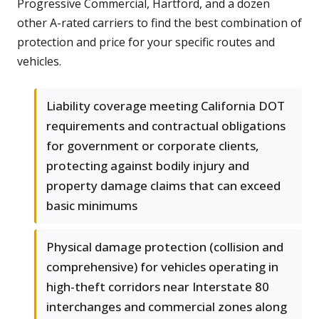
Progressive Commercial, Hartford, and a dozen
other A-rated carriers to find the best combination of
protection and price for your specific routes and
vehicles.
Liability coverage meeting California DOT
requirements and contractual obligations
for government or corporate clients,
protecting against bodily injury and
property damage claims that can exceed
basic minimums
Physical damage protection (collision and
comprehensive) for vehicles operating in
high-theft corridors near Interstate 80
interchanges and commercial zones along