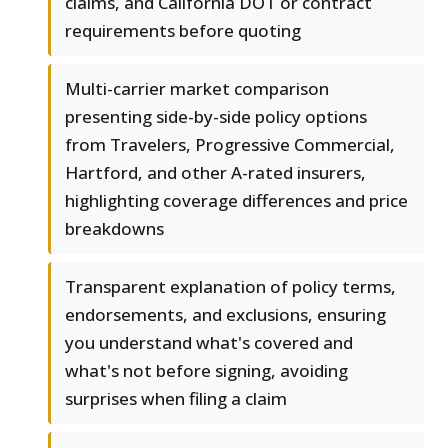
claims, and California DOT or contract
requirements before quoting
Multi-carrier market comparison
presenting side-by-side policy options
from Travelers, Progressive Commercial,
Hartford, and other A-rated insurers,
highlighting coverage differences and price
breakdowns
Transparent explanation of policy terms,
endorsements, and exclusions, ensuring
you understand what's covered and
what's not before signing, avoiding
surprises when filing a claim