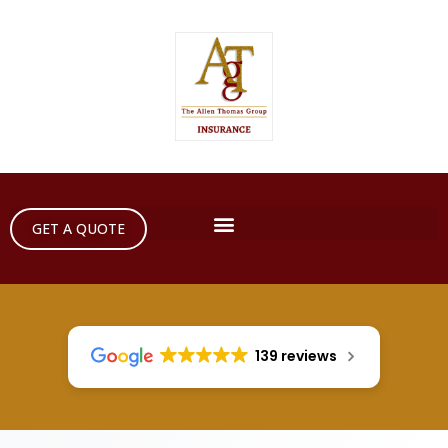
GET A QUOTE
139 reviews