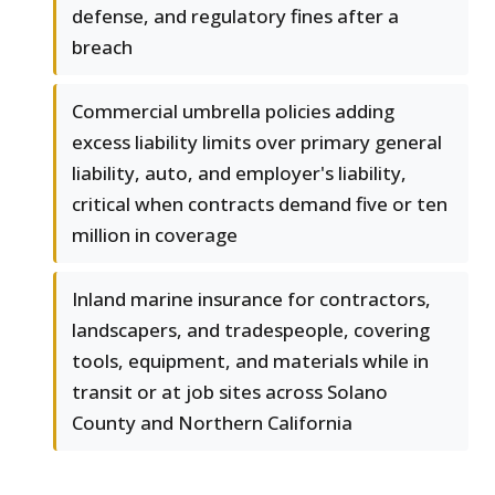
defense, and regulatory fines after a
breach
Commercial umbrella policies adding
excess liability limits over primary general
liability, auto, and employer's liability,
critical when contracts demand five or ten
million in coverage
Inland marine insurance for contractors,
landscapers, and tradespeople, covering
tools, equipment, and materials while in
transit or at job sites across Solano
County and Northern California