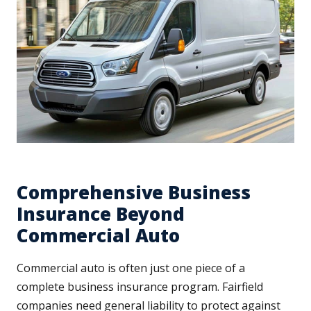
Comprehensive Business
Insurance Beyond
Commercial Auto
Commercial auto is often just one piece of a
complete business insurance program. Fairfield
companies need general liability to protect against