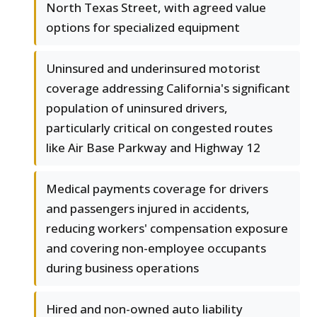
North Texas Street, with agreed value
options for specialized equipment
Uninsured and underinsured motorist
coverage addressing California's significant
population of uninsured drivers,
particularly critical on congested routes
like Air Base Parkway and Highway 12
Medical payments coverage for drivers
and passengers injured in accidents,
reducing workers' compensation exposure
and covering non-employee occupants
during business operations
Hired and non-owned auto liability