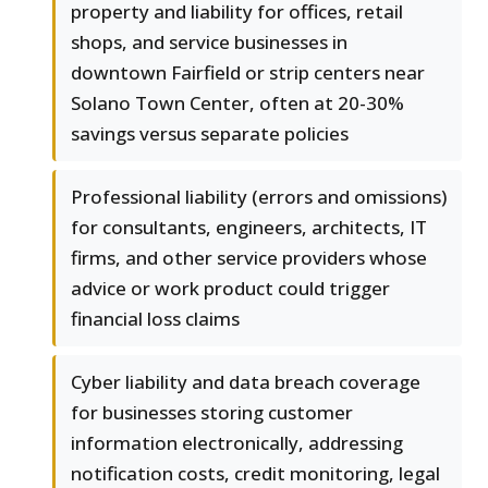
property and liability for offices, retail
shops, and service businesses in
downtown Fairfield or strip centers near
Solano Town Center, often at 20-30%
savings versus separate policies
Professional liability (errors and omissions)
for consultants, engineers, architects, IT
firms, and other service providers whose
advice or work product could trigger
financial loss claims
Cyber liability and data breach coverage
for businesses storing customer
information electronically, addressing
notification costs, credit monitoring, legal