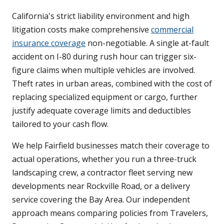
California's strict liability environment and high
litigation costs make comprehensive
commercial
insurance coverage
non-negotiable. A single at-fault
accident on I-80 during rush hour can trigger six-
figure claims when multiple vehicles are involved.
Theft rates in urban areas, combined with the cost of
replacing specialized equipment or cargo, further
justify adequate coverage limits and deductibles
tailored to your cash flow.
We help Fairfield businesses match their coverage to
actual operations, whether you run a three-truck
landscaping crew, a contractor fleet serving new
developments near Rockville Road, or a delivery
service covering the Bay Area. Our independent
approach means comparing policies from Travelers,