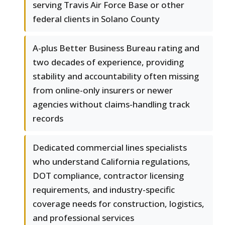
serving Travis Air Force Base or other
federal clients in Solano County
A-plus Better Business Bureau rating and
two decades of experience, providing
stability and accountability often missing
from online-only insurers or newer
agencies without claims-handling track
records
Dedicated commercial lines specialists
who understand California regulations,
DOT compliance, contractor licensing
requirements, and industry-specific
coverage needs for construction, logistics,
and professional services