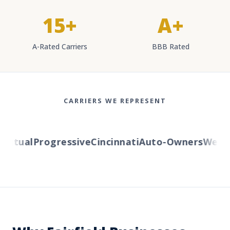
15+
A+
A-Rated Carriers
BBB Rated
CARRIERS WE REPRESENT
utual
Progressive
Cincinnati
Auto-Owners
Wester