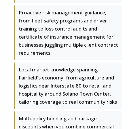
Proactive risk management guidance,
from fleet safety programs and driver
training to loss control audits and
certificate of insurance management for
businesses juggling multiple client contract
requirements
Local market knowledge spanning
Fairfield's economy, from agriculture and
logistics near Interstate 80 to retail and
hospitality around Solano Town Center,
tailoring coverage to real community risks
Multi-policy bundling and package
discounts when you combine commercial