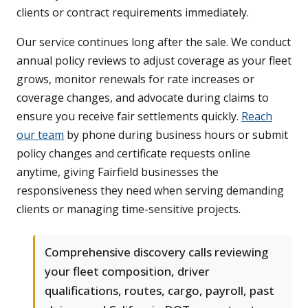
clients or contract requirements immediately.
Our service continues long after the sale. We conduct
annual policy reviews to adjust coverage as your fleet
grows, monitor renewals for rate increases or
coverage changes, and advocate during claims to
ensure you receive fair settlements quickly.
Reach
our team
by phone during business hours or submit
policy changes and certificate requests online
anytime, giving Fairfield businesses the
responsiveness they need when serving demanding
clients or managing time-sensitive projects.
Comprehensive discovery calls reviewing
your fleet composition, driver
qualifications, routes, cargo, payroll, past