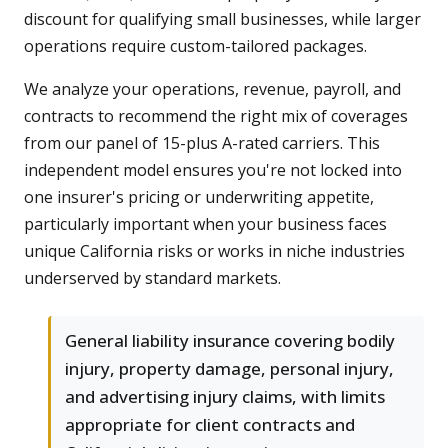
discount for qualifying small businesses, while larger
operations require custom-tailored packages.
We analyze your operations, revenue, payroll, and
contracts to recommend the right mix of coverages
from our panel of 15-plus A-rated carriers. This
independent model ensures you're not locked into
one insurer's pricing or underwriting appetite,
particularly important when your business faces
unique California risks or works in niche industries
underserved by standard markets.
General liability insurance covering bodily
injury, property damage, personal injury,
and advertising injury claims, with limits
appropriate for client contracts and