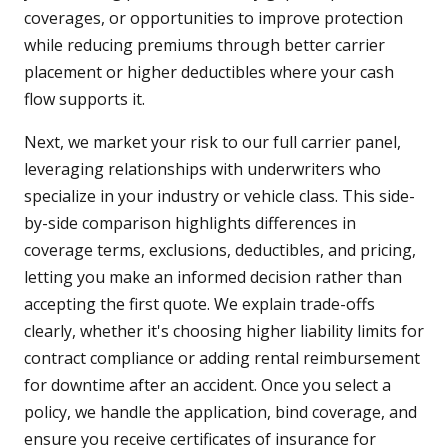
coverages, or opportunities to improve protection
while reducing premiums through better carrier
placement or higher deductibles where your cash
flow supports it.
Next, we market your risk to our full carrier panel,
leveraging relationships with underwriters who
specialize in your industry or vehicle class. This side-
by-side comparison highlights differences in
coverage terms, exclusions, deductibles, and pricing,
letting you make an informed decision rather than
accepting the first quote. We explain trade-offs
clearly, whether it's choosing higher liability limits for
contract compliance or adding rental reimbursement
for downtime after an accident. Once you select a
policy, we handle the application, bind coverage, and
ensure you receive certificates of insurance for