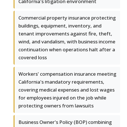
California's litigation environment
Commercial property insurance protecting
buildings, equipment, inventory, and
tenant improvements against fire, theft,
wind, and vandalism, with business income
continuation when operations halt after a
covered loss
Workers' compensation insurance meeting
California's mandatory requirements,
covering medical expenses and lost wages
for employees injured on the job while
protecting owners from lawsuits
Business Owner's Policy (BOP) combining