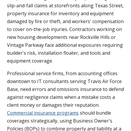
slip-and-fall claims at storefronts along Texas Street,
property insurance for inventory and equipment
damaged by fire or theft, and workers' compensation
to cover on-the-job injuries. Contractors working on
new housing developments near Rockville Hills or
Vintage Parkway face additional exposures requiring
builder's risk, installation floater, and tools and
equipment coverage.
Professional service firms, from accounting offices
downtown to IT consultants serving Travis Air Force
Base, need errors and omissions insurance to defend
against negligence claims when a mistake costs a
client money or damages their reputation.
Commercial insurance programs
should bundle
coverages strategically, using Business Owner's
Policies (BOPs) to combine property and liability at a