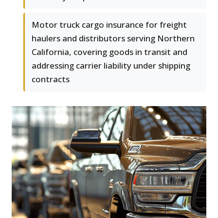
Motor truck cargo insurance for freight
haulers and distributors serving Northern
California, covering goods in transit and
addressing carrier liability under shipping
contracts