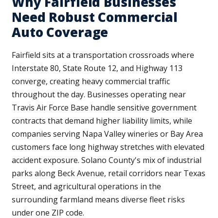
Why Fairfield Businesses
Need Robust Commercial
Auto Coverage
Fairfield sits at a transportation crossroads where
Interstate 80, State Route 12, and Highway 113
converge, creating heavy commercial traffic
throughout the day. Businesses operating near
Travis Air Force Base handle sensitive government
contracts that demand higher liability limits, while
companies serving Napa Valley wineries or Bay Area
customers face long highway stretches with elevated
accident exposure. Solano County's mix of industrial
parks along Beck Avenue, retail corridors near Texas
Street, and agricultural operations in the
surrounding farmland means diverse fleet risks
under one ZIP code.