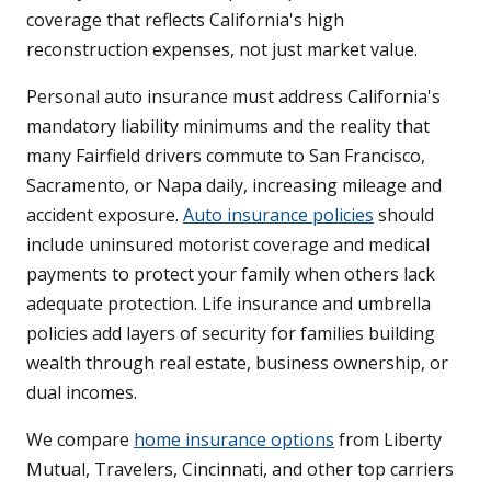
coverage that reflects California's high
reconstruction expenses, not just market value.
Personal auto insurance must address California's
mandatory liability minimums and the reality that
many Fairfield drivers commute to San Francisco,
Sacramento, or Napa daily, increasing mileage and
accident exposure.
Auto insurance policies
should
include uninsured motorist coverage and medical
payments to protect your family when others lack
adequate protection. Life insurance and umbrella
policies add layers of security for families building
wealth through real estate, business ownership, or
dual incomes.
We compare
home insurance options
from Liberty
Mutual, Travelers, Cincinnati, and other top carriers