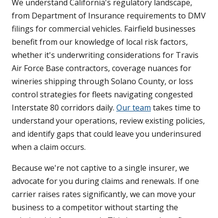
We understand California's regulatory landscape,
from Department of Insurance requirements to DMV
filings for commercial vehicles. Fairfield businesses
benefit from our knowledge of local risk factors,
whether it's underwriting considerations for Travis
Air Force Base contractors, coverage nuances for
wineries shipping through Solano County, or loss
control strategies for fleets navigating congested
Interstate 80 corridors daily.
Our team
takes time to
understand your operations, review existing policies,
and identify gaps that could leave you underinsured
when a claim occurs.
Because we're not captive to a single insurer, we
advocate for you during claims and renewals. If one
carrier raises rates significantly, we can move your
business to a competitor without starting the