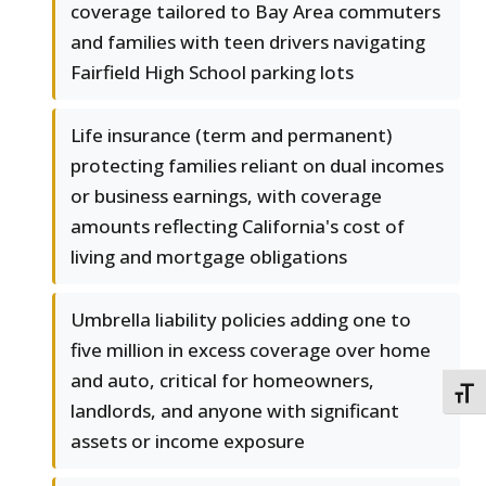
coverage tailored to Bay Area commuters
and families with teen drivers navigating
Fairfield High School parking lots
Life insurance (term and permanent)
protecting families reliant on dual incomes
or business earnings, with coverage
amounts reflecting California's cost of
living and mortgage obligations
Umbrella liability policies adding one to
five million in excess coverage over home
and auto, critical for homeowners,
TOGG
landlords, and anyone with significant
assets or income exposure