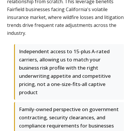
relationship from scratch. This leverage benefits
Fairfield businesses facing California's volatile
insurance market, where wildfire losses and litigation
trends drive frequent rate adjustments across the
industry.
Independent access to 15-plus A-rated
carriers, allowing us to match your
business risk profile with the right
underwriting appetite and competitive
pricing, not a one-size-fits-all captive
product
Family-owned perspective on government
contracting, security clearances, and
compliance requirements for businesses