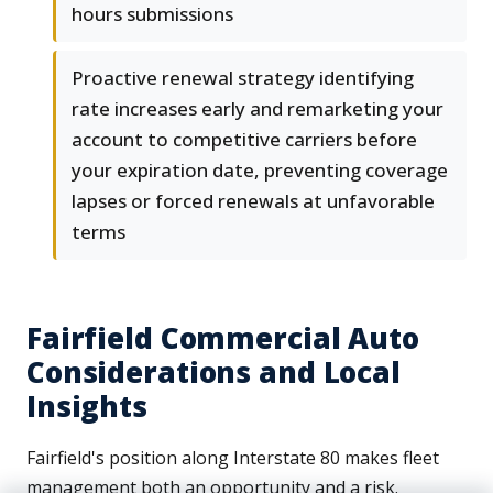
hours submissions
Proactive renewal strategy identifying
rate increases early and remarketing your
account to competitive carriers before
your expiration date, preventing coverage
lapses or forced renewals at unfavorable
terms
Fairfield Commercial Auto
Considerations and Local
Insights
Fairfield's position along Interstate 80 makes fleet
management both an opportunity and a risk.