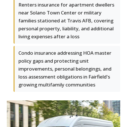
Renters insurance for apartment dwellers
near Solano Town Center or military
families stationed at Travis AFB, covering
personal property, liability, and additional
living expenses after a loss
Condo insurance addressing HOA master
policy gaps and protecting unit
improvements, personal belongings, and
loss assessment obligations in Fairfield's
growing multifamily communities