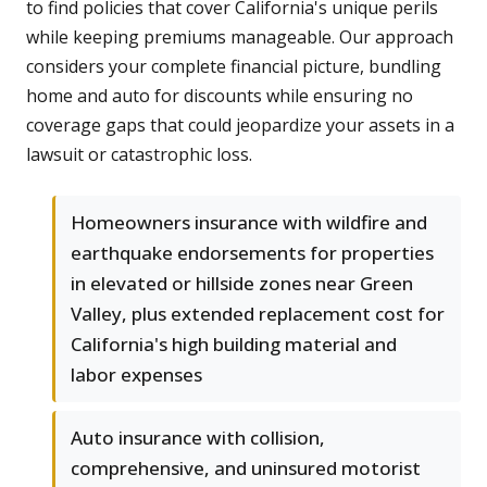
to find policies that cover California's unique perils
while keeping premiums manageable. Our approach
considers your complete financial picture, bundling
home and auto for discounts while ensuring no
coverage gaps that could jeopardize your assets in a
lawsuit or catastrophic loss.
Homeowners insurance with wildfire and
earthquake endorsements for properties
in elevated or hillside zones near Green
Valley, plus extended replacement cost for
California's high building material and
labor expenses
Auto insurance with collision,
comprehensive, and uninsured motorist