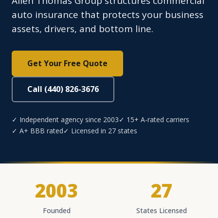
Allen Thomas Group structures commercial
auto insurance that protects your business
assets, drivers, and bottom line.
Get Your Free Quote
Call (440) 826-3676
✓ Independent agency since 2003
✓ 15+ A-rated carriers
✓ A+ BBB rated
✓ Licensed in 27 states
2003
27
Founded
States Licensed