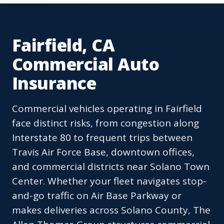
Fairfield, CA
Commercial Auto
Insurance
Commercial vehicles operating in Fairfield
face distinct risks, from congestion along
Interstate 80 to frequent trips between
Travis Air Force Base, downtown offices,
and commercial districts near Solano Town
Center. Whether your fleet navigates stop-
and-go traffic on Air Base Parkway or
makes deliveries across Solano County, The