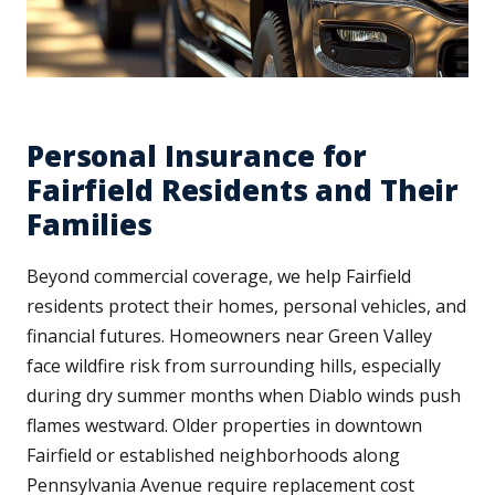
Personal Insurance for
Fairfield Residents and Their
Families
Beyond commercial coverage, we help Fairfield
residents protect their homes, personal vehicles, and
financial futures. Homeowners near Green Valley
face wildfire risk from surrounding hills, especially
during dry summer months when Diablo winds push
flames westward. Older properties in downtown
Fairfield or established neighborhoods along
Pennsylvania Avenue require replacement cost