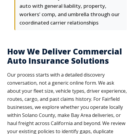
auto with general liability, property,
workers' comp, and umbrella through our
coordinated carrier relationships
How We Deliver Commercial
Auto Insurance Solutions
Our process starts with a detailed discovery
conversation, not a generic online form. We ask
about your fleet size, vehicle types, driver experience,
routes, cargo, and past claims history. For Fairfield
businesses, we explore whether you operate locally
within Solano County, make Bay Area deliveries, or
haul freight across California and beyond. We review
your existing policies to identify gaps, duplicate