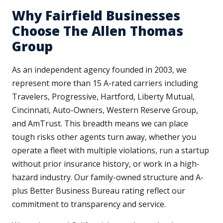
Why Fairfield Businesses
Choose The Allen Thomas
Group
As an independent agency founded in 2003, we
represent more than 15 A-rated carriers including
Travelers, Progressive, Hartford, Liberty Mutual,
Cincinnati, Auto-Owners, Western Reserve Group,
and AmTrust. This breadth means we can place
tough risks other agents turn away, whether you
operate a fleet with multiple violations, run a startup
without prior insurance history, or work in a high-
hazard industry. Our family-owned structure and A-
plus Better Business Bureau rating reflect our
commitment to transparency and service.