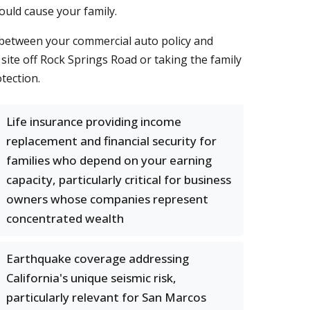
could cause your family.
 between your commercial auto policy and
site off Rock Springs Road or taking the family
tection.
Life insurance providing income
replacement and financial security for
families who depend on your earning
capacity, particularly critical for business
owners whose companies represent
concentrated wealth
Earthquake coverage addressing
California's unique seismic risk,
particularly relevant for San Marcos