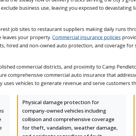
exclude business use, leaving you exposed to devastating lia
orest job sites to restaurant suppliers making daily runs 
e leaves your property.
Commercial insurance policies
provid
limits, hired and non-owned auto protection, and coverage fo
lished commercial districts, and proximity to Camp Pendleto
re comprehensive commercial auto insurance that addresses
any uses vehicles to generate revenue and serve customers 
Physical damage protection for
es
company-owned vehicles including
e
collision and comprehensive coverage
e
for theft, vandalism, weather damage,