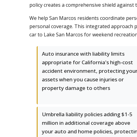
policy creates a comprehensive shield against th
We help San Marcos residents coordinate pers
personal coverage. This integrated approach pr
car to Lake San Marcos for weekend recreation
Auto insurance with liability limits
appropriate for California's high-cost
accident environment, protecting you
assets when you cause injuries or
property damage to others
Umbrella liability policies adding $1-5
million in additional coverage above
your auto and home policies, protecti