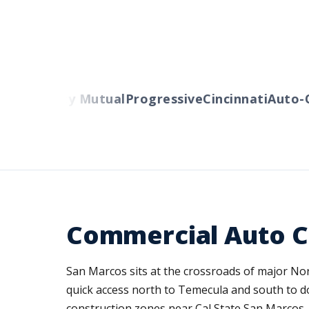
rs
Liberty Mutual
Progressive
Cincinnati
Auto-Ow
Commercial Auto C
San Marcos sits at the crossroads of major No
quick access north to Temecula and south to 
construction zones near Cal State San Marcos, a