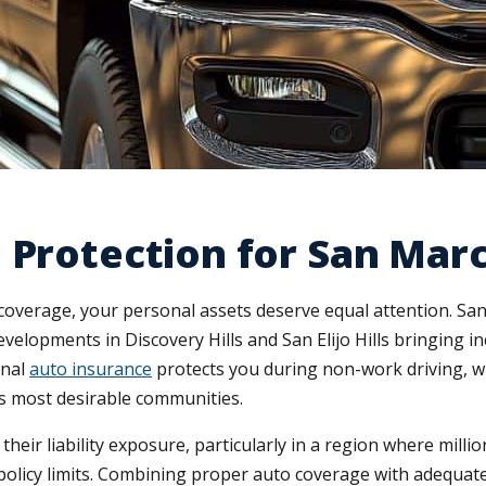
 Protection for San Mar
coverage, your personal assets deserve equal attention. S
velopments in Discovery Hills and San Elijo Hills bringing in
onal
auto insurance
protects you during non-work driving, w
's most desirable communities.
r liability exposure, particularly in a region where mill
 policy limits. Combining proper auto coverage with adequ