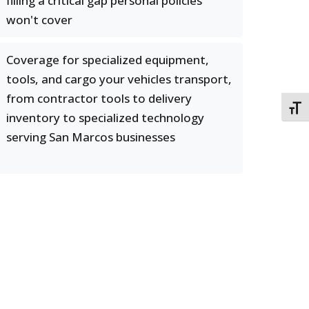
filling a critical gap personal policies
won't cover
Coverage for specialized equipment,
tools, and cargo your vehicles transport,
from contractor tools to delivery
TOGG
inventory to specialized technology
serving San Marcos businesses