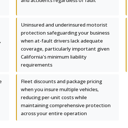
and accidents regardless of fault
Uninsured and underinsured motorist
protection safeguarding your business
,
when at-fault drivers lack adequate
coverage, particularly important given
California's minimum liability
requirements
e
Fleet discounts and package pricing
when you insure multiple vehicles,
reducing per-unit costs while
maintaining comprehensive protection
across your entire operation