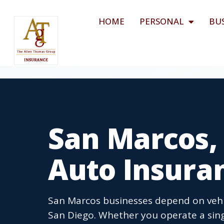
HOME
PERSONAL
BU
San Marcos,
Auto Insura
San Marcos businesses depend on vehi
San Diego. Whether you operate a sing