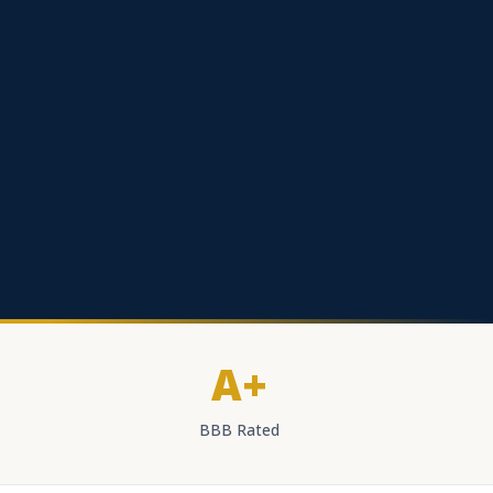
A+
BBB Rated