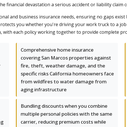
e financial devastation a serious accident or liability claim 
onal and business insurance needs, ensuring no gaps exist
otects you whether you're driving your work truck to a job 
, with each policy working together to provide complete pro
Comprehensive home insurance
covering San Marcos properties against
r
fire, theft, weather damage, and the
specific risks California homeowners face
from wildfires to water damage from
aging infrastructure
Bundling discounts when you combine
multiple personal policies with the same
ng
carrier, reducing premium costs while