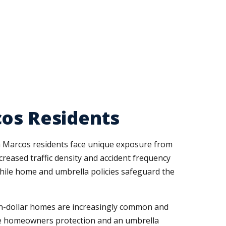
cos Residents
an Marcos residents face unique exposure from
creased traffic density and accident frequency
hile home and umbrella policies safeguard the
ion-dollar homes are increasingly common and
ate homeowners protection and an umbrella