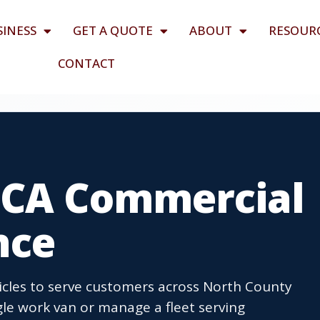
SINESS
GET A QUOTE
ABOUT
RESOUR
CONTACT
 CA Commercial
nce
cles to serve customers across North County
le work van or manage a fleet serving