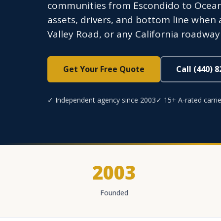
communities from Escondido to Oceans
assets, drivers, and bottom line when
Valley Road, or any California roadway
Get Your Free Quote
Call (440) 
✓ Independent agency since 2003
✓ 15+ A-rated carrie
2003
Founded