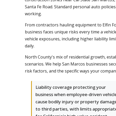
Santa Fe Road. Standard personal auto policies 
working.
From contractors hauling equipment to Elfin F
business faces unique risks every time a vehicl
vehicle exposures, including higher liability 
daily.
North County's mix of residential growth, estab
scenarios. We help San Marcos businesses secu
risk factors, and the specific ways your comp
Liability coverage protecting your
business when employee-driven vehicl
cause bodily injury or property damag
to third parties, with limits appropriat