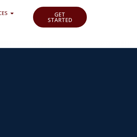
CES
GET
STARTED