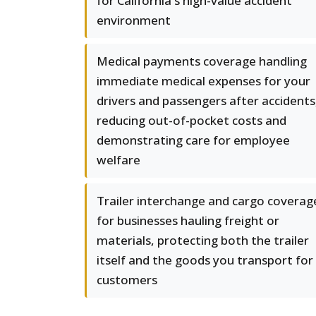
for California's high-value accident
environment
Medical payments coverage handling
immediate medical expenses for your
drivers and passengers after accidents
reducing out-of-pocket costs and
demonstrating care for employee
welfare
Trailer interchange and cargo coverag
for businesses hauling freight or
materials, protecting both the trailer
itself and the goods you transport for
customers