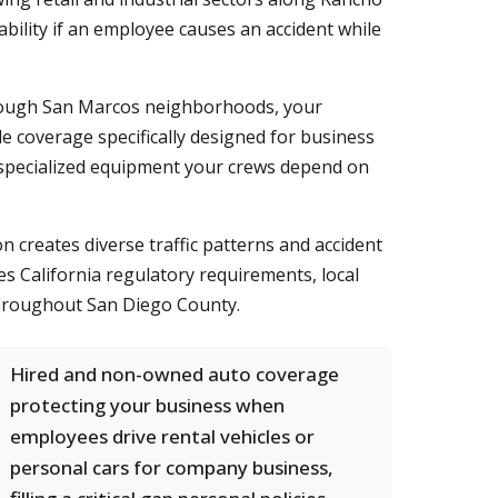
bility if an employee causes an accident while
through San Marcos neighborhoods, your
e coverage specifically designed for business
r specialized equipment your crews depend on
n creates diverse traffic patterns and accident
 California regulatory requirements, local
throughout San Diego County.
Hired and non-owned auto coverage
protecting your business when
employees drive rental vehicles or
personal cars for company business,