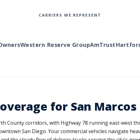
CARRIERS WE REPRESENT
ners
Western Reserve Group
AmTrust
Hartford
Tr
overage for San Marcos
rth County corridors, with Highway 78 running east-west thr
downtown San Diego. Your commercial vehicles navigate heav
nd the steady flow of delivery trucks serving the city's gro