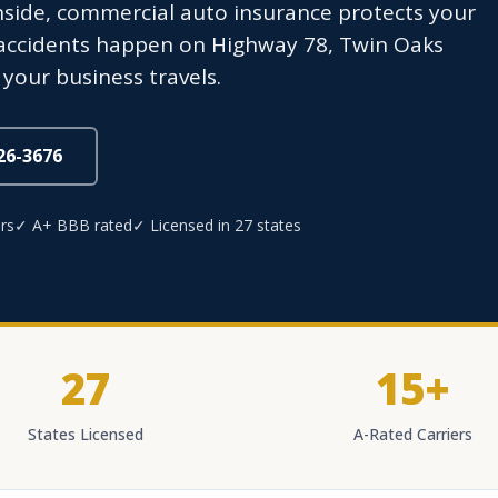
ide, commercial auto insurance protects your
 accidents happen on Highway 78, Twin Oaks
 your business travels.
826-3676
rs
✓ A+ BBB rated
✓ Licensed in 27 states
27
15+
States Licensed
A-Rated Carriers