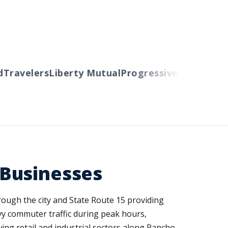
avelers
Liberty Mutual
Progressive
Cincinnati
Aut
 Businesses
ough the city and State Route 15 providing
y commuter traffic during peak hours,
wing retail and industrial sectors along Rancho