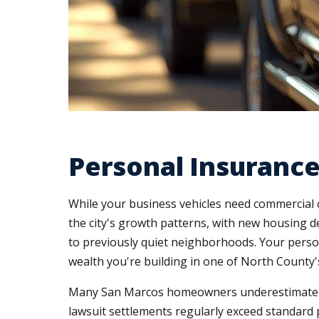
Personal Insurance
While your business vehicles need commercial 
the city's growth patterns, with new housing de
to previously quiet neighborhoods. Your pers
wealth you're building in one of North County
Many San Marcos homeowners underestimate thei
lawsuit settlements regularly exceed standard