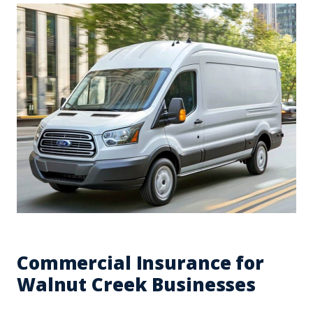
Commercial Insurance for
Walnut Creek Businesses