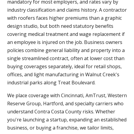
mandatory for most employers, and rates vary by
industry classification and claims history. A contractor
with roofers faces higher premiums than a graphic
design studio, but both need statutory benefits
covering medical treatment and wage replacement if
an employee is injured on the job. Business owners
policies combine general liability and property into a
single streamlined contract, often at lower cost than
buying coverages separately, ideal for retail shops,
offices, and light manufacturing in Walnut Creek's
industrial parks along Treat Boulevard.
We place coverage with Cincinnati, AmTrust, Western
Reserve Group, Hartford, and specialty carriers who
understand Contra Costa County risks. Whether
you're launching a startup, expanding an established
business, or buying a franchise, we tailor limits,