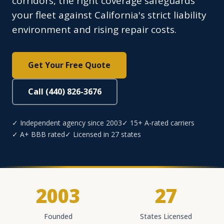
corridors, the right coverage safeguards
your fleet against California's strict liability
environment and rising repair costs.
Get Your Free Quote
Call (440) 826-3676
✓ Independent agency since 2003
✓ 15+ A-rated carriers
✓ A+ BBB rated
✓ Licensed in 27 states
2003
27
Founded
States Licensed