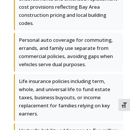
cost provisions reflecting Bay Area
construction pricing and local building
codes.
Personal auto coverage for commuting,
errands, and family use separate from
commercial policies, avoiding gaps when
vehicles serve dual purposes.
Life insurance policies including term,
whole, and universal life to fund estate
taxes, business buyouts, or income
replacement for families relying on key
TOGG
earners.