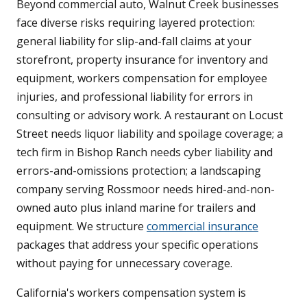
Beyond commercial auto, Walnut Creek businesses
face diverse risks requiring layered protection:
general liability for slip-and-fall claims at your
storefront, property insurance for inventory and
equipment, workers compensation for employee
injuries, and professional liability for errors in
consulting or advisory work. A restaurant on Locust
Street needs liquor liability and spoilage coverage; a
tech firm in Bishop Ranch needs cyber liability and
errors-and-omissions protection; a landscaping
company serving Rossmoor needs hired-and-non-
owned auto plus inland marine for trailers and
equipment. We structure
commercial insurance
packages that address your specific operations
without paying for unnecessary coverage.
California's workers compensation system is