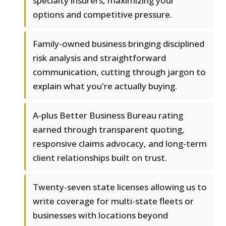
specialty insurers, maximizing your
options and competitive pressure.
Family-owned business bringing disciplined
risk analysis and straightforward
communication, cutting through jargon to
explain what you're actually buying.
A-plus Better Business Bureau rating
earned through transparent quoting,
responsive claims advocacy, and long-term
client relationships built on trust.
Twenty-seven state licenses allowing us to
write coverage for multi-state fleets or
businesses with locations beyond