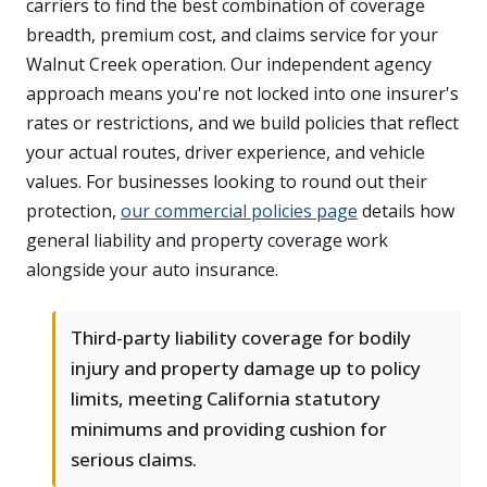
carriers to find the best combination of coverage
breadth, premium cost, and claims service for your
Walnut Creek operation. Our independent agency
approach means you're not locked into one insurer's
rates or restrictions, and we build policies that reflect
your actual routes, driver experience, and vehicle
values. For businesses looking to round out their
protection,
our commercial policies page
details how
general liability and property coverage work
alongside your auto insurance.
Third-party liability coverage for bodily
injury and property damage up to policy
limits, meeting California statutory
minimums and providing cushion for
serious claims.