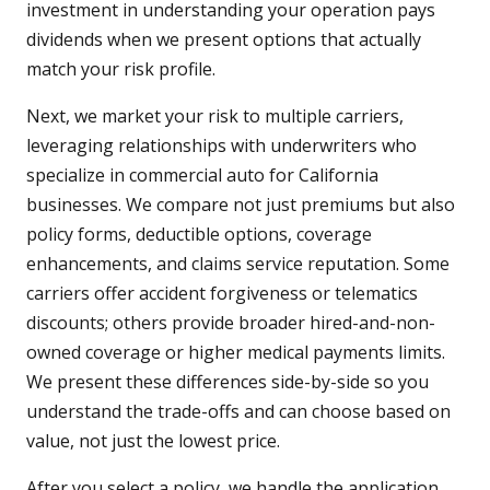
investment in understanding your operation pays
dividends when we present options that actually
match your risk profile.
Next, we market your risk to multiple carriers,
leveraging relationships with underwriters who
specialize in commercial auto for California
businesses. We compare not just premiums but also
policy forms, deductible options, coverage
enhancements, and claims service reputation. Some
carriers offer accident forgiveness or telematics
discounts; others provide broader hired-and-non-
owned coverage or higher medical payments limits.
We present these differences side-by-side so you
understand the trade-offs and can choose based on
value, not just the lowest price.
After you select a policy, we handle the application,