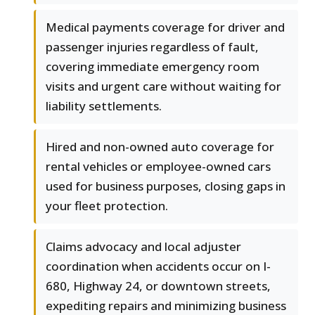
Medical payments coverage for driver and
passenger injuries regardless of fault,
covering immediate emergency room
visits and urgent care without waiting for
liability settlements.
Hired and non-owned auto coverage for
rental vehicles or employee-owned cars
used for business purposes, closing gaps in
your fleet protection.
Claims advocacy and local adjuster
coordination when accidents occur on I-
680, Highway 24, or downtown streets,
expediting repairs and minimizing business