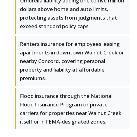
Umbrella liability adding one to five million
dollars above home and auto limits,
protecting assets from judgments that
exceed standard policy caps.
Renters insurance for employees leasing
apartments in downtown Walnut Creek or
nearby Concord, covering personal
property and liability at affordable
premiums.
Flood insurance through the National
Flood Insurance Program or private
carriers for properties near Walnut Creek
itself or in FEMA-designated zones.