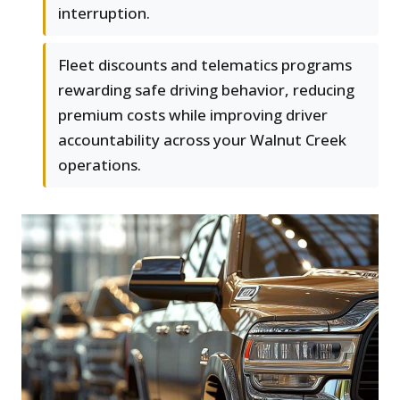
interruption.
Fleet discounts and telematics programs
rewarding safe driving behavior, reducing
premium costs while improving driver
accountability across your Walnut Creek
operations.