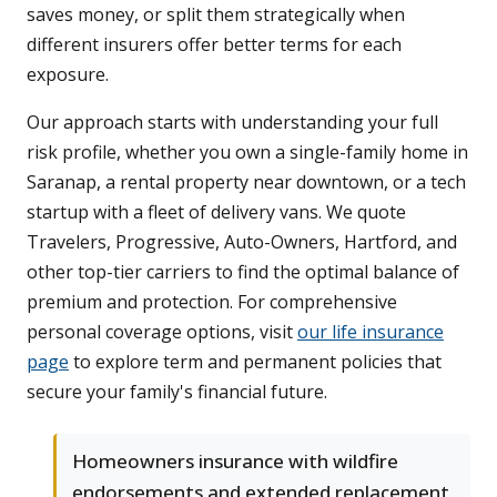
saves money, or split them strategically when
different insurers offer better terms for each
exposure.
Our approach starts with understanding your full
risk profile, whether you own a single-family home in
Saranap, a rental property near downtown, or a tech
startup with a fleet of delivery vans. We quote
Travelers, Progressive, Auto-Owners, Hartford, and
other top-tier carriers to find the optimal balance of
premium and protection. For comprehensive
personal coverage options, visit
our life insurance
page
to explore term and permanent policies that
secure your family's financial future.
Homeowners insurance with wildfire
endorsements and extended replacement