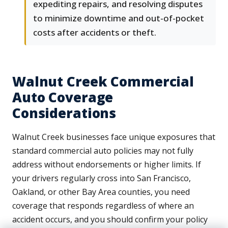
expediting repairs, and resolving disputes
to minimize downtime and out-of-pocket
costs after accidents or theft.
Walnut Creek Commercial
Auto Coverage
Considerations
Walnut Creek businesses face unique exposures that
standard commercial auto policies may not fully
address without endorsements or higher limits. If
your drivers regularly cross into San Francisco,
Oakland, or other Bay Area counties, you need
coverage that responds regardless of where an
accident occurs, and you should confirm your policy