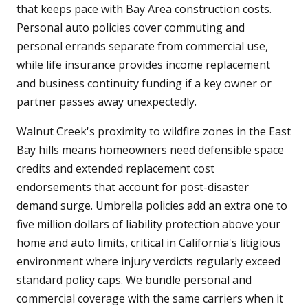
that keeps pace with Bay Area construction costs.
Personal auto policies cover commuting and
personal errands separate from commercial use,
while life insurance provides income replacement
and business continuity funding if a key owner or
partner passes away unexpectedly.
Walnut Creek's proximity to wildfire zones in the East
Bay hills means homeowners need defensible space
credits and extended replacement cost
endorsements that account for post-disaster
demand surge. Umbrella policies add an extra one to
five million dollars of liability protection above your
home and auto limits, critical in California's litigious
environment where injury verdicts regularly exceed
standard policy caps. We bundle personal and
commercial coverage with the same carriers when it