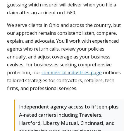
guessing which insurer will deliver when you file a
claim after an accident on I-680.
We serve clients in Ohio and across the country, but
our approach remains consistent: listen, compare,
explain, and advocate. You'll work with experienced
agents who return calls, review your policies
annually, and adjust coverage as your business
evolves. For businesses seeking comprehensive
protection, our
commercial industries page
outlines
tailored strategies for contractors, retailers, tech
firms, and professional services.
Independent agency access to fifteen-plus
A-rated carriers including Travelers,
Hartford, Liberty Mutual, Cincinnati, and