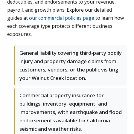
deductibles, and endorsements to your revenue,
payroll, and growth plans. Explore our detailed
guides at
our commercial policies page
to learn how
each coverage type protects different business
exposures.
General liability covering third-party bodily
injury and property damage claims from
customers, vendors, or the public visiting
your Walnut Creek location.
Commercial property insurance for
buildings, inventory, equipment, and
improvements, with earthquake and flood
endorsements available for California
seismic and weather risks.