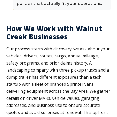
policies that actually fit your operations.
How We Work with Walnut
Creek Businesses
Our process starts with discovery: we ask about your
vehicles, drivers, routes, cargo, annual mileage,
safety programs, and prior claims history. A
landscaping company with three pickup trucks and a
dump trailer has different exposures than a tech
startup with a fleet of branded Sprinter vans
delivering equipment across the Bay Area. We gather
details on driver MVRs, vehicle values, garaging
addresses, and business use to ensure accurate
quotes and avoid surprises at renewal. This upfront