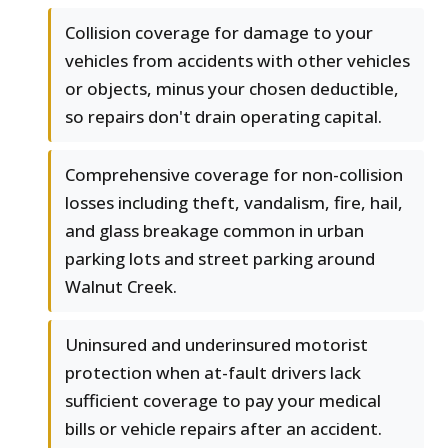
Collision coverage for damage to your
vehicles from accidents with other vehicles
or objects, minus your chosen deductible,
so repairs don't drain operating capital.
Comprehensive coverage for non-collision
losses including theft, vandalism, fire, hail,
and glass breakage common in urban
parking lots and street parking around
Walnut Creek.
Uninsured and underinsured motorist
protection when at-fault drivers lack
sufficient coverage to pay your medical
bills or vehicle repairs after an accident.