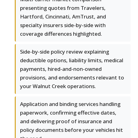
presenting quotes from Travelers,
Hartford, Cincinnati, AmTrust, and
specialty insurers side-by-side with
coverage differences highlighted.
Side-by-side policy review explaining
deductible options, liability limits, medical
payments, hired-and-non-owned
provisions, and endorsements relevant to
your Walnut Creek operations.
Application and binding services handling
paperwork, confirming effective dates,
and delivering proof of insurance and
policy documents before your vehicles hit