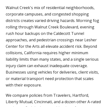
Walnut Creek's mix of residential neighborhoods,
corporate campuses, and congested shopping
districts creates varied driving hazards. Morning fog
rolling through Walnut Creek Boulevard, evening
rush hour backups on the Caldecott Tunnel
approaches, and pedestrian crossings near Lesher
Center for the Arts all elevate accident risk. Beyond
collisions, California requires higher minimum
liability limits than many states, and a single serious
injury claim can exhaust inadequate coverage.
Businesses using vehicles for deliveries, client visits,
or material transport need protection that scales
with their exposure.
We compare policies from Travelers, Hartford,
Liberty Mutual, Cincinnati, and a dozen other A-rated