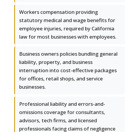
Workers compensation providing
statutory medical and wage benefits for
employee injuries, required by California
law for most businesses with employees.
Business owners policies bundling general
liability, property, and business
interruption into cost-effective packages
for offices, retail shops, and service
businesses.
Professional liability and errors-and-
omissions coverage for consultants,
advisors, tech firms, and licensed
professionals facing claims of negligence