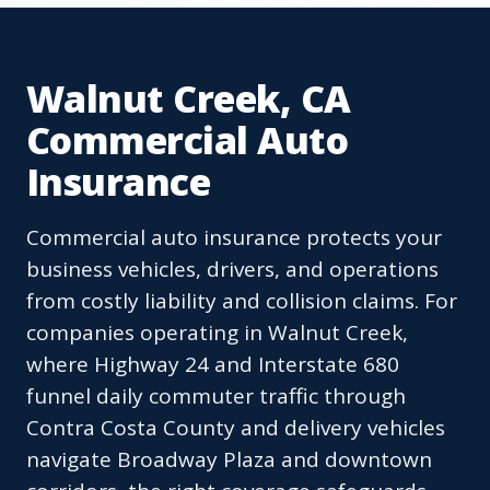
Walnut Creek, CA
Commercial Auto
Insurance
Commercial auto insurance protects your
business vehicles, drivers, and operations
from costly liability and collision claims. For
companies operating in Walnut Creek,
where Highway 24 and Interstate 680
funnel daily commuter traffic through
Contra Costa County and delivery vehicles
navigate Broadway Plaza and downtown