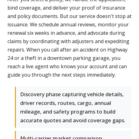
bind coverage, and deliver your proof of insurance
and policy documents. But our service doesn't stop at
issuance. We schedule annual reviews, monitor your
renewal six weeks in advance, and advocate during
claims by coordinating with adjusters and expediting
repairs. When you call after an accident on Highway
24 or a theft in a downtown parking garage, you
reach a live agent who knows your account and can
guide you through the next steps immediately.
Discovery phase capturing vehicle details,
driver records, routes, cargo, annual
mileage, and safety programs to build
accurate quotes and avoid coverage gaps.
Multi-carrier market comparison