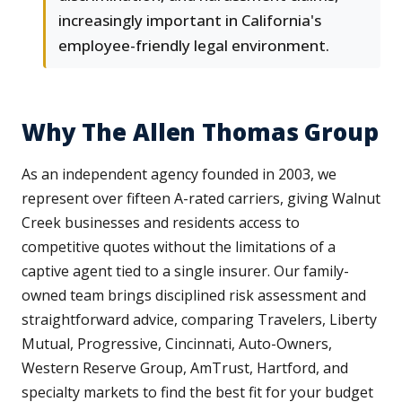
increasingly important in California's
employee-friendly legal environment.
Why The Allen Thomas Group
As an independent agency founded in 2003, we
represent over fifteen A-rated carriers, giving Walnut
Creek businesses and residents access to
competitive quotes without the limitations of a
captive agent tied to a single insurer. Our family-
owned team brings disciplined risk assessment and
straightforward advice, comparing Travelers, Liberty
Mutual, Progressive, Cincinnati, Auto-Owners,
Western Reserve Group, AmTrust, Hartford, and
specialty markets to find the best fit for your budget