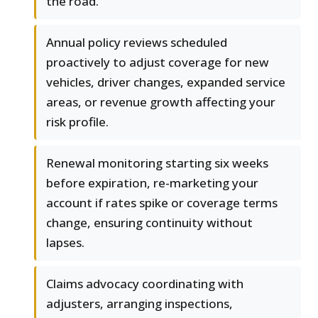
the road.
Annual policy reviews scheduled
proactively to adjust coverage for new
vehicles, driver changes, expanded service
areas, or revenue growth affecting your
risk profile.
Renewal monitoring starting six weeks
before expiration, re-marketing your
account if rates spike or coverage terms
change, ensuring continuity without
lapses.
Claims advocacy coordinating with
adjusters, arranging inspections,