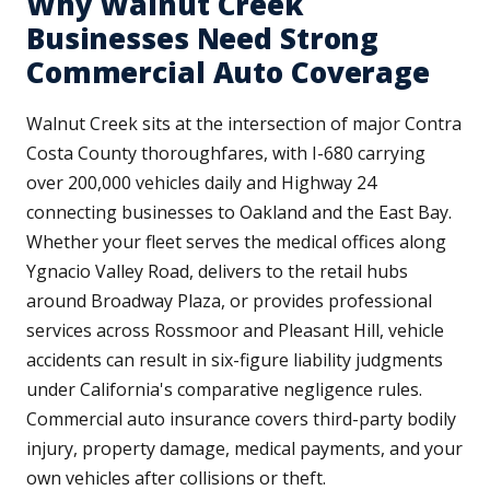
Why Walnut Creek
Businesses Need Strong
Commercial Auto Coverage
Walnut Creek sits at the intersection of major Contra
Costa County thoroughfares, with I-680 carrying
over 200,000 vehicles daily and Highway 24
connecting businesses to Oakland and the East Bay.
Whether your fleet serves the medical offices along
Ygnacio Valley Road, delivers to the retail hubs
around Broadway Plaza, or provides professional
services across Rossmoor and Pleasant Hill, vehicle
accidents can result in six-figure liability judgments
under California's comparative negligence rules.
Commercial auto insurance covers third-party bodily
injury, property damage, medical payments, and your
own vehicles after collisions or theft.