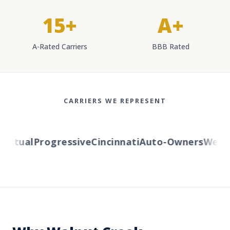
15+
A+
A-Rated Carriers
BBB Rated
CARRIERS WE REPRESENT
tual
Progressive
Cincinnati
Auto-Owners
Western