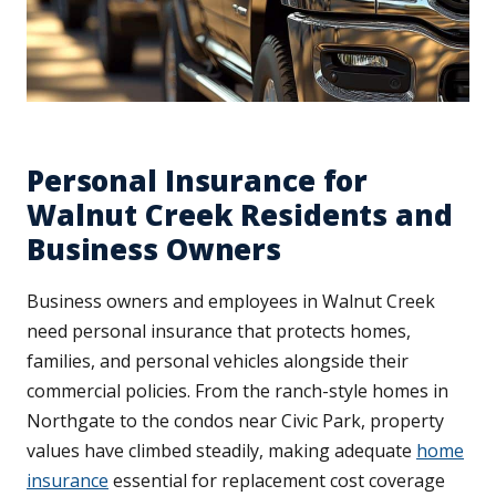
Personal Insurance for
Walnut Creek Residents and
Business Owners
Business owners and employees in Walnut Creek
need personal insurance that protects homes,
families, and personal vehicles alongside their
commercial policies. From the ranch-style homes in
Northgate to the condos near Civic Park, property
values have climbed steadily, making adequate
home
insurance
essential for replacement cost coverage