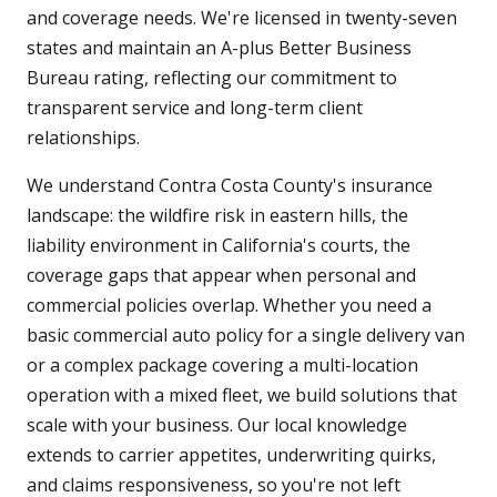
and coverage needs. We're licensed in twenty-seven
states and maintain an A-plus Better Business
Bureau rating, reflecting our commitment to
transparent service and long-term client
relationships.
We understand Contra Costa County's insurance
landscape: the wildfire risk in eastern hills, the
liability environment in California's courts, the
coverage gaps that appear when personal and
commercial policies overlap. Whether you need a
basic commercial auto policy for a single delivery van
or a complex package covering a multi-location
operation with a mixed fleet, we build solutions that
scale with your business. Our local knowledge
extends to carrier appetites, underwriting quirks,
and claims responsiveness, so you're not left