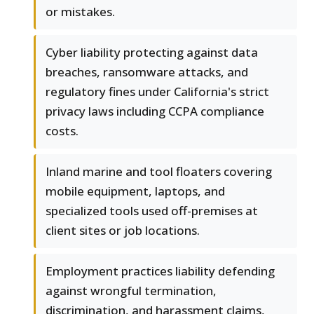
or mistakes.
Cyber liability protecting against data
breaches, ransomware attacks, and
regulatory fines under California's strict
privacy laws including CCPA compliance
costs.
Inland marine and tool floaters covering
mobile equipment, laptops, and
specialized tools used off-premises at
client sites or job locations.
Employment practices liability defending
against wrongful termination,
discrimination, and harassment claims,