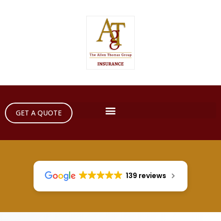
GET A QUOTE
139 reviews