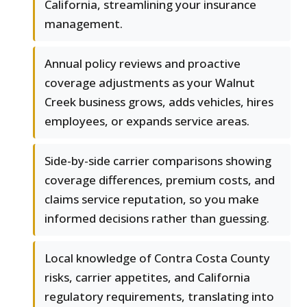
California, streamlining your insurance
management.
Annual policy reviews and proactive
coverage adjustments as your Walnut
Creek business grows, adds vehicles, hires
employees, or expands service areas.
Side-by-side carrier comparisons showing
coverage differences, premium costs, and
claims service reputation, so you make
informed decisions rather than guessing.
Local knowledge of Contra Costa County
risks, carrier appetites, and California
regulatory requirements, translating into