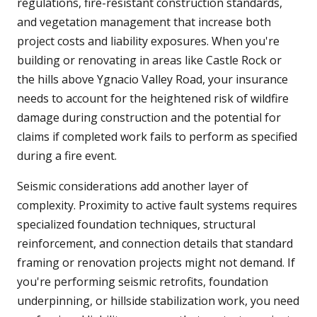
regulations, fire-resistant construction standards,
and vegetation management that increase both
project costs and liability exposures. When you're
building or renovating in areas like Castle Rock or
the hills above Ygnacio Valley Road, your insurance
needs to account for the heightened risk of wildfire
damage during construction and the potential for
claims if completed work fails to perform as specified
during a fire event.
Seismic considerations add another layer of
complexity. Proximity to active fault systems requires
specialized foundation techniques, structural
reinforcement, and connection details that standard
framing or renovation projects might not demand. If
you're performing seismic retrofits, foundation
underpinning, or hillside stabilization work, you need