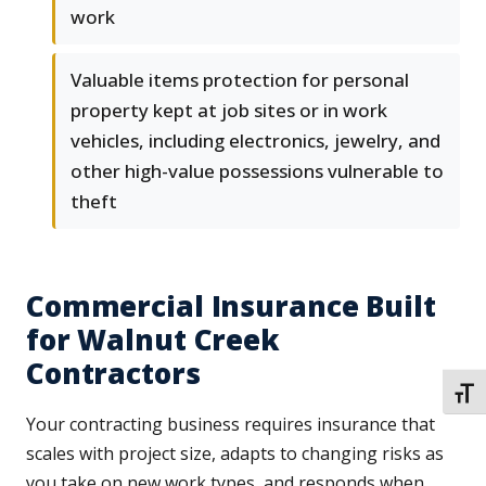
work
Valuable items protection for personal
property kept at job sites or in work
vehicles, including electronics, jewelry, and
other high-value possessions vulnerable to
theft
Commercial Insurance Built
for Walnut Creek
Contractors
TOGG
Your contracting business requires insurance that
scales with project size, adapts to changing risks as
you take on new work types, and responds when