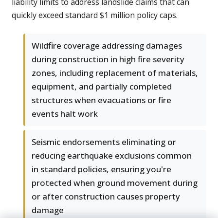
liability limits to address landslide claims that can
quickly exceed standard $1 million policy caps.
Wildfire coverage addressing damages
during construction in high fire severity
zones, including replacement of materials,
equipment, and partially completed
structures when evacuations or fire
events halt work
Seismic endorsements eliminating or
reducing earthquake exclusions common
in standard policies, ensuring you're
protected when ground movement during
or after construction causes property
damage