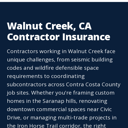
Walnut Creek, CA
Contractor Insurance
Contractors working in Walnut Creek face
unique challenges, from seismic building
codes and wildfire defensible space
requirements to coordinating
subcontractors across Contra Costa County
job sites. Whether you're framing custom
homes in the Saranap hills, renovating
downtown commercial spaces near Civic
Drive, or managing multi-trade projects in
the Iron Horse Trail corridor, the right