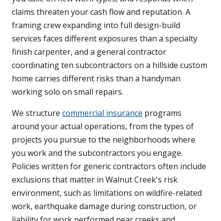
claims threaten your cash flow and reputation. A
framing crew expanding into full design-build
services faces different exposures than a specialty
finish carpenter, and a general contractor
coordinating ten subcontractors on a hillside custom
home carries different risks than a handyman
working solo on small repairs.
We structure
commercial insurance
programs
around your actual operations, from the types of
projects you pursue to the neighborhoods where
you work and the subcontractors you engage.
Policies written for generic contractors often include
exclusions that matter in Walnut Creek's risk
environment, such as limitations on wildfire-related
work, earthquake damage during construction, or
liability for work performed near creeks and