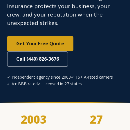
insurance protects your business, your
crew, and your reputation when the
unexpected strikes.
Get Your Free Quote
Call (440) 826-3676
✓ Independent agency since 2003
✓ 15+ A-rated carriers
✓ A+ BBB rated
✓ Licensed in 27 states
2003
27