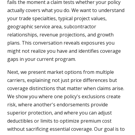
fails the moment a claim tests whether your policy
actually covers what you do. We want to understand
your trade specialties, typical project values,
geographic service area, subcontractor
relationships, revenue projections, and growth
plans. This conversation reveals exposures you
might not realize you have and identifies coverage
gaps in your current program.
Next, we present market options from multiple
carriers, explaining not just price differences but
coverage distinctions that matter when claims arise.
We show you where one policy's exclusions create
risk, where another's endorsements provide
superior protection, and where you can adjust
deductibles or limits to optimize premium cost
without sacrificing essential coverage. Our goal is to