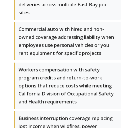
deliveries across multiple East Bay job
sites
Commercial auto with hired and non-
owned coverage addressing liability when
employees use personal vehicles or you
rent equipment for specific projects
Workers compensation with safety
program credits and return-to-work
options that reduce costs while meeting
California Division of Occupational Safety
and Health requirements
Business interruption coverage replacing
lost income when wildfires, power