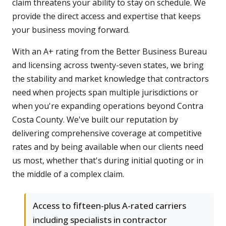
claim threatens your ability to stay on schedule. We
provide the direct access and expertise that keeps
your business moving forward.
With an A+ rating from the Better Business Bureau
and licensing across twenty-seven states, we bring
the stability and market knowledge that contractors
need when projects span multiple jurisdictions or
when you're expanding operations beyond Contra
Costa County. We've built our reputation by
delivering comprehensive coverage at competitive
rates and by being available when our clients need
us most, whether that's during initial quoting or in
the middle of a complex claim.
Access to fifteen-plus A-rated carriers
including specialists in contractor