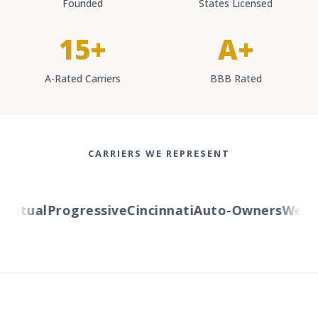
Founded
States Licensed
15+
A+
A-Rated Carriers
BBB Rated
CARRIERS WE REPRESENT
utual
Progressive
Cincinnati
Auto-Owners
Western