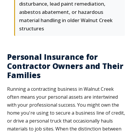
disturbance, lead paint remediation,
asbestos abatement, or hazardous
material handling in older Walnut Creek
structures
Personal Insurance for
Contractor Owners and Their
Families
Running a contracting business in Walnut Creek
often means your personal assets are intertwined
with your professional success. You might own the
home you're using to secure a business line of credit,
or drive a personal truck that occasionally hauls
materials to job sites. When the distinction between