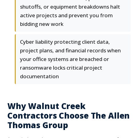
shutoffs, or equipment breakdowns halt
active projects and prevent you from
bidding new work
Cyber liability protecting client data,
project plans, and financial records when
your office systems are breached or
ransomware locks critical project
documentation
Why Walnut Creek
Contractors Choose The Allen
Thomas Group