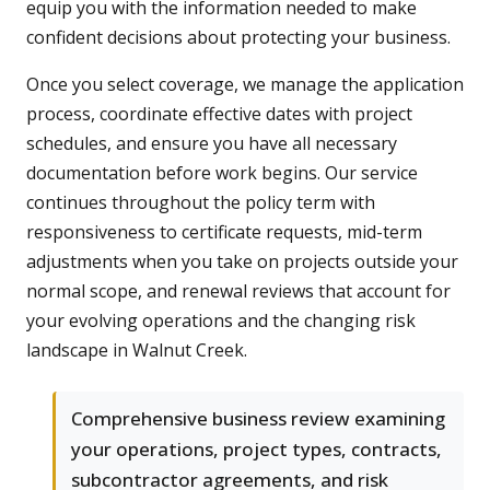
equip you with the information needed to make
confident decisions about protecting your business.
Once you select coverage, we manage the application
process, coordinate effective dates with project
schedules, and ensure you have all necessary
documentation before work begins. Our service
continues throughout the policy term with
responsiveness to certificate requests, mid-term
adjustments when you take on projects outside your
normal scope, and renewal reviews that account for
your evolving operations and the changing risk
landscape in Walnut Creek.
Comprehensive business review examining
your operations, project types, contracts,
subcontractor agreements, and risk