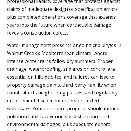
professional liability coverage that protects against
claims of inadequate design or specification errors,
plus completed operations coverage that extends
years into the future when earthquake damage
reveals construction defects.
Water management presents ongoing challenges in
Walnut Creek's Mediterranean climate, where
intense winter rains follow dry summers. Proper
drainage, waterproofing, and erosion control are
essential on hillside sites, and failures can lead to
property damage claims, third-party liability when
runoff affects neighboring parcels, and regulatory
enforcement if sediment enters protected
waterways. Your insurance program should include
pollution liability covering soil disturbance and
environmental damages, plus adequate general