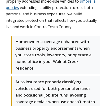
properly addresses mixed-use vehicles to
umbrella
policies
extending liability protection across both
personal and business exposures, we build
integrated protection that reflects how you actually
live and work in Contra Costa County.
Homeowners coverage enhanced with
business property endorsements when
you store tools, inventory, or operate a
home office in your Walnut Creek
residence
Auto insurance properly classifying
vehicles used for both personal errands
and occasional job site runs, avoiding
coverage denials when use doesn't match