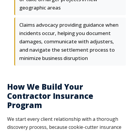
geographic areas
Claims advocacy providing guidance when
incidents occur, helping you document
damages, communicate with adjusters,
and navigate the settlement process to
minimize business disruption
How We Build Your
Contractor Insurance
Program
We start every client relationship with a thorough
discovery process, because cookie-cutter insurance