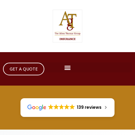
GET A QUOTE
139 reviews