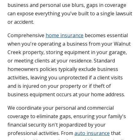
business and personal use blurs, gaps in coverage
can expose everything you've built to a single lawsuit
or accident.
Comprehensive
home insurance
becomes essential
when you're operating a business from your Walnut
Creek property, storing equipment in your garage,
or meeting clients at your residence. Standard
homeowners policies typically exclude business
activities, leaving you unprotected if a client visits
and is injured on your property or if theft of
business equipment occurs at your home address.
We coordinate your personal and commercial
coverage to eliminate gaps, ensuring your family's
financial security isn't jeopardized by your
professional activities. From
auto insurance
that