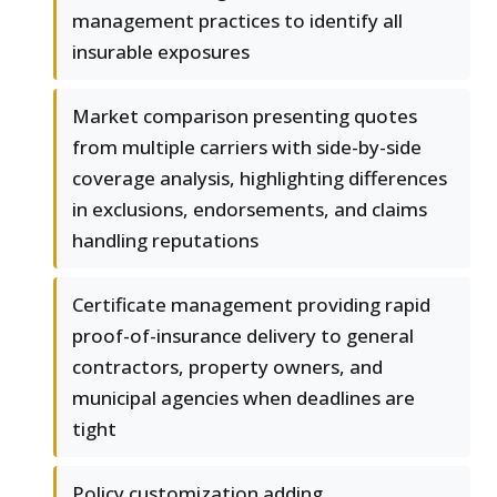
management practices to identify all
insurable exposures
Market comparison presenting quotes
from multiple carriers with side-by-side
coverage analysis, highlighting differences
in exclusions, endorsements, and claims
handling reputations
Certificate management providing rapid
proof-of-insurance delivery to general
contractors, property owners, and
municipal agencies when deadlines are
tight
Policy customization adding