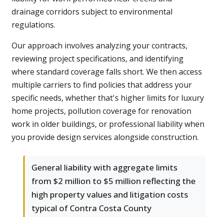
drainage corridors subject to environmental
regulations.
Our approach involves analyzing your contracts,
reviewing project specifications, and identifying
where standard coverage falls short. We then access
multiple carriers to find policies that address your
specific needs, whether that's higher limits for luxury
home projects, pollution coverage for renovation
work in older buildings, or professional liability when
you provide design services alongside construction.
General liability with aggregate limits
from $2 million to $5 million reflecting the
high property values and litigation costs
typical of Contra Costa County