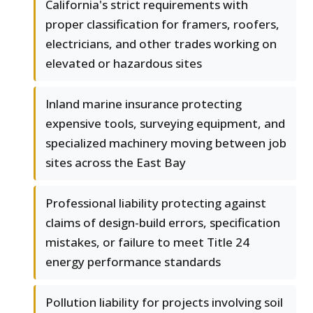
California's strict requirements with
proper classification for framers, roofers,
electricians, and other trades working on
elevated or hazardous sites
Inland marine insurance protecting
expensive tools, surveying equipment, and
specialized machinery moving between job
sites across the East Bay
Professional liability protecting against
claims of design-build errors, specification
mistakes, or failure to meet Title 24
energy performance standards
Pollution liability for projects involving soil