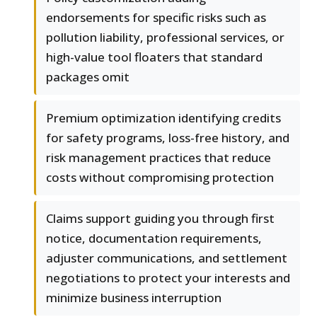
endorsements for specific risks such as
pollution liability, professional services, or
high-value tool floaters that standard
packages omit
Premium optimization identifying credits
for safety programs, loss-free history, and
risk management practices that reduce
costs without compromising protection
Claims support guiding you through first
notice, documentation requirements,
adjuster communications, and settlement
negotiations to protect your interests and
minimize business interruption