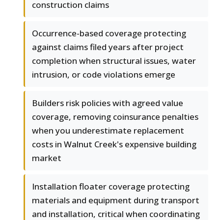
construction claims
Occurrence-based coverage protecting
against claims filed years after project
completion when structural issues, water
intrusion, or code violations emerge
Builders risk policies with agreed value
coverage, removing coinsurance penalties
when you underestimate replacement
costs in Walnut Creek's expensive building
market
Installation floater coverage protecting
materials and equipment during transport
and installation, critical when coordinating