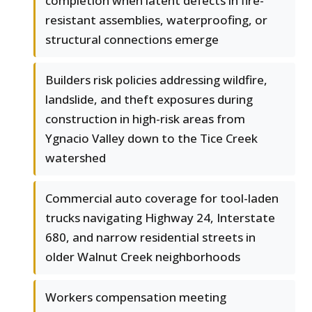
completion when latent defects in fire-
resistant assemblies, waterproofing, or
structural connections emerge
Builders risk policies addressing wildfire,
landslide, and theft exposures during
construction in high-risk areas from
Ygnacio Valley down to the Tice Creek
watershed
Commercial auto coverage for tool-laden
trucks navigating Highway 24, Interstate
680, and narrow residential streets in
older Walnut Creek neighborhoods
Workers compensation meeting