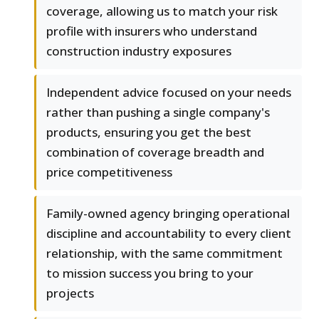
coverage, allowing us to match your risk
profile with insurers who understand
construction industry exposures
Independent advice focused on your needs
rather than pushing a single company's
products, ensuring you get the best
combination of coverage breadth and
price competitiveness
Family-owned agency bringing operational
discipline and accountability to every client
relationship, with the same commitment
to mission success you bring to your
projects