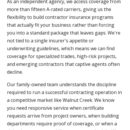
As an independent agency, we access coverage from
more than fifteen A-rated carriers, giving us the
flexibility to build contractor insurance programs
that actually fit your business rather than forcing
you into a standard package that leaves gaps. We're
not tied to a single insurer's appetite or
underwriting guidelines, which means we can find
coverage for specialized trades, high-risk projects,
and emerging contractors that captive agents often
decline.
Our family-owned team understands the discipline
required to run a successful contracting operation in
a competitive market like Walnut Creek. We know
you need responsive service when certificate
requests arrive from project owners, when building
departments require proof of coverage, or when a