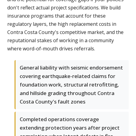
don't reflect actual project specifications. We build
insurance programs that account for these
regulatory layers, the high replacement costs in
Contra Costa County's competitive market, and the
reputational stakes of working in a community
where word-of-mouth drives referrals.
General liability with seismic endorsement
covering earthquake-related claims for
foundation work, structural retrofitting,
and hillside grading throughout Contra
Costa County's fault zones
Completed operations coverage
extending protection years after project