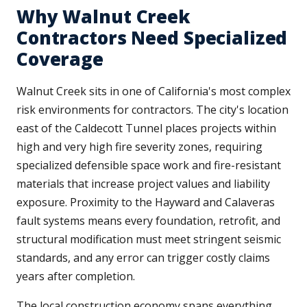
Why Walnut Creek
Contractors Need Specialized
Coverage
Walnut Creek sits in one of California's most complex
risk environments for contractors. The city's location
east of the Caldecott Tunnel places projects within
high and very high fire severity zones, requiring
specialized defensible space work and fire-resistant
materials that increase project values and liability
exposure. Proximity to the Hayward and Calaveras
fault systems means every foundation, retrofit, and
structural modification must meet stringent seismic
standards, and any error can trigger costly claims
years after completion.
The local construction economy spans everything