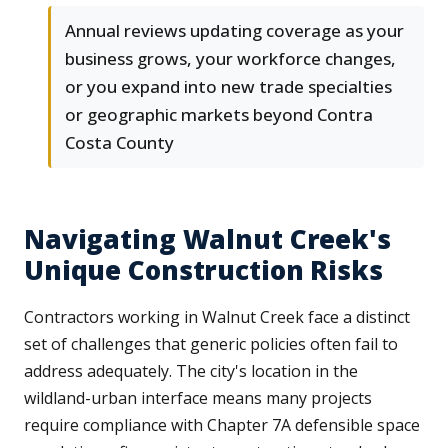
Annual reviews updating coverage as your
business grows, your workforce changes,
or you expand into new trade specialties
or geographic markets beyond Contra
Costa County
Navigating Walnut Creek's
Unique Construction Risks
Contractors working in Walnut Creek face a distinct
set of challenges that generic policies often fail to
address adequately. The city's location in the
wildland-urban interface means many projects
require compliance with Chapter 7A defensible space