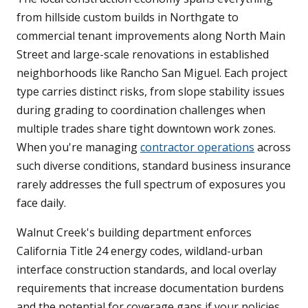
from hillside custom builds in Northgate to
commercial tenant improvements along North Main
Street and large-scale renovations in established
neighborhoods like Rancho San Miguel. Each project
type carries distinct risks, from slope stability issues
during grading to coordination challenges when
multiple trades share tight downtown work zones.
When you're managing
contractor operations
across
such diverse conditions, standard business insurance
rarely addresses the full spectrum of exposures you
face daily.
Walnut Creek's building department enforces
California Title 24 energy codes, wildland-urban
interface construction standards, and local overlay
requirements that increase documentation burdens
and the potential for coverage gaps if your policies