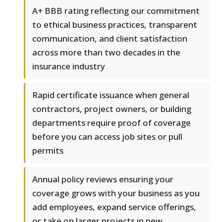
A+ BBB rating reflecting our commitment
to ethical business practices, transparent
communication, and client satisfaction
across more than two decades in the
insurance industry
Rapid certificate issuance when general
contractors, project owners, or building
departments require proof of coverage
before you can access job sites or pull
permits
Annual policy reviews ensuring your
coverage grows with your business as you
add employees, expand service offerings,
or take on larger projects in new