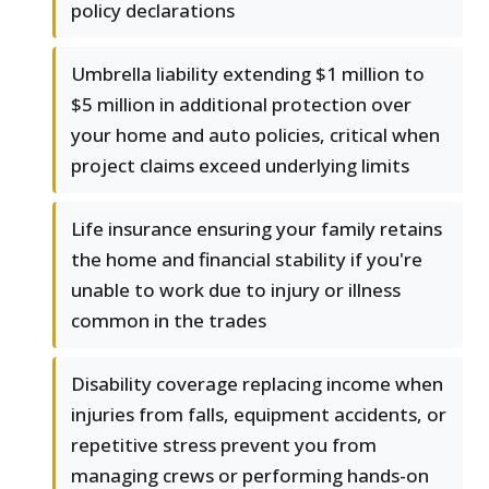
policy declarations
Umbrella liability extending $1 million to
$5 million in additional protection over
your home and auto policies, critical when
project claims exceed underlying limits
Life insurance ensuring your family retains
the home and financial stability if you're
unable to work due to injury or illness
common in the trades
Disability coverage replacing income when
injuries from falls, equipment accidents, or
repetitive stress prevent you from
managing crews or performing hands-on