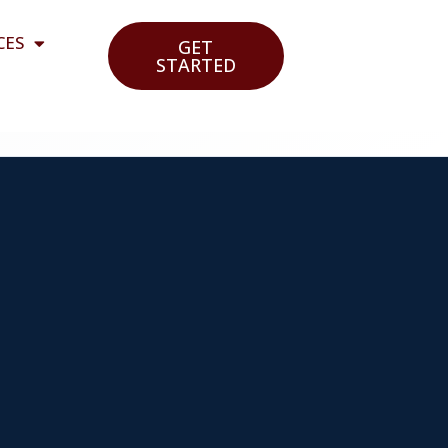
CES
GET
STARTED