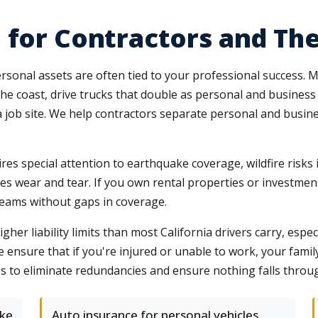
 for Contractors and The
sonal assets are often tied to your professional success. 
he coast, drive trucks that double as personal and business 
a job site. We help contractors separate personal and busin
res special attention to earthquake coverage, wildfire risks 
es wear and tear. If you own rental properties or investment 
treams without gaps in coverage.
her liability limits than most California drivers carry, espe
e ensure that if you're injured or unable to work, your family
s to eliminate redundancies and ensure nothing falls throug
ke
Auto insurance for personal vehicles