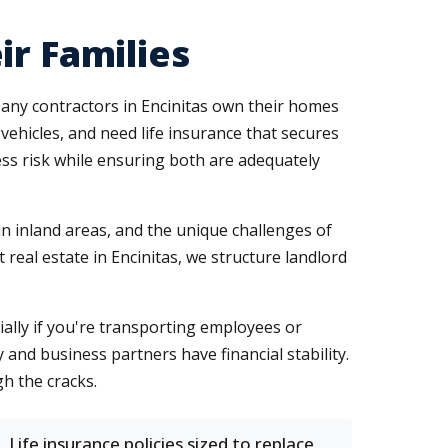
ir Families
Many contractors in Encinitas own their homes
vehicles, and need life insurance that secures
ess risk while ensuring both are adequately
in inland areas, and the unique challenges of
real estate in Encinitas, we structure landlord
cially if you're transporting employees or
 and business partners have financial stability.
h the cracks.
Life insurance policies sized to replace