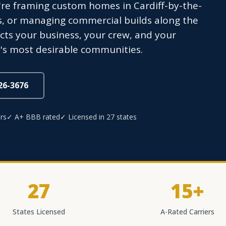
're framing custom homes in Cardiff-by-the-
s, or managing commercial builds along the
ects your business, your crew, and your
's most desirable communities.
826-3676
rs
✓ A+ BBB rated
✓ Licensed in 27 states
27
15+
States Licensed
A-Rated Carriers