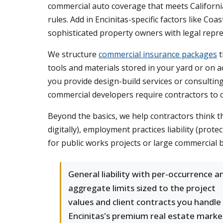
commercial auto coverage that meets California's
rules. Add in Encinitas-specific factors like Co
sophisticated property owners with legal repr
We structure
commercial insurance packages
t
tools and materials stored in your yard or on ac
you provide design-build services or consultin
commercial developers require contractors to ca
Beyond the basics, we help contractors think thr
digitally), employment practices liability (pro
for public works projects or large commercial b
General liability with per-occurrence a
aggregate limits sized to the project
values and client contracts you handle 
Encinitas's premium real estate marke