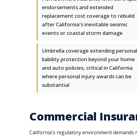
endorsements and extended
replacement cost coverage to rebuild
after California's inevitable seismic
events or coastal storm damage
Umbrella coverage extending persona
liability protection beyond your home
and auto policies, critical in California
where personal injury awards can be
substantial
Commercial Insuran
California's regulatory environment demands 