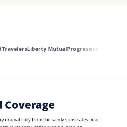
ravelers
Liberty Mutual
Progressive
Cincinnati
Au
d Coverage
vary dramatically from the sandy substrates near