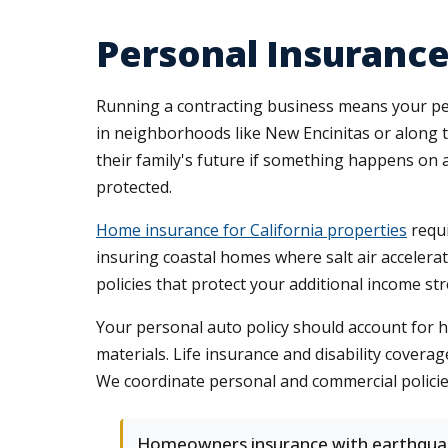
Personal Insurance
Running a contracting business means your per
in neighborhoods like New Encinitas or along t
their family's future if something happens on 
protected.
Home insurance for California properties
requi
insuring coastal homes where salt air accelerat
policies that protect your additional income s
Your personal auto policy should account for hig
materials. Life insurance and disability coverag
We coordinate personal and commercial policie
Homeowners insurance with earthqua