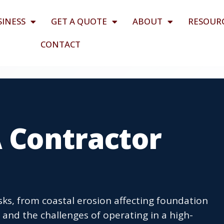
SINESS
GET A QUOTE
ABOUT
RESOUR
CONTACT
A Contractor
isks, from coastal erosion affecting foundation
s and the challenges of operating in a high-