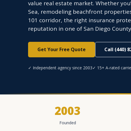
value real estate market. Whether you
Sea, remodeling beachfront propertie
101 corridor, the right insurance prot
reputation in one of San Diego County
Get Your Free Quote
Call (440) 
✓ Independent agency since 2003
✓ 15+ A-rated carrie
2003
Founded