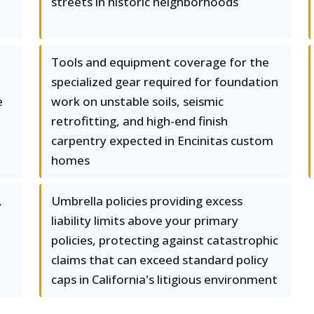
streets in historic neighborhoods
Tools and equipment coverage for the
specialized gear required for foundation
e
work on unstable soils, seismic
retrofitting, and high-end finish
carpentry expected in Encinitas custom
homes
,
Umbrella policies providing excess
liability limits above your primary
policies, protecting against catastrophic
claims that can exceed standard policy
caps in California's litigious environment