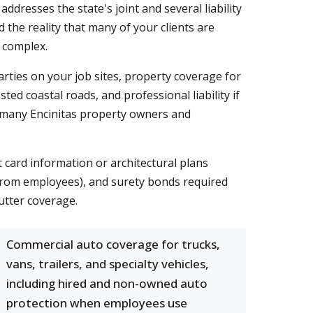
ddresses the state's joint and several liability
d the reality that many of your clients are
 complex.
 parties on your job sites, property coverage for
ted coastal roads, and professional liability if
s many Encinitas property owners and
t card information or architectural plans
s from employees), and surety bonds required
utter coverage.
Commercial auto coverage for trucks,
vans, trailers, and specialty vehicles,
including hired and non-owned auto
protection when employees use