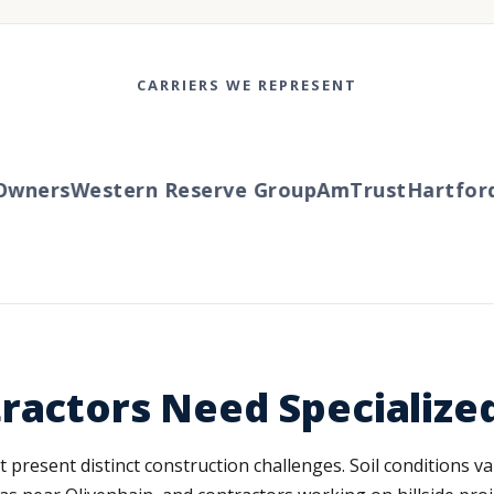
CARRIERS WE REPRESENT
ners
Western Reserve Group
AmTrust
Hartford
T
ractors Need Specialize
at present distinct construction challenges. Soil conditions 