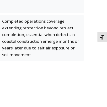
Completed operations coverage
extending protection beyond project
completion, essential when defects in
TOGG
coastal construction emerge months or
years later due to salt air exposure or
soil movement