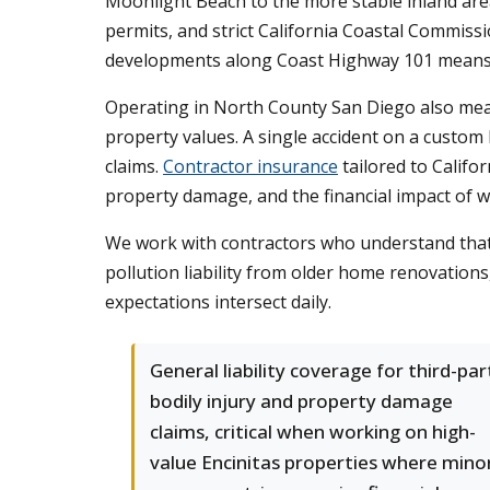
Moonlight Beach to the more stable inland area
permits, and strict California Coastal Commiss
developments along Coast Highway 101 means co
Operating in North County San Diego also mean
property values. A single accident on a custom 
claims.
Contractor insurance
tailored to Califor
property damage, and the financial impact of 
We work with contractors who understand that 
pollution liability from older home renovations
expectations intersect daily.
General liability coverage for third-par
bodily injury and property damage
claims, critical when working on high-
value Encinitas properties where mino