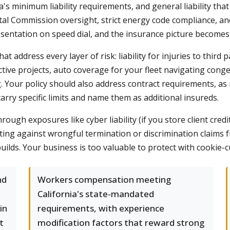
 minimum liability requirements, and general liability that a
astal Commission oversight, strict energy code compliance, an
esentation on speed dial, and the insurance picture becomes
hat address every layer of risk: liability for injuries to third
tive projects, auto coverage for your fleet navigating conges
g. Your policy should also address contract requirements, a
rry specific limits and name them as additional insureds.
ough exposures like cyber liability (if you store client credi
tecting against wrongful termination or discrimination claim
uilds. Your business is too valuable to protect with cookie-c
nd
Workers compensation meeting
California's state-mandated
in
requirements, with experience
t
modification factors that reward strong