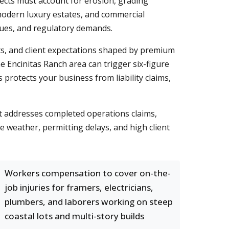
jects must account for erosion, grading
 modern luxury estates, and commercial
lues, and regulatory demands.
ts, and client expectations shaped by premium
e Encinitas Ranch area can trigger six-figure
s protects your business from liability claims,
t addresses completed operations claims,
e weather, permitting delays, and high client
Workers compensation to cover on-the-
job injuries for framers, electricians,
plumbers, and laborers working on steep
coastal lots and multi-story builds