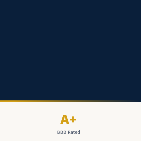
A+
BBB Rated