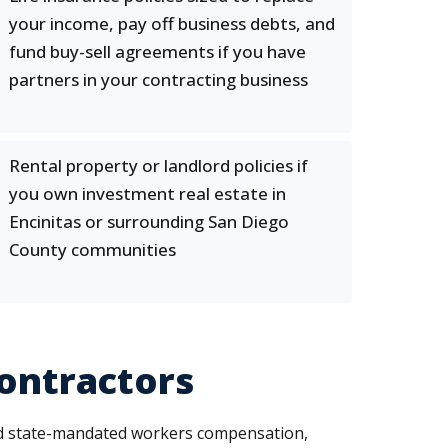
your income, pay off business debts, and
fund buy-sell agreements if you have
partners in your contracting business
Rental property or landlord policies if
you own investment real estate in
Encinitas or surrounding San Diego
County communities
Contractors
ed state-mandated workers compensation,