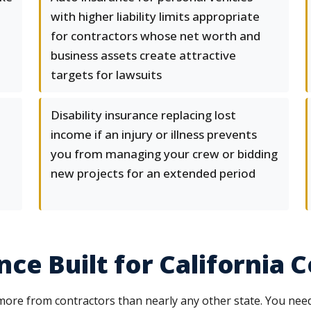
with higher liability limits appropriate
for contractors whose net worth and
business assets create attractive
targets for lawsuits
l
Disability insurance replacing lost
income if an injury or illness prevents
you from managing your crew or bidding
new projects for an extended period
ce Built for California 
more from contractors than nearly any other state. You ne