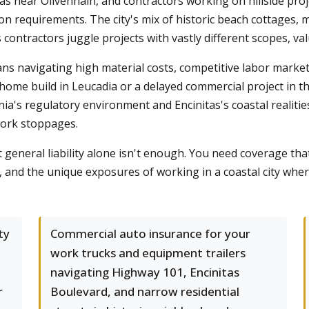
s near Olivenhain, and contractors working on hillside pro
ion requirements. The city's mix of historic beach cottages,
ntractors juggle projects with vastly different scopes, va
s navigating high material costs, competitive labor marke
home build in Leucadia or a delayed commercial project in th
nia's regulatory environment and Encinitas's coastal realitie
work stoppages.
general liability alone isn't enough. You need coverage tha
, and the unique exposures of working in a coastal city wher
ty
Commercial auto insurance for your
work trucks and equipment trailers
navigating Highway 101, Encinitas
r
Boulevard, and narrow residential