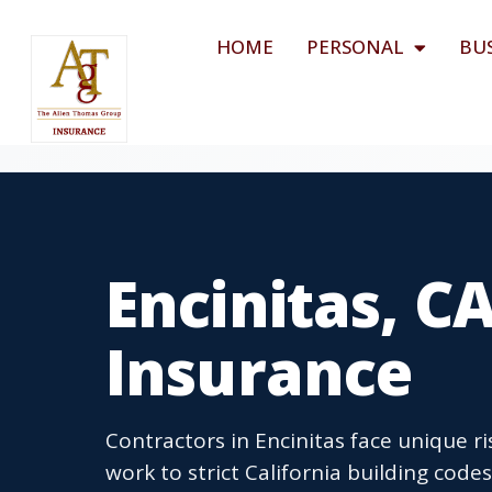
HOME
PERSONAL
BU
Encinitas, C
Insurance
Contractors in Encinitas face unique r
work to strict California building code