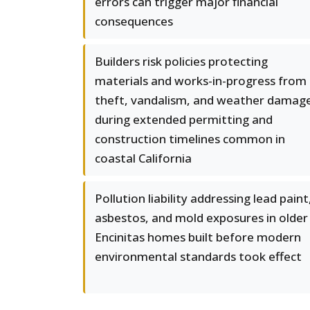
errors can trigger major financial
consequences
Builders risk policies protecting
materials and works-in-progress from
theft, vandalism, and weather damag
during extended permitting and
construction timelines common in
coastal California
Pollution liability addressing lead paint
asbestos, and mold exposures in older
Encinitas homes built before modern
environmental standards took effect