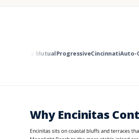
rs
Liberty Mutual
Progressive
Cincinnati
Auto-Ow
Why Encinitas Cont
Encinitas sits on coastal bluffs and terraces th