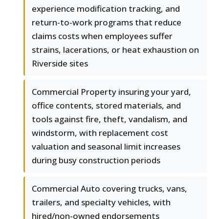
experience modification tracking, and
return-to-work programs that reduce
claims costs when employees suffer
strains, lacerations, or heat exhaustion on
Riverside sites
Commercial Property insuring your yard,
office contents, stored materials, and
tools against fire, theft, vandalism, and
windstorm, with replacement cost
valuation and seasonal limit increases
during busy construction periods
Commercial Auto covering trucks, vans,
trailers, and specialty vehicles, with
hired/non-owned endorsements