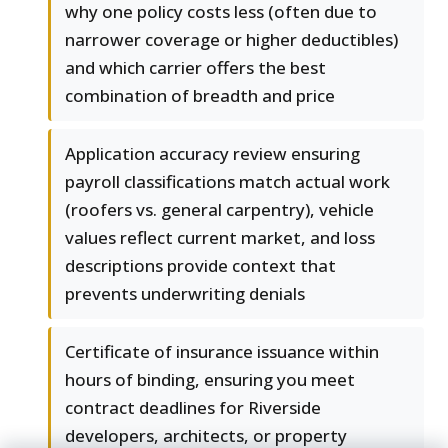
why one policy costs less (often due to
narrower coverage or higher deductibles)
and which carrier offers the best
combination of breadth and price
Application accuracy review ensuring
payroll classifications match actual work
(roofers vs. general carpentry), vehicle
values reflect current market, and loss
descriptions provide context that
prevents underwriting denials
Certificate of insurance issuance within
hours of binding, ensuring you meet
contract deadlines for Riverside
developers, architects, or property