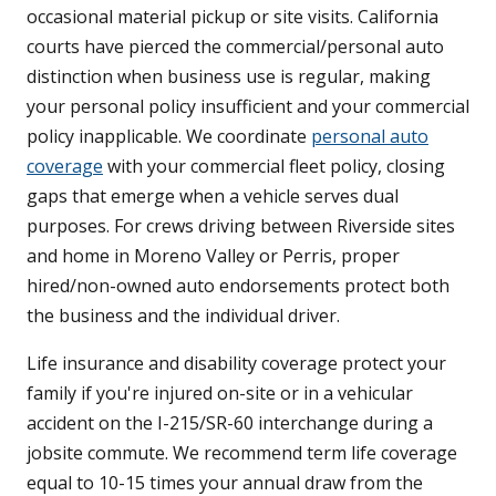
occasional material pickup or site visits. California
courts have pierced the commercial/personal auto
distinction when business use is regular, making
your personal policy insufficient and your commercial
policy inapplicable. We coordinate
personal auto
coverage
with your commercial fleet policy, closing
gaps that emerge when a vehicle serves dual
purposes. For crews driving between Riverside sites
and home in Moreno Valley or Perris, proper
hired/non-owned auto endorsements protect both
the business and the individual driver.
Life insurance and disability coverage protect your
family if you're injured on-site or in a vehicular
accident on the I-215/SR-60 interchange during a
jobsite commute. We recommend term life coverage
equal to 10-15 times your annual draw from the