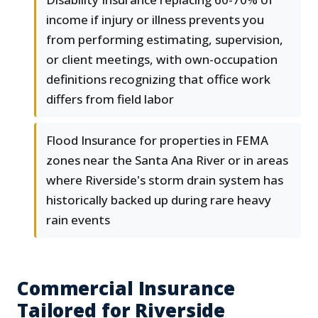
income if injury or illness prevents you
from performing estimating, supervision,
or client meetings, with own-occupation
definitions recognizing that office work
differs from field labor
Flood Insurance for properties in FEMA
zones near the Santa Ana River or in areas
where Riverside's storm drain system has
historically backed up during rare heavy
rain events
Commercial Insurance
Tailored for Riverside