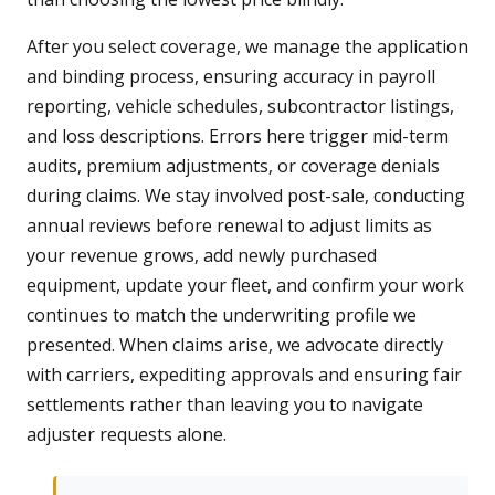
After you select coverage, we manage the application
and binding process, ensuring accuracy in payroll
reporting, vehicle schedules, subcontractor listings,
and loss descriptions. Errors here trigger mid-term
audits, premium adjustments, or coverage denials
during claims. We stay involved post-sale, conducting
annual reviews before renewal to adjust limits as
your revenue grows, add newly purchased
equipment, update your fleet, and confirm your work
continues to match the underwriting profile we
presented. When claims arise, we advocate directly
with carriers, expediting approvals and ensuring fair
settlements rather than leaving you to navigate
adjuster requests alone.