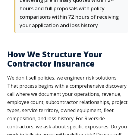
hours and full proposals with policy
comparisons within 72 hours of receiving
your application and loss history
How We Structure Your
Contractor Insurance
We don't sell policies, we engineer risk solutions.
That process begins with a comprehensive discovery
call where we document your operations, revenue,
employee count, subcontractor relationships, project
types, service territory, owned equipment, fleet
composition, and loss history. For Riverside
contractors, we ask about specific exposures: Do you
work in hillside areas with wildfire risk? Do you self-