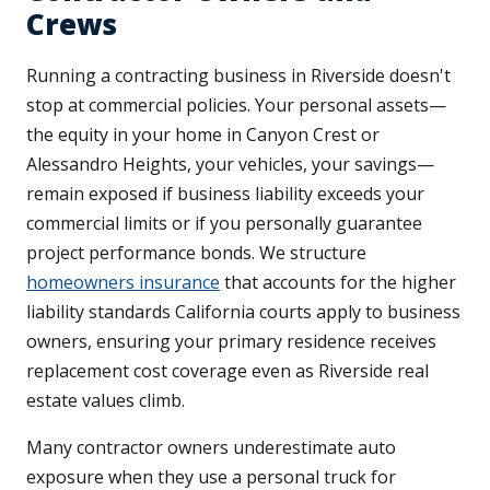
Crews
Running a contracting business in Riverside doesn't
stop at commercial policies. Your personal assets—
the equity in your home in Canyon Crest or
Alessandro Heights, your vehicles, your savings—
remain exposed if business liability exceeds your
commercial limits or if you personally guarantee
project performance bonds. We structure
homeowners insurance
that accounts for the higher
liability standards California courts apply to business
owners, ensuring your primary residence receives
replacement cost coverage even as Riverside real
estate values climb.
Many contractor owners underestimate auto
exposure when they use a personal truck for