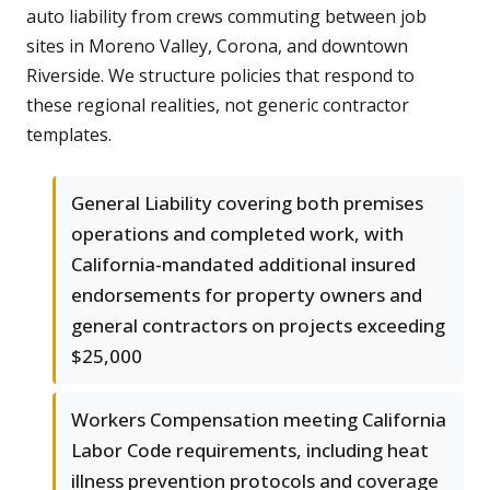
auto liability from crews commuting between job
sites in Moreno Valley, Corona, and downtown
Riverside. We structure policies that respond to
these regional realities, not generic contractor
templates.
General Liability covering both premises
operations and completed work, with
California-mandated additional insured
endorsements for property owners and
general contractors on projects exceeding
$25,000
Workers Compensation meeting California
Labor Code requirements, including heat
illness prevention protocols and coverage