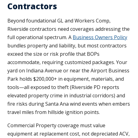
Contractors
Beyond foundational GL and Workers Comp,
Riverside contractors need coverages addressing the
full operational spectrum. A
Business Owners Policy
bundles property and liability, but most contractors
exceed the size or risk profile that BOPs
accommodate, requiring customized packages. Your
yard on Indiana Avenue or near the Airport Business
Park holds $200,000+ in equipment, materials, and
tools—all exposed to theft (Riverside PD reports
elevated property crime in industrial corridors) and
fire risks during Santa Ana wind events when embers
travel miles from hillside ignition points.
Commercial Property coverage must value
equipment at replacement cost, not depreciated ACV,