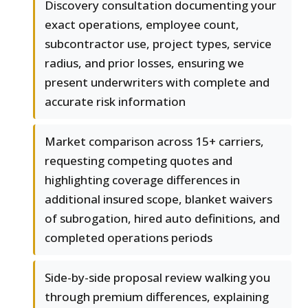
Discovery consultation documenting your
exact operations, employee count,
subcontractor use, project types, service
radius, and prior losses, ensuring we
present underwriters with complete and
accurate risk information
Market comparison across 15+ carriers,
requesting competing quotes and
highlighting coverage differences in
additional insured scope, blanket waivers
of subrogation, hired auto definitions, and
completed operations periods
Side-by-side proposal review walking you
through premium differences, explaining