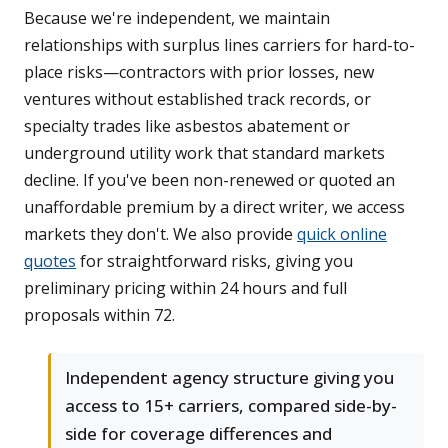
Because we're independent, we maintain
relationships with surplus lines carriers for hard-to-
place risks—contractors with prior losses, new
ventures without established track records, or
specialty trades like asbestos abatement or
underground utility work that standard markets
decline. If you've been non-renewed or quoted an
unaffordable premium by a direct writer, we access
markets they don't. We also provide
quick online
quotes
for straightforward risks, giving you
preliminary pricing within 24 hours and full
proposals within 72.
Independent agency structure giving you
access to 15+ carriers, compared side-by-
side for coverage differences and