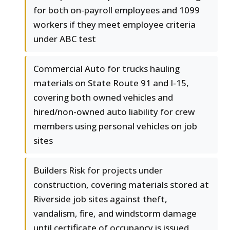
for both on-payroll employees and 1099
workers if they meet employee criteria
under ABC test
Commercial Auto for trucks hauling
materials on State Route 91 and I-15,
covering both owned vehicles and
hired/non-owned auto liability for crew
members using personal vehicles on job
sites
Builders Risk for projects under
construction, covering materials stored at
Riverside job sites against theft,
vandalism, fire, and windstorm damage
until certificate of occupancy is issued