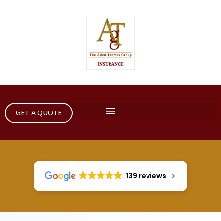
GET A QUOTE
139 reviews