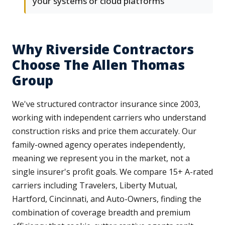
your systems or cloud platforms
Why Riverside Contractors
Choose The Allen Thomas
Group
We've structured contractor insurance since 2003,
working with independent carriers who understand
construction risks and price them accurately. Our
family-owned agency operates independently,
meaning we represent you in the market, not a
single insurer's profit goals. We compare 15+ A-rated
carriers including Travelers, Liberty Mutual,
Hartford, Cincinnati, and Auto-Owners, finding the
combination of coverage breadth and premium