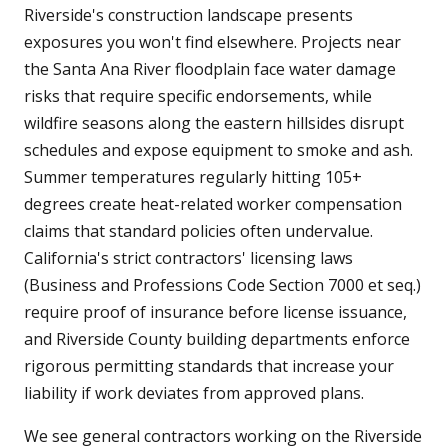
Riverside's construction landscape presents
exposures you won't find elsewhere. Projects near
the Santa Ana River floodplain face water damage
risks that require specific endorsements, while
wildfire seasons along the eastern hillsides disrupt
schedules and expose equipment to smoke and ash.
Summer temperatures regularly hitting 105+
degrees create heat-related worker compensation
claims that standard policies often undervalue.
California's strict contractors' licensing laws
(Business and Professions Code Section 7000 et seq.)
require proof of insurance before license issuance,
and Riverside County building departments enforce
rigorous permitting standards that increase your
liability if work deviates from approved plans.
We see general contractors working on the Riverside