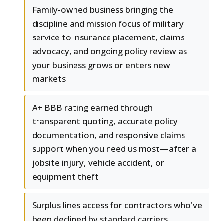
Family-owned business bringing the
discipline and mission focus of military
service to insurance placement, claims
advocacy, and ongoing policy review as
your business grows or enters new
markets
A+ BBB rating earned through
transparent quoting, accurate policy
documentation, and responsive claims
support when you need us most—after a
jobsite injury, vehicle accident, or
equipment theft
Surplus lines access for contractors who've
been declined by standard carriers,