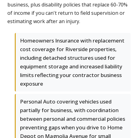
business, plus disability policies that replace 60-70%
of income if you can't return to field supervision or
estimating work after an injury.
Homeowners Insurance with replacement
cost coverage for Riverside properties,
including detached structures used for
equipment storage and increased liability
limits reflecting your contractor business
exposure
Personal Auto covering vehicles used
partially for business, with coordination
between personal and commercial policies
preventing gaps when you drive to Home
Depot on Magnolia Avenue for small