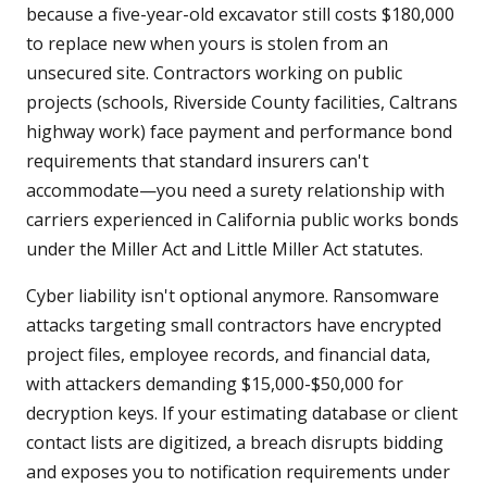
because a five-year-old excavator still costs $180,000
to replace new when yours is stolen from an
unsecured site. Contractors working on public
projects (schools, Riverside County facilities, Caltrans
highway work) face payment and performance bond
requirements that standard insurers can't
accommodate—you need a surety relationship with
carriers experienced in California public works bonds
under the Miller Act and Little Miller Act statutes.
Cyber liability isn't optional anymore. Ransomware
attacks targeting small contractors have encrypted
project files, employee records, and financial data,
with attackers demanding $15,000-$50,000 for
decryption keys. If your estimating database or client
contact lists are digitized, a breach disrupts bidding
and exposes you to notification requirements under