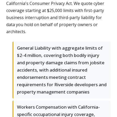
California's Consumer Privacy Act. We quote cyber
coverage starting at $25,000 limits with first-party
business interruption and third-party liability for
data you hold on behalf of property owners or
architects.
General Liability with aggregate limits of
$2-4 million, covering both bodily injury
and property damage claims from jobsite
accidents, with additional insured
endorsements meeting contract
requirements for Riverside developers and
property management companies
Workers Compensation with California-
specific occupational injury coverage,