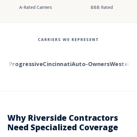
A-Rated Carriers
BBB Rated
CARRIERS WE REPRESENT
l
Progressive
Cincinnati
Auto-Owners
Western Re
Why Riverside Contractors
Need Specialized Coverage