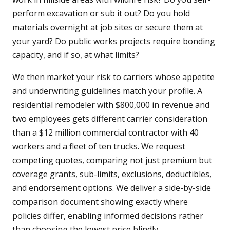
perform excavation or sub it out? Do you hold
materials overnight at job sites or secure them at
your yard? Do public works projects require bonding
capacity, and if so, at what limits?
We then market your risk to carriers whose appetite
and underwriting guidelines match your profile. A
residential remodeler with $800,000 in revenue and
two employees gets different carrier consideration
than a $12 million commercial contractor with 40
workers and a fleet of ten trucks. We request
competing quotes, comparing not just premium but
coverage grants, sub-limits, exclusions, deductibles,
and endorsement options. We deliver a side-by-side
comparison document showing exactly where
policies differ, enabling informed decisions rather
than choosing the lowest price blindly.