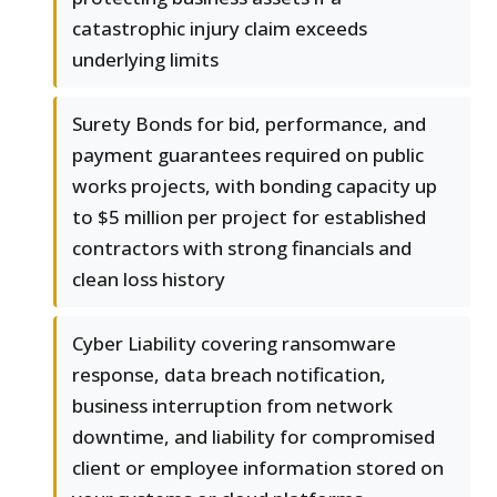
catastrophic injury claim exceeds
underlying limits
Surety Bonds for bid, performance, and
payment guarantees required on public
works projects, with bonding capacity up
to $5 million per project for established
contractors with strong financials and
clean loss history
Cyber Liability covering ransomware
response, data breach notification,
business interruption from network
downtime, and liability for compromised
client or employee information stored on