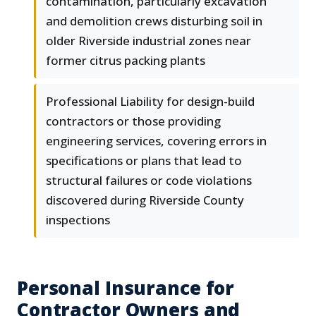
contamination, particularly excavation
and demolition crews disturbing soil in
older Riverside industrial zones near
former citrus packing plants
Professional Liability for design-build
contractors or those providing
engineering services, covering errors in
specifications or plans that lead to
structural failures or code violations
discovered during Riverside County
inspections
Personal Insurance for
Contractor Owners and