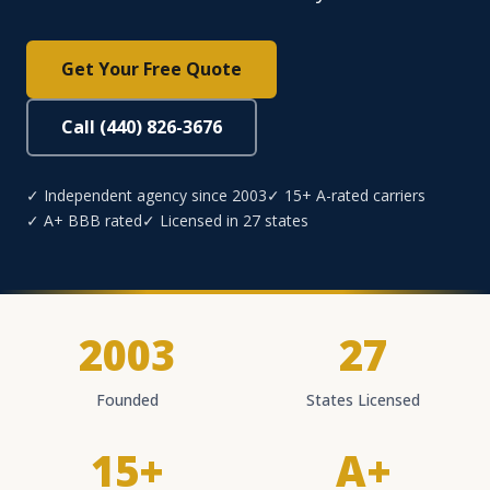
Get Your Free Quote
Call (440) 826-3676
✓ Independent agency since 2003
✓ 15+ A-rated carriers
✓ A+ BBB rated
✓ Licensed in 27 states
2003
27
Founded
States Licensed
15+
A+