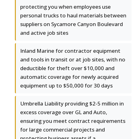
protecting you when employees use
personal trucks to haul materials between
suppliers on Sycamore Canyon Boulevard
and active job sites
Inland Marine for contractor equipment
and tools in transit or at job sites, with no
deductible for theft over $10,000 and
automatic coverage for newly acquired
equipment up to $50,000 for 30 days
Umbrella Liability providing $2-5 million in
excess coverage over GL and Auto,
ensuring you meet contract requirements
for large commercial projects and
protecting business assets if a