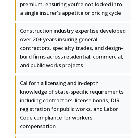
premium, ensuring you're not locked into
a single insurer's appetite or pricing cycle
Construction industry expertise developed
over 20+ years insuring general
contractors, specialty trades, and design-
build firms across residential, commercial,
and public works projects
California licensing and in-depth
knowledge of state-specific requirements
including contractors' license bonds, DIR
registration for public works, and Labor
Code compliance for workers
compensation