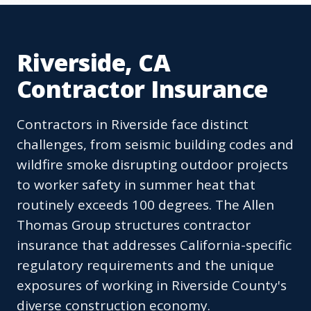
Riverside, CA
Contractor Insurance
Contractors in Riverside face distinct
challenges, from seismic building codes and
wildfire smoke disrupting outdoor projects
to worker safety in summer heat that
routinely exceeds 100 degrees. The Allen
Thomas Group structures contractor
insurance that addresses California-specific
regulatory requirements and the unique
exposures of working in Riverside County's
diverse construction economy.