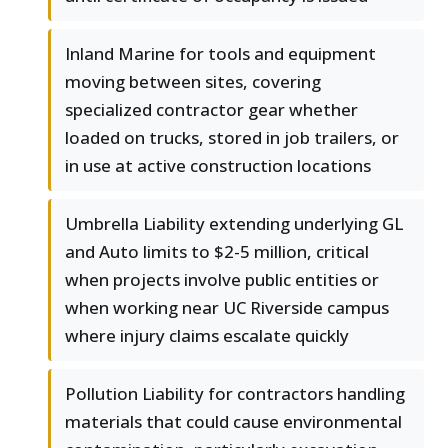
Inland Marine for tools and equipment
moving between sites, covering
specialized contractor gear whether
loaded on trucks, stored in job trailers, or
in use at active construction locations
Umbrella Liability extending underlying GL
and Auto limits to $2-5 million, critical
when projects involve public entities or
when working near UC Riverside campus
where injury claims escalate quickly
Pollution Liability for contractors handling
materials that could cause environmental