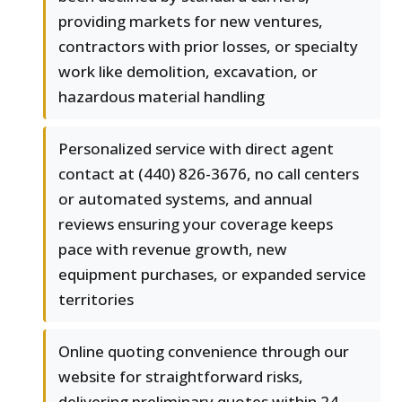
providing markets for new ventures,
contractors with prior losses, or specialty
work like demolition, excavation, or
hazardous material handling
Personalized service with direct agent
contact at (440) 826-3676, no call centers
or automated systems, and annual
reviews ensuring your coverage keeps
pace with revenue growth, new
equipment purchases, or expanded service
territories
Online quoting convenience through our
website for straightforward risks,
delivering preliminary quotes within 24