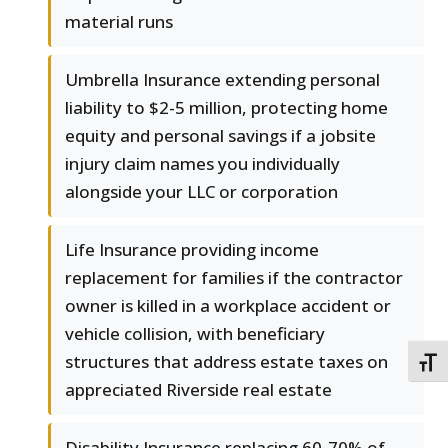
material runs
Umbrella Insurance extending personal
liability to $2-5 million, protecting home
equity and personal savings if a jobsite
injury claim names you individually
alongside your LLC or corporation
Life Insurance providing income
replacement for families if the contractor
owner is killed in a workplace accident or
vehicle collision, with beneficiary
structures that address estate taxes on
TOGG
appreciated Riverside real estate
Disability Insurance replacing 60-70% of