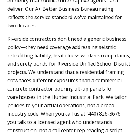
efficiency that cookie-cutter captive agents can't
deliver. Our A+ Better Business Bureau rating
reflects the service standard we've maintained for
two decades.
Riverside contractors don't need a generic business
policy—they need coverage addressing seismic
retrofitting liability, heat illness workers comp claims,
and surety bonds for Riverside Unified School District
projects. We understand that a residential framing
crew faces different exposures than a commercial
concrete contractor pouring tilt-up panels for
warehouses in the Hunter Industrial Park. We tailor
policies to your actual operations, not a broad
industry code. When you call us at (440) 826-3676,
you talk to a licensed agent who understands
construction, not a call center rep reading a script.