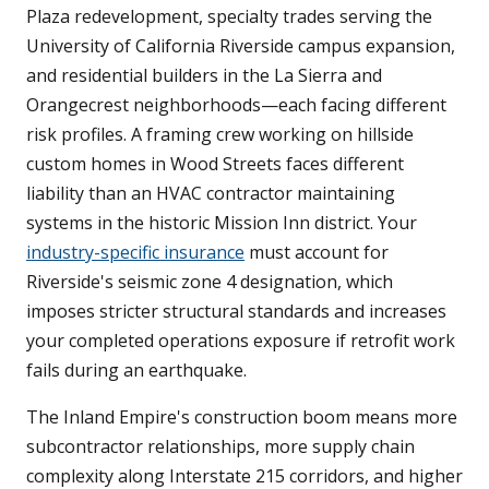
Plaza redevelopment, specialty trades serving the
University of California Riverside campus expansion,
and residential builders in the La Sierra and
Orangecrest neighborhoods—each facing different
risk profiles. A framing crew working on hillside
custom homes in Wood Streets faces different
liability than an HVAC contractor maintaining
systems in the historic Mission Inn district. Your
industry-specific insurance
must account for
Riverside's seismic zone 4 designation, which
imposes stricter structural standards and increases
your completed operations exposure if retrofit work
fails during an earthquake.
The Inland Empire's construction boom means more
subcontractor relationships, more supply chain
complexity along Interstate 215 corridors, and higher