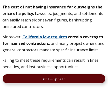
The cost of not having insurance far outweighs the
price of a policy.
Lawsuits, judgments, and settlements
can easily reach six or seven figures, bankrupting
uninsured contractors.
Moreover,
California law requires
certain coverages
for licensed contractors
, and many project owners and
general contractors mandate specific insurance limits.
Failing to meet these requirements can result in fines,
penalties, and lost business opportunities.
GET A QUOTE