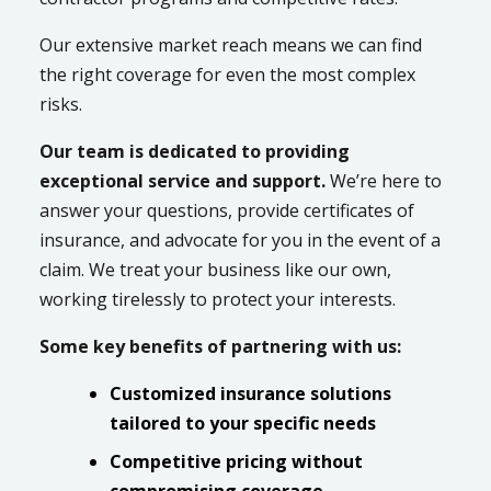
Our extensive market reach means we can find
the right coverage for even the most complex
risks.
Our team is dedicated to providing
exceptional service and support.
We’re here to
answer your questions, provide certificates of
insurance, and advocate for you in the event of a
claim. We treat your business like our own,
working tirelessly to protect your interests.
Some key benefits of partnering with us:
Customized insurance solutions
tailored to your specific needs
Competitive pricing without