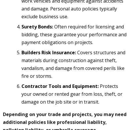
work vehicles and equipment against accidents
and damage. Personal auto policies typically
exclude business use.
Surety Bonds:
Often required for licensing and
bidding, these guarantee your performance and
payment obligations on projects.
Builders Risk Insurance:
Covers structures and
materials during construction against theft,
vandalism, and damage from covered perils like
fire or storms.
Contractor Tools and Equipment:
Protects
your owned or rented gear from loss, theft, or
damage on the job site or in transit.
Depending on your trade and projects, you may need
additional policies like professional liability,
pollution liability, or umbrella coverage.