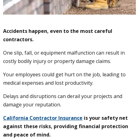
Accidents happen, even to the most careful
contractors.
One slip, fall, or equipment malfunction can result in
costly bodily injury or property damage claims.
Your employees could get hurt on the job, leading to
medical expenses and lost productivity.
Delays and disruptions can derail your projects and
damage your reputation.
California Contractor Insurance
is your safety net
against these risks, providing financial protection
and peace of mind.