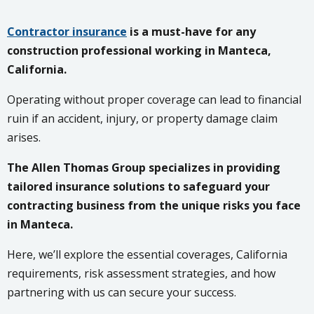
Contractor insurance
is a must-have for any
construction professional working in Manteca,
California.
Operating without proper coverage can lead to financial
ruin if an accident, injury, or property damage claim
arises.
The Allen Thomas Group specializes in providing
tailored insurance solutions to safeguard your
contracting business from the unique risks you face
in Manteca.
Here, we’ll explore the essential coverages, California
requirements, risk assessment strategies, and how
partnering with us can secure your success.