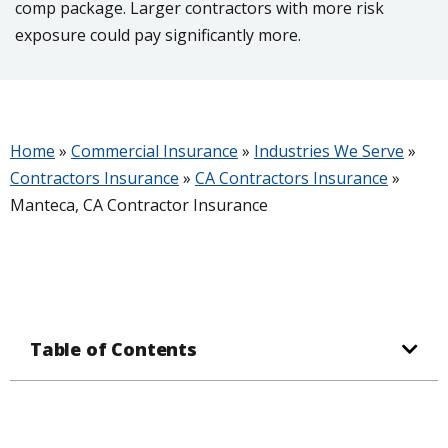
comp package. Larger contractors with more risk
exposure could pay significantly more.
Home
»
Commercial Insurance
»
Industries We Serve
»
Contractors Insurance
»
CA Contractors Insurance
»
Manteca, CA Contractor Insurance
Table of Contents