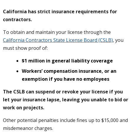
California has strict insurance requirements for
contractors.
To obtain and maintain your license through the
California Contractors State License Board (CSLB)
, you
must show proof of:
$1 million in general liability coverage
Workers’ compensation insurance, or an
exemption if you have no employees
The CSLB can suspend or revoke your license if you
let your insurance lapse, leaving you unable to bid or
work on projects.
Other potential penalties include fines up to $15,000 and
misdemeanor charges.