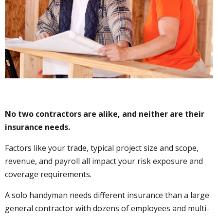
No two contractors are alike, and neither are their
insurance needs.
Factors like your trade, typical project size and scope,
revenue, and payroll all impact your risk exposure and
coverage requirements.
A solo handyman needs different insurance than a large
general contractor with dozens of employees and multi-