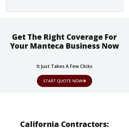
Get The Right Coverage For
Your Manteca Business Now
It Just Takes A Few Clicks
START QUOTE NOW
California Contractors: