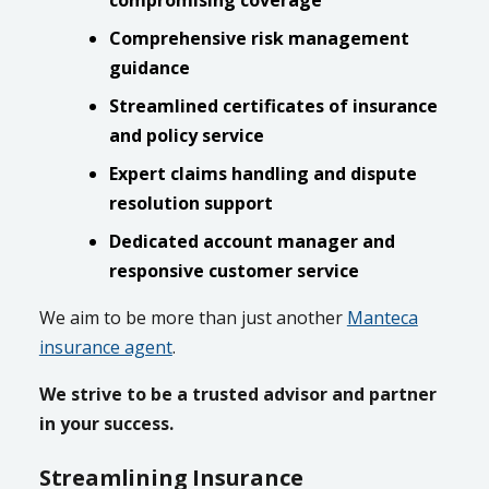
compromising coverage
Comprehensive risk management
guidance
Streamlined certificates of insurance
and policy service
Expert claims handling and dispute
resolution support
Dedicated account manager and
responsive customer service
We aim to be more than just another
Manteca
insurance agent
.
We strive to be a trusted advisor and partner
in your success.
Streamlining Insurance