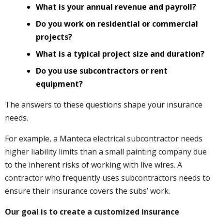
What is your annual revenue and payroll?
Do you work on residential or commercial
projects?
What is a typical project size and duration?
Do you use subcontractors or rent
equipment?
The answers to these questions shape your insurance
needs.
For example, a Manteca electrical subcontractor needs
higher liability limits than a small painting company due
to the inherent risks of working with live wires. A
contractor who frequently uses subcontractors needs to
ensure their insurance covers the subs’ work.
Our goal is to create a customized insurance