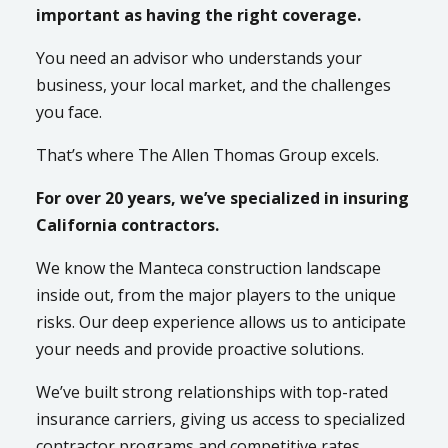
important as having the right coverage.
You need an advisor who understands your
business, your local market, and the challenges
you face.
That’s where The Allen Thomas Group excels.
For over 20 years, we’ve specialized in insuring
California contractors.
We know the Manteca construction landscape
inside out, from the major players to the unique
risks. Our deep experience allows us to anticipate
your needs and provide proactive solutions.
We’ve built strong relationships with top-rated
insurance carriers, giving us access to specialized
contractor programs and competitive rates.