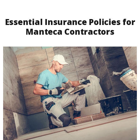
Essential Insurance Policies for
Manteca Contractors