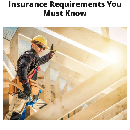
Insurance Requirements You
Must Know