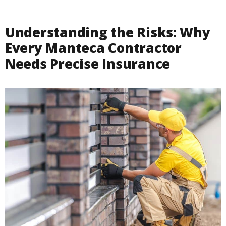
Understanding the Risks: Why
Every Manteca Contractor
Needs Precise Insurance