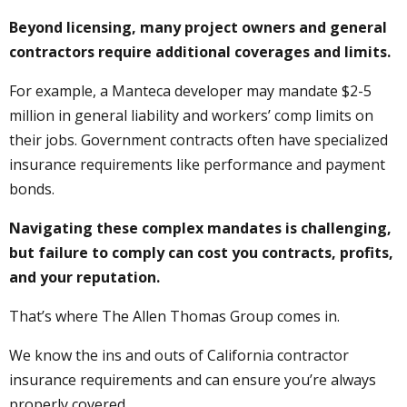
Beyond licensing, many project owners and general
contractors require additional coverages and limits.
For example, a Manteca developer may mandate $2-5
million in general liability and workers’ comp limits on
their jobs. Government contracts often have specialized
insurance requirements like performance and payment
bonds.
Navigating these complex mandates is challenging,
but failure to comply can cost you contracts, profits,
and your reputation.
That’s where The Allen Thomas Group comes in.
We know the ins and outs of California contractor
insurance requirements and can ensure you’re always
properly covered.