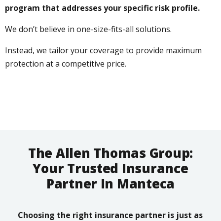
program that addresses your specific risk profile.
We don’t believe in one-size-fits-all solutions.
Instead, we tailor your coverage to provide maximum
protection at a competitive price.
The Allen Thomas Group:
Your Trusted Insurance
Partner In Manteca
Choosing the right insurance partner is just as