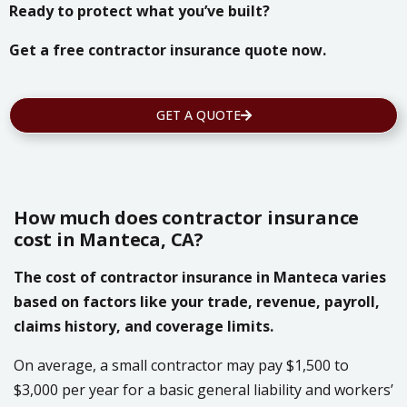
Ready to protect what you’ve built?
Get a free contractor insurance quote now.
GET A QUOTE
How much does contractor insurance
cost in Manteca, CA?
The cost of contractor insurance in Manteca varies
based on factors like your trade, revenue, payroll,
claims history, and coverage limits.
On average, a small contractor may pay $1,500 to
$3,000 per year for a basic general liability and workers’