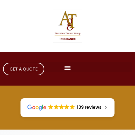
GET A QUOTE
139 reviews