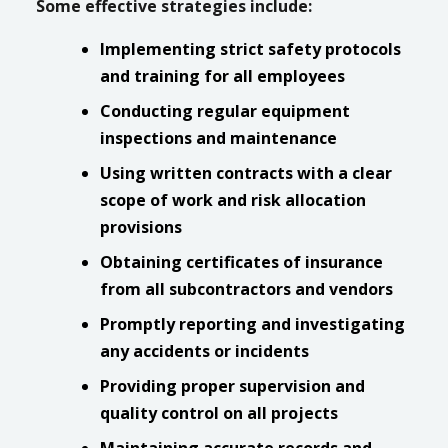
Some effective strategies include:
Implementing strict safety protocols
and training for all employees
Conducting regular equipment
inspections and maintenance
Using written contracts with a clear
scope of work and risk allocation
provisions
Obtaining certificates of insurance
from all subcontractors and vendors
Promptly reporting and investigating
any accidents or incidents
Providing proper supervision and
quality control on all projects