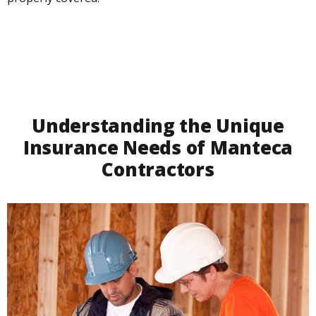
Understanding the Unique
Insurance Needs of Manteca
Contractors