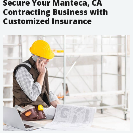
Secure Your Manteca, CA
Contracting Business with
Customized Insurance