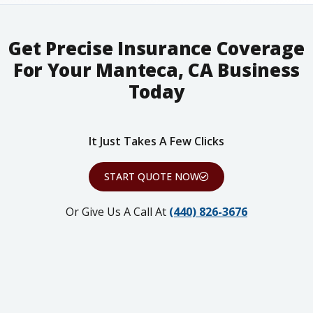
Get Precise Insurance Coverage
For Your Manteca, CA Business
Today
It Just Takes A Few Clicks
START QUOTE NOW
Or Give Us A Call At
(440) 826-3676