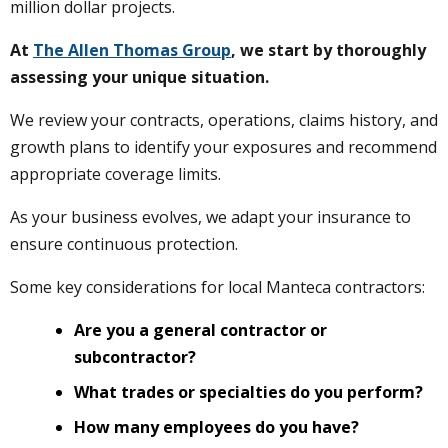
million dollar projects.
At
The Allen Thomas Group
, we start by thoroughly
assessing your unique situation.
We review your contracts, operations, claims history, and
growth plans to identify your exposures and recommend
appropriate coverage limits.
As your business evolves, we adapt your insurance to
ensure continuous protection.
Some key considerations for local Manteca contractors:
Are you a general contractor or
subcontractor?
What trades or specialties do you perform?
How many employees do you have?