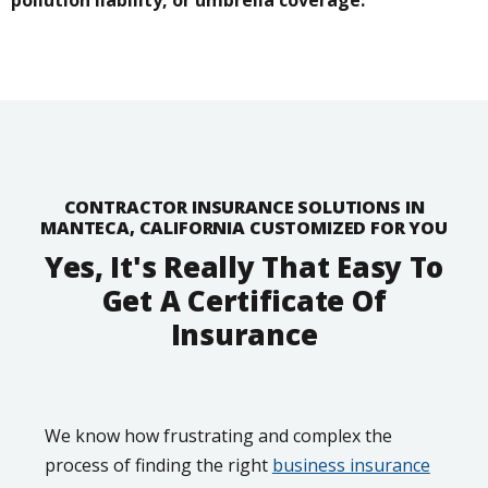
CONTRACTOR INSURANCE SOLUTIONS IN
MANTECA, CALIFORNIA CUSTOMIZED FOR YOU
Yes, It's Really That Easy To
Get A Certificate Of
Insurance
We know how frustrating and complex the
process of finding the right
business insurance