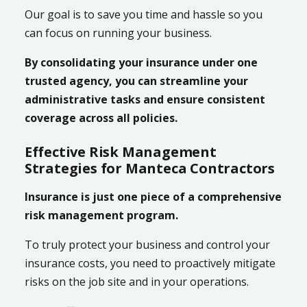
Our goal is to save you time and hassle so you
can focus on running your business.
By consolidating your insurance under one
trusted agency, you can streamline your
administrative tasks and ensure consistent
coverage across all policies.
Effective Risk Management
Strategies for Manteca Contractors
Insurance is just one piece of a comprehensive
risk management program.
To truly protect your business and control your
insurance costs, you need to proactively mitigate
risks on the job site and in your operations.