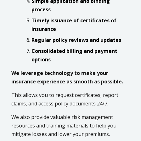
Simple application and binding
process
Timely issuance of certificates of
insurance
Regular policy reviews and updates
Consolidated billing and payment
options
We leverage technology to make your
insurance experience as smooth as possible.
This allows you to request certificates, report
claims, and access policy documents 24/7.
We also provide valuable risk management
resources and training materials to help you
mitigate losses and lower your premiums.