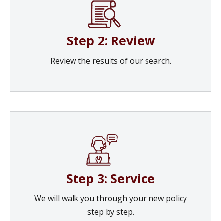
Step 2: Review
Review the results of our search.
Step 3: Service
We will walk you through your new policy
step by step.