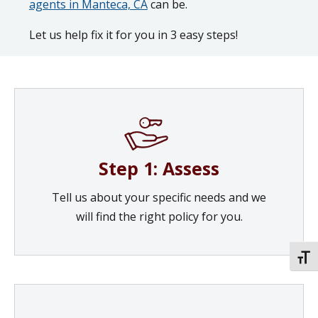
agents in Manteca, CA
can be.
Let us help fix it for you in 3 easy steps!
Step 1: Assess
Tell us about your specific needs and we
will find the right policy for you.
TOGG