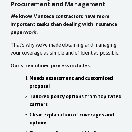
Procurement and Management
We know Manteca contractors have more
important tasks than dealing with insurance
paperwork.
That’s why we’ve made obtaining and managing
your coverage as simple and efficient as possible.
Our streamlined process includes:
Needs assessment and customized
proposal
Tailored policy options from top-rated
carriers
Clear explanation of coverages and
options