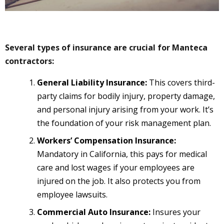
Several types of insurance are crucial for Manteca
contractors:
General Liability Insurance:
This covers third-
party claims for bodily injury, property damage,
and personal injury arising from your work. It’s
the foundation of your risk management plan.
Workers’ Compensation Insurance:
Mandatory in California, this pays for medical
care and lost wages if your employees are
injured on the job. It also protects you from
employee lawsuits.
Commercial Auto Insurance:
Insures your