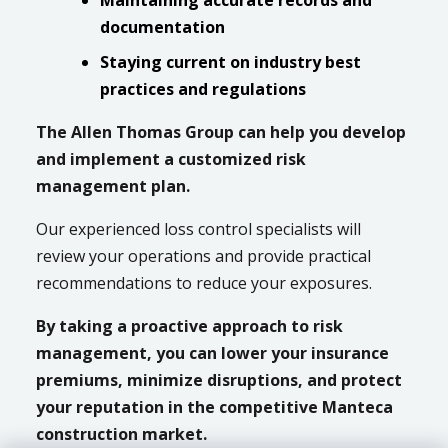
Maintaining accurate records and
documentation
Staying current on industry best
practices and regulations
The Allen Thomas Group can help you develop
and implement a customized risk
management plan.
Our experienced loss control specialists will
review your operations and provide practical
recommendations to reduce your exposures.
By taking a proactive approach to risk
management, you can lower your insurance
premiums, minimize disruptions, and protect
your reputation in the competitive Manteca
construction market.