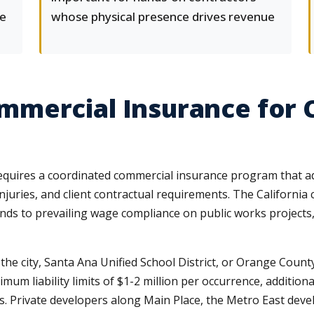
me
whose physical presence drives revenue
mercial Insurance for 
equires a coordinated commercial insurance program that a
 injuries, and client contractual requirements. The Californ
nds to prevailing wage compliance on public works projects,
the city, Santa Ana Unified School District, or Orange Coun
imum liability limits of $1-2 million per occurrence, additi
ons. Private developers along Main Place, the Metro East de