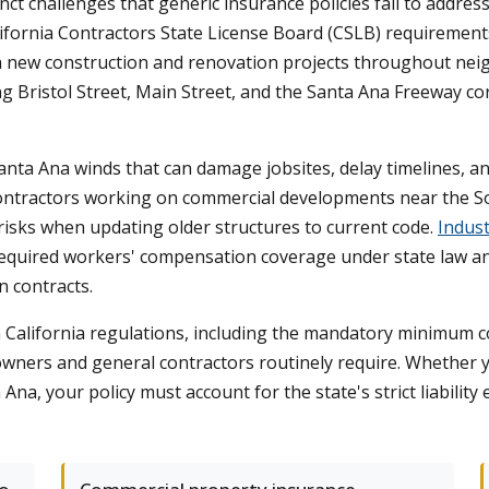
ct challenges that generic insurance policies fail to addres
lifornia Contractors State License Board (CSLB) requirements
h new construction and renovation projects throughout neig
long Bristol Street, Main Street, and the Santa Ana Freeway 
anta Ana winds that can damage jobsites, delay timelines, an
Contractors working on commercial developments near the So
 risks when updating older structures to current code.
Indust
 required workers' compensation coverage under state law and
 contracts.
th California regulations, including the mandatory minimum c
wners and general contractors routinely require. Whether yo
 Ana, your policy must account for the state's strict liabili