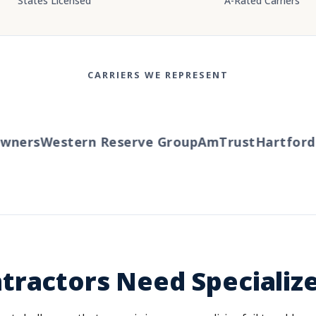
States Licensed
A-Rated Carriers
CARRIERS WE REPRESENT
ners
Western Reserve Group
AmTrust
Hartford
Tr
tractors Need Specializ