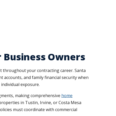
or Business Owners
t throughout your contracting career. Santa
 accounts, and family financial security when
 individual exposure.
judgments, making comprehensive
home
roperties in Tustin, Irvine, or Costa Mesa
policies must coordinate with commercial