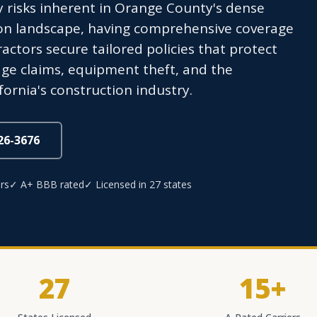
ity risks inherent in Orange County's dense
ion landscape, having comprehensive coverage
actors secure tailored policies that protect
age claims, equipment theft, and the
fornia's construction industry.
826-3676
rs
✓ A+ BBB rated
✓ Licensed in 27 states
27
15+