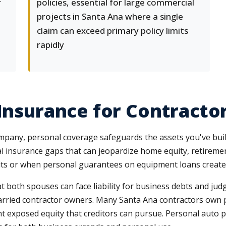
r
policies, essential for large commercial
projects in Santa Ana where a single
claim can exceed primary policy limits
rapidly
 Insurance for Contract
mpany, personal coverage safeguards the assets you've buil
 insurance gaps that can jeopardize home equity, retirement
imits or when personal guarantees on equipment loans create
t both spouses can face liability for business debts and 
arried contractor owners. Many Santa Ana contractors own p
ant exposed equity that creditors can pursue. Personal auto 