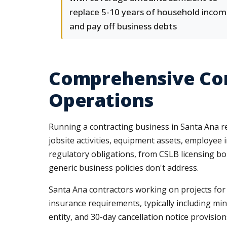
replace 5-10 years of household inco
and pay off business debts
Comprehensive Com
Operations
Running a contracting business in Santa Ana r
jobsite activities, equipment assets, employee
regulatory obligations, from CSLB licensing bo
generic business policies don't address.
Santa Ana contractors working on projects for 
insurance requirements, typically including min
entity, and 30-day cancellation notice provisi