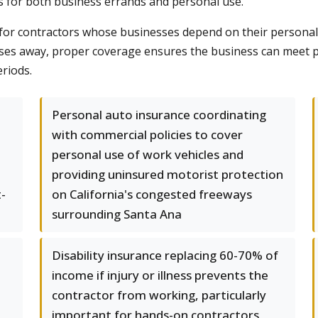
s for both business errands and personal use.
or contractors whose businesses depend on their personal exp
sses away, proper coverage ensures the business can meet pa
riods.
Personal auto insurance coordinating
with commercial policies to cover
personal use of work vehicles and
providing uninsured motorist protection
-
on California's congested freeways
surrounding Santa Ana
Disability insurance replacing 60-70% of
income if injury or illness prevents the
contractor from working, particularly
important for hands-on contractors