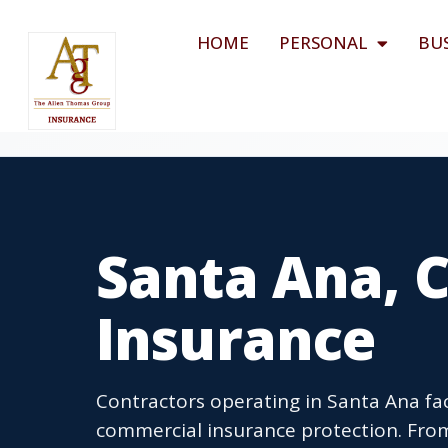
HOME
PERSONAL
BU
Santa Ana, 
Insurance
Contractors operating in Santa Ana f
commercial insurance protection. Fro