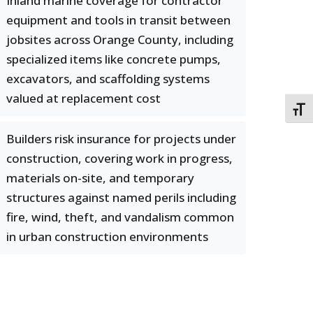
Inland marine coverage for contractor
equipment and tools in transit between
jobsites across Orange County, including
specialized items like concrete pumps,
excavators, and scaffolding systems
valued at replacement cost
TOGG
Builders risk insurance for projects under
construction, covering work in progress,
materials on-site, and temporary
structures against named perils including
fire, wind, theft, and vandalism common
in urban construction environments