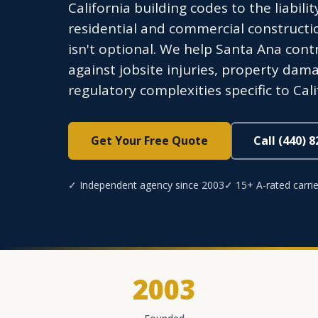
California building codes to the liabil
residential and commercial construct
isn't optional. We help Santa Ana contr
against jobsite injuries, property dam
regulatory complexities specific to Cali
Get Your Free Quote
Call (440) 
✓ Independent agency since 2003
✓ 15+ A-rated carrie
2003