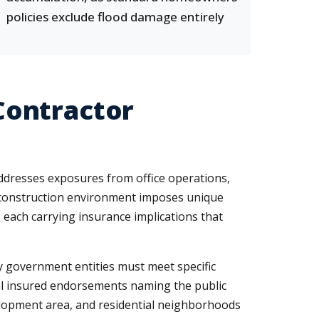
policies exclude flood damage entirely
Contractor
ddresses exposures from office operations,
ia construction environment imposes unique
 each carrying insurance implications that
ty government entities must meet specific
onal insured endorsements naming the public
velopment area, and residential neighborhoods