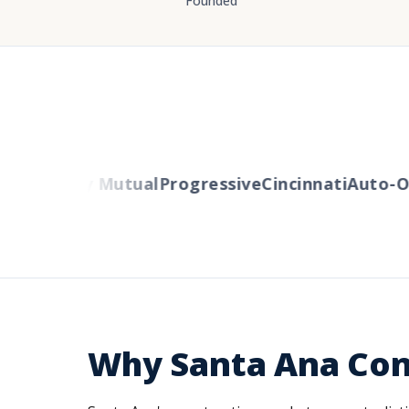
Founded
rs
Liberty Mutual
Progressive
Cincinnati
Auto-Ow
Why Santa Ana Con