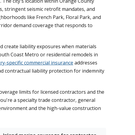
s. The city's location within Orange County
, stringent seismic retrofit mandates, and
hborhoods like French Park, Floral Park, and
corridor demand coverage that responds to
d create liability exposures when materials
uth Coast Metro or residential remodels in
ry-specific commercial insurance
addresses
 contractual liability protection for indemnity
overage limits for licensed contractors and the
u're a specialty trade contractor, general
ty environment and the high-value construction