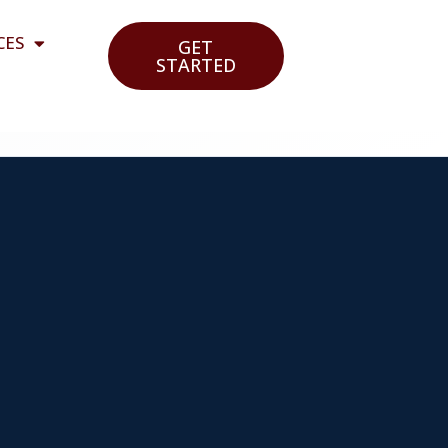
CES
GET
STARTED