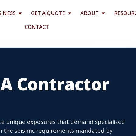
SINESS
GET A QUOTE
ABOUT
RESOUR
CONTACT
CA Contractor
ace unique exposures that demand specialized
m the seismic requirements mandated by