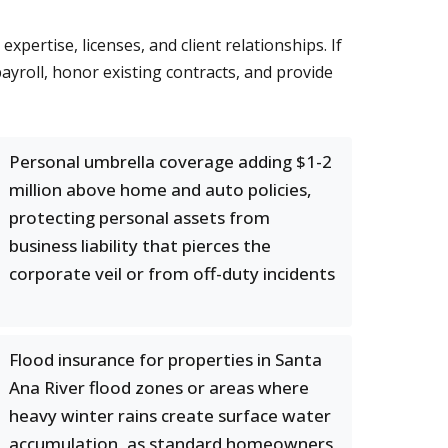
ertise, licenses, and client relationships. If
yroll, honor existing contracts, and provide
Personal umbrella coverage adding $1-2
million above home and auto policies,
protecting personal assets from
business liability that pierces the
corporate veil or from off-duty incidents
Flood insurance for properties in Santa
Ana River flood zones or areas where
heavy winter rains create surface water
accumulation, as standard homeowners