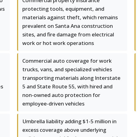
to
Commercial property insurance
ws
protecting tools, equipment, and
materials against theft, which remains
prevalent on Santa Ana construction
sites, and fire damage from electrical
work or hot work operations
Commercial auto coverage for work
trucks, vans, and specialized vehicles
transporting materials along Interstate
es
5 and State Route 55, with hired and
non-owned auto protection for
employee-driven vehicles
Umbrella liability adding $1-5 million in
excess coverage above underlying