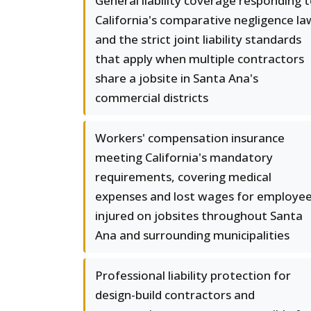
General liability coverage responding 
California's comparative negligence la
and the strict joint liability standards
that apply when multiple contractors
share a jobsite in Santa Ana's
commercial districts
Workers' compensation insurance
meeting California's mandatory
requirements, covering medical
expenses and lost wages for employe
injured on jobsites throughout Santa
Ana and surrounding municipalities
Professional liability protection for
design-build contractors and