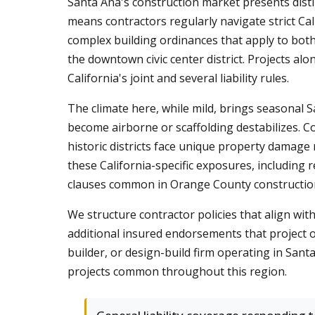
Santa Ana's construction market presents distin
means contractors regularly navigate strict Ca
complex building ordinances that apply to bot
the downtown civic center district. Projects a
California's joint and several liability rules.
The climate here, while mild, brings seasonal S
become airborne or scaffolding destabilizes. 
historic districts face unique property damage
these California-specific exposures, including
clauses common in Orange County construction
We structure contractor policies that align wi
additional insured endorsements that project o
builder, or design-build firm operating in Santa
projects common throughout this region.