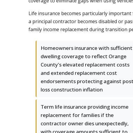
coverage to eliminate gaps when using vehicle
Life insurance becomes particularly important f
a principal contractor becomes disabled or pa
family income replacement during transition pe
Homeowners insurance with sufficient
dwelling coverage to reflect Orange
County's elevated replacement costs
and extended replacement cost
endorsements protecting against post
loss construction inflation
Term life insurance providing income
replacement for families if the
contractor owner dies unexpectedly,
with coverage amounts sufficient to