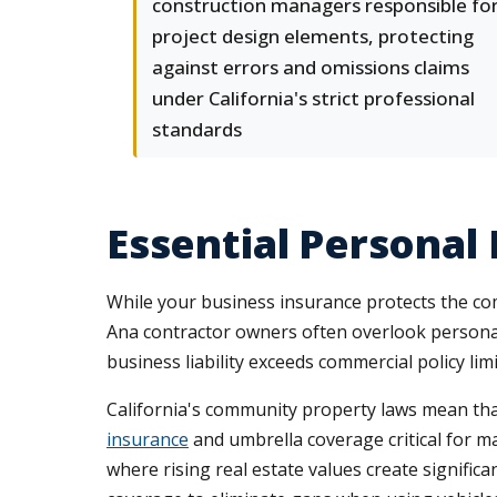
construction managers responsible fo
project design elements, protecting
against errors and omissions claims
under California's strict professional
standards
Essential Personal
While your business insurance protects the co
Ana contractor owners often overlook personal
business liability exceeds commercial policy l
California's community property laws mean tha
insurance
and umbrella coverage critical for m
where rising real estate values create signific