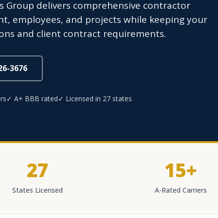
s Group delivers comprehensive contractor
t, employees, and projects while keeping your
ons and client contract requirements.
826-3676
rs
✓ A+ BBB rated
✓ Licensed in 27 states
27
15+
States Licensed
A-Rated Carriers