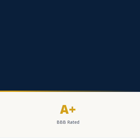
A+
BBB Rated