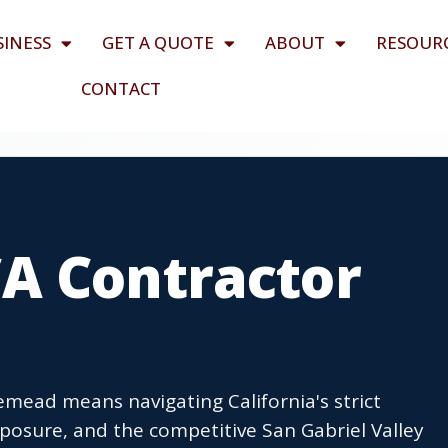
SINESS
GET A QUOTE
ABOUT
RESOUR
CONTACT
A Contractor
emead means navigating California's strict
posure, and the competitive San Gabriel Valley