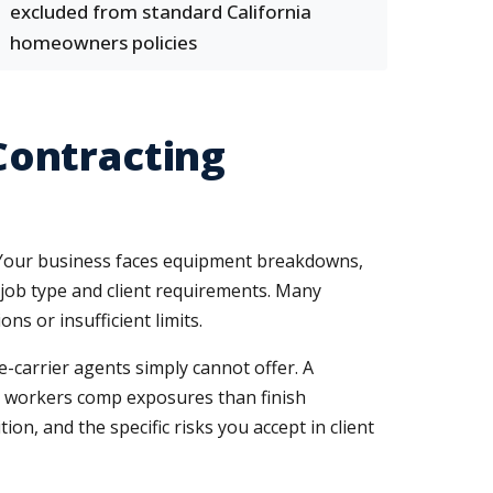
excluded from standard California
homeowners policies
Contracting
ng. Your business faces equipment breakdowns,
y job type and client requirements. Many
ns or insufficient limits.
-carrier agents simply cannot offer. A
ent workers comp exposures than finish
n, and the specific risks you accept in client