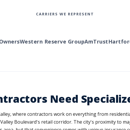
CARRIERS WE REPRESENT
wners
Western Reserve Group
AmTrust
Hartford
T
ractors Need Specializ
 Valley, where contractors work on everything from resident
lley Boulevard's retail corridor. The city's proximity to m
s area, but that convenience comes with unique insurance c