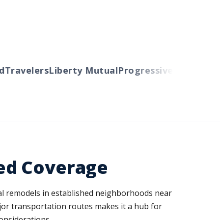
ravelers
Liberty Mutual
Progressive
Cincinnati
A
ed Coverage
ial remodels in established neighborhoods near
ajor transportation routes makes it a hub for
onsiderations.