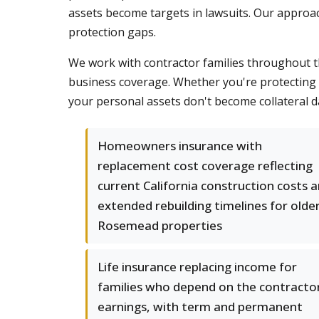
assets become targets in lawsuits. Our approa
protection gaps.
We work with contractor families throughout t
business coverage. Whether you're protecting 
your personal assets don't become collateral 
Homeowners insurance with
replacement cost coverage reflecting
current California construction costs 
extended rebuilding timelines for olde
Rosemead properties
Life insurance replacing income for
families who depend on the contractor
earnings, with term and permanent