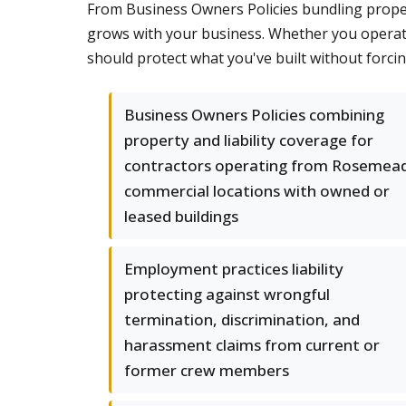
From Business Owners Policies bundling property
grows with your business. Whether you operat
should protect what you've built without forci
Business Owners Policies combining
property and liability coverage for
contractors operating from Rosemea
commercial locations with owned or
leased buildings
Employment practices liability
protecting against wrongful
termination, discrimination, and
harassment claims from current or
former crew members