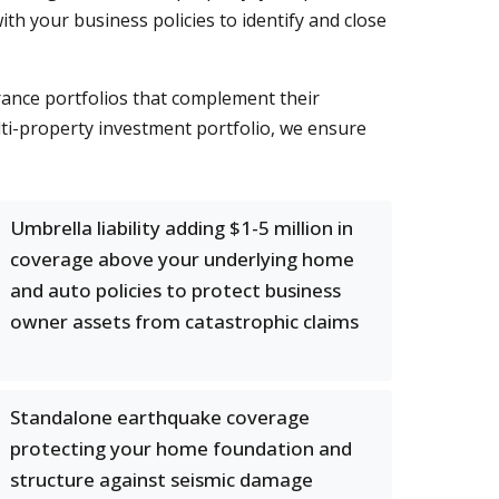
h your business policies to identify and close
rance portfolios that complement their
ti-property investment portfolio, we ensure
Umbrella liability adding $1-5 million in
coverage above your underlying home
and auto policies to protect business
owner assets from catastrophic claims
Standalone earthquake coverage
protecting your home foundation and
structure against seismic damage