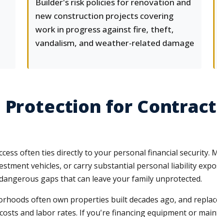
Builder's risk policies for renovation and
new construction projects covering
work in progress against fire, theft,
vandalism, and weather-related damage
 Protection for Contract
ess often ties directly to your personal financial security.
stment vehicles, or carry substantial personal liability exp
dangerous gaps that can leave your family unprotected.
oods often own properties built decades ago, and replace
 costs and labor rates. If you're financing equipment or mai