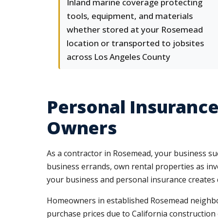
Inland marine coverage protecting
tools, equipment, and materials
whether stored at your Rosemead
location or transported to jobsites
across Los Angeles County
Personal Insurance
Owners
As a contractor in Rosemead, your business succ
business errands, own rental properties as inve
your business and personal insurance creates 
Homeowners in established Rosemead neighborh
purchase prices due to California construction