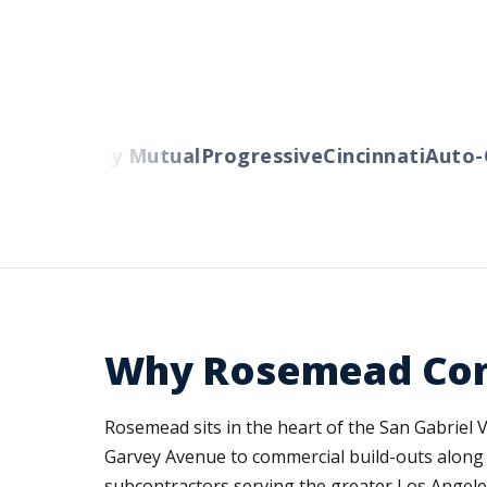
ers
Liberty Mutual
Progressive
Cincinnati
Auto-O
Why Rosemead Cont
Rosemead sits in the heart of the San Gabriel
Garvey Avenue to commercial build-outs along Va
subcontractors serving the greater Los Angele