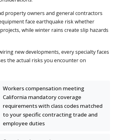
mead property owners and general contractors
 equipment face earthquake risk whether
rojects, while winter rains create slip hazards
iring new developments, every specialty faces
s the actual risks you encounter on
Workers compensation meeting
California mandatory coverage
requirements with class codes matched
to your specific contracting trade and
employee duties