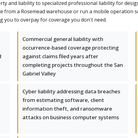
 and liability to specialized professional liability for desi
e from a Rosemead warehouse or run a mobile operation ser
ng you to overpay for coverage you don't need.
Commercial general liability with
occurrence-based coverage protecting
d
against claims filed years after
completing projects throughout the San
Gabriel Valley
Cyber liability addressing data breaches
from estimating software, client
information theft, and ransomware
attacks on business computer systems