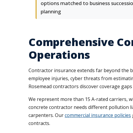
options matched to business successi
planning
Comprehensive Com
Operations
Contractor insurance extends far beyond the bas
employee injuries, cyber threats from estimatin
Rosemead contractors discover coverage gaps only
We represent more than 15 A-rated carriers, wh
concrete contractor needs different pollution l
carpenters. Our
commercial insurance policies
contracts.