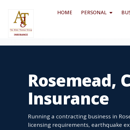
HOME
PERSONAL
BU
Rosemead, C
Insurance
Running a contracting business in Ros
licensing requirements, earthquake ex