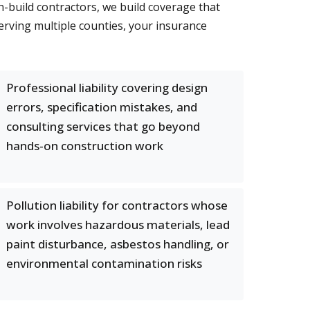
gn-build contractors, we build coverage that
ving multiple counties, your insurance
Professional liability covering design
errors, specification mistakes, and
consulting services that go beyond
hands-on construction work
Pollution liability for contractors whose
work involves hazardous materials, lead
paint disturbance, asbestos handling, or
environmental contamination risks