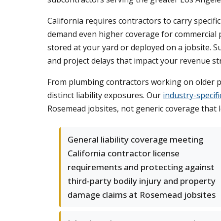
California requires contractors to carry speci
demand even higher coverage for commercial pr
stored at your yard or deployed on a jobsite. 
and project delays that impact your revenue st
From plumbing contractors working on older pr
distinct liability exposures. Our
industry-specif
Rosemead jobsites, not generic coverage that
General liability coverage meeting
California contractor license
requirements and protecting against
third-party bodily injury and property
damage claims at Rosemead jobsites