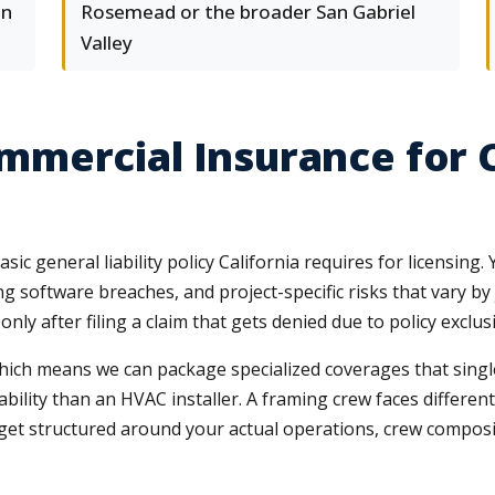
on
Rosemead or the broader San Gabriel
Valley
mercial Insurance for 
ic general liability policy California requires for licensi
g software breaches, and project-specific risks that vary b
 after filing a claim that gets denied due to policy exclusio
ich means we can package specialized coverages that single
iability than an HVAC installer. A framing crew faces differ
get structured around your actual operations, crew compositio