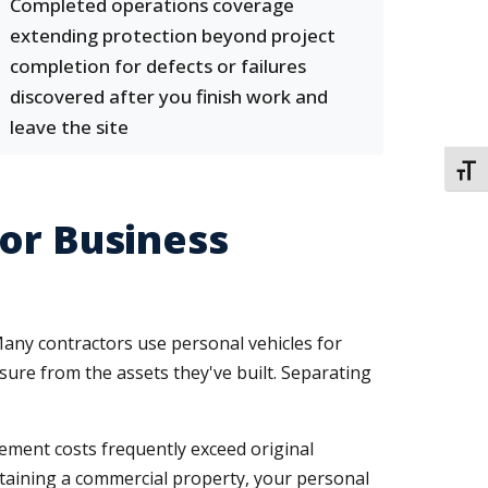
Completed operations coverage
extending protection beyond project
completion for defects or failures
discovered after you finish work and
leave the site
TOGG
or Business
 Many contractors use personal vehicles for
osure from the assets they've built. Separating
ment costs frequently exceed original
ntaining a commercial property, your personal