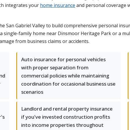
ch integrates your
home insurance
and personal coverage wit
he San Gabriel Valley to build comprehensive personal insu
a single-family home near Dinsmoor Heritage Park or a mul
damage from business claims or accidents.
Auto insurance for personal vehicles
with proper separation from
and
commercial policies while maintaining
r
coordination for occasional business use
scenarios
Landlord and rental property insurance
's
if you've invested construction profits
into income properties throughout