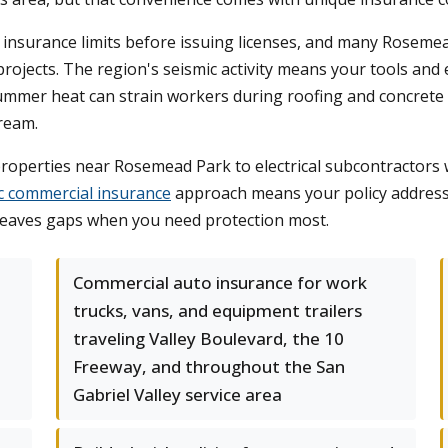
fic insurance limits before issuing licenses, and many Rose
ojects. The region's seismic activity means your tools and
Summer heat can strain workers during roofing and concrete p
ream.
operties near Rosemead Park to electrical subcontractors w
ic commercial insurance
approach means your policy addresse
 leaves gaps when you need protection most.
Commercial auto insurance for work
trucks, vans, and equipment trailers
traveling Valley Boulevard, the 10
Freeway, and throughout the San
Gabriel Valley service area