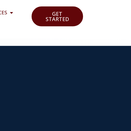
CES
GET
STARTED