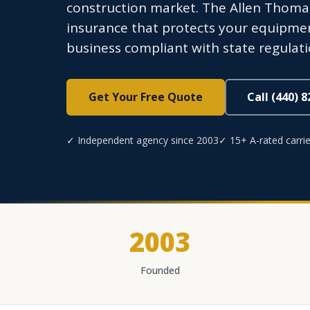
construction market. The Allen Thoma
insurance that protects your equipmen
business compliant with state regulati
Get Your Free Quote
Call (440) 
✓ Independent agency since 2003
✓ 15+ A-rated carrie
2003
Founded