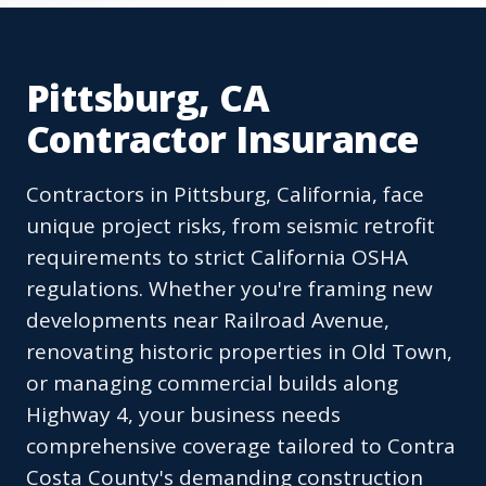
Pittsburg, CA
Contractor Insurance
Contractors in Pittsburg, California, face
unique project risks, from seismic retrofit
requirements to strict California OSHA
regulations. Whether you're framing new
developments near Railroad Avenue,
renovating historic properties in Old Town,
or managing commercial builds along
Highway 4, your business needs
comprehensive coverage tailored to Contra
Costa County's demanding construction