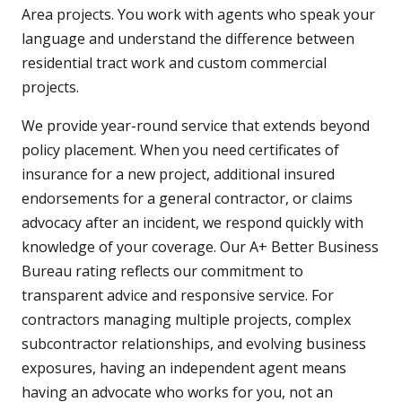
Area projects. You work with agents who speak your
language and understand the difference between
residential tract work and custom commercial
projects.
We provide year-round service that extends beyond
policy placement. When you need certificates of
insurance for a new project, additional insured
endorsements for a general contractor, or claims
advocacy after an incident, we respond quickly with
knowledge of your coverage. Our A+ Better Business
Bureau rating reflects our commitment to
transparent advice and responsive service. For
contractors managing multiple projects, complex
subcontractor relationships, and evolving business
exposures, having an independent agent means
having an advocate who works for you, not an