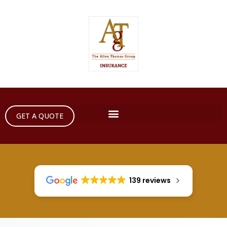
GET A QUOTE
139 reviews