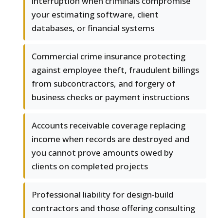
interruption when criminals compromise
your estimating software, client
databases, or financial systems
Commercial crime insurance protecting
against employee theft, fraudulent billings
from subcontractors, and forgery of
business checks or payment instructions
Accounts receivable coverage replacing
income when records are destroyed and
you cannot prove amounts owed by
clients on completed projects
Professional liability for design-build
contractors and those offering consulting