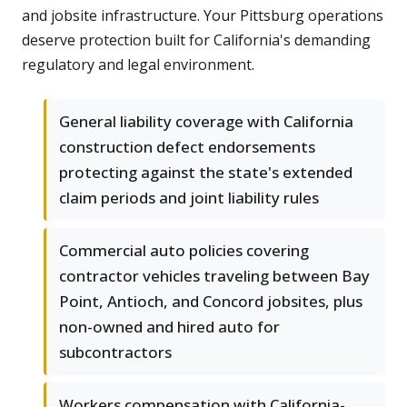
and jobsite infrastructure. Your Pittsburg operations
deserve protection built for California's demanding
regulatory and legal environment.
General liability coverage with California
construction defect endorsements
protecting against the state's extended
claim periods and joint liability rules
Commercial auto policies covering
contractor vehicles traveling between Bay
Point, Antioch, and Concord jobsites, plus
non-owned and hired auto for
subcontractors
Workers compensation with California-