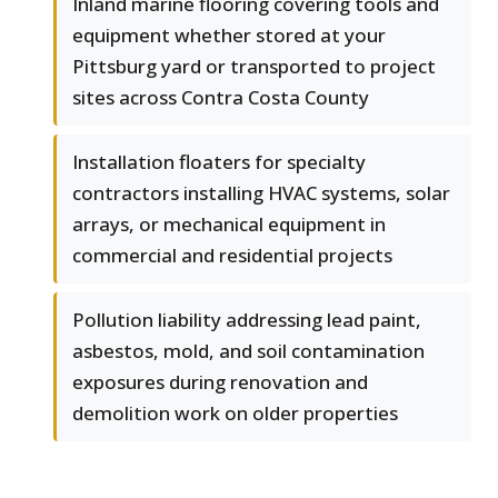
Inland marine flooring covering tools and
equipment whether stored at your
Pittsburg yard or transported to project
sites across Contra Costa County
Installation floaters for specialty
contractors installing HVAC systems, solar
arrays, or mechanical equipment in
commercial and residential projects
Pollution liability addressing lead paint,
asbestos, mold, and soil contamination
exposures during renovation and
demolition work on older properties