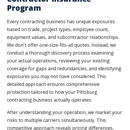
Program
Every contracting business has unique exposures
based on trade, project types, employee count,
equipment values, and subcontractor relationships.
We don't offer one-size-fits-all quotes. Instead, we
conduct a thorough discovery process examining
your actual operations, reviewing your existing
coverage for gaps and redundancies, and identifying
exposures you may not have considered. This
detailed approach ensures comprehensive
protection tailored to how your Pittsburg
contracting business actually operates.
After understanding your operation, we market your
risks to multiple carriers simultaneously. This
competitive approach reveals pricing differences,