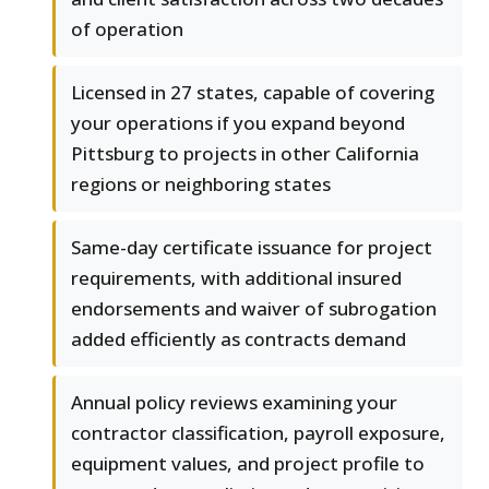
of operation
Licensed in 27 states, capable of covering
your operations if you expand beyond
Pittsburg to projects in other California
regions or neighboring states
Same-day certificate issuance for project
requirements, with additional insured
endorsements and waiver of subrogation
added efficiently as contracts demand
Annual policy reviews examining your
contractor classification, payroll exposure,
equipment values, and project profile to