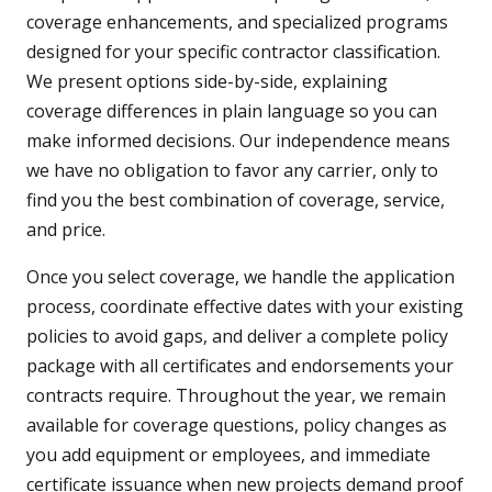
coverage enhancements, and specialized programs
designed for your specific contractor classification.
We present options side-by-side, explaining
coverage differences in plain language so you can
make informed decisions. Our independence means
we have no obligation to favor any carrier, only to
find you the best combination of coverage, service,
and price.
Once you select coverage, we handle the application
process, coordinate effective dates with your existing
policies to avoid gaps, and deliver a complete policy
package with all certificates and endorsements your
contracts require. Throughout the year, we remain
available for coverage questions, policy changes as
you add equipment or employees, and immediate
certificate issuance when new projects demand proof