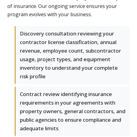
of insurance. Our ongoing service ensures your
program evolves with your business.
Discovery consultation reviewing your
contractor license classification, annual
revenue, employee count, subcontractor
usage, project types, and equipment
inventory to understand your complete
risk profile
Contract review identifying insurance
requirements in your agreements with
property owners, general contractors, and
public agencies to ensure compliance and
adequate limits