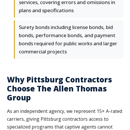
services, covering errors and omissions in
plans and specifications
Surety bonds including license bonds, bid
bonds, performance bonds, and payment
bonds required for public works and larger
commercial projects
Why Pittsburg Contractors
Choose The Allen Thomas
Group
As an independent agency, we represent 15+ A-rated
carriers, giving Pittsburg contractors access to
specialized programs that captive agents cannot