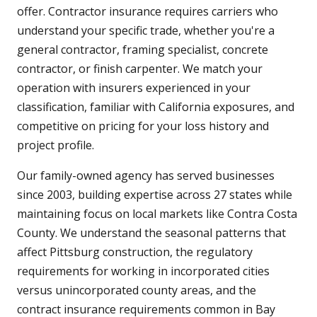
offer. Contractor insurance requires carriers who
understand your specific trade, whether you're a
general contractor, framing specialist, concrete
contractor, or finish carpenter. We match your
operation with insurers experienced in your
classification, familiar with California exposures, and
competitive on pricing for your loss history and
project profile.
Our family-owned agency has served businesses
since 2003, building expertise across 27 states while
maintaining focus on local markets like Contra Costa
County. We understand the seasonal patterns that
affect Pittsburg construction, the regulatory
requirements for working in incorporated cities
versus unincorporated county areas, and the
contract insurance requirements common in Bay