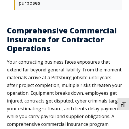
purposes
Comprehensive Commercial
Insurance for Contractor
Operations
Your contracting business faces exposures that
extend far beyond general liability. From the moment
materials arrive at a Pittsburg jobsite until years
after project completion, multiple risks threaten your
operation. Equipment breaks down, employees get
injured, contracts get disputed, cyber criminals target
TOGG
your estimating software, and clients delay payments
while you carry payroll and supplier obligations. A
comprehensive commercial insurance program