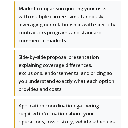
Market comparison quoting your risks
with multiple carriers simultaneously,
leveraging our relationships with specialty
contractors programs and standard
commercial markets
Side-by-side proposal presentation
explaining coverage differences,
exclusions, endorsements, and pricing so
you understand exactly what each option
provides and costs
Application coordination gathering
required information about your
operations, loss history, vehicle schedules,