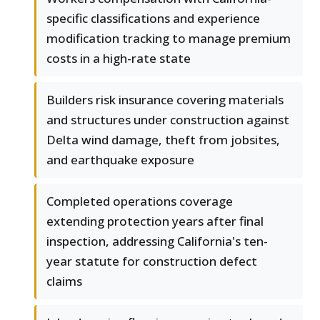
specific classifications and experience
modification tracking to manage premium
costs in a high-rate state
Builders risk insurance covering materials
and structures under construction against
Delta wind damage, theft from jobsites,
and earthquake exposure
Completed operations coverage
extending protection years after final
inspection, addressing California's ten-
year statute for construction defect
claims