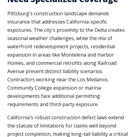
Pittsburg's construction landscape demands
insurance that addresses California-specific
exposures. The city's proximity to the Delta creates
seasonal weather challenges, while the mix of
waterfront redevelopment projects, residential
expansion in areas like Montelena and Harbor
Homes, and commercial retrofits along Railroad
Avenue present distinct liability scenarios.
Contractors working near the Los Medanos
Community College expansion or marina
developments face additional permitting
requirements and third-party exposure.
California's robust construction defect laws extend
the statute of limitations for claims well beyond
project completion, making long-tail liability a critical