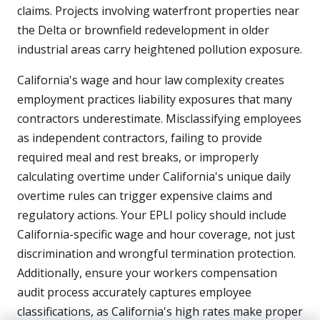
claims. Projects involving waterfront properties near
the Delta or brownfield redevelopment in older
industrial areas carry heightened pollution exposure.
California's wage and hour law complexity creates
employment practices liability exposures that many
contractors underestimate. Misclassifying employees
as independent contractors, failing to provide
required meal and rest breaks, or improperly
calculating overtime under California's unique daily
overtime rules can trigger expensive claims and
regulatory actions. Your EPLI policy should include
California-specific wage and hour coverage, not just
discrimination and wrongful termination protection.
Additionally, ensure your workers compensation
audit process accurately captures employee
classifications, as California's high rates make proper