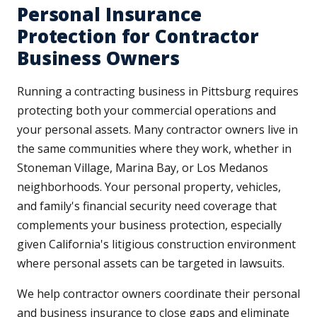
Personal Insurance
Protection for Contractor
Business Owners
Running a contracting business in Pittsburg requires
protecting both your commercial operations and
your personal assets. Many contractor owners live in
the same communities where they work, whether in
Stoneman Village, Marina Bay, or Los Medanos
neighborhoods. Your personal property, vehicles,
and family's financial security need coverage that
complements your business protection, especially
given California's litigious construction environment
where personal assets can be targeted in lawsuits.
We help contractor owners coordinate their personal
and business insurance to close gaps and eliminate