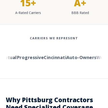
15+
A+
A-Rated Carriers
BBB Rated
CARRIERS WE REPRESENT
utual
Progressive
Cincinnati
Auto-Owners
Wester
Why Pittsburg Contractors
Need Specialized Coverage