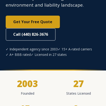
environment and liability landscape.
Get Your Free Quote
Call (440) 826-3676
✓ Independent agency since 2003
✓ 15+ A-rated carriers
✓ A+ BBB rated
✓ Licensed in 27 states
2003
27
Founded
States Licensed