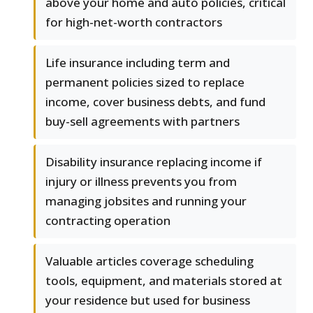
above your home and auto policies, critical
for high-net-worth contractors
Life insurance including term and
permanent policies sized to replace
income, cover business debts, and fund
buy-sell agreements with partners
Disability insurance replacing income if
injury or illness prevents you from
managing jobsites and running your
contracting operation
Valuable articles coverage scheduling
tools, equipment, and materials stored at
your residence but used for business