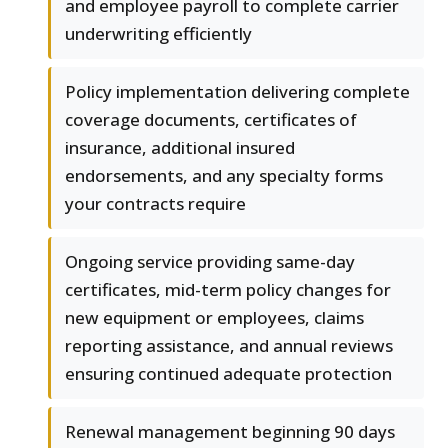
and employee payroll to complete carrier
underwriting efficiently
Policy implementation delivering complete
coverage documents, certificates of
insurance, additional insured
endorsements, and any specialty forms
your contracts require
Ongoing service providing same-day
certificates, mid-term policy changes for
new equipment or employees, claims
reporting assistance, and annual reviews
ensuring continued adequate protection
Renewal management beginning 90 days