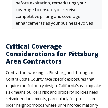
before expiration, remarketing your
coverage to ensure you receive
competitive pricing and coverage
enhancements as your business evolves
Critical Coverage
Considerations for Pittsburg
Area Contractors
Contractors working in Pittsburg and throughout
Contra Costa County face specific exposures that
require careful policy design. California's earthquake
risk means builders risk and property policies need
seismic endorsements, particularly for projects in
older neighborhoods where unreinforced masonry