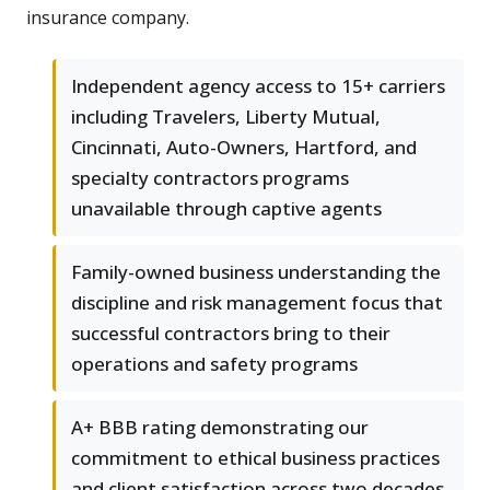
insurance company.
Independent agency access to 15+ carriers
including Travelers, Liberty Mutual,
Cincinnati, Auto-Owners, Hartford, and
specialty contractors programs
unavailable through captive agents
Family-owned business understanding the
discipline and risk management focus that
successful contractors bring to their
operations and safety programs
A+ BBB rating demonstrating our
commitment to ethical business practices
and client satisfaction across two decades