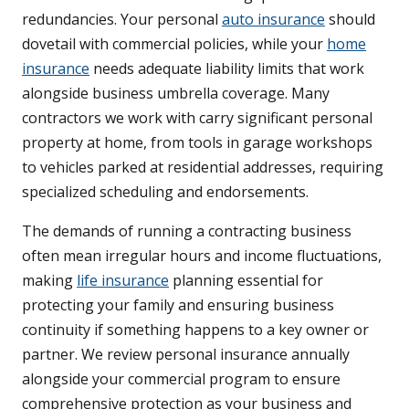
redundancies. Your personal
auto insurance
should
dovetail with commercial policies, while your
home
insurance
needs adequate liability limits that work
alongside business umbrella coverage. Many
contractors we work with carry significant personal
property at home, from tools in garage workshops
to vehicles parked at residential addresses, requiring
specialized scheduling and endorsements.
The demands of running a contracting business
often mean irregular hours and income fluctuations,
making
life insurance
planning essential for
protecting your family and ensuring business
continuity if something happens to a key owner or
partner. We review personal insurance annually
alongside your commercial program to ensure
comprehensive protection as your business and