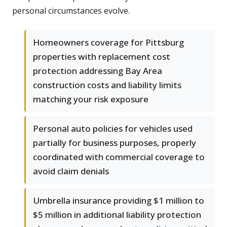
personal circumstances evolve.
Homeowners coverage for Pittsburg
properties with replacement cost
protection addressing Bay Area
construction costs and liability limits
matching your risk exposure
Personal auto policies for vehicles used
partially for business purposes, properly
coordinated with commercial coverage to
avoid claim denials
Umbrella insurance providing $1 million to
$5 million in additional liability protection