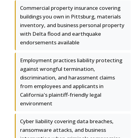
Commercial property insurance covering
buildings you own in Pittsburg, materials
inventory, and business personal property
with Delta flood and earthquake
endorsements available
Employment practices liability protecting
against wrongful termination,
discrimination, and harassment claims
from employees and applicants in
California's plaintiff-friendly legal
environment
Cyber liability covering data breaches,
ransomware attacks, and business