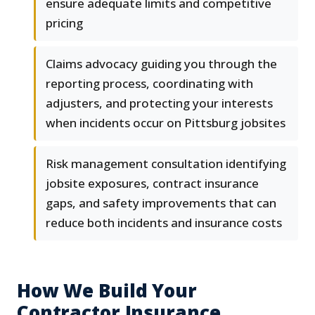
ensure adequate limits and competitive
pricing
Claims advocacy guiding you through the
reporting process, coordinating with
adjusters, and protecting your interests
when incidents occur on Pittsburg jobsites
Risk management consultation identifying
jobsite exposures, contract insurance
gaps, and safety improvements that can
reduce both incidents and insurance costs
How We Build Your
Contractor Insurance