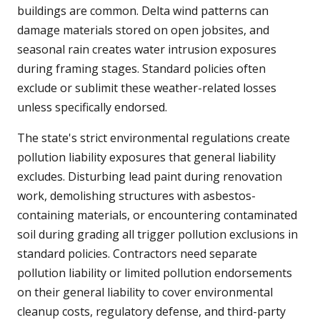
buildings are common. Delta wind patterns can
damage materials stored on open jobsites, and
seasonal rain creates water intrusion exposures
during framing stages. Standard policies often
exclude or sublimit these weather-related losses
unless specifically endorsed.
The state's strict environmental regulations create
pollution liability exposures that general liability
excludes. Disturbing lead paint during renovation
work, demolishing structures with asbestos-
containing materials, or encountering contaminated
soil during grading all trigger pollution exclusions in
standard policies. Contractors need separate
pollution liability or limited pollution endorsements
on their general liability to cover environmental
cleanup costs, regulatory defense, and third-party