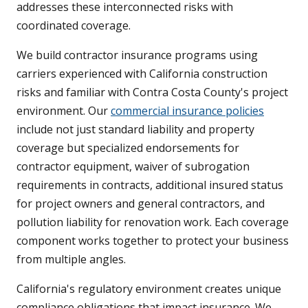
addresses these interconnected risks with
coordinated coverage.
We build contractor insurance programs using
carriers experienced with California construction
risks and familiar with Contra Costa County's project
environment. Our
commercial insurance policies
include not just standard liability and property
coverage but specialized endorsements for
contractor equipment, waiver of subrogation
requirements in contracts, additional insured status
for project owners and general contractors, and
pollution liability for renovation work. Each coverage
component works together to protect your business
from multiple angles.
California's regulatory environment creates unique
compliance obligations that impact insurance. We