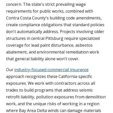
concern. The state's strict prevailing wage
requirements for public works, combined with
Contra Costa County's building code amendments,
create compliance obligations that standard policies
don't automatically address. Projects involving older
structures in central Pittsburg require specialized
coverage for lead paint disturbance, asbestos
abatement, and environmental remediation work
that general liability alone won't cover.
Our
industry-focused commercial insurance
approach recognizes these California-specific
exposures. We work with contractors across all
trades to build programs that address seismic
retrofit liability, pollution exposures from demolition
work, and the unique risks of working in a region
where Bay Area Delta winds can damage materials