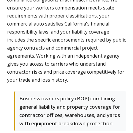
ensure your workers compensation meets state
requirements with proper classifications, your
commercial auto satisfies California's financial
responsibility laws, and your liability coverage
includes the specific endorsements required by public
agency contracts and commercial project
agreements. Working with an independent agency
gives you access to carriers who understand
contractor risks and price coverage competitively for
your trade and loss history.
Business owners policy (BOP) combining
general liability and property coverage for
contractor offices, warehouses, and yards
with equipment breakdown protection