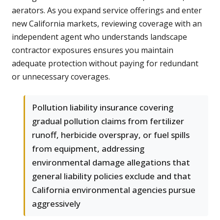
aerators. As you expand service offerings and enter
new California markets, reviewing coverage with an
independent agent who understands landscape
contractor exposures ensures you maintain
adequate protection without paying for redundant
or unnecessary coverages.
Pollution liability insurance covering
gradual pollution claims from fertilizer
runoff, herbicide overspray, or fuel spills
from equipment, addressing
environmental damage allegations that
general liability policies exclude and that
California environmental agencies pursue
aggressively