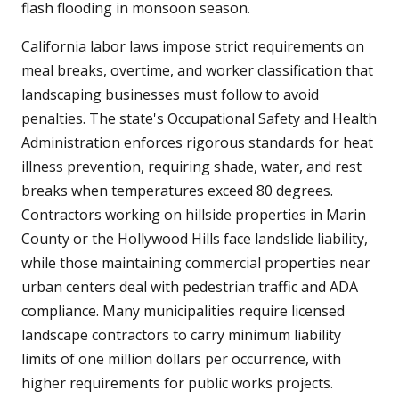
flash flooding in monsoon season.
California labor laws impose strict requirements on
meal breaks, overtime, and worker classification that
landscaping businesses must follow to avoid
penalties. The state's Occupational Safety and Health
Administration enforces rigorous standards for heat
illness prevention, requiring shade, water, and rest
breaks when temperatures exceed 80 degrees.
Contractors working on hillside properties in Marin
County or the Hollywood Hills face landslide liability,
while those maintaining commercial properties near
urban centers deal with pedestrian traffic and ADA
compliance. Many municipalities require licensed
landscape contractors to carry minimum liability
limits of one million dollars per occurrence, with
higher requirements for public works projects.