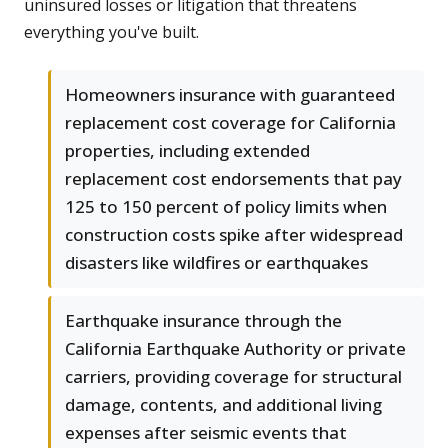
uninsured losses or litigation that threatens
everything you've built.
Homeowners insurance with guaranteed
replacement cost coverage for California
properties, including extended
replacement cost endorsements that pay
125 to 150 percent of policy limits when
construction costs spike after widespread
disasters like wildfires or earthquakes
Earthquake insurance through the
California Earthquake Authority or private
carriers, providing coverage for structural
damage, contents, and additional living
expenses after seismic events that