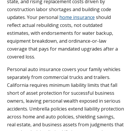
state, and rising replacement costs driven by
construction labor shortages and building code
updates. Your personal
home insurance
should
reflect actual rebuilding costs, not outdated
estimates, with endorsements for water backup,
equipment breakdown, and ordinance-or-law
coverage that pays for mandated upgrades after a
covered loss.
Personal auto insurance covers your family vehicles
separately from commercial trucks and trailers.
California requires minimum liability limits that fall
short of asset protection for successful business
owners, leaving personal wealth exposed in serious
accidents. Umbrella policies extend liability protection
across home and auto policies, shielding savings,
real estate, and business assets from judgments that