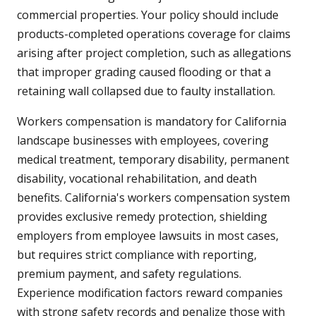
commercial properties. Your policy should include
products-completed operations coverage for claims
arising after project completion, such as allegations
that improper grading caused flooding or that a
retaining wall collapsed due to faulty installation.
Workers compensation is mandatory for California
landscape businesses with employees, covering
medical treatment, temporary disability, permanent
disability, vocational rehabilitation, and death
benefits. California's workers compensation system
provides exclusive remedy protection, shielding
employers from employee lawsuits in most cases,
but requires strict compliance with reporting,
premium payment, and safety regulations.
Experience modification factors reward companies
with strong safety records and penalize those with