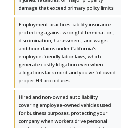
damage that exceed primary policy limits
Employment practices liability insurance
protecting against wrongful termination,
discrimination, harassment, and wage-
and-hour claims under California's
employee-friendly labor laws, which
generate costly litigation even when
allegations lack merit and you've followed
proper HR procedures
Hired and non-owned auto liability
covering employee-owned vehicles used
for business purposes, protecting your
company when workers drive personal