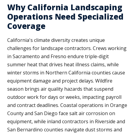
Why California Landscaping
Operations Need Specialized
Coverage
California's climate diversity creates unique
challenges for landscape contractors. Crews working
in Sacramento and Fresno endure triple-digit
summer heat that drives heat illness claims, while
winter storms in Northern California counties cause
equipment damage and project delays. Wildfire
season brings air quality hazards that suspend
outdoor work for days or weeks, impacting payroll
and contract deadlines. Coastal operations in Orange
County and San Diego face salt air corrosion on
equipment, while inland contractors in Riverside and
San Bernardino counties navigate dust storms and