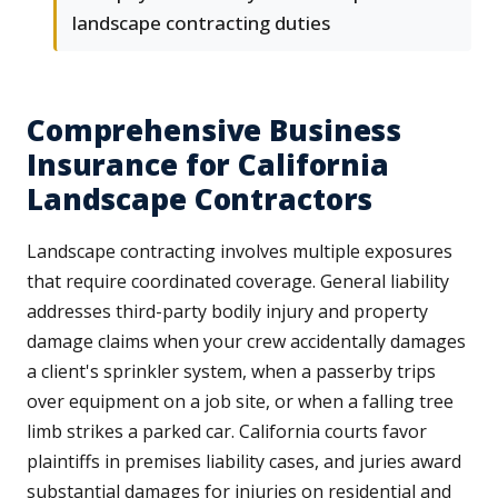
landscape contracting duties
Comprehensive Business
Insurance for California
Landscape Contractors
Landscape contracting involves multiple exposures
that require coordinated coverage. General liability
addresses third-party bodily injury and property
damage claims when your crew accidentally damages
a client's sprinkler system, when a passerby trips
over equipment on a job site, or when a falling tree
limb strikes a parked car. California courts favor
plaintiffs in premises liability cases, and juries award
substantial damages for injuries on residential and