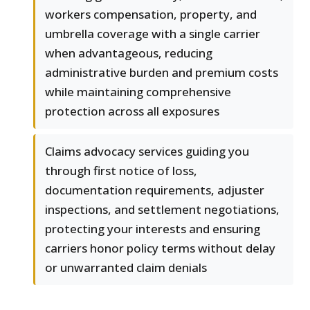
workers compensation, property, and
umbrella coverage with a single carrier
when advantageous, reducing
administrative burden and premium costs
while maintaining comprehensive
protection across all exposures
Claims advocacy services guiding you
through first notice of loss,
documentation requirements, adjuster
inspections, and settlement negotiations,
protecting your interests and ensuring
carriers honor policy terms without delay
or unwarranted claim denials