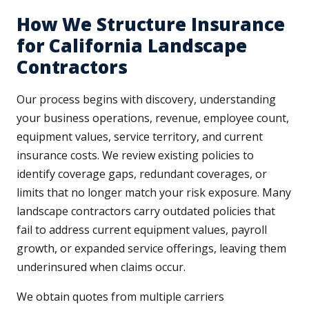
How We Structure Insurance
for California Landscape
Contractors
Our process begins with discovery, understanding
your business operations, revenue, employee count,
equipment values, service territory, and current
insurance costs. We review existing policies to
identify coverage gaps, redundant coverages, or
limits that no longer match your risk exposure. Many
landscape contractors carry outdated policies that
fail to address current equipment values, payroll
growth, or expanded service offerings, leaving them
underinsured when claims occur.
We obtain quotes from multiple carriers