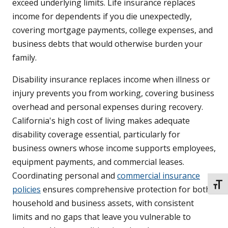
exceed underlying limits. Life insurance replaces
income for dependents if you die unexpectedly,
covering mortgage payments, college expenses, and
business debts that would otherwise burden your
family.
Disability insurance replaces income when illness or
injury prevents you from working, covering business
overhead and personal expenses during recovery.
California's high cost of living makes adequate
disability coverage essential, particularly for
business owners whose income supports employees,
equipment payments, and commercial leases.
Coordinating personal and
commercial insurance
TOGG
policies
ensures comprehensive protection for both
household and business assets, with consistent
limits and no gaps that leave you vulnerable to