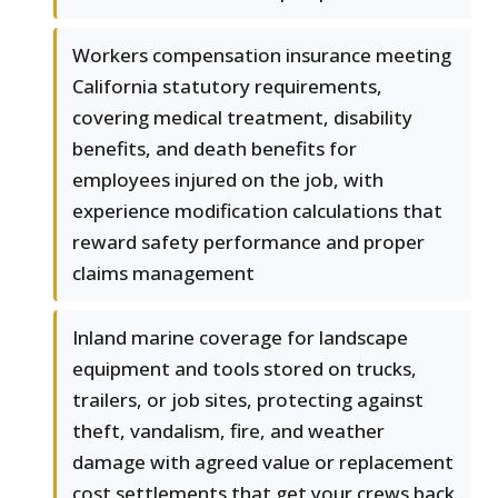
Workers compensation insurance meeting
California statutory requirements,
covering medical treatment, disability
benefits, and death benefits for
employees injured on the job, with
experience modification calculations that
reward safety performance and proper
claims management
Inland marine coverage for landscape
equipment and tools stored on trucks,
trailers, or job sites, protecting against
theft, vandalism, fire, and weather
damage with agreed value or replacement
cost settlements that get your crews back