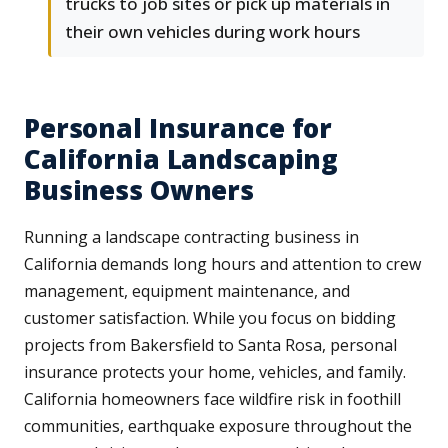
trucks to job sites or pick up materials in
their own vehicles during work hours
Personal Insurance for
California Landscaping
Business Owners
Running a landscape contracting business in
California demands long hours and attention to crew
management, equipment maintenance, and
customer satisfaction. While you focus on bidding
projects from Bakersfield to Santa Rosa, personal
insurance protects your home, vehicles, and family.
California homeowners face wildfire risk in foothill
communities, earthquake exposure throughout the