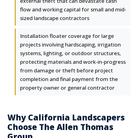
external theft that can devastate cash
flow and working capital for small and mid-
sized landscape contractors
Installation floater coverage for large
projects involving hardscaping, irrigation
systems, lighting, or outdoor structures,
protecting materials and work-in-progress
from damage or theft before project
completion and final payment from the
property owner or general contractor
Why California Landscapers
Choose The Allen Thomas
Group