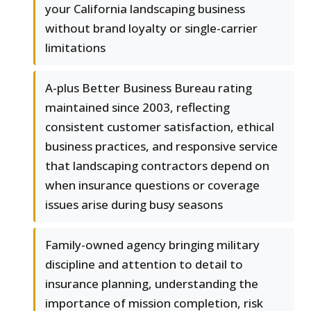
your California landscaping business
without brand loyalty or single-carrier
limitations
A-plus Better Business Bureau rating
maintained since 2003, reflecting
consistent customer satisfaction, ethical
business practices, and responsive service
that landscaping contractors depend on
when insurance questions or coverage
issues arise during busy seasons
Family-owned agency bringing military
discipline and attention to detail to
insurance planning, understanding the
importance of mission completion, risk