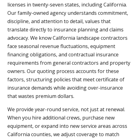
licenses in twenty-seven states, including California.
Our family-owned agency understands commitment,
discipline, and attention to detail, values that
translate directly to insurance planning and claims
advocacy. We know California landscape contractors
face seasonal revenue fluctuations, equipment
financing obligations, and contractual insurance
requirements from general contractors and property
owners. Our quoting process accounts for these
factors, structuring policies that meet certificate of
insurance demands while avoiding over-insurance
that wastes premium dollars.
We provide year-round service, not just at renewal.
When you hire additional crews, purchase new
equipment, or expand into new service areas across
California counties, we adjust coverage to match