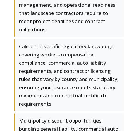
management, and operational readiness
that landscape contractors require to
meet project deadlines and contract
obligations
California-specific regulatory knowledge
covering workers compensation
compliance, commercial auto liability
requirements, and contractor licensing
rules that vary by county and municipality,
ensuring your insurance meets statutory
minimums and contractual certificate
requirements
Multi-policy discount opportunities
bundling general liability, commercial auto,