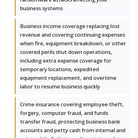
business systems
Business income coverage replacing lost
revenue and covering continuing expenses
when fire, equipment breakdown, or other
covered perils shut down operations,
including extra expense coverage for
temporary locations, expedited
equipment replacement, and overtime
labor to resume business quickly
Crime insurance covering employee theft,
forgery, computer fraud, and funds
transfer fraud, protecting business bank
accounts and petty cash from internal and