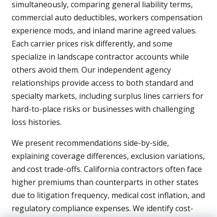
simultaneously, comparing general liability terms,
commercial auto deductibles, workers compensation
experience mods, and inland marine agreed values.
Each carrier prices risk differently, and some
specialize in landscape contractor accounts while
others avoid them. Our independent agency
relationships provide access to both standard and
specialty markets, including surplus lines carriers for
hard-to-place risks or businesses with challenging
loss histories.
We present recommendations side-by-side,
explaining coverage differences, exclusion variations,
and cost trade-offs. California contractors often face
higher premiums than counterparts in other states
due to litigation frequency, medical cost inflation, and
regulatory compliance expenses. We identify cost-