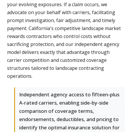
your evolving exposures. If a claim occurs, we
advocate on your behalf with carriers, facilitating
prompt investigation, fair adjustment, and timely
payment. California's competitive landscape market
rewards contractors who control costs without
sacrificing protection, and our independent agency
model delivers exactly that advantage through
carrier competition and customized coverage
structures tailored to landscape contracting
operations.
Independent agency access to fifteen-plus
A-rated carriers, enabling side-by-side
comparison of coverage terms,
endorsements, deductibles, and pricing to
identify the optimal insurance solution for