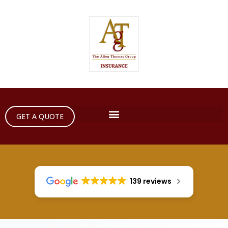
GET A QUOTE
139 reviews