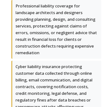
Professional liability coverage for
landscape architects and designers
providing planning, design, and consulting
services, protecting against claims of
errors, omissions, or negligent advice that
result in financial loss for clients or
construction defects requiring expensive
remediation
Cyber liability insurance protecting
customer data collected through online
billing, email communication, and digital
contracts, covering notification costs,
credit monitoring, legal defense, and
regulatory fines after data breaches or
ransomware attacks affecting your