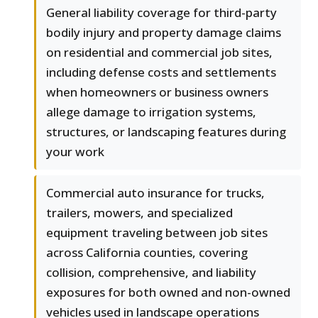
General liability coverage for third-party
bodily injury and property damage claims
on residential and commercial job sites,
including defense costs and settlements
when homeowners or business owners
allege damage to irrigation systems,
structures, or landscaping features during
your work
Commercial auto insurance for trucks,
trailers, mowers, and specialized
equipment traveling between job sites
across California counties, covering
collision, comprehensive, and liability
exposures for both owned and non-owned
vehicles used in landscape operations