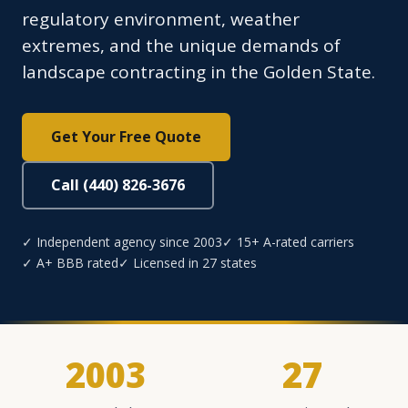
regulatory environment, weather
extremes, and the unique demands of
landscape contracting in the Golden State.
Get Your Free Quote
Call (440) 826-3676
✓ Independent agency since 2003
✓ 15+ A-rated carriers
✓ A+ BBB rated
✓ Licensed in 27 states
2003
27