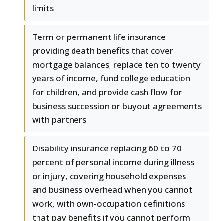
limits
Term or permanent life insurance
providing death benefits that cover
mortgage balances, replace ten to twenty
years of income, fund college education
for children, and provide cash flow for
business succession or buyout agreements
with partners
Disability insurance replacing 60 to 70
percent of personal income during illness
or injury, covering household expenses
and business overhead when you cannot
work, with own-occupation definitions
that pay benefits if you cannot perform