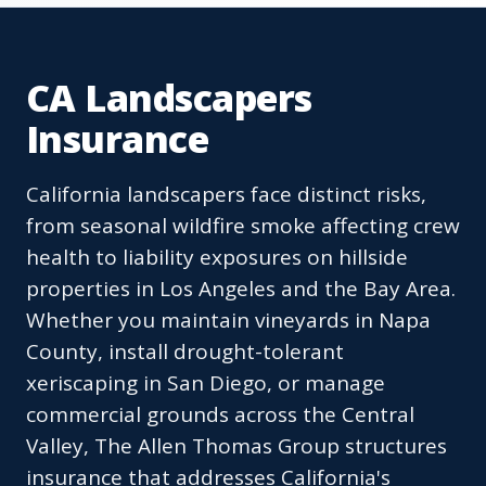
CA Landscapers
Insurance
California landscapers face distinct risks,
from seasonal wildfire smoke affecting crew
health to liability exposures on hillside
properties in Los Angeles and the Bay Area.
Whether you maintain vineyards in Napa
County, install drought-tolerant
xeriscaping in San Diego, or manage
commercial grounds across the Central
Valley, The Allen Thomas Group structures
insurance that addresses California's