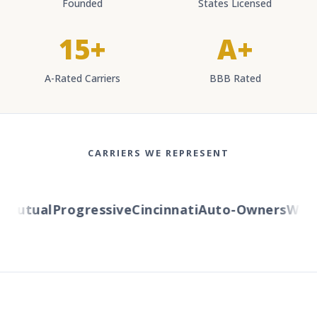
Founded
States Licensed
15+
A+
A-Rated Carriers
BBB Rated
CARRIERS WE REPRESENT
Mutual
Progressive
Cincinnati
Auto-Owners
Weste