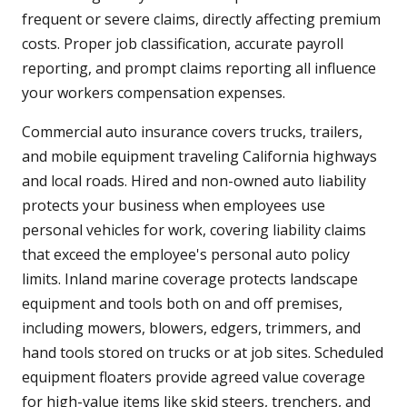
frequent or severe claims, directly affecting premium
costs. Proper job classification, accurate payroll
reporting, and prompt claims reporting all influence
your workers compensation expenses.
Commercial auto insurance covers trucks, trailers,
and mobile equipment traveling California highways
and local roads. Hired and non-owned auto liability
protects your business when employees use
personal vehicles for work, covering liability claims
that exceed the employee's personal auto policy
limits. Inland marine coverage protects landscape
equipment and tools both on and off premises,
including mowers, blowers, edgers, trimmers, and
hand tools stored on trucks or at job sites. Scheduled
equipment floaters provide agreed value coverage
for high-value items like skid steers, trenchers, and