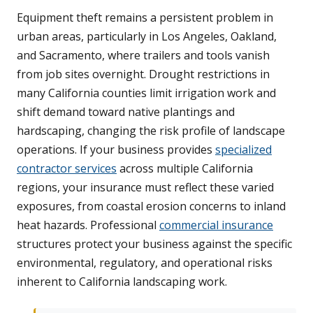
Equipment theft remains a persistent problem in
urban areas, particularly in Los Angeles, Oakland,
and Sacramento, where trailers and tools vanish
from job sites overnight. Drought restrictions in
many California counties limit irrigation work and
shift demand toward native plantings and
hardscaping, changing the risk profile of landscape
operations. If your business provides
specialized
contractor services
across multiple California
regions, your insurance must reflect these varied
exposures, from coastal erosion concerns to inland
heat hazards. Professional
commercial insurance
structures protect your business against the specific
environmental, regulatory, and operational risks
inherent to California landscaping work.