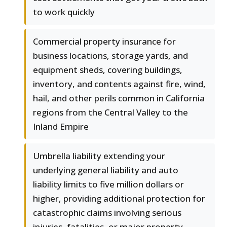
to work quickly
Commercial property insurance for
business locations, storage yards, and
equipment sheds, covering buildings,
inventory, and contents against fire, wind,
hail, and other perils common in California
regions from the Central Valley to the
Inland Empire
Umbrella liability extending your
underlying general liability and auto
liability limits to five million dollars or
higher, providing additional protection for
catastrophic claims involving serious
injuries, fatalities, or major property