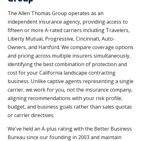
The Allen Thomas Group operates as an
independent insurance agency, providing access to
fifteen or more A-rated carriers including Travelers,
Liberty Mutual, Progressive, Cincinnati, Auto-
Owners, and Hartford. We compare coverage options
and pricing across multiple insurers simultaneously,
identifying the best combination of protection and
cost for your California landscape contracting
business. Unlike captive agents representing a single
carrier, we work for you, not the insurance company,
aligning recommendations with your risk profile,
budget, and business goals rather than sales quotas
or carrier directives.
We've held an A-plus rating with the Better Business
Bureau since our founding in 2003 and maintain