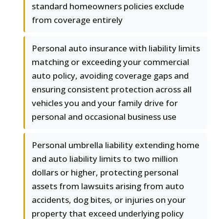
standard homeowners policies exclude
from coverage entirely
Personal auto insurance with liability limits
matching or exceeding your commercial
auto policy, avoiding coverage gaps and
ensuring consistent protection across all
vehicles you and your family drive for
personal and occasional business use
Personal umbrella liability extending home
and auto liability limits to two million
dollars or higher, protecting personal
assets from lawsuits arising from auto
accidents, dog bites, or injuries on your
property that exceed underlying policy