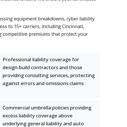
essing equipment breakdowns, cyber liability
cess to 15+ carriers, including Cincinnati,
g competitive premiums that protect your
Professional liability coverage for
design-build contractors and those
providing consulting services, protecting
against errors and omissions claims
Commercial umbrella policies providing
excess liability coverage above
underlying general liability and auto