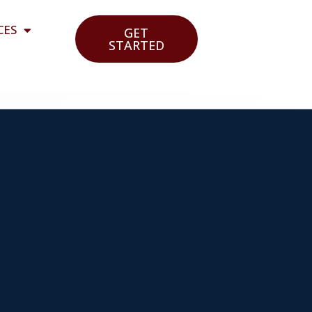
CES
GET
STARTED