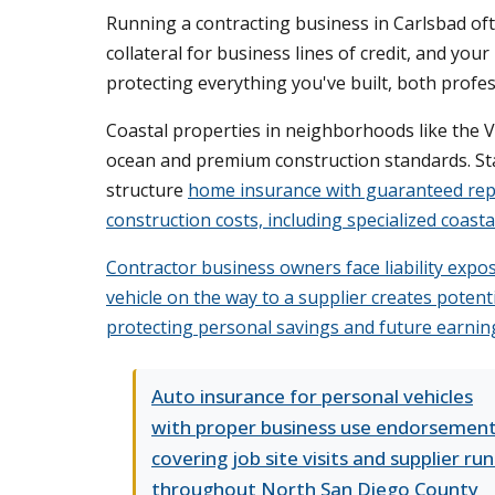
Running a contracting business in Carlsbad of
collateral for business lines of credit, and yo
protecting everything you've built, both profes
Coastal properties in neighborhoods like the Vi
ocean and premium construction standards. Stan
structure
home insurance with guaranteed rep
construction costs, including specialized coast
Contractor business owners face liability expos
vehicle on the way to a supplier creates potent
protecting personal savings and future earning
Auto insurance for personal vehicles
with proper business use endorsemen
covering job site visits and supplier run
throughout North San Diego County