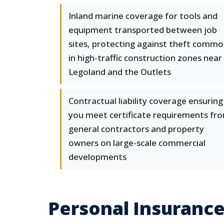
Inland marine coverage for tools and
equipment transported between job
sites, protecting against theft comm
in high-traffic construction zones near
Legoland and the Outlets
Contractual liability coverage ensuring
you meet certificate requirements fr
general contractors and property
owners on large-scale commercial
developments
Personal Insurance