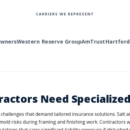
CARRIERS WE REPRESENT
ners
Western Reserve Group
AmTrust
Hartford
Tr
ractors Need Specialize
n challenges that demand tailored insurance solutions. Salt 
s mold risks during framing and finishing work. Contractors
tions that carry significant liability exposure if disturbe