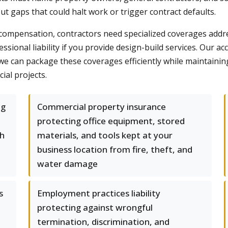
ut gaps that could halt work or trigger contract defaults.
 compensation, contractors need specialized coverages addr
fessional liability if you provide design-build services. Our ac
 can package these coverages efficiently while maintainin
ial projects.
ng
Commercial property insurance
protecting office equipment, stored
th
materials, and tools kept at your
business location from fire, theft, and
water damage
s
Employment practices liability
protecting against wrongful
termination, discrimination, and