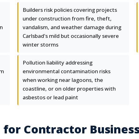
Builders risk policies covering projects
under construction from fire, theft,
on
vandalism, and weather damage during
Carlsbad's mild but occasionally severe
winter storms
Pollution liability addressing
om
environmental contamination risks
when working near lagoons, the
coastline, or on older properties with
asbestos or lead paint
 for Contractor Busines