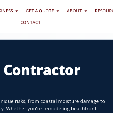
SINESS
GET A QUOTE
ABOUT
RESOUR
CONTACT
 Contractor
unique risks, from coastal moisture damage to
nty. Whether you're remodeling beachfront