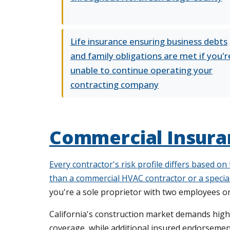
Life insurance ensuring business debts
and family obligations are met if you'r
unable to continue operating your
contracting company
Commercial Insuran
Every contractor's risk profile differs based on
than a commercial HVAC contractor or a special
you're a sole proprietor with two employees o
California's construction market demands higher
coverage, while additional insured endorsemen