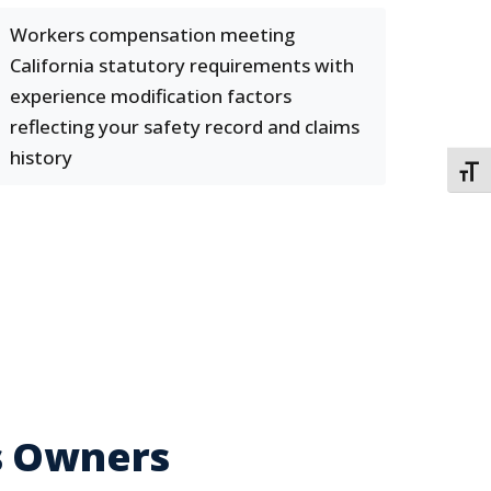
Workers compensation meeting
California statutory requirements with
experience modification factors
reflecting your safety record and claims
history
TOGG
s Owners