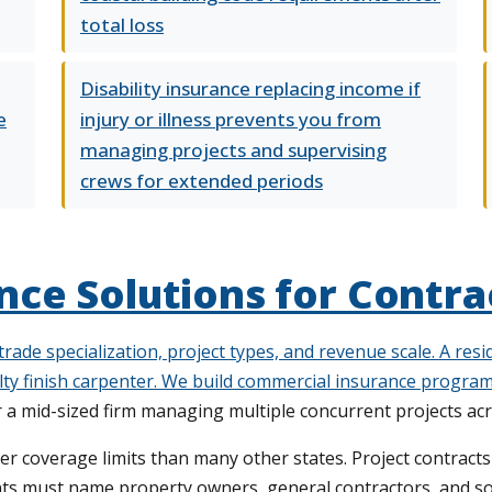
total loss
Disability insurance replacing income if
e
injury or illness prevents you from
managing projects and supervising
crews for extended periods
ce Solutions for Contra
 trade specialization, project types, and revenue scale. A re
ty finish carpenter. We build
commercial insurance progra
r a mid-sized firm managing multiple concurrent projects ac
 coverage limits than many other states. Project contracts of
ts must name property owners, general contractors, and so