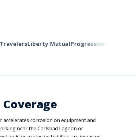
avelers
Liberty Mutual
Progressive
Cincinnati
Au
d Coverage
air accelerates corrosion on equipment and
 working near the Carlsbad Lagoon or
d wetlands or protected habitats are impacted