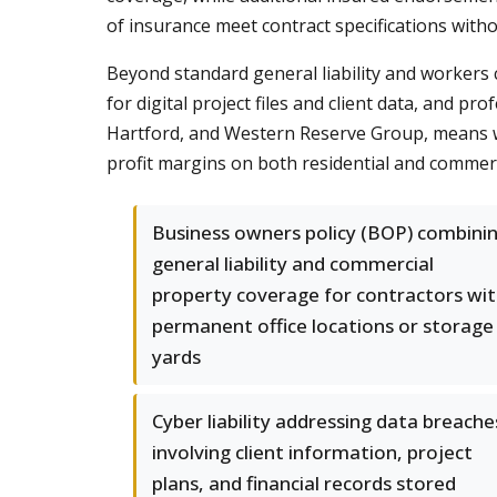
of insurance meet contract specifications witho
Beyond standard general liability and workers
for digital project files and client data, and pro
Hartford, and Western Reserve Group, means we
profit margins on both residential and commerc
Business owners policy (BOP) combini
general liability and commercial
property coverage for contractors wi
permanent office locations or storage
yards
Cyber liability addressing data breache
involving client information, project
plans, and financial records stored