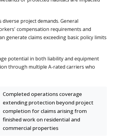
es diverse project demands. General
us workers' compensation requirements and
an generate claims exceeding basic policy limits
e potential in both liability and equipment
tion through multiple A-rated carriers who
Completed operations coverage
extending protection beyond project
completion for claims arising from
finished work on residential and
commercial properties