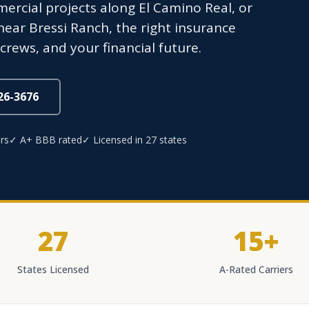
mercial projects along El Camino Real, or
ar Bressi Ranch, the right insurance
crews, and your financial future.
826-3676
rs
✓ A+ BBB rated
✓ Licensed in 27 states
27
15+
States Licensed
A-Rated Carriers