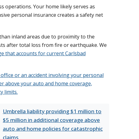
s operations. Your home likely serves as
ensive personal insurance creates a safety net
 than inland areas due to proximity to the
s after total loss from fire or earthquake. We
 that accounts for current Carlsbad
 office or an accident involving your personal
 layer above your auto and home coverage,
 limits.
Umbrella liability providing $1 million to
$5 million in additional coverage above
auto and home policies for catastrophic
claims