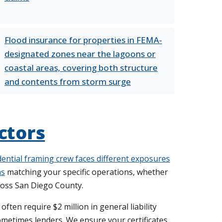
Flood insurance for properties in FEMA-
designated zones near the lagoons or
coastal areas, covering both structure
and contents from storm surge
ctors
sidential framing crew faces different exposures
ms
matching your specific operations, whether
ross San Diego County.
ten require $2 million in general liability
metimes lenders. We ensure your certificates