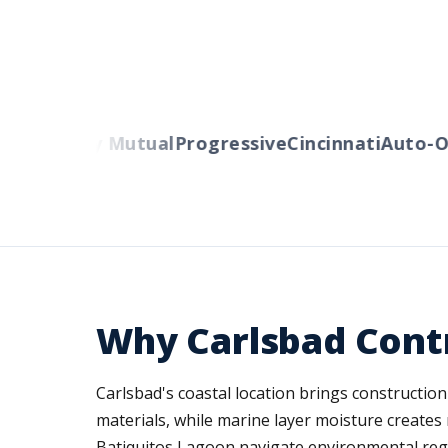
rs
Liberty Mutual
Progressive
Cincinnati
Auto-Ow
Why Carlsbad Cont
Carlsbad's coastal location brings constructio
materials, while marine layer moisture create
Batiquitos Lagoon navigate environmental regula