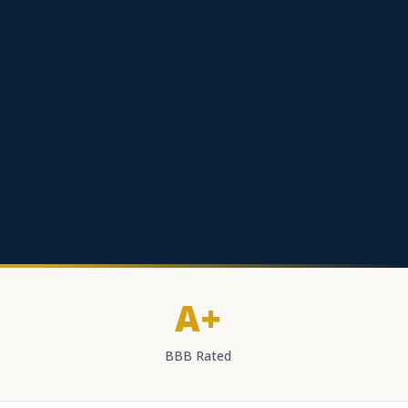
A+
BBB Rated