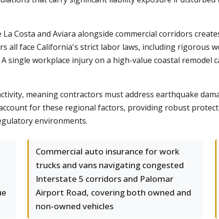
ke La Costa and Aviara alongside commercial corridors creat
rs all face California's strict labor laws, including rigoro
 A single workplace injury on a high-value coastal remodel c
ctivity, meaning contractors must address earthquake damag
account for these regional factors, providing robust protec
regulatory environments.
Commercial auto insurance for work
trucks and vans navigating congested
Interstate 5 corridors and Palomar
ue
Airport Road, covering both owned and
non-owned vehicles