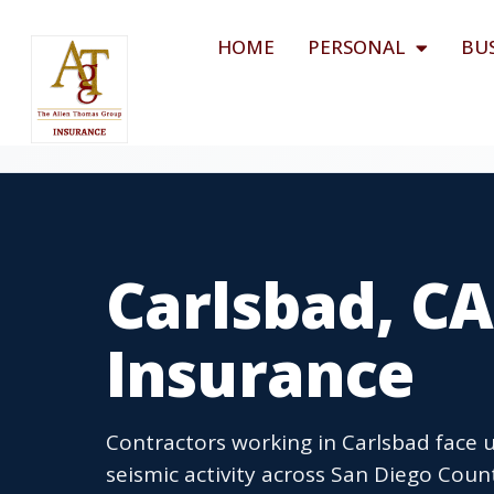
HOME
PERSONAL
BU
Carlsbad, CA
Insurance
Contractors working in Carlsbad face 
seismic activity across San Diego Cou