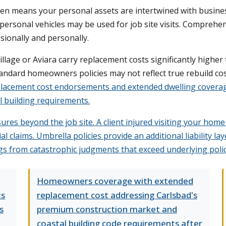
ten means your personal assets are intertwined with busines
ur personal vehicles may be used for job site visits. Compreh
sionally and personally.
llage or Aviara carry replacement costs significantly higher
dard homeowners policies may not reflect true rebuild cost
lacement cost endorsements and extended dwelling coverage
al building requirements.
ures beyond the job site. A client injured visiting your home
ial claims. Umbrella policies provide an additional liability
s from catastrophic judgments that exceed underlying policy
Homeowners coverage with extended
ts
replacement cost addressing Carlsbad's
s
premium construction market and
coastal building code requirements after