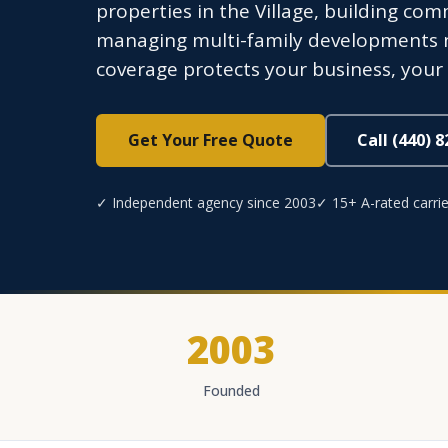
properties in the Village, building com
managing multi-family developments ne
coverage protects your business, your 
Get Your Free Quote
Call (440) 
✓ Independent agency since 2003
✓ 15+ A-rated carrie
2003
Founded