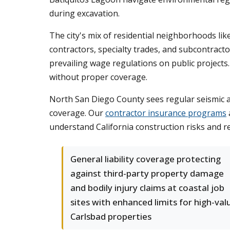
during excavation.
The city's mix of residential neighborhoods li
contractors, specialty trades, and subcontracto
prevailing wage regulations on public projects.
without proper coverage.
North San Diego County sees regular seismic a
coverage. Our
contractor insurance programs
understand California construction risks and 
General liability coverage protecting
against third-party property damage
and bodily injury claims at coastal job
sites with enhanced limits for high-val
Carlsbad properties