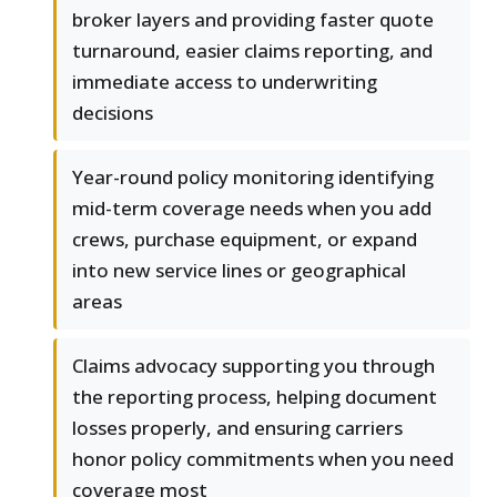
broker layers and providing faster quote
turnaround, easier claims reporting, and
immediate access to underwriting
decisions
Year-round policy monitoring identifying
mid-term coverage needs when you add
crews, purchase equipment, or expand
into new service lines or geographical
areas
Claims advocacy supporting you through
the reporting process, helping document
losses properly, and ensuring carriers
honor policy commitments when you need
coverage most