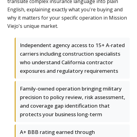
translate complex insurance language into plain
English, explaining exactly what you're buying and
why it matters for your specific operation in Mission
Viejo's unique market.
Independent agency access to 15+ A-rated
carriers including construction specialists
who understand California contractor
exposures and regulatory requirements
Family-owned operation bringing military
precision to policy review, risk assessment,
and coverage gap identification that
protects your business long-term
A+ BBB rating earned through