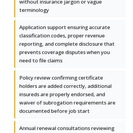
without insurance jargon or vague
terminology
Application support ensuring accurate
classification codes, proper revenue
reporting, and complete disclosure that
prevents coverage disputes when you
need to file claims
Policy review confirming certificate
holders are added correctly, additional
insureds are properly endorsed, and
waiver of subrogation requirements are
documented before job start
Annual renewal consultations reviewing