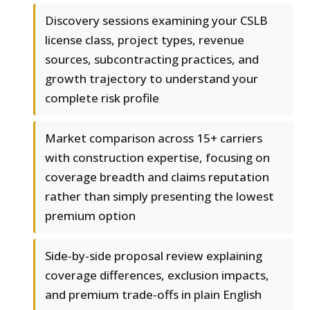
Discovery sessions examining your CSLB
license class, project types, revenue
sources, subcontracting practices, and
growth trajectory to understand your
complete risk profile
Market comparison across 15+ carriers
with construction expertise, focusing on
coverage breadth and claims reputation
rather than simply presenting the lowest
premium option
Side-by-side proposal review explaining
coverage differences, exclusion impacts,
and premium trade-offs in plain English