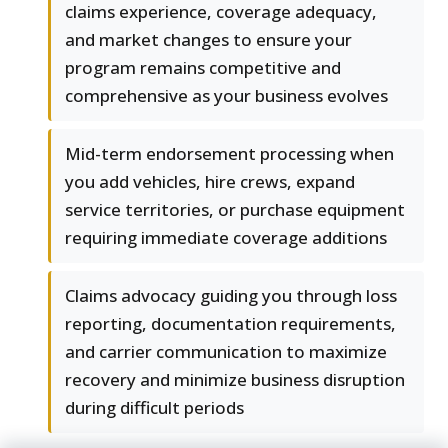
claims experience, coverage adequacy,
and market changes to ensure your
program remains competitive and
comprehensive as your business evolves
Mid-term endorsement processing when
you add vehicles, hire crews, expand
service territories, or purchase equipment
requiring immediate coverage additions
Claims advocacy guiding you through loss
reporting, documentation requirements,
and carrier communication to maximize
recovery and minimize business disruption
during difficult periods