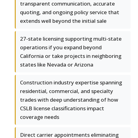
transparent communication, accurate
quoting, and ongoing policy service that
extends well beyond the initial sale
27-state licensing supporting multi-state
operations if you expand beyond
California or take projects in neighboring
states like Nevada or Arizona
Construction industry expertise spanning
residential, commercial, and specialty
trades with deep understanding of how
CSLB license classifications impact
coverage needs
Direct carrier appointments eliminating