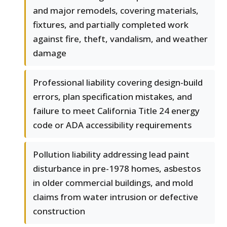
and major remodels, covering materials,
fixtures, and partially completed work
against fire, theft, vandalism, and weather
damage
Professional liability covering design-build
errors, plan specification mistakes, and
failure to meet California Title 24 energy
code or ADA accessibility requirements
Pollution liability addressing lead paint
disturbance in pre-1978 homes, asbestos
in older commercial buildings, and mold
claims from water intrusion or defective
construction