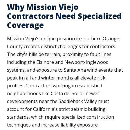
Why Mission Viejo
Contractors Need Specialized
Coverage
Mission Viejo's unique position in southern Orange
County creates distinct challenges for contractors.
The city's hillside terrain, proximity to fault lines
including the Elsinore and Newport-Inglewood
systems, and exposure to Santa Ana wind events that
peak in fall and winter months all elevate risk
profiles. Contractors working in established
neighborhoods like Casta del Sol or newer
developments near the Saddleback Valley must
account for California's strict seismic building
standards, which require specialized construction
techniques and increase liability exposure.