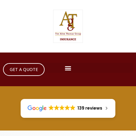
GET A QUOTE
139 reviews