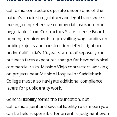
California contractors operate under some of the
nation's strictest regulatory and legal frameworks,
making comprehensive commercial insurance non-
negotiable. From Contractors State License Board
bonding requirements to prevailing wage audits on
public projects and construction defect litigation
under California's 10-year statute of repose, your
business faces exposures that go far beyond typical
commercial risks. Mission Viejo contractors working
on projects near Mission Hospital or Saddleback
College must also navigate additional compliance
layers for public entity work.
General liability forms the foundation, but
California's joint and several liability rules mean you
can be held responsible for an entire judgment even