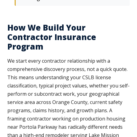
How We Build Your
Contractor Insurance
Program
We start every contractor relationship with a
comprehensive discovery process, not a quick quote.
This means understanding your CSLB license
classification, typical project values, whether you self-
perform or subcontract work, your geographical
service area across Orange County, current safety
programs, claims history, and growth plans. A
framing contractor working on production housing
near Portola Parkway has radically different needs
than a high-end remodeler serving Lake Mission