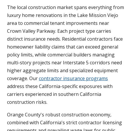
The local construction market spans everything from
luxury home renovations in the Lake Mission Viejo
area to commercial tenant improvements near
Crown Valley Parkway. Each project type carries
distinct insurance needs. Residential contractors face
homeowner liability claims that can exceed general
policy limits, while commercial builders managing
multi-story projects near Interstate 5 corridors need
higher aggregate limits and specialized equipment
coverage. Our
contractor insurance programs
address these California-specific exposures with
carriers experienced in southern California
construction risks.
Orange County's robust construction economy,
combined with California's strict contractor licensing
requirements and prevailing wage laws for public