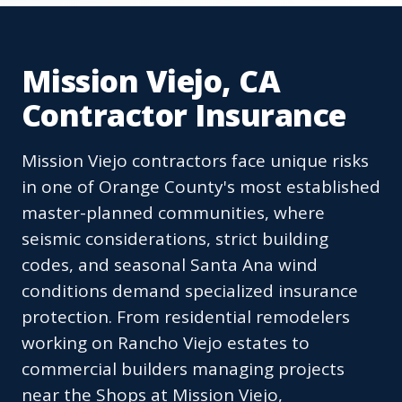
Mission Viejo, CA
Contractor Insurance
Mission Viejo contractors face unique risks
in one of Orange County's most established
master-planned communities, where
seismic considerations, strict building
codes, and seasonal Santa Ana wind
conditions demand specialized insurance
protection. From residential remodelers
working on Rancho Viejo estates to
commercial builders managing projects
near the Shops at Mission Viejo,