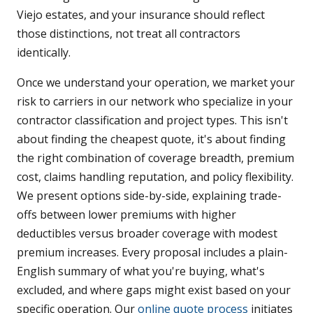
Viejo estates, and your insurance should reflect
those distinctions, not treat all contractors
identically.
Once we understand your operation, we market your
risk to carriers in our network who specialize in your
contractor classification and project types. This isn't
about finding the cheapest quote, it's about finding
the right combination of coverage breadth, premium
cost, claims handling reputation, and policy flexibility.
We present options side-by-side, explaining trade-
offs between lower premiums with higher
deductibles versus broader coverage with modest
premium increases. Every proposal includes a plain-
English summary of what you're buying, what's
excluded, and where gaps might exist based on your
specific operation. Our
online quote process
initiates