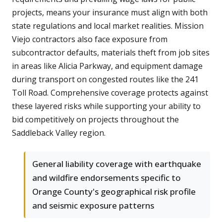
projects, means your insurance must align with both
state regulations and local market realities. Mission
Viejo contractors also face exposure from
subcontractor defaults, materials theft from job sites
in areas like Alicia Parkway, and equipment damage
during transport on congested routes like the 241
Toll Road. Comprehensive coverage protects against
these layered risks while supporting your ability to
bid competitively on projects throughout the
Saddleback Valley region.
General liability coverage with earthquake
and wildfire endorsements specific to
Orange County's geographical risk profile
and seismic exposure patterns