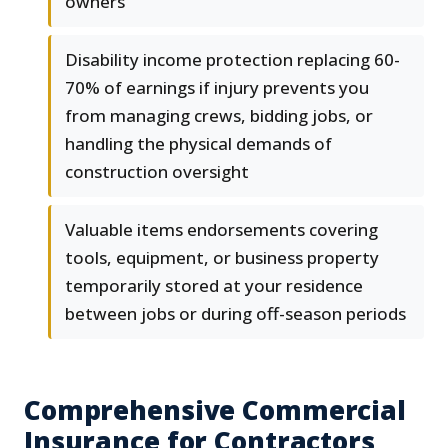
owners
Disability income protection replacing 60-
70% of earnings if injury prevents you
from managing crews, bidding jobs, or
handling the physical demands of
construction oversight
Valuable items endorsements covering
tools, equipment, or business property
temporarily stored at your residence
between jobs or during off-season periods
Comprehensive Commercial
Insurance for Contractors