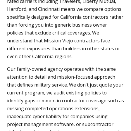
rated carriers including Travelers, Liberty Mutual,
Hartford, and Cincinnati means we compare options
specifically designed for California contractors rather
than forcing you into generic business owner
policies that exclude critical coverages. We
understand that Mission Viejo contractors face
different exposures than builders in other states or
even other California regions.
Our family-owned agency operates with the same
attention to detail and mission-focused approach
that defines military service. We don't just quote your
current program, we audit existing policies to
identify gaps common in contractor coverage such as
missing completed operations extensions,
inadequate cyber liability for companies using
project management software, or subcontractor