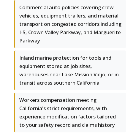
Commercial auto policies covering crew
vehicles, equipment trailers, and material
transport on congested corridors including
I-5, Crown Valley Parkway, and Marguerite
Parkway
Inland marine protection for tools and
equipment stored at job sites,
warehouses near Lake Mission Viejo, or in
transit across southern California
Workers compensation meeting
California's strict requirements, with
experience modification factors tailored
to your safety record and claims history