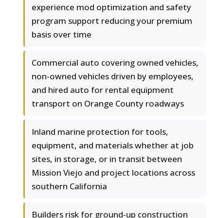
experience mod optimization and safety
program support reducing your premium
basis over time
Commercial auto covering owned vehicles,
non-owned vehicles driven by employees,
and hired auto for rental equipment
transport on Orange County roadways
Inland marine protection for tools,
equipment, and materials whether at job
sites, in storage, or in transit between
Mission Viejo and project locations across
southern California
Builders risk for ground-up construction