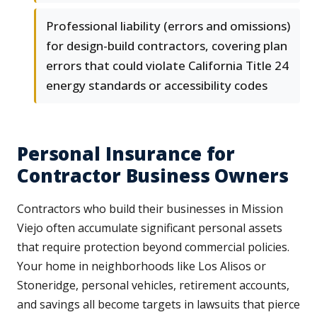
Professional liability (errors and omissions)
for design-build contractors, covering plan
errors that could violate California Title 24
energy standards or accessibility codes
Personal Insurance for
Contractor Business Owners
Contractors who build their businesses in Mission
Viejo often accumulate significant personal assets
that require protection beyond commercial policies.
Your home in neighborhoods like Los Alisos or
Stoneridge, personal vehicles, retirement accounts,
and savings all become targets in lawsuits that pierce