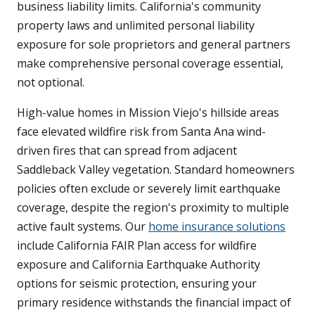
business liability limits. California's community
property laws and unlimited personal liability
exposure for sole proprietors and general partners
make comprehensive personal coverage essential,
not optional.
High-value homes in Mission Viejo's hillside areas
face elevated wildfire risk from Santa Ana wind-
driven fires that can spread from adjacent
Saddleback Valley vegetation. Standard homeowners
policies often exclude or severely limit earthquake
coverage, despite the region's proximity to multiple
active fault systems. Our
home insurance solutions
include California FAIR Plan access for wildfire
exposure and California Earthquake Authority
options for seismic protection, ensuring your
primary residence withstands the financial impact of