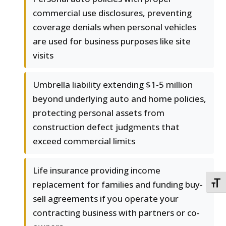
commercial use disclosures, preventing
coverage denials when personal vehicles
are used for business purposes like site
visits
Umbrella liability extending $1-5 million
beyond underlying auto and home policies,
protecting personal assets from
construction defect judgments that
exceed commercial limits
Life insurance providing income
replacement for families and funding buy-
TOGG
sell agreements if you operate your
contracting business with partners or co-