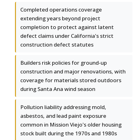
Completed operations coverage
extending years beyond project
completion to protect against latent
defect claims under California's strict
construction defect statutes
Builders risk policies for ground-up
construction and major renovations, with
coverage for materials stored outdoors
during Santa Ana wind season
Pollution liability addressing mold,
asbestos, and lead paint exposure
common in Mission Viejo's older housing
stock built during the 1970s and 1980s