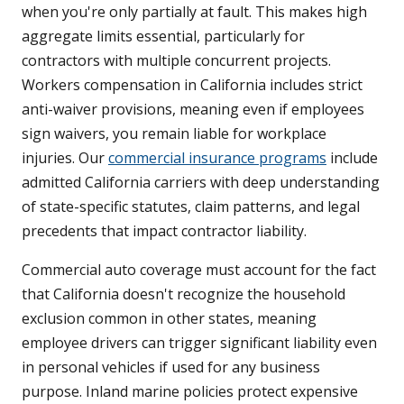
when you're only partially at fault. This makes high
aggregate limits essential, particularly for
contractors with multiple concurrent projects.
Workers compensation in California includes strict
anti-waiver provisions, meaning even if employees
sign waivers, you remain liable for workplace
injuries. Our
commercial insurance programs
include
admitted California carriers with deep understanding
of state-specific statutes, claim patterns, and legal
precedents that impact contractor liability.
Commercial auto coverage must account for the fact
that California doesn't recognize the household
exclusion common in other states, meaning
employee drivers can trigger significant liability even
in personal vehicles if used for any business
purpose. Inland marine policies protect expensive