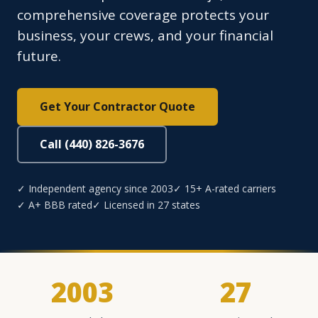
comprehensive coverage protects your
business, your crews, and your financial
future.
Get Your Contractor Quote
Call (440) 826-3676
✓ Independent agency since 2003
✓ 15+ A-rated carriers
✓ A+ BBB rated
✓ Licensed in 27 states
2003
27