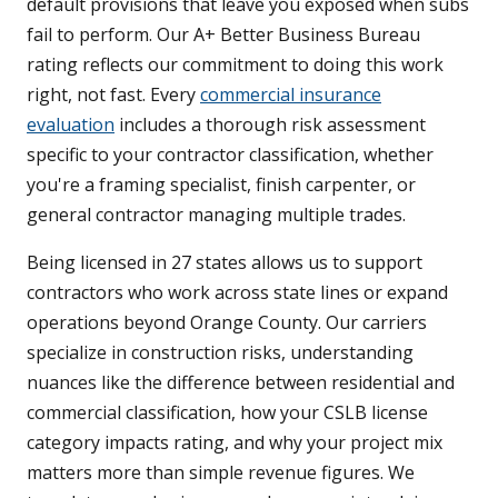
default provisions that leave you exposed when subs
fail to perform. Our A+ Better Business Bureau
rating reflects our commitment to doing this work
right, not fast. Every
commercial insurance
evaluation
includes a thorough risk assessment
specific to your contractor classification, whether
you're a framing specialist, finish carpenter, or
general contractor managing multiple trades.
Being licensed in 27 states allows us to support
contractors who work across state lines or expand
operations beyond Orange County. Our carriers
specialize in construction risks, understanding
nuances like the difference between residential and
commercial classification, how your CSLB license
category impacts rating, and why your project mix
matters more than simple revenue figures. We