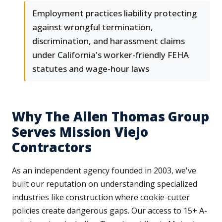
Employment practices liability protecting
against wrongful termination,
discrimination, and harassment claims
under California's worker-friendly FEHA
statutes and wage-hour laws
Why The Allen Thomas Group
Serves Mission Viejo
Contractors
As an independent agency founded in 2003, we've
built our reputation on understanding specialized
industries like construction where cookie-cutter
policies create dangerous gaps. Our access to 15+ A-