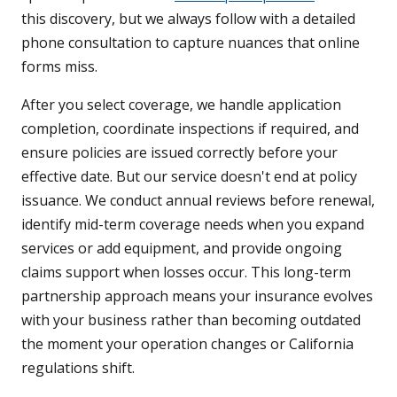
this discovery, but we always follow with a detailed
phone consultation to capture nuances that online
forms miss.
After you select coverage, we handle application
completion, coordinate inspections if required, and
ensure policies are issued correctly before your
effective date. But our service doesn't end at policy
issuance. We conduct annual reviews before renewal,
identify mid-term coverage needs when you expand
services or add equipment, and provide ongoing
claims support when losses occur. This long-term
partnership approach means your insurance evolves
with your business rather than becoming outdated
the moment your operation changes or California
regulations shift.