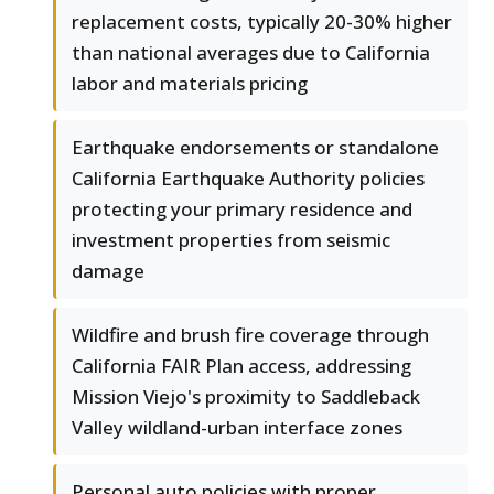
replacement costs, typically 20-30% higher
than national averages due to California
labor and materials pricing
Earthquake endorsements or standalone
California Earthquake Authority policies
protecting your primary residence and
investment properties from seismic
damage
Wildfire and brush fire coverage through
California FAIR Plan access, addressing
Mission Viejo's proximity to Saddleback
Valley wildland-urban interface zones
Personal auto policies with proper