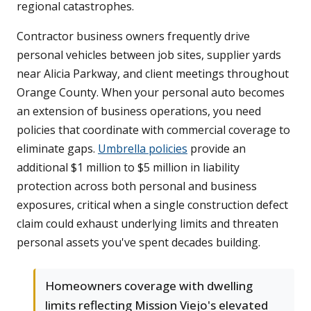
regional catastrophes.
Contractor business owners frequently drive
personal vehicles between job sites, supplier yards
near Alicia Parkway, and client meetings throughout
Orange County. When your personal auto becomes
an extension of business operations, you need
policies that coordinate with commercial coverage to
eliminate gaps.
Umbrella policies
provide an
additional $1 million to $5 million in liability
protection across both personal and business
exposures, critical when a single construction defect
claim could exhaust underlying limits and threaten
personal assets you've spent decades building.
Homeowners coverage with dwelling
limits reflecting Mission Viejo's elevated