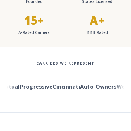
Founded
States Licensed
15+
A+
A-Rated Carriers
BBB Rated
CARRIERS WE REPRESENT
utual
Progressive
Cincinnati
Auto-Owners
Wester