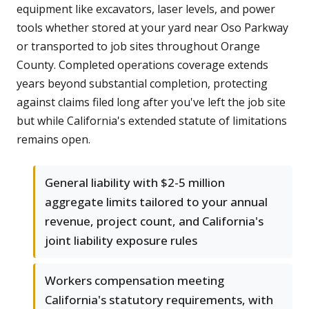
equipment like excavators, laser levels, and power
tools whether stored at your yard near Oso Parkway
or transported to job sites throughout Orange
County. Completed operations coverage extends
years beyond substantial completion, protecting
against claims filed long after you've left the job site
but while California's extended statute of limitations
remains open.
General liability with $2-5 million
aggregate limits tailored to your annual
revenue, project count, and California's
joint liability exposure rules
Workers compensation meeting
California's statutory requirements, with