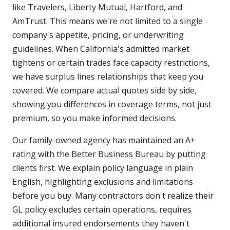
like Travelers, Liberty Mutual, Hartford, and
AmTrust. This means we're not limited to a single
company's appetite, pricing, or underwriting
guidelines. When California's admitted market
tightens or certain trades face capacity restrictions,
we have surplus lines relationships that keep you
covered. We compare actual quotes side by side,
showing you differences in coverage terms, not just
premium, so you make informed decisions.
Our family-owned agency has maintained an A+
rating with the Better Business Bureau by putting
clients first. We explain policy language in plain
English, highlighting exclusions and limitations
before you buy. Many contractors don't realize their
GL policy excludes certain operations, requires
additional insured endorsements they haven't