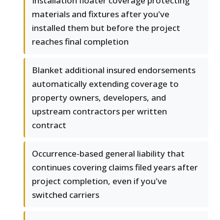
Installation floater coverage protecting
materials and fixtures after you've
installed them but before the project
reaches final completion
Blanket additional insured endorsements
automatically extending coverage to
property owners, developers, and
upstream contractors per written
contract
Occurrence-based general liability that
continues covering claims filed years after
project completion, even if you've
switched carriers