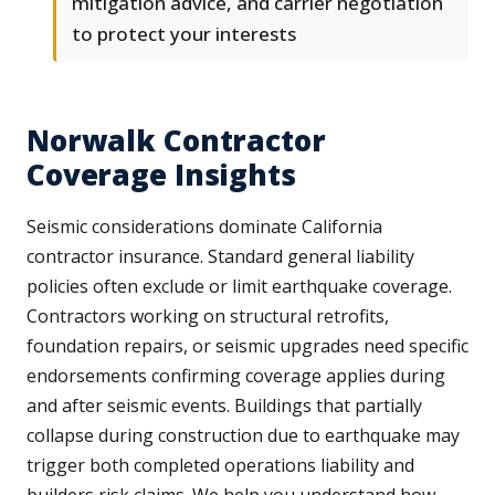
mitigation advice, and carrier negotiation
to protect your interests
Norwalk Contractor
Coverage Insights
Seismic considerations dominate California
contractor insurance. Standard general liability
policies often exclude or limit earthquake coverage.
Contractors working on structural retrofits,
foundation repairs, or seismic upgrades need specific
endorsements confirming coverage applies during
and after seismic events. Buildings that partially
collapse during construction due to earthquake may
trigger both completed operations liability and