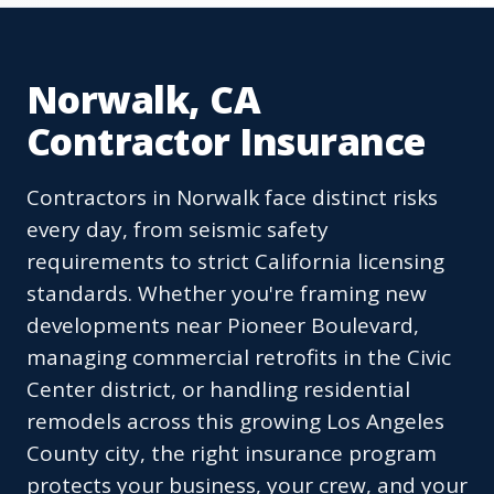
Norwalk, CA
Contractor Insurance
Contractors in Norwalk face distinct risks
every day, from seismic safety
requirements to strict California licensing
standards. Whether you're framing new
developments near Pioneer Boulevard,
managing commercial retrofits in the Civic
Center district, or handling residential
remodels across this growing Los Angeles
County city, the right insurance program
protects your business, your crew, and your