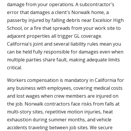
damage from your operations. A subcontractor's
error that damages a client's Norwalk home, a
passerby injured by falling debris near Excelsior High
School, or a fire that spreads from your work site to
adjacent properties all trigger GL coverage.
California's joint and several liability rules mean you
can be held fully responsible for damages even when
multiple parties share fault, making adequate limits
critical.
Workers compensation is mandatory in California for
any business with employees, covering medical costs
and lost wages when crew members are injured on
the job. Norwalk contractors face risks from falls at
multi-story sites, repetitive motion injuries, heat
exhaustion during summer months, and vehicle
accidents traveling between job sites. We secure