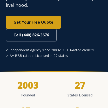
livelihood.
Get Your Free Quote
Call (440) 826-3676
✓ Independent agency since 2003
✓ 15+ A-rated carriers
✓ A+ BBB rated
✓ Licensed in 27 states
2003
27
Founded
States Licensed