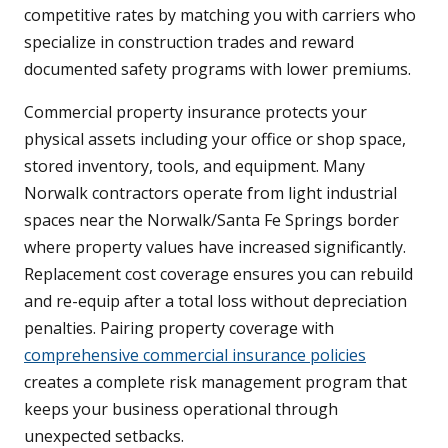
competitive rates by matching you with carriers who
specialize in construction trades and reward
documented safety programs with lower premiums.
Commercial property insurance protects your
physical assets including your office or shop space,
stored inventory, tools, and equipment. Many
Norwalk contractors operate from light industrial
spaces near the Norwalk/Santa Fe Springs border
where property values have increased significantly.
Replacement cost coverage ensures you can rebuild
and re-equip after a total loss without depreciation
penalties. Pairing property coverage with
comprehensive commercial insurance policies
creates a complete risk management program that
keeps your business operational through
unexpected setbacks.