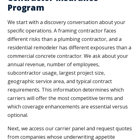
Program
We start with a discovery conversation about your
specific operations. A framing contractor faces
different risks than a plumbing contractor, and a
residential remodeler has different exposures than a
commercial concrete contractor. We ask about your
annual revenue, number of employees,
subcontractor usage, largest project size,
geographic service area, and typical contract
requirements. This information determines which
carriers will offer the most competitive terms and
which coverage enhancements are essential versus
optional.
Next, we access our carrier panel and request quotes
from companies whose underwriting appetite