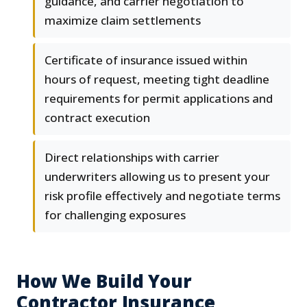
guidance, and carrier negotiation to
maximize claim settlements
Certificate of insurance issued within
hours of request, meeting tight deadline
requirements for permit applications and
contract execution
Direct relationships with carrier
underwriters allowing us to present your
risk profile effectively and negotiate terms
for challenging exposures
How We Build Your
Contractor Insurance