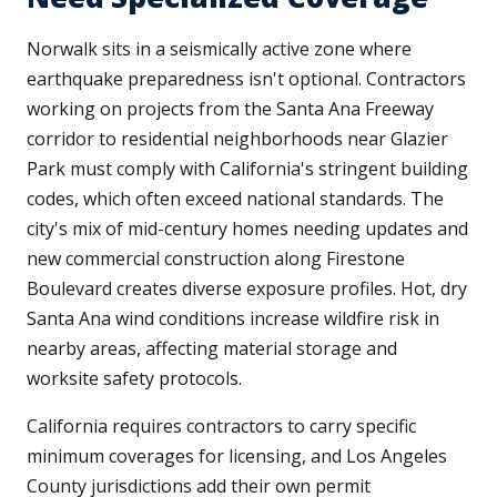
Norwalk sits in a seismically active zone where
earthquake preparedness isn't optional. Contractors
working on projects from the Santa Ana Freeway
corridor to residential neighborhoods near Glazier
Park must comply with California's stringent building
codes, which often exceed national standards. The
city's mix of mid-century homes needing updates and
new commercial construction along Firestone
Boulevard creates diverse exposure profiles. Hot, dry
Santa Ana wind conditions increase wildfire risk in
nearby areas, affecting material storage and
worksite safety protocols.
California requires contractors to carry specific
minimum coverages for licensing, and Los Angeles
County jurisdictions add their own permit