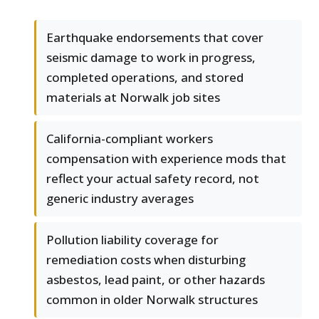
Earthquake endorsements that cover
seismic damage to work in progress,
completed operations, and stored
materials at Norwalk job sites
California-compliant workers
compensation with experience mods that
reflect your actual safety record, not
generic industry averages
Pollution liability coverage for
remediation costs when disturbing
asbestos, lead paint, or other hazards
common in older Norwalk structures