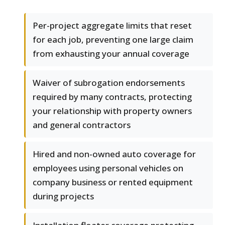
Per-project aggregate limits that reset
for each job, preventing one large claim
from exhausting your annual coverage
Waiver of subrogation endorsements
required by many contracts, protecting
your relationship with property owners
and general contractors
Hired and non-owned auto coverage for
employees using personal vehicles on
company business or rented equipment
during projects