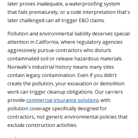
later proves inadequate, a waterproofing system
that fails prematurely, or a code interpretation that's
later challenged can all trigger E&O claims.
Pollution and environmental liability deserves special
attention in California, where regulatory agencies
aggressively pursue contractors who disturb
contaminated soil or release hazardous materials.
Norwalk's industrial history means many sites
contain legacy contamination. Even if you didn't
create the pollution, your excavation or demolition
work can trigger cleanup obligations. Our carriers
provide
commercial insurance solutions
with
pollution coverage specifically designed for
contractors, not generic environmental policies that
exclude construction activities.