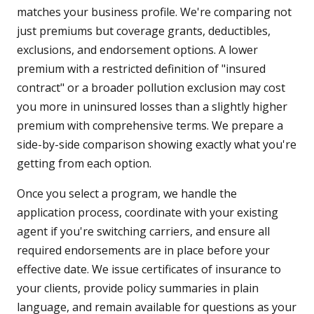
matches your business profile. We're comparing not
just premiums but coverage grants, deductibles,
exclusions, and endorsement options. A lower
premium with a restricted definition of "insured
contract" or a broader pollution exclusion may cost
you more in uninsured losses than a slightly higher
premium with comprehensive terms. We prepare a
side-by-side comparison showing exactly what you're
getting from each option.
Once you select a program, we handle the
application process, coordinate with your existing
agent if you're switching carriers, and ensure all
required endorsements are in place before your
effective date. We issue certificates of insurance to
your clients, provide policy summaries in plain
language, and remain available for questions as your