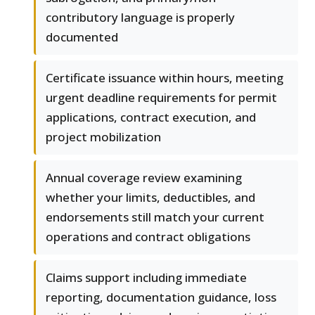
contributory language is properly
documented
Certificate issuance within hours, meeting
urgent deadline requirements for permit
applications, contract execution, and
project mobilization
Annual coverage review examining
whether your limits, deductibles, and
endorsements still match your current
operations and contract obligations
Claims support including immediate
reporting, documentation guidance, loss