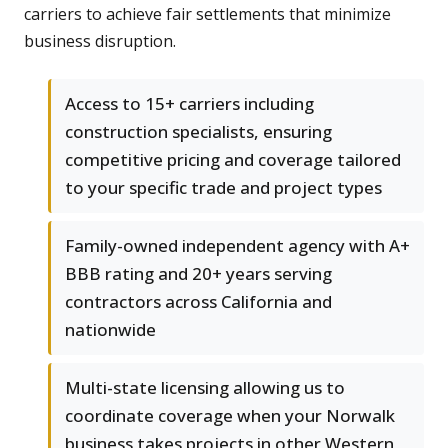
carriers to achieve fair settlements that minimize
business disruption.
Access to 15+ carriers including
construction specialists, ensuring
competitive pricing and coverage tailored
to your specific trade and project types
Family-owned independent agency with A+
BBB rating and 20+ years serving
contractors across California and
nationwide
Multi-state licensing allowing us to
coordinate coverage when your Norwalk
business takes projects in other Western