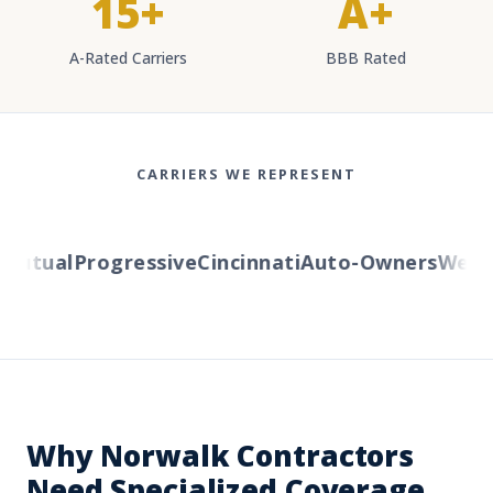
15+
A+
A-Rated Carriers
BBB Rated
CARRIERS WE REPRESENT
utual
Progressive
Cincinnati
Auto-Owners
Wester
Why Norwalk Contractors
Need Specialized Coverage