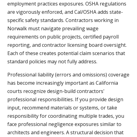
employment practices exposures. OSHA regulations
are vigorously enforced, and Cal/OSHA adds state-
specific safety standards. Contractors working in
Norwalk must navigate prevailing wage
requirements on public projects, certified payroll
reporting, and contractor licensing board oversight.
Each of these creates potential claim scenarios that
standard policies may not fully address.
Professional liability (errors and omissions) coverage
has become increasingly important as California
courts recognize design-build contractors'
professional responsibilities. If you provide design
input, recommend materials or systems, or take
responsibility for coordinating multiple trades, you
face professional negligence exposures similar to
architects and engineers. A structural decision that