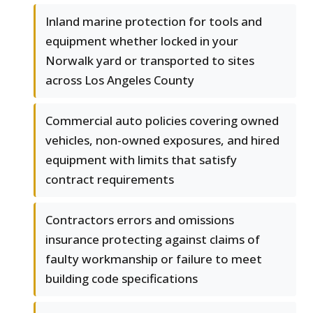
Inland marine protection for tools and
equipment whether locked in your
Norwalk yard or transported to sites
across Los Angeles County
Commercial auto policies covering owned
vehicles, non-owned exposures, and hired
equipment with limits that satisfy
contract requirements
Contractors errors and omissions
insurance protecting against claims of
faulty workmanship or failure to meet
building code specifications