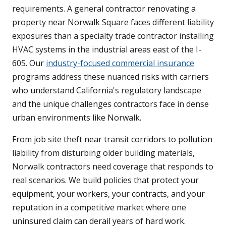
requirements. A general contractor renovating a
property near Norwalk Square faces different liability
exposures than a specialty trade contractor installing
HVAC systems in the industrial areas east of the I-
605. Our
industry-focused commercial insurance
programs address these nuanced risks with carriers
who understand California's regulatory landscape
and the unique challenges contractors face in dense
urban environments like Norwalk.
From job site theft near transit corridors to pollution
liability from disturbing older building materials,
Norwalk contractors need coverage that responds to
real scenarios. We build policies that protect your
equipment, your workers, your contracts, and your
reputation in a competitive market where one
uninsured claim can derail years of hard work.