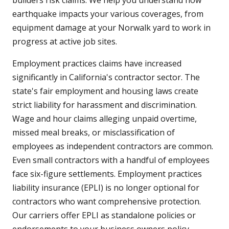
builders risk claims. We help you understand how
earthquake impacts your various coverages, from
equipment damage at your Norwalk yard to work in
progress at active job sites.
Employment practices claims have increased
significantly in California's contractor sector. The
state's fair employment and housing laws create
strict liability for harassment and discrimination.
Wage and hour claims alleging unpaid overtime,
missed meal breaks, or misclassification of
employees as independent contractors are common.
Even small contractors with a handful of employees
face six-figure settlements. Employment practices
liability insurance (EPLI) is no longer optional for
contractors who want comprehensive protection.
Our carriers offer EPLI as standalone policies or