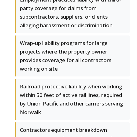
party coverage for claims from
subcontractors, suppliers, or clients
alleging harassment or discrimination
Wrap-up liability programs for large
projects where the property owner
provides coverage for all contractors
working on site
Railroad protective liability when working
within 50 feet of active rail lines, required
by Union Pacific and other carriers serving
Norwalk
Contractors equipment breakdown