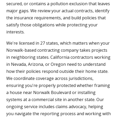
secured, or contains a pollution exclusion that leaves
major gaps. We review your actual contracts, identify
the insurance requirements, and build policies that
satisfy those obligations while protecting your
interests.
We're licensed in 27 states, which matters when your
Norwalk-based contracting company takes projects
in neighboring states. California contractors working
in Nevada, Arizona, or Oregon need to understand
how their policies respond outside their home state.
We coordinate coverage across jurisdictions,
ensuring you're properly protected whether framing
a house near Norwalk Boulevard or installing
systems at a commercial site in another state. Our
ongoing service includes claims advocacy, helping
you navigate the reporting process and working with