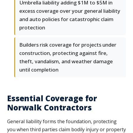
Umbrella liability adding $1M to $5M in
excess coverage over your general liability
and auto policies for catastrophic claim
protection
Builders risk coverage for projects under
construction, protecting against fire,
theft, vandalism, and weather damage
until completion
Essential Coverage for
Norwalk Contractors
General liability forms the foundation, protecting
you when third parties claim bodily injury or property