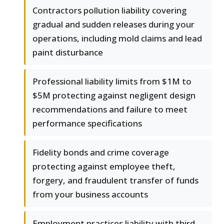
Contractors pollution liability covering
gradual and sudden releases during your
operations, including mold claims and lead
paint disturbance
Professional liability limits from $1M to
$5M protecting against negligent design
recommendations and failure to meet
performance specifications
Fidelity bonds and crime coverage
protecting against employee theft,
forgery, and fraudulent transfer of funds
from your business accounts
Employment practices liability with third-