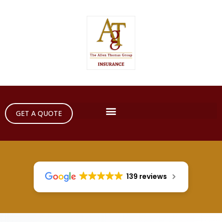
GET A QUOTE
139 reviews