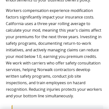
endorsements to your business owners policy.
Workers compensation experience modification
factors significantly impact your insurance costs.
California uses a three-year rolling average to
calculate your mod, meaning this year's claims affect
your premiums for the next three years. Investing in
safety programs, documenting return-to-work
initiatives, and actively managing claims can reduce
your mod below 1.0, earning you premium credits.
We work with carriers who offer safety consultation
services, helping Norwalk contractors develop
written safety programs, conduct job site
inspections, and train employees on hazard
recognition. Reducing injuries protects your workers
and your bottom line simultaneously.