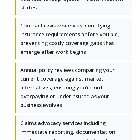
states
Contract review services identifying
insurance requirements before you bid,
preventing costly coverage gaps that
emerge after work begins
Annual policy reviews comparing your
current coverage against market
alternatives, ensuring you're not
overpaying or underinsured as your
business evolves
Claims advocacy services including
immediate reporting, documentation