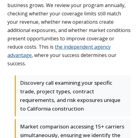
business grows. We review your program annually,
checking whether your coverage limits still match
your revenue, whether new operations create
additional exposures, and whether market conditions
present opportunities to improve coverage or
reduce costs. This is
the independent agency
advantage
, where your success determines our
success.
Discovery call examining your specific
trade, project types, contract
requirements, and risk exposures unique
to California construction
Market comparison accessing 15+ carriers
simultaneously, ensuring we identify the