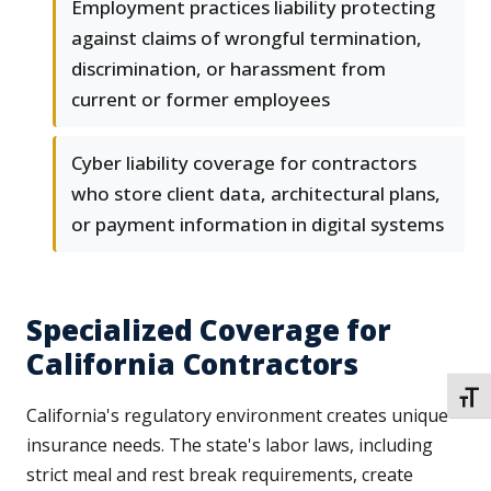
Employment practices liability protecting
against claims of wrongful termination,
discrimination, or harassment from
current or former employees
Cyber liability coverage for contractors
who store client data, architectural plans,
or payment information in digital systems
Specialized Coverage for
California Contractors
TOGG
California's regulatory environment creates unique
insurance needs. The state's labor laws, including
strict meal and rest break requirements, create