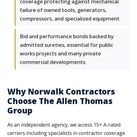
coverage protecting against mechanical
failure of owned tools, generators,
compressors, and specialized equipment
Bid and performance bonds backed by
admitted sureties, essential for public
works projects and many private
commercial developments
Why Norwalk Contractors
Choose The Allen Thomas
Group
As an independent agency, we access 15+ A-rated
carriers including specialists in contractor coverage