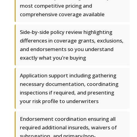
most competitive pricing and
comprehensive coverage available
Side-by-side policy review highlighting
differences in coverage grants, exclusions,
and endorsements so you understand
exactly what you're buying
Application support including gathering
necessary documentation, coordinating
inspections if required, and presenting
your risk profile to underwriters
Endorsement coordination ensuring all
required additional insureds, waivers of
subrogation, and primary/non-