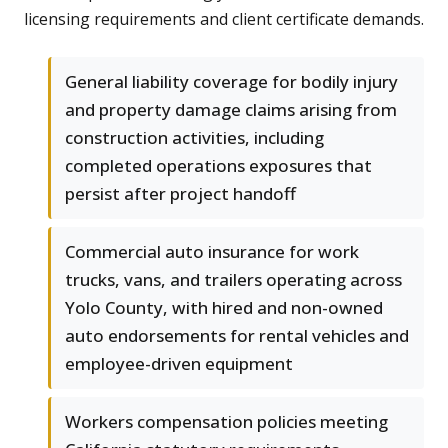
licensing requirements and client certificate demands.
General liability coverage for bodily injury
and property damage claims arising from
construction activities, including
completed operations exposures that
persist after project handoff
Commercial auto insurance for work
trucks, vans, and trailers operating across
Yolo County, with hired and non-owned
auto endorsements for rental vehicles and
employee-driven equipment
Workers compensation policies meeting