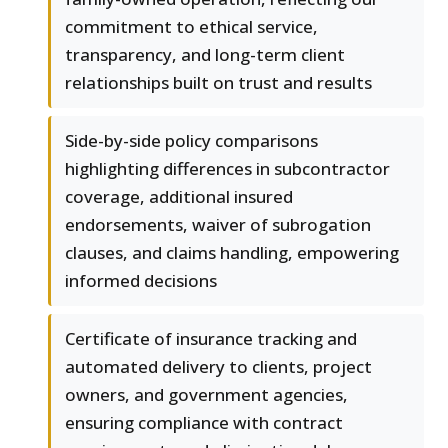
commitment to ethical service,
transparency, and long-term client
relationships built on trust and results
Side-by-side policy comparisons
highlighting differences in subcontractor
coverage, additional insured
endorsements, waiver of subrogation
clauses, and claims handling, empowering
informed decisions
Certificate of insurance tracking and
automated delivery to clients, project
owners, and government agencies,
ensuring compliance with contract