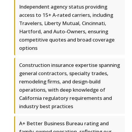
Independent agency status providing
access to 15+ A-rated carriers, including
Travelers, Liberty Mutual, Cincinnati,
Hartford, and Auto-Owners, ensuring
competitive quotes and broad coverage
options
Construction insurance expertise spanning
general contractors, specialty trades,
remodeling firms, and design-build
operations, with deep knowledge of
California regulatory requirements and
industry best practices
A+ Better Business Bureau rating and
family-owned operation, reflecting our