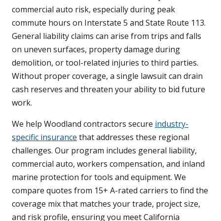
commercial auto risk, especially during peak
commute hours on Interstate 5 and State Route 113.
General liability claims can arise from trips and falls
on uneven surfaces, property damage during
demolition, or tool-related injuries to third parties.
Without proper coverage, a single lawsuit can drain
cash reserves and threaten your ability to bid future
work.
We help Woodland contractors secure
industry-
specific insurance
that addresses these regional
challenges. Our program includes general liability,
commercial auto, workers compensation, and inland
marine protection for tools and equipment. We
compare quotes from 15+ A-rated carriers to find the
coverage mix that matches your trade, project size,
and risk profile, ensuring you meet California