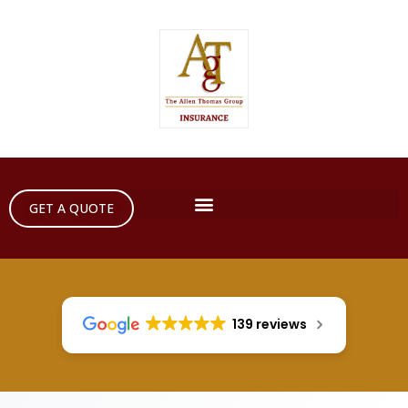
GET A QUOTE
139 reviews