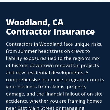
Woodland, CA
Contractor Insurance
Contractors in Woodland face unique risks,
from summer heat stress on crews to
liability exposures tied to the region's mix
of historic downtown renovation projects
and new residential developments. A
comprehensive insurance program protects
your business from claims, property
damage, and the financial fallout of on-site
accidents, whether you are framing homes
near East Main Street or managing