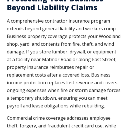
Beyond Liability Claims
A comprehensive contractor insurance program
extends beyond general liability and workers comp.
Business property coverage protects your Woodland
shop, yard, and contents from fire, theft, and wind
damage. If you store lumber, drywall, or equipment
at a facility near Matmor Road or along East Street,
property insurance reimburses repair or
replacement costs after a covered loss. Business
income protection replaces lost revenue and covers
ongoing expenses when fire or storm damage forces
a temporary shutdown, ensuring you can meet
payroll and lease obligations while rebuilding.
Commercial crime coverage addresses employee
theft, forgery, and fraudulent credit card use, while