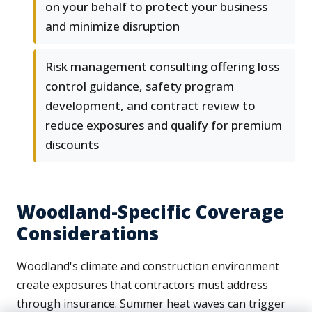
on your behalf to protect your business
and minimize disruption
Risk management consulting offering loss
control guidance, safety program
development, and contract review to
reduce exposures and qualify for premium
discounts
Woodland-Specific Coverage
Considerations
Woodland's climate and construction environment
create exposures that contractors must address
through insurance. Summer heat waves can trigger