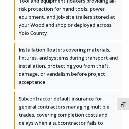
Tool and equipment floaters providing all-
risk protection for hand tools, power
equipment, and job-site trailers stored at
your Woodland shop or deployed across
Yolo County
Installation floaters covering materials,
fixtures, and systems during transport and
installation, protecting you from theft,
damage, or vandalism before project
acceptance
Subcontractor default insurance for
TOGG
general contractors managing multiple
trades, covering completion costs and
delays when a subcontractor fails to