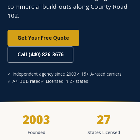
commercial build-outs along County Road
102.
Get Your Free Quote
Call (440) 826-3676
✓ Independent agency since 2003
✓ 15+ A-rated carriers
✓ A+ BBB rated
✓ Licensed in 27 states
2003
27
Founded
States Licensed