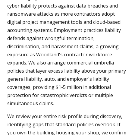
cyber liability protects against data breaches and
ransomware attacks as more contractors adopt
digital project management tools and cloud-based
accounting systems. Employment practices liability
defends against wrongful termination,
discrimination, and harassment claims, a growing
exposure as Woodland's contractor workforce
expands. We also arrange commercial umbrella
policies that layer excess liability above your primary
general liability, auto, and employer's liability
coverages, providing $1-5 million in additional
protection for catastrophic verdicts or multiple
simultaneous claims.
We review your entire risk profile during discovery,
identifying gaps that standard policies overlook. If
you own the building housing your shop, we confirm