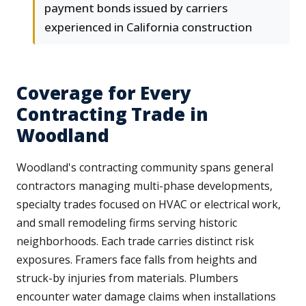
payment bonds issued by carriers
experienced in California construction
Coverage for Every
Contracting Trade in
Woodland
Woodland's contracting community spans general
contractors managing multi-phase developments,
specialty trades focused on HVAC or electrical work,
and small remodeling firms serving historic
neighborhoods. Each trade carries distinct risk
exposures. Framers face falls from heights and
struck-by injuries from materials. Plumbers
encounter water damage claims when installations