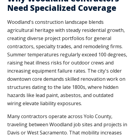
Need Specialized Coverage
Woodland's construction landscape blends
agricultural heritage with steady residential growth,
creating diverse project portfolios for general
contractors, specialty trades, and remodeling firms.
Summer temperatures regularly exceed 100 degrees,
raising heat illness risks for outdoor crews and
increasing equipment failure rates. The city's older
downtown core demands skilled renovation work on
structures dating to the late 1800s, where hidden
hazards like lead paint, asbestos, and outdated
wiring elevate liability exposures.
Many contractors operate across Yolo County,
traveling between Woodland job sites and projects in
Davis or West Sacramento. That mobility increases