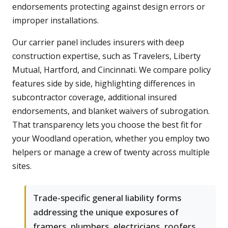
endorsements protecting against design errors or
improper installations.
Our carrier panel includes insurers with deep
construction expertise, such as Travelers, Liberty
Mutual, Hartford, and Cincinnati. We compare policy
features side by side, highlighting differences in
subcontractor coverage, additional insured
endorsements, and blanket waivers of subrogation.
That transparency lets you choose the best fit for
your Woodland operation, whether you employ two
helpers or manage a crew of twenty across multiple
sites.
Trade-specific general liability forms
addressing the unique exposures of
framers, plumbers, electricians, roofers,