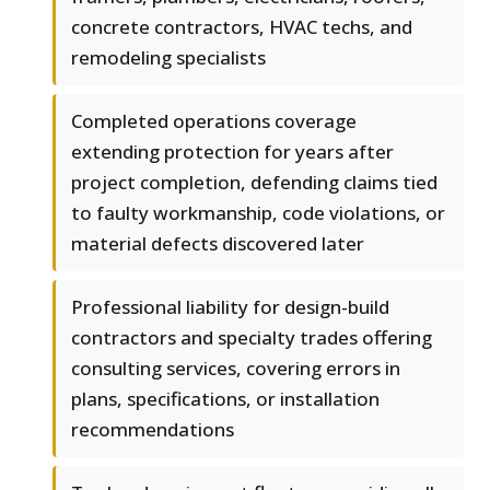
concrete contractors, HVAC techs, and
remodeling specialists
Completed operations coverage
extending protection for years after
project completion, defending claims tied
to faulty workmanship, code violations, or
material defects discovered later
Professional liability for design-build
contractors and specialty trades offering
consulting services, covering errors in
plans, specifications, or installation
recommendations