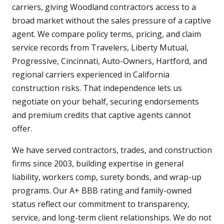
carriers, giving Woodland contractors access to a
broad market without the sales pressure of a captive
agent. We compare policy terms, pricing, and claim
service records from Travelers, Liberty Mutual,
Progressive, Cincinnati, Auto-Owners, Hartford, and
regional carriers experienced in California
construction risks. That independence lets us
negotiate on your behalf, securing endorsements
and premium credits that captive agents cannot
offer.
We have served contractors, trades, and construction
firms since 2003, building expertise in general
liability, workers comp, surety bonds, and wrap-up
programs. Our A+ BBB rating and family-owned
status reflect our commitment to transparency,
service, and long-term client relationships. We do not