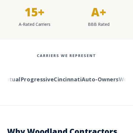
15+
A+
A-Rated Carriers
BBB Rated
CARRIERS WE REPRESENT
utual
Progressive
Cincinnati
Auto-Owners
Wester
Why Woodland Contractors