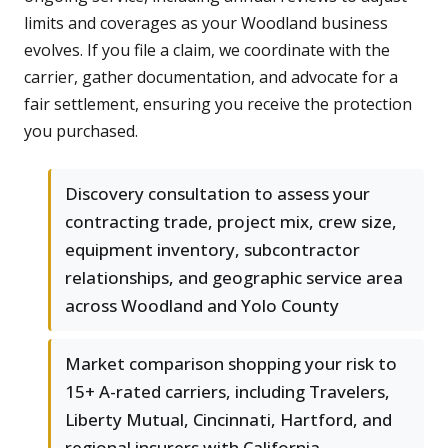
limits and coverages as your Woodland business
evolves. If you file a claim, we coordinate with the
carrier, gather documentation, and advocate for a
fair settlement, ensuring you receive the protection
you purchased.
Discovery consultation to assess your
contracting trade, project mix, crew size,
equipment inventory, subcontractor
relationships, and geographic service area
across Woodland and Yolo County
Market comparison shopping your risk to
15+ A-rated carriers, including Travelers,
Liberty Mutual, Cincinnati, Hartford, and
regional insurers with California