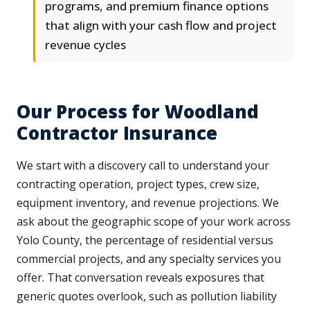
programs, and premium finance options
that align with your cash flow and project
revenue cycles
Our Process for Woodland
Contractor Insurance
We start with a discovery call to understand your
contracting operation, project types, crew size,
equipment inventory, and revenue projections. We
ask about the geographic scope of your work across
Yolo County, the percentage of residential versus
commercial projects, and any specialty services you
offer. That conversation reveals exposures that
generic quotes overlook, such as pollution liability