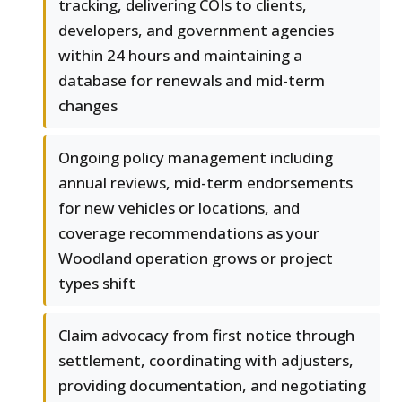
tracking, delivering COIs to clients,
developers, and government agencies
within 24 hours and maintaining a
database for renewals and mid-term
changes
Ongoing policy management including
annual reviews, mid-term endorsements
for new vehicles or locations, and
coverage recommendations as your
Woodland operation grows or project
types shift
Claim advocacy from first notice through
settlement, coordinating with adjusters,
providing documentation, and negotiating