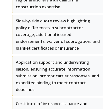
construction expertise
Side-by-side quote review highlighting
policy differences in subcontractor
coverage, additional insured
endorsements, waiver of subrogation, and
blanket certificates of insurance
Application support and underwriting
liaison, ensuring accurate information
submission, prompt carrier responses, and
expedited binding to meet contract
deadlines
Certificate of insurance issuance and