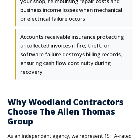
your shop, reimbursing repair costs and
business income losses when mechanical
or electrical failure occurs
Accounts receivable insurance protecting
uncollected invoices if fire, theft, or
software failure destroys billing records,
ensuring cash flow continuity during
recovery
Why Woodland Contractors
Choose The Allen Thomas
Group
As an independent agency, we represent 15+ A-rated