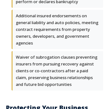
perform or declares bankruptcy
Additional insured endorsements on
general liability and auto policies, meeting
contract requirements from property
owners, developers, and government
agencies
Waiver of subrogation clauses preventing
insurers from pursuing recovery against
clients or co-contractors after a paid
claim, preserving business relationships
and future bid opportunities
Protecting Your Business