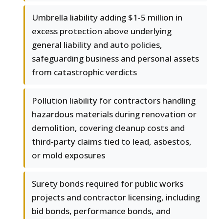
Umbrella liability adding $1-5 million in
excess protection above underlying
general liability and auto policies,
safeguarding business and personal assets
from catastrophic verdicts
Pollution liability for contractors handling
hazardous materials during renovation or
demolition, covering cleanup costs and
third-party claims tied to lead, asbestos,
or mold exposures
Surety bonds required for public works
projects and contractor licensing, including
bid bonds, performance bonds, and