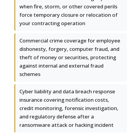
when fire, storm, or other covered perils
force temporary closure or relocation of
your contracting operation
Commercial crime coverage for employee
dishonesty, forgery, computer fraud, and
theft of money or securities, protecting
against internal and external fraud
schemes
Cyber liability and data breach response
insurance covering notification costs,
credit monitoring, forensic investigation,
and regulatory defense after a
ransomware attack or hacking incident