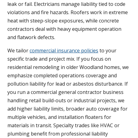
leak or fail. Electricians manage liability tied to code
violations and fire hazards. Roofers work in extreme
heat with steep-slope exposures, while concrete
contractors deal with heavy equipment operation
and flatwork defects.
We tailor
commercial insurance policies
to your
specific trade and project mix. If you focus on
residential remodeling in older Woodland homes, we
emphasize completed operations coverage and
pollution liability for lead or asbestos disturbance. If
you run a commercial general contractor business
handling retail build-outs or industrial projects, we
add higher liability limits, broader auto coverage for
multiple vehicles, and installation floaters for
materials in transit. Specialty trades like HVAC or
plumbing benefit from professional liability