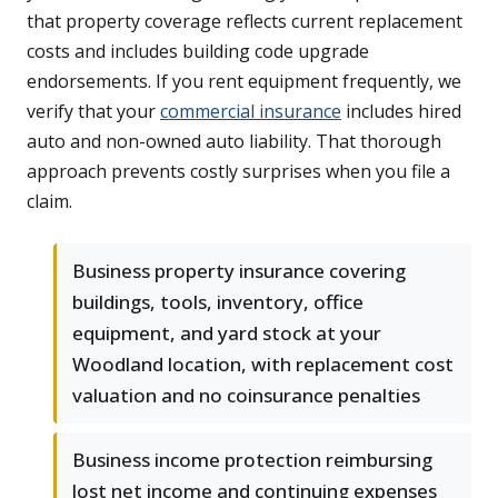
that property coverage reflects current replacement
costs and includes building code upgrade
endorsements. If you rent equipment frequently, we
verify that your
commercial insurance
includes hired
auto and non-owned auto liability. That thorough
approach prevents costly surprises when you file a
claim.
Business property insurance covering
buildings, tools, inventory, office
equipment, and yard stock at your
Woodland location, with replacement cost
valuation and no coinsurance penalties
Business income protection reimbursing
lost net income and continuing expenses