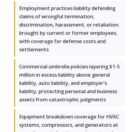
Employment practices liability defending
claims of wrongful termination,
discrimination, harassment, or retaliation
brought by current or former employees,
with coverage for defense costs and
settlements
Commercial umbrella policies layering $1-5
million in excess liability above general
liability, auto liability, and employer's
liability, protecting personal and business
assets from catastrophic judgments
Equipment breakdown coverage for HVAC
systems, compressors, and generators at