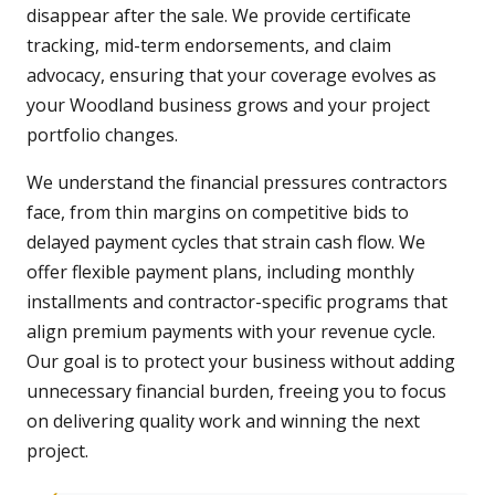
disappear after the sale. We provide certificate
tracking, mid-term endorsements, and claim
advocacy, ensuring that your coverage evolves as
your Woodland business grows and your project
portfolio changes.
We understand the financial pressures contractors
face, from thin margins on competitive bids to
delayed payment cycles that strain cash flow. We
offer flexible payment plans, including monthly
installments and contractor-specific programs that
align premium payments with your revenue cycle.
Our goal is to protect your business without adding
unnecessary financial burden, freeing you to focus
on delivering quality work and winning the next
project.