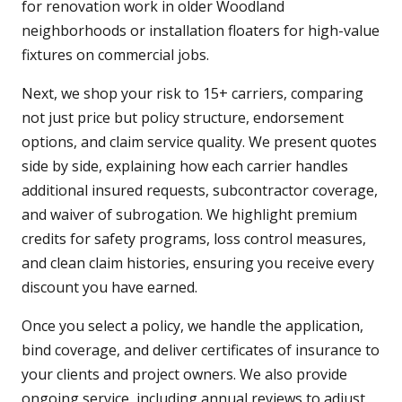
for renovation work in older Woodland
neighborhoods or installation floaters for high-value
fixtures on commercial jobs.
Next, we shop your risk to 15+ carriers, comparing
not just price but policy structure, endorsement
options, and claim service quality. We present quotes
side by side, explaining how each carrier handles
additional insured requests, subcontractor coverage,
and waiver of subrogation. We highlight premium
credits for safety programs, loss control measures,
and clean claim histories, ensuring you receive every
discount you have earned.
Once you select a policy, we handle the application,
bind coverage, and deliver certificates of insurance to
your clients and project owners. We also provide
ongoing service, including annual reviews to adjust