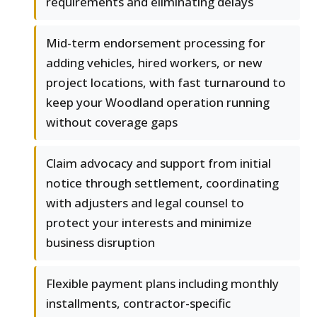
requirements and eliminating delays
Mid-term endorsement processing for
adding vehicles, hired workers, or new
project locations, with fast turnaround to
keep your Woodland operation running
without coverage gaps
Claim advocacy and support from initial
notice through settlement, coordinating
with adjusters and legal counsel to
protect your interests and minimize
business disruption
Flexible payment plans including monthly
installments, contractor-specific