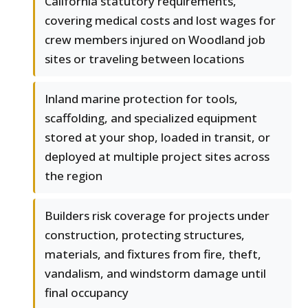
California statutory requirements,
covering medical costs and lost wages for
crew members injured on Woodland job
sites or traveling between locations
Inland marine protection for tools,
scaffolding, and specialized equipment
stored at your shop, loaded in transit, or
deployed at multiple project sites across
the region
Builders risk coverage for projects under
construction, protecting structures,
materials, and fixtures from fire, theft,
vandalism, and windstorm damage until
final occupancy