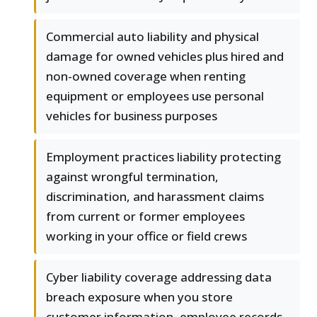
Commercial auto liability and physical
damage for owned vehicles plus hired and
non-owned coverage when renting
equipment or employees use personal
vehicles for business purposes
Employment practices liability protecting
against wrongful termination,
discrimination, and harassment claims
from current or former employees
working in your office or field crews
Cyber liability coverage addressing data
breach exposure when you store
customer information, employee records,