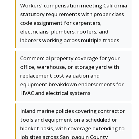
Workers' compensation meeting California
statutory requirements with proper class
code assignment for carpenters,
electricians, plumbers, roofers, and
laborers working across multiple trades
Commercial property coverage for your
office, warehouse, or storage yard with
replacement cost valuation and
equipment breakdown endorsements for
HVAC and electrical systems
Inland marine policies covering contractor
tools and equipment on a scheduled or
blanket basis, with coverage extending to
job sites across San Joaquin County