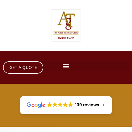
GET A QUOTE
139 reviews