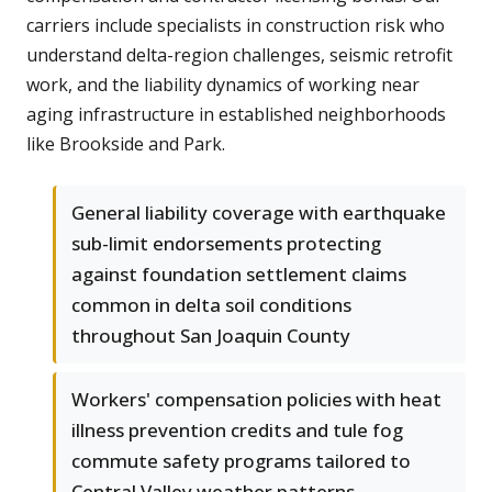
carriers include specialists in construction risk who
understand delta-region challenges, seismic retrofit
work, and the liability dynamics of working near
aging infrastructure in established neighborhoods
like Brookside and Park.
General liability coverage with earthquake
sub-limit endorsements protecting
against foundation settlement claims
common in delta soil conditions
throughout San Joaquin County
Workers' compensation policies with heat
illness prevention credits and tule fog
commute safety programs tailored to
Central Valley weather patterns