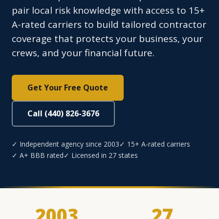
pair local risk knowledge with access to 15+
A-rated carriers to build tailored contractor
coverage that protects your business, your
crews, and your financial future.
Get Your Free Quote
Call (440) 826-3676
✓ Independent agency since 2003
✓ 15+ A-rated carriers
✓ A+ BBB rated
✓ Licensed in 27 states
2003
27