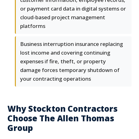
or payment card data in digital systems or
cloud-based project management
platforms
Business interruption insurance replacing
lost income and covering continuing
expenses if fire, theft, or property
damage forces temporary shutdown of
your contracting operations
Why Stockton Contractors
Choose The Allen Thomas
Group