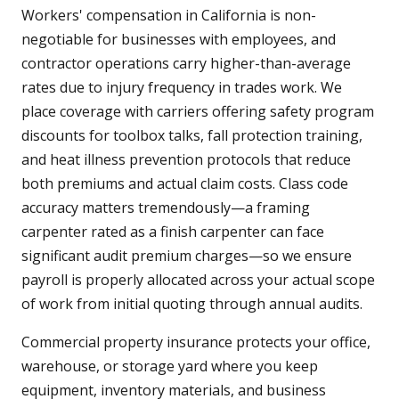
Workers' compensation in California is non-
negotiable for businesses with employees, and
contractor operations carry higher-than-average
rates due to injury frequency in trades work. We
place coverage with carriers offering safety program
discounts for toolbox talks, fall protection training,
and heat illness prevention protocols that reduce
both premiums and actual claim costs. Class code
accuracy matters tremendously—a framing
carpenter rated as a finish carpenter can face
significant audit premium charges—so we ensure
payroll is properly allocated across your actual scope
of work from initial quoting through annual audits.
Commercial property insurance protects your office,
warehouse, or storage yard where you keep
equipment, inventory materials, and business