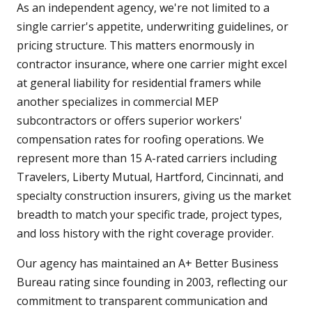
As an independent agency, we're not limited to a
single carrier's appetite, underwriting guidelines, or
pricing structure. This matters enormously in
contractor insurance, where one carrier might excel
at general liability for residential framers while
another specializes in commercial MEP
subcontractors or offers superior workers'
compensation rates for roofing operations. We
represent more than 15 A-rated carriers including
Travelers, Liberty Mutual, Hartford, Cincinnati, and
specialty construction insurers, giving us the market
breadth to match your specific trade, project types,
and loss history with the right coverage provider.
Our agency has maintained an A+ Better Business
Bureau rating since founding in 2003, reflecting our
commitment to transparent communication and