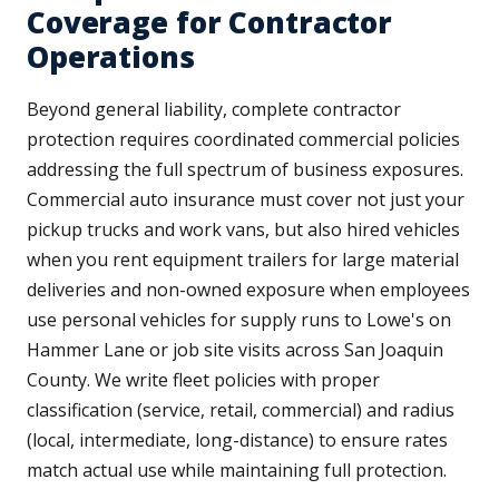
Coverage for Contractor
Operations
Beyond general liability, complete contractor
protection requires coordinated commercial policies
addressing the full spectrum of business exposures.
Commercial auto insurance must cover not just your
pickup trucks and work vans, but also hired vehicles
when you rent equipment trailers for large material
deliveries and non-owned exposure when employees
use personal vehicles for supply runs to Lowe's on
Hammer Lane or job site visits across San Joaquin
County. We write fleet policies with proper
classification (service, retail, commercial) and radius
(local, intermediate, long-distance) to ensure rates
match actual use while maintaining full protection.