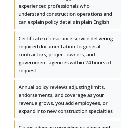
experienced professionals who
understand construction operations and
can explain policy details in plain English
Certificate of insurance service delivering
required documentation to general
contractors, project owners, and
government agencies within 24 hours of
request
Annual policy reviews adjusting limits,
endorsements, and coverage as your
revenue grows, you add employees, or
expand into new construction specialties
Claims advocacy providing guidance and