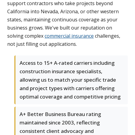
support contractors who take projects beyond
California into Nevada, Arizona, or other western
states, maintaining continuous coverage as your
business grows. We've built our reputation on
solving complex
commercial insurance
challenges,
not just filling out applications.
Access to 15+ A-rated carriers including
construction insurance specialists,
allowing us to match your specific trade
and project types with carriers offering
optimal coverage and competitive pricing
A+ Better Business Bureau rating
maintained since 2003, reflecting
consistent client advocacy and