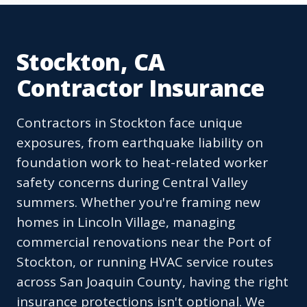
Stockton, CA
Contractor Insurance
Contractors in Stockton face unique
exposures, from earthquake liability on
foundation work to heat-related worker
safety concerns during Central Valley
summers. Whether you're framing new
homes in Lincoln Village, managing
commercial renovations near the Port of
Stockton, or running HVAC service routes
across San Joaquin County, having the right
insurance protections isn't optional. We