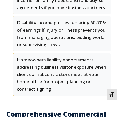
income for family needs, and fund buy-sell
agreements if you have business partners
Disability income policies replacing 60-70%
of earnings if injury or illness prevents you
from managing operations, bidding work,
or supervising crews
Homeowners liability endorsements
addressing business visitor exposure when
clients or subcontractors meet at your
home office for project planning or
contract signing
TOGG
Comprehensive Commercial