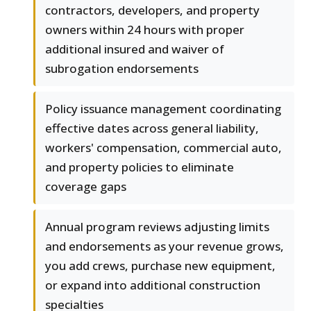
contractors, developers, and property
owners within 24 hours with proper
additional insured and waiver of
subrogation endorsements
Policy issuance management coordinating
effective dates across general liability,
workers' compensation, commercial auto,
and property policies to eliminate
coverage gaps
Annual program reviews adjusting limits
and endorsements as your revenue grows,
you add crews, purchase new equipment,
or expand into additional construction
specialties