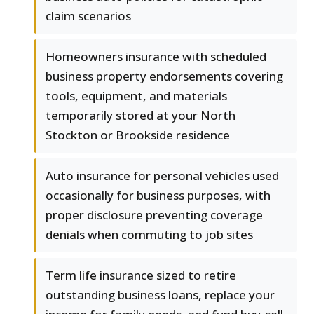
claim scenarios
Homeowners insurance with scheduled
business property endorsements covering
tools, equipment, and materials
temporarily stored at your North
Stockton or Brookside residence
Auto insurance for personal vehicles used
occasionally for business purposes, with
proper disclosure preventing coverage
denials when commuting to job sites
Term life insurance sized to retire
outstanding business loans, replace your