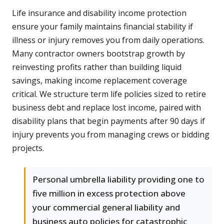
Life insurance and disability income protection
ensure your family maintains financial stability if
illness or injury removes you from daily operations.
Many contractor owners bootstrap growth by
reinvesting profits rather than building liquid
savings, making income replacement coverage
critical. We structure term life policies sized to retire
business debt and replace lost income, paired with
disability plans that begin payments after 90 days if
injury prevents you from managing crews or bidding
projects.
Personal umbrella liability providing one to
five million in excess protection above
your commercial general liability and
business auto policies for catastrophic