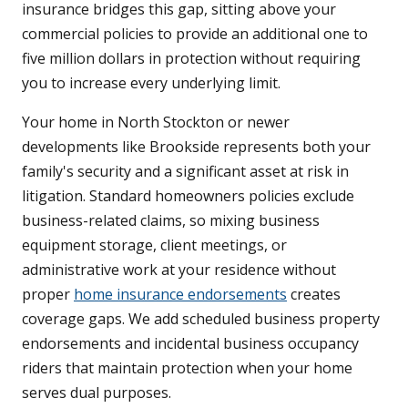
insurance bridges this gap, sitting above your
commercial policies to provide an additional one to
five million dollars in protection without requiring
you to increase every underlying limit.
Your home in North Stockton or newer
developments like Brookside represents both your
family's security and a significant asset at risk in
litigation. Standard homeowners policies exclude
business-related claims, so mixing business
equipment storage, client meetings, or
administrative work at your residence without
proper
home insurance endorsements
creates
coverage gaps. We add scheduled business property
endorsements and incidental business occupancy
riders that maintain protection when your home
serves dual purposes.