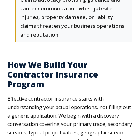
carrier communication when job site
injuries, property damage, or liability
claims threaten your business operations
and reputation
How We Build Your
Contractor Insurance
Program
Effective contractor insurance starts with
understanding your actual operations, not filling out
a generic application. We begin with a discovery
conversation covering your primary trade, secondary
services, typical project values, geographic service