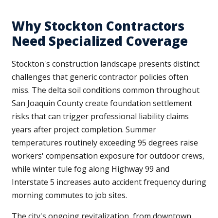
Why Stockton Contractors
Need Specialized Coverage
Stockton's construction landscape presents distinct
challenges that generic contractor policies often
miss. The delta soil conditions common throughout
San Joaquin County create foundation settlement
risks that can trigger professional liability claims
years after project completion. Summer
temperatures routinely exceeding 95 degrees raise
workers' compensation exposure for outdoor crews,
while winter tule fog along Highway 99 and
Interstate 5 increases auto accident frequency during
morning commutes to job sites.
The city's ongoing revitalization, from downtown