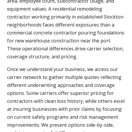
area, employee count, subcontractor usage, and
equipment values. A residential remodeling
contractor working primarily in established Stockton
neighborhoods faces different exposures than a
commercial concrete contractor pouring foundations
for new warehouse construction near the port.
These operational differences drive carrier selection,
coverage structure, and pricing.
Once we understand your business, we access our
carrier network to gather multiple quotes reflecting
different underwriting approaches and coverage
options. Some carriers offer superior pricing for
contractors with clean loss history, while others excel
at insuring businesses with prior claims by focusing
on current safety programs and risk management
improvements. We present options side-by-side,