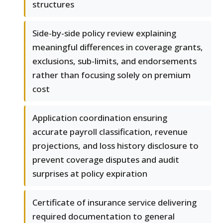
structures
Side-by-side policy review explaining
meaningful differences in coverage grants,
exclusions, sub-limits, and endorsements
rather than focusing solely on premium
cost
Application coordination ensuring
accurate payroll classification, revenue
projections, and loss history disclosure to
prevent coverage disputes and audit
surprises at policy expiration
Certificate of insurance service delivering
required documentation to general