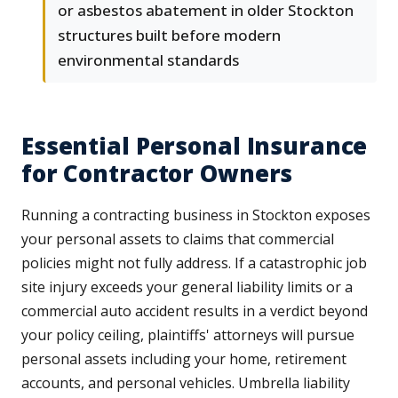
or asbestos abatement in older Stockton
structures built before modern
environmental standards
Essential Personal Insurance
for Contractor Owners
Running a contracting business in Stockton exposes
your personal assets to claims that commercial
policies might not fully address. If a catastrophic job
site injury exceeds your general liability limits or a
commercial auto accident results in a verdict beyond
your policy ceiling, plaintiffs' attorneys will pursue
personal assets including your home, retirement
accounts, and personal vehicles. Umbrella liability