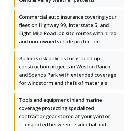
Commercial auto insurance covering your
fleet on Highway 99, Interstate 5, and
Eight Mile Road job site routes with hired
and non-owned vehicle protection
Builders risk policies for ground-up
construction projects in Weston Ranch
and Spanos Park with extended coverage
for windstorm and theft of materials
Tools and equipment inland marine
coverage protecting specialized
contractor gear stored at your yard or
transported between residential and