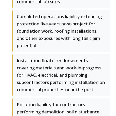
commercial job sites
Completed operations liability extending
protection five years post-project for
foundation work, roofing installations,
and other exposures with long tail claim
potential
Installation floater endorsements
covering materials and work-in-progress
for HVAC, electrical, and plumbing
subcontractors performing installation on
commercial properties near the port
Pollution liability for contractors
performing demolition, soil disturbance,