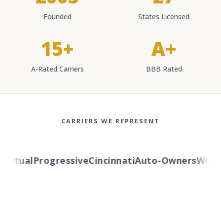
Founded
States Licensed
15+
A+
A-Rated Carriers
BBB Rated
CARRIERS WE REPRESENT
utual
Progressive
Cincinnati
Auto-Owners
Wester