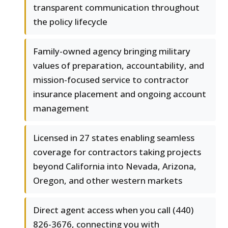
transparent communication throughout
the policy lifecycle
Family-owned agency bringing military
values of preparation, accountability, and
mission-focused service to contractor
insurance placement and ongoing account
management
Licensed in 27 states enabling seamless
coverage for contractors taking projects
beyond California into Nevada, Arizona,
Oregon, and other western markets
Direct agent access when you call (440)
826-3676, connecting you with