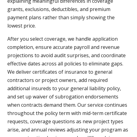
explaining meaningful differences in coverage
grants, exclusions, deductibles, and premium
payment plans rather than simply showing the
lowest price.
After you select coverage, we handle application
completion, ensure accurate payroll and revenue
projections to avoid audit surprises, and coordinate
effective dates across all policies to eliminate gaps.
We deliver certificates of insurance to general
contractors or project owners, add required
additional insureds to your general liability policy,
and set up waiver of subrogation endorsements
when contracts demand them. Our service continues
throughout the policy term with mid-term certificate
requests, coverage questions as new project types
arise, and annual reviews adjusting your program as