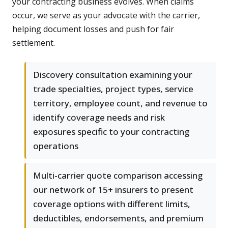
your contracting business evolves. When claims
occur, we serve as your advocate with the carrier,
helping document losses and push for fair
settlement.
Discovery consultation examining your
trade specialties, project types, service
territory, employee count, and revenue to
identify coverage needs and risk
exposures specific to your contracting
operations
Multi-carrier quote comparison accessing
our network of 15+ insurers to present
coverage options with different limits,
deductibles, endorsements, and premium