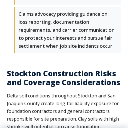
Claims advocacy providing guidance on
loss reporting, documentation
requirements, and carrier communication
to protect your interests and pursue fair
settlement when job site incidents occur
Stockton Construction Risks
and Coverage Considerations
Delta soil conditions throughout Stockton and San
Joaquin County create long-tail liability exposure for
foundation contractors and general contractors
responsible for site preparation. Clay soils with high
shrink-swell potential can cause foundation