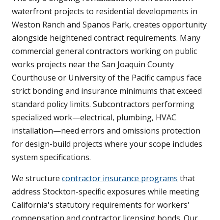
waterfront projects to residential developments in
Weston Ranch and Spanos Park, creates opportunity
alongside heightened contract requirements. Many
commercial general contractors working on public
works projects near the San Joaquin County
Courthouse or University of the Pacific campus face
strict bonding and insurance minimums that exceed
standard policy limits. Subcontractors performing
specialized work—electrical, plumbing, HVAC
installation—need errors and omissions protection
for design-build projects where your scope includes
system specifications.
We structure
contractor insurance programs
that
address Stockton-specific exposures while meeting
California's statutory requirements for workers'
compensation and contractor licensing bonds. Our