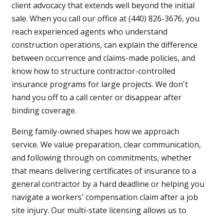
client advocacy that extends well beyond the initial
sale. When you call our office at (440) 826-3676, you
reach experienced agents who understand
construction operations, can explain the difference
between occurrence and claims-made policies, and
know how to structure contractor-controlled
insurance programs for large projects. We don't
hand you off to a call center or disappear after
binding coverage.
Being family-owned shapes how we approach
service. We value preparation, clear communication,
and following through on commitments, whether
that means delivering certificates of insurance to a
general contractor by a hard deadline or helping you
navigate a workers' compensation claim after a job
site injury. Our multi-state licensing allows us to