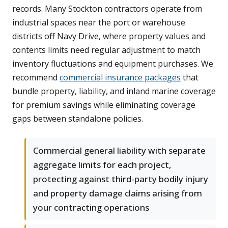
records. Many Stockton contractors operate from
industrial spaces near the port or warehouse
districts off Navy Drive, where property values and
contents limits need regular adjustment to match
inventory fluctuations and equipment purchases. We
recommend
commercial insurance packages
that
bundle property, liability, and inland marine coverage
for premium savings while eliminating coverage
gaps between standalone policies.
Commercial general liability with separate
aggregate limits for each project,
protecting against third-party bodily injury
and property damage claims arising from
your contracting operations