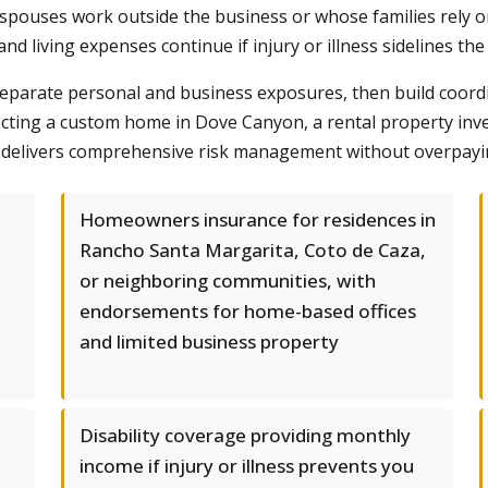
spouses work outside the business or whose families rely on 
 living expenses continue if injury or illness sidelines the
eparate personal and business exposures, then build coord
ting a custom home in Dove Canyon, a rental property invest
 delivers comprehensive risk management without overpaying
Homeowners insurance for residences in
-
Rancho Santa Margarita, Coto de Caza,
or neighboring communities, with
endorsements for home-based offices
and limited business property
Disability coverage providing monthly
income if injury or illness prevents you