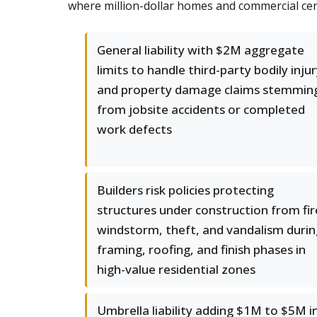
where million-dollar homes and commercial cent
General liability with $2M aggregate
limits to handle third-party bodily inju
and property damage claims stemmin
from jobsite accidents or completed
work defects
Builders risk policies protecting
structures under construction from fir
windstorm, theft, and vandalism durin
framing, roofing, and finish phases in
high-value residential zones
Umbrella liability adding $1M to $5M i