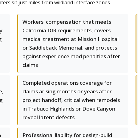
ers sit just miles from wildland interface zones.
Workers' compensation that meets
ry
California DIR requirements, covers
g
medical treatment at Mission Hospital
or Saddleback Memorial, and protects
against experience mod penalties after
claims
Completed operations coverage for
e,
claims arising months or years after
g
project handoff, critical when remodels
in Trabuco Highlands or Dove Canyon
reveal latent defects
n
Professional liability for design-build