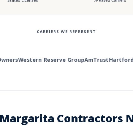
States Licensed
A-Rated Carriers
CARRIERS WE REPRESENT
ners
Western Reserve Group
AmTrust
Hartford
T
Margarita Contractors N