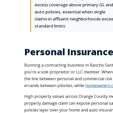
excess coverage above primary GL an
auto policies, essential when single
claims in affluent neighborhoods exce
standard limits
Personal Insuranc
Running a contracting business in Rancho Sant
you're a sole proprietor or LLC member. When
the line between personal and commercial risk
errands between jobsites, while
homeowners c
High property values across Orange County mean
property damage claim can expose personal sav
policies layer over your home and auto insuranc