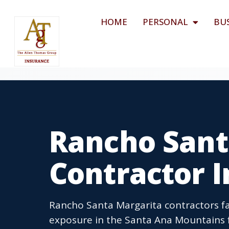
HOME
PERSONAL
BU
Rancho Sant
Contractor 
Rancho Santa Margarita contractors face
exposure in the Santa Ana Mountains fo