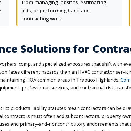
e
from managing jobsites, estimating
e
bids, or performing hands-on
contracting work
ce Solutions for Contra
 workers' comp, and specialized exposures that shift with eve
nyon faces different hazards than an HVAC contractor servic
 maintaining HOA common areas in Trabuco Highlands.
Comm
equipment, professional services, and contractual risk trans
trict products liability statutes mean contractors can be dr
l contractors must often add subcontractors, property owne
uses and primary-and-noncontributory endorsements that shif