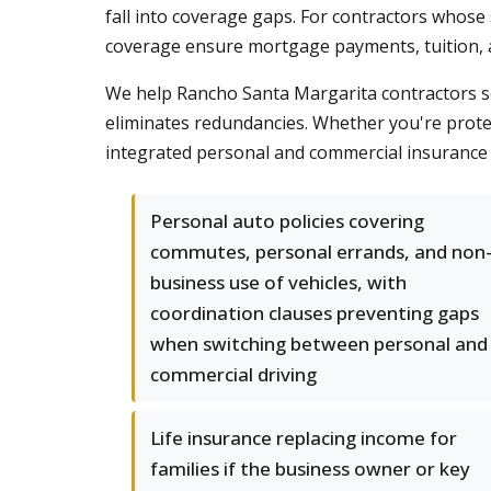
fall into coverage gaps. For contractors whose 
coverage ensure mortgage payments, tuition, and
We help Rancho Santa Margarita contractors s
eliminates redundancies. Whether you're protec
integrated personal and commercial insurance
Personal auto policies covering
commutes, personal errands, and non
business use of vehicles, with
coordination clauses preventing gaps
when switching between personal and
commercial driving
Life insurance replacing income for
families if the business owner or key