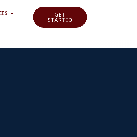
CES
GET
STARTED