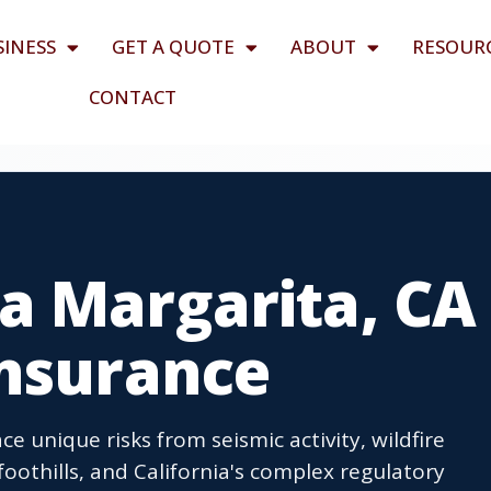
SINESS
GET A QUOTE
ABOUT
RESOUR
CONTACT
a Margarita, CA
Insurance
 unique risks from seismic activity, wildfire
othills, and California's complex regulatory