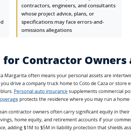
d
contractors, engineers, and consultants
whose project advice, plans, or
ed
specifications may face errors-and-
omissions allegations
e for Contractor Owners
a Margarita often means your personal assets are intertwine
 you drive a company truck home to Coto de Caza or store 
 blurs.
Personal auto insurance
supplements commercial poli
overage
protects the residence where you may run a home of
 contractor owners often carry significant equity in their h
ings, home equity, and retirement accounts if your commer
e, adding $1M to $5M in liability protection that shields a