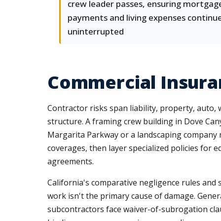
crew leader passes, ensuring mortgag
payments and living expenses continu
uninterrupted
Commercial Insuran
Contractor risks span liability, property, auto,
structure. A framing crew building in Dove Ca
Margarita Parkway or a landscaping company
coverages, then layer specialized policies for 
agreements.
California's comparative negligence rules and s
work isn't the primary cause of damage. Genera
subcontractors face waiver-of-subrogation cla