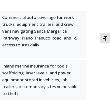
Commercial auto coverage for work
trucks, equipment trailers, and crew
vans navigating Santa Margarita
Parkway, Plano Trabuco Road, and I-5
TOGG
access routes daily
Inland marine insurance for tools,
scaffolding, laser levels, and power
equipment stored in vehicles, job
trailers, or temporary sites vulnerable
to theft