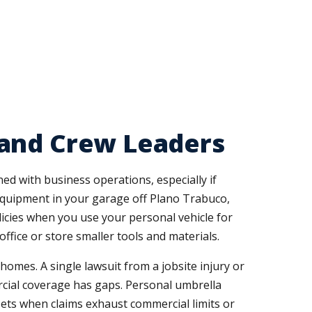
 and Crew Leaders
d with business operations, especially if
equipment in your garage off Plano Trabuco,
cies when you use your personal vehicle for
fice or store smaller tools and materials.
omes. A single lawsuit from a jobsite injury or
cial coverage has gaps. Personal umbrella
ssets when claims exhaust commercial limits or