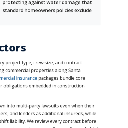
protecting against water damage that
standard homeowners policies exclude
ctors
ry project type, crew size, and contract
ing commercial properties along Santa
ercial insurance
packages bundle core
fer obligations embedded in construction
awn into multi-party lawsuits even when their
rs, and lenders as additional insureds, while
t liability. We review every contract before