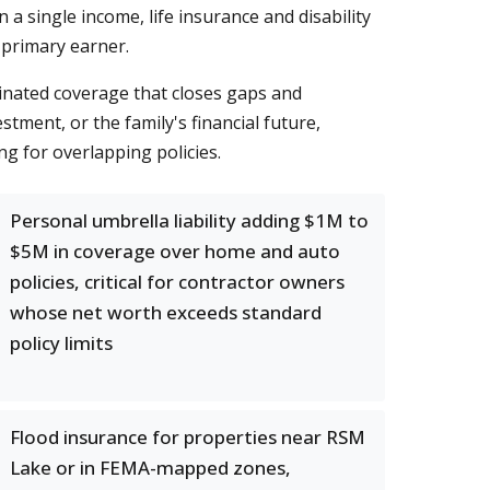
a single income, life insurance and disability
 primary earner.
inated coverage that closes gaps and
ment, or the family's financial future,
 for overlapping policies.
Personal umbrella liability adding $1M to
$5M in coverage over home and auto
policies, critical for contractor owners
whose net worth exceeds standard
policy limits
Flood insurance for properties near RSM
Lake or in FEMA-mapped zones,