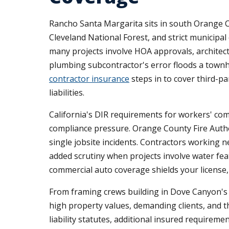
Rancho Santa Margarita sits in south Orange C
Cleveland National Forest, and strict municipa
many projects involve HOA approvals, architect
plumbing subcontractor's error floods a town
contractor insurance
steps in to cover third-p
liabilities.
California's DIR requirements for workers' co
compliance pressure. Orange County Fire Author
single jobsite incidents. Contractors working 
added scrutiny when projects involve water feat
commercial auto coverage shields your license, 
From framing crews building in Dove Canyon's h
high property values, demanding clients, and th
liability statutes, additional insured require