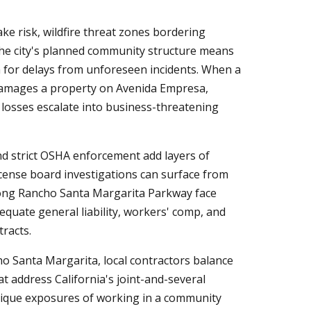
e risk, wildfire threat zones bordering
 The city's planned community structure means
om for delays from unforeseen incidents. When a
damages a property on Avenida Empresa,
 losses escalate into business-threatening
nd strict OSHA enforcement add layers of
icense board investigations can surface from
along Rancho Santa Margarita Parkway face
equate general liability, workers' comp, and
tracts.
ho Santa Margarita, local contractors balance
at address California's joint-and-several
unique exposures of working in a community