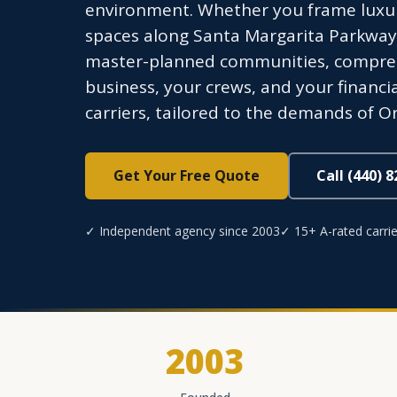
environment. Whether you frame luxu
spaces along Santa Margarita Parkway,
master-planned communities, compreh
business, your crews, and your financi
carriers, tailored to the demands of 
Get Your Free Quote
Call (440) 
✓ Independent agency since 2003
✓ 15+ A-rated carrie
2003