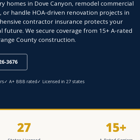
ry homes in Dove Canyon, remodel commercial
 or handle HOA-driven renovation projects in
ensive contractor insurance protects your
al future. We secure coverage from 15+ A-rated
Orange County construction.
826-3676
rs
✓ A+ BBB rated
✓ Licensed in 27 states
27
15+