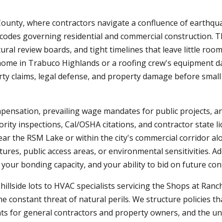
ounty, where contractors navigate a confluence of earthquak
l codes governing residential and commercial construction.
ural review boards, and tight timelines that leave little ro
home in Trabuco Highlands or a roofing crew's equipment 
arty claims, legal defense, and property damage before small
mpensation, prevailing wage mandates for public projects, a
ity inspections, Cal/OSHA citations, and contractor state l
near the RSM Lake or within the city's commercial corridor 
ures, public access areas, or environmental sensitivities. Ad
your bonding capacity, and your ability to bid on future con
illside lots to HVAC specialists servicing the Shops at Ranc
e constant threat of natural perils. We structure policies th
ments for general contractors and property owners, and the 