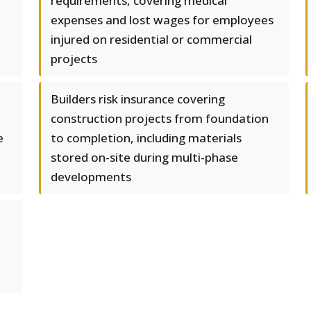
requirements, covering medical
expenses and lost wages for employees
injured on residential or commercial
projects
Builders risk insurance covering
construction projects from foundation
e
to completion, including materials
stored on-site during multi-phase
developments