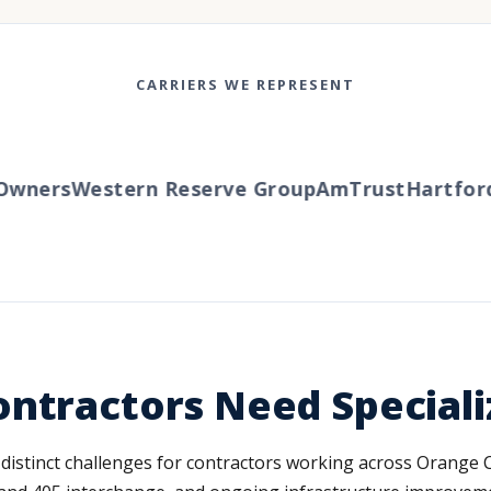
CARRIERS WE REPRESENT
ners
Western Reserve Group
AmTrust
Hartford
T
ontractors Need Special
istinct challenges for contractors working across Orange Cou