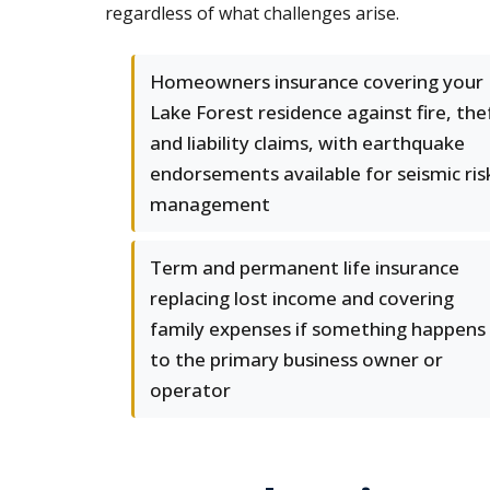
regardless of what challenges arise.
Homeowners insurance covering your
Lake Forest residence against fire, the
and liability claims, with earthquake
endorsements available for seismic ris
management
Term and permanent life insurance
replacing lost income and covering
family expenses if something happens
to the primary business owner or
operator