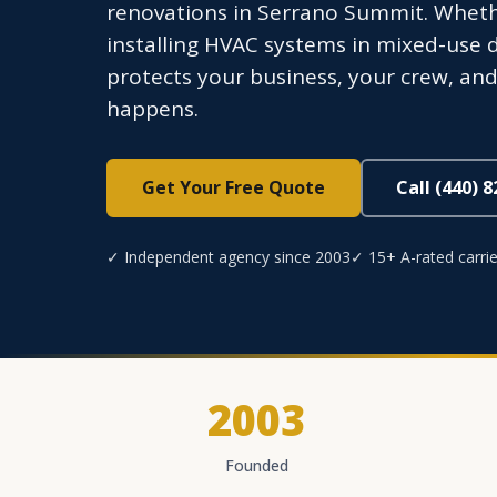
renovations in Serrano Summit. Whethe
installing HVAC systems in mixed-use
protects your business, your crew, a
happens.
Get Your Free Quote
Call (440) 
✓ Independent agency since 2003
✓ 15+ A-rated carrie
2003
Founded