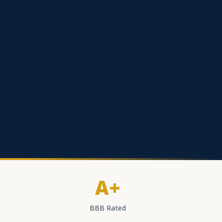
A+
BBB Rated