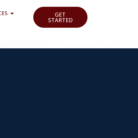
CES
GET
STARTED