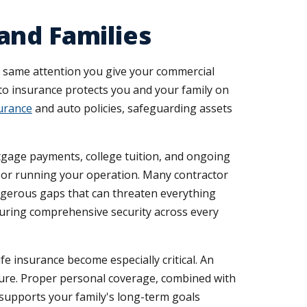
and Families
e same attention you give your commercial
to insurance protects you and your family on
urance
and auto policies, safeguarding assets
rtgage payments, college tuition, and ongoing
es or running your operation. Many contractor
ngerous gaps that can threaten everything
suring comprehensive security across every
fe insurance become especially critical. An
future. Proper personal coverage, combined with
 supports your family's long-term goals