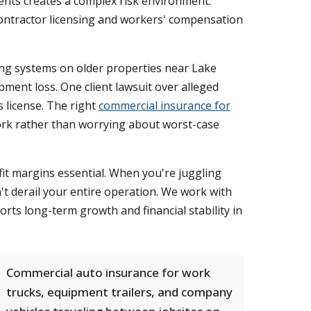
nts creates a complex risk environment.
ct contractor licensing and workers' compensation
fing systems on older properties near Lake
pment loss. One client lawsuit over alleged
s license. The right
commercial insurance for
work rather than worrying about worst-case
it margins essential. When you're juggling
't derail your entire operation. We work with
rts long-term growth and financial stability in
Commercial auto insurance for work
trucks, equipment trailers, and company