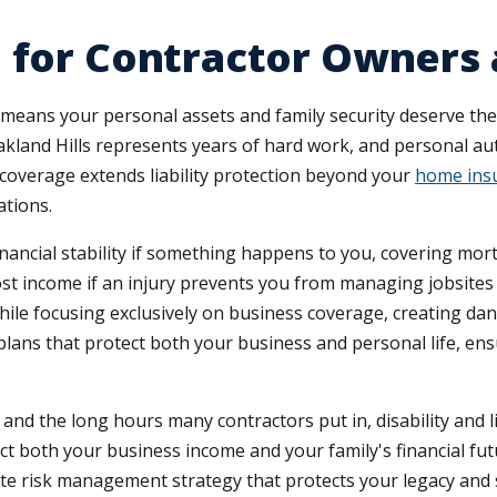
 for Contractor Owners 
 means your personal assets and family security deserve th
kland Hills represents years of hard work, and personal au
overage extends liability protection beyond your
home ins
ations.
inancial stability if something happens to you, covering mo
 lost income if an injury prevents you from managing jobsit
ile focusing exclusively on business coverage, creating da
plans that protect both your business and personal life, en
and the long hours many contractors put in, disability and li
pact both your business income and your family's financial 
ete risk management strategy that protects your legacy and