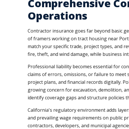
Comprehensive Com
Operations
Contractor insurance goes far beyond basic gen
of framers working on tract housing near Port
match your specific trade, project types, and 
fire, theft, and wind damage, while business in
Professional liability becomes essential for c
claims of errors, omissions, or failure to meet 
project plans, and financial records digitally. 
growing concern for excavation, demolition, a
identify coverage gaps and structure policies 
California's regulatory environment adds laye
and prevailing wage requirements on public pro
contractors, developers, and municipal agenci