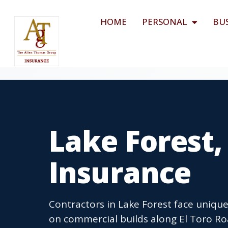
HOME
PERSONAL
BU
Lake Forest,
Insurance
Contractors in Lake Forest face unique 
on commercial builds along El Toro Ro