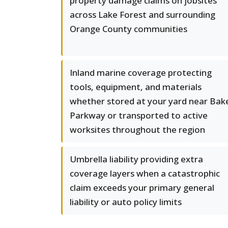
property damage claims on jobsites
across Lake Forest and surrounding
Orange County communities
Inland marine coverage protecting
tools, equipment, and materials
whether stored at your yard near Bak
Parkway or transported to active
worksites throughout the region
Umbrella liability providing extra
coverage layers when a catastrophic
claim exceeds your primary general
liability or auto policy limits