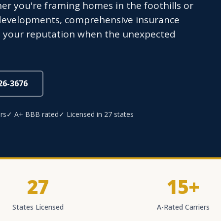
r you're framing homes in the foothills or
 developments, comprehensive insurance
nd your reputation when the unexpected
826-3676
rs
✓ A+ BBB rated
✓ Licensed in 27 states
27
15+
States Licensed
A-Rated Carriers