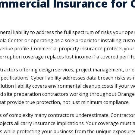
mercial Insurance for 
eral liability to address the full spectrum of risks your o
ola Center or operating as a sole proprietor installing cus
revenue profile. Commercial property insurance protects you
terruption coverage replaces lost income if a covered peril 
ontractors offering design services, project management, or 
specifications. Cyber liability addresses data breach risks as
Pollution liability covers environmental cleanup costs if your
nd site preparation contractors working throughout Orange
that provide true protection, not just minimum compliance.
rs of complexity many contractors underestimate. Contractor
jects all carry insurance implications. Your coverage must 
es while protecting your business from the unique exposures