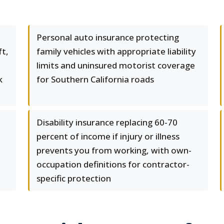
Personal auto insurance protecting
ft,
family vehicles with appropriate liability
limits and uninsured motorist coverage
k
for Southern California roads
Disability insurance replacing 60-70
percent of income if injury or illness
prevents you from working, with own-
occupation definitions for contractor-
specific protection