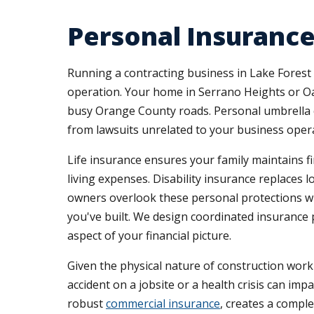
Personal Insurance
Running a contracting business in Lake Forest
operation. Your home in Serrano Heights or Oa
busy Orange County roads. Personal umbrella c
from lawsuits unrelated to your business oper
Life insurance ensures your family maintains f
living expenses. Disability insurance replaces
owners overlook these personal protections wh
you've built. We design coordinated insurance 
aspect of your financial picture.
Given the physical nature of construction work 
accident on a jobsite or a health crisis can im
robust
commercial insurance
, creates a compl