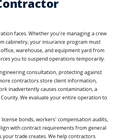
Contractor
peration faces. Whether you're managing a crew
tom cabinetry, your insurance program must
r office, warehouse, and equipment yard from
forces you to suspend operations temporarily.
engineering consultation, protecting against
 more contractors store client information,
 work inadvertently causes contamination, a
 County. We evaluate your entire operation to
 license bonds, workers' compensation audits,
align with contract requirements from general
 your trade creates. We help contractors