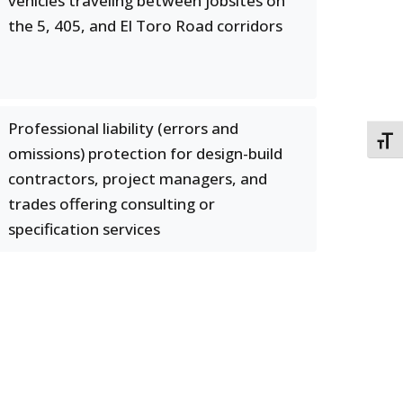
vehicles traveling between jobsites on
the 5, 405, and El Toro Road corridors
Professional liability (errors and
TOGG
omissions) protection for design-build
contractors, project managers, and
trades offering consulting or
specification services