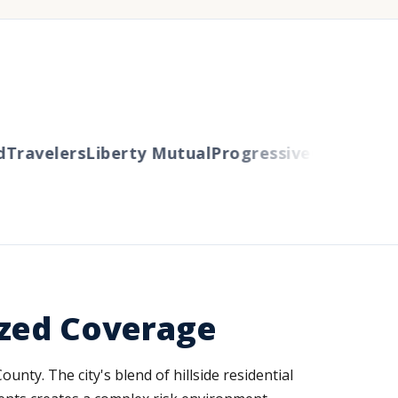
ravelers
Liberty Mutual
Progressive
Cincinnati
Au
ized Coverage
nty. The city's blend of hillside residential