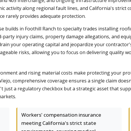
 and 405 interchange, and ongoing infrastructure improveme
mic activity along regional fault lines, and California's stri
e rarely provides adequate protection.
builds in Foothill Ranch to specialty trades installing roo
d-party injury claims, property damage allegations, and equi
 drain your operating capital and jeopardize your contractor'
geable risks, allowing you to focus on delivering quality 
ronment and rising material costs make protecting your prof
n Viejo, comprehensive coverage ensures a single claim doesn
 just a regulatory checkbox but a strategic asset that suppo
markets.
Workers' compensation insurance
meeting California's strict state