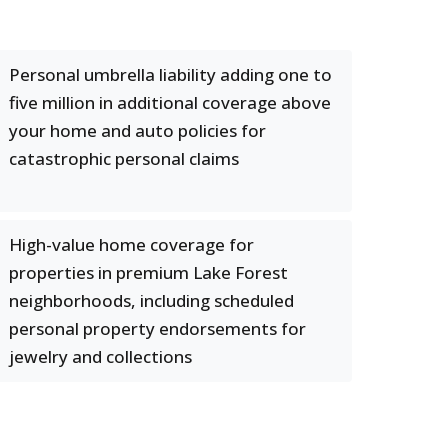
Personal umbrella liability adding one to
five million in additional coverage above
your home and auto policies for
catastrophic personal claims
High-value home coverage for
properties in premium Lake Forest
neighborhoods, including scheduled
personal property endorsements for
jewelry and collections