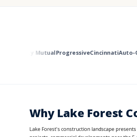
rs
Liberty Mutual
Progressive
Cincinnati
Auto-Ow
Why Lake Forest C
Lake Forest's construction landscape presents d