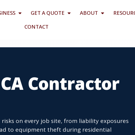
SINESS
GET A QUOTE
ABOUT
RESOUR
CONTACT
 CA Contractor
risks on every job site, from liability exposures
ad to equipment theft during residential