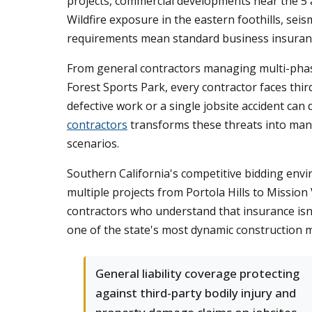
projects, commercial developments near the 5
Wildfire exposure in the eastern foothills, seis
requirements mean standard business insuranc
From general contractors managing multi-phase 
Forest Sports Park, every contractor faces thir
defective work or a single jobsite accident can
contractors
transforms these threats into mana
scenarios.
Southern California's competitive bidding envi
multiple projects from Portola Hills to Missio
contractors who understand that insurance isn't
one of the state's most dynamic construction 
General liability coverage protecting
against third-party bodily injury and