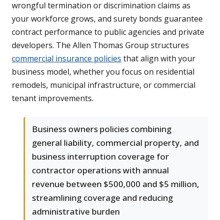
wrongful termination or discrimination claims as
your workforce grows, and surety bonds guarantee
contract performance to public agencies and private
developers. The Allen Thomas Group structures
commercial insurance policies
that align with your
business model, whether you focus on residential
remodels, municipal infrastructure, or commercial
tenant improvements.
Business owners policies combining
general liability, commercial property, and
business interruption coverage for
contractor operations with annual
revenue between $500,000 and $5 million,
streamlining coverage and reducing
administrative burden