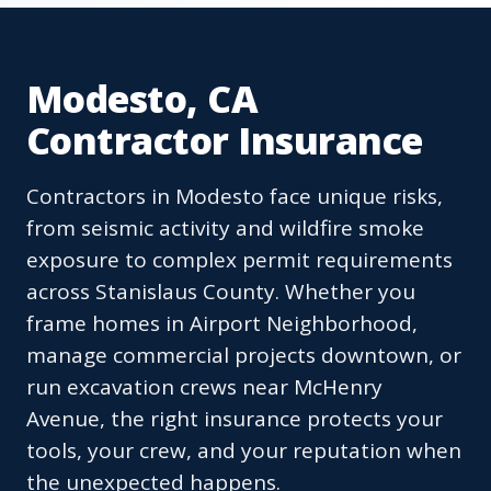
Modesto, CA
Contractor Insurance
Contractors in Modesto face unique risks,
from seismic activity and wildfire smoke
exposure to complex permit requirements
across Stanislaus County. Whether you
frame homes in Airport Neighborhood,
manage commercial projects downtown, or
run excavation crews near McHenry
Avenue, the right insurance protects your
tools, your crew, and your reputation when
the unexpected happens.