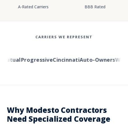
A-Rated Carriers
BBB Rated
CARRIERS WE REPRESENT
utual
Progressive
Cincinnati
Auto-Owners
Wester
Why Modesto Contractors
Need Specialized Coverage