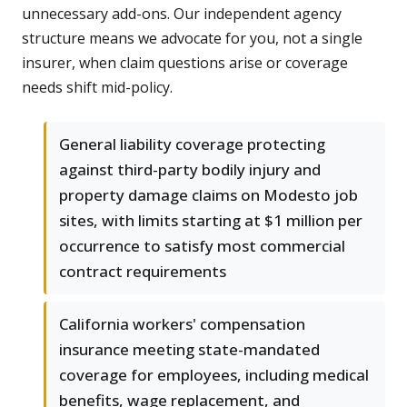
unnecessary add-ons. Our independent agency
structure means we advocate for you, not a single
insurer, when claim questions arise or coverage
needs shift mid-policy.
General liability coverage protecting
against third-party bodily injury and
property damage claims on Modesto job
sites, with limits starting at $1 million per
occurrence to satisfy most commercial
contract requirements
California workers' compensation
insurance meeting state-mandated
coverage for employees, including medical
benefits, wage replacement, and