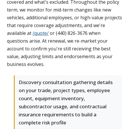
covered and what's excluded. Throughout the policy
term, we monitor for mid-term changes like new
vehicles, additional employees, or high-value projects
that require coverage adjustments, and we're
available at
/quote/
or (440) 826-3676 when
questions arise. At renewal, we re-market your
account to confirm you're still receiving the best
value, adjusting limits and endorsements as your
business evolves.
Discovery consultation gathering details
on your trade, project types, employee
count, equipment inventory,
subcontractor usage, and contractual
insurance requirements to build a
complete risk profile