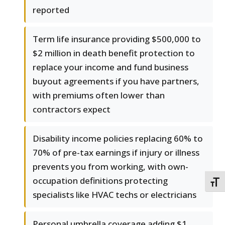
reported
Term life insurance providing $500,000 to
$2 million in death benefit protection to
replace your income and fund business
buyout agreements if you have partners,
with premiums often lower than
contractors expect
Disability income policies replacing 60% to
70% of pre-tax earnings if injury or illness
prevents you from working, with own-
occupation definitions protecting
TOGG
specialists like HVAC techs or electricians
Personal umbrella coverage adding $1