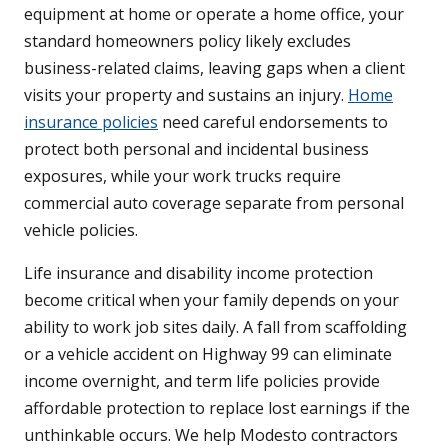
equipment at home or operate a home office, your
standard homeowners policy likely excludes
business-related claims, leaving gaps when a client
visits your property and sustains an injury.
Home
insurance policies
need careful endorsements to
protect both personal and incidental business
exposures, while your work trucks require
commercial auto coverage separate from personal
vehicle policies.
Life insurance and disability income protection
become critical when your family depends on your
ability to work job sites daily. A fall from scaffolding
or a vehicle accident on Highway 99 can eliminate
income overnight, and term life policies provide
affordable protection to replace lost earnings if the
unthinkable occurs. We help Modesto contractors