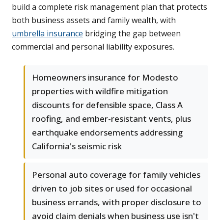
build a complete risk management plan that protects
both business assets and family wealth, with
umbrella insurance
bridging the gap between
commercial and personal liability exposures.
Homeowners insurance for Modesto
properties with wildfire mitigation
discounts for defensible space, Class A
roofing, and ember-resistant vents, plus
earthquake endorsements addressing
California's seismic risk
Personal auto coverage for family vehicles
driven to job sites or used for occasional
business errands, with proper disclosure to
avoid claim denials when business use isn't