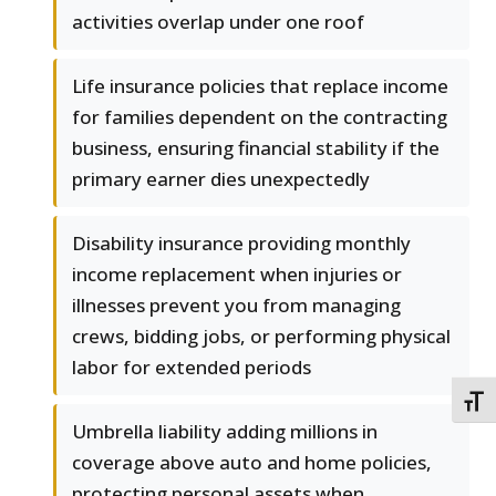
activities overlap under one roof
Life insurance policies that replace income
for families dependent on the contracting
business, ensuring financial stability if the
primary earner dies unexpectedly
Disability insurance providing monthly
income replacement when injuries or
illnesses prevent you from managing
crews, bidding jobs, or performing physical
labor for extended periods
TOGG
Umbrella liability adding millions in
coverage above auto and home policies,
protecting personal assets when