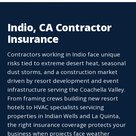
Indio, CA Contractor
Insurance
Contractors working in Indio face unique
risks tied to extreme desert heat, seasonal
dust storms, and a construction market
driven by resort development and event
infrastructure serving the Coachella Valley.
From framing crews building new resort
hotels to HVAC specialists servicing
properties in Indian Wells and La Quinta,
the right insurance coverage protects your
business when projects face weather