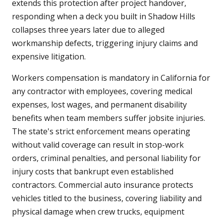
extends this protection after project handover,
responding when a deck you built in Shadow Hills
collapses three years later due to alleged
workmanship defects, triggering injury claims and
expensive litigation.
Workers compensation is mandatory in California for
any contractor with employees, covering medical
expenses, lost wages, and permanent disability
benefits when team members suffer jobsite injuries.
The state's strict enforcement means operating
without valid coverage can result in stop-work
orders, criminal penalties, and personal liability for
injury costs that bankrupt even established
contractors. Commercial auto insurance protects
vehicles titled to the business, covering liability and
physical damage when crew trucks, equipment