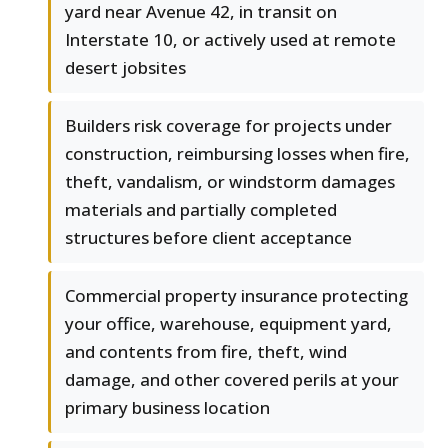
yard near Avenue 42, in transit on
Interstate 10, or actively used at remote
desert jobsites
Builders risk coverage for projects under
construction, reimbursing losses when fire,
theft, vandalism, or windstorm damages
materials and partially completed
structures before client acceptance
Commercial property insurance protecting
your office, warehouse, equipment yard,
and contents from fire, theft, wind
damage, and other covered perils at your
primary business location