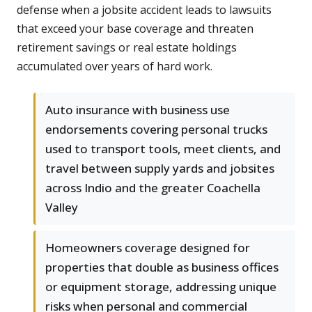
defense when a jobsite accident leads to lawsuits
that exceed your base coverage and threaten
retirement savings or real estate holdings
accumulated over years of hard work.
Auto insurance with business use
endorsements covering personal trucks
used to transport tools, meet clients, and
travel between supply yards and jobsites
across Indio and the greater Coachella
Valley
Homeowners coverage designed for
properties that double as business offices
or equipment storage, addressing unique
risks when personal and commercial