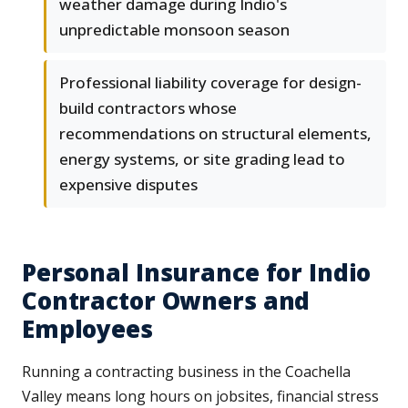
weather damage during Indio's
unpredictable monsoon season
Professional liability coverage for design-
build contractors whose
recommendations on structural elements,
energy systems, or site grading lead to
expensive disputes
Personal Insurance for Indio
Contractor Owners and
Employees
Running a contracting business in the Coachella
Valley means long hours on jobsites, financial stress