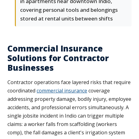
in apartments near downtown Indio,
covering personal tools and belongings
stored at rental units between shifts
Commercial Insurance
Solutions for Contractor
Businesses
Contractor operations face layered risks that require
coordinated
commercial insurance
coverage
addressing property damage, bodily injury, employee
accidents, and professional errors simultaneously. A
single jobsite incident in Indio can trigger multiple
claims: a worker falls from scaffolding (workers
comp), the fall damages a client's irrigation system