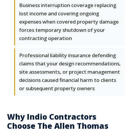
Business interruption coverage replacing
lost income and covering ongoing
expenses when covered property damage
forces temporary shutdown of your
contracting operation
Professional liability insurance defending
claims that your design recommendations,
site assessments, or project management
decisions caused financial harm to clients
or subsequent property owners
Why Indio Contractors
Choose The Allen Thomas