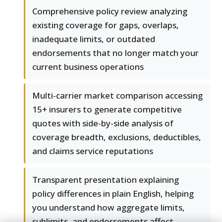
Comprehensive policy review analyzing
existing coverage for gaps, overlaps,
inadequate limits, or outdated
endorsements that no longer match your
current business operations
Multi-carrier market comparison accessing
15+ insurers to generate competitive
quotes with side-by-side analysis of
coverage breadth, exclusions, deductibles,
and claims service reputations
Transparent presentation explaining
policy differences in plain English, helping
you understand how aggregate limits,
sublimits, and endorsements affect