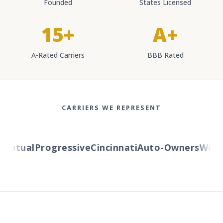
Founded
States Licensed
15+
A+
A-Rated Carriers
BBB Rated
CARRIERS WE REPRESENT
utual
Progressive
Cincinnati
Auto-Owners
Wester