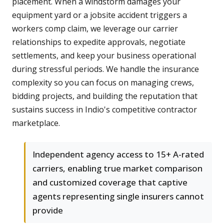
placement. When a windstorm damages your
equipment yard or a jobsite accident triggers a
workers comp claim, we leverage our carrier
relationships to expedite approvals, negotiate
settlements, and keep your business operational
during stressful periods. We handle the insurance
complexity so you can focus on managing crews,
bidding projects, and building the reputation that
sustains success in Indio's competitive contractor
marketplace.
Independent agency access to 15+ A-rated
carriers, enabling true market comparison
and customized coverage that captive
agents representing single insurers cannot
provide