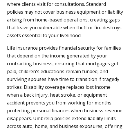
where clients visit for consultations. Standard
policies may not cover business equipment or liability
arising from home-based operations, creating gaps
that leave you vulnerable when theft or fire destroys
assets essential to your livelihood.
Life insurance provides financial security for families
that depend on the income generated by your
contracting business, ensuring that mortgages get
paid, children's educations remain funded, and
surviving spouses have time to transition if tragedy
strikes. Disability coverage replaces lost income
when a back injury, heat stroke, or equipment
accident prevents you from working for months,
protecting personal finances when business revenue
disappears. Umbrella policies extend liability limits
across auto, home, and business exposures, offering