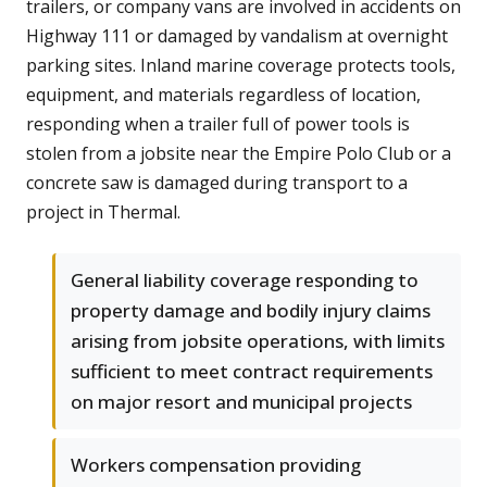
trailers, or company vans are involved in accidents on
Highway 111 or damaged by vandalism at overnight
parking sites. Inland marine coverage protects tools,
equipment, and materials regardless of location,
responding when a trailer full of power tools is
stolen from a jobsite near the Empire Polo Club or a
concrete saw is damaged during transport to a
project in Thermal.
General liability coverage responding to
property damage and bodily injury claims
arising from jobsite operations, with limits
sufficient to meet contract requirements
on major resort and municipal projects
Workers compensation providing