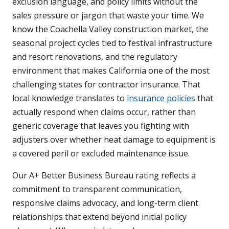
exclusion language, and policy limits without the
sales pressure or jargon that waste your time. We
know the Coachella Valley construction market, the
seasonal project cycles tied to festival infrastructure
and resort renovations, and the regulatory
environment that makes California one of the most
challenging states for contractor insurance. That
local knowledge translates to
insurance policies
that
actually respond when claims occur, rather than
generic coverage that leaves you fighting with
adjusters over whether heat damage to equipment is
a covered peril or excluded maintenance issue.
Our A+ Better Business Bureau rating reflects a
commitment to transparent communication,
responsive claims advocacy, and long-term client
relationships that extend beyond initial policy