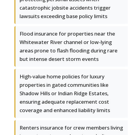
catastrophic jobsite accidents trigger
lawsuits exceeding base policy limits
Flood insurance for properties near the
Whitewater River channel or low-lying
areas prone to flash flooding during rare
but intense desert storm events
High-value home policies for luxury
properties in gated communities like
Shadow Hills or Indian Ridge Estates,
ensuring adequate replacement cost
coverage and enhanced liability limits
Renters insurance for crew members living