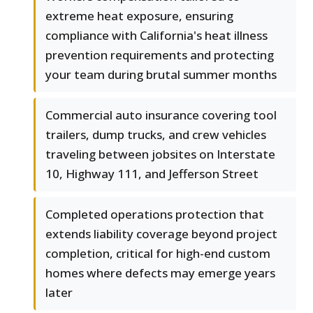
extreme heat exposure, ensuring
compliance with California's heat illness
prevention requirements and protecting
your team during brutal summer months
Commercial auto insurance covering tool
trailers, dump trucks, and crew vehicles
traveling between jobsites on Interstate
10, Highway 111, and Jefferson Street
Completed operations protection that
extends liability coverage beyond project
completion, critical for high-end custom
homes where defects may emerge years
later