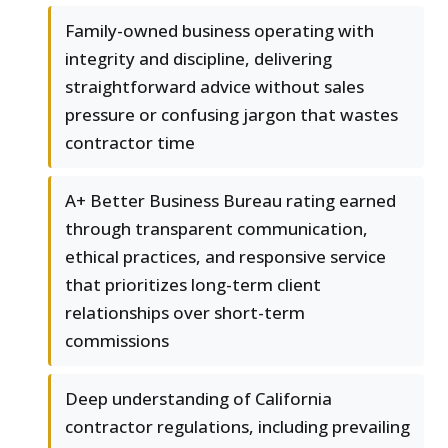
Family-owned business operating with
integrity and discipline, delivering
straightforward advice without sales
pressure or confusing jargon that wastes
contractor time
A+ Better Business Bureau rating earned
through transparent communication,
ethical practices, and responsive service
that prioritizes long-term client
relationships over short-term
commissions
Deep understanding of California
contractor regulations, including prevailing