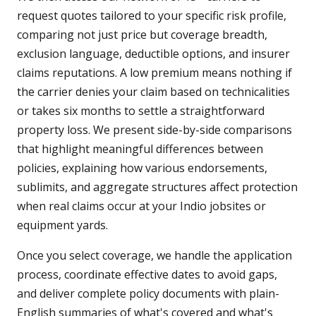
request quotes tailored to your specific risk profile,
comparing not just price but coverage breadth,
exclusion language, deductible options, and insurer
claims reputations. A low premium means nothing if
the carrier denies your claim based on technicalities
or takes six months to settle a straightforward
property loss. We present side-by-side comparisons
that highlight meaningful differences between
policies, explaining how various endorsements,
sublimits, and aggregate structures affect protection
when real claims occur at your Indio jobsites or
equipment yards.
Once you select coverage, we handle the application
process, coordinate effective dates to avoid gaps,
and deliver complete policy documents with plain-
English summaries of what's covered and what's