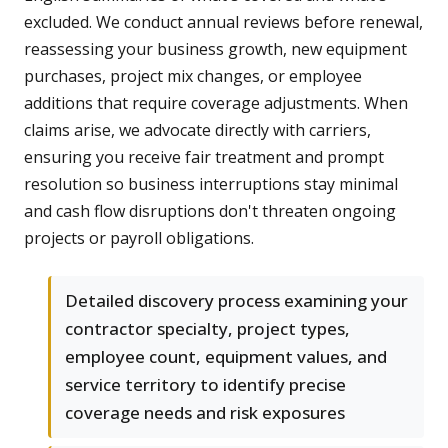
excluded. We conduct annual reviews before renewal,
reassessing your business growth, new equipment
purchases, project mix changes, or employee
additions that require coverage adjustments. When
claims arise, we advocate directly with carriers,
ensuring you receive fair treatment and prompt
resolution so business interruptions stay minimal
and cash flow disruptions don't threaten ongoing
projects or payroll obligations.
Detailed discovery process examining your
contractor specialty, project types,
employee count, equipment values, and
service territory to identify precise
coverage needs and risk exposures