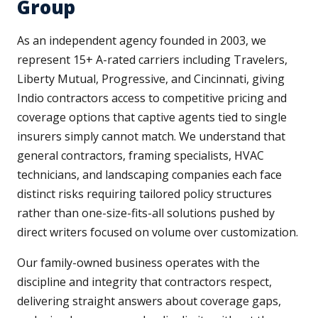
Group
As an independent agency founded in 2003, we
represent 15+ A-rated carriers including Travelers,
Liberty Mutual, Progressive, and Cincinnati, giving
Indio contractors access to competitive pricing and
coverage options that captive agents tied to single
insurers simply cannot match. We understand that
general contractors, framing specialists, HVAC
technicians, and landscaping companies each face
distinct risks requiring tailored policy structures
rather than one-size-fits-all solutions pushed by
direct writers focused on volume over customization.
Our family-owned business operates with the
discipline and integrity that contractors respect,
delivering straight answers about coverage gaps,