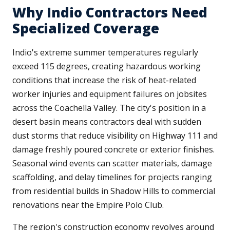
Why Indio Contractors Need
Specialized Coverage
Indio's extreme summer temperatures regularly
exceed 115 degrees, creating hazardous working
conditions that increase the risk of heat-related
worker injuries and equipment failures on jobsites
across the Coachella Valley. The city's position in a
desert basin means contractors deal with sudden
dust storms that reduce visibility on Highway 111 and
damage freshly poured concrete or exterior finishes.
Seasonal wind events can scatter materials, damage
scaffolding, and delay timelines for projects ranging
from residential builds in Shadow Hills to commercial
renovations near the Empire Polo Club.
The region's construction economy revolves around