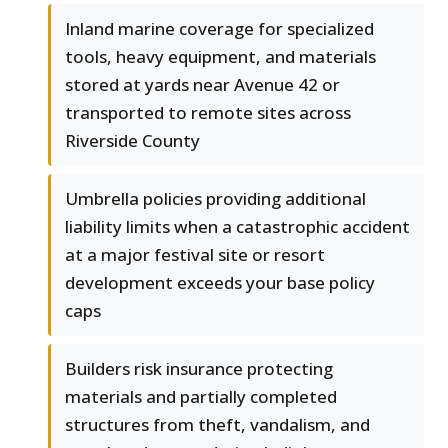
Inland marine coverage for specialized
tools, heavy equipment, and materials
stored at yards near Avenue 42 or
transported to remote sites across
Riverside County
Umbrella policies providing additional
liability limits when a catastrophic accident
at a major festival site or resort
development exceeds your base policy
caps
Builders risk insurance protecting
materials and partially completed
structures from theft, vandalism, and