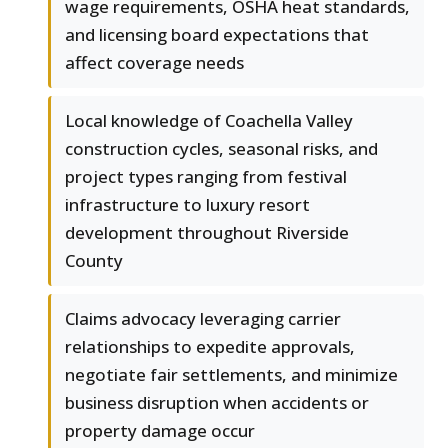
wage requirements, OSHA heat standards,
and licensing board expectations that
affect coverage needs
Local knowledge of Coachella Valley
construction cycles, seasonal risks, and
project types ranging from festival
infrastructure to luxury resort
development throughout Riverside
County
Claims advocacy leveraging carrier
relationships to expedite approvals,
negotiate fair settlements, and minimize
business disruption when accidents or
property damage occur