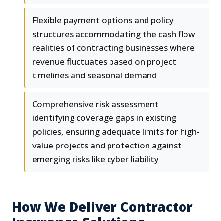
Flexible payment options and policy
structures accommodating the cash flow
realities of contracting businesses where
revenue fluctuates based on project
timelines and seasonal demand
Comprehensive risk assessment
identifying coverage gaps in existing
policies, ensuring adequate limits for high-
value projects and protection against
emerging risks like cyber liability
How We Deliver Contractor