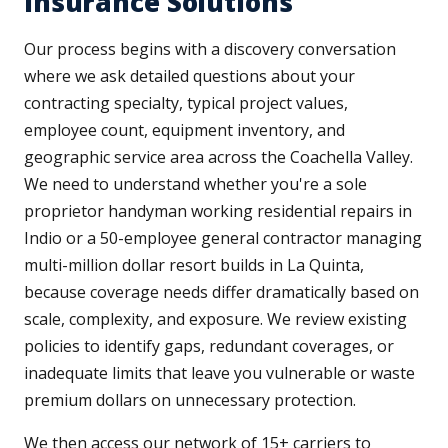
Insurance Solutions
Our process begins with a discovery conversation
where we ask detailed questions about your
contracting specialty, typical project values,
employee count, equipment inventory, and
geographic service area across the Coachella Valley.
We need to understand whether you're a sole
proprietor handyman working residential repairs in
Indio or a 50-employee general contractor managing
multi-million dollar resort builds in La Quinta,
because coverage needs differ dramatically based on
scale, complexity, and exposure. We review existing
policies to identify gaps, redundant coverages, or
inadequate limits that leave you vulnerable or waste
premium dollars on unnecessary protection.
We then access our network of 15+ carriers to