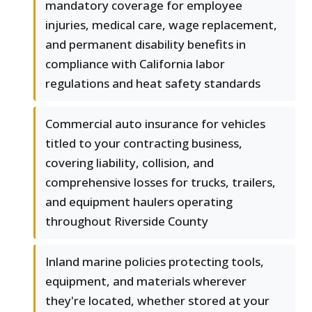
mandatory coverage for employee
injuries, medical care, wage replacement,
and permanent disability benefits in
compliance with California labor
regulations and heat safety standards
Commercial auto insurance for vehicles
titled to your contracting business,
covering liability, collision, and
comprehensive losses for trucks, trailers,
and equipment haulers operating
throughout Riverside County
Inland marine policies protecting tools,
equipment, and materials wherever
they're located, whether stored at your