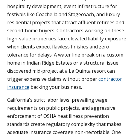
hospitality development, event infrastructure for
festivals like Coachella and Stagecoach, and luxury
residential projects that attract affluent retirees and
second-home buyers. Contractors working on these
high-value properties face elevated liability exposure
when clients expect flawless finishes and zero
tolerance for delays. A water line break on a custom
home in Indian Ridge Estates or a structural issue
discovered mid-project at a La Quinta resort can
trigger expensive claims without proper
contractor
insurance
backing your business.
California's strict labor laws, prevailing wage
requirements on public projects, and aggressive
enforcement of OSHA heat illness prevention
standards create regulatory complexity that makes
adequate insurance coverage non-negotiable. One