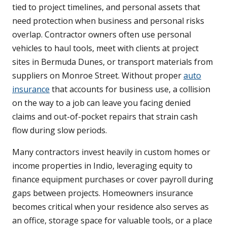
tied to project timelines, and personal assets that
need protection when business and personal risks
overlap. Contractor owners often use personal
vehicles to haul tools, meet with clients at project
sites in Bermuda Dunes, or transport materials from
suppliers on Monroe Street. Without proper
auto
insurance
that accounts for business use, a collision
on the way to a job can leave you facing denied
claims and out-of-pocket repairs that strain cash
flow during slow periods.
Many contractors invest heavily in custom homes or
income properties in Indio, leveraging equity to
finance equipment purchases or cover payroll during
gaps between projects. Homeowners insurance
becomes critical when your residence also serves as
an office, storage space for valuable tools, or a place