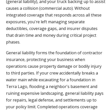
(general liability), and your truck backing up to assist
causes a collision (commercial auto). Without
integrated coverage that responds across all these
exposures, you're left managing separate
deductibles, coverage gaps, and insurer disputes
that drain time and money during critical project
phases.
General liability forms the foundation of contractor
insurance, protecting your business when
operations cause property damage or bodily injury
to third parties. If your crew accidentally breaks a
water main while excavating for a foundation in
Terra Lago, flooding a neighbor's basement and
ruining expensive landscaping, general liability pays
for repairs, legal defense, and settlements up to
your policy limit. Completed operations coverage