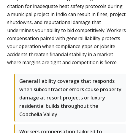
citation for inadequate heat safety protocols during
a municipal project in Indio can result in fines, project
shutdowns, and reputational damage that
undermines your ability to bid competitively. Workers
compensation paired with general liability protects
your operation when compliance gaps or jobsite
accidents threaten financial stability in a market
where margins are tight and competition is fierce.
General liability coverage that responds
when subcontractor errors cause property
damage at resort projects or luxury
residential builds throughout the
Coachella Valley
Workers compensation tailored to