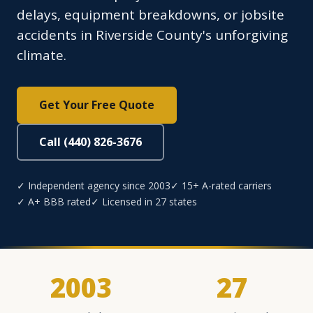
delays, equipment breakdowns, or jobsite
accidents in Riverside County's unforgiving
climate.
Get Your Free Quote
Call (440) 826-3676
✓ Independent agency since 2003
✓ 15+ A-rated carriers
✓ A+ BBB rated
✓ Licensed in 27 states
2003
27