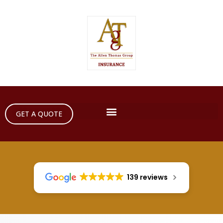
GET A QUOTE
139 reviews