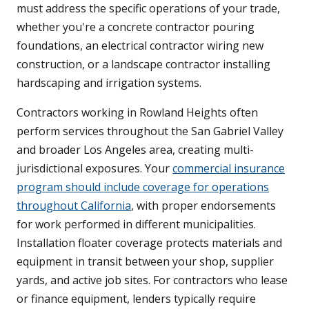
must address the specific operations of your trade,
whether you're a concrete contractor pouring
foundations, an electrical contractor wiring new
construction, or a landscape contractor installing
hardscaping and irrigation systems.
Contractors working in Rowland Heights often
perform services throughout the San Gabriel Valley
and broader Los Angeles area, creating multi-
jurisdictional exposures. Your
commercial insurance
program should include coverage for operations
throughout California
, with proper endorsements
for work performed in different municipalities.
Installation floater coverage protects materials and
equipment in transit between your shop, supplier
yards, and active job sites. For contractors who lease
or finance equipment, lenders typically require