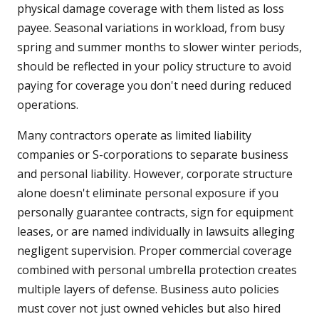
physical damage coverage with them listed as loss
payee. Seasonal variations in workload, from busy
spring and summer months to slower winter periods,
should be reflected in your policy structure to avoid
paying for coverage you don't need during reduced
operations.
Many contractors operate as limited liability
companies or S-corporations to separate business
and personal liability. However, corporate structure
alone doesn't eliminate personal exposure if you
personally guarantee contracts, sign for equipment
leases, or are named individually in lawsuits alleging
negligent supervision. Proper commercial coverage
combined with personal umbrella protection creates
multiple layers of defense. Business auto policies
must cover not just owned vehicles but also hired