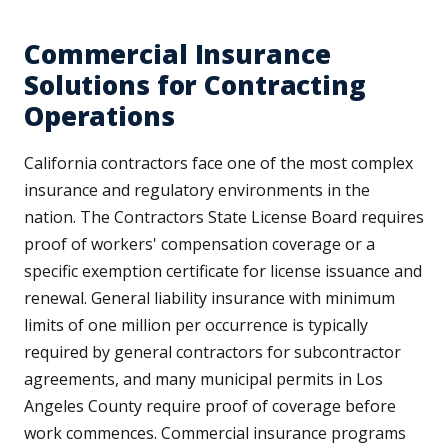
Commercial Insurance
Solutions for Contracting
Operations
California contractors face one of the most complex
insurance and regulatory environments in the
nation. The Contractors State License Board requires
proof of workers' compensation coverage or a
specific exemption certificate for license issuance and
renewal. General liability insurance with minimum
limits of one million per occurrence is typically
required by general contractors for subcontractor
agreements, and many municipal permits in Los
Angeles County require proof of coverage before
work commences. Commercial insurance programs