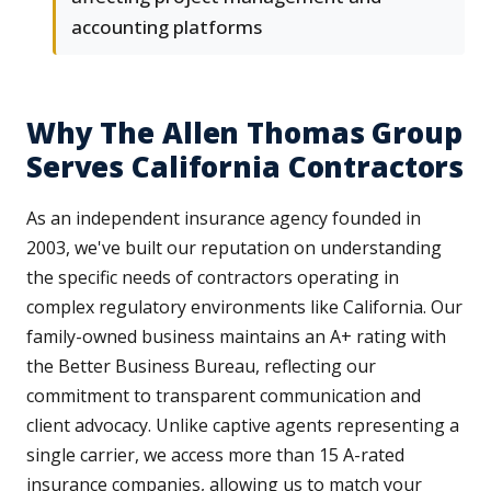
accounting platforms
Why The Allen Thomas Group
Serves California Contractors
As an independent insurance agency founded in
2003, we've built our reputation on understanding
the specific needs of contractors operating in
complex regulatory environments like California. Our
family-owned business maintains an A+ rating with
the Better Business Bureau, reflecting our
commitment to transparent communication and
client advocacy. Unlike captive agents representing a
single carrier, we access more than 15 A-rated
insurance companies, allowing us to match your