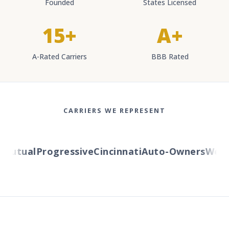
Founded
States Licensed
15+
A+
A-Rated Carriers
BBB Rated
CARRIERS WE REPRESENT
utual
Progressive
Cincinnati
Auto-Owners
Wester