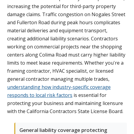
increasing the potential for third-party property
damage claims. Traffic congestion on Nogales Street
and Fullerton Road during peak hours complicates
material deliveries and equipment transport,
creating additional liability scenarios. Contractors
working on commercial projects near the shopping
centers along Colima Road must carry higher liability
limits to meet lease requirements. Whether you're a
framing contractor, HVAC specialist, or licensed
general contractor managing multiple trades,
understanding how industry-specific coverage
responds to local risk factors
is essential for
protecting your business and maintaining licensure
with the California Contractors State License Board.
General liability coverage protecting