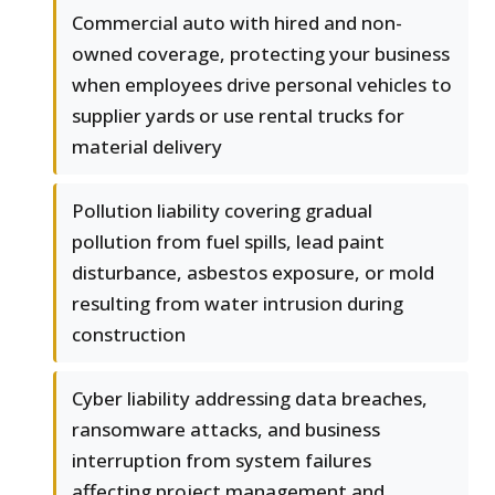
Commercial auto with hired and non-
owned coverage, protecting your business
when employees drive personal vehicles to
supplier yards or use rental trucks for
material delivery
Pollution liability covering gradual
pollution from fuel spills, lead paint
disturbance, asbestos exposure, or mold
resulting from water intrusion during
construction
Cyber liability addressing data breaches,
ransomware attacks, and business
interruption from system failures
affecting project management and