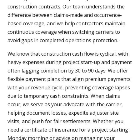
construction contracts. Our team understands the
difference between claims-made and occurrence-
based coverage, and we help contractors maintain
continuous coverage when switching carriers to
avoid gaps in completed operations protection.
We know that construction cash flow is cyclical, with
heavy expenses during project start-up and payment
often lagging completion by 30 to 90 days. We offer
flexible payment plans that align premium payments
with your revenue cycle, preventing coverage lapses
due to temporary cash constraints. When claims
occur, we serve as your advocate with the carrier,
helping document losses, expedite adjuster site
visits, and push for fair settlements. Whether you
need a certificate of insurance for a project starting
Monday morning or advice on managing your