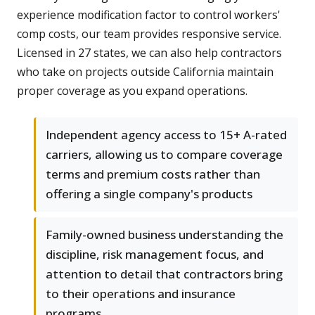
experience modification factor to control workers'
comp costs, our team provides responsive service.
Licensed in 27 states, we can also help contractors
who take on projects outside California maintain
proper coverage as you expand operations.
Independent agency access to 15+ A-rated
carriers, allowing us to compare coverage
terms and premium costs rather than
offering a single company's products
Family-owned business understanding the
discipline, risk management focus, and
attention to detail that contractors bring
to their operations and insurance
programs