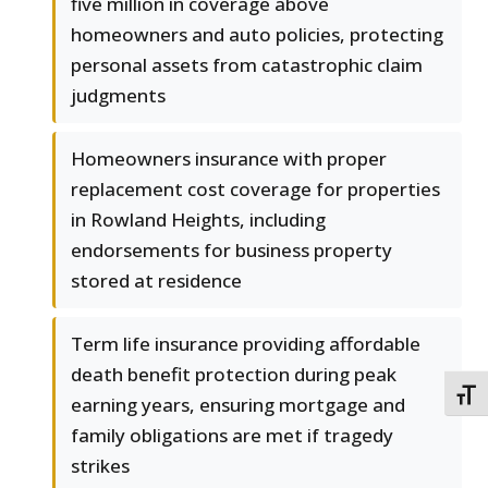
five million in coverage above
homeowners and auto policies, protecting
personal assets from catastrophic claim
judgments
Homeowners insurance with proper
replacement cost coverage for properties
in Rowland Heights, including
endorsements for business property
stored at residence
Term life insurance providing affordable
death benefit protection during peak
TOGG
earning years, ensuring mortgage and
family obligations are met if tragedy
strikes