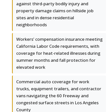
against third-party bodily injury and
property damage claims on hillside job
sites and in dense residential
neighborhoods
Workers' compensation insurance meeting
California Labor Code requirements, with
coverage for heat-related illnesses during
summer months and fall protection for
elevated work
Commercial auto coverage for work
trucks, equipment trailers, and contractor
vans navigating the 60 Freeway and
congested surface streets in Los Angeles
County