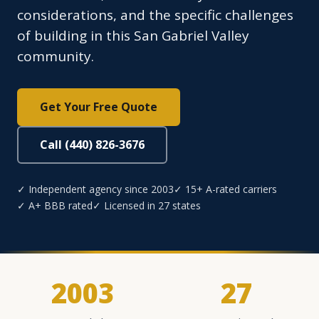
considerations, and the specific challenges
of building in this San Gabriel Valley
community.
Get Your Free Quote
Call (440) 826-3676
✓ Independent agency since 2003
✓ 15+ A-rated carriers
✓ A+ BBB rated
✓ Licensed in 27 states
2003
27