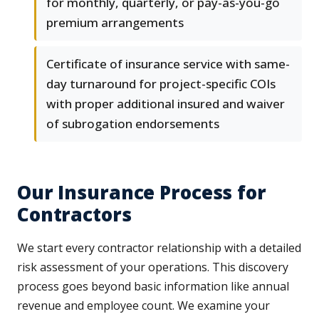
for monthly, quarterly, or pay-as-you-go
premium arrangements
Certificate of insurance service with same-
day turnaround for project-specific COIs
with proper additional insured and waiver
of subrogation endorsements
Our Insurance Process for
Contractors
We start every contractor relationship with a detailed
risk assessment of your operations. This discovery
process goes beyond basic information like annual
revenue and employee count. We examine your