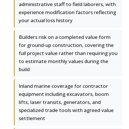
administrative staff to field laborers, with
experience modification factors reflecting
your actual loss history
Builders risk on a completed value form
for ground-up construction, covering the
full project value rather than requiring you
to estimate monthly values during the
build
Inland marine coverage for contractor
equipment including excavators, boom
lifts, laser transits, generators, and
specialized trade tools with agreed value
settlement