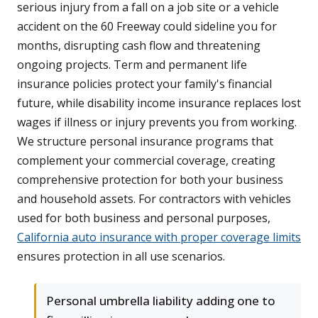
serious injury from a fall on a job site or a vehicle
accident on the 60 Freeway could sideline you for
months, disrupting cash flow and threatening
ongoing projects. Term and permanent life
insurance policies protect your family's financial
future, while disability income insurance replaces lost
wages if illness or injury prevents you from working.
We structure personal insurance programs that
complement your commercial coverage, creating
comprehensive protection for both your business
and household assets. For contractors with vehicles
used for both business and personal purposes,
California auto insurance with proper coverage limits
ensures protection in all use scenarios.
Personal umbrella liability adding one to