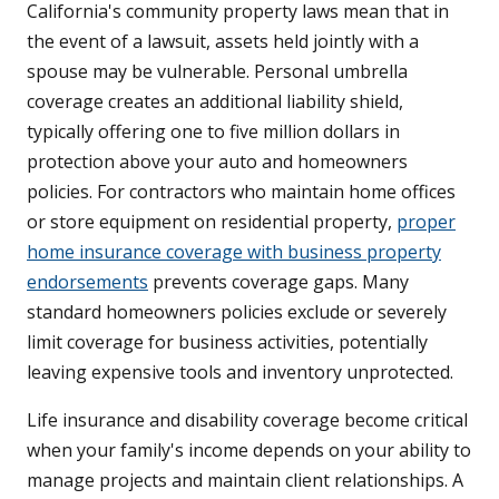
California's community property laws mean that in
the event of a lawsuit, assets held jointly with a
spouse may be vulnerable. Personal umbrella
coverage creates an additional liability shield,
typically offering one to five million dollars in
protection above your auto and homeowners
policies. For contractors who maintain home offices
or store equipment on residential property,
proper
home insurance coverage with business property
endorsements
prevents coverage gaps. Many
standard homeowners policies exclude or severely
limit coverage for business activities, potentially
leaving expensive tools and inventory unprotected.
Life insurance and disability coverage become critical
when your family's income depends on your ability to
manage projects and maintain client relationships. A