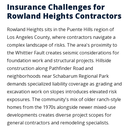
Insurance Challenges for
Rowland Heights Contractors
Rowland Heights sits in the Puente Hills region of
Los Angeles County, where contractors navigate a
complex landscape of risks. The area's proximity to
the Whittier Fault creates seismic considerations for
foundation work and structural projects. Hillside
construction along Pathfinder Road and
neighborhoods near Schabarum Regional Park
demands specialized liability coverage as grading and
excavation work on slopes introduces elevated risk
exposures. The community's mix of older ranch-style
homes from the 1970s alongside newer mixed-use
developments creates diverse project scopes for
general contractors and remodeling specialists.