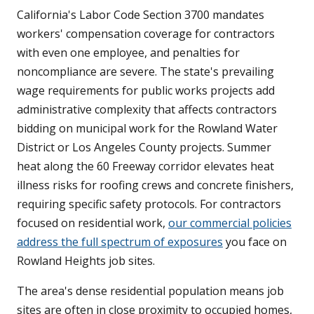
California's Labor Code Section 3700 mandates
workers' compensation coverage for contractors
with even one employee, and penalties for
noncompliance are severe. The state's prevailing
wage requirements for public works projects add
administrative complexity that affects contractors
bidding on municipal work for the Rowland Water
District or Los Angeles County projects. Summer
heat along the 60 Freeway corridor elevates heat
illness risks for roofing crews and concrete finishers,
requiring specific safety protocols. For contractors
focused on residential work,
our commercial policies
address the full spectrum of exposures
you face on
Rowland Heights job sites.
The area's dense residential population means job
sites are often in close proximity to occupied homes,