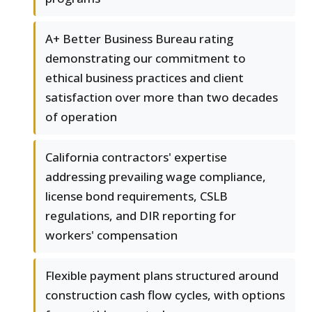
A+ Better Business Bureau rating
demonstrating our commitment to
ethical business practices and client
satisfaction over more than two decades
of operation
California contractors' expertise
addressing prevailing wage compliance,
license bond requirements, CSLB
regulations, and DIR reporting for
workers' compensation
Flexible payment plans structured around
construction cash flow cycles, with options