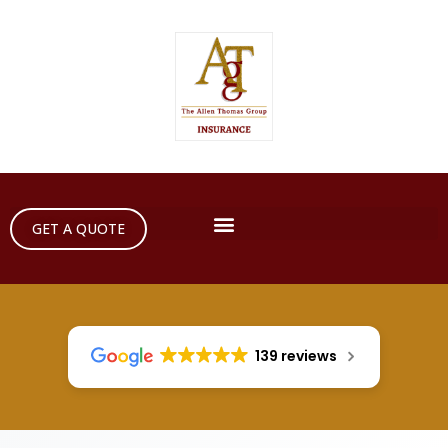
GET A QUOTE
139 reviews