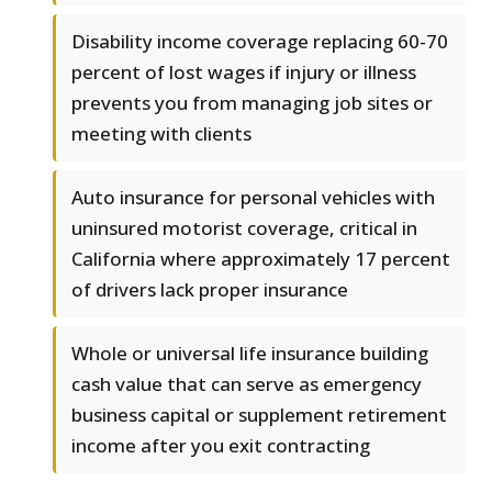
Disability income coverage replacing 60-70
percent of lost wages if injury or illness
prevents you from managing job sites or
meeting with clients
Auto insurance for personal vehicles with
uninsured motorist coverage, critical in
California where approximately 17 percent
of drivers lack proper insurance
Whole or universal life insurance building
cash value that can serve as emergency
business capital or supplement retirement
income after you exit contracting