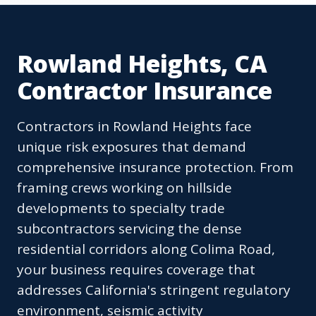
Rowland Heights, CA
Contractor Insurance
Contractors in Rowland Heights face
unique risk exposures that demand
comprehensive insurance protection. From
framing crews working on hillside
developments to specialty trade
subcontractors servicing the dense
residential corridors along Colima Road,
your business requires coverage that
addresses California's stringent regulatory
environment, seismic activity