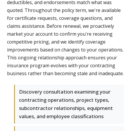
deductibles, and endorsements match what was
quoted. Throughout the policy term, we're available
for certificate requests, coverage questions, and
claims assistance. Before renewal, we proactively
market your account to confirm you're receiving
competitive pricing, and we identify coverage
improvements based on changes to your operations.
This ongoing relationship approach ensures your
insurance program evolves with your contracting
business rather than becoming stale and inadequate.
Discovery consultation examining your
contracting operations, project types,
subcontractor relationships, equipment
values, and employee classifications