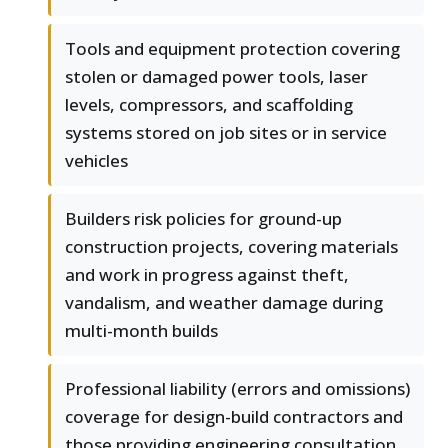
Tools and equipment protection covering
stolen or damaged power tools, laser
levels, compressors, and scaffolding
systems stored on job sites or in service
vehicles
Builders risk policies for ground-up
construction projects, covering materials
and work in progress against theft,
vandalism, and weather damage during
multi-month builds
Professional liability (errors and omissions)
coverage for design-build contractors and
those providing engineering consultation