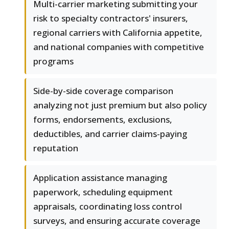
Multi-carrier marketing submitting your
risk to specialty contractors' insurers,
regional carriers with California appetite,
and national companies with competitive
programs
Side-by-side coverage comparison
analyzing not just premium but also policy
forms, endorsements, exclusions,
deductibles, and carrier claims-paying
reputation
Application assistance managing
paperwork, scheduling equipment
appraisals, coordinating loss control
surveys, and ensuring accurate coverage