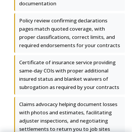
documentation
Policy review confirming declarations
pages match quoted coverage, with
proper classifications, correct limits, and
required endorsements for your contracts
Certificate of insurance service providing
same-day COIs with proper additional
insured status and blanket waivers of
subrogation as required by your contracts
Claims advocacy helping document losses
with photos and estimates, facilitating
adjuster inspections, and negotiating
settlements to return you to job sites