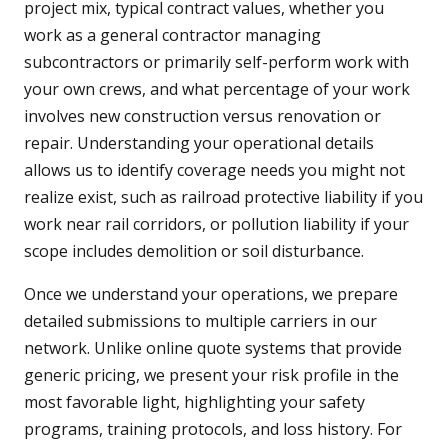
project mix, typical contract values, whether you
work as a general contractor managing
subcontractors or primarily self-perform work with
your own crews, and what percentage of your work
involves new construction versus renovation or
repair. Understanding your operational details
allows us to identify coverage needs you might not
realize exist, such as railroad protective liability if you
work near rail corridors, or pollution liability if your
scope includes demolition or soil disturbance.
Once we understand your operations, we prepare
detailed submissions to multiple carriers in our
network. Unlike online quote systems that provide
generic pricing, we present your risk profile in the
most favorable light, highlighting your safety
programs, training protocols, and loss history. For