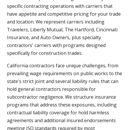
specific contracting operations with carriers that
have appetite and competitive pricing for your trade
and location. We represent carriers including
Travelers, Liberty Mutual, The Hartford, Cincinnati
Insurance, and Auto-Owners, plus specialty
contractors' carriers with programs designed
specifically for construction trades.
California contractors face unique challenges, from
prevailing wage requirements on public works to the
state's strict joint and several liability rules that can
hold general contractors responsible for
subcontractor negligence. We structure insurance
programs that address these exposures, including
contractual liability coverage for hold harmless
agreements and additional insured endorsements
meeting ISO standards required by most