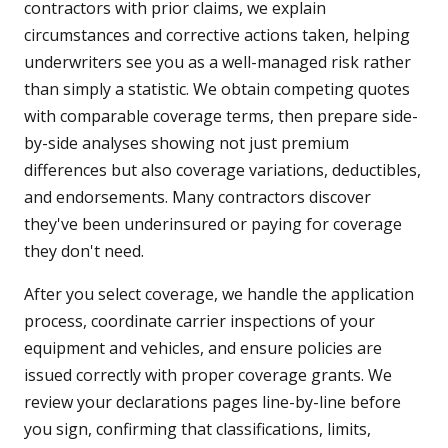
contractors with prior claims, we explain
circumstances and corrective actions taken, helping
underwriters see you as a well-managed risk rather
than simply a statistic. We obtain competing quotes
with comparable coverage terms, then prepare side-
by-side analyses showing not just premium
differences but also coverage variations, deductibles,
and endorsements. Many contractors discover
they've been underinsured or paying for coverage
they don't need.
After you select coverage, we handle the application
process, coordinate carrier inspections of your
equipment and vehicles, and ensure policies are
issued correctly with proper coverage grants. We
review your declarations pages line-by-line before
you sign, confirming that classifications, limits,