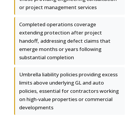
or project management services
Completed operations coverage
extending protection after project
handoff, addressing defect claims that
emerge months or years following
substantial completion
Umbrella liability policies providing excess
limits above underlying GL and auto
policies, essential for contractors working
on high-value properties or commercial
developments