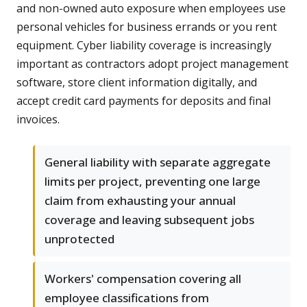
and non-owned auto exposure when employees use
personal vehicles for business errands or you rent
equipment. Cyber liability coverage is increasingly
important as contractors adopt project management
software, store client information digitally, and
accept credit card payments for deposits and final
invoices.
General liability with separate aggregate
limits per project, preventing one large
claim from exhausting your annual
coverage and leaving subsequent jobs
unprotected
Workers' compensation covering all
employee classifications from