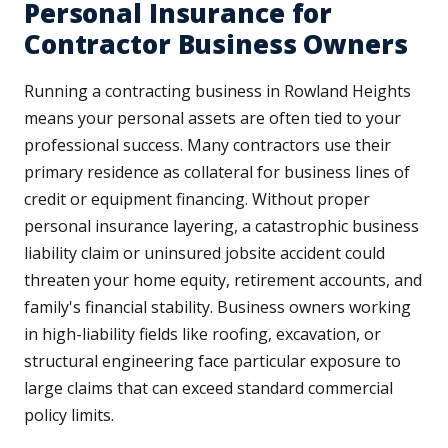
Personal Insurance for
Contractor Business Owners
Running a contracting business in Rowland Heights
means your personal assets are often tied to your
professional success. Many contractors use their
primary residence as collateral for business lines of
credit or equipment financing. Without proper
personal insurance layering, a catastrophic business
liability claim or uninsured jobsite accident could
threaten your home equity, retirement accounts, and
family's financial stability. Business owners working
in high-liability fields like roofing, excavation, or
structural engineering face particular exposure to
large claims that can exceed standard commercial
policy limits.