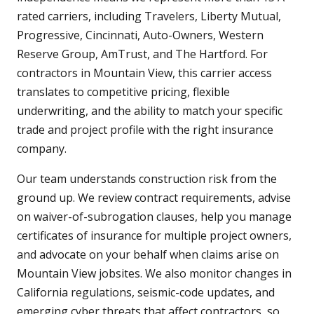
rated carriers, including Travelers, Liberty Mutual,
Progressive, Cincinnati, Auto-Owners, Western
Reserve Group, AmTrust, and The Hartford. For
contractors in Mountain View, this carrier access
translates to competitive pricing, flexible
underwriting, and the ability to match your specific
trade and project profile with the right insurance
company.
Our team understands construction risk from the
ground up. We review contract requirements, advise
on waiver-of-subrogation clauses, help you manage
certificates of insurance for multiple project owners,
and advocate on your behalf when claims arise on
Mountain View jobsites. We also monitor changes in
California regulations, seismic-code updates, and
emerging cyber threats that affect contractors, so