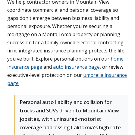
We help contractor owners in Mountain View
coordinate commercial and personal coverage so
gaps don't emerge between business liability and
personal exposure. Whether you're securing a
mortgage on a Monta Loma property or planning
succession for a family-owned electrical contracting
firm, integrated insurance planning protects the life
you've built. Explore personal options on our
home
insurance page
and
auto insurance page
, or review
executive-level protection on our
umbrella insurance
page
.
Personal auto liability and collision for
trucks and SUVs driven to Mountain View
jobsites, with uninsured-motorist
coverage addressing California's high rate