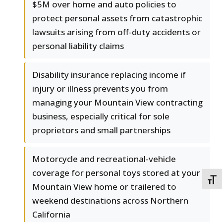
$5M over home and auto policies to
protect personal assets from catastrophic
lawsuits arising from off-duty accidents or
personal liability claims
Disability insurance replacing income if
injury or illness prevents you from
managing your Mountain View contracting
business, especially critical for sole
proprietors and small partnerships
Motorcycle and recreational-vehicle
coverage for personal toys stored at your
TOGG
Mountain View home or trailered to
weekend destinations across Northern
California