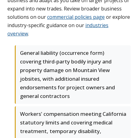
business and adapt as you take on larger projects or
expand into new trades. Review broader business
solutions on our
commercial policies page
or explore
industry-specific guidance on our
industries
overview
.
General liability (occurrence form)
covering third-party bodily injury and
property damage on Mountain View
jobsites, with additional insured
endorsements for project owners and
general contractors
Workers' compensation meeting California
statutory limits and covering medical
treatment, temporary disability,