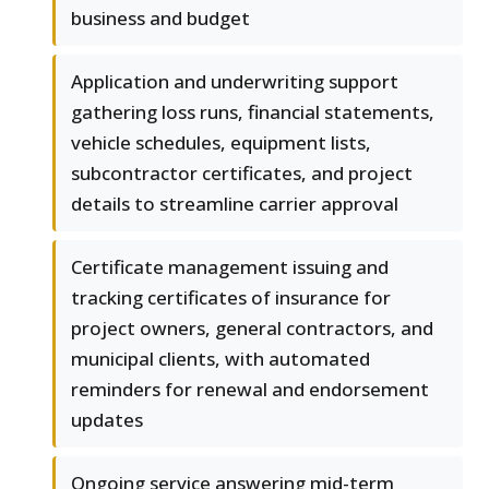
business and budget
Application and underwriting support
gathering loss runs, financial statements,
vehicle schedules, equipment lists,
subcontractor certificates, and project
details to streamline carrier approval
Certificate management issuing and
tracking certificates of insurance for
project owners, general contractors, and
municipal clients, with automated
reminders for renewal and endorsement
updates
Ongoing service answering mid-term