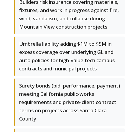
Builders risk insurance covering materials,
fixtures, and work in progress against fire,
wind, vandalism, and collapse during
Mountain View construction projects
Umbrella liability adding $1M to $5M in
excess coverage over underlying GL and
auto policies for high-value tech campus
contracts and municipal projects
Surety bonds (bid, performance, payment)
meeting California public-works
requirements and private-client contract
terms on projects across Santa Clara
County