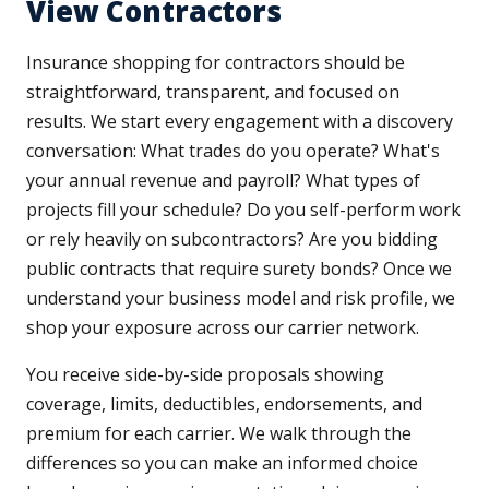
View Contractors
Insurance shopping for contractors should be
straightforward, transparent, and focused on
results. We start every engagement with a discovery
conversation: What trades do you operate? What's
your annual revenue and payroll? What types of
projects fill your schedule? Do you self-perform work
or rely heavily on subcontractors? Are you bidding
public contracts that require surety bonds? Once we
understand your business model and risk profile, we
shop your exposure across our carrier network.
You receive side-by-side proposals showing
coverage, limits, deductibles, endorsements, and
premium for each carrier. We walk through the
differences so you can make an informed choice