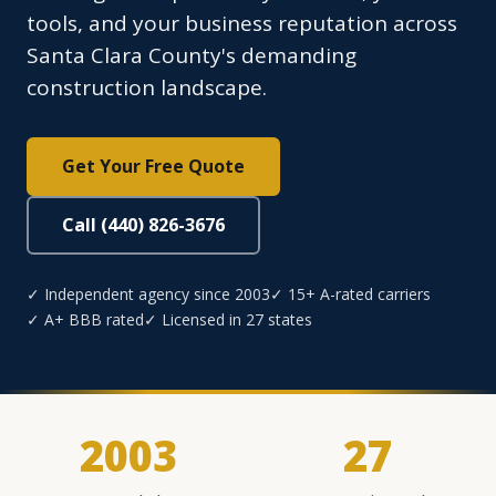
tools, and your business reputation across
Santa Clara County's demanding
construction landscape.
Get Your Free Quote
Call (440) 826-3676
✓ Independent agency since 2003
✓ 15+ A-rated carriers
✓ A+ BBB rated
✓ Licensed in 27 states
2003
27