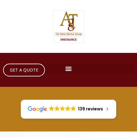
GET A QUOTE
139 reviews