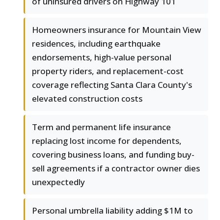
of uninsured drivers on Highway 101
Homeowners insurance for Mountain View
residences, including earthquake
endorsements, high-value personal
property riders, and replacement-cost
coverage reflecting Santa Clara County's
elevated construction costs
Term and permanent life insurance
replacing lost income for dependents,
covering business loans, and funding buy-
sell agreements if a contractor owner dies
unexpectedly
Personal umbrella liability adding $1M to