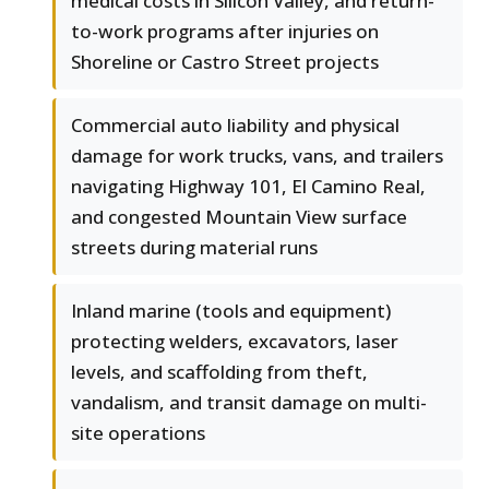
medical costs in Silicon Valley, and return-
to-work programs after injuries on
Shoreline or Castro Street projects
Commercial auto liability and physical
damage for work trucks, vans, and trailers
navigating Highway 101, El Camino Real,
and congested Mountain View surface
streets during material runs
Inland marine (tools and equipment)
protecting welders, excavators, laser
levels, and scaffolding from theft,
vandalism, and transit damage on multi-
site operations