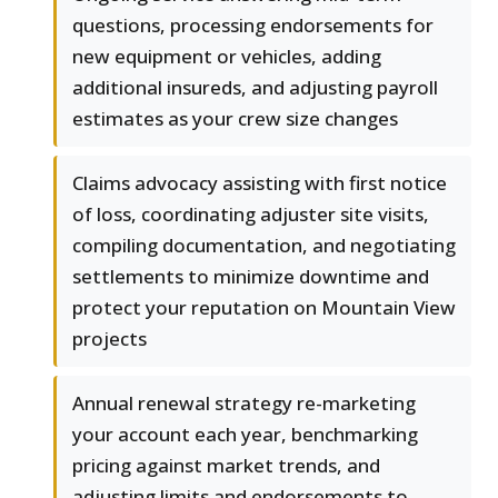
questions, processing endorsements for
new equipment or vehicles, adding
additional insureds, and adjusting payroll
estimates as your crew size changes
Claims advocacy assisting with first notice
of loss, coordinating adjuster site visits,
compiling documentation, and negotiating
settlements to minimize downtime and
protect your reputation on Mountain View
projects
Annual renewal strategy re-marketing
your account each year, benchmarking
pricing against market trends, and
adjusting limits and endorsements to