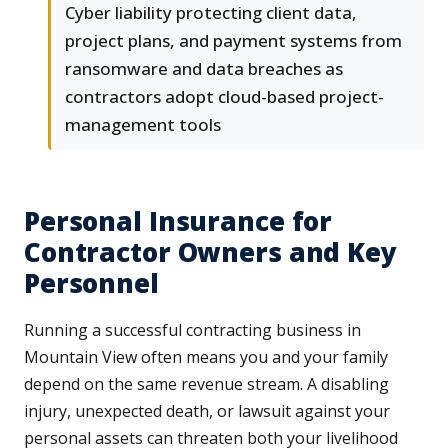
Cyber liability protecting client data,
project plans, and payment systems from
ransomware and data breaches as
contractors adopt cloud-based project-
management tools
Personal Insurance for
Contractor Owners and Key
Personnel
Running a successful contracting business in
Mountain View often means you and your family
depend on the same revenue stream. A disabling
injury, unexpected death, or lawsuit against your
personal assets can threaten both your livelihood