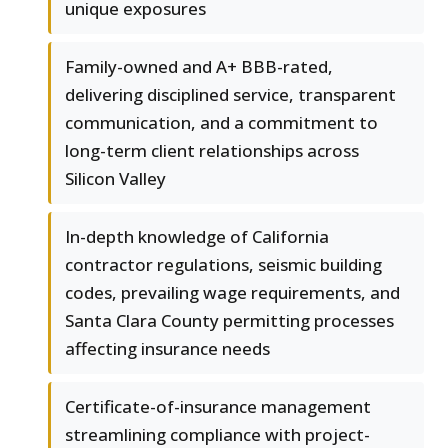
unique exposures
Family-owned and A+ BBB-rated,
delivering disciplined service, transparent
communication, and a commitment to
long-term client relationships across
Silicon Valley
In-depth knowledge of California
contractor regulations, seismic building
codes, prevailing wage requirements, and
Santa Clara County permitting processes
affecting insurance needs
Certificate-of-insurance management
streamlining compliance with project-