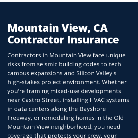
Mountain View, CA
Contractor Insurance
Contractors in Mountain View face unique
risks from seismic building codes to tech
campus expansions and Silicon Valley's
high-stakes project environment. Whether
you're framing mixed-use developments
near Castro Street, installing HVAC systems
in data centers along the Bayshore
Freeway, or remodeling homes in the Old
Mountain View neighborhood, you need
coverage that protects your crew, your