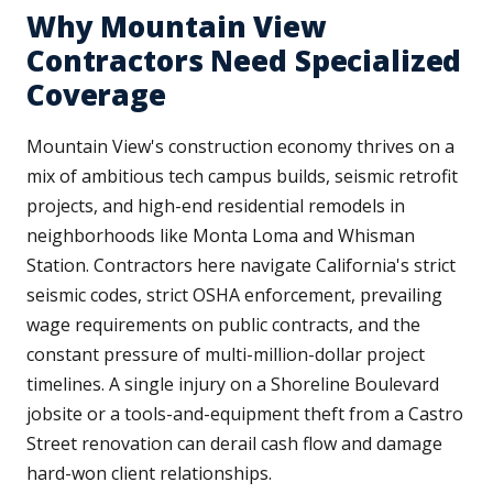
Why Mountain View
Contractors Need Specialized
Coverage
Mountain View's construction economy thrives on a
mix of ambitious tech campus builds, seismic retrofit
projects, and high-end residential remodels in
neighborhoods like Monta Loma and Whisman
Station. Contractors here navigate California's strict
seismic codes, strict OSHA enforcement, prevailing
wage requirements on public contracts, and the
constant pressure of multi-million-dollar project
timelines. A single injury on a Shoreline Boulevard
jobsite or a tools-and-equipment theft from a Castro
Street renovation can derail cash flow and damage
hard-won client relationships.