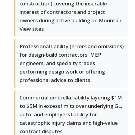
construction) covering the insurable
interest of contractors and project
owners during active building on Mountain
View sites
Professional liability (errors and omissions)
for design-build contractors, MEP
engineers, and specialty trades
performing design work or offering
professional advice to clients
Commercial umbrella liability layering $1M
to $5M in excess limits over underlying GL,
auto, and employers liability for
catastrophic injury claims and high-value
contract disputes