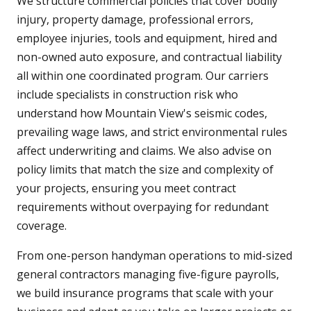
We structure commercial policies that cover bodily
injury, property damage, professional errors,
employee injuries, tools and equipment, hired and
non-owned auto exposure, and contractual liability
all within one coordinated program. Our carriers
include specialists in construction risk who
understand how Mountain View's seismic codes,
prevailing wage laws, and strict environmental rules
affect underwriting and claims. We also advise on
policy limits that match the size and complexity of
your projects, ensuring you meet contract
requirements without overpaying for redundant
coverage.
From one-person handyman operations to mid-sized
general contractors managing five-figure payrolls,
we build insurance programs that scale with your