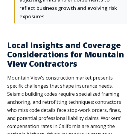
reflect business growth and evolving risk
exposures
Local Insights and Coverage
Considerations for Mountain
View Contractors
Mountain View's construction market presents
specific challenges that shape insurance needs.
Seismic building codes require specialized framing,
anchoring, and retrofitting techniques; contractors
who miss code details face stop-work orders, fines,
and potential professional liability claims. Workers'
compensation rates in California are among the