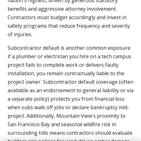
nation's highest, driven by generous statutory
benefits and aggressive attorney involvement.
Contractors must budget accordingly and invest in
safety programs that reduce frequency and severity
of injuries.
Subcontractor default is another common exposure:
if a plumber or electrician you hire on a tech campus
project fails to complete work or delivers faulty
installation, you remain contractually liable to the
project owner. Subcontractor default coverage (often
available as an endorsement to general liability or via
a separate policy) protects you from financial loss
when subs walk off jobs or declare bankruptcy mid-
project. Additionally, Mountain View's proximity to
San Francisco Bay and seasonal wildfire risk in
surrounding hills means contractors should evaluate