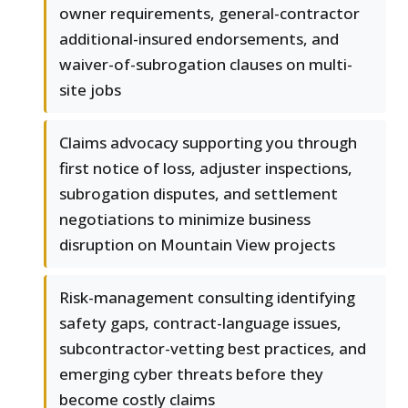
owner requirements, general-contractor
additional-insured endorsements, and
waiver-of-subrogation clauses on multi-
site jobs
Claims advocacy supporting you through
first notice of loss, adjuster inspections,
subrogation disputes, and settlement
negotiations to minimize business
disruption on Mountain View projects
Risk-management consulting identifying
safety gaps, contract-language issues,
subcontractor-vetting best practices, and
emerging cyber threats before they
become costly claims