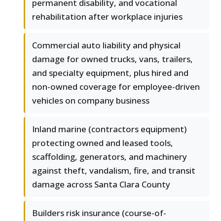
permanent disability, and vocational
rehabilitation after workplace injuries
Commercial auto liability and physical
damage for owned trucks, vans, trailers,
and specialty equipment, plus hired and
non-owned coverage for employee-driven
vehicles on company business
Inland marine (contractors equipment)
protecting owned and leased tools,
scaffolding, generators, and machinery
against theft, vandalism, fire, and transit
damage across Santa Clara County
Builders risk insurance (course-of-