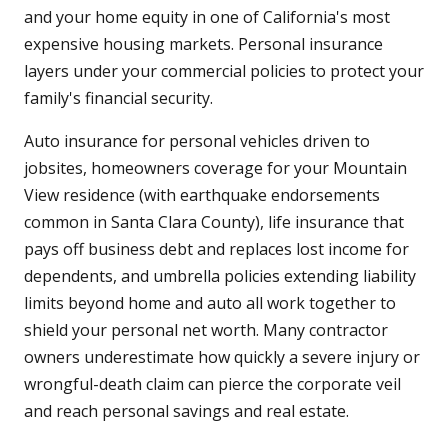
and your home equity in one of California's most
expensive housing markets. Personal insurance
layers under your commercial policies to protect your
family's financial security.
Auto insurance for personal vehicles driven to
jobsites, homeowners coverage for your Mountain
View residence (with earthquake endorsements
common in Santa Clara County), life insurance that
pays off business debt and replaces lost income for
dependents, and umbrella policies extending liability
limits beyond home and auto all work together to
shield your personal net worth. Many contractor
owners underestimate how quickly a severe injury or
wrongful-death claim can pierce the corporate veil
and reach personal savings and real estate.