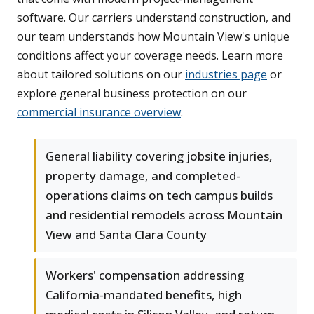
software. Our carriers understand construction, and
our team understands how Mountain View's unique
conditions affect your coverage needs. Learn more
about tailored solutions on our
industries page
or
explore general business protection on our
commercial insurance overview
.
General liability covering jobsite injuries,
property damage, and completed-
operations claims on tech campus builds
and residential remodels across Mountain
View and Santa Clara County
Workers' compensation addressing
California-mandated benefits, high