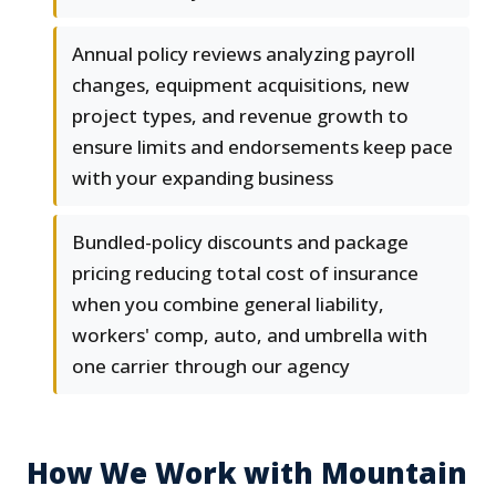
Annual policy reviews analyzing payroll
changes, equipment acquisitions, new
project types, and revenue growth to
ensure limits and endorsements keep pace
with your expanding business
Bundled-policy discounts and package
pricing reducing total cost of insurance
when you combine general liability,
workers' comp, auto, and umbrella with
one carrier through our agency
How We Work with Mountain