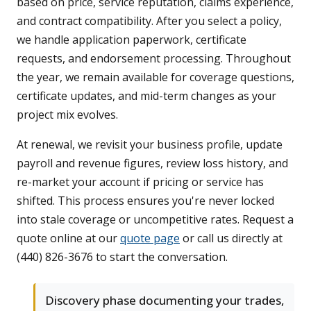
based on price, service reputation, claims experience,
and contract compatibility. After you select a policy,
we handle application paperwork, certificate
requests, and endorsement processing. Throughout
the year, we remain available for coverage questions,
certificate updates, and mid-term changes as your
project mix evolves.
At renewal, we revisit your business profile, update
payroll and revenue figures, review loss history, and
re-market your account if pricing or service has
shifted. This process ensures you're never locked
into stale coverage or uncompetitive rates. Request a
quote online at our
quote page
or call us directly at
(440) 826-3676 to start the conversation.
Discovery phase documenting your trades,