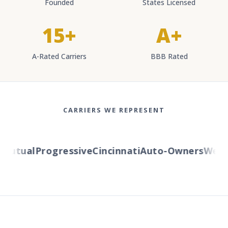
Founded
States Licensed
15+
A+
A-Rated Carriers
BBB Rated
CARRIERS WE REPRESENT
utual
Progressive
Cincinnati
Auto-Owners
Wester