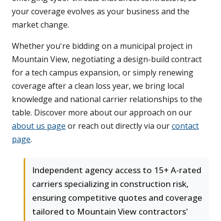
your coverage evolves as your business and the
market change.
Whether you're bidding on a municipal project in
Mountain View, negotiating a design-build contract
for a tech campus expansion, or simply renewing
coverage after a clean loss year, we bring local
knowledge and national carrier relationships to the
table. Discover more about our approach on our
about us page
or reach out directly via our
contact
page
.
Independent agency access to 15+ A-rated
carriers specializing in construction risk,
ensuring competitive quotes and coverage
tailored to Mountain View contractors'