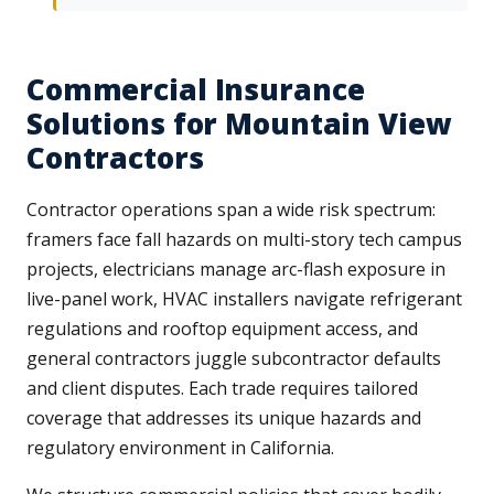
Commercial Insurance
Solutions for Mountain View
Contractors
Contractor operations span a wide risk spectrum:
framers face fall hazards on multi-story tech campus
projects, electricians manage arc-flash exposure in
live-panel work, HVAC installers navigate refrigerant
regulations and rooftop equipment access, and
general contractors juggle subcontractor defaults
and client disputes. Each trade requires tailored
coverage that addresses its unique hazards and
regulatory environment in California.