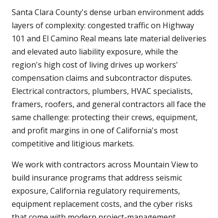
Santa Clara County's dense urban environment adds
layers of complexity: congested traffic on Highway
101 and El Camino Real means late material deliveries
and elevated auto liability exposure, while the
region's high cost of living drives up workers'
compensation claims and subcontractor disputes.
Electrical contractors, plumbers, HVAC specialists,
framers, roofers, and general contractors all face the
same challenge: protecting their crews, equipment,
and profit margins in one of California's most
competitive and litigious markets.
We work with contractors across Mountain View to
build insurance programs that address seismic
exposure, California regulatory requirements,
equipment replacement costs, and the cyber risks
that come with modern project-management