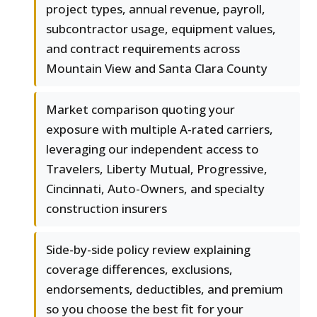
project types, annual revenue, payroll,
subcontractor usage, equipment values,
and contract requirements across
Mountain View and Santa Clara County
Market comparison quoting your
exposure with multiple A-rated carriers,
leveraging our independent access to
Travelers, Liberty Mutual, Progressive,
Cincinnati, Auto-Owners, and specialty
construction insurers
Side-by-side policy review explaining
coverage differences, exclusions,
endorsements, deductibles, and premium
so you choose the best fit for your