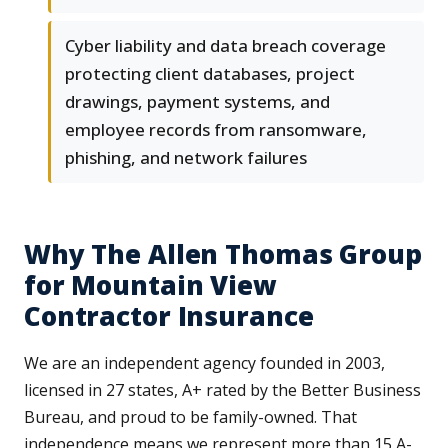
Cyber liability and data breach coverage
protecting client databases, project
drawings, payment systems, and
employee records from ransomware,
phishing, and network failures
Why The Allen Thomas Group
for Mountain View
Contractor Insurance
We are an independent agency founded in 2003,
licensed in 27 states, A+ rated by the Better Business
Bureau, and proud to be family-owned. That
independence means we represent more than 15 A-