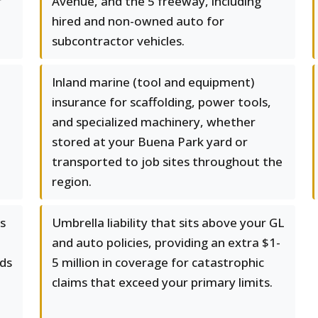
r
Avenue, and the 5 freeway, including
hired and non-owned auto for
subcontractor vehicles.
Inland marine (tool and equipment)
insurance for scaffolding, power tools,
and specialized machinery, whether
stored at your Buena Park yard or
transported to job sites throughout the
region.
ks
Umbrella liability that sits above your GL
and auto policies, providing an extra $1-
ds
5 million in coverage for catastrophic
claims that exceed your primary limits.