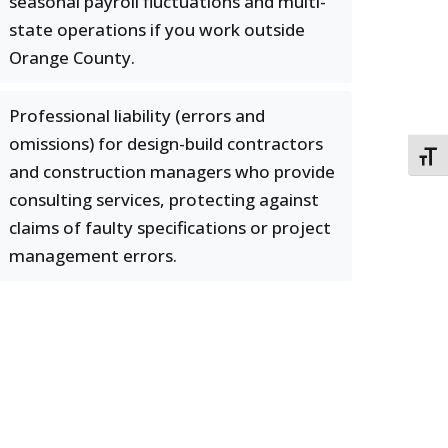
seasonal payroll fluctuations and multi-
state operations if you work outside
Orange County.
Professional liability (errors and
omissions) for design-build contractors
TOGG
and construction managers who provide
consulting services, protecting against
claims of faulty specifications or project
management errors.