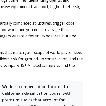
tight timelines, demanding clients, and
 heavy equipment transport, higher theft risk,
tially completed structures, trigger code
utdoor work, and you need coverage that
nagers all face different exposures, but one
 that match your scope of work, payroll size,
lders risk for ground-up construction, and the
e compare 15+ A-rated carriers to find the
Workers compensation tailored to
California's classification codes, with
premium audits that account for