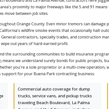
ch Boulevard and La Palma Avenue, contractors here juggle 
e area's proximity to major freeways like the 5 and 91 means
ews move between job sites.
hroughout Orange County. Even minor tremors can damage par
 California's wildfire smoke events that occasionally halt o
. General contractors, specialty trades, and construction ma
 wipe out years of hard-earned profit.
d the surrounding communities to build insurance programs
h
means we understand surety bonds for public projects, bui
ether you're a sole proprietor or a multi-crew operation, w
s support for your Buena Park contracting business.
Commercial auto coverage for dump
ge
trucks, service vans, and pickup trucks
traveling Beach Boulevard, La Palma