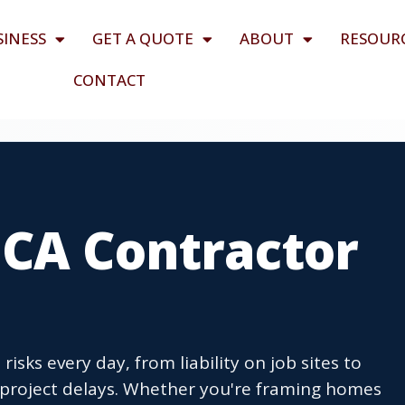
SINESS
GET A QUOTE
ABOUT
RESOUR
CONTACT
 CA Contractor
isks every day, from liability on job sites to
project delays. Whether you're framing homes