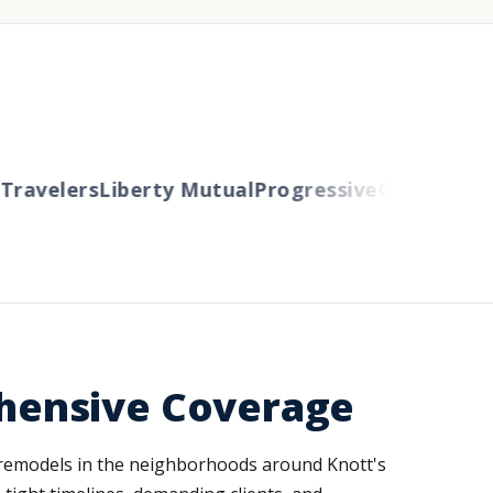
ravelers
Liberty Mutual
Progressive
Cincinnati
Au
hensive Coverage
l remodels in the neighborhoods around Knott's