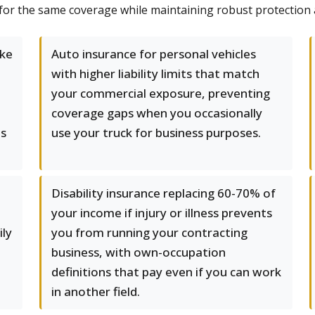
 for the same coverage while maintaining robust protection ac
ke
Auto insurance for personal vehicles
with higher liability limits that match
your commercial exposure, preventing
coverage gaps when you occasionally
es
use your truck for business purposes.
Disability insurance replacing 60-70% of
your income if injury or illness prevents
ily
you from running your contracting
business, with own-occupation
definitions that pay even if you can work
in another field.