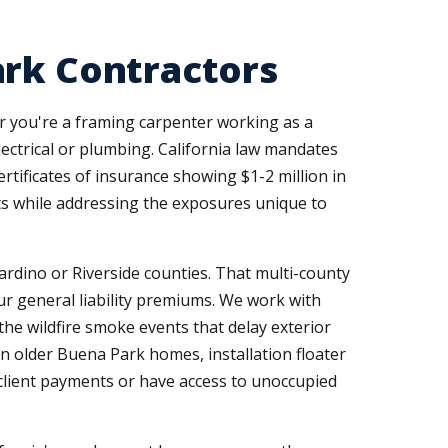
ark Contractors
er you're a framing carpenter working as a
electrical or plumbing. California law mandates
tificates of insurance showing $1-2 million in
nts while addressing the exposures unique to
rdino or Riverside counties. That multi-county
ur general liability premiums. We work with
the wildfire smoke events that delay exterior
 in older Buena Park homes, installation floater
 client payments or have access to unoccupied