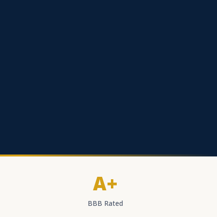
A+
BBB Rated