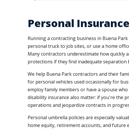
Personal Insuranc
Running a contracting business in Buena Park 
personal truck to job sites, or use a home off
Many contractors underestimate how quickly a li
protections if they find inadequate separation
We help Buena Park contractors and their fami
for personal vehicles used occasionally for bu
employ family members or have a spouse who co
disability insurance also matter: if you're the
operations and jeopardize contracts in progres
Personal umbrella policies are especially valua
home equity, retirement accounts, and future 