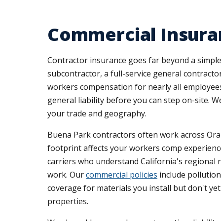
Commercial Insuran
Contractor insurance goes far beyond a simple 
subcontractor, a full-service general contractor
workers compensation for nearly all employees,
general liability before you can step on-site.
your trade and geography.
Buena Park contractors often work across Oran
footprint affects your workers comp experience
carriers who understand California's regional n
work. Our
commercial policies
include pollution
coverage for materials you install but don't y
properties.