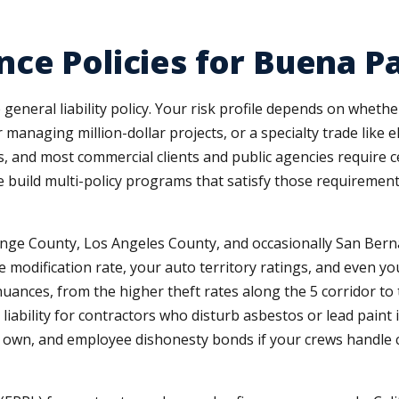
ce Policies for Buena P
general liability policy. Your risk profile depends on wheth
 managing million-dollar projects, or a specialty trade like 
 and most commercial clients and public agencies require cer
 We build multi-policy programs that satisfy those requireme
ge County, Los Angeles County, and occasionally San Berna
 modification rate, your auto territory ratings, and even yo
uances, from the higher theft rates along the 5 corridor to 
 liability for contractors who disturb asbestos or lead paint
et own, and employee dishonesty bonds if your crews handle