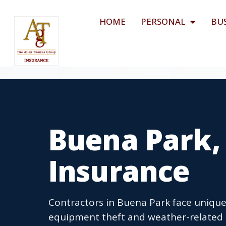
HOME
PERSONAL
BU
Buena Park,
Insurance
Contractors in Buena Park face unique r
equipment theft and weather-related 