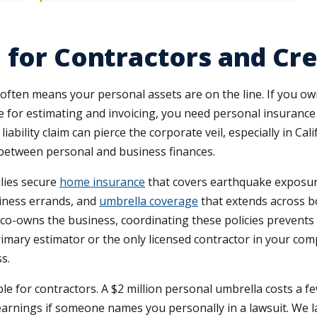
e for Contractors and C
often means your personal assets are on the line. If you ow
ice for estimating and invoicing, you need personal insuranc
ability claim can pierce the corporate veil, especially in C
 between personal and business finances.
lies secure
home insurance
that covers earthquake exposure 
siness errands, and
umbrella coverage
that extends across bo
-owns the business, coordinating these policies prevents g
 primary estimator or the only licensed contractor in your c
s.
ble for contractors. A $2 million personal umbrella costs a 
earnings if someone names you personally in a lawsuit. We 