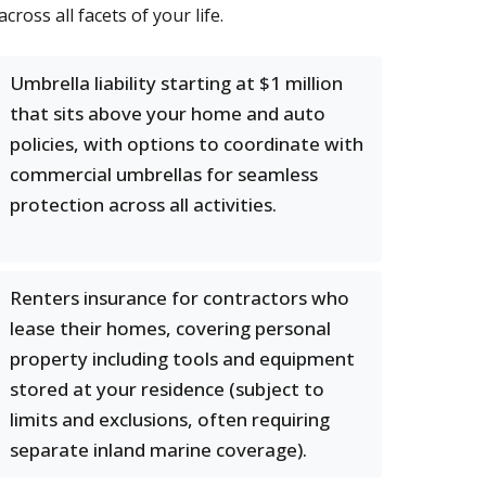
ross all facets of your life.
Umbrella liability starting at $1 million
that sits above your home and auto
policies, with options to coordinate with
commercial umbrellas for seamless
protection across all activities.
Renters insurance for contractors who
lease their homes, covering personal
property including tools and equipment
stored at your residence (subject to
limits and exclusions, often requiring
separate inland marine coverage).