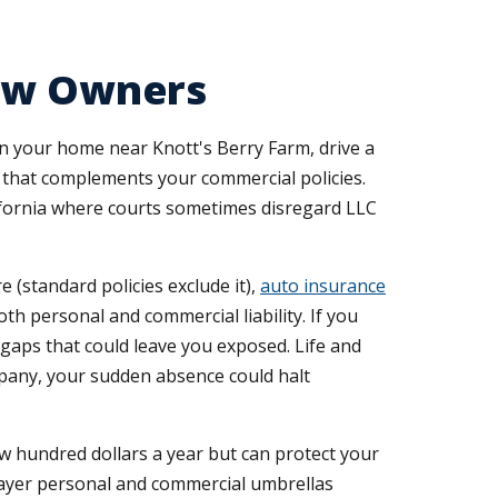
rew Owners
n your home near Knott's Berry Farm, drive a
e that complements your commercial policies.
alifornia where courts sometimes disregard LLC
(standard policies exclude it),
auto insurance
th personal and commercial liability. If you
aps that could leave you exposed. Life and
ompany, your sudden absence could halt
few hundred dollars a year but can protect your
layer personal and commercial umbrellas