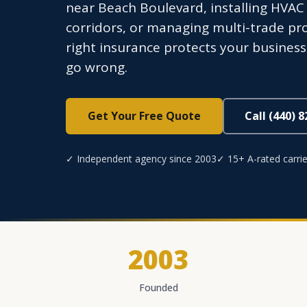
near Beach Boulevard, installing HVA
corridors, or managing multi-trade pr
right insurance protects your busines
go wrong.
Get Your Free Quote
Call (440) 
✓ Independent agency since 2003
✓ 15+ A-rated carrie
2003
Founded