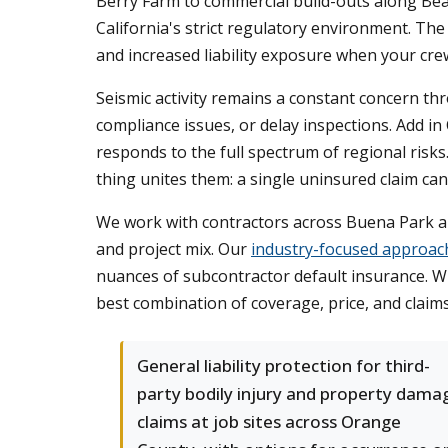
Berry Farm to commercial build-outs along Bea
California's strict regulatory environment. Th
and increased liability exposure when your cr
Seismic activity remains a constant concern t
compliance issues, or delay inspections. Add in
responds to the full spectrum of regional risks
thing unites them: a single uninsured claim can
We work with contractors across Buena Park an
and project mix. Our
industry-focused approac
nuances of subcontractor default insurance. Wh
best combination of coverage, price, and claim
General liability protection for third-
party bodily injury and property dama
claims at job sites across Orange