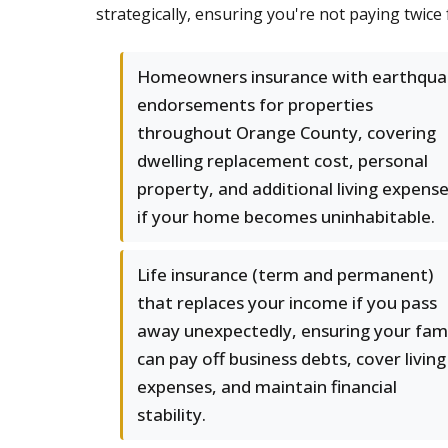
strategically, ensuring you're not paying twice
Homeowners insurance with earthqua
endorsements for properties
throughout Orange County, covering
dwelling replacement cost, personal
property, and additional living expens
if your home becomes uninhabitable.
Life insurance (term and permanent)
that replaces your income if you pass
away unexpectedly, ensuring your fam
can pay off business debts, cover living
expenses, and maintain financial
stability.