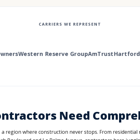
CARRIERS WE REPRESENT
ners
Western Reserve Group
AmTrust
Hartford
T
ontractors Need Compre
, a region where construction never stops. From residentia