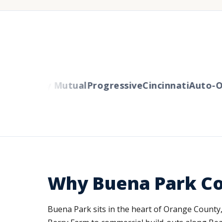
rs
Liberty Mutual
Progressive
Cincinnati
Auto-Ow
Why Buena Park C
Buena Park sits in the heart of Orange County