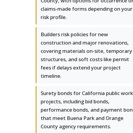
County, with options for occurrence o
claims-made forms depending on your
risk profile.
Builders risk policies for new
construction and major renovations,
covering materials on-site, temporary
structures, and soft costs like permit
fees if delays extend your project
timeline.
Surety bonds for California public wor
projects, including bid bonds,
performance bonds, and payment bon
that meet Buena Park and Orange
County agency requirements.