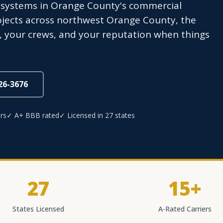
C systems in Orange County's commercial
ojects across northwest Orange County, the
s, your crews, and your reputation when things
826-3676
rs
✓ A+ BBB rated
✓ Licensed in 27 states
27
15+
States Licensed
A-Rated Carriers