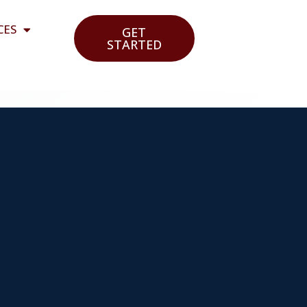
CES
GET
STARTED