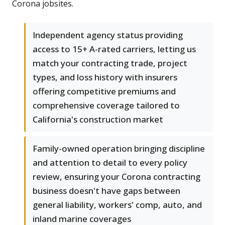
Corona jobsites.
Independent agency status providing
access to 15+ A-rated carriers, letting us
match your contracting trade, project
types, and loss history with insurers
offering competitive premiums and
comprehensive coverage tailored to
California's construction market
Family-owned operation bringing discipline
and attention to detail to every policy
review, ensuring your Corona contracting
business doesn't have gaps between
general liability, workers' comp, auto, and
inland marine coverages