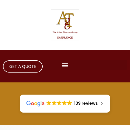
GET A QUOTE
139 reviews