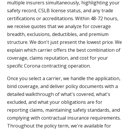
multiple insurers simultaneously, highlighting your
safety record, CSLB license status, and any trade
certifications or accreditations. Within 48-72 hours,
we receive quotes that we analyze for coverage
breadth, exclusions, deductibles, and premium
structure. We don't just present the lowest price. We
explain which carrier offers the best combination of
coverage, claims reputation, and cost for your
specific Corona contracting operation.
Once you select a carrier, we handle the application,
bind coverage, and deliver policy documents with a
detailed walkthrough of what's covered, what's
excluded, and what your obligations are for
reporting claims, maintaining safety standards, and
complying with contractual insurance requirements.
Throughout the policy term, we're available for