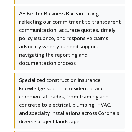
A+ Better Business Bureau rating
reflecting our commitment to transparent
communication, accurate quotes, timely
policy issuance, and responsive claims
advocacy when you need support
navigating the reporting and
documentation process
Specialized construction insurance
knowledge spanning residential and
commercial trades, from framing and
concrete to electrical, plumbing, HVAC,
and specialty installations across Corona's
diverse project landscape