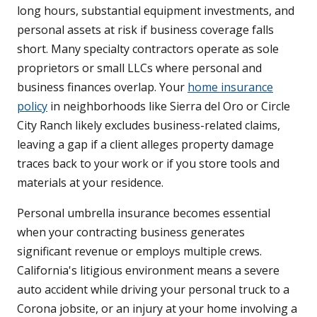
long hours, substantial equipment investments, and
personal assets at risk if business coverage falls
short. Many specialty contractors operate as sole
proprietors or small LLCs where personal and
business finances overlap. Your
home insurance
policy
in neighborhoods like Sierra del Oro or Circle
City Ranch likely excludes business-related claims,
leaving a gap if a client alleges property damage
traces back to your work or if you store tools and
materials at your residence.
Personal umbrella insurance becomes essential
when your contracting business generates
significant revenue or employs multiple crews.
California's litigious environment means a severe
auto accident while driving your personal truck to a
Corona jobsite, or an injury at your home involving a