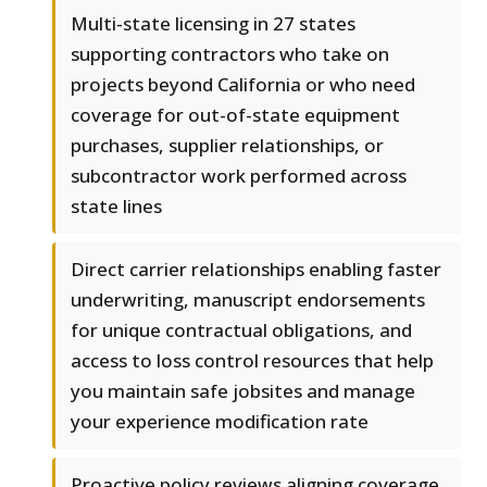
Multi-state licensing in 27 states
supporting contractors who take on
projects beyond California or who need
coverage for out-of-state equipment
purchases, supplier relationships, or
subcontractor work performed across
state lines
Direct carrier relationships enabling faster
underwriting, manuscript endorsements
for unique contractual obligations, and
access to loss control resources that help
you maintain safe jobsites and manage
your experience modification rate
Proactive policy reviews aligning coverage