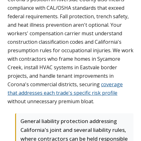
compliance with CAL/OSHA standards that exceed
federal requirements. Fall protection, trench safety,
and heat illness prevention aren't optional. Your
workers' compensation carrier must understand
construction classification codes and California's
presumption rules for occupational injuries. We work
with contractors who frame homes in Sycamore
Creek, install HVAC systems in Eastvale border
projects, and handle tenant improvements in
Corona's commercial districts, securing
coverage
that addresses each trade's specific risk profile
without unnecessary premium bloat.
General liability protection addressing
California's joint and several liability rules,
where contractors can be held responsible