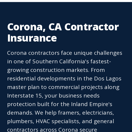
Corona, CA Contractor
Insurance
Corona contractors face unique challenges
in one of Southern California's fastest-
growing construction markets. From
residential developments in the Dos Lagos
master plan to commercial projects along
Interstate 15, your business needs
protection built for the Inland Empire's
demands. We help framers, electricians,
plumbers, HVAC specialists, and general
contractors across Corona secure