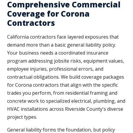
Comprehensive Commercial
Coverage for Corona
Contractors
California contractors face layered exposures that
demand more than a basic general liability policy.
Your business needs a coordinated insurance
program addressing jobsite risks, equipment values,
employee injuries, professional errors, and
contractual obligations. We build coverage packages
for Corona contractors that align with the specific
trades you perform, from residential framing and
concrete work to specialized electrical, plumbing, and
HVAC installations across Riverside County's diverse
project types.
General liability forms the foundation, but policy