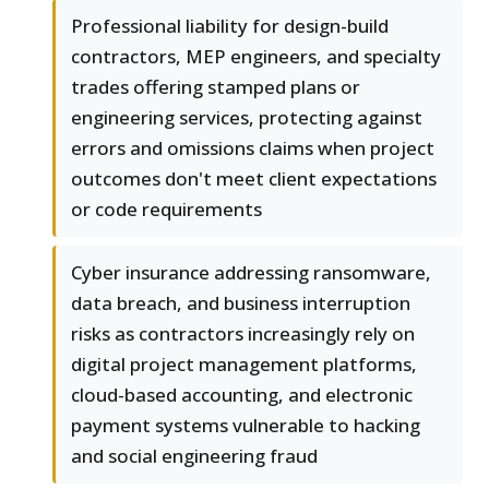
Professional liability for design-build
contractors, MEP engineers, and specialty
trades offering stamped plans or
engineering services, protecting against
errors and omissions claims when project
outcomes don't meet client expectations
or code requirements
Cyber insurance addressing ransomware,
data breach, and business interruption
risks as contractors increasingly rely on
digital project management platforms,
cloud-based accounting, and electronic
payment systems vulnerable to hacking
and social engineering fraud