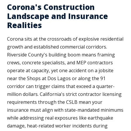
Corona's Construction
Landscape and Insurance
Realities
Corona sits at the crossroads of explosive residential
growth and established commercial corridors.
Riverside County's building boom means framing
crews, concrete specialists, and MEP contractors
operate at capacity, yet one accident on a jobsite
near the Shops at Dos Lagos or along the 91
corridor can trigger claims that exceed a quarter-
million dollars. California's strict contractor licensing
requirements through the CSLB mean your
insurance must align with state-mandated minimums
while addressing real exposures like earthquake
damage, heat-related worker incidents during