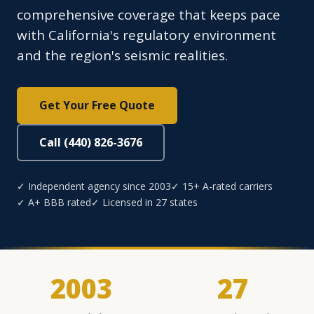
comprehensive coverage that keeps pace
with California's regulatory environment
and the region's seismic realities.
Get Your Free Quote
Call (440) 826-3676
✓ Independent agency since 2003
✓ 15+ A-rated carriers
✓ A+ BBB rated
✓ Licensed in 27 states
2003
27