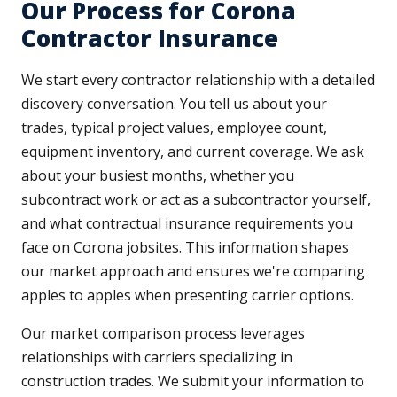
Our Process for Corona
Contractor Insurance
We start every contractor relationship with a detailed
discovery conversation. You tell us about your
trades, typical project values, employee count,
equipment inventory, and current coverage. We ask
about your busiest months, whether you
subcontract work or act as a subcontractor yourself,
and what contractual insurance requirements you
face on Corona jobsites. This information shapes
our market approach and ensures we're comparing
apples to apples when presenting carrier options.
Our market comparison process leverages
relationships with carriers specializing in
construction trades. We submit your information to