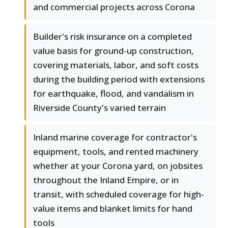
and commercial projects across Corona
Builder's risk insurance on a completed
value basis for ground-up construction,
covering materials, labor, and soft costs
during the building period with extensions
for earthquake, flood, and vandalism in
Riverside County's varied terrain
Inland marine coverage for contractor's
equipment, tools, and rented machinery
whether at your Corona yard, on jobsites
throughout the Inland Empire, or in
transit, with scheduled coverage for high-
value items and blanket limits for hand
tools