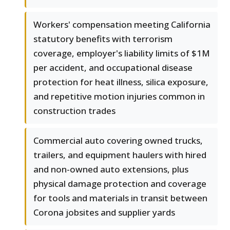
Workers' compensation meeting California
statutory benefits with terrorism
coverage, employer's liability limits of $1M
per accident, and occupational disease
protection for heat illness, silica exposure,
and repetitive motion injuries common in
construction trades
Commercial auto covering owned trucks,
trailers, and equipment haulers with hired
and non-owned auto extensions, plus
physical damage protection and coverage
for tools and materials in transit between
Corona jobsites and supplier yards