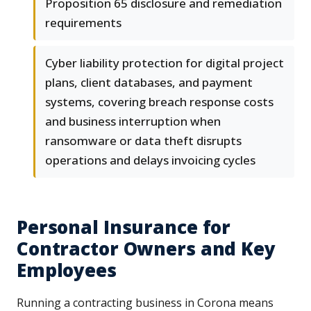
Proposition 65 disclosure and remediation
requirements
Cyber liability protection for digital project
plans, client databases, and payment
systems, covering breach response costs
and business interruption when
ransomware or data theft disrupts
operations and delays invoicing cycles
Personal Insurance for
Contractor Owners and Key
Employees
Running a contracting business in Corona means