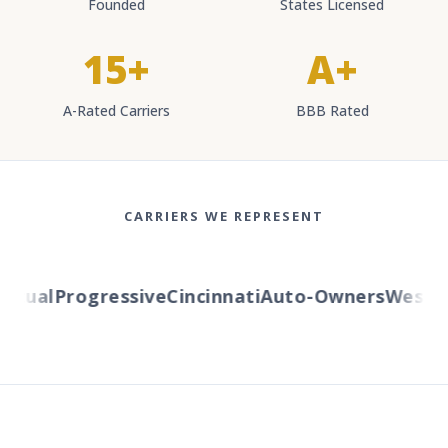
Founded
States Licensed
15+
A+
A-Rated Carriers
BBB Rated
CARRIERS WE REPRESENT
tual
Progressive
Cincinnati
Auto-Owners
Western