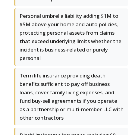
Personal umbrella liability adding $1M to
$5M above your home and auto policies,
protecting personal assets from claims
that exceed underlying limits whether the
incident is business-related or purely
personal
Term life insurance providing death
benefits sufficient to pay off business
loans, cover family living expenses, and
fund buy-sell agreements if you operate
as a partnership or multi-member LLC with
other contractors