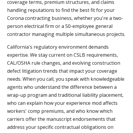
coverage terms, premium structures, and claims
handling reputations to find the best fit for your
Corona contracting business, whether you're a two-
person electrical firm or a 50-employee general
contractor managing multiple simultaneous projects.
California's regulatory environment demands
expertise. We stay current on CSLB requirements,
CAL/OSHA rule changes, and evolving construction
defect litigation trends that impact your coverage
needs. When you call, you speak with knowledgeable
agents who understand the difference between a
wrap-up program and traditional liability placement,
who can explain how your experience mod affects
workers' comp premiums, and who know which
carriers offer the manuscript endorsements that
address your specific contractual obligations on