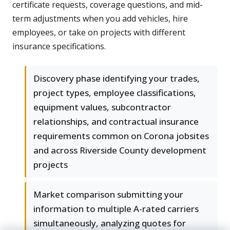
certificate requests, coverage questions, and mid-
term adjustments when you add vehicles, hire
employees, or take on projects with different
insurance specifications.
Discovery phase identifying your trades,
project types, employee classifications,
equipment values, subcontractor
relationships, and contractual insurance
requirements common on Corona jobsites
and across Riverside County development
projects
Market comparison submitting your
information to multiple A-rated carriers
simultaneously, analyzing quotes for