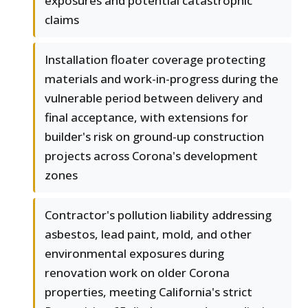
exposures and potential catastrophic
claims
Installation floater coverage protecting
materials and work-in-progress during the
vulnerable period between delivery and
final acceptance, with extensions for
builder's risk on ground-up construction
projects across Corona's development
zones
Contractor's pollution liability addressing
asbestos, lead paint, mold, and other
environmental exposures during
renovation work on older Corona
properties, meeting California's strict