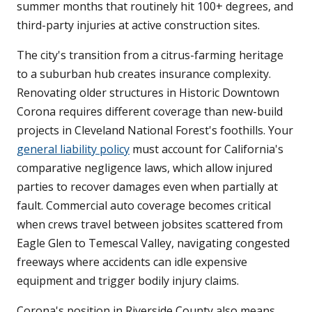
summer months that routinely hit 100+ degrees, and
third-party injuries at active construction sites.
The city's transition from a citrus-farming heritage
to a suburban hub creates insurance complexity.
Renovating older structures in Historic Downtown
Corona requires different coverage than new-build
projects in Cleveland National Forest's foothills. Your
general liability policy
must account for California's
comparative negligence laws, which allow injured
parties to recover damages even when partially at
fault. Commercial auto coverage becomes critical
when crews travel between jobsites scattered from
Eagle Glen to Temescal Valley, navigating congested
freeways where accidents can idle expensive
equipment and trigger bodily injury claims.
Corona's position in Riverside County also means