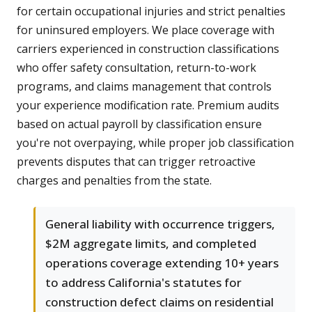
for certain occupational injuries and strict penalties
for uninsured employers. We place coverage with
carriers experienced in construction classifications
who offer safety consultation, return-to-work
programs, and claims management that controls
your experience modification rate. Premium audits
based on actual payroll by classification ensure
you're not overpaying, while proper job classification
prevents disputes that can trigger retroactive
charges and penalties from the state.
General liability with occurrence triggers,
$2M aggregate limits, and completed
operations coverage extending 10+ years
to address California's statutes for
construction defect claims on residential