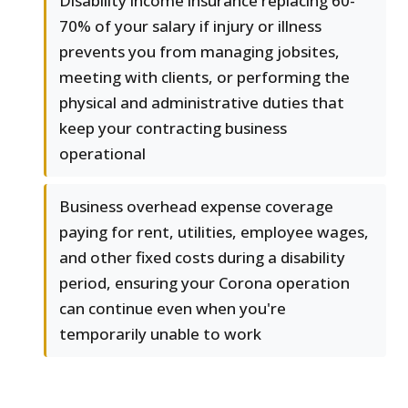
Disability income insurance replacing 60-
70% of your salary if injury or illness
prevents you from managing jobsites,
meeting with clients, or performing the
physical and administrative duties that
keep your contracting business
operational
Business overhead expense coverage
paying for rent, utilities, employee wages,
and other fixed costs during a disability
period, ensuring your Corona operation
can continue even when you're
temporarily unable to work