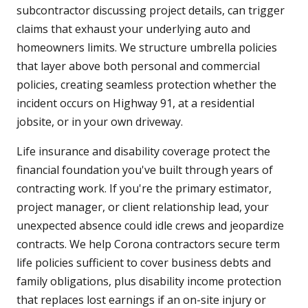
subcontractor discussing project details, can trigger
claims that exhaust your underlying auto and
homeowners limits. We structure umbrella policies
that layer above both personal and commercial
policies, creating seamless protection whether the
incident occurs on Highway 91, at a residential
jobsite, or in your own driveway.
Life insurance and disability coverage protect the
financial foundation you've built through years of
contracting work. If you're the primary estimator,
project manager, or client relationship lead, your
unexpected absence could idle crews and jeopardize
contracts. We help Corona contractors secure term
life policies sufficient to cover business debts and
family obligations, plus disability income protection
that replaces lost earnings if an on-site injury or