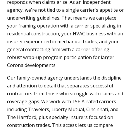
responds when claims arise. As an independent
agency, we're not tied to a single carrier's appetite or
underwriting guidelines. That means we can place
your framing operation with a carrier specializing in
residential construction, your HVAC business with an
insurer experienced in mechanical trades, and your
general contracting firm with a carrier offering
robust wrap-up program participation for larger
Corona developments.
Our family-owned agency understands the discipline
and attention to detail that separates successful
contractors from those who struggle with claims and
coverage gaps. We work with 15+ A-rated carriers
including Travelers, Liberty Mutual, Cincinnati, and
The Hartford, plus specialty insurers focused on
construction trades. This access lets us compare