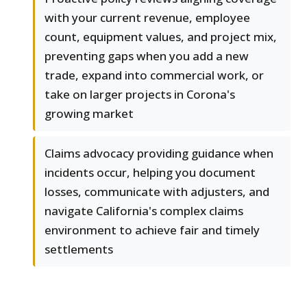
with your current revenue, employee
count, equipment values, and project mix,
preventing gaps when you add a new
trade, expand into commercial work, or
take on larger projects in Corona's
growing market
Claims advocacy providing guidance when
incidents occur, helping you document
losses, communicate with adjusters, and
navigate California's complex claims
environment to achieve fair and timely
settlements