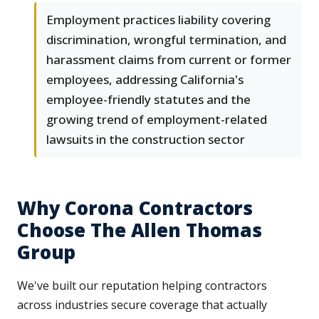
Employment practices liability covering
discrimination, wrongful termination, and
harassment claims from current or former
employees, addressing California's
employee-friendly statutes and the
growing trend of employment-related
lawsuits in the construction sector
Why Corona Contractors
Choose The Allen Thomas
Group
We've built our reputation helping contractors
across industries secure coverage that actually