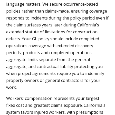
language matters. We secure occurrence-based
policies rather than claims-made, ensuring coverage
responds to incidents during the policy period even if
the claim surfaces years later during California's
extended statute of limitations for construction
defects. Your GL policy should include completed
operations coverage with extended discovery
periods, products and completed operations
aggregate limits separate from the general
aggregate, and contractual liability protecting you
when project agreements require you to indemnify
property owners or general contractors for your
work.
Workers' compensation represents your largest
fixed cost and greatest claims exposure. California's
system favors injured workers, with presumptions