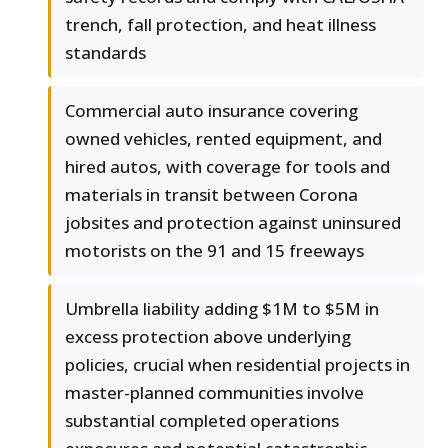
trench, fall protection, and heat illness
standards
Commercial auto insurance covering
owned vehicles, rented equipment, and
hired autos, with coverage for tools and
materials in transit between Corona
jobsites and protection against uninsured
motorists on the 91 and 15 freeways
Umbrella liability adding $1M to $5M in
excess protection above underlying
policies, crucial when residential projects in
master-planned communities involve
substantial completed operations