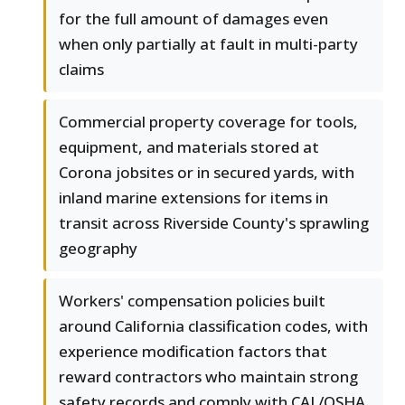
for the full amount of damages even
when only partially at fault in multi-party
claims
Commercial property coverage for tools,
equipment, and materials stored at
Corona jobsites or in secured yards, with
inland marine extensions for items in
transit across Riverside County's sprawling
geography
Workers' compensation policies built
around California classification codes, with
experience modification factors that
reward contractors who maintain strong
safety records and comply with CAL/OSHA