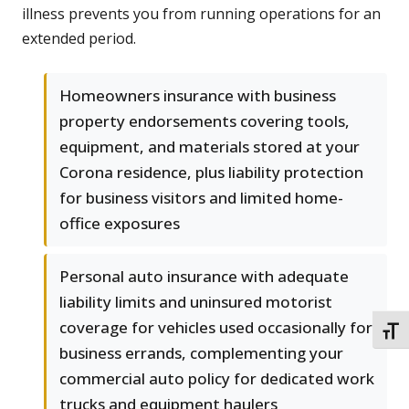
illness prevents you from running operations for an
extended period.
Homeowners insurance with business
property endorsements covering tools,
equipment, and materials stored at your
Corona residence, plus liability protection
for business visitors and limited home-
office exposures
Personal auto insurance with adequate
liability limits and uninsured motorist
coverage for vehicles used occasionally for
TOGG
business errands, complementing your
commercial auto policy for dedicated work
trucks and equipment haulers