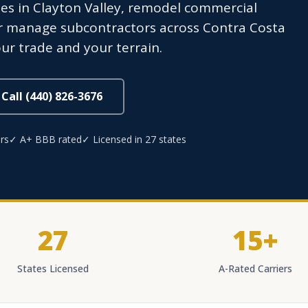
s in Clayton Valley, remodel commercial
or manage subcontractors across Contra Costa
ur trade and your terrain.
Call (440) 826-3676
rs
✓ A+ BBB rated
✓ Licensed in 27 states
27
15+
States Licensed
A-Rated Carriers