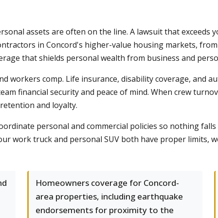
onal assets are often on the line. A lawsuit that exceeds y
Contractors in Concord's higher-value housing markets, fro
age that shields personal wealth from business and personal
 workers comp. Life insurance, disability coverage, and au
team financial security and peace of mind. When crew turnover
etention and loyalty.
coordinate personal and commercial policies so nothing fall
ur work truck and personal SUV both have proper limits, we 
nd
Homeowners coverage for Concord-
area properties, including earthquake
endorsements for proximity to the