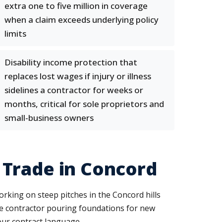
extra one to five million in coverage
when a claim exceeds underlying policy
limits
Disability income protection that
replaces lost wages if injury or illness
sidelines a contractor for weeks or
months, critical for sole proprietors and
small-business owners
 Trade in Concord
working on steep pitches in the Concord hills
te contractor pouring foundations for new
our contract language.