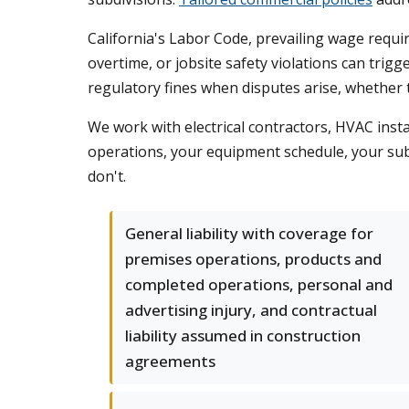
California's Labor Code, prevailing wage requir
overtime, or jobsite safety violations can trig
regulatory fines when disputes arise, whether 
We work with electrical contractors, HVAC insta
operations, your equipment schedule, your sub
don't.
General liability with coverage for
premises operations, products and
completed operations, personal and
advertising injury, and contractual
liability assumed in construction
agreements