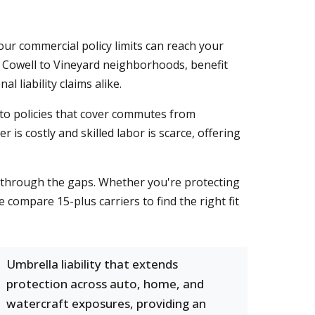
our commercial policy limits can reach your
m Cowell to Vineyard neighborhoods, benefit
 liability claims alike.
to policies that cover commutes from
 is costly and skilled labor is scarce, offering
s through the gaps. Whether you're protecting
compare 15-plus carriers to find the right fit
Umbrella liability that extends
protection across auto, home, and
watercraft exposures, providing an