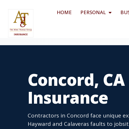
HOME
PERSONAL
BU
Concord, CA
Insurance
Contractors in Concord face unique exp
Hayward and Calaveras faults to jobsit