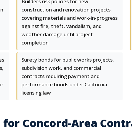
Builders risk policies for new
in
construction and renovation projects,
covering materials and work-in-progress
against fire, theft, vandalism, and
weather damage until project
completion
es
Surety bonds for public works projects,
s,
subdivision work, and commercial
contracts requiring payment and
or
performance bonds under California
licensing law
 for Concord-Area Contr