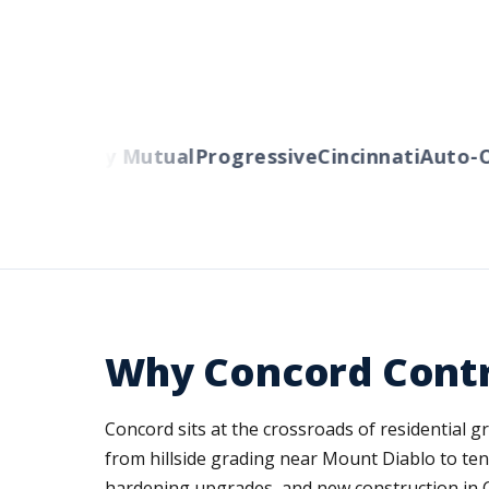
rs
Liberty Mutual
Progressive
Cincinnati
Auto-Ow
Why Concord Contr
Concord sits at the crossroads of residential
from hillside grading near Mount Diablo to ten
hardening upgrades, and new construction in C