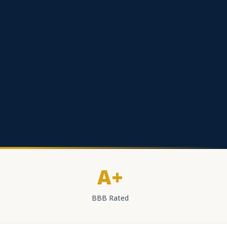
A+
BBB Rated