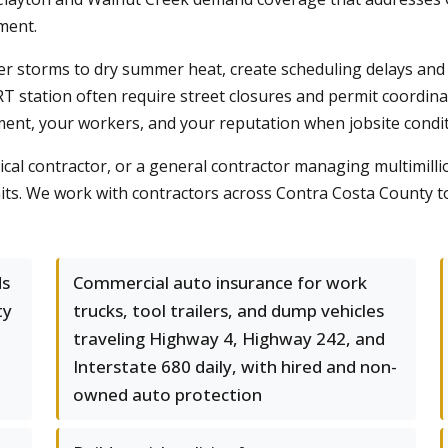
ment.
er storms to dry summer heat, create scheduling delays and 
tation often require street closures and permit coordinati
ent, your workers, and your reputation when jobsite conditi
ical contractor, or a general contractor managing multimillio
s. We work with contractors across Contra Costa County to 
ds
Commercial auto insurance for work
ty
trucks, tool trailers, and dump vehicles
traveling Highway 4, Highway 242, and
Interstate 680 daily, with hired and non-
owned auto protection