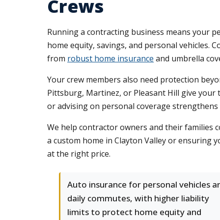
Crews
Running a contracting business means your pers
home equity, savings, and personal vehicles. 
from
robust home insurance
and umbrella cover
Your crew members also need protection beyond
Pittsburg, Martinez, or Pleasant Hill give your 
or advising on personal coverage strengthens r
We help contractor owners and their families 
a custom home in Clayton Valley or ensuring yo
at the right price.
Auto insurance for personal vehicles a
daily commutes, with higher liability
limits to protect home equity and