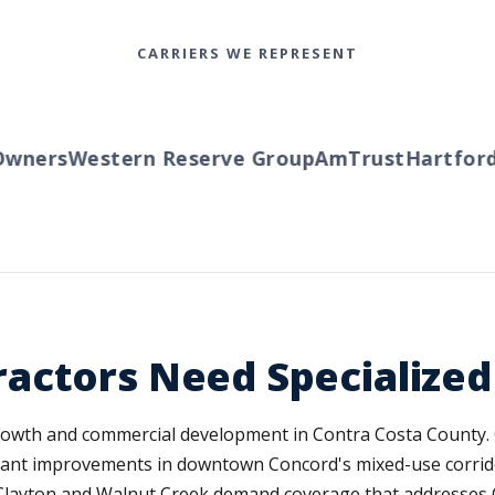
CARRIERS WE REPRESENT
ners
Western Reserve Group
AmTrust
Hartford
T
actors Need Specialize
 growth and commercial development in Contra Costa County.
ant improvements in downtown Concord's mixed-use corridors
layton and Walnut Creek demand coverage that addresses Cal