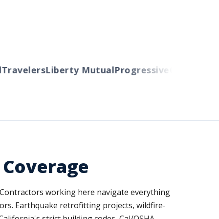
ravelers
Liberty Mutual
Progressive
Cincinnati
Au
d Coverage
 Contractors working here navigate everything
. Earthquake retrofitting projects, wildfire-
ifornia's strict building codes, Cal/OSHA