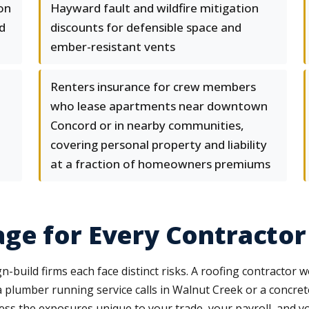
 on
Hayward fault and wildfire mitigation
d
discounts for defensible space and
ember-resistant vents
Renters insurance for crew members
who lease apartments near downtown
Concord or in nearby communities,
covering personal property and liability
at a fraction of homeowners premiums
ge for Every Contractor
n-build firms each face distinct risks. A roofing contractor 
a plumber running service calls in Walnut Creek or a concre
ss the exposures unique to your trade, your payroll, and y