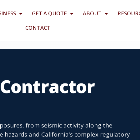
SINESS
GET A QUOTE
ABOUT
RESOUR
CONTACT
 Contractor
osures, from seismic activity along the
e hazards and California's complex regulatory