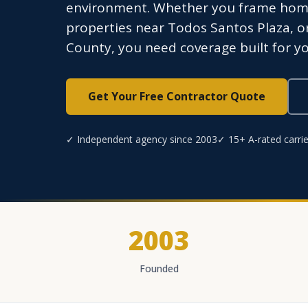
environment. Whether you frame home
properties near Todos Santos Plaza, 
County, you need coverage built for yo
Get Your Free Contractor Quote
✓ Independent agency since 2003
✓ 15+ A-rated carrie
2003
Founded