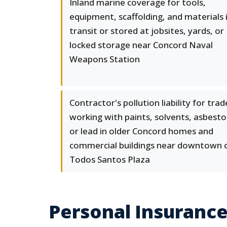
Inland marine coverage for tools,
equipment, scaffolding, and materials 
transit or stored at jobsites, yards, or
locked storage near Concord Naval
Weapons Station
Contractor's pollution liability for trad
working with paints, solvents, asbesto
or lead in older Concord homes and
commercial buildings near downtown 
Todos Santos Plaza
Personal Insurance