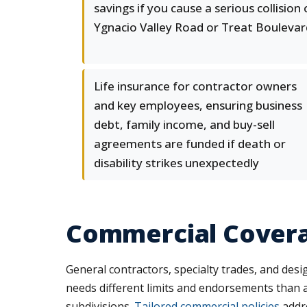
savings if you cause a serious collision
Ygnacio Valley Road or Treat Boulevar
Life insurance for contractor owners
and key employees, ensuring business
debt, family income, and buy-sell
agreements are funded if death or
disability strikes unexpectedly
Commercial Covera
General contractors, specialty trades, and desig
needs different limits and endorsements than 
subdivisions.
Tailored commercial policies
addre