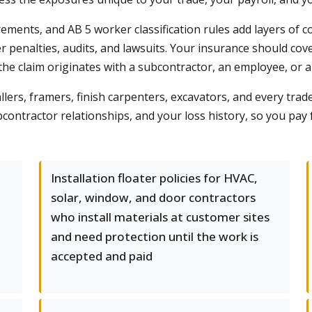
ements, and AB 5 worker classification rules add layers of c
ger penalties, audits, and lawsuits. Your insurance should co
the claim originates with a subcontractor, an employee, or a
llers, framers, finish carpenters, excavators, and every trad
contractor relationships, and your loss history, so you pay
Installation floater policies for HVAC,
solar, window, and door contractors
who install materials at customer sites
and need protection until the work is
accepted and paid