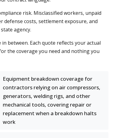
ompliance risk. Misclassified workers, unpaid
ver defense costs, settlement exposure, and
 state agency.
e in between. Each quote reflects your actual
 for the coverage you need and nothing you
Equipment breakdown coverage for
contractors relying on air compressors,
generators, welding rigs, and other
mechanical tools, covering repair or
replacement when a breakdown halts
work