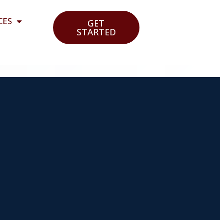
CES
GET
STARTED