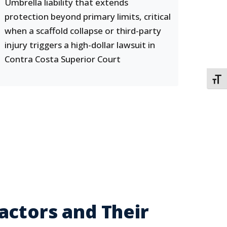
Umbrella liability that extends
protection beyond primary limits, critical
when a scaffold collapse or third-party
injury triggers a high-dollar lawsuit in
Contra Costa Superior Court
TOGG
actors and Their