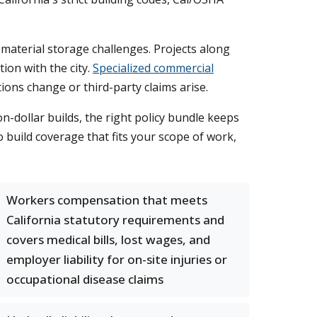
material storage challenges. Projects along
on with the city.
Specialized commercial
ons change or third-party claims arise.
n-dollar builds, the right policy bundle keeps
build coverage that fits your scope of work,
Workers compensation that meets
California statutory requirements and
covers medical bills, lost wages, and
employer liability for on-site injuries or
occupational disease claims