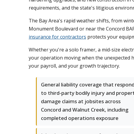
requirements, and the state's litigious environ
The Bay Area's rapid weather shifts, from wint
Monument Boulevard or near the Concord BART s
insurance for contractors
protects your equipm
Whether you're a solo framer, a mid-size electr
your operation moving when the unexpected hit
your payroll, and your growth trajectory.
General liability coverage that respon
to third-party bodily injury and proper
damage claims at jobsites across
Concord and Walnut Creek, including
completed operations exposure