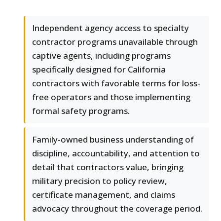
Independent agency access to specialty
contractor programs unavailable through
captive agents, including programs
specifically designed for California
contractors with favorable terms for loss-
free operators and those implementing
formal safety programs.
Family-owned business understanding of
discipline, accountability, and attention to
detail that contractors value, bringing
military precision to policy review,
certificate management, and claims
advocacy throughout the coverage period.