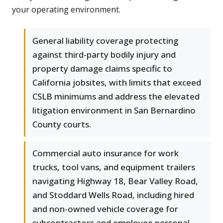
your operating environment.
General liability coverage protecting
against third-party bodily injury and
property damage claims specific to
California jobsites, with limits that exceed
CSLB minimums and address the elevated
litigation environment in San Bernardino
County courts.
Commercial auto insurance for work
trucks, tool vans, and equipment trailers
navigating Highway 18, Bear Valley Road,
and Stoddard Wells Road, including hired
and non-owned vehicle coverage for
subcontractors and employee personal