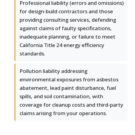
Professional liability (errors and omissions)
for design-build contractors and those
providing consulting services, defending
against claims of faulty specifications,
inadequate planning, or failure to meet
California Title 24 energy efficiency
standards.
Pollution liability addressing
environmental exposures from asbestos
abatement, lead paint disturbance, fuel
spills, and soil contamination, with
coverage for cleanup costs and third-party
claims arising from your operations.