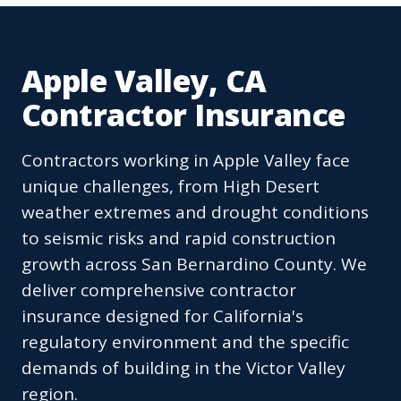
Apple Valley, CA
Contractor Insurance
Contractors working in Apple Valley face
unique challenges, from High Desert
weather extremes and drought conditions
to seismic risks and rapid construction
growth across San Bernardino County. We
deliver comprehensive contractor
insurance designed for California's
regulatory environment and the specific
demands of building in the Victor Valley
region.