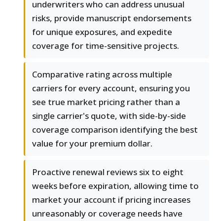
underwriters who can address unusual
risks, provide manuscript endorsements
for unique exposures, and expedite
coverage for time-sensitive projects.
Comparative rating across multiple
carriers for every account, ensuring you
see true market pricing rather than a
single carrier's quote, with side-by-side
coverage comparison identifying the best
value for your premium dollar.
Proactive renewal reviews six to eight
weeks before expiration, allowing time to
market your account if pricing increases
unreasonably or coverage needs have