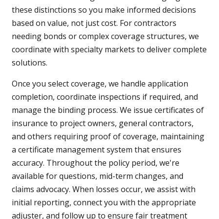
these distinctions so you make informed decisions
based on value, not just cost. For contractors
needing bonds or complex coverage structures, we
coordinate with specialty markets to deliver complete
solutions.
Once you select coverage, we handle application
completion, coordinate inspections if required, and
manage the binding process. We issue certificates of
insurance to project owners, general contractors,
and others requiring proof of coverage, maintaining
a certificate management system that ensures
accuracy. Throughout the policy period, we're
available for questions, mid-term changes, and
claims advocacy. When losses occur, we assist with
initial reporting, connect you with the appropriate
adjuster, and follow up to ensure fair treatment