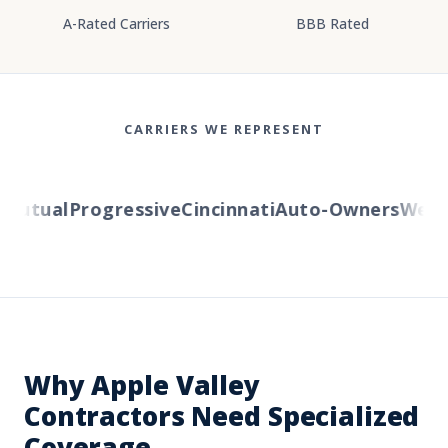
A-Rated Carriers
BBB Rated
CARRIERS WE REPRESENT
utual
Progressive
Cincinnati
Auto-Owners
Wester
Why Apple Valley
Contractors Need Specialized
Coverage