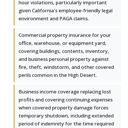
hour violations, particularly important
given California's employee-friendly legal
environment and PAGA claims.
Commercial property insurance for your
office, warehouse, or equipment yard,
covering buildings, contents, inventory,
and business personal property against
fire, theft, windstorm, and other covered
perils common in the High Desert.
Business income coverage replacing lost
profits and covering continuing expenses
when covered property damage forces
temporary shutdown, including extended
period of indemnity for the time required