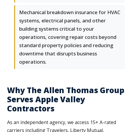
Mechanical breakdown insurance for HVAC
systems, electrical panels, and other
building systems critical to your
operations, covering repair costs beyond
standard property policies and reducing
downtime that disrupts business
operations.
Why The Allen Thomas Group
Serves Apple Valley
Contractors
As an independent agency, we access 15+ A-rated
carriers including Travelers, Liberty Mutual,