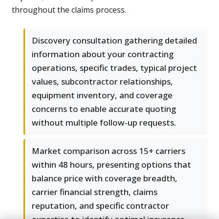
throughout the claims process.
Discovery consultation gathering detailed
information about your contracting
operations, specific trades, typical project
values, subcontractor relationships,
equipment inventory, and coverage
concerns to enable accurate quoting
without multiple follow-up requests.
Market comparison across 15+ carriers
within 48 hours, presenting options that
balance price with coverage breadth,
carrier financial strength, claims
reputation, and specific contractor