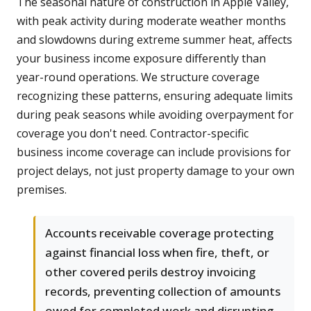
The seasonal nature of construction in Apple Valley,
with peak activity during moderate weather months
and slowdowns during extreme summer heat, affects
your business income exposure differently than
year-round operations. We structure coverage
recognizing these patterns, ensuring adequate limits
during peak seasons while avoiding overpayment for
coverage you don't need. Contractor-specific
business income coverage can include provisions for
project delays, not just property damage to your own
premises.
Accounts receivable coverage protecting
against financial loss when fire, theft, or
other covered perils destroy invoicing
records, preventing collection of amounts
owed for completed work and disrupting