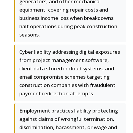
generators, and other mechanical
equipment, covering repair costs and
business income loss when breakdowns
halt operations during peak construction
seasons.
Cyber liability addressing digital exposures
from project management software,
client data stored in cloud systems, and
email compromise schemes targeting
construction companies with fraudulent
payment redirection attempts.
Employment practices liability protecting
against claims of wrongful termination,
discrimination, harassment, or wage and