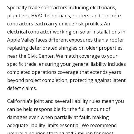
Specialty trade contractors including electricians,
plumbers, HVAC technicians, roofers, and concrete
contractors each carry unique risk profiles. An
electrical contractor working on solar installations in
Apple Valley faces different exposures than a roofer
replacing deteriorated shingles on older properties
near the Civic Center. We match coverage to your
specific trade, ensuring your general liability includes
completed operations coverage that extends years
beyond project completion, protecting against latent
defect claims.
California's joint and several liability rules mean you
can be held responsible for the full amount of
damages even when partially at fault, making
adequate liability limits essential. We recommend
umbrella policies starting at $2 million for most