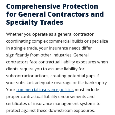
Comprehensive Protection
for General Contractors and
Specialty Trades
Whether you operate as a general contractor
coordinating complex commercial builds or specialize
in a single trade, your insurance needs differ
significantly from other industries. General
contractors face contractual liability exposures when
clients require you to assume liability for
subcontractor actions, creating potential gaps if
your subs lack adequate coverage or file bankruptcy.
Your
commercial insurance policies
must include
proper contractual liability endorsements and
certificates of insurance management systems to
protect against these downstream exposures.