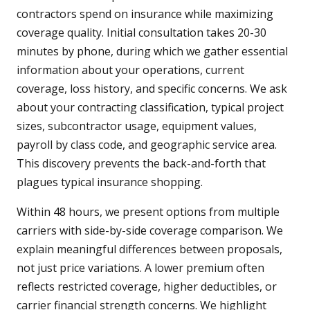
contractors spend on insurance while maximizing
coverage quality. Initial consultation takes 20-30
minutes by phone, during which we gather essential
information about your operations, current
coverage, loss history, and specific concerns. We ask
about your contracting classification, typical project
sizes, subcontractor usage, equipment values,
payroll by class code, and geographic service area.
This discovery prevents the back-and-forth that
plagues typical insurance shopping.
Within 48 hours, we present options from multiple
carriers with side-by-side coverage comparison. We
explain meaningful differences between proposals,
not just price variations. A lower premium often
reflects restricted coverage, higher deductibles, or
carrier financial strength concerns. We highlight