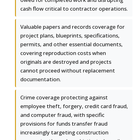
cash flow critical to contractor operations.
Valuable papers and records coverage for
project plans, blueprints, specifications,
permits, and other essential documents,
covering reproduction costs when
originals are destroyed and projects
cannot proceed without replacement
documentation.
Crime coverage protecting against
employee theft, forgery, credit card fraud,
and computer fraud, with specific
provisions for funds transfer fraud
increasingly targeting construction