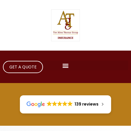
GET A QUOTE
139 reviews