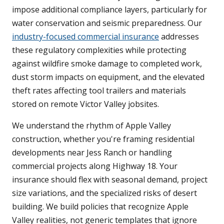
impose additional compliance layers, particularly for
water conservation and seismic preparedness. Our
industry-focused commercial insurance
addresses
these regulatory complexities while protecting
against wildfire smoke damage to completed work,
dust storm impacts on equipment, and the elevated
theft rates affecting tool trailers and materials
stored on remote Victor Valley jobsites.
We understand the rhythm of Apple Valley
construction, whether you're framing residential
developments near Jess Ranch or handling
commercial projects along Highway 18. Your
insurance should flex with seasonal demand, project
size variations, and the specialized risks of desert
building. We build policies that recognize Apple
Valley realities, not generic templates that ignore