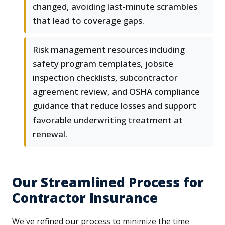
changed, avoiding last-minute scrambles
that lead to coverage gaps.
Risk management resources including
safety program templates, jobsite
inspection checklists, subcontractor
agreement review, and OSHA compliance
guidance that reduce losses and support
favorable underwriting treatment at
renewal.
Our Streamlined Process for
Contractor Insurance
We've refined our process to minimize the time