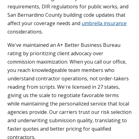
requirements, DIR regulations for public works, and
San Bernardino County building code updates that
affect your coverage needs and
umbrella insurance
considerations.
We've maintained an A+ Better Business Bureau
rating by prioritizing client advocacy over
commission maximization. When you call our office,
you reach knowledgeable team members who
understand contractor operations, not order-takers
reading from scripts. We're licensed in 27 states,
giving us the scale to negotiate favorable terms
while maintaining the personalized service that local
agencies provide. Our carriers trust our risk selection
and underwriting submission quality, translating to
faster quotes and better pricing for qualified
contractors.