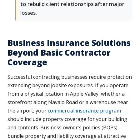
to rebuild client relationships after major
losses.
Business Insurance Solutions
Beyond Basic Contractor
Coverage
Successful contracting businesses require protection
extending beyond jobsite exposures. If you operate
from a physical location in Apple Valley, whether a
storefront along Navajo Road or a warehouse near
the airport, your
commercial insurance program
should include property coverage for your building
and contents. Business owner's policies (BOPs)
bundle property and liability coverage at attractive