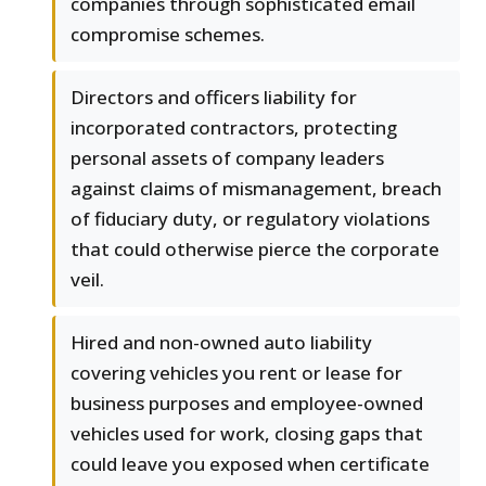
companies through sophisticated email
compromise schemes.
Directors and officers liability for
incorporated contractors, protecting
personal assets of company leaders
against claims of mismanagement, breach
of fiduciary duty, or regulatory violations
that could otherwise pierce the corporate
veil.
Hired and non-owned auto liability
covering vehicles you rent or lease for
business purposes and employee-owned
vehicles used for work, closing gaps that
could leave you exposed when certificate