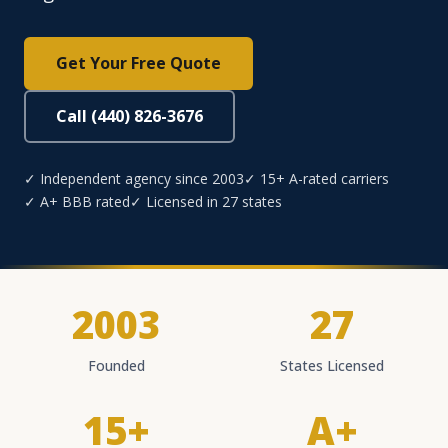
Get Your Free Quote
Call (440) 826-3676
✓ Independent agency since 2003
✓ 15+ A-rated carriers
✓ A+ BBB rated
✓ Licensed in 27 states
2003
27
Founded
States Licensed
15+
A+