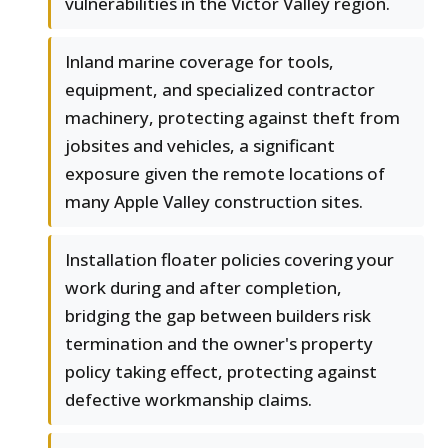
vulnerabilities in the Victor Valley region.
Inland marine coverage for tools,
equipment, and specialized contractor
machinery, protecting against theft from
jobsites and vehicles, a significant
exposure given the remote locations of
many Apple Valley construction sites.
Installation floater policies covering your
work during and after completion,
bridging the gap between builders risk
termination and the owner's property
policy taking effect, protecting against
defective workmanship claims.