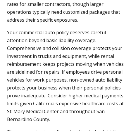
rates for smaller contractors, though larger
operations typically need customized packages that
address their specific exposures.
Your commercial auto policy deserves careful
attention beyond basic liability coverage.
Comprehensive and collision coverage protects your
investment in trucks and equipment, while rental
reimbursement keeps projects moving when vehicles
are sidelined for repairs. If employees drive personal
vehicles for work purposes, non-owned auto liability
protects your business when their personal policies
prove inadequate. Consider higher medical payments
limits given California's expensive healthcare costs at
St. Mary Medical Center and throughout San
Bernardino County.