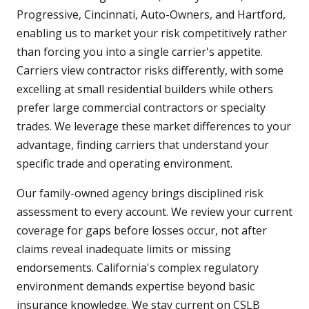
Progressive, Cincinnati, Auto-Owners, and Hartford,
enabling us to market your risk competitively rather
than forcing you into a single carrier's appetite.
Carriers view contractor risks differently, with some
excelling at small residential builders while others
prefer large commercial contractors or specialty
trades. We leverage these market differences to your
advantage, finding carriers that understand your
specific trade and operating environment.
Our family-owned agency brings disciplined risk
assessment to every account. We review your current
coverage for gaps before losses occur, not after
claims reveal inadequate limits or missing
endorsements. California's complex regulatory
environment demands expertise beyond basic
insurance knowledge. We stay current on CSLB