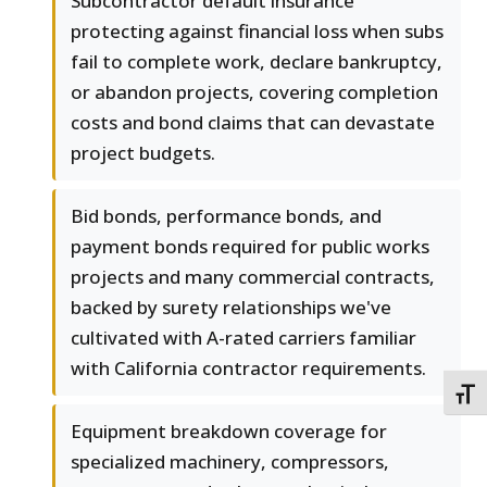
Subcontractor default insurance
protecting against financial loss when subs
fail to complete work, declare bankruptcy,
or abandon projects, covering completion
costs and bond claims that can devastate
project budgets.
Bid bonds, performance bonds, and
payment bonds required for public works
projects and many commercial contracts,
backed by surety relationships we've
cultivated with A-rated carriers familiar
with California contractor requirements.
TOGG
Equipment breakdown coverage for
specialized machinery, compressors,