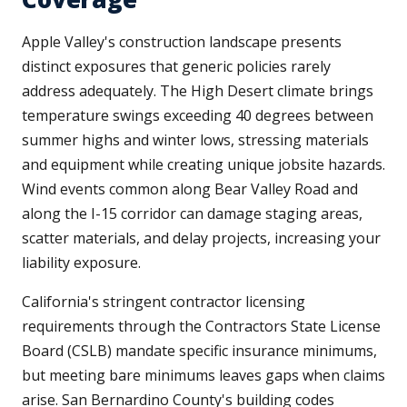
Apple Valley's construction landscape presents
distinct exposures that generic policies rarely
address adequately. The High Desert climate brings
temperature swings exceeding 40 degrees between
summer highs and winter lows, stressing materials
and equipment while creating unique jobsite hazards.
Wind events common along Bear Valley Road and
along the I-15 corridor can damage staging areas,
scatter materials, and delay projects, increasing your
liability exposure.
California's stringent contractor licensing
requirements through the Contractors State License
Board (CSLB) mandate specific insurance minimums,
but meeting bare minimums leaves gaps when claims
arise. San Bernardino County's building codes