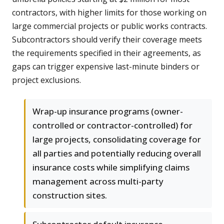
contractors, with higher limits for those working on
large commercial projects or public works contracts.
Subcontractors should verify their coverage meets
the requirements specified in their agreements, as
gaps can trigger expensive last-minute binders or
project exclusions.
Wrap-up insurance programs (owner-
controlled or contractor-controlled) for
large projects, consolidating coverage for
all parties and potentially reducing overall
insurance costs while simplifying claims
management across multi-party
construction sites.