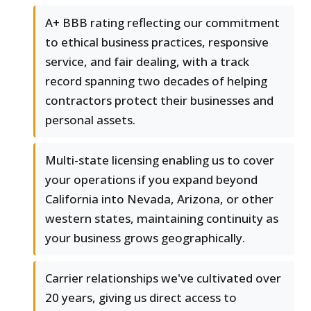
A+ BBB rating reflecting our commitment
to ethical business practices, responsive
service, and fair dealing, with a track
record spanning two decades of helping
contractors protect their businesses and
personal assets.
Multi-state licensing enabling us to cover
your operations if you expand beyond
California into Nevada, Arizona, or other
western states, maintaining continuity as
your business grows geographically.
Carrier relationships we've cultivated over
20 years, giving us direct access to