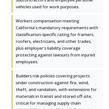
vehicles used for work purposes.
Workers compensation meeting
California's mandatory requirements with
classification-specific rating for framers,
roofers, electricians, and other trades,
plus employer's liability coverage
protecting against lawsuits from injured
employees.
Builders risk policies covering projects
under construction against fire, wind,
theft, and vandalism, with extensions for
materials in transit and stored off-site,
critical for managing supply chain