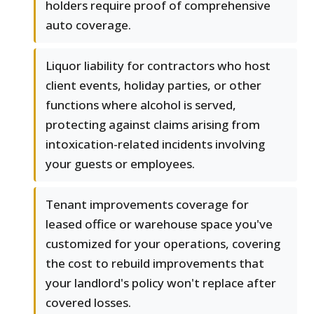
holders require proof of comprehensive
auto coverage.
Liquor liability for contractors who host
client events, holiday parties, or other
functions where alcohol is served,
protecting against claims arising from
intoxication-related incidents involving
your guests or employees.
Tenant improvements coverage for
leased office or warehouse space you've
customized for your operations, covering
the cost to rebuild improvements that
your landlord's policy won't replace after
covered losses.