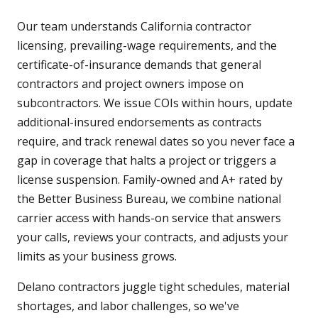
Our team understands California contractor
licensing, prevailing-wage requirements, and the
certificate-of-insurance demands that general
contractors and project owners impose on
subcontractors. We issue COIs within hours, update
additional-insured endorsements as contracts
require, and track renewal dates so you never face a
gap in coverage that halts a project or triggers a
license suspension. Family-owned and A+ rated by
the Better Business Bureau, we combine national
carrier access with hands-on service that answers
your calls, reviews your contracts, and adjusts your
limits as your business grows.
Delano contractors juggle tight schedules, material
shortages, and labor challenges, so we've