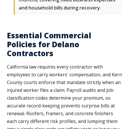
and household bills during recovery.
Essential Commercial
Policies for Delano
Contractors
California law requires every contractor with
employees to carry workers' compensation, and Kern
County courts enforce that mandate strictly when an
injured worker files a claim. Payroll audits and job-
classification codes determine your premium, so
accurate record-keeping prevents surprise bills at
renewal. Roofers, framers, and concrete finishers
each carry different risk profiles, and lumping them