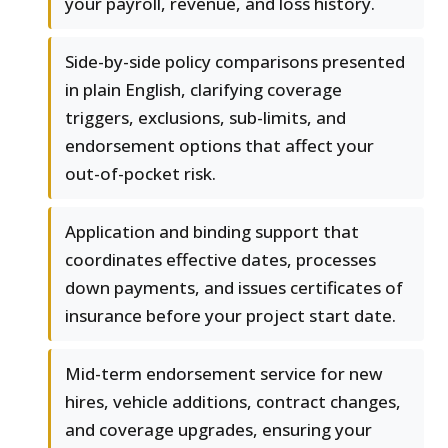
your payroll, revenue, and loss history.
Side-by-side policy comparisons presented
in plain English, clarifying coverage
triggers, exclusions, sub-limits, and
endorsement options that affect your
out-of-pocket risk.
Application and binding support that
coordinates effective dates, processes
down payments, and issues certificates of
insurance before your project start date.
Mid-term endorsement service for new
hires, vehicle additions, contract changes,
and coverage upgrades, ensuring your