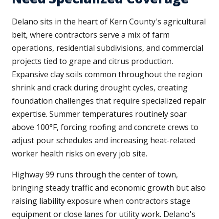
Delano sits in the heart of Kern County's agricultural
belt, where contractors serve a mix of farm
operations, residential subdivisions, and commercial
projects tied to grape and citrus production.
Expansive clay soils common throughout the region
shrink and crack during drought cycles, creating
foundation challenges that require specialized repair
expertise. Summer temperatures routinely soar
above 100°F, forcing roofing and concrete crews to
adjust pour schedules and increasing heat-related
worker health risks on every job site.
Highway 99 runs through the center of town,
bringing steady traffic and economic growth but also
raising liability exposure when contractors stage
equipment or close lanes for utility work. Delano's