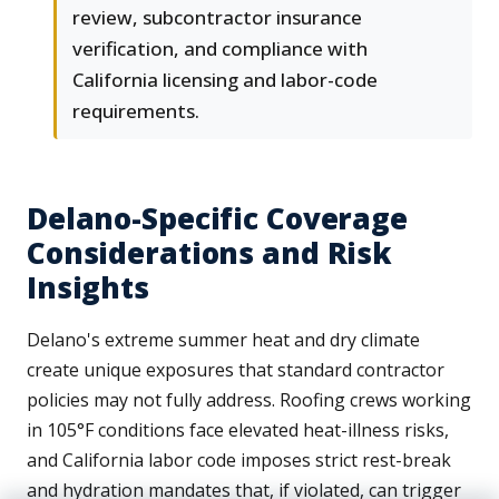
review, subcontractor insurance
verification, and compliance with
California licensing and labor-code
requirements.
Delano-Specific Coverage
Considerations and Risk
Insights
Delano's extreme summer heat and dry climate
create unique exposures that standard contractor
policies may not fully address. Roofing crews working
in 105°F conditions face elevated heat-illness risks,
and California labor code imposes strict rest-break
and hydration mandates that, if violated, can trigger