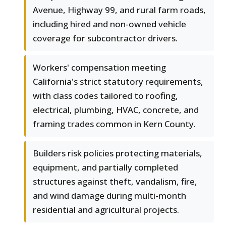
Avenue, Highway 99, and rural farm roads,
including hired and non-owned vehicle
coverage for subcontractor drivers.
Workers' compensation meeting
California's strict statutory requirements,
with class codes tailored to roofing,
electrical, plumbing, HVAC, concrete, and
framing trades common in Kern County.
Builders risk policies protecting materials,
equipment, and partially completed
structures against theft, vandalism, fire,
and wind damage during multi-month
residential and agricultural projects.