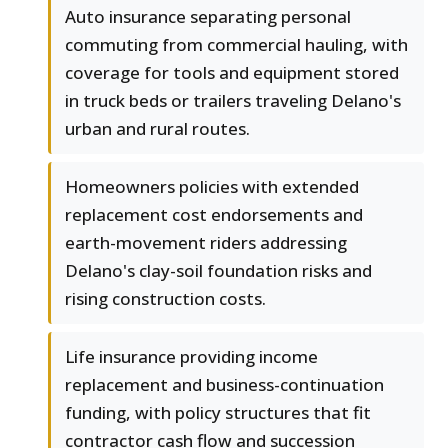
Auto insurance separating personal
commuting from commercial hauling, with
coverage for tools and equipment stored
in truck beds or trailers traveling Delano's
urban and rural routes.
Homeowners policies with extended
replacement cost endorsements and
earth-movement riders addressing
Delano's clay-soil foundation risks and
rising construction costs.
Life insurance providing income
replacement and business-continuation
funding, with policy structures that fit
contractor cash flow and succession