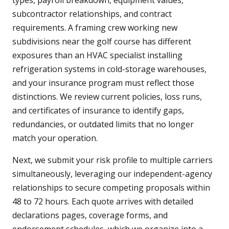
types, payroll breakdown, equipment values,
subcontractor relationships, and contract
requirements. A framing crew working new
subdivisions near the golf course has different
exposures than an HVAC specialist installing
refrigeration systems in cold-storage warehouses,
and your insurance program must reflect those
distinctions. We review current policies, loss runs,
and certificates of insurance to identify gaps,
redundancies, or outdated limits that no longer
match your operation.
Next, we submit your risk profile to multiple carriers
simultaneously, leveraging our independent-agency
relationships to secure competing proposals within
48 to 72 hours. Each quote arrives with detailed
declarations pages, coverage forms, and