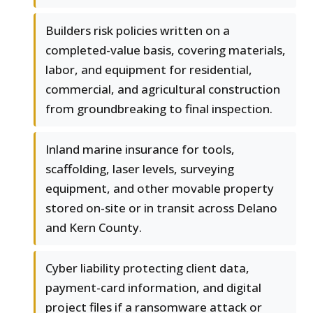
Builders risk policies written on a
completed-value basis, covering materials,
labor, and equipment for residential,
commercial, and agricultural construction
from groundbreaking to final inspection.
Inland marine insurance for tools,
scaffolding, laser levels, surveying
equipment, and other movable property
stored on-site or in transit across Delano
and Kern County.
Cyber liability protecting client data,
payment-card information, and digital
project files if a ransomware attack or