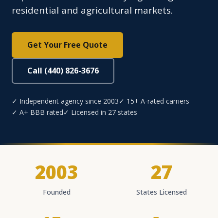
residential and agricultural markets.
Get Your Free Quote
Call (440) 826-3676
✓ Independent agency since 2003
✓ 15+ A-rated carriers
✓ A+ BBB rated
✓ Licensed in 27 states
2003
27
Founded
States Licensed