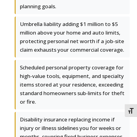
planning goals.
Umbrella liability adding $1 million to $5
million above your home and auto limits,
protecting personal net worth if a job-site
claim exhausts your commercial coverage.
Scheduled personal property coverage for
high-value tools, equipment, and specialty
items stored at your residence, exceeding
standard homeowners sub-limits for theft
or fire.
TOGG
Disability insurance replacing income if
injury or illness sidelines you for weeks or
months, covering fixed business expenses