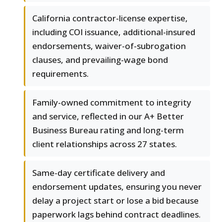
California contractor-license expertise,
including COI issuance, additional-insured
endorsements, waiver-of-subrogation
clauses, and prevailing-wage bond
requirements.
Family-owned commitment to integrity
and service, reflected in our A+ Better
Business Bureau rating and long-term
client relationships across 27 states.
Same-day certificate delivery and
endorsement updates, ensuring you never
delay a project start or lose a bid because
paperwork lags behind contract deadlines.