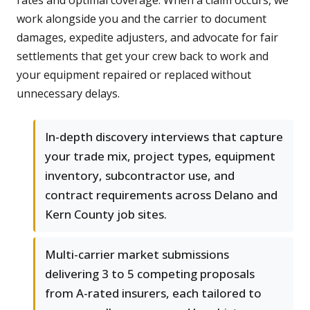
rates and optimal coverage. When a claim occurs, we
work alongside you and the carrier to document
damages, expedite adjusters, and advocate for fair
settlements that get your crew back to work and
your equipment repaired or replaced without
unnecessary delays.
In-depth discovery interviews that capture
your trade mix, project types, equipment
inventory, subcontractor use, and
contract requirements across Delano and
Kern County job sites.
Multi-carrier market submissions
delivering 3 to 5 competing proposals
from A-rated insurers, each tailored to