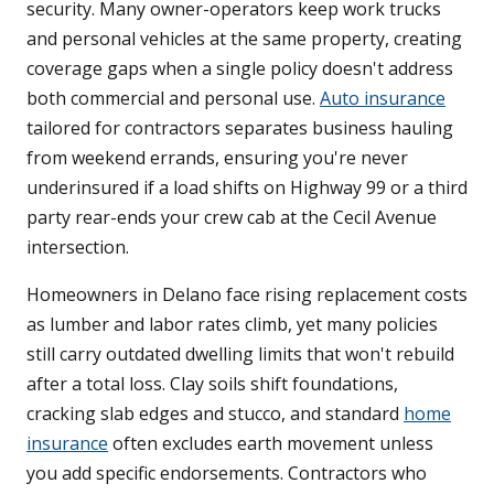
security. Many owner-operators keep work trucks
and personal vehicles at the same property, creating
coverage gaps when a single policy doesn't address
both commercial and personal use.
Auto insurance
tailored for contractors separates business hauling
from weekend errands, ensuring you're never
underinsured if a load shifts on Highway 99 or a third
party rear-ends your crew cab at the Cecil Avenue
intersection.
Homeowners in Delano face rising replacement costs
as lumber and labor rates climb, yet many policies
still carry outdated dwelling limits that won't rebuild
after a total loss. Clay soils shift foundations,
cracking slab edges and stucco, and standard
home
insurance
often excludes earth movement unless
you add specific endorsements. Contractors who