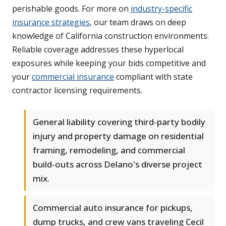
perishable goods. For more on
industry-specific
insurance strategies
, our team draws on deep
knowledge of California construction environments.
Reliable coverage addresses these hyperlocal
exposures while keeping your bids competitive and
your
commercial insurance
compliant with state
contractor licensing requirements.
General liability covering third-party bodily
injury and property damage on residential
framing, remodeling, and commercial
build-outs across Delano's diverse project
mix.
Commercial auto insurance for pickups,
dump trucks, and crew vans traveling Cecil