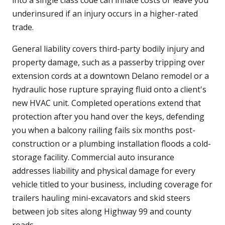
into a single class code can inflate costs or leave you
underinsured if an injury occurs in a higher-rated
trade.
General liability covers third-party bodily injury and
property damage, such as a passerby tripping over
extension cords at a downtown Delano remodel or a
hydraulic hose rupture spraying fluid onto a client's
new HVAC unit. Completed operations extend that
protection after you hand over the keys, defending
you when a balcony railing fails six months post-
construction or a plumbing installation floods a cold-
storage facility. Commercial auto insurance
addresses liability and physical damage for every
vehicle titled to your business, including coverage for
trailers hauling mini-excavators and skid steers
between job sites along Highway 99 and county