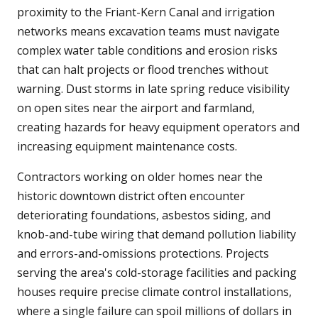
proximity to the Friant-Kern Canal and irrigation
networks means excavation teams must navigate
complex water table conditions and erosion risks
that can halt projects or flood trenches without
warning. Dust storms in late spring reduce visibility
on open sites near the airport and farmland,
creating hazards for heavy equipment operators and
increasing equipment maintenance costs.
Contractors working on older homes near the
historic downtown district often encounter
deteriorating foundations, asbestos siding, and
knob-and-tube wiring that demand pollution liability
and errors-and-omissions protections. Projects
serving the area's cold-storage facilities and packing
houses require precise climate control installations,
where a single failure can spoil millions of dollars in