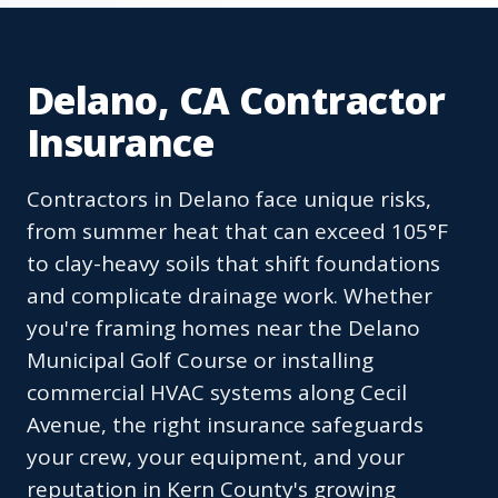
Delano, CA Contractor
Insurance
Contractors in Delano face unique risks,
from summer heat that can exceed 105°F
to clay-heavy soils that shift foundations
and complicate drainage work. Whether
you're framing homes near the Delano
Municipal Golf Course or installing
commercial HVAC systems along Cecil
Avenue, the right insurance safeguards
your crew, your equipment, and your
reputation in Kern County's growing