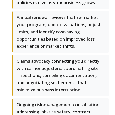
policies evolve as your business grows.
Annual renewal reviews that re-market
your program, update valuations, adjust
limits, and identify cost-saving
opportunities based on improved loss
experience or market shifts.
Claims advocacy connecting you directly
with carrier adjusters, coordinating site
inspections, compiling documentation,
and negotiating settlements that
minimize business interruption.
Ongoing risk-management consultation
addressing job-site safety, contract