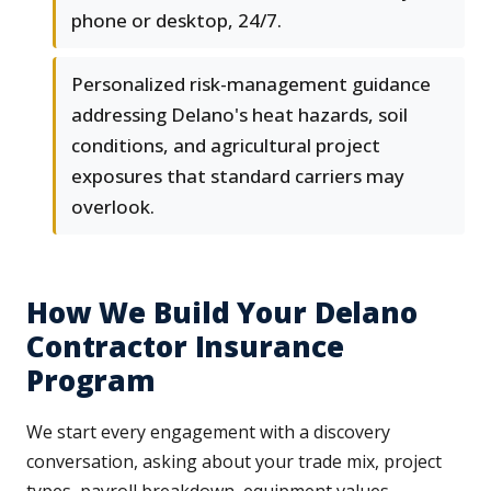
phone or desktop, 24/7.
Personalized risk-management guidance
addressing Delano's heat hazards, soil
conditions, and agricultural project
exposures that standard carriers may
overlook.
How We Build Your Delano
Contractor Insurance
Program
We start every engagement with a discovery
conversation, asking about your trade mix, project