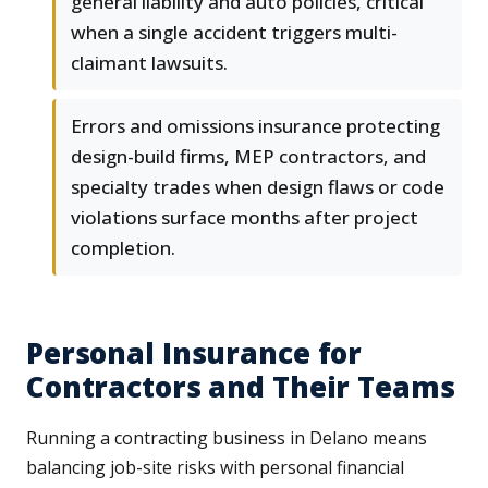
general liability and auto policies, critical
when a single accident triggers multi-
claimant lawsuits.
Errors and omissions insurance protecting
design-build firms, MEP contractors, and
specialty trades when design flaws or code
violations surface months after project
completion.
Personal Insurance for
Contractors and Their Teams
Running a contracting business in Delano means
balancing job-site risks with personal financial