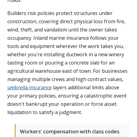
roads.
Builders risk policies protect structures under
construction, covering direct physical loss from fire,
wind, theft, and vandalism until the owner takes
occupancy. Inland marine insurance follows your
tools and equipment wherever the work takes you,
whether you're installing ductwork in a new winery
tasting room or pouring a concrete slab for an
agricultural warehouse east of town. For businesses
managing multiple crews and high contract values,
umbrella insurance
layers additional limits above
your primary policies, ensuring a catastrophic event
doesn't bankrupt your operation or force asset
liquidation to satisfy a judgment.
Workers' compensation with class codes