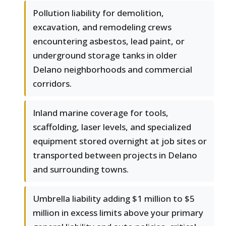
Pollution liability for demolition,
excavation, and remodeling crews
encountering asbestos, lead paint, or
underground storage tanks in older
Delano neighborhoods and commercial
corridors.
Inland marine coverage for tools,
scaffolding, laser levels, and specialized
equipment stored overnight at job sites or
transported between projects in Delano
and surrounding towns.
Umbrella liability adding $1 million to $5
million in excess limits above your primary