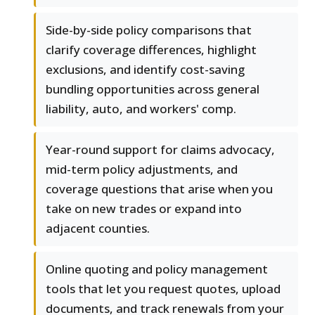
Side-by-side policy comparisons that
clarify coverage differences, highlight
exclusions, and identify cost-saving
bundling opportunities across general
liability, auto, and workers' comp.
Year-round support for claims advocacy,
mid-term policy adjustments, and
coverage questions that arise when you
take on new trades or expand into
adjacent counties.
Online quoting and policy management
tools that let you request quotes, upload
documents, and track renewals from your