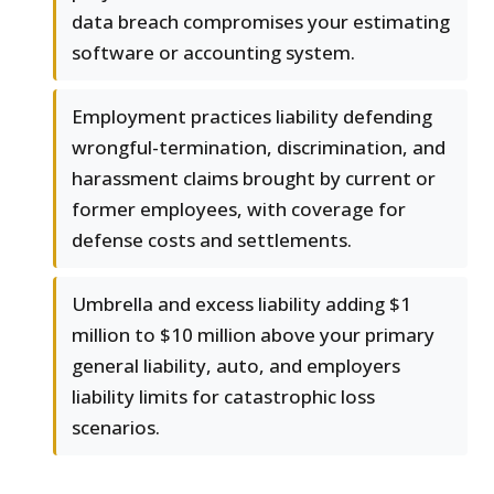
data breach compromises your estimating
software or accounting system.
Employment practices liability defending
wrongful-termination, discrimination, and
harassment claims brought by current or
former employees, with coverage for
defense costs and settlements.
Umbrella and excess liability adding $1
million to $10 million above your primary
general liability, auto, and employers
liability limits for catastrophic loss
scenarios.