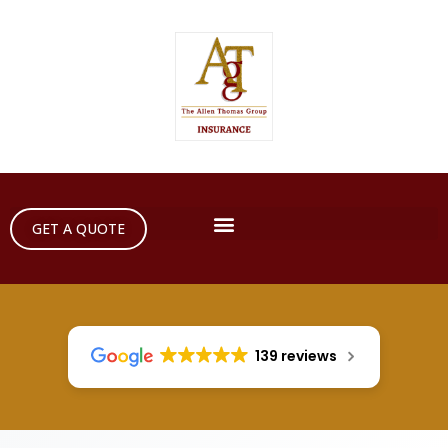
GET A QUOTE
139 reviews