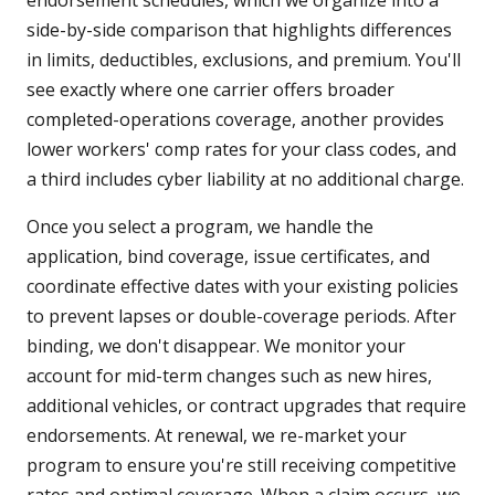
endorsement schedules, which we organize into a
side-by-side comparison that highlights differences
in limits, deductibles, exclusions, and premium. You'll
see exactly where one carrier offers broader
completed-operations coverage, another provides
lower workers' comp rates for your class codes, and
a third includes cyber liability at no additional charge.
Once you select a program, we handle the
application, bind coverage, issue certificates, and
coordinate effective dates with your existing policies
to prevent lapses or double-coverage periods. After
binding, we don't disappear. We monitor your
account for mid-term changes such as new hires,
additional vehicles, or contract upgrades that require
endorsements. At renewal, we re-market your
program to ensure you're still receiving competitive