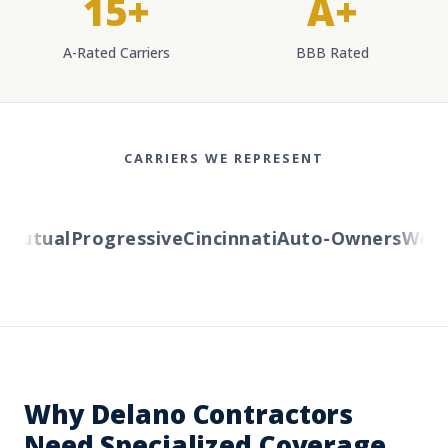
15+
A+
A-Rated Carriers
BBB Rated
CARRIERS WE REPRESENT
utual
Progressive
Cincinnati
Auto-Owners
Wester
Why Delano Contractors
Need Specialized Coverage