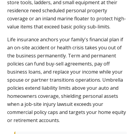
store tools, ladders, and small equipment at their
residence need scheduled personal property
coverage or an inland marine floater to protect high-
value items that exceed basic policy sub-limits.
Life insurance anchors your family's financial plan if
an on-site accident or health crisis takes you out of
the business permanently. Term and permanent
policies can fund buy-sell agreements, pay off
business loans, and replace your income while your
spouse or partner transitions operations. Umbrella
policies extend liability limits above your auto and
homeowners coverage, shielding personal assets
when a job-site injury lawsuit exceeds your
commercial policy caps and targets your home equity
or retirement accounts.