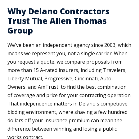
Why Delano Contractors
Trust The Allen Thomas
Group
We've been an independent agency since 2003, which
means we represent you, not a single carrier. When
you request a quote, we compare proposals from
more than 15 A-rated insurers, including Travelers,
Liberty Mutual, Progressive, Cincinnati, Auto-
Owners, and AmTrust, to find the best combination
of coverage and price for your contracting operation.
That independence matters in Delano's competitive
bidding environment, where shaving a few hundred
dollars off your insurance premium can mean the
difference between winning and losing a public
works contract.