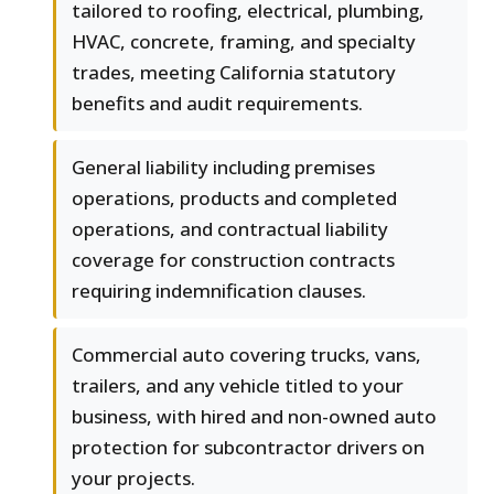
tailored to roofing, electrical, plumbing,
HVAC, concrete, framing, and specialty
trades, meeting California statutory
benefits and audit requirements.
General liability including premises
operations, products and completed
operations, and contractual liability
coverage for construction contracts
requiring indemnification clauses.
Commercial auto covering trucks, vans,
trailers, and any vehicle titled to your
business, with hired and non-owned auto
protection for subcontractor drivers on
your projects.