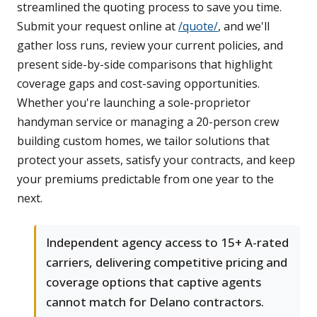
streamlined the quoting process to save you time.
Submit your request online at
/quote/
, and we'll
gather loss runs, review your current policies, and
present side-by-side comparisons that highlight
coverage gaps and cost-saving opportunities.
Whether you're launching a sole-proprietor
handyman service or managing a 20-person crew
building custom homes, we tailor solutions that
protect your assets, satisfy your contracts, and keep
your premiums predictable from one year to the
next.
Independent agency access to 15+ A-rated
carriers, delivering competitive pricing and
coverage options that captive agents
cannot match for Delano contractors.