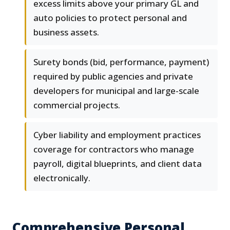
excess limits above your primary GL and
auto policies to protect personal and
business assets.
Surety bonds (bid, performance, payment)
required by public agencies and private
developers for municipal and large-scale
commercial projects.
Cyber liability and employment practices
coverage for contractors who manage
payroll, digital blueprints, and client data
electronically.
Comprehensive Personal