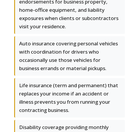
endorsements for business property,
home-office equipment, and liability
exposures when clients or subcontractors
visit your residence.
Auto insurance covering personal vehicles
with coordination for drivers who
occasionally use those vehicles for
business errands or material pickups.
Life insurance (term and permanent) that
replaces your income if an accident or
illness prevents you from running your
contracting business.
Disability coverage providing monthly