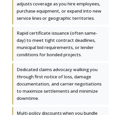
adjusts coverage as you hire employees,
purchase equipment, or expand into new
service lines or geographic territories.
Rapid certificate issuance (often same-
day) to meet tight contract deadlines,
municipal bid requirements, or lender
conditions for bonded projects.
Dedicated claims advocacy walking you
through first notice of loss, damage
documentation, and carrier negotiations
to maximize settlements and minimize
downtime.
Multi-policy discounts when you bundle