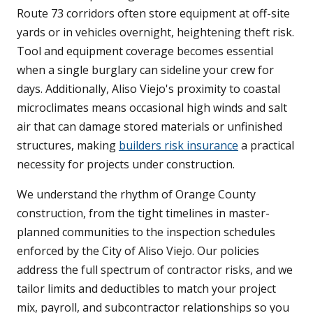
Route 73 corridors often store equipment at off-site
yards or in vehicles overnight, heightening theft risk.
Tool and equipment coverage becomes essential
when a single burglary can sideline your crew for
days. Additionally, Aliso Viejo's proximity to coastal
microclimates means occasional high winds and salt
air that can damage stored materials or unfinished
structures, making
builders risk insurance
a practical
necessity for projects under construction.
We understand the rhythm of Orange County
construction, from the tight timelines in master-
planned communities to the inspection schedules
enforced by the City of Aliso Viejo. Our policies
address the full spectrum of contractor risks, and we
tailor limits and deductibles to match your project
mix, payroll, and subcontractor relationships so you