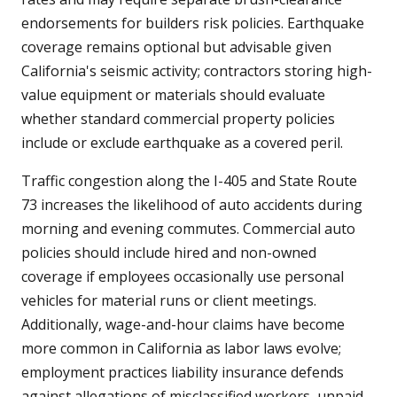
endorsements for builders risk policies. Earthquake
coverage remains optional but advisable given
California's seismic activity; contractors storing high-
value equipment or materials should evaluate
whether standard commercial property policies
include or exclude earthquake as a covered peril.
Traffic congestion along the I-405 and State Route
73 increases the likelihood of auto accidents during
morning and evening commutes. Commercial auto
policies should include hired and non-owned
coverage if employees occasionally use personal
vehicles for material runs or client meetings.
Additionally, wage-and-hour claims have become
more common in California as labor laws evolve;
employment practices liability insurance defends
against allegations of misclassified workers, unpaid