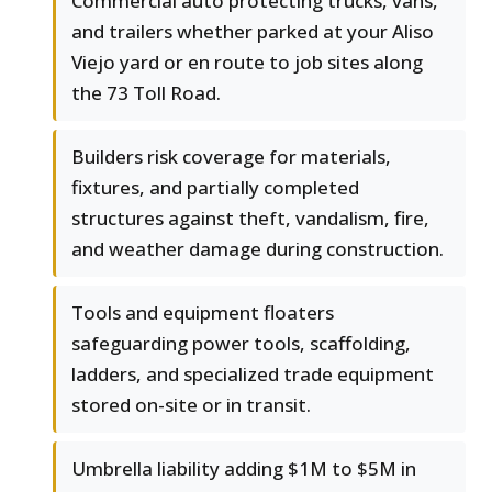
Commercial auto protecting trucks, vans,
and trailers whether parked at your Aliso
Viejo yard or en route to job sites along
the 73 Toll Road.
Builders risk coverage for materials,
fixtures, and partially completed
structures against theft, vandalism, fire,
and weather damage during construction.
Tools and equipment floaters
safeguarding power tools, scaffolding,
ladders, and specialized trade equipment
stored on-site or in transit.
Umbrella liability adding $1M to $5M in