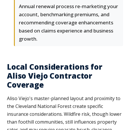
Annual renewal process re-marketing your
account, benchmarking premiums, and
recommending coverage enhancements
based on claims experience and business
growth.
Local Considerations for
Aliso Viejo Contractor
Coverage
Aliso Viejo's master-planned layout and proximity to
the Cleveland National Forest create specific
insurance considerations. Wildfire risk, though lower
than foothill communities, still influences property
rates and may require separate brush-clearance