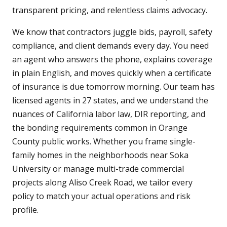
transparent pricing, and relentless claims advocacy.
We know that contractors juggle bids, payroll, safety
compliance, and client demands every day. You need
an agent who answers the phone, explains coverage
in plain English, and moves quickly when a certificate
of insurance is due tomorrow morning. Our team has
licensed agents in 27 states, and we understand the
nuances of California labor law, DIR reporting, and
the bonding requirements common in Orange
County public works. Whether you frame single-
family homes in the neighborhoods near Soka
University or manage multi-trade commercial
projects along Aliso Creek Road, we tailor every
policy to match your actual operations and risk
profile.