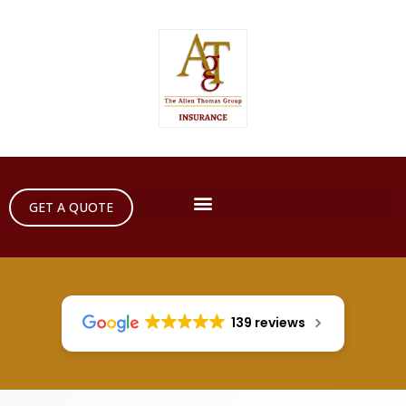
GET A QUOTE
139 reviews