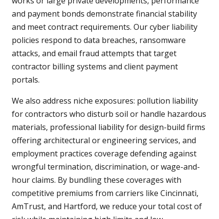
works or large private developments, performance
and payment bonds demonstrate financial stability
and meet contract requirements. Our cyber liability
policies respond to data breaches, ransomware
attacks, and email fraud attempts that target
contractor billing systems and client payment
portals.
We also address niche exposures: pollution liability
for contractors who disturb soil or handle hazardous
materials, professional liability for design-build firms
offering architectural or engineering services, and
employment practices coverage defending against
wrongful termination, discrimination, or wage-and-
hour claims. By bundling these coverages with
competitive premiums from carriers like Cincinnati,
AmTrust, and Hartford, we reduce your total cost of