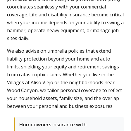
coordinates seamlessly with your commercial
coverage. Life and disability insurance become critical
when your income depends on your ability to swing a
hammer, operate heavy equipment, or manage job
sites daily.
We also advise on umbrella policies that extend
liability protection beyond your home and auto
limits, shielding your equity and retirement savings
from catastrophic claims. Whether you live in the
Villages at Aliso Viejo or the neighborhoods near
Wood Canyon, we tailor personal coverage to reflect
your household assets, family size, and the overlap
between your personal and business exposures.
Homeowners insurance with