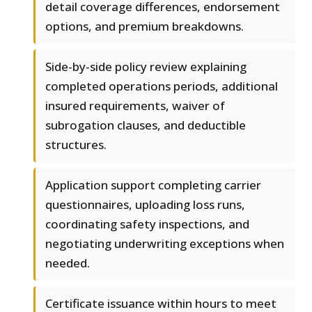
detail coverage differences, endorsement
options, and premium breakdowns.
Side-by-side policy review explaining
completed operations periods, additional
insured requirements, waiver of
subrogation clauses, and deductible
structures.
Application support completing carrier
questionnaires, uploading loss runs,
coordinating safety inspections, and
negotiating underwriting exceptions when
needed.
Certificate issuance within hours to meet