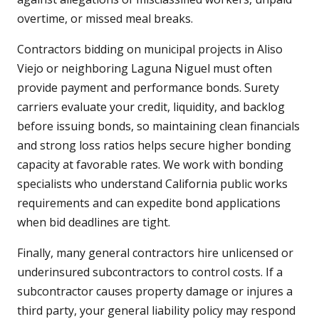
overtime, or missed meal breaks.
Contractors bidding on municipal projects in Aliso
Viejo or neighboring Laguna Niguel must often
provide payment and performance bonds. Surety
carriers evaluate your credit, liquidity, and backlog
before issuing bonds, so maintaining clean financials
and strong loss ratios helps secure higher bonding
capacity at favorable rates. We work with bonding
specialists who understand California public works
requirements and can expedite bond applications
when bid deadlines are tight.
Finally, many general contractors hire unlicensed or
underinsured subcontractors to control costs. If a
subcontractor causes property damage or injures a
third party, your general liability policy may respond