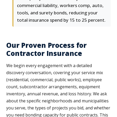
commercial liability, workers comp, auto,
tools, and surety bonds, reducing your
total insurance spend by 15 to 25 percent.
Our Proven Process for
Contractor Insurance
We begin every engagement with a detailed
discovery conversation, covering your service mix
(residential, commercial, public works), employee
count, subcontractor arrangements, equipment
inventory, annual revenue, and loss history. We ask
about the specific neighborhoods and municipalities
you serve, the types of projects you bid, and whether
you need bonding capacity for public contracts. This