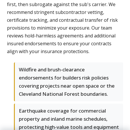
first, then subrogate against the sub's carrier. We
recommend stringent subcontractor vetting,
certificate tracking, and contractual transfer of risk
provisions to minimize your exposure. Our team
reviews hold-harmless agreements and additional
insured endorsements to ensure your contracts
align with your insurance protections.
Wildfire and brush-clearance
endorsements for builders risk policies
covering projects near open space or the
Cleveland National Forest boundaries.
Earthquake coverage for commercial
property and inland marine schedules,
protecting high-value tools and equipment