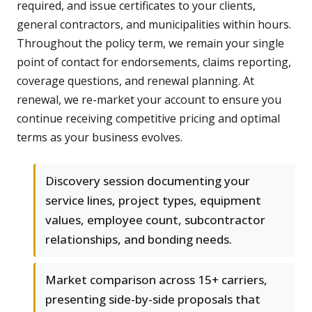
required, and issue certificates to your clients,
general contractors, and municipalities within hours.
Throughout the policy term, we remain your single
point of contact for endorsements, claims reporting,
coverage questions, and renewal planning. At
renewal, we re-market your account to ensure you
continue receiving competitive pricing and optimal
terms as your business evolves.
Discovery session documenting your
service lines, project types, equipment
values, employee count, subcontractor
relationships, and bonding needs.
Market comparison across 15+ carriers,
presenting side-by-side proposals that