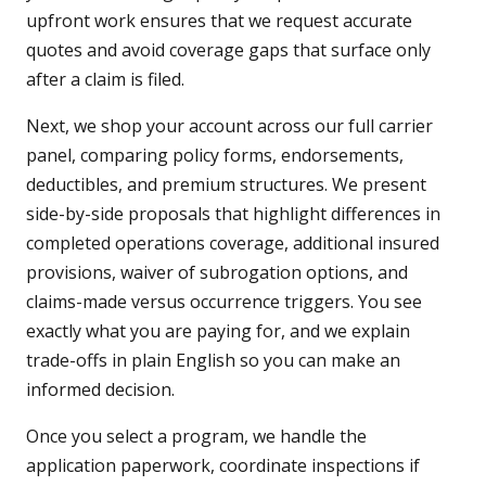
upfront work ensures that we request accurate
quotes and avoid coverage gaps that surface only
after a claim is filed.
Next, we shop your account across our full carrier
panel, comparing policy forms, endorsements,
deductibles, and premium structures. We present
side-by-side proposals that highlight differences in
completed operations coverage, additional insured
provisions, waiver of subrogation options, and
claims-made versus occurrence triggers. You see
exactly what you are paying for, and we explain
trade-offs in plain English so you can make an
informed decision.
Once you select a program, we handle the
application paperwork, coordinate inspections if