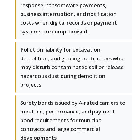
response, ransomware payments,
business interruption, and notification
costs when digital records or payment
systems are compromised.
Pollution liability for excavation,
demolition, and grading contractors who
may disturb contaminated soil or release
hazardous dust during demolition
projects.
Surety bonds issued by A-rated carriers to
meet bid, performance, and payment
bond requirements for municipal
contracts and large commercial
developments.