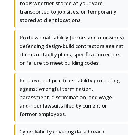
tools whether stored at your yard,
transported to job sites, or temporarily
stored at client locations.
Professional liability (errors and omissions)
defending design-build contractors against
claims of faulty plans, specification errors,
or failure to meet building codes.
Employment practices liability protecting
against wrongful termination,
harassment, discrimination, and wage-
and-hour lawsuits filed by current or
former employees.
Cyber liability covering data breach