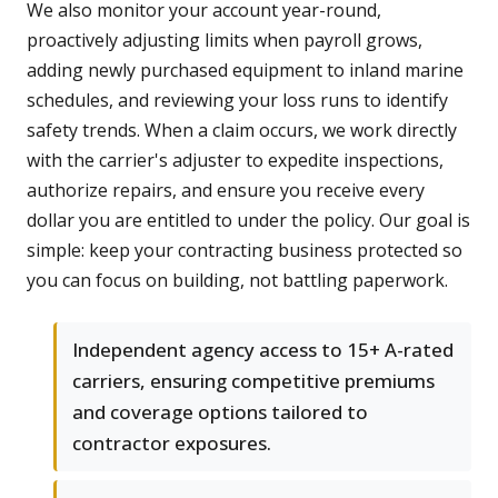
We also monitor your account year-round,
proactively adjusting limits when payroll grows,
adding newly purchased equipment to inland marine
schedules, and reviewing your loss runs to identify
safety trends. When a claim occurs, we work directly
with the carrier's adjuster to expedite inspections,
authorize repairs, and ensure you receive every
dollar you are entitled to under the policy. Our goal is
simple: keep your contracting business protected so
you can focus on building, not battling paperwork.
Independent agency access to 15+ A-rated
carriers, ensuring competitive premiums
and coverage options tailored to
contractor exposures.