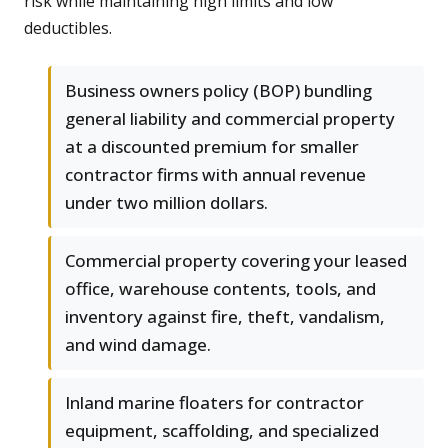
risk while maintaining high limits and low
deductibles.
Business owners policy (BOP) bundling
general liability and commercial property
at a discounted premium for smaller
contractor firms with annual revenue
under two million dollars.
Commercial property covering your leased
office, warehouse contents, tools, and
inventory against fire, theft, vandalism,
and wind damage.
Inland marine floaters for contractor
equipment, scaffolding, and specialized