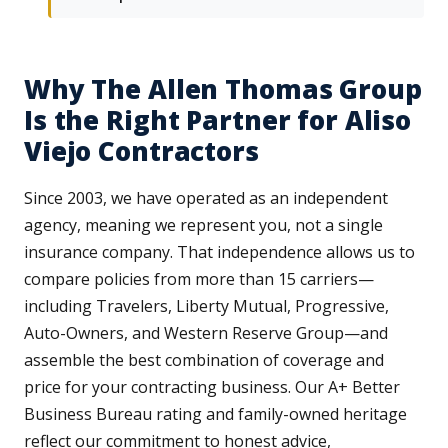
Why The Allen Thomas Group
Is the Right Partner for Aliso
Viejo Contractors
Since 2003, we have operated as an independent
agency, meaning we represent you, not a single
insurance company. That independence allows us to
compare policies from more than 15 carriers—
including Travelers, Liberty Mutual, Progressive,
Auto-Owners, and Western Reserve Group—and
assemble the best combination of coverage and
price for your contracting business. Our A+ Better
Business Bureau rating and family-owned heritage
reflect our commitment to honest advice,