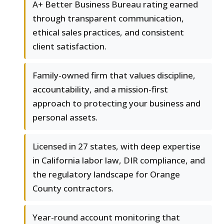
A+ Better Business Bureau rating earned
through transparent communication,
ethical sales practices, and consistent
client satisfaction.
Family-owned firm that values discipline,
accountability, and a mission-first
approach to protecting your business and
personal assets.
Licensed in 27 states, with deep expertise
in California labor law, DIR compliance, and
the regulatory landscape for Orange
County contractors.
Year-round account monitoring that