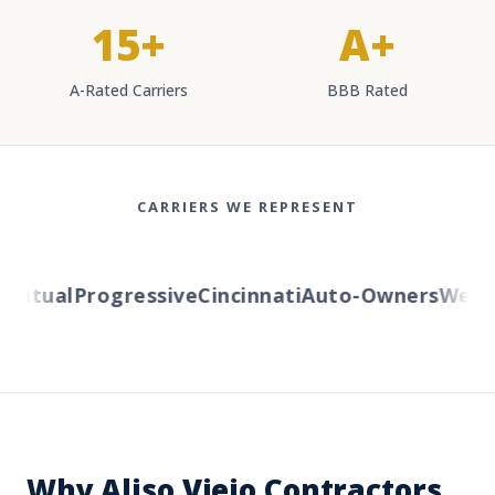
15+
A+
A-Rated Carriers
BBB Rated
CARRIERS WE REPRESENT
utual
Progressive
Cincinnati
Auto-Owners
Western
Why Aliso Viejo Contractors