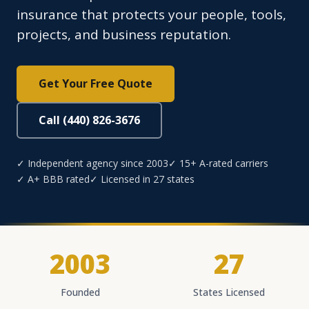
insurance that protects your people, tools,
projects, and business reputation.
Get Your Free Quote
Call (440) 826-3676
✓ Independent agency since 2003
✓ 15+ A-rated carriers
✓ A+ BBB rated
✓ Licensed in 27 states
2003
27
Founded
States Licensed