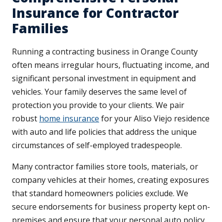
Insurance for Contractor
Families
Running a contracting business in Orange County
often means irregular hours, fluctuating income, and
significant personal investment in equipment and
vehicles. Your family deserves the same level of
protection you provide to your clients. We pair
robust
home insurance
for your Aliso Viejo residence
with auto and life policies that address the unique
circumstances of self-employed tradespeople.
Many contractor families store tools, materials, or
company vehicles at their homes, creating exposures
that standard homeowners policies exclude. We
secure endorsements for business property kept on-
premises and ensure that your personal auto policy