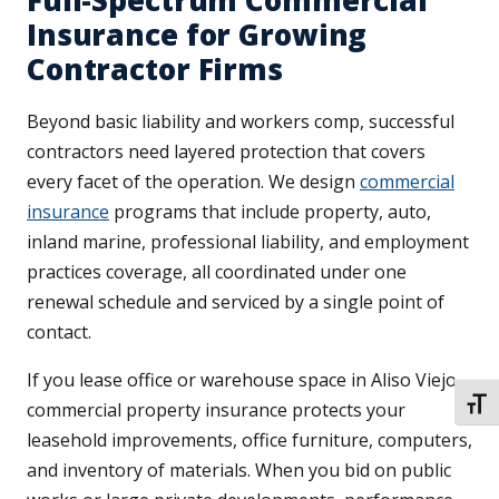
Full-Spectrum Commercial
Insurance for Growing
Contractor Firms
Beyond basic liability and workers comp, successful
contractors need layered protection that covers
every facet of the operation. We design
commercial
insurance
programs that include property, auto,
inland marine, professional liability, and employment
practices coverage, all coordinated under one
renewal schedule and serviced by a single point of
contact.
If you lease office or warehouse space in Aliso Viejo,
TOGG
commercial property insurance protects your
leasehold improvements, office furniture, computers,
and inventory of materials. When you bid on public