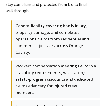
stay compliant and protected from bid to final
walkthrough.
General liability covering bodily injury,
property damage, and completed
operations claims from residential and
commercial job sites across Orange
County.
Workers compensation meeting California
statutory requirements, with strong
safety-program discounts and dedicated
claims advocacy for injured crew
members.