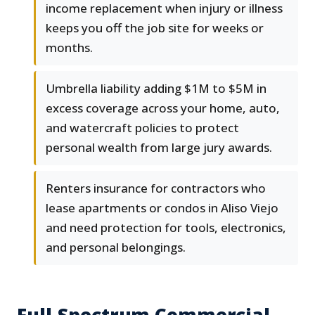
income replacement when injury or illness
keeps you off the job site for weeks or
months.
Umbrella liability adding $1M to $5M in
excess coverage across your home, auto,
and watercraft policies to protect
personal wealth from large jury awards.
Renters insurance for contractors who
lease apartments or condos in Aliso Viejo
and need protection for tools, electronics,
and personal belongings.