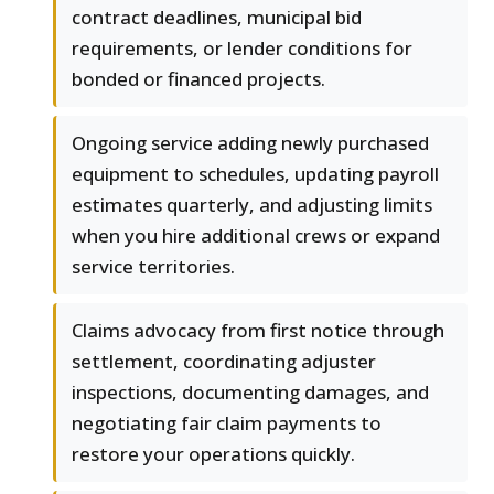
contract deadlines, municipal bid
requirements, or lender conditions for
bonded or financed projects.
Ongoing service adding newly purchased
equipment to schedules, updating payroll
estimates quarterly, and adjusting limits
when you hire additional crews or expand
service territories.
Claims advocacy from first notice through
settlement, coordinating adjuster
inspections, documenting damages, and
negotiating fair claim payments to
restore your operations quickly.