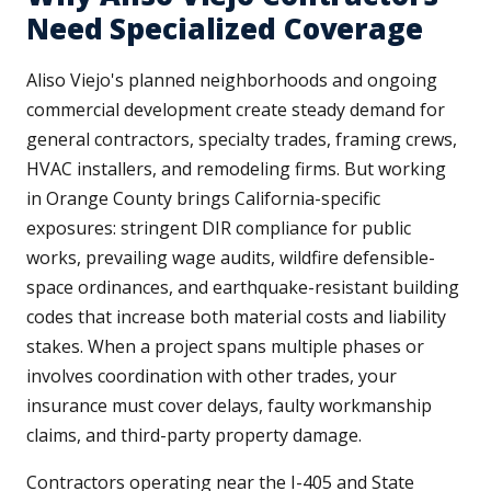
Need Specialized Coverage
Aliso Viejo's planned neighborhoods and ongoing
commercial development create steady demand for
general contractors, specialty trades, framing crews,
HVAC installers, and remodeling firms. But working
in Orange County brings California-specific
exposures: stringent DIR compliance for public
works, prevailing wage audits, wildfire defensible-
space ordinances, and earthquake-resistant building
codes that increase both material costs and liability
stakes. When a project spans multiple phases or
involves coordination with other trades, your
insurance must cover delays, faulty workmanship
claims, and third-party property damage.
Contractors operating near the I-405 and State