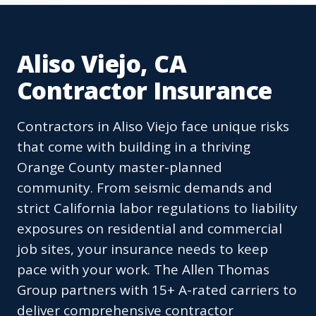
Aliso Viejo, CA
Contractor Insurance
Contractors in Aliso Viejo face unique risks
that come with building in a thriving
Orange County master-planned
community. From seismic demands and
strict California labor regulations to liability
exposures on residential and commercial
job sites, your insurance needs to keep
pace with your work. The Allen Thomas
Group partners with 15+ A-rated carriers to
deliver comprehensive contractor