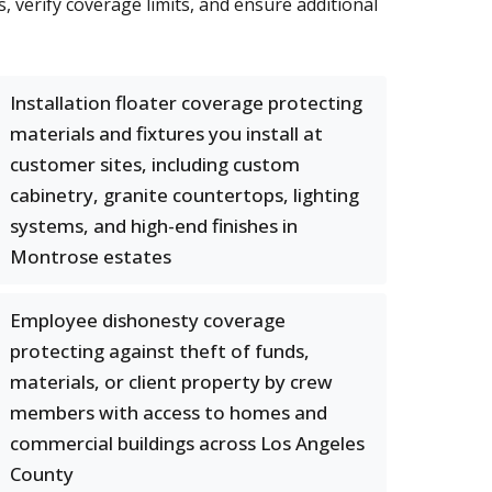
 verify coverage limits, and ensure additional
Installation floater coverage protecting
materials and fixtures you install at
customer sites, including custom
cabinetry, granite countertops, lighting
systems, and high-end finishes in
Montrose estates
Employee dishonesty coverage
protecting against theft of funds,
materials, or client property by crew
members with access to homes and
commercial buildings across Los Angeles
County