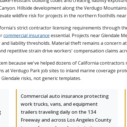
ake-resistant building codes and creating liability exposure
nyon. Hillside development along the Verdugo Mountains in
te wildfire risk for projects in the northern foothills near
ornia's strict contractor licensing requirements through th
er
commercial insurance
essential. Projects near Glendale Me
 and liability thresholds. Material theft remains a concern at
, and repetitive strain drive workers' compensation claims acr
em because we've helped dozens of California contractors 
laims at Verdugo Park job sites to inland marine coverage pr
 Glendale risks, not generic templates.
Commercial auto insurance protecting
work trucks, vans, and equipment
g
trailers traveling daily on the 134
Freeway and across Los Angeles County