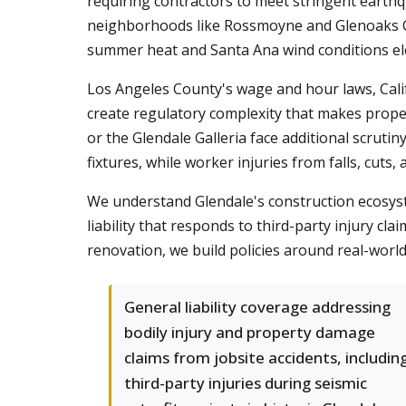
requiring contractors to meet stringent earthqu
neighborhoods like Rossmoyne and Glenoaks Ca
summer heat and Santa Ana wind conditions eleva
Los Angeles County's wage and hour laws, Calif
create regulatory complexity that makes prop
or the Glendale Galleria face additional scrutiny
fixtures, while worker injuries from falls, cuts
We understand Glendale's construction ecosyst
liability that responds to third-party injury c
renovation, we build policies around real-world
General liability coverage addressing
bodily injury and property damage
claims from jobsite accidents, includin
third-party injuries during seismic