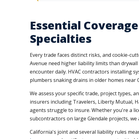
Essential Coverage
Specialties
Every trade faces distinct risks, and cookie-cu
Avenue need higher liability limits than drywall
encounter daily. HVAC contractors installing syst
plumbers snaking drains in older homes near C
We assess your specific trade, project types, a
insurers including Travelers, Liberty Mutual, H
agents struggle to insure. Whether you're a lic
subcontractors on large Glendale projects, we a
California's joint and several liability rules