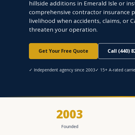
hillside additions in Emerald Isle or i
comprehensive contractor insurance pr
livelihood when accidents, claims, or 
threaten your operation.
Get Your Free Quote
Call (440) 
✓ Independent agency since 2003
✓ 15+ A-rated carrie
2003
Founded