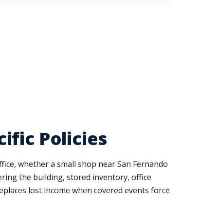
fic Policies
ffice, whether a small shop near San Fernando
ring the building, stored inventory, office
 replaces lost income when covered events force