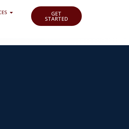
CES
GET
STARTED