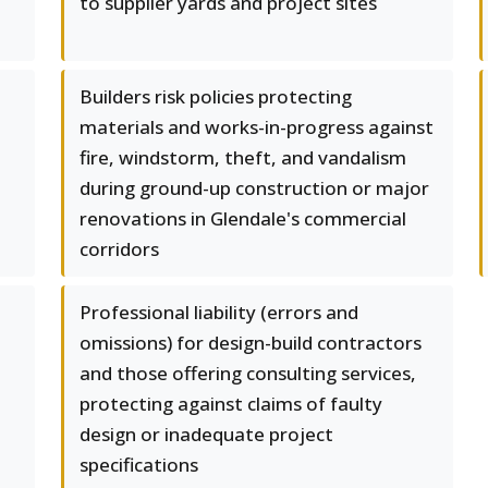
to supplier yards and project sites
Builders risk policies protecting
materials and works-in-progress against
fire, windstorm, theft, and vandalism
during ground-up construction or major
renovations in Glendale's commercial
corridors
Professional liability (errors and
omissions) for design-build contractors
and those offering consulting services,
protecting against claims of faulty
design or inadequate project
specifications