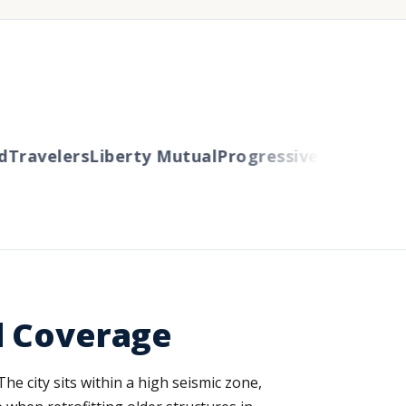
ravelers
Liberty Mutual
Progressive
Cincinnati
Au
d Coverage
he city sits within a high seismic zone,