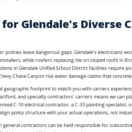
 for Glendale's Diverse 
tter policies leave dangerous gaps. Glendale's electricians w
 installers, while roofers replacing tile on sloped roofs in 
ems in Glendale Unified School District facilities require poll
hevy Chase Canyon risk water damage claims that concrete f
nd geographic footprint to match you with carriers experienc
artford, and specialty contractors' carriers means we can pl
ensed C-10 electrical contractor, a C-33 painting specialist,
lign policy structure with your actual operations, not indus
 mean general contractors can be held responsible for subcon