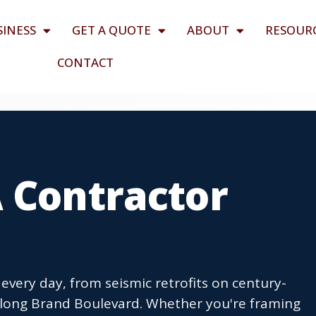
SINESS
GET A QUOTE
ABOUT
RESOUR
CONTACT
A Contractor
every day, from seismic retrofits on century-
long Brand Boulevard. Whether you're framing