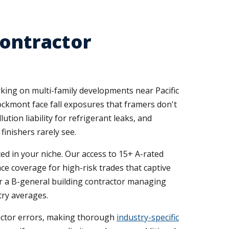
Contractor
orking on multi-family developments near Pacific
Brockmont face fall exposures that framers don't
ution liability for refrigerant leaks, and
inishers rarely see.
ed in your niche. Our access to 15+ A-rated
ace coverage for high-risk trades that captive
 or a B-general building contractor managing
try averages.
tractor errors, making thorough
industry-specific