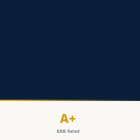
A+
BBB Rated