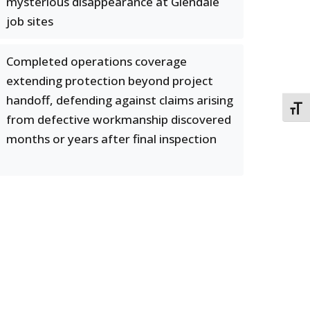
mysterious disappearance at Glendale
job sites
Completed operations coverage
extending protection beyond project
handoff, defending against claims arising
TOGG
from defective workmanship discovered
months or years after final inspection