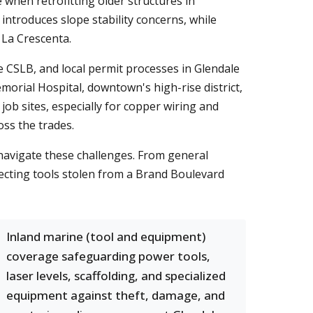
 when retrofitting older structures in
troduces slope stability concerns, while
 La Crescenta.
e CSLB, and local permit processes in Glendale
morial Hospital, downtown's high-rise district,
 job sites, especially for copper wiring and
oss the trades.
navigate these challenges. From general
otecting tools stolen from a Brand Boulevard
Inland marine (tool and equipment)
coverage safeguarding power tools,
laser levels, scaffolding, and specialized
equipment against theft, damage, and