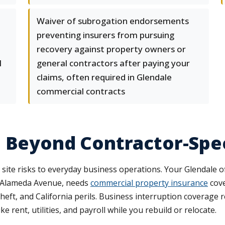
Waiver of subrogation endorsements
preventing insurers from pursuing
recovery against property owners or
l
general contractors after paying your
claims, often required in Glendale
commercial contracts
 Beyond Contractor-Speci
ite risks to everyday business operations. Your Glendale o
ff Alameda Avenue, needs
commercial property insurance
cove
theft, and California perils. Business interruption coverage
rent, utilities, and payroll while you rebuild or relocate.