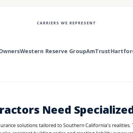
CARRIERS WE REPRESENT
wners
Western Reserve Group
AmTrust
Hartford
T
ractors Need Specialize
ance solutions tailored to Southern California's realities. T