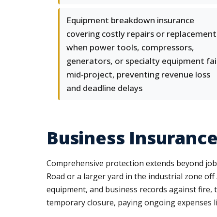
Equipment breakdown insurance
covering costly repairs or replacement
when power tools, compressors,
generators, or specialty equipment fai
mid-project, preventing revenue loss
and deadline delays
Business Insurance
Comprehensive protection extends beyond job s
Road or a larger yard in the industrial zone o
equipment, and business records against fire, 
temporary closure, paying ongoing expenses like 