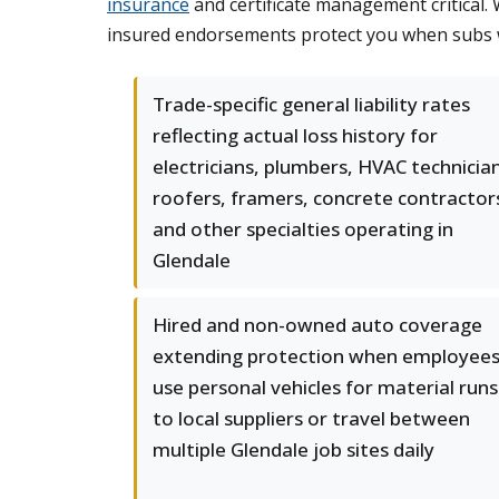
insurance
and certificate management critical.
insured endorsements protect you when subs w
Trade-specific general liability rates
reflecting actual loss history for
electricians, plumbers, HVAC technicia
roofers, framers, concrete contractor
and other specialties operating in
Glendale
Hired and non-owned auto coverage
extending protection when employee
use personal vehicles for material runs
to local suppliers or travel between
multiple Glendale job sites daily