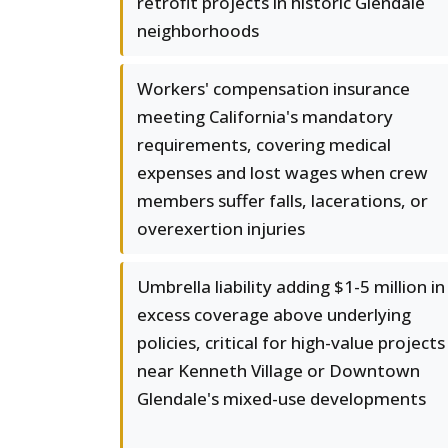
retrofit projects in historic Glendale
neighborhoods
Workers' compensation insurance
meeting California's mandatory
requirements, covering medical
expenses and lost wages when crew
members suffer falls, lacerations, or
overexertion injuries
Umbrella liability adding $1-5 million in
excess coverage above underlying
policies, critical for high-value projects
near Kenneth Village or Downtown
Glendale's mixed-use developments