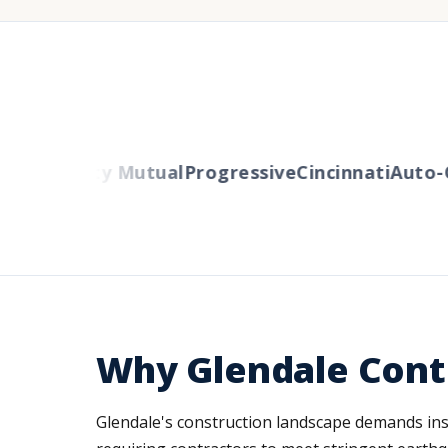
ers
Liberty Mutual
Progressive
Cincinnati
Auto-O
Why Glendale Cont
Glendale's construction landscape demands insur