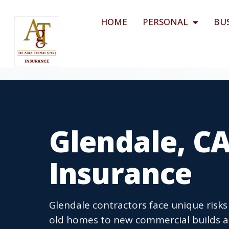
HOME
PERSONAL
BU
Glendale, C
Insurance
Glendale contractors face unique risks 
old homes to new commercial builds a