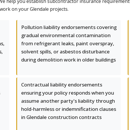
 We help you establish subcontractor insurance requirements,
ork on your Glendale projects.
Pollution liability endorsements covering
gradual environmental contamination
ns,
from refrigerant leaks, paint overspray,
s,
solvent spills, or asbestos disturbance
during demolition work in older buildings
Contractual liability endorsements
s
ensuring your policy responds when you
assume another party's liability through
hold-harmless or indemnification clauses
in Glendale construction contracts