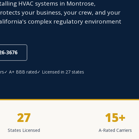
nstalling HVAC systems in Montrose,
otects your business, your crew, and your
California's complex regulatory environment
826-3676
rs
✓ A+ BBB rated
✓ Licensed in 27 states
27
15+
States Licensed
A-Rated Carriers