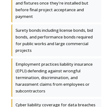
and fixtures once they're installed but
before final project acceptance and
payment
Surety bonds including license bonds, bid
bonds, and performance bonds required
for public works and large commercial
projects
Employment practices liability insurance
(EPLI) defending against wrongful
termination, discrimination, and
harassment claims from employees or
subcontractors
Cyber liability coverage for data breaches