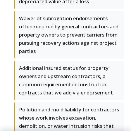
depreciated value after a loss
Waiver of subrogation endorsements
often required by general contractors and
property owners to prevent carriers from
pursuing recovery actions against project
parties
Additional insured status for property
owners and upstream contractors, a
common requirement in construction
contracts that we add via endorsement
Pollution and mold liability for contractors
whose work involves excavation,
demolition, or water intrusion risks that