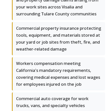
your work sites across Visalia and
surrounding Tulare County communities
Commercial property insurance protecting
tools, equipment, and materials stored at
your yard or job sites from theft, fire, and
weather-related damage
Workers compensation meeting
California's mandatory requirements,
covering medical expenses and lost wages
for employees injured on the job
Commercial auto coverage for work
trucks, vans, and specialty vehicles