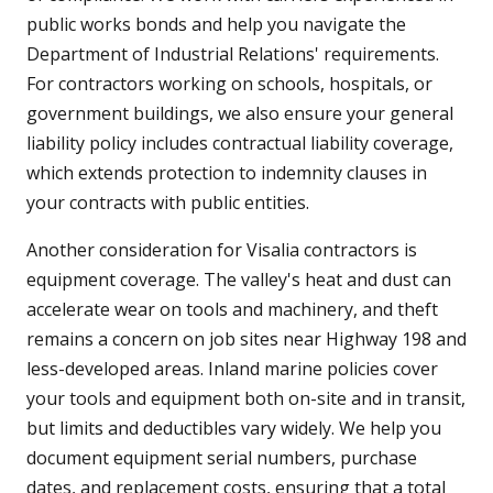
public works bonds and help you navigate the
Department of Industrial Relations' requirements.
For contractors working on schools, hospitals, or
government buildings, we also ensure your general
liability policy includes contractual liability coverage,
which extends protection to indemnity clauses in
your contracts with public entities.
Another consideration for Visalia contractors is
equipment coverage. The valley's heat and dust can
accelerate wear on tools and machinery, and theft
remains a concern on job sites near Highway 198 and
less-developed areas. Inland marine policies cover
your tools and equipment both on-site and in transit,
but limits and deductibles vary widely. We help you
document equipment serial numbers, purchase
dates, and replacement costs, ensuring that a total