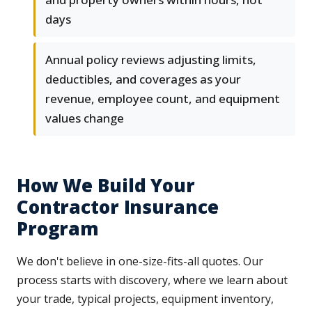
days
Annual policy reviews adjusting limits,
deductibles, and coverages as your
revenue, employee count, and equipment
values change
How We Build Your
Contractor Insurance
Program
We don't believe in one-size-fits-all quotes. Our
process starts with discovery, where we learn about
your trade, typical projects, equipment inventory,