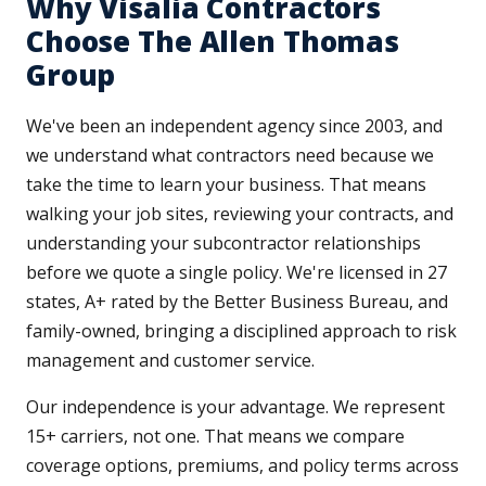
Why Visalia Contractors
Choose The Allen Thomas
Group
We've been an independent agency since 2003, and
we understand what contractors need because we
take the time to learn your business. That means
walking your job sites, reviewing your contracts, and
understanding your subcontractor relationships
before we quote a single policy. We're licensed in 27
states, A+ rated by the Better Business Bureau, and
family-owned, bringing a disciplined approach to risk
management and customer service.
Our independence is your advantage. We represent
15+ carriers, not one. That means we compare
coverage options, premiums, and policy terms across