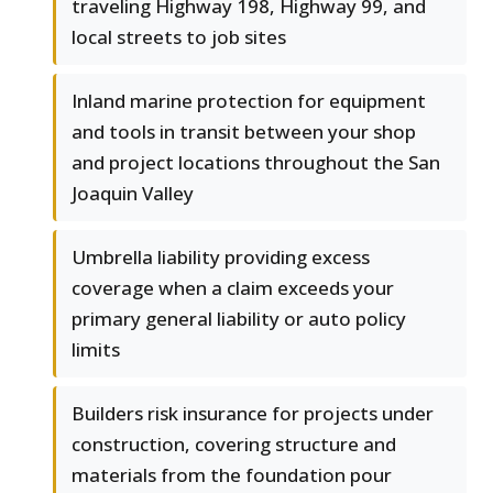
traveling Highway 198, Highway 99, and
local streets to job sites
Inland marine protection for equipment
and tools in transit between your shop
and project locations throughout the San
Joaquin Valley
Umbrella liability providing excess
coverage when a claim exceeds your
primary general liability or auto policy
limits
Builders risk insurance for projects under
construction, covering structure and
materials from the foundation pour