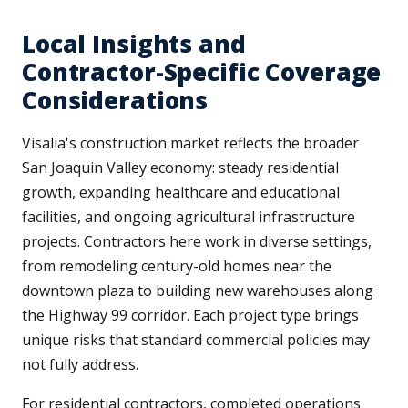
Local Insights and
Contractor-Specific Coverage
Considerations
Visalia's construction market reflects the broader
San Joaquin Valley economy: steady residential
growth, expanding healthcare and educational
facilities, and ongoing agricultural infrastructure
projects. Contractors here work in diverse settings,
from remodeling century-old homes near the
downtown plaza to building new warehouses along
the Highway 99 corridor. Each project type brings
unique risks that standard commercial policies may
not fully address.
For residential contractors, completed operations