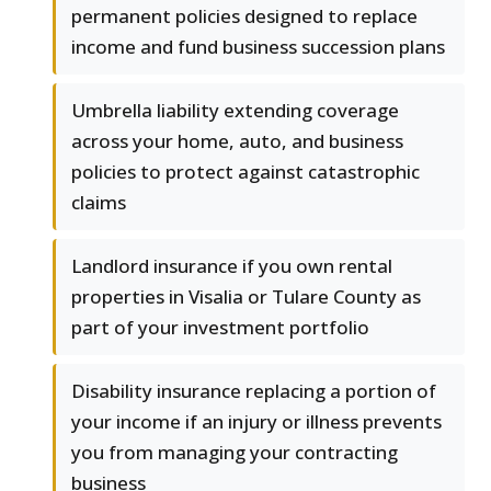
permanent policies designed to replace
income and fund business succession plans
Umbrella liability extending coverage
across your home, auto, and business
policies to protect against catastrophic
claims
Landlord insurance if you own rental
properties in Visalia or Tulare County as
part of your investment portfolio
Disability insurance replacing a portion of
your income if an injury or illness prevents
you from managing your contracting
business