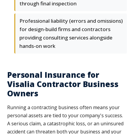
through final inspection
Professional liability (errors and omissions)
for design-build firms and contractors
providing consulting services alongside
hands-on work
Personal Insurance for
Visalia Contractor Business
Owners
Running a contracting business often means your
personal assets are tied to your company's success.
A serious claim, a catastrophic loss, or an uninsured
accident can threaten both your business and your