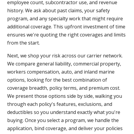
employee count, subcontractor use, and revenue
history. We ask about past claims, your safety
program, and any specialty work that might require
additional coverage. This upfront investment of time
ensures we're quoting the right coverages and limits
from the start.
Next, we shop your risk across our carrier network.
We compare general liability, commercial property,
workers compensation, auto, and inland marine
options, looking for the best combination of
coverage breadth, policy terms, and premium cost.
We present those options side by side, walking you
through each policy's features, exclusions, and
deductibles so you understand exactly what you're
buying. Once you select a program, we handle the
application, bind coverage, and deliver your policies