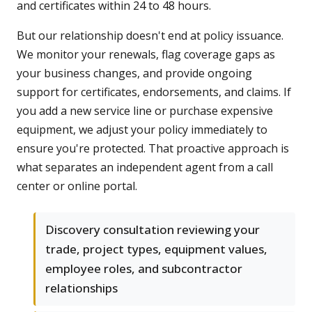
and certificates within 24 to 48 hours.
But our relationship doesn't end at policy issuance.
We monitor your renewals, flag coverage gaps as
your business changes, and provide ongoing
support for certificates, endorsements, and claims. If
you add a new service line or purchase expensive
equipment, we adjust your policy immediately to
ensure you're protected. That proactive approach is
what separates an independent agent from a call
center or online portal.
Discovery consultation reviewing your
trade, project types, equipment values,
employee roles, and subcontractor
relationships