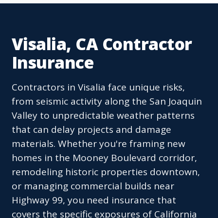
Visalia, CA Contractor
Insurance
Contractors in Visalia face unique risks,
from seismic activity along the San Joaquin
Valley to unpredictable weather patterns
that can delay projects and damage
materials. Whether you're framing new
homes in the Mooney Boulevard corridor,
remodeling historic properties downtown,
or managing commercial builds near
Highway 99, you need insurance that
covers the specific exposures of California