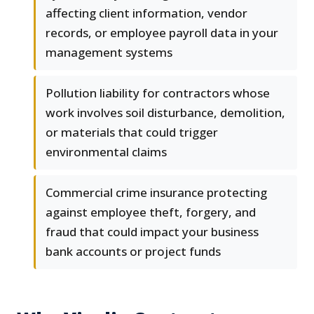
affecting client information, vendor
records, or employee payroll data in your
management systems
Pollution liability for contractors whose
work involves soil disturbance, demolition,
or materials that could trigger
environmental claims
Commercial crime insurance protecting
against employee theft, forgery, and
fraud that could impact your business
bank accounts or project funds