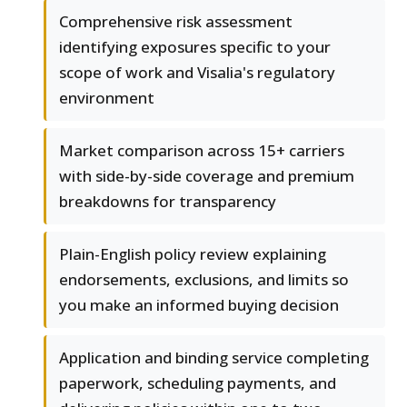
Comprehensive risk assessment
identifying exposures specific to your
scope of work and Visalia's regulatory
environment
Market comparison across 15+ carriers
with side-by-side coverage and premium
breakdowns for transparency
Plain-English policy review explaining
endorsements, exclusions, and limits so
you make an informed buying decision
Application and binding service completing
paperwork, scheduling payments, and