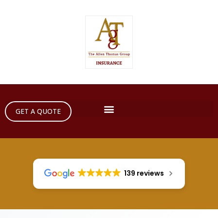
GET A QUOTE
139 reviews