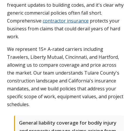
frequent updates to building codes, and it's clear why
generic commercial policies often fall short.
Comprehensive
contractor insurance
protects your
business from claims that could derail years of hard
work.
We represent 15+ A-rated carriers including
Travelers, Liberty Mutual, Cincinnati, and Hartford,
allowing us to compare coverage and price across
the market. Our team understands Tulare County's
construction landscape and California's insurance
mandates, and we build policies that address your
specific scope of work, equipment values, and project
schedules.
General liability coverage for bodily injury
and property damage claims arising from