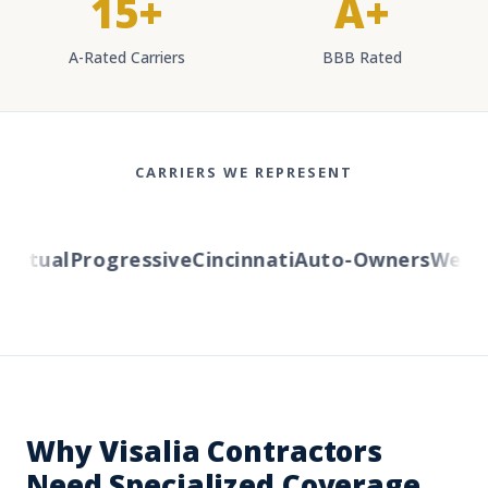
15+
A+
A-Rated Carriers
BBB Rated
CARRIERS WE REPRESENT
tual
Progressive
Cincinnati
Auto-Owners
Western
Why Visalia Contractors
Need Specialized Coverage