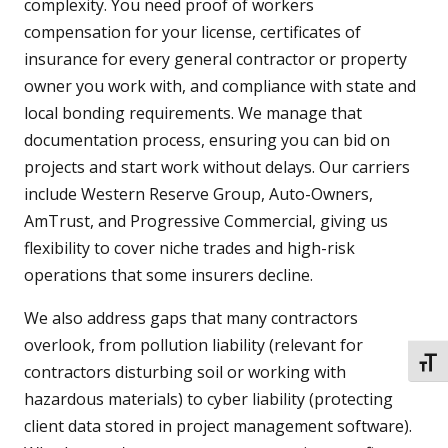
complexity. You need proof of workers
compensation for your license, certificates of
insurance for every general contractor or property
owner you work with, and compliance with state and
local bonding requirements. We manage that
documentation process, ensuring you can bid on
projects and start work without delays. Our carriers
include Western Reserve Group, Auto-Owners,
AmTrust, and Progressive Commercial, giving us
flexibility to cover niche trades and high-risk
operations that some insurers decline.
We also address gaps that many contractors
overlook, from pollution liability (relevant for
TOGG
contractors disturbing soil or working with
hazardous materials) to cyber liability (protecting
client data stored in project management software).