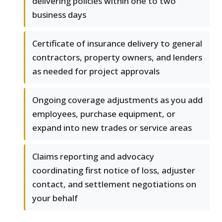
delivering policies within one to two
business days
Certificate of insurance delivery to general
contractors, property owners, and lenders
as needed for project approvals
Ongoing coverage adjustments as you add
employees, purchase equipment, or
expand into new trades or service areas
Claims reporting and advocacy
coordinating first notice of loss, adjuster
contact, and settlement negotiations on
your behalf