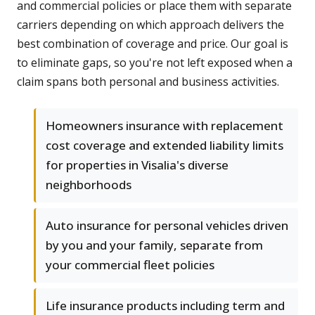
and commercial policies or place them with separate
carriers depending on which approach delivers the
best combination of coverage and price. Our goal is
to eliminate gaps, so you're not left exposed when a
claim spans both personal and business activities.
Homeowners insurance with replacement
cost coverage and extended liability limits
for properties in Visalia's diverse
neighborhoods
Auto insurance for personal vehicles driven
by you and your family, separate from
your commercial fleet policies
Life insurance products including term and