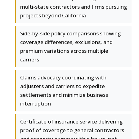
multi-state contractors and firms pursuing
projects beyond California
Side-by-side policy comparisons showing
coverage differences, exclusions, and
premium variations across multiple
carriers
Claims advocacy coordinating with
adjusters and carriers to expedite
settlements and minimize business
interruption
Certificate of insurance service delivering
proof of coverage to general contractors
and property owners within hours, not