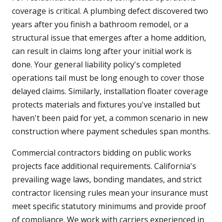
coverage is critical. A plumbing defect discovered two
years after you finish a bathroom remodel, or a
structural issue that emerges after a home addition,
can result in claims long after your initial work is
done. Your general liability policy's completed
operations tail must be long enough to cover those
delayed claims. Similarly, installation floater coverage
protects materials and fixtures you've installed but
haven't been paid for yet, a common scenario in new
construction where payment schedules span months.
Commercial contractors bidding on public works
projects face additional requirements. California's
prevailing wage laws, bonding mandates, and strict
contractor licensing rules mean your insurance must
meet specific statutory minimums and provide proof
of compliance. We work with carriers experienced in