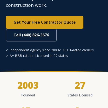
construction work.
Get Your Free Contractor Quote
Call (440) 826-3676
✓ Independent agency since 2003
✓ 15+ A-rated carriers
✓ A+ BBB rated
✓ Licensed in 27 states
2003
27
Founded
States Licensed