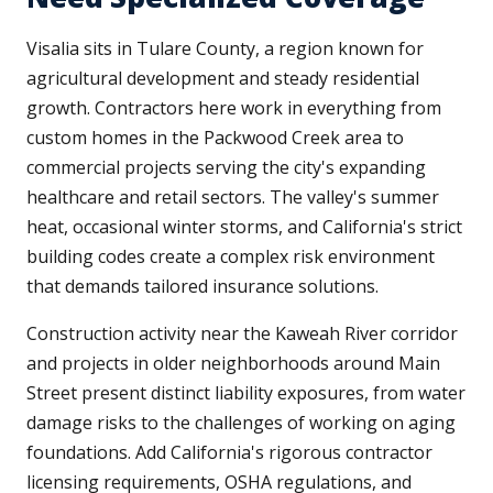
Visalia sits in Tulare County, a region known for
agricultural development and steady residential
growth. Contractors here work in everything from
custom homes in the Packwood Creek area to
commercial projects serving the city's expanding
healthcare and retail sectors. The valley's summer
heat, occasional winter storms, and California's strict
building codes create a complex risk environment
that demands tailored insurance solutions.
Construction activity near the Kaweah River corridor
and projects in older neighborhoods around Main
Street present distinct liability exposures, from water
damage risks to the challenges of working on aging
foundations. Add California's rigorous contractor
licensing requirements, OSHA regulations, and