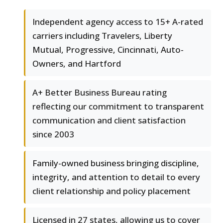
Independent agency access to 15+ A-rated
carriers including Travelers, Liberty
Mutual, Progressive, Cincinnati, Auto-
Owners, and Hartford
A+ Better Business Bureau rating
reflecting our commitment to transparent
communication and client satisfaction
since 2003
Family-owned business bringing discipline,
integrity, and attention to detail to every
client relationship and policy placement
Licensed in 27 states, allowing us to cover