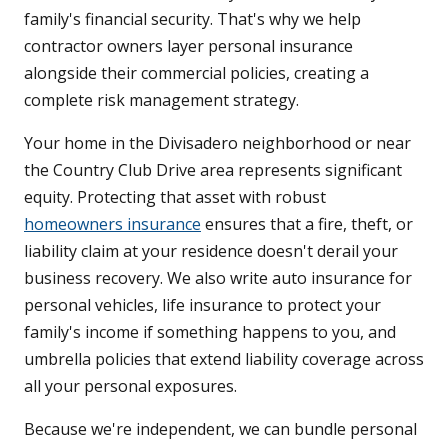
family's financial security. That's why we help
contractor owners layer personal insurance
alongside their commercial policies, creating a
complete risk management strategy.
Your home in the Divisadero neighborhood or near
the Country Club Drive area represents significant
equity. Protecting that asset with robust
homeowners insurance
ensures that a fire, theft, or
liability claim at your residence doesn't derail your
business recovery. We also write auto insurance for
personal vehicles, life insurance to protect your
family's income if something happens to you, and
umbrella policies that extend liability coverage across
all your personal exposures.
Because we're independent, we can bundle personal