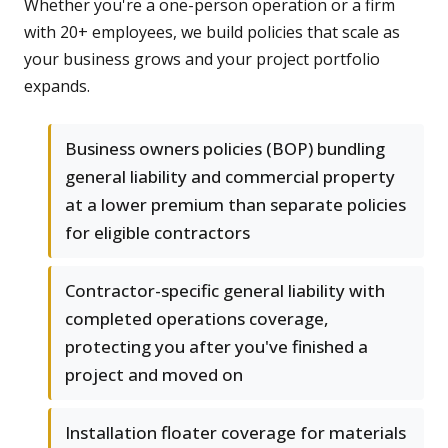
Whether you're a one-person operation or a firm
with 20+ employees, we build policies that scale as
your business grows and your project portfolio
expands.
Business owners policies (BOP) bundling
general liability and commercial property
at a lower premium than separate policies
for eligible contractors
Contractor-specific general liability with
completed operations coverage,
protecting you after you've finished a
project and moved on
Installation floater coverage for materials