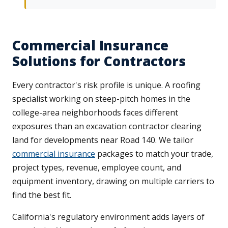
Commercial Insurance
Solutions for Contractors
Every contractor's risk profile is unique. A roofing
specialist working on steep-pitch homes in the
college-area neighborhoods faces different
exposures than an excavation contractor clearing
land for developments near Road 140. We tailor
commercial insurance
packages to match your trade,
project types, revenue, employee count, and
equipment inventory, drawing on multiple carriers to
find the best fit.
California's regulatory environment adds layers of