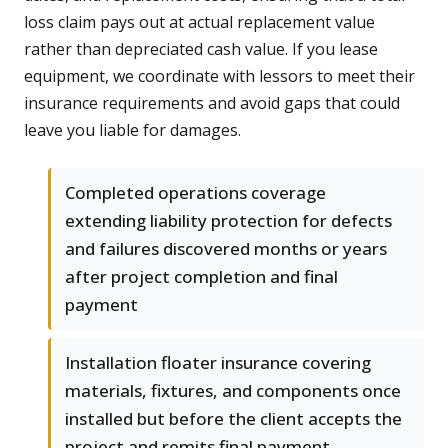
loss claim pays out at actual replacement value
rather than depreciated cash value. If you lease
equipment, we coordinate with lessors to meet their
insurance requirements and avoid gaps that could
leave you liable for damages.
Completed operations coverage
extending liability protection for defects
and failures discovered months or years
after project completion and final
payment
Installation floater insurance covering
materials, fixtures, and components once
installed but before the client accepts the
project and remits final payment