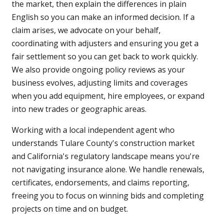
the market, then explain the differences in plain
English so you can make an informed decision. If a
claim arises, we advocate on your behalf,
coordinating with adjusters and ensuring you get a
fair settlement so you can get back to work quickly.
We also provide ongoing policy reviews as your
business evolves, adjusting limits and coverages
when you add equipment, hire employees, or expand
into new trades or geographic areas.
Working with a local independent agent who
understands Tulare County's construction market
and California's regulatory landscape means you're
not navigating insurance alone. We handle renewals,
certificates, endorsements, and claims reporting,
freeing you to focus on winning bids and completing
projects on time and on budget.