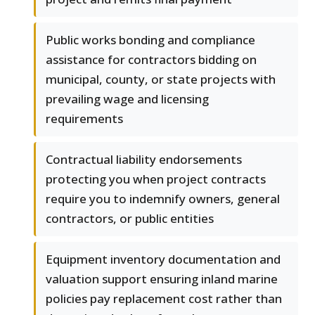
Public works bonding and compliance
assistance for contractors bidding on
municipal, county, or state projects with
prevailing wage and licensing
requirements
Contractual liability endorsements
protecting you when project contracts
require you to indemnify owners, general
contractors, or public entities
Equipment inventory documentation and
valuation support ensuring inland marine
policies pay replacement cost rather than