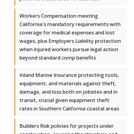
Workers Compensation meeting
California's mandatory requirements with
coverage for medical expenses and lost
wages, plus Employers Liability protection
when injured workers pursue legal action
beyond standard comp benefits
Inland Marine Insurance protecting tools,
equipment, and materials against theft,
damage, and loss both on jobsites and in
transit, crucial given equipment theft
rates in Southern California coastal areas
Builders Risk policies for projects under