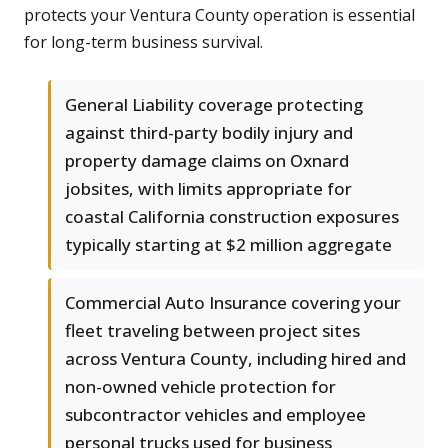
protects your Ventura County operation is essential
for long-term business survival.
General Liability coverage protecting
against third-party bodily injury and
property damage claims on Oxnard
jobsites, with limits appropriate for
coastal California construction exposures
typically starting at $2 million aggregate
Commercial Auto Insurance covering your
fleet traveling between project sites
across Ventura County, including hired and
non-owned vehicle protection for
subcontractor vehicles and employee
personal trucks used for business