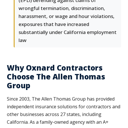
(EPLI) defending against claims of
wrongful termination, discrimination,
harassment, or wage and hour violations,
exposures that have increased
substantially under California employment
law
Why Oxnard Contractors
Choose The Allen Thomas
Group
Since 2003, The Allen Thomas Group has provided
independent insurance solutions for contractors and
other businesses across 27 states, including
California. As a family-owned agency with an A+