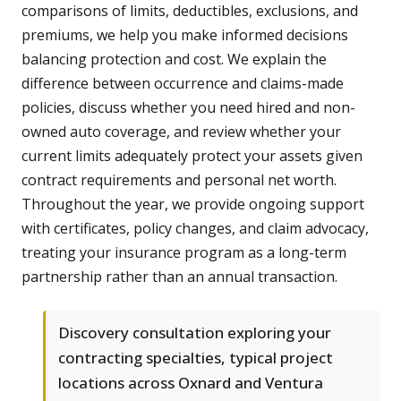
comparisons of limits, deductibles, exclusions, and
premiums, we help you make informed decisions
balancing protection and cost. We explain the
difference between occurrence and claims-made
policies, discuss whether you need hired and non-
owned auto coverage, and review whether your
current limits adequately protect your assets given
contract requirements and personal net worth.
Throughout the year, we provide ongoing support
with certificates, policy changes, and claim advocacy,
treating your insurance program as a long-term
partnership rather than an annual transaction.
Discovery consultation exploring your
contracting specialties, typical project
locations across Oxnard and Ventura