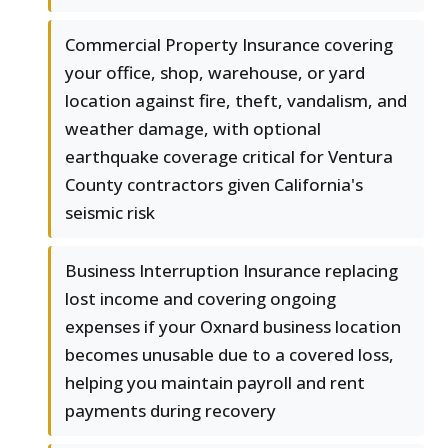
Commercial Property Insurance covering
your office, shop, warehouse, or yard
location against fire, theft, vandalism, and
weather damage, with optional
earthquake coverage critical for Ventura
County contractors given California's
seismic risk
Business Interruption Insurance replacing
lost income and covering ongoing
expenses if your Oxnard business location
becomes unusable due to a covered loss,
helping you maintain payroll and rent
payments during recovery