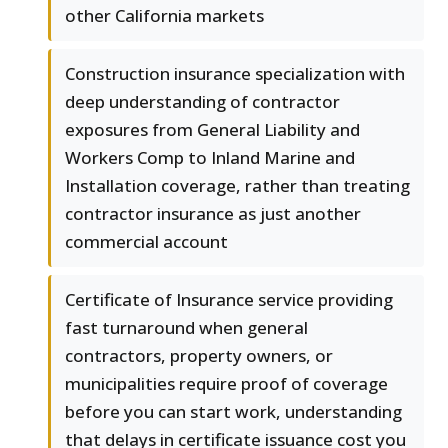
other California markets
Construction insurance specialization with
deep understanding of contractor
exposures from General Liability and
Workers Comp to Inland Marine and
Installation coverage, rather than treating
contractor insurance as just another
commercial account
Certificate of Insurance service providing
fast turnaround when general
contractors, property owners, or
municipalities require proof of coverage
before you can start work, understanding
that delays in certificate issuance cost you