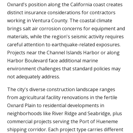
Oxnard's position along the California coast creates
distinct insurance considerations for contractors
working in Ventura County. The coastal climate
brings salt air corrosion concerns for equipment and
materials, while the region's seismic activity requires
careful attention to earthquake-related exposures.
Projects near the Channel Islands Harbor or along
Harbor Boulevard face additional marine
environment challenges that standard policies may
not adequately address.
The city's diverse construction landscape ranges
from agricultural facility renovations in the fertile
Oxnard Plain to residential developments in
neighborhoods like River Ridge and Seabridge, plus
commercial projects serving the Port of Hueneme
shipping corridor. Each project type carries different