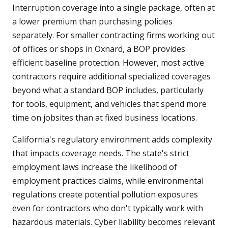
Interruption coverage into a single package, often at
a lower premium than purchasing policies
separately. For smaller contracting firms working out
of offices or shops in Oxnard, a BOP provides
efficient baseline protection. However, most active
contractors require additional specialized coverages
beyond what a standard BOP includes, particularly
for tools, equipment, and vehicles that spend more
time on jobsites than at fixed business locations.
California's regulatory environment adds complexity
that impacts coverage needs. The state's strict
employment laws increase the likelihood of
employment practices claims, while environmental
regulations create potential pollution exposures
even for contractors who don't typically work with
hazardous materials. Cyber liability becomes relevant