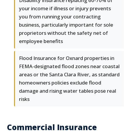
Disability Insurance replacing 60-70% of
your income if illness or injury prevents
you from running your contracting
business, particularly important for sole
proprietors without the safety net of
employee benefits
Flood Insurance for Oxnard properties in
FEMA-designated flood zones near coastal
areas or the Santa Clara River, as standard
homeowners policies exclude flood
damage and rising water tables pose real
risks
Commercial Insurance