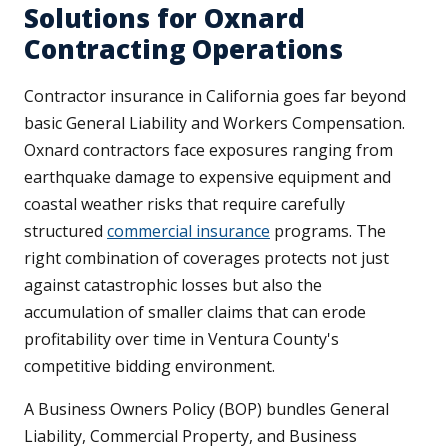
Solutions for Oxnard
Contracting Operations
Contractor insurance in California goes far beyond
basic General Liability and Workers Compensation.
Oxnard contractors face exposures ranging from
earthquake damage to expensive equipment and
coastal weather risks that require carefully
structured
commercial insurance
programs. The
right combination of coverages protects not just
against catastrophic losses but also the
accumulation of smaller claims that can erode
profitability over time in Ventura County's
competitive bidding environment.
A Business Owners Policy (BOP) bundles General
Liability, Commercial Property, and Business