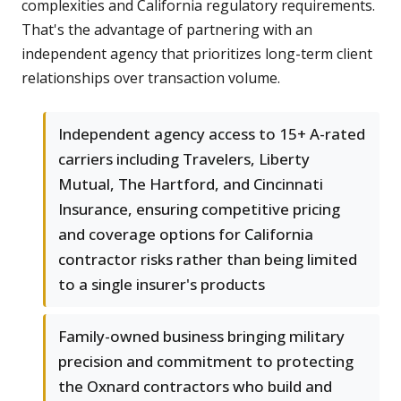
complexities and California regulatory requirements.
That's the advantage of partnering with an
independent agency that prioritizes long-term client
relationships over transaction volume.
Independent agency access to 15+ A-rated
carriers including Travelers, Liberty
Mutual, The Hartford, and Cincinnati
Insurance, ensuring competitive pricing
and coverage options for California
contractor risks rather than being limited
to a single insurer's products
Family-owned business bringing military
precision and commitment to protecting
the Oxnard contractors who build and