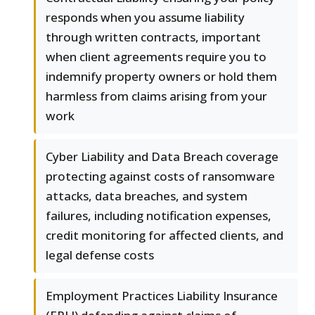
responds when you assume liability
through written contracts, important
when client agreements require you to
indemnify property owners or hold them
harmless from claims arising from your
work
Cyber Liability and Data Breach coverage
protecting against costs of ransomware
attacks, data breaches, and system
failures, including notification expenses,
credit monitoring for affected clients, and
legal defense costs
Employment Practices Liability Insurance