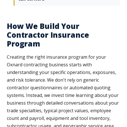
How We Build Your
Contractor Insurance
Program
Creating the right insurance program for your
Oxnard contracting business starts with
understanding your specific operations, exposures,
and risk tolerance. We don't rely on generic
contractor questionnaires or automated quoting
systems. Instead, we invest time learning about your
business through detailed conversations about your
trade specialties, typical project values, employee
count and payroll, equipment and tool inventory,
subcontractor usage, and geographic service area