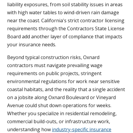
liability exposures, from soil stability issues in areas
with high water tables to wind-driven rain damage
near the coast. California's strict contractor licensing
requirements through the Contractors State License
Board add another layer of compliance that impacts
your insurance needs.
Beyond typical construction risks, Oxnard
contractors must navigate prevailing wage
requirements on public projects, stringent
environmental regulations for work near sensitive
coastal habitats, and the reality that a single accident
on a jobsite along Oxnard Boulevard or Vineyard
Avenue could shut down operations for weeks.
Whether you specialize in residential remodeling,
commercial build-outs, or infrastructure work,
understanding how
industry-specific insurance