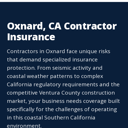
Oxnard, CA Contractor
Insurance
Contractors in Oxnard face unique risks
that demand specialized insurance
protection. From seismic activity and
coastal weather patterns to complex
California regulatory requirements and the
competitive Ventura County construction
market, your business needs coverage built
specifically for the challenges of operating
in this coastal Southern California
environment.