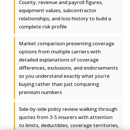
County, revenue and payroll figures,
equipment values, subcontractor
relationships, and loss history to build a
complete risk profile
Market comparison presenting coverage
options from multiple carriers with
detailed explanations of coverage
differences, exclusions, and endorsements
so you understand exactly what you're
buying rather than just comparing
premium numbers
Side-by-side policy review walking through
quotes from 3-5 insurers with attention
to limits, deductibles, coverage territories,