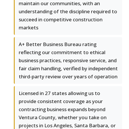
maintain our communities, with an
understanding of the discipline required to
succeed in competitive construction
markets
A+ Better Business Bureau rating
reflecting our commitment to ethical
business practices, responsive service, and
fair claim handling, verified by independent
third-party review over years of operation
Licensed in 27 states allowing us to
provide consistent coverage as your
contracting business expands beyond
Ventura County, whether you take on
projects in Los Angeles, Santa Barbara, or