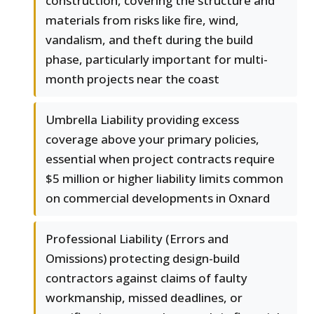
construction, covering the structure and
materials from risks like fire, wind,
vandalism, and theft during the build
phase, particularly important for multi-
month projects near the coast
Umbrella Liability providing excess
coverage above your primary policies,
essential when project contracts require
$5 million or higher liability limits common
on commercial developments in Oxnard
Professional Liability (Errors and
Omissions) protecting design-build
contractors against claims of faulty
workmanship, missed deadlines, or