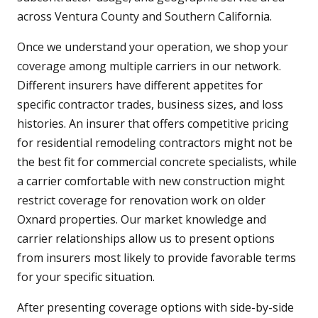
across Ventura County and Southern California.
Once we understand your operation, we shop your
coverage among multiple carriers in our network.
Different insurers have different appetites for
specific contractor trades, business sizes, and loss
histories. An insurer that offers competitive pricing
for residential remodeling contractors might not be
the best fit for commercial concrete specialists, while
a carrier comfortable with new construction might
restrict coverage for renovation work on older
Oxnard properties. Our market knowledge and
carrier relationships allow us to present options
from insurers most likely to provide favorable terms
for your specific situation.
After presenting coverage options with side-by-side