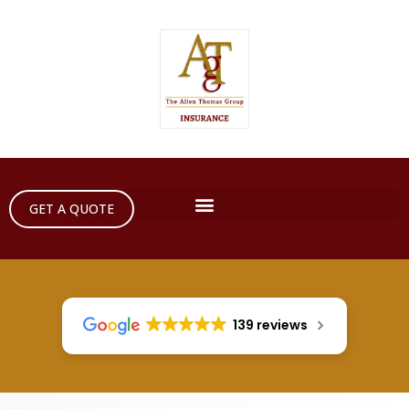
GET A QUOTE
139 reviews