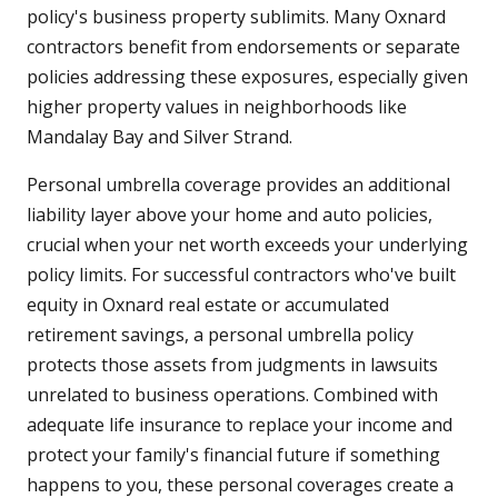
policy's business property sublimits. Many Oxnard
contractors benefit from endorsements or separate
policies addressing these exposures, especially given
higher property values in neighborhoods like
Mandalay Bay and Silver Strand.
Personal umbrella coverage provides an additional
liability layer above your home and auto policies,
crucial when your net worth exceeds your underlying
policy limits. For successful contractors who've built
equity in Oxnard real estate or accumulated
retirement savings, a personal umbrella policy
protects those assets from judgments in lawsuits
unrelated to business operations. Combined with
adequate life insurance to replace your income and
protect your family's financial future if something
happens to you, these personal coverages create a