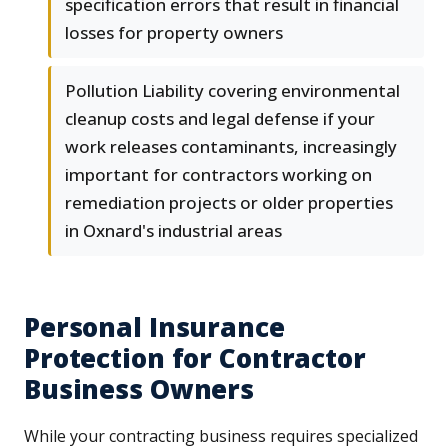
specification errors that result in financial
losses for property owners
Pollution Liability covering environmental
cleanup costs and legal defense if your
work releases contaminants, increasingly
important for contractors working on
remediation projects or older properties
in Oxnard's industrial areas
Personal Insurance
Protection for Contractor
Business Owners
While your contracting business requires specialized