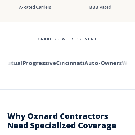
A-Rated Carriers
BBB Rated
CARRIERS WE REPRESENT
utual
Progressive
Cincinnati
Auto-Owners
Wester
Why Oxnard Contractors
Need Specialized Coverage