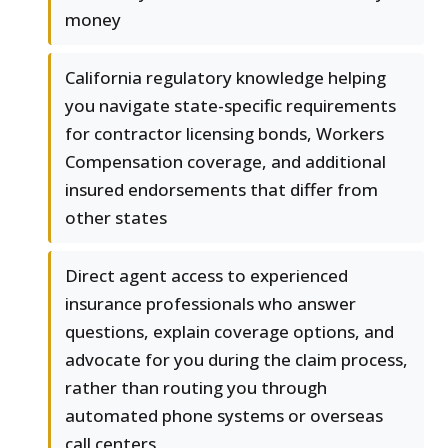
money
California regulatory knowledge helping
you navigate state-specific requirements
for contractor licensing bonds, Workers
Compensation coverage, and additional
insured endorsements that differ from
other states
Direct agent access to experienced
insurance professionals who answer
questions, explain coverage options, and
advocate for you during the claim process,
rather than routing you through
automated phone systems or overseas
call centers