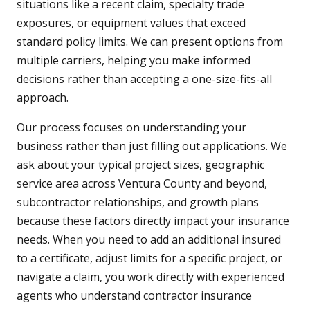
situations like a recent claim, specialty trade
exposures, or equipment values that exceed
standard policy limits. We can present options from
multiple carriers, helping you make informed
decisions rather than accepting a one-size-fits-all
approach.
Our process focuses on understanding your
business rather than just filling out applications. We
ask about your typical project sizes, geographic
service area across Ventura County and beyond,
subcontractor relationships, and growth plans
because these factors directly impact your insurance
needs. When you need to add an additional insured
to a certificate, adjust limits for a specific project, or
navigate a claim, you work directly with experienced
agents who understand contractor insurance