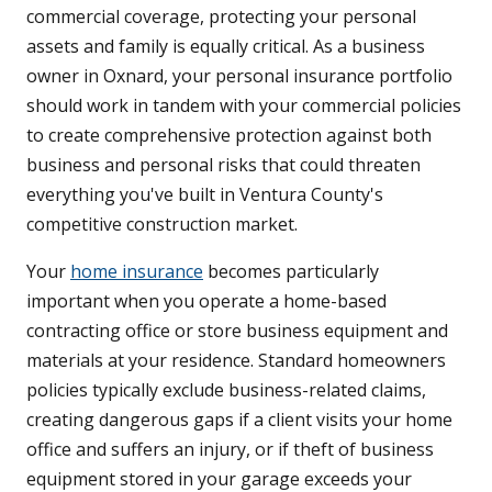
commercial coverage, protecting your personal
assets and family is equally critical. As a business
owner in Oxnard, your personal insurance portfolio
should work in tandem with your commercial policies
to create comprehensive protection against both
business and personal risks that could threaten
everything you've built in Ventura County's
competitive construction market.
Your
home insurance
becomes particularly
important when you operate a home-based
contracting office or store business equipment and
materials at your residence. Standard homeowners
policies typically exclude business-related claims,
creating dangerous gaps if a client visits your home
office and suffers an injury, or if theft of business
equipment stored in your garage exceeds your