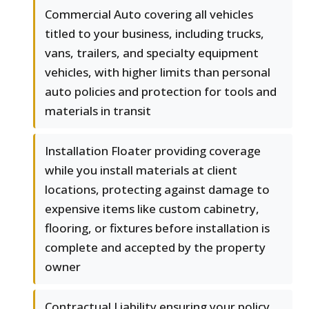
Commercial Auto covering all vehicles
titled to your business, including trucks,
vans, trailers, and specialty equipment
vehicles, with higher limits than personal
auto policies and protection for tools and
materials in transit
Installation Floater providing coverage
while you install materials at client
locations, protecting against damage to
expensive items like custom cabinetry,
flooring, or fixtures before installation is
complete and accepted by the property
owner
Contractual Liability ensuring your policy