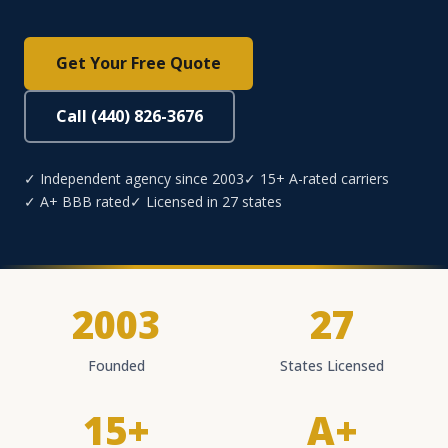
Get Your Free Quote
Call (440) 826-3676
✓ Independent agency since 2003
✓ 15+ A-rated carriers
✓ A+ BBB rated
✓ Licensed in 27 states
2003
27
Founded
States Licensed
15+
A+