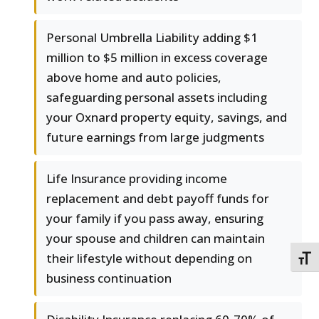
Personal Umbrella Liability adding $1
million to $5 million in excess coverage
above home and auto policies,
safeguarding personal assets including
your Oxnard property equity, savings, and
future earnings from large judgments
Life Insurance providing income
replacement and debt payoff funds for
your family if you pass away, ensuring
your spouse and children can maintain
their lifestyle without depending on
TOGG
business continuation