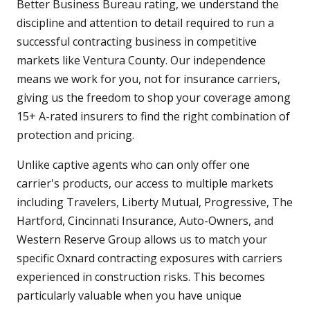
Better Business Bureau rating, we understand the
discipline and attention to detail required to run a
successful contracting business in competitive
markets like Ventura County. Our independence
means we work for you, not for insurance carriers,
giving us the freedom to shop your coverage among
15+ A-rated insurers to find the right combination of
protection and pricing.
Unlike captive agents who can only offer one
carrier's products, our access to multiple markets
including Travelers, Liberty Mutual, Progressive, The
Hartford, Cincinnati Insurance, Auto-Owners, and
Western Reserve Group allows us to match your
specific Oxnard contracting exposures with carriers
experienced in construction risks. This becomes
particularly valuable when you have unique