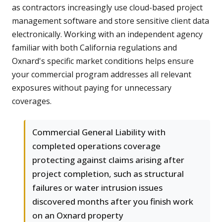
as contractors increasingly use cloud-based project
management software and store sensitive client data
electronically. Working with an independent agency
familiar with both California regulations and
Oxnard's specific market conditions helps ensure
your commercial program addresses all relevant
exposures without paying for unnecessary
coverages.
Commercial General Liability with
completed operations coverage
protecting against claims arising after
project completion, such as structural
failures or water intrusion issues
discovered months after you finish work
on an Oxnard property