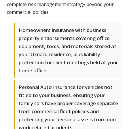
complete risk management strategy beyond your
commercial policies.
Homeowners Insurance with business
property endorsements covering office
equipment, tools, and materials stored at
your Oxnard residence, plus liability
protection for client meetings held at your
home office
Personal Auto Insurance for vehicles not
titled to your business, ensuring your
family cars have proper coverage separate
from commercial fleet policies and
protecting your personal assets from non-
work-related accidents