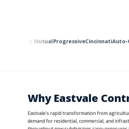
ers
Liberty Mutual
Progressive
Cincinnati
Auto-O
Why Eastvale Cont
Eastvale's rapid transformation from agricult
demand for residential, commercial, and infras
throughout new subdivisions carry exposures tha