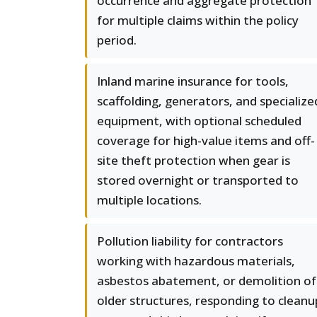
occurrence and aggregate protection
for multiple claims within the policy
period.
Inland marine insurance for tools,
scaffolding, generators, and specialize
equipment, with optional scheduled
coverage for high-value items and off-
site theft protection when gear is
stored overnight or transported to
multiple locations.
Pollution liability for contractors
working with hazardous materials,
asbestos abatement, or demolition of
older structures, responding to cleanu