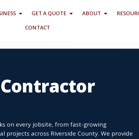
SINESS
GET A QUOTE
ABOUT
RESOUR
CONTACT
 Contractor
sks on every jobsite, from fast-growing
l projects across Riverside County. We provide