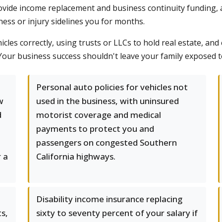
provide income replacement and business continuity funding, 
llness or injury sidelines you for months.
icles correctly, using trusts or LLCs to hold real estate, an
 Your business success shouldn't leave your family exposed 
d
Personal auto policies for vehicles not
w
used in the business, with uninsured
d
motorist coverage and medical
payments to protect you and
passengers on congested Southern
r a
California highways.
Disability income insurance replacing
s,
sixty to seventy percent of your salary if