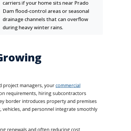
carriers if your home sits near Prado
Dam flood-control areas or seasonal
drainage channels that can overflow
during heavy winter rains.
Growing
nd project managers, your
commercial
n requirements, hiring subcontractors
lley border introduces property and premises
, vehicles, and personnel integrate smoothly
ning renewals and often reducing cost