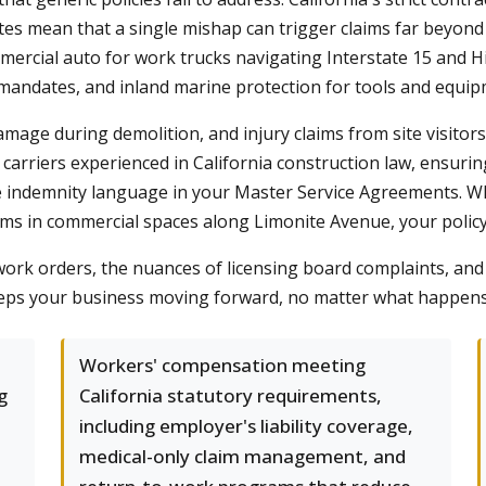
tatutes mean that a single mishap can trigger claims far bey
mmercial auto for work trucks navigating Interstate 15 and
mandates, and inland marine protection for tools and equi
amage during demolition, and injury claims from site visitor
arriers experienced in California construction law, ensuring 
he indemnity language in your Master Service Agreements. 
ems in commercial spaces along Limonite Avenue, your polic
ork orders, the nuances of licensing board complaints, and h
eps your business moving forward, no matter what happens 
Workers' compensation meeting
g
California statutory requirements,
including employer's liability coverage,
medical-only claim management, and