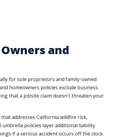
r Owners and
ally for sole proprietors and family-owned
s, and homeowners policies exclude business
ng that a jobsite claim doesn't threaten your
t addresses California wildfire risk,
brella policies layer additional liability
s if a serious accident occurs off the clock.