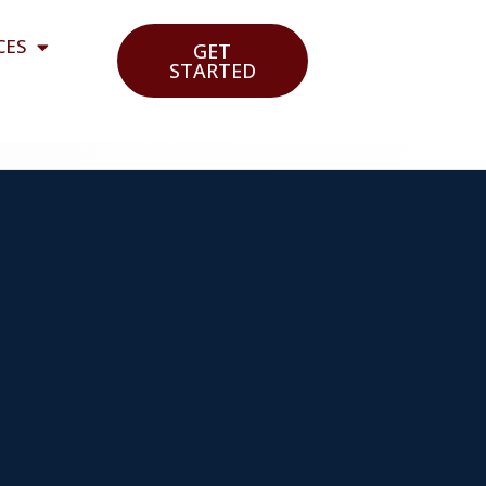
CES
GET
STARTED