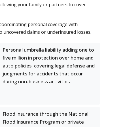
allowing your family or partners to cover
d coordinating personal coverage with
to uncovered claims or underinsured losses.
Personal umbrella liability adding one to
five million in protection over home and
auto policies, covering legal defense and
judgments for accidents that occur
during non-business activities.
Flood insurance through the National
Flood Insurance Program or private