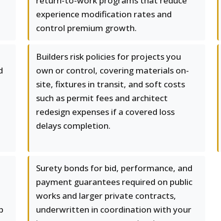
return-to-work programs that reduce
experience modification rates and
control premium growth.
Builders risk policies for projects you
d
own or control, covering materials on-
site, fixtures in transit, and soft costs
such as permit fees and architect
redesign expenses if a covered loss
delays completion.
Surety bonds for bid, performance, and
payment guarantees required on public
works and larger private contracts,
p
underwritten in coordination with your