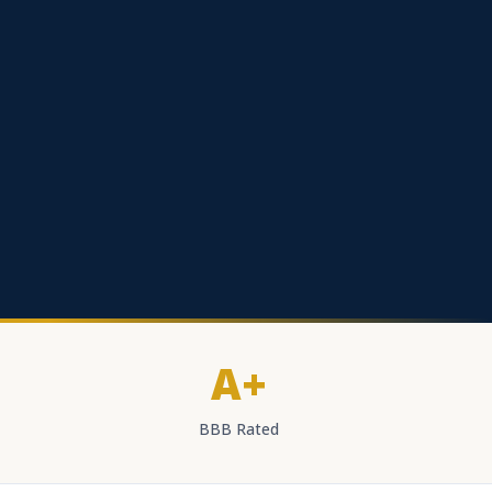
A+
BBB Rated