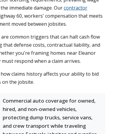
ond the immediate damage. Our
contractor
 Highway 60, workers' compensation that meets
pment moved between jobsites.
s are common triggers that can halt cash flow
that defense costs, contractual liability, and
Whether you're framing homes near Eleanor
y must respond when a claim arrives.
ow claims history affects your ability to bid
on the jobsite.
Commercial auto coverage for owned,
hired, and non-owned vehicles,
protecting dump trucks, service vans,
and crew transport while traveling