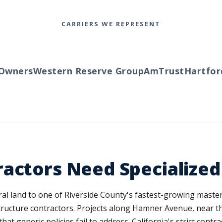
CARRIERS WE REPRESENT
wners
Western Reserve Group
AmTrust
Hartford
T
ractors Need Specialize
ural land to one of Riverside County's fastest-growing mast
tructure contractors. Projects along Hamner Avenue, near t
t generic policies fail to address. California's strict contr