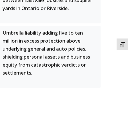
between Eastvale jobsites and supplier
yards in Ontario or Riverside.
Umbrella liability adding five to ten
million in excess protection above
TOGG
underlying general and auto policies,
shielding personal assets and business
equity from catastrophic verdicts or
settlements.