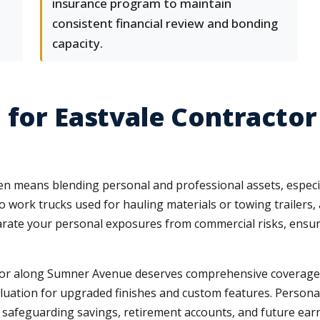
insurance program to maintain
consistent financial review and bonding
capacity.
 for Eastvale Contracto
en means blending personal and professional assets, especi
o work trucks used for hauling materials or towing trailer
rate your personal exposures from commercial risks, ensuri
r along Sumner Avenue deserves comprehensive coverage tha
ation for upgraded finishes and custom features. Personal um
afeguarding savings, retirement accounts, and future earning