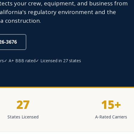
otects your crew, equipment, and business from
California's regulatory environment and the
a construction.
826-3676
rs
✓ A+ BBB rated
✓ Licensed in 27 states
27
15+
States Licensed
A-Rated Carriers