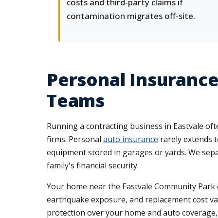
costs and third-party claims if
contamination migrates off-site.
Personal Insurance
Teams
Running a contracting business in Eastvale oft
firms. Personal
auto insurance
rarely extends t
equipment stored in garages or yards. We sepa
family's financial security.
Your home near the Eastvale Community Park o
earthquake exposure, and replacement cost valu
protection over your home and auto coverage, s