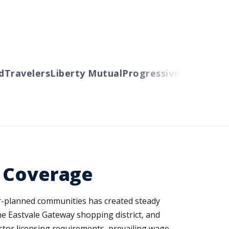
ravelers
Liberty Mutual
Progressive
Cincinnati
Au
d Coverage
er-planned communities has created steady
he Eastvale Gateway shopping district, and
actor licensing requirements, prevailing wage