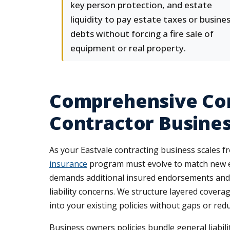
key person protection, and estate
liquidity to pay estate taxes or busine
debts without forcing a fire sale of
equipment or real property.
Comprehensive Com
Contractor Busine
As your Eastvale contracting business scales 
insurance
program must evolve to match new e
demands additional insured endorsements and c
liability concerns. We structure layered cover
into your existing policies without gaps or re
Business owners policies bundle general liabil