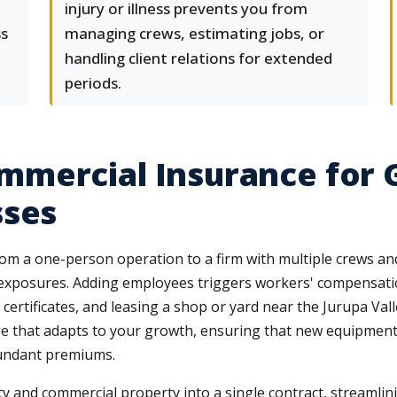
injury or illness prevents you from
ss
managing crews, estimating jobs, or
handling client relations for extended
periods.
mercial Insurance for 
sses
from a one-person operation to a firm with multiple crews a
xposures. Adding employees triggers workers' compensatio
ertificates, and leasing a shop or yard near the Jurupa Va
age that adapts to your growth, ensuring that new equipment
dundant premiums.
ity and commercial property into a single contract, streamli