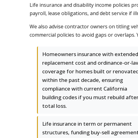
Life insurance and disability income policies 
payroll, lease obligations, and debt service if i
We also advise contractor owners on titling veh
commercial policies to avoid gaps or overlaps.
Homeowners insurance with extende
replacement cost and ordinance-or-la
coverage for homes built or renovate
within the past decade, ensuring
compliance with current California
building codes if you must rebuild afte
total loss.
Life insurance in term or permanent
structures, funding buy-sell agreement