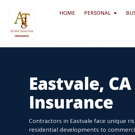
HOME
PERSONAL
BU
Eastvale, CA
Insurance
Contractors in Eastvale face unique ri
residential developments to commercia