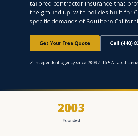
tailored contractor insurance that pr
the ground up, with policies built for 
specific demands of Southern Californi
Get Your Free Quote
Call (440) 
✓ Independent agency since 2003
✓ 15+ A-rated carrie
2003
Founded