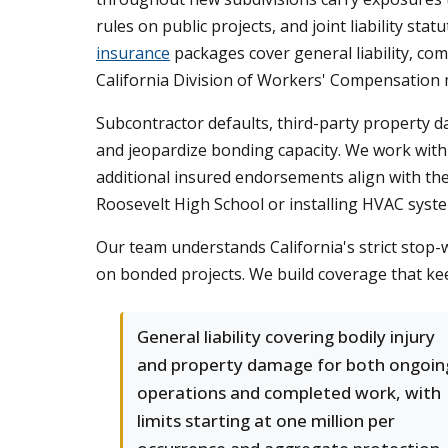
rules on public projects, and joint liability s
insurance
packages cover general liability, co
California Division of Workers' Compensation 
Subcontractor defaults, third-party property d
and jeopardize bonding capacity. We work with c
additional insured endorsements align with t
Roosevelt High School or installing HVAC syst
Our team understands California's strict stop-w
on bonded projects. We build coverage that ke
General liability covering bodily injury
and property damage for both ongoin
operations and completed work, with
limits starting at one million per