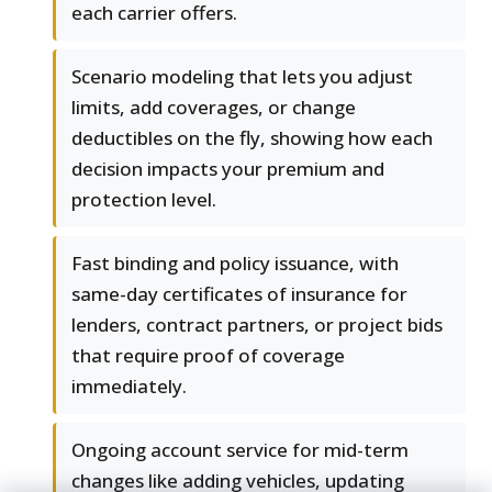
each carrier offers.
Scenario modeling that lets you adjust
limits, add coverages, or change
deductibles on the fly, showing how each
decision impacts your premium and
protection level.
Fast binding and policy issuance, with
same-day certificates of insurance for
lenders, contract partners, or project bids
that require proof of coverage
immediately.
Ongoing account service for mid-term
changes like adding vehicles, updating