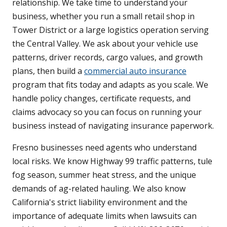
relationship. We take time to understand your
business, whether you run a small retail shop in
Tower District or a large logistics operation serving
the Central Valley. We ask about your vehicle use
patterns, driver records, cargo values, and growth
plans, then build a
commercial auto insurance
program that fits today and adapts as you scale. We
handle policy changes, certificate requests, and
claims advocacy so you can focus on running your
business instead of navigating insurance paperwork.
Fresno businesses need agents who understand
local risks. We know Highway 99 traffic patterns, tule
fog season, summer heat stress, and the unique
demands of ag-related hauling. We also know
California's strict liability environment and the
importance of adequate limits when lawsuits can