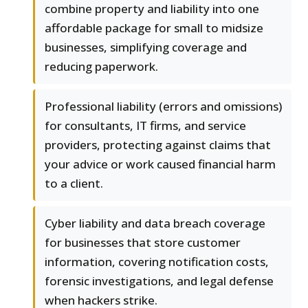
combine property and liability into one
affordable package for small to midsize
businesses, simplifying coverage and
reducing paperwork.
Professional liability (errors and omissions)
for consultants, IT firms, and service
providers, protecting against claims that
your advice or work caused financial harm
to a client.
Cyber liability and data breach coverage
for businesses that store customer
information, covering notification costs,
forensic investigations, and legal defense
when hackers strike.