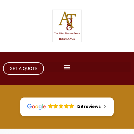
GET A QUOTE
139 reviews