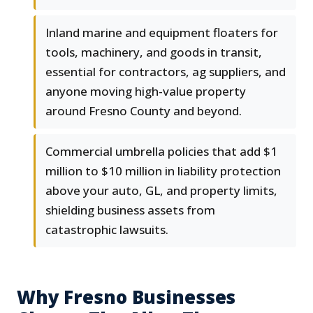
Inland marine and equipment floaters for
tools, machinery, and goods in transit,
essential for contractors, ag suppliers, and
anyone moving high-value property
around Fresno County and beyond.
Commercial umbrella policies that add $1
million to $10 million in liability protection
above your auto, GL, and property limits,
shielding business assets from
catastrophic lawsuits.
Why Fresno Businesses