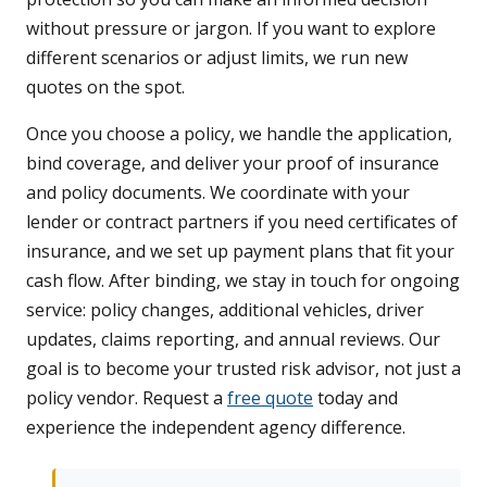
without pressure or jargon. If you want to explore
different scenarios or adjust limits, we run new
quotes on the spot.
Once you choose a policy, we handle the application,
bind coverage, and deliver your proof of insurance
and policy documents. We coordinate with your
lender or contract partners if you need certificates of
insurance, and we set up payment plans that fit your
cash flow. After binding, we stay in touch for ongoing
service: policy changes, additional vehicles, driver
updates, claims reporting, and annual reviews. Our
goal is to become your trusted risk advisor, not just a
policy vendor. Request a
free quote
today and
experience the independent agency difference.