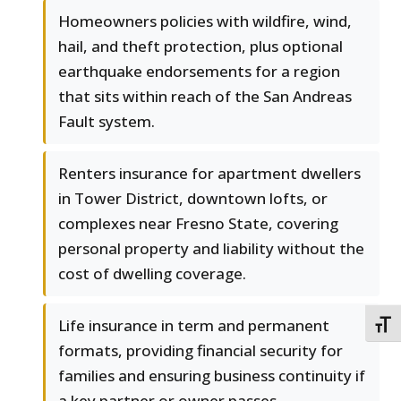
Homeowners policies with wildfire, wind,
hail, and theft protection, plus optional
earthquake endorsements for a region
that sits within reach of the San Andreas
Fault system.
Renters insurance for apartment dwellers
in Tower District, downtown lofts, or
complexes near Fresno State, covering
personal property and liability without the
cost of dwelling coverage.
Life insurance in term and permanent
TOGG
formats, providing financial security for
families and ensuring business continuity if
a key partner or owner passes