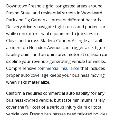
Downtown Fresno's grid, congested areas around
Fresno State, and residential streets in Woodward
Park and Fig Garden all present different hazards.
Delivery drivers navigate tight turns and parked cars,
while contractors haul equipment to job sites in
Clovis and across Madera County. A single at-fault
accident on Herndon Avenue can trigger a six-figure
liability claim, and an uninsured motorist collision can
sideline your revenue-generating vehicle for weeks.
Comprehensive
commercial insurance
that includes
proper auto coverage keeps your business moving
when risks materialize.
California requires commercial auto liability for any
business-owned vehicle, but state minimums rarely
cover the full cost of a serious injury claim or total
vehicle loss. Fresno businesses need tailored policies