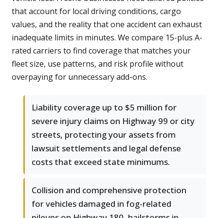
that account for local driving conditions, cargo
values, and the reality that one accident can exhaust
inadequate limits in minutes. We compare 15-plus A-
rated carriers to find coverage that matches your
fleet size, use patterns, and risk profile without
overpaying for unnecessary add-ons.
Liability coverage up to $5 million for
severe injury claims on Highway 99 or city
streets, protecting your assets from
lawsuit settlements and legal defense
costs that exceed state minimums.
Collision and comprehensive protection
for vehicles damaged in fog-related
pileups on Highway 180, hailstorms in