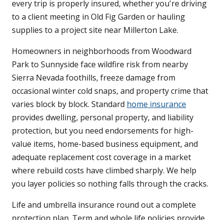
every trip is properly insured, whether you're driving
to a client meeting in Old Fig Garden or hauling
supplies to a project site near Millerton Lake.
Homeowners in neighborhoods from Woodward
Park to Sunnyside face wildfire risk from nearby
Sierra Nevada foothills, freeze damage from
occasional winter cold snaps, and property crime that
varies block by block. Standard
home insurance
provides dwelling, personal property, and liability
protection, but you need endorsements for high-
value items, home-based business equipment, and
adequate replacement cost coverage in a market
where rebuild costs have climbed sharply. We help
you layer policies so nothing falls through the cracks.
Life and umbrella insurance round out a complete
protection plan. Term and whole life policies provide