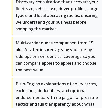
Discovery consultation that uncovers your
fleet size, vehicle use, driver profiles, cargo
types, and local operating radius, ensuring
we understand your business before
shopping the market.
Multi-carrier quote comparison from 15-
plus A-rated insurers, giving you side-by-
side options on identical coverage so you
can compare apples to apples and choose
the best value.
Plain-English explanations of policy terms,
exclusions, deductibles, and optional
endorsements, with no jargon or pressure
tactics and full transparency about what