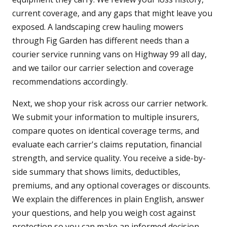
current coverage, and any gaps that might leave you
exposed. A landscaping crew hauling mowers
through Fig Garden has different needs than a
courier service running vans on Highway 99 all day,
and we tailor our carrier selection and coverage
recommendations accordingly.
Next, we shop your risk across our carrier network.
We submit your information to multiple insurers,
compare quotes on identical coverage terms, and
evaluate each carrier's claims reputation, financial
strength, and service quality. You receive a side-by-
side summary that shows limits, deductibles,
premiums, and any optional coverages or discounts.
We explain the differences in plain English, answer
your questions, and help you weigh cost against
protection so you can make an informed decision