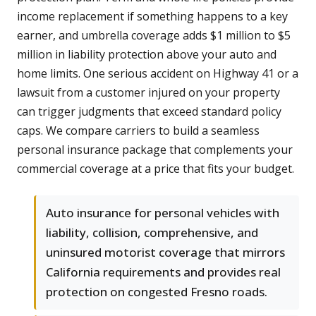
income replacement if something happens to a key
earner, and umbrella coverage adds $1 million to $5
million in liability protection above your auto and
home limits. One serious accident on Highway 41 or a
lawsuit from a customer injured on your property
can trigger judgments that exceed standard policy
caps. We compare carriers to build a seamless
personal insurance package that complements your
commercial coverage at a price that fits your budget.
Auto insurance for personal vehicles with
liability, collision, comprehensive, and
uninsured motorist coverage that mirrors
California requirements and provides real
protection on congested Fresno roads.