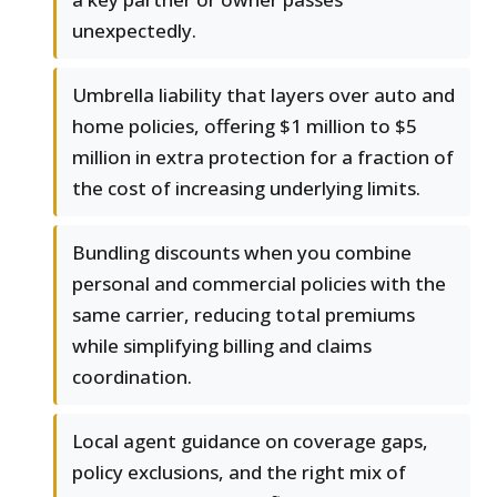
unexpectedly.
Umbrella liability that layers over auto and
home policies, offering $1 million to $5
million in extra protection for a fraction of
the cost of increasing underlying limits.
Bundling discounts when you combine
personal and commercial policies with the
same carrier, reducing total premiums
while simplifying billing and claims
coordination.
Local agent guidance on coverage gaps,
policy exclusions, and the right mix of