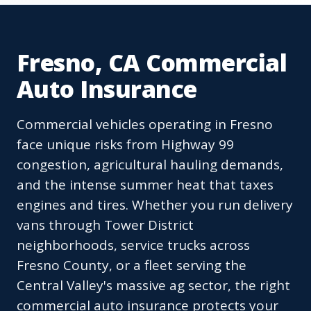
Fresno, CA Commercial
Auto Insurance
Commercial vehicles operating in Fresno
face unique risks from Highway 99
congestion, agricultural hauling demands,
and the intense summer heat that taxes
engines and tires. Whether you run delivery
vans through Tower District
neighborhoods, service trucks across
Fresno County, or a fleet serving the
Central Valley's massive ag sector, the right
commercial auto insurance protects your