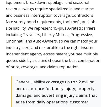
Equipment breakdown, spoilage, and seasonal
revenue swings require specialized inland marine
and business interruption coverage. Contractors
face surety bond requirements, tool theft, and job-
site liability. We represent 15-plus A-rated carriers
including Travelers, Liberty Mutual, Progressive,
Cincinnati, and Auto-Owners, so we can match your
industry, size, and risk profile to the right insurer.
Independent agency access means you see multiple
quotes side by side and choose the best combination
of price, coverage, and claims reputation.
General liability coverage up to $2 million
per occurrence for bodily injury, property
damage, and advertising injury claims that
arise from daily operations, customer