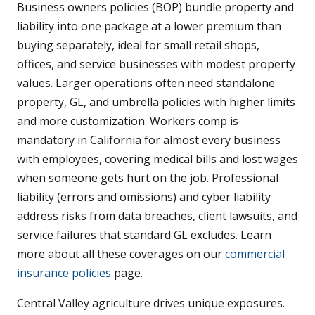
Business owners policies (BOP) bundle property and
liability into one package at a lower premium than
buying separately, ideal for small retail shops,
offices, and service businesses with modest property
values. Larger operations often need standalone
property, GL, and umbrella policies with higher limits
and more customization. Workers comp is
mandatory in California for almost every business
with employees, covering medical bills and lost wages
when someone gets hurt on the job. Professional
liability (errors and omissions) and cyber liability
address risks from data breaches, client lawsuits, and
service failures that standard GL excludes. Learn
more about all these coverages on our
commercial
insurance policies
page.
Central Valley agriculture drives unique exposures.