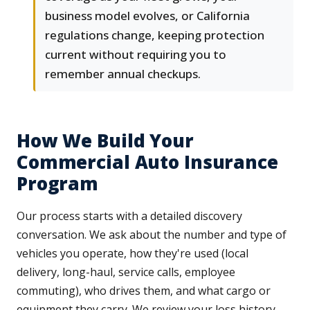
business model evolves, or California
regulations change, keeping protection
current without requiring you to
remember annual checkups.
How We Build Your
Commercial Auto Insurance
Program
Our process starts with a detailed discovery
conversation. We ask about the number and type of
vehicles you operate, how they're used (local
delivery, long-haul, service calls, employee
commuting), who drives them, and what cargo or
equipment they carry. We review your loss history,