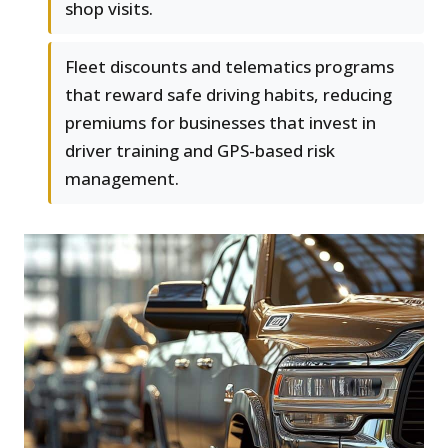
shop visits.
Fleet discounts and telematics programs
that reward safe driving habits, reducing
premiums for businesses that invest in
driver training and GPS-based risk
management.