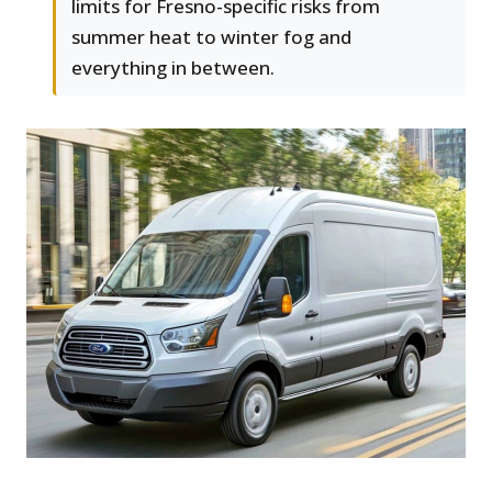
limits for Fresno-specific risks from
summer heat to winter fog and
everything in between.