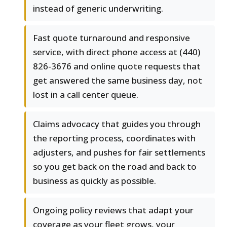
instead of generic underwriting.
Fast quote turnaround and responsive
service, with direct phone access at (440)
826-3676 and online quote requests that
get answered the same business day, not
lost in a call center queue.
Claims advocacy that guides you through
the reporting process, coordinates with
adjusters, and pushes for fair settlements
so you get back on the road and back to
business as quickly as possible.
Ongoing policy reviews that adapt your
coverage as your fleet grows, your