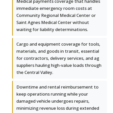
Medical payments coverage that handles
immediate emergency room costs at
Community Regional Medical Center or
Saint Agnes Medical Center without
waiting for liability determinations.
Cargo and equipment coverage for tools,
materials, and goods in transit, essential
for contractors, delivery services, and ag
suppliers hauling high-value loads through
the Central Valley.
Downtime and rental reimbursement to
keep operations running while your
damaged vehicle undergoes repairs,
minimizing revenue loss during extended