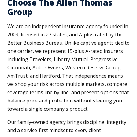
Choose The Allen Thomas
Group
We are an independent insurance agency founded in
2003, licensed in 27 states, and A-plus rated by the
Better Business Bureau. Unlike captive agents tied to
one carrier, we represent 15-plus A-rated insurers
including Travelers, Liberty Mutual, Progressive,
Cincinnati, Auto-Owners, Western Reserve Group,
AmTrust, and Hartford. That independence means
we shop your risk across multiple markets, compare
coverage terms line by line, and present options that
balance price and protection without steering you
toward a single company's product.
Our family-owned agency brings discipline, integrity,
and a service-first mindset to every client