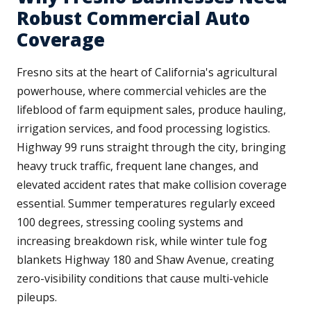
Robust Commercial Auto
Coverage
Fresno sits at the heart of California's agricultural
powerhouse, where commercial vehicles are the
lifeblood of farm equipment sales, produce hauling,
irrigation services, and food processing logistics.
Highway 99 runs straight through the city, bringing
heavy truck traffic, frequent lane changes, and
elevated accident rates that make collision coverage
essential. Summer temperatures regularly exceed
100 degrees, stressing cooling systems and
increasing breakdown risk, while winter tule fog
blankets Highway 180 and Shaw Avenue, creating
zero-visibility conditions that cause multi-vehicle
pileups.