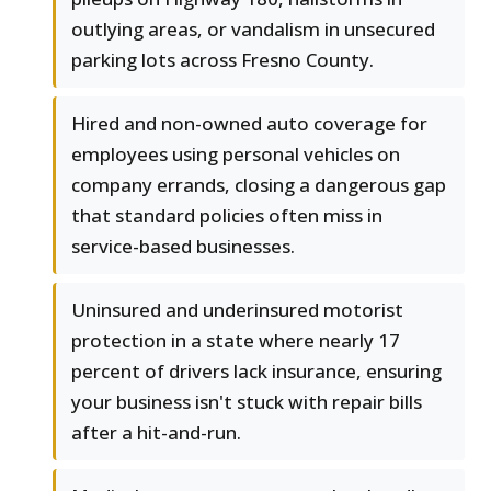
outlying areas, or vandalism in unsecured
parking lots across Fresno County.
Hired and non-owned auto coverage for
employees using personal vehicles on
company errands, closing a dangerous gap
that standard policies often miss in
service-based businesses.
Uninsured and underinsured motorist
protection in a state where nearly 17
percent of drivers lack insurance, ensuring
your business isn't stuck with repair bills
after a hit-and-run.