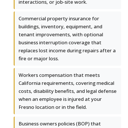
interactions, or job-site work.
Commercial property insurance for
buildings, inventory, equipment, and
tenant improvements, with optional
business interruption coverage that
replaces lost income during repairs after a
fire or major loss.
Workers compensation that meets
California requirements, covering medical
costs, disability benefits, and legal defense
when an employee is injured at your
Fresno location or in the field.
Business owners policies (BOP) that