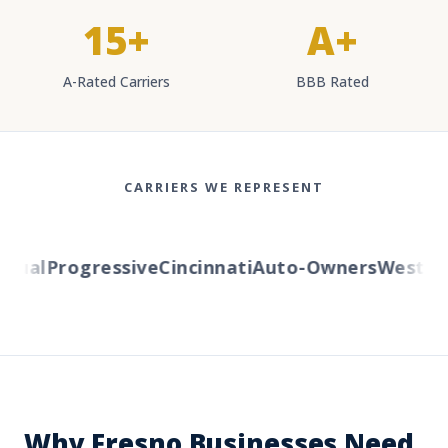
15+
A+
A-Rated Carriers
BBB Rated
CARRIERS WE REPRESENT
al
Progressive
Cincinnati
Auto-Owners
Western R
Why Fresno Businesses Need