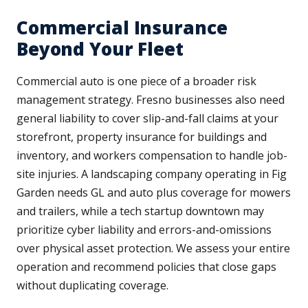
Commercial Insurance
Beyond Your Fleet
Commercial auto is one piece of a broader risk
management strategy. Fresno businesses also need
general liability to cover slip-and-fall claims at your
storefront, property insurance for buildings and
inventory, and workers compensation to handle job-
site injuries. A landscaping company operating in Fig
Garden needs GL and auto plus coverage for mowers
and trailers, while a tech startup downtown may
prioritize cyber liability and errors-and-omissions
over physical asset protection. We assess your entire
operation and recommend policies that close gaps
without duplicating coverage.