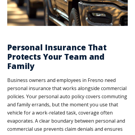
Personal Insurance That
Protects Your Team and
Family
Business owners and employees in Fresno need
personal insurance that works alongside commercial
policies. Your personal auto policy covers commuting
and family errands, but the moment you use that
vehicle for a work-related task, coverage often
evaporates. A clear boundary between personal and
commercial use prevents claim denials and ensures