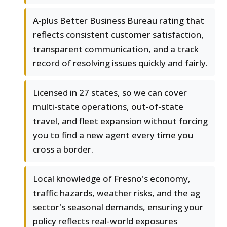
A-plus Better Business Bureau rating that
reflects consistent customer satisfaction,
transparent communication, and a track
record of resolving issues quickly and fairly.
Licensed in 27 states, so we can cover
multi-state operations, out-of-state
travel, and fleet expansion without forcing
you to find a new agent every time you
cross a border.
Local knowledge of Fresno's economy,
traffic hazards, weather risks, and the ag
sector's seasonal demands, ensuring your
policy reflects real-world exposures