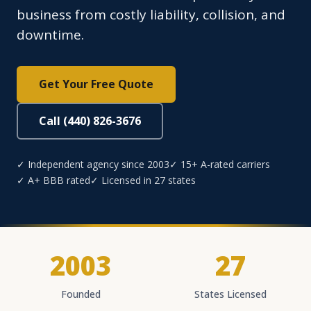
business from costly liability, collision, and
downtime.
Get Your Free Quote
Call (440) 826-3676
✓ Independent agency since 2003
✓ 15+ A-rated carriers
✓ A+ BBB rated
✓ Licensed in 27 states
2003
27
Founded
States Licensed