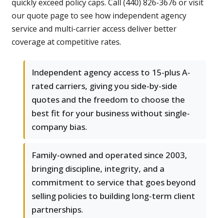
quickly exceed policy caps. Call (440) 826-3676 or visit
our quote page to see how independent agency
service and multi-carrier access deliver better
coverage at competitive rates.
Independent agency access to 15-plus A-
rated carriers, giving you side-by-side
quotes and the freedom to choose the
best fit for your business without single-
company bias.
Family-owned and operated since 2003,
bringing discipline, integrity, and a
commitment to service that goes beyond
selling policies to building long-term client
partnerships.