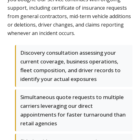
support, including certificate of insurance requests
from general contractors, mid-term vehicle additions
or deletions, driver changes, and claims reporting
whenever an incident occurs.
Discovery consultation assessing your
current coverage, business operations,
fleet composition, and driver records to
identify your actual exposures
Simultaneous quote requests to multiple
carriers leveraging our direct
appointments for faster turnaround than
retail agencies