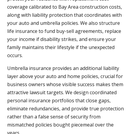
coverage calibrated to Bay Area construction costs,
along with liability protection that coordinates with
your auto and umbrella policies. We also structure
life insurance to fund buy-sell agreements, replace
your income if disability strikes, and ensure your
family maintains their lifestyle if the unexpected
occurs.
Umbrella insurance provides an additional liability
layer above your auto and home policies, crucial for
business owners whose visible success makes them
attractive lawsuit targets. We design coordinated
personal insurance portfolios that close gaps,
eliminate redundancies, and provide true protection
rather than a false sense of security from
mismatched policies bought piecemeal over the
years.