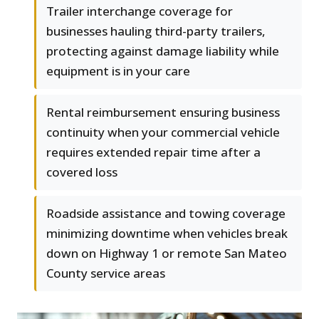
Trailer interchange coverage for
businesses hauling third-party trailers,
protecting against damage liability while
equipment is in your care
Rental reimbursement ensuring business
continuity when your commercial vehicle
requires extended repair time after a
covered loss
Roadside assistance and towing coverage
minimizing downtime when vehicles break
down on Highway 1 or remote San Mateo
County service areas