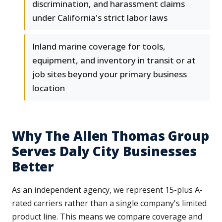
discrimination, and harassment claims
under California's strict labor laws
Inland marine coverage for tools,
equipment, and inventory in transit or at
job sites beyond your primary business
location
Why The Allen Thomas Group
Serves Daly City Businesses
Better
As an independent agency, we represent 15-plus A-
rated carriers rather than a single company's limited
product line. This means we compare coverage and