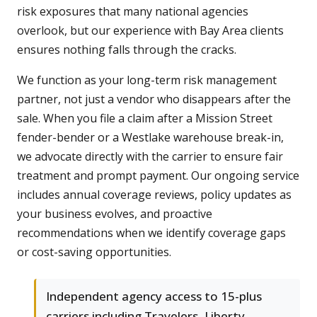
risk exposures that many national agencies
overlook, but our experience with Bay Area clients
ensures nothing falls through the cracks.
We function as your long-term risk management
partner, not just a vendor who disappears after the
sale. When you file a claim after a Mission Street
fender-bender or a Westlake warehouse break-in,
we advocate directly with the carrier to ensure fair
treatment and prompt payment. Our ongoing service
includes annual coverage reviews, policy updates as
your business evolves, and proactive
recommendations when we identify coverage gaps
or cost-saving opportunities.
Independent agency access to 15-plus
carriers including Travelers, Liberty