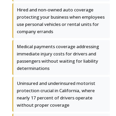
Hired and non-owned auto coverage
protecting your business when employees
use personal vehicles or rental units for
company errands
Medical payments coverage addressing
immediate injury costs for drivers and
passengers without waiting for liability
determinations
Uninsured and underinsured motorist
protection crucial in California, where
nearly 17 percent of drivers operate
without proper coverage