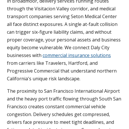
in Broadmoor, delivery services running routes
through the Visitacion Valley corridor, and medical
transport companies serving Seton Medical Center
all face distinct exposures. A single at-fault collision
can trigger six-figure liability claims, and without
proper coverage, your personal assets and business
equity become vulnerable. We connect Daly City
businesses with
commercial insurance solutions
from carriers like Travelers, Hartford, and
Progressive Commercial that understand northern
California's unique risk landscape.
The proximity to San Francisco International Airport
and the heavy port traffic flowing through South San
Francisco creates constant commercial vehicle
congestion. Delivery schedules get compressed,
drivers face pressure to meet tight deadlines, and