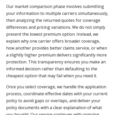
Our market comparison phase involves submitting
your information to multiple carriers simultaneously,
then analyzing the returned quotes for coverage
differences and pricing variations. We do not simply
present the lowest premium option. Instead, we
explain why one carrier offers broader coverage,
how another provides better claims service, or when
a slightly higher premium delivers significantly more
protection. This transparency ensures you make an
informed decision rather than defaulting to the
cheapest option that may fail when you need it.
Once you select coverage, we handle the application
process, coordinate effective dates with your current
policy to avoid gaps or overlaps, and deliver your
policy documents with a clear explanation of what
you bought. Our service continues with ongoing