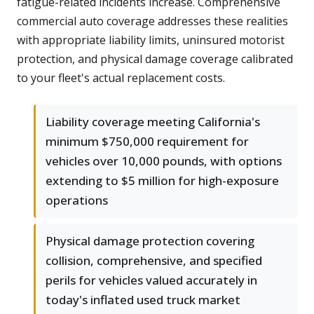
fatigue-related incidents increase. Comprehensive
commercial auto coverage addresses these realities
with appropriate liability limits, uninsured motorist
protection, and physical damage coverage calibrated
to your fleet's actual replacement costs.
Liability coverage meeting California's
minimum $750,000 requirement for
vehicles over 10,000 pounds, with options
extending to $5 million for high-exposure
operations
Physical damage protection covering
collision, comprehensive, and specified
perils for vehicles valued accurately in
today's inflated used truck market