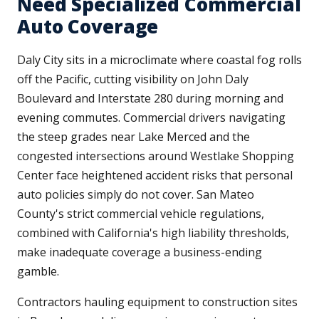
Need Specialized Commercial
Auto Coverage
Daly City sits in a microclimate where coastal fog rolls
off the Pacific, cutting visibility on John Daly
Boulevard and Interstate 280 during morning and
evening commutes. Commercial drivers navigating
the steep grades near Lake Merced and the
congested intersections around Westlake Shopping
Center face heightened accident risks that personal
auto policies simply do not cover. San Mateo
County's strict commercial vehicle regulations,
combined with California's high liability thresholds,
make inadequate coverage a business-ending
gamble.
Contractors hauling equipment to construction sites