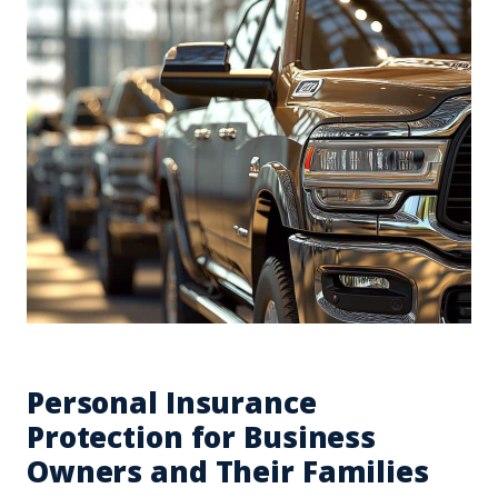
Personal Insurance
Protection for Business
Owners and Their Families