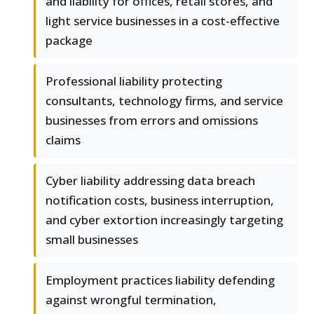
and liability for offices, retail stores, and
light service businesses in a cost-effective
package
Professional liability protecting
consultants, technology firms, and service
businesses from errors and omissions
claims
Cyber liability addressing data breach
notification costs, business interruption,
and cyber extortion increasingly targeting
small businesses
Employment practices liability defending
against wrongful termination,