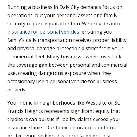
Running a business in Daly City demands focus on
operations, but your personal assets and family
security require equal attention. We provide
auto
insurance for personal vehicles
, ensuring your
family's daily transportation receives proper liability
and physical damage protection distinct from your
commercial fleet. Many business owners overlook
the coverage gap between personal and commercial
use, creating dangerous exposure when they
occasionally use a personal vehicle for business
errands.
Your home in neighborhoods like Westlake or St.
Francis Heights represents significant equity that
creditors can pursue if liability claims exceed your
insurance limits. Our
home insurance solutions
protect your residence with replacement cost