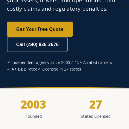
your assets, drivers, and operations from
costly claims and regulatory penalties.
Get Your Free Quote
Call (440) 826-3676
✓ Independent agency since 2003
✓ 15+ A-rated carriers
✓ A+ BBB rated
✓ Licensed in 27 states
2003
27
Founded
States Licensed