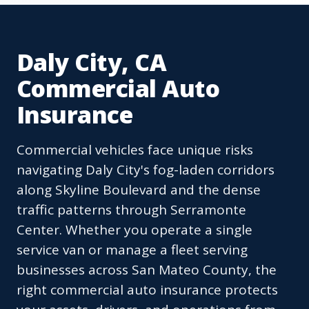
Daly City, CA
Commercial Auto
Insurance
Commercial vehicles face unique risks
navigating Daly City's fog-laden corridors
along Skyline Boulevard and the dense
traffic patterns through Serramonte
Center. Whether you operate a single
service van or manage a fleet serving
businesses across San Mateo County, the
right commercial auto insurance protects