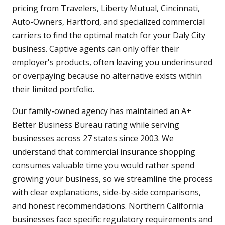
pricing from Travelers, Liberty Mutual, Cincinnati,
Auto-Owners, Hartford, and specialized commercial
carriers to find the optimal match for your Daly City
business. Captive agents can only offer their
employer's products, often leaving you underinsured
or overpaying because no alternative exists within
their limited portfolio.
Our family-owned agency has maintained an A+
Better Business Bureau rating while serving
businesses across 27 states since 2003. We
understand that commercial insurance shopping
consumes valuable time you would rather spend
growing your business, so we streamline the process
with clear explanations, side-by-side comparisons,
and honest recommendations. Northern California
businesses face specific regulatory requirements and