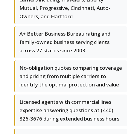
Mutual, Progressive, Cincinnati, Auto-
Owners, and Hartford
A+ Better Business Bureau rating and
family-owned business serving clients
across 27 states since 2003
No-obligation quotes comparing coverage
and pricing from multiple carriers to
identify the optimal protection and value
Licensed agents with commercial lines
expertise answering questions at (440)
826-3676 during extended business hours