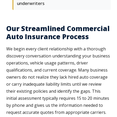
underwriters
Our Streamlined Commercial
Auto Insurance Process
We begin every client relationship with a thorough
discovery conversation understanding your business
operations, vehicle usage patterns, driver
qualifications, and current coverage. Many business
owners do not realize they lack hired auto coverage
or carry inadequate liability limits until we review
their existing policies and identify the gaps. This
initial assessment typically requires 15 to 20 minutes
by phone and gives us the information needed to
request accurate quotes from appropriate carriers.