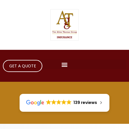
GET A QUOTE
139 reviews