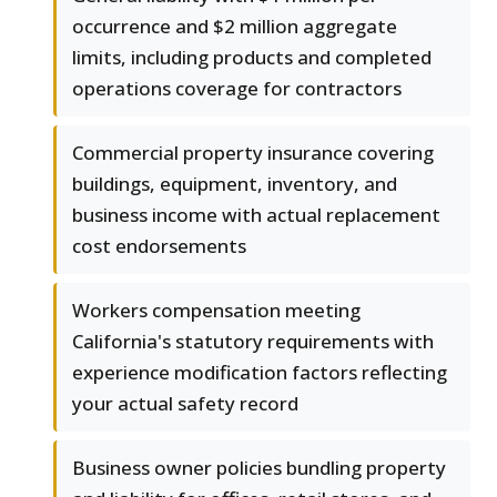
occurrence and $2 million aggregate
limits, including products and completed
operations coverage for contractors
Commercial property insurance covering
buildings, equipment, inventory, and
business income with actual replacement
cost endorsements
Workers compensation meeting
California's statutory requirements with
experience modification factors reflecting
your actual safety record
Business owner policies bundling property