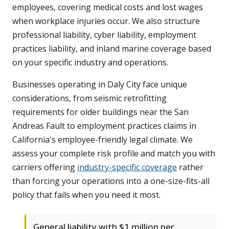
employees, covering medical costs and lost wages
when workplace injuries occur. We also structure
professional liability, cyber liability, employment
practices liability, and inland marine coverage based
on your specific industry and operations.
Businesses operating in Daly City face unique
considerations, from seismic retrofitting
requirements for older buildings near the San
Andreas Fault to employment practices claims in
California's employee-friendly legal climate. We
assess your complete risk profile and match you with
carriers offering
industry-specific coverage
rather
than forcing your operations into a one-size-fits-all
policy that fails when you need it most.
General liability with $1 million per