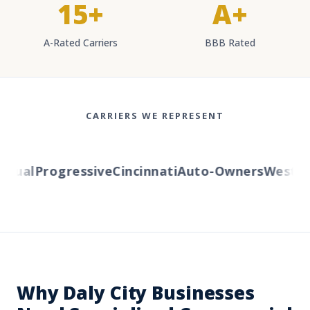
15+
A+
A-Rated Carriers
BBB Rated
CARRIERS WE REPRESENT
ual
Progressive
Cincinnati
Auto-Owners
Western 
Why Daly City Businesses