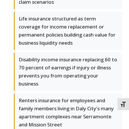
claim scenarios
Life insurance structured as term
coverage for income replacement or
permanent policies building cash value for
business liquidity needs
Disability income insurance replacing 60 to
70 percent of earnings if injury or illness
prevents you from operating your
business
Renters insurance for employees and
TOGG
family members living in Daly City's many
apartment complexes near Serramonte
and Mission Street