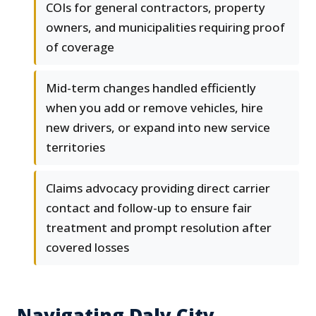
COIs for general contractors, property
owners, and municipalities requiring proof
of coverage
Mid-term changes handled efficiently
when you add or remove vehicles, hire
new drivers, or expand into new service
territories
Claims advocacy providing direct carrier
contact and follow-up to ensure fair
treatment and prompt resolution after
covered losses
Navigating Daly City