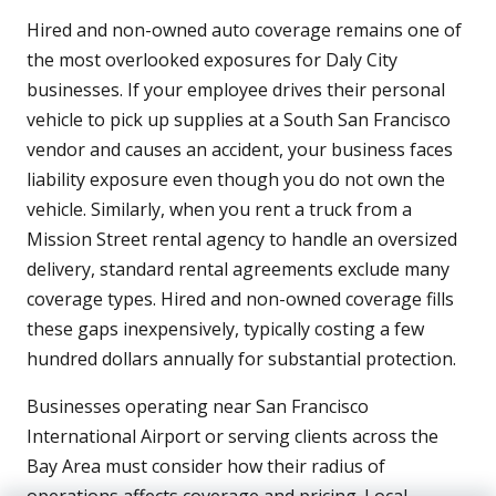
Hired and non-owned auto coverage remains one of
the most overlooked exposures for Daly City
businesses. If your employee drives their personal
vehicle to pick up supplies at a South San Francisco
vendor and causes an accident, your business faces
liability exposure even though you do not own the
vehicle. Similarly, when you rent a truck from a
Mission Street rental agency to handle an oversized
delivery, standard rental agreements exclude many
coverage types. Hired and non-owned coverage fills
these gaps inexpensively, typically costing a few
hundred dollars annually for substantial protection.
Businesses operating near San Francisco
International Airport or serving clients across the
Bay Area must consider how their radius of