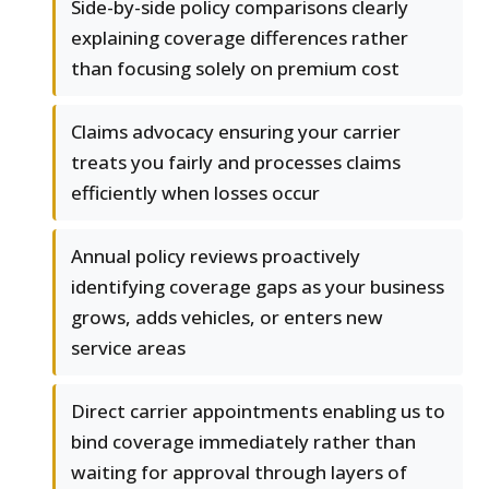
Side-by-side policy comparisons clearly
explaining coverage differences rather
than focusing solely on premium cost
Claims advocacy ensuring your carrier
treats you fairly and processes claims
efficiently when losses occur
Annual policy reviews proactively
identifying coverage gaps as your business
grows, adds vehicles, or enters new
service areas
Direct carrier appointments enabling us to
bind coverage immediately rather than
waiting for approval through layers of