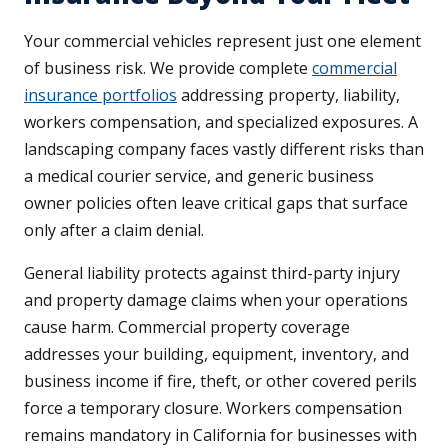
Your commercial vehicles represent just one element
of business risk. We provide complete
commercial
insurance portfolios
addressing property, liability,
workers compensation, and specialized exposures. A
landscaping company faces vastly different risks than
a medical courier service, and generic business
owner policies often leave critical gaps that surface
only after a claim denial.
General liability protects against third-party injury
and property damage claims when your operations
cause harm. Commercial property coverage
addresses your building, equipment, inventory, and
business income if fire, theft, or other covered perils
force a temporary closure. Workers compensation
remains mandatory in California for businesses with