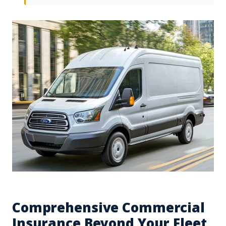
Comprehensive Commercial
Insurance Beyond Your Fleet