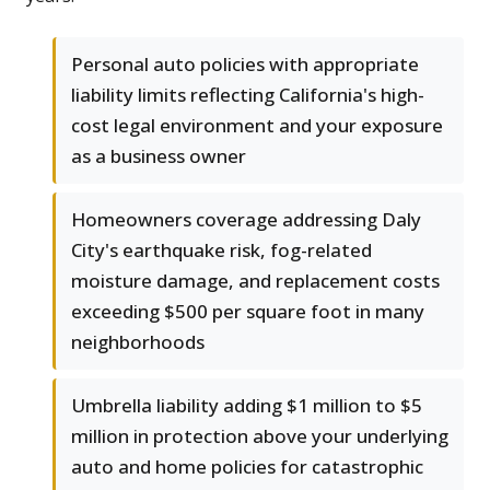
Personal auto policies with appropriate
liability limits reflecting California's high-
cost legal environment and your exposure
as a business owner
Homeowners coverage addressing Daly
City's earthquake risk, fog-related
moisture damage, and replacement costs
exceeding $500 per square foot in many
neighborhoods
Umbrella liability adding $1 million to $5
million in protection above your underlying
auto and home policies for catastrophic