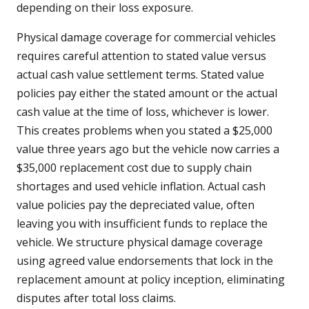
depending on their loss exposure.
Physical damage coverage for commercial vehicles
requires careful attention to stated value versus
actual cash value settlement terms. Stated value
policies pay either the stated amount or the actual
cash value at the time of loss, whichever is lower.
This creates problems when you stated a $25,000
value three years ago but the vehicle now carries a
$35,000 replacement cost due to supply chain
shortages and used vehicle inflation. Actual cash
value policies pay the depreciated value, often
leaving you with insufficient funds to replace the
vehicle. We structure physical damage coverage
using agreed value endorsements that lock in the
replacement amount at policy inception, eliminating
disputes after total loss claims.