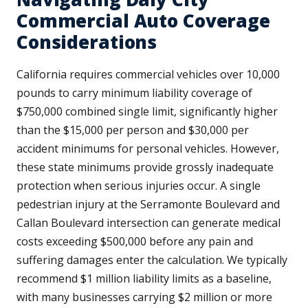
Commercial Auto Coverage
Considerations
California requires commercial vehicles over 10,000
pounds to carry minimum liability coverage of
$750,000 combined single limit, significantly higher
than the $15,000 per person and $30,000 per
accident minimums for personal vehicles. However,
these state minimums provide grossly inadequate
protection when serious injuries occur. A single
pedestrian injury at the Serramonte Boulevard and
Callan Boulevard intersection can generate medical
costs exceeding $500,000 before any pain and
suffering damages enter the calculation. We typically
recommend $1 million liability limits as a baseline,
with many businesses carrying $2 million or more