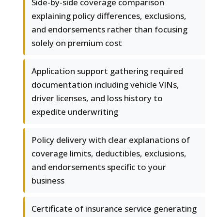
Side-by-side coverage comparison
explaining policy differences, exclusions,
and endorsements rather than focusing
solely on premium cost
Application support gathering required
documentation including vehicle VINs,
driver licenses, and loss history to
expedite underwriting
Policy delivery with clear explanations of
coverage limits, deductibles, exclusions,
and endorsements specific to your
business
Certificate of insurance service generating