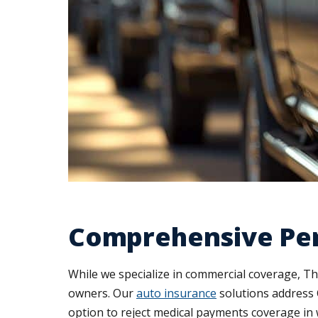
Comprehensive Per
While we specialize in commercial coverage, T
owners. Our
auto insurance
solutions address 
option to reject medical payments coverage in