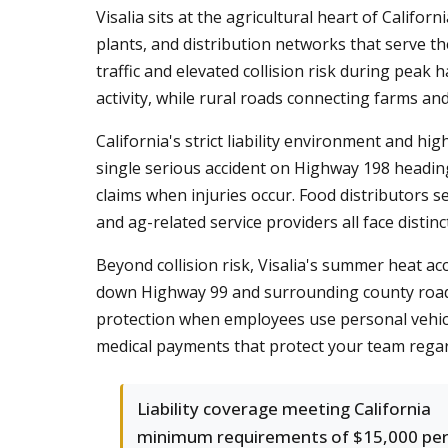
Visalia sits at the agricultural heart of Califo
plants, and distribution networks that serve th
traffic and elevated collision risk during pea
activity, while rural roads connecting farms an
California's strict liability environment and h
single serious accident on Highway 198 headin
claims when injuries occur. Food distributors s
and ag-related service providers all face distin
Beyond collision risk, Visalia's summer heat acc
down Highway 99 and surrounding county roads
protection when employees use personal vehicle
medical payments that protect your team regard
Liability coverage meeting California
minimum requirements of $15,000 pe