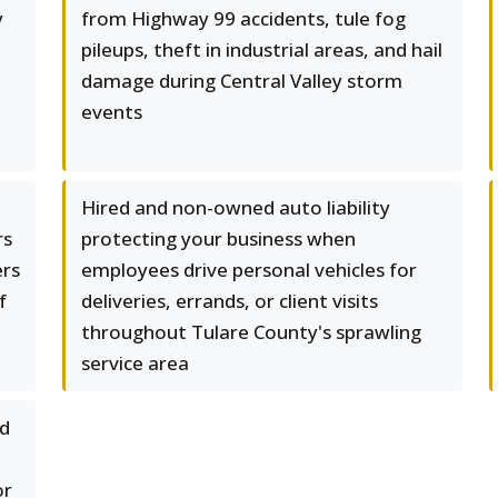
y
from Highway 99 accidents, tule fog
pileups, theft in industrial areas, and hail
damage during Central Valley storm
events
Hired and non-owned auto liability
rs
protecting your business when
ers
employees drive personal vehicles for
f
deliveries, errands, or client visits
throughout Tulare County's sprawling
service area
ed
or