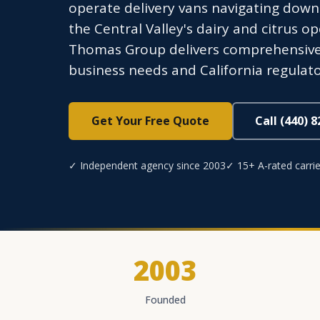
operate delivery vans navigating down
the Central Valley's dairy and citrus op
Thomas Group delivers comprehensive 
business needs and California regulat
Get Your Free Quote
Call (440) 
✓ Independent agency since 2003
✓ 15+ A-rated carrie
2003
Founded