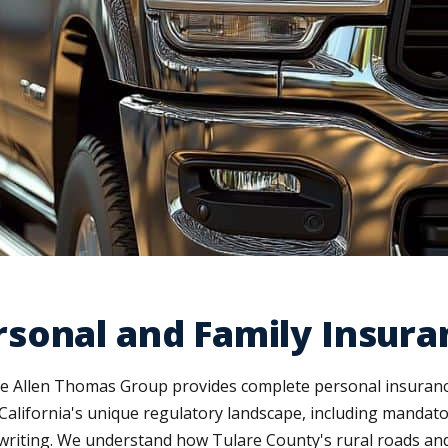
sonal and Family Insura
he Allen Thomas Group provides complete personal insurance
California's unique regulatory landscape, including mandat
 writing. We understand how Tulare County's rural roads and