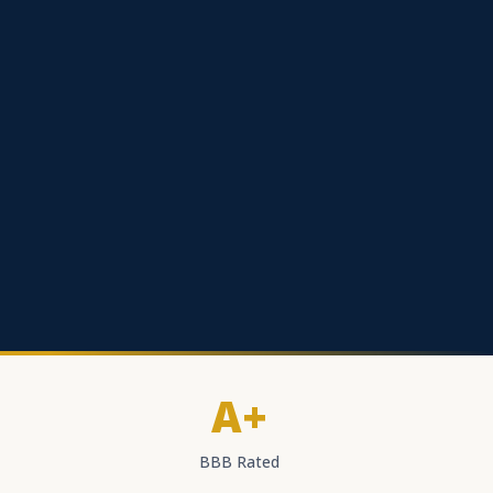
A+
BBB Rated