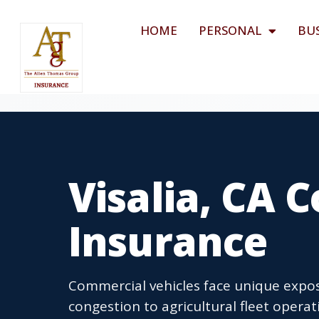
HOME
PERSONAL
BU
Visalia, CA 
Insurance
Commercial vehicles face unique expos
congestion to agricultural fleet oper