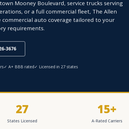
town Mooney Boulevard, service trucks serving
erations, or a full commercial fleet, The Allen
commercial auto coverage tailored to your
ory requirements.
826-3676
rs
✓ A+ BBB rated
✓ Licensed in 27 states
27
15+
States Licensed
A-Rated Carriers