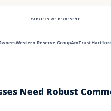
CARRIERS WE REPRESENT
ers
Western Reserve Group
AmTrust
Hartford
Tr
esses Need Robust Comme