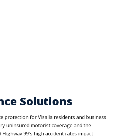
nce Solutions
 protection for Visalia residents and business
ory uninsured motorist coverage and the
 Highway 99's high accident rates impact