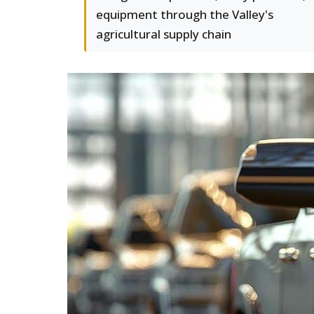
equipment through the Valley's
agricultural supply chain