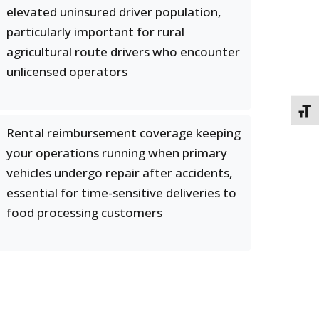
elevated uninsured driver population,
particularly important for rural
agricultural route drivers who encounter
unlicensed operators
TOGG
Rental reimbursement coverage keeping
your operations running when primary
vehicles undergo repair after accidents,
essential for time-sensitive deliveries to
food processing customers