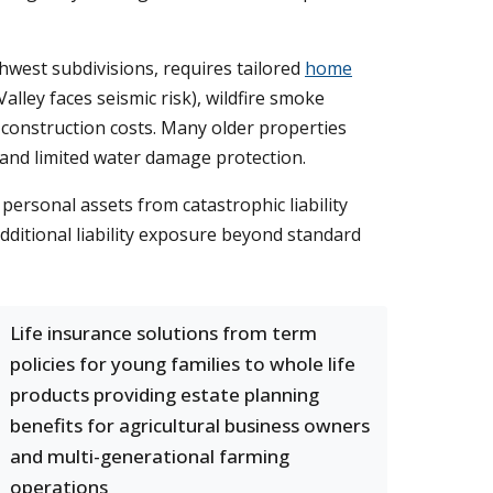
hwest subdivisions, requires tailored
home
lley faces seismic risk), wildfire smoke
 construction costs. Many older properties
and limited water damage protection.
 personal assets from catastrophic liability
additional liability exposure beyond standard
Life insurance solutions from term
policies for young families to whole life
products providing estate planning
benefits for agricultural business owners
and multi-generational farming
operations