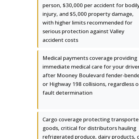
person, $30,000 per accident for bodil
injury, and $5,000 property damage,
with higher limits recommended for
serious protection against Valley
accident costs
Medical payments coverage providing
immediate medical care for your drive
after Mooney Boulevard fender-bend
or Highway 198 collisions, regardless o
fault determination
Cargo coverage protecting transport
goods, critical for distributors hauling
refrigerated produce, dairy products, 