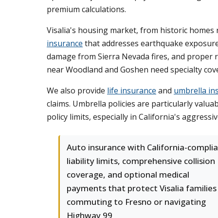
premium calculations.
Visalia's housing market, from historic homes
insurance
that addresses earthquake exposure (t
damage from Sierra Nevada fires, and proper re
near Woodland and Goshen need specialty cover
We also provide
life insurance
and
umbrella in
claims. Umbrella policies are particularly valu
policy limits, especially in California's aggressi
Auto insurance with California-compli
liability limits, comprehensive collision
coverage, and optional medical
payments that protect Visalia families
commuting to Fresno or navigating
Highway 99