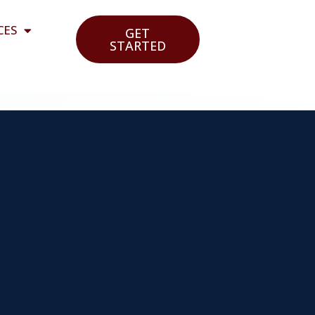
CES
GET
STARTED