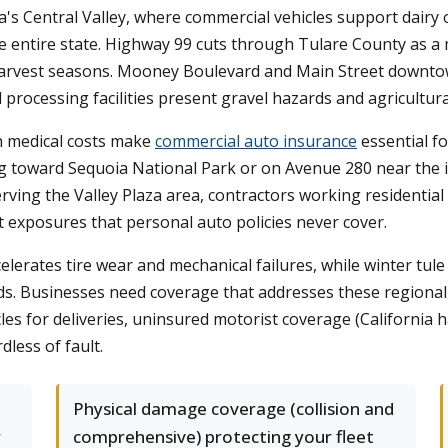
rnia's Central Valley, where commercial vehicles support dair
e entire state. Highway 99 cuts through Tulare County as a 
k harvest seasons. Mooney Boulevard and Main Street downtow
d processing facilities present gravel hazards and agricultur
igh medical costs make
commercial auto insurance
essential fo
g toward Sequoia National Park or on Avenue 280 near the in
erving the Valley Plaza area, contractors working residentia
ct exposures that personal auto policies never cover.
elerates tire wear and mechanical failures, while winter tule 
. Businesses need coverage that addresses these regional r
s for deliveries, uninsured motorist coverage (California ha
less of fault.
Physical damage coverage (collision and
r
comprehensive) protecting your fleet