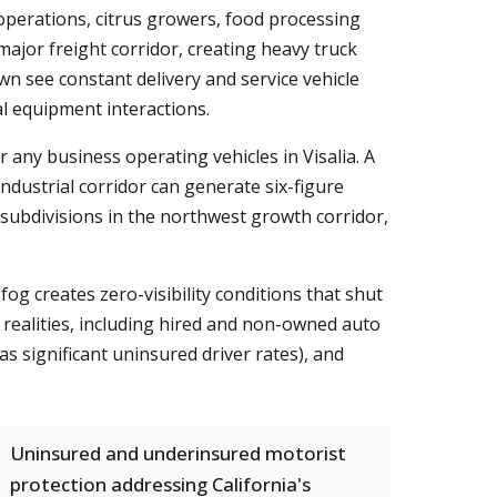
y operations, citrus growers, food processing
major freight corridor, creating heavy truck
n see constant delivery and service vehicle
al equipment interactions.
r any business operating vehicles in Visalia. A
dustrial corridor can generate six-figure
l subdivisions in the northwest growth corridor,
fog creates zero-visibility conditions that shut
ealities, including hired and non-owned auto
s significant uninsured driver rates), and
Uninsured and underinsured motorist
protection addressing California's