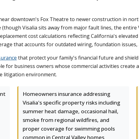
 near downtown's Fox Theatre to newer construction in nort
hough Visalia sits away from major fault lines, the entire Va
placement cost calculations reflecting California's elevated
age that accounts for outdated wiring, foundation issues, 
surance
that protect your family's financial future and shield
able for business owners whose commercial activities create 
ve litigation environment.
ant
Homeowners insurance addressing
Visalia's specific property risks including
summer heat damage, occasional hail,
smoke from regional wildfires, and
proper coverage for swimming pools
common in Central Valley homes