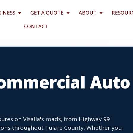
SINESS
GET A QUOTE
ABOUT
RESOUR
CONTACT
Commercial Auto
ures on Visalia's roads, from Highway 99
ations throughout Tulare County. Whether you