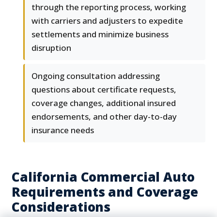
through the reporting process, working
with carriers and adjusters to expedite
settlements and minimize business
disruption
Ongoing consultation addressing
questions about certificate requests,
coverage changes, additional insured
endorsements, and other day-to-day
insurance needs
California Commercial Auto
Requirements and Coverage
Considerations