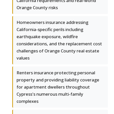
California requirements and real-world
Orange County risks
Homeowners insurance addressing
California-specific perils including
earthquake exposure, wildfire
considerations, and the replacement cost
challenges of Orange County real estate
values
Renters insurance protecting personal
property and providing liability coverage
for apartment dwellers throughout
Cypress's numerous multi-family
complexes