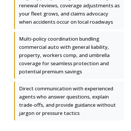
renewal reviews, coverage adjustments as
your fleet grows, and claims advocacy
when accidents occur on local roadways
Multi-policy coordination bundling
commercial auto with general liability,
property, workers comp, and umbrella
coverage for seamless protection and
potential premium savings
Direct communication with experienced
agents who answer questions, explain
trade-offs, and provide guidance without
jargon or pressure tactics