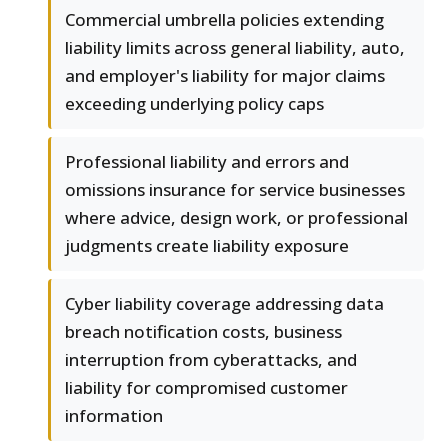
Commercial umbrella policies extending
liability limits across general liability, auto,
and employer's liability for major claims
exceeding underlying policy caps
Professional liability and errors and
omissions insurance for service businesses
where advice, design work, or professional
judgments create liability exposure
Cyber liability coverage addressing data
breach notification costs, business
interruption from cyberattacks, and
liability for compromised customer
information