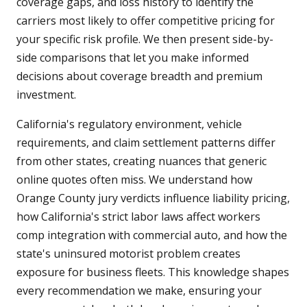
coverage gaps, and loss history to identify the
carriers most likely to offer competitive pricing for
your specific risk profile. We then present side-by-
side comparisons that let you make informed
decisions about coverage breadth and premium
investment.
California's regulatory environment, vehicle
requirements, and claim settlement patterns differ
from other states, creating nuances that generic
online quotes often miss. We understand how
Orange County jury verdicts influence liability pricing,
how California's strict labor laws affect workers
comp integration with commercial auto, and how the
state's uninsured motorist problem creates
exposure for business fleets. This knowledge shapes
every recommendation we make, ensuring your