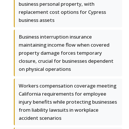
business personal property, with
replacement cost options for Cypress
business assets
Business interruption insurance
maintaining income flow when covered
property damage forces temporary
closure, crucial for businesses dependent
on physical operations
Workers compensation coverage meeting
California requirements for employee
injury benefits while protecting businesses
from liability lawsuits in workplace
accident scenarios