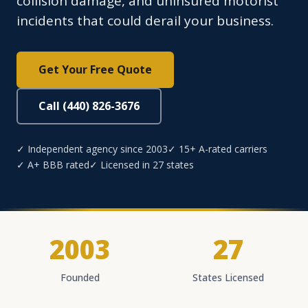
collision damage, and uninsured motorist
incidents that could derail your business.
Get Your Free Quote
Call (440) 826-3676
✓ Independent agency since 2003
✓ 15+ A-rated carriers
✓ A+ BBB rated
✓ Licensed in 27 states
2003
27
Founded
States Licensed