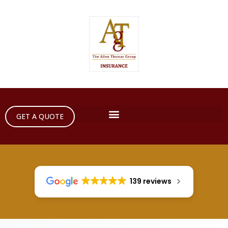
GET A QUOTE
139 reviews