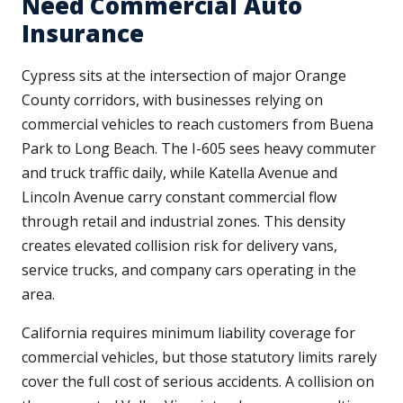
Need Commercial Auto
Insurance
Cypress sits at the intersection of major Orange
County corridors, with businesses relying on
commercial vehicles to reach customers from Buena
Park to Long Beach. The I-605 sees heavy commuter
and truck traffic daily, while Katella Avenue and
Lincoln Avenue carry constant commercial flow
through retail and industrial zones. This density
creates elevated collision risk for delivery vans,
service trucks, and company cars operating in the
area.
California requires minimum liability coverage for
commercial vehicles, but those statutory limits rarely
cover the full cost of serious accidents. A collision on