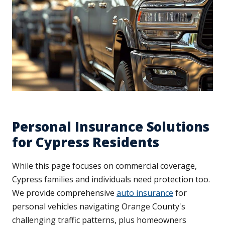
Personal Insurance Solutions
for Cypress Residents
While this page focuses on commercial coverage,
Cypress families and individuals need protection too.
We provide comprehensive
auto insurance
for
personal vehicles navigating Orange County's
challenging traffic patterns, plus homeowners