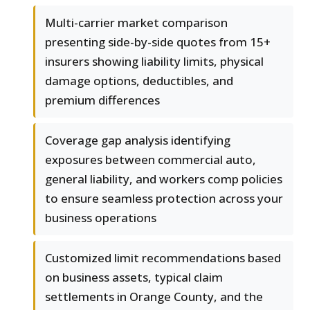
Multi-carrier market comparison
presenting side-by-side quotes from 15+
insurers showing liability limits, physical
damage options, deductibles, and
premium differences
Coverage gap analysis identifying
exposures between commercial auto,
general liability, and workers comp policies
to ensure seamless protection across your
business operations
Customized limit recommendations based
on business assets, typical claim
settlements in Orange County, and the