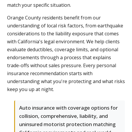
match your specific situation.
Orange County residents benefit from our
understanding of local risk factors, from earthquake
considerations to the liability exposure that comes
with California's legal environment. We help clients
evaluate deductibles, coverage limits, and optional
endorsements through a process that explains
trade-offs without sales pressure. Every personal
insurance recommendation starts with
understanding what you're protecting and what risks
keep you up at night.
Auto insurance with coverage options for
collision, comprehensive, liability, and
uninsured motorist protection matching