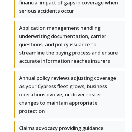
financial impact of gaps in coverage when
serious accidents occur
Application management handling
underwriting documentation, carrier
questions, and policy issuance to
streamline the buying process and ensure
accurate information reaches insurers
Annual policy reviews adjusting coverage
as your Cypress fleet grows, business
operations evolve, or driver roster
changes to maintain appropriate
protection
Claims advocacy providing guidance