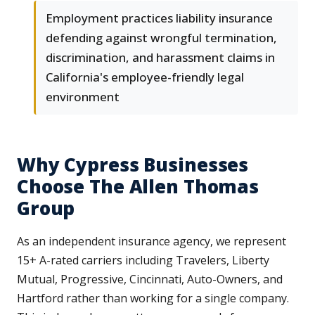
Employment practices liability insurance
defending against wrongful termination,
discrimination, and harassment claims in
California's employee-friendly legal
environment
Why Cypress Businesses
Choose The Allen Thomas
Group
As an independent insurance agency, we represent
15+ A-rated carriers including Travelers, Liberty
Mutual, Progressive, Cincinnati, Auto-Owners, and
Hartford rather than working for a single company.