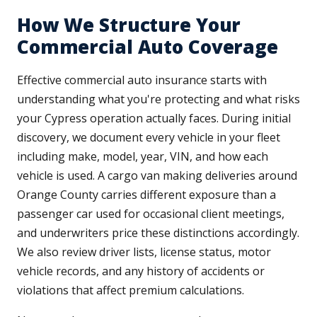
How We Structure Your
Commercial Auto Coverage
Effective commercial auto insurance starts with
understanding what you're protecting and what risks
your Cypress operation actually faces. During initial
discovery, we document every vehicle in your fleet
including make, model, year, VIN, and how each
vehicle is used. A cargo van making deliveries around
Orange County carries different exposure than a
passenger car used for occasional client meetings,
and underwriters price these distinctions accordingly.
We also review driver lists, license status, motor
vehicle records, and any history of accidents or
violations that affect premium calculations.