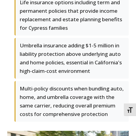
Life insurance options including term and
permanent policies that provide income
replacement and estate planning benefits
for Cypress families
Umbrella insurance adding $1-5 million in
liability protection above underlying auto
and home policies, essential in California's
high-claim-cost environment
Multi-policy discounts when bundling auto,
home, and umbrella coverage with the
same carrier, reducing overall premium
TOGG
costs for comprehensive protection