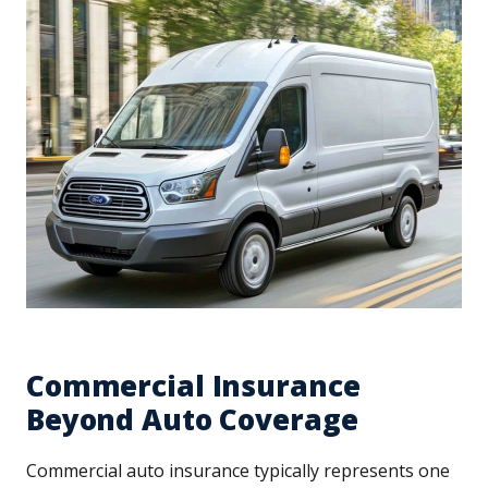
Commercial Insurance
Beyond Auto Coverage
Commercial auto insurance typically represents one