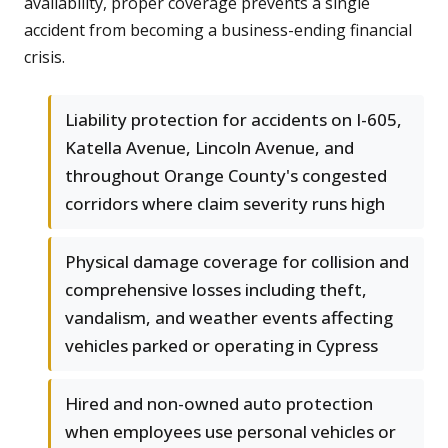
availability, proper coverage prevents a single
accident from becoming a business-ending financial
crisis.
Liability protection for accidents on I-605,
Katella Avenue, Lincoln Avenue, and
throughout Orange County's congested
corridors where claim severity runs high
Physical damage coverage for collision and
comprehensive losses including theft,
vandalism, and weather events affecting
vehicles parked or operating in Cypress
Hired and non-owned auto protection
when employees use personal vehicles or