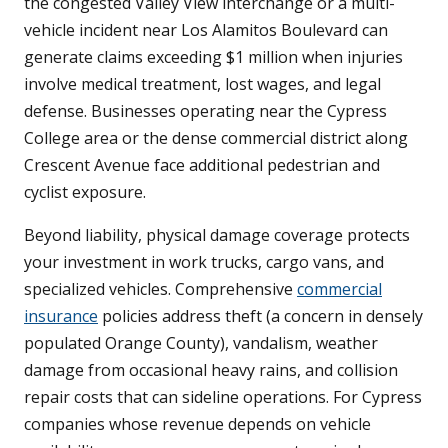
the congested Valley View interchange or a multi-
vehicle incident near Los Alamitos Boulevard can
generate claims exceeding $1 million when injuries
involve medical treatment, lost wages, and legal
defense. Businesses operating near the Cypress
College area or the dense commercial district along
Crescent Avenue face additional pedestrian and
cyclist exposure.
Beyond liability, physical damage coverage protects
your investment in work trucks, cargo vans, and
specialized vehicles. Comprehensive
commercial
insurance
policies address theft (a concern in densely
populated Orange County), vandalism, weather
damage from occasional heavy rains, and collision
repair costs that can sideline operations. For Cypress
companies whose revenue depends on vehicle