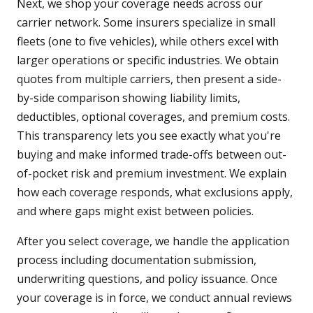
Next, we shop your coverage needs across our
carrier network. Some insurers specialize in small
fleets (one to five vehicles), while others excel with
larger operations or specific industries. We obtain
quotes from multiple carriers, then present a side-
by-side comparison showing liability limits,
deductibles, optional coverages, and premium costs.
This transparency lets you see exactly what you're
buying and make informed trade-offs between out-
of-pocket risk and premium investment. We explain
how each coverage responds, what exclusions apply,
and where gaps might exist between policies.
After you select coverage, we handle the application
process including documentation submission,
underwriting questions, and policy issuance. Once
your coverage is in force, we conduct annual reviews