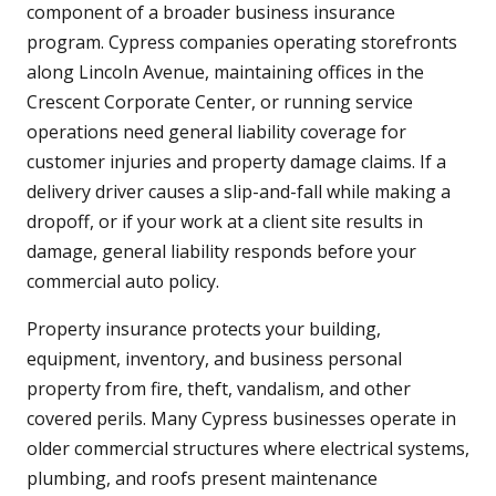
component of a broader business insurance
program. Cypress companies operating storefronts
along Lincoln Avenue, maintaining offices in the
Crescent Corporate Center, or running service
operations need general liability coverage for
customer injuries and property damage claims. If a
delivery driver causes a slip-and-fall while making a
dropoff, or if your work at a client site results in
damage, general liability responds before your
commercial auto policy.
Property insurance protects your building,
equipment, inventory, and business personal
property from fire, theft, vandalism, and other
covered perils. Many Cypress businesses operate in
older commercial structures where electrical systems,
plumbing, and roofs present maintenance