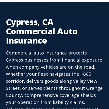
Cypress, CA
Commercial Auto
Insurance
Commercial auto insurance protects
Cypress businesses from financial exposure
when company vehicles are on the road.
Whether your fleet navigates the I-605
corridor, delivers goods along Valley View
Street, or serves clients throughout Orange
County, comprehensive coverage shields
your operation from liability claims,