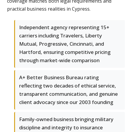
coverage matches both legal requirements and
practical business realities in Cypress.
Independent agency representing 15+
carriers including Travelers, Liberty
Mutual, Progressive, Cincinnati, and
Hartford, ensuring competitive pricing
through market-wide comparison
A+ Better Business Bureau rating
reflecting two decades of ethical service,
transparent communication, and genuine
client advocacy since our 2003 founding
Family-owned business bringing military
discipline and integrity to insurance