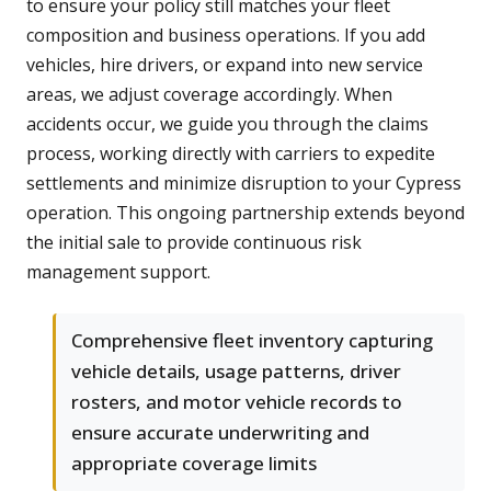
to ensure your policy still matches your fleet
composition and business operations. If you add
vehicles, hire drivers, or expand into new service
areas, we adjust coverage accordingly. When
accidents occur, we guide you through the claims
process, working directly with carriers to expedite
settlements and minimize disruption to your Cypress
operation. This ongoing partnership extends beyond
the initial sale to provide continuous risk
management support.
Comprehensive fleet inventory capturing
vehicle details, usage patterns, driver
rosters, and motor vehicle records to
ensure accurate underwriting and
appropriate coverage limits