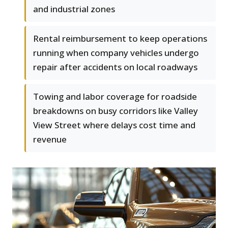
and industrial zones
Rental reimbursement to keep operations
running when company vehicles undergo
repair after accidents on local roadways
Towing and labor coverage for roadside
breakdowns on busy corridors like Valley
View Street where delays cost time and
revenue