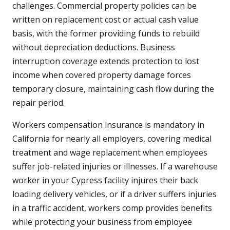
challenges. Commercial property policies can be
written on replacement cost or actual cash value
basis, with the former providing funds to rebuild
without depreciation deductions. Business
interruption coverage extends protection to lost
income when covered property damage forces
temporary closure, maintaining cash flow during the
repair period.
Workers compensation insurance is mandatory in
California for nearly all employers, covering medical
treatment and wage replacement when employees
suffer job-related injuries or illnesses. If a warehouse
worker in your Cypress facility injures their back
loading delivery vehicles, or if a driver suffers injuries
in a traffic accident, workers comp provides benefits
while protecting your business from employee