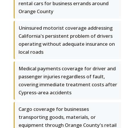
rental cars for business errands around
Orange County
Uninsured motorist coverage addressing
California's persistent problem of drivers
operating without adequate insurance on
local roads
Medical payments coverage for driver and
passenger injuries regardless of fault,
covering immediate treatment costs after
Cypress-area accidents
Cargo coverage for businesses
transporting goods, materials, or
equipment through Orange County's retail