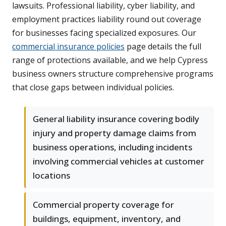
lawsuits. Professional liability, cyber liability, and
employment practices liability round out coverage
for businesses facing specialized exposures. Our
commercial insurance policies
page details the full
range of protections available, and we help Cypress
business owners structure comprehensive programs
that close gaps between individual policies.
General liability insurance covering bodily
injury and property damage claims from
business operations, including incidents
involving commercial vehicles at customer
locations
Commercial property coverage for
buildings, equipment, inventory, and