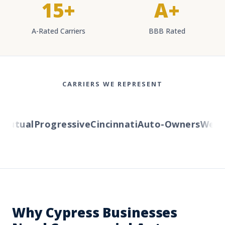
15+
A+
A-Rated Carriers
BBB Rated
CARRIERS WE REPRESENT
utual
Progressive
Cincinnati
Auto-Owners
Western
Why Cypress Businesses