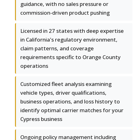
guidance, with no sales pressure or
commission-driven product pushing
Licensed in 27 states with deep expertise
in California's regulatory environment,
claim patterns, and coverage
requirements specific to Orange County
operations
Customized fleet analysis examining
vehicle types, driver qualifications,
business operations, and loss history to
identify optimal carrier matches for your
Cypress business
Ongoing policy management including