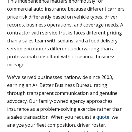
This independence matters enormously for
commercial auto insurance because different carriers
price risk differently based on vehicle types, driver
records, business operations, and coverage needs. A
contractor with service trucks faces different pricing
than a sales team with sedans, and a food delivery
service encounters different underwriting than a
professional consultant with occasional business
mileage.
We've served businesses nationwide since 2003,
earning an A+ Better Business Bureau rating
through transparent communication and genuine
advocacy. Our family-owned agency approaches
insurance as a problem-solving exercise rather than
a sales transaction. When you request a
quote
, we
analyze your fleet composition, driver roster,