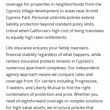
coverage for properties in neighborhoods from the
Cypress Village development to areas near Arnold
Cypress Park. Personal umbrella policies extend
liability protection beyond standard policy limits,
critical when California's high cost of living translates
to equally high claim settlements.
Life insurance ensures your family maintains
financial stability regardless of what happens, while
renters insurance protects tenants in Cypress's
numerous apartment complexes. Our independent
agency approach means we compare rates and
coverage from 15+ carriers including Progressive,
Travelers, and Liberty Mutual to find the right
combination of protection and price. Whether you
need straightforward coverage or complex solutions
for high-value assets, we structure policies that