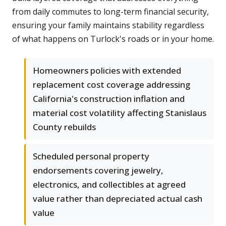
from daily commutes to long-term financial security,
ensuring your family maintains stability regardless
of what happens on Turlock's roads or in your home.
Homeowners policies with extended
replacement cost coverage addressing
California's construction inflation and
material cost volatility affecting Stanislaus
County rebuilds
Scheduled personal property
endorsements covering jewelry,
electronics, and collectibles at agreed
value rather than depreciated actual cash
value