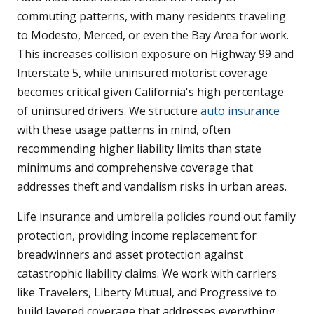
commuting patterns, with many residents traveling
to Modesto, Merced, or even the Bay Area for work.
This increases collision exposure on Highway 99 and
Interstate 5, while uninsured motorist coverage
becomes critical given California's high percentage
of uninsured drivers. We structure
auto insurance
with these usage patterns in mind, often
recommending higher liability limits than state
minimums and comprehensive coverage that
addresses theft and vandalism risks in urban areas.
Life insurance and umbrella policies round out family
protection, providing income replacement for
breadwinners and asset protection against
catastrophic liability claims. We work with carriers
like Travelers, Liberty Mutual, and Progressive to
build layered coverage that addresses everything