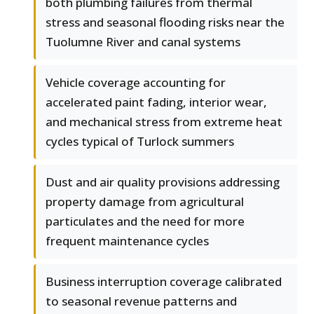
both plumbing failures from thermal
stress and seasonal flooding risks near the
Tuolumne River and canal systems
Vehicle coverage accounting for
accelerated paint fading, interior wear,
and mechanical stress from extreme heat
cycles typical of Turlock summers
Dust and air quality provisions addressing
property damage from agricultural
particulates and the need for more
frequent maintenance cycles
Business interruption coverage calibrated
to seasonal revenue patterns and