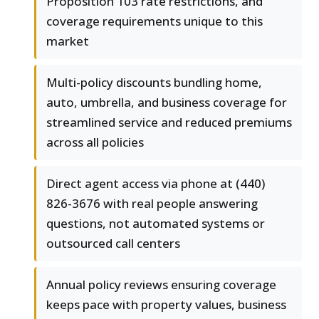
Proposition 103 rate restrictions, and
coverage requirements unique to this
market
Multi-policy discounts bundling home,
auto, umbrella, and business coverage for
streamlined service and reduced premiums
across all policies
Direct agent access via phone at (440)
826-3676 with real people answering
questions, not automated systems or
outsourced call centers
Annual policy reviews ensuring coverage
keeps pace with property values, business