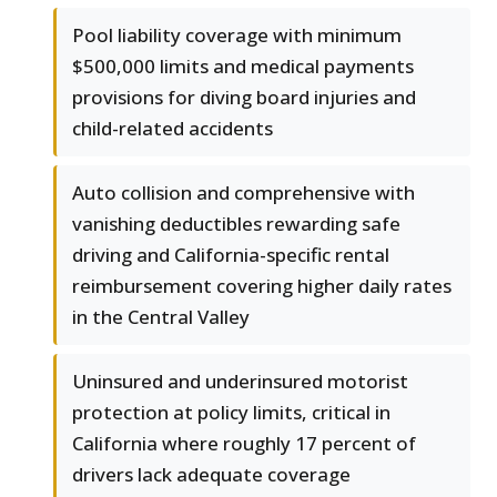
Pool liability coverage with minimum
$500,000 limits and medical payments
provisions for diving board injuries and
child-related accidents
Auto collision and comprehensive with
vanishing deductibles rewarding safe
driving and California-specific rental
reimbursement covering higher daily rates
in the Central Valley
Uninsured and underinsured motorist
protection at policy limits, critical in
California where roughly 17 percent of
drivers lack adequate coverage