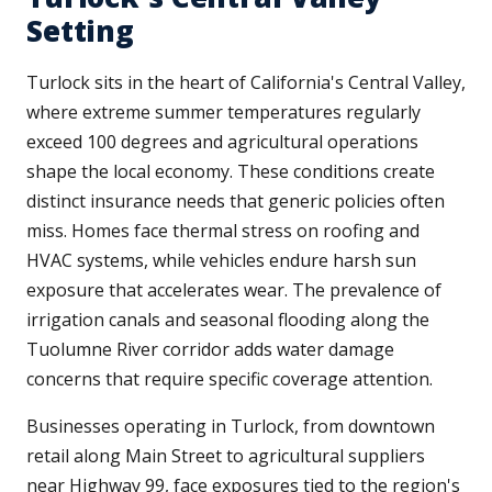
Setting
Turlock sits in the heart of California's Central Valley,
where extreme summer temperatures regularly
exceed 100 degrees and agricultural operations
shape the local economy. These conditions create
distinct insurance needs that generic policies often
miss. Homes face thermal stress on roofing and
HVAC systems, while vehicles endure harsh sun
exposure that accelerates wear. The prevalence of
irrigation canals and seasonal flooding along the
Tuolumne River corridor adds water damage
concerns that require specific coverage attention.
Businesses operating in Turlock, from downtown
retail along Main Street to agricultural suppliers
near Highway 99, face exposures tied to the region's