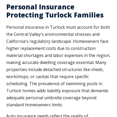
Personal Insurance
Protecting Turlock Families
Personal insurance in Turlock must account for both
the Central Valley's environmental stresses and
California's regulatory landscape. Homeowners face
higher replacement costs due to construction
material shortages and labor expenses in the region,
making accurate dwelling coverage essential. Many
properties include detached structures like sheds,
workshops, or casitas that require specific
scheduling. The prevalence of swimming pools in
Turlock homes adds liability exposure that demands
adequate personal umbrella coverage beyond
standard homeowners limits.
Auto insurance needs reflect the reality of