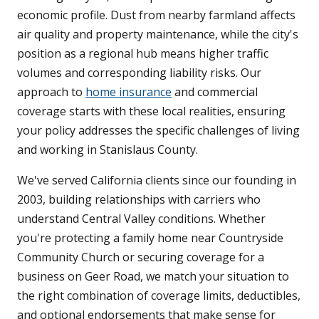
economic profile. Dust from nearby farmland affects
air quality and property maintenance, while the city's
position as a regional hub means higher traffic
volumes and corresponding liability risks. Our
approach to
home insurance
and commercial
coverage starts with these local realities, ensuring
your policy addresses the specific challenges of living
and working in Stanislaus County.
We've served California clients since our founding in
2003, building relationships with carriers who
understand Central Valley conditions. Whether
you're protecting a family home near Countryside
Community Church or securing coverage for a
business on Geer Road, we match your situation to
the right combination of coverage limits, deductibles,
and optional endorsements that make sense for