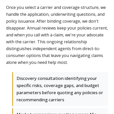
Once you select a carrier and coverage structure, we
handle the application, underwriting questions, and
policy issuance. After binding coverage, we don't
disappear. Annual reviews keep your policies current,
and when you call with a claim, we're your advocate
with the carrier. This ongoing relationship
distinguishes independent agents from direct-to-
consumer options that leave you navigating claims
alone when you need help most.
Discovery consultation identifying your
specific risks, coverage gaps, and budget
parameters before quoting any policies or
recommending carriers