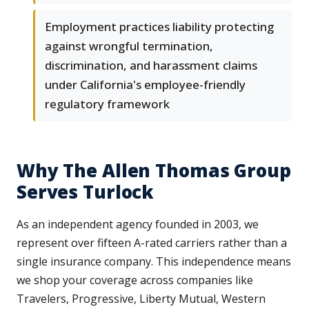
Employment practices liability protecting
against wrongful termination,
discrimination, and harassment claims
under California's employee-friendly
regulatory framework
Why The Allen Thomas Group
Serves Turlock
As an independent agency founded in 2003, we
represent over fifteen A-rated carriers rather than a
single insurance company. This independence means
we shop your coverage across companies like
Travelers, Progressive, Liberty Mutual, Western