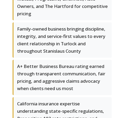
Owners, and The Hartford for competitive
pricing
Family-owned business bringing discipline,
integrity, and service-first values to every
client relationship in Turlock and
throughout Stanislaus County
A+ Better Business Bureau rating earned
through transparent communication, fair
pricing, and aggressive claims advocacy
when clients need us most
California insurance expertise
understanding state-specific regulations,