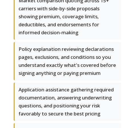
Market comparison quoting across 15+
carriers with side-by-side proposals
showing premium, coverage limits,
deductibles, and endorsements for
informed decision-making
Policy explanation reviewing declarations
pages, exclusions, and conditions so you
understand exactly what's covered before
signing anything or paying premium
Application assistance gathering required
documentation, answering underwriting
questions, and positioning your risk
favorably to secure the best pricing