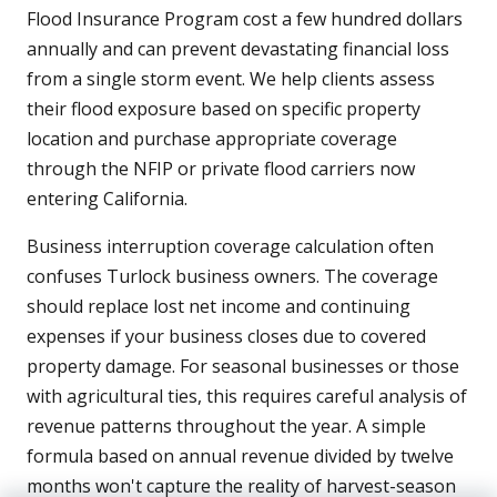
Flood Insurance Program cost a few hundred dollars
annually and can prevent devastating financial loss
from a single storm event. We help clients assess
their flood exposure based on specific property
location and purchase appropriate coverage
through the NFIP or private flood carriers now
entering California.
Business interruption coverage calculation often
confuses Turlock business owners. The coverage
should replace lost net income and continuing
expenses if your business closes due to covered
property damage. For seasonal businesses or those
with agricultural ties, this requires careful analysis of
revenue patterns throughout the year. A simple
formula based on annual revenue divided by twelve
months won't capture the reality of harvest-season