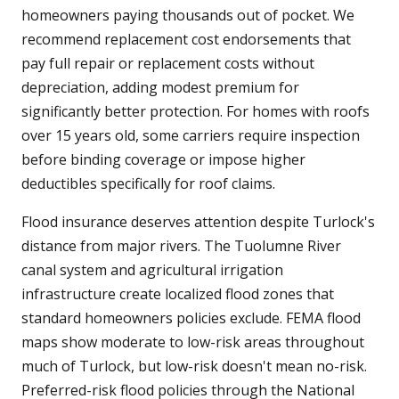
homeowners paying thousands out of pocket. We
recommend replacement cost endorsements that
pay full repair or replacement costs without
depreciation, adding modest premium for
significantly better protection. For homes with roofs
over 15 years old, some carriers require inspection
before binding coverage or impose higher
deductibles specifically for roof claims.
Flood insurance deserves attention despite Turlock's
distance from major rivers. The Tuolumne River
canal system and agricultural irrigation
infrastructure create localized flood zones that
standard homeowners policies exclude. FEMA flood
maps show moderate to low-risk areas throughout
much of Turlock, but low-risk doesn't mean no-risk.
Preferred-risk flood policies through the National