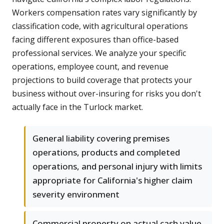
Workers compensation rates vary significantly by
classification code, with agricultural operations
facing different exposures than office-based
professional services. We analyze your specific
operations, employee count, and revenue
projections to build coverage that protects your
business without over-insuring for risks you don't
actually face in the Turlock market.
General liability covering premises
operations, products and completed
operations, and personal injury with limits
appropriate for California's higher claim
severity environment
Commercial property on actual cash value