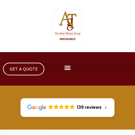
GET A QUOTE
139 reviews