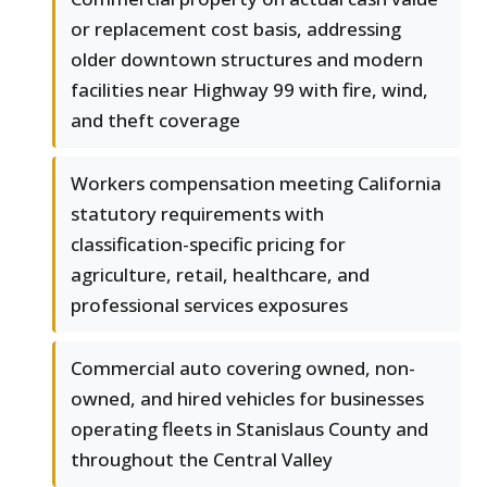
or replacement cost basis, addressing
older downtown structures and modern
facilities near Highway 99 with fire, wind,
and theft coverage
Workers compensation meeting California
statutory requirements with
classification-specific pricing for
agriculture, retail, healthcare, and
professional services exposures
Commercial auto covering owned, non-
owned, and hired vehicles for businesses
operating fleets in Stanislaus County and
throughout the Central Valley