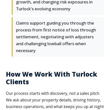
growth, and changing risk exposures in
Turlock's evolving economy
Claims support guiding you through the
process from first notice of loss through
settlement, negotiating with adjusters
and challenging lowball offers when
necessary
How We Work With Turlock
Clients
Our process starts with discovery, not a sales pitch.
We ask about your property details, driving history,
business operations, and what keeps you up at night