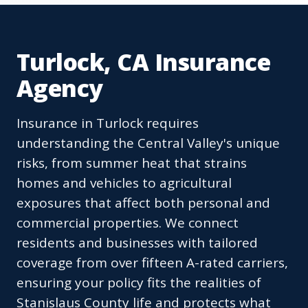
Turlock, CA Insurance
Agency
Insurance in Turlock requires
understanding the Central Valley's unique
risks, from summer heat that strains
homes and vehicles to agricultural
exposures that affect both personal and
commercial properties. We connect
residents and businesses with tailored
coverage from over fifteen A-rated carriers,
ensuring your policy fits the realities of
Stanislaus County life and protects what