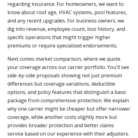
regarding insurance. For homeowners, we want to
know about roof age, HVAC systems, pool features,
and any recent upgrades. For business owners, we
dig into revenue, employee count, loss history, and
specific operations that might trigger higher
premiums or require specialized endorsements.
Next comes market comparison, where we quote
your coverage across our carrier portfolio. You'll see
side-by-side proposals showing not just premium
differences but coverage variations, deductible
options, and policy features that distinguish a basic
package from comprehensive protection. We explain
why one carrier might be cheaper but offer narrower
coverage, while another costs slightly more but
provides broader protection and better claims
service based on our experience with their adjusters.