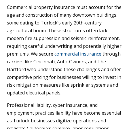
Commercial property insurance must account for the
age and construction of many downtown buildings,
some dating to Turlock's early 20th-century
agricultural boom. These structures often lack
modern fire suppression and seismic reinforcement,
requiring careful underwriting and potentially higher
premiums. We secure
commercial insurance
through
carriers like Cincinnati, Auto-Owners, and The
Hartford who understand these challenges and offer
competitive pricing for businesses willing to invest in
risk mitigation measures like sprinkler systems and
updated electrical panels.
Professional liability, cyber insurance, and
employment practices liability have become essential
as Turlock businesses digitize operations and
navigate California's complex labor regulations.