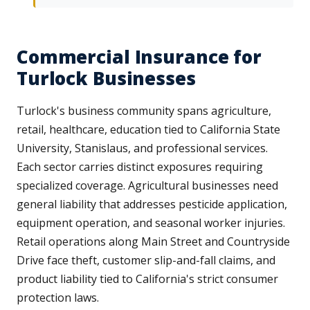
Commercial Insurance for
Turlock Businesses
Turlock's business community spans agriculture,
retail, healthcare, education tied to California State
University, Stanislaus, and professional services.
Each sector carries distinct exposures requiring
specialized coverage. Agricultural businesses need
general liability that addresses pesticide application,
equipment operation, and seasonal worker injuries.
Retail operations along Main Street and Countryside
Drive face theft, customer slip-and-fall claims, and
product liability tied to California's strict consumer
protection laws.