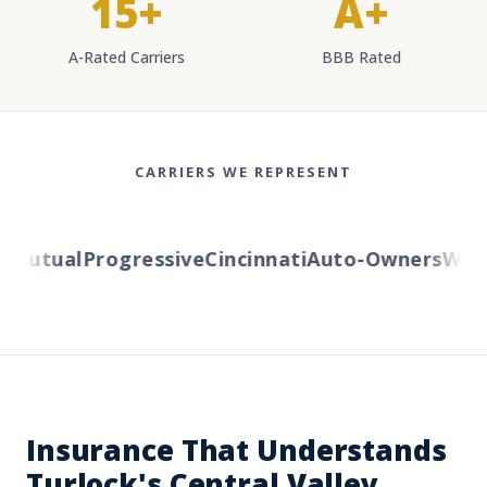
15+
A+
A-Rated Carriers
BBB Rated
CARRIERS WE REPRESENT
Mutual
Progressive
Cincinnati
Auto-Owners
Wester
Insurance That Understands
Turlock's Central Valley