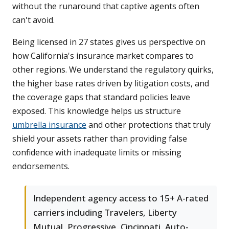
without the runaround that captive agents often
can't avoid.
Being licensed in 27 states gives us perspective on
how California's insurance market compares to
other regions. We understand the regulatory quirks,
the higher base rates driven by litigation costs, and
the coverage gaps that standard policies leave
exposed. This knowledge helps us structure
umbrella insurance
and other protections that truly
shield your assets rather than providing false
confidence with inadequate limits or missing
endorsements.
Independent agency access to 15+ A-rated
carriers including Travelers, Liberty
Mutual, Progressive, Cincinnati, Auto-