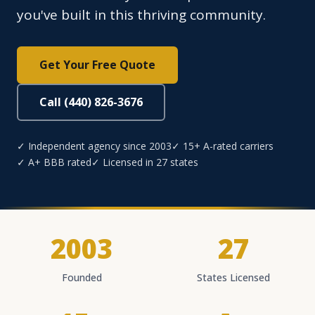
you've built in this thriving community.
Get Your Free Quote
Call (440) 826-3676
✓ Independent agency since 2003
✓ 15+ A-rated carriers
✓ A+ BBB rated
✓ Licensed in 27 states
2003
27
Founded
States Licensed