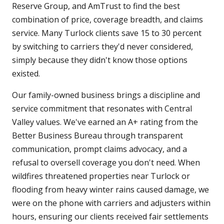
Reserve Group, and AmTrust to find the best
combination of price, coverage breadth, and claims
service. Many Turlock clients save 15 to 30 percent
by switching to carriers they'd never considered,
simply because they didn't know those options
existed.
Our family-owned business brings a discipline and
service commitment that resonates with Central
Valley values. We've earned an A+ rating from the
Better Business Bureau through transparent
communication, prompt claims advocacy, and a
refusal to oversell coverage you don't need. When
wildfires threatened properties near Turlock or
flooding from heavy winter rains caused damage, we
were on the phone with carriers and adjusters within
hours, ensuring our clients received fair settlements