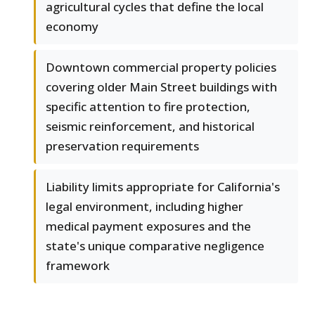
agricultural cycles that define the local
economy
Downtown commercial property policies
covering older Main Street buildings with
specific attention to fire protection,
seismic reinforcement, and historical
preservation requirements
Liability limits appropriate for California's
legal environment, including higher
medical payment exposures and the
state's unique comparative negligence
framework