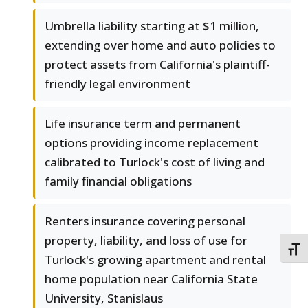
Umbrella liability starting at $1 million,
extending over home and auto policies to
protect assets from California's plaintiff-
friendly legal environment
Life insurance term and permanent
options providing income replacement
calibrated to Turlock's cost of living and
family financial obligations
Renters insurance covering personal
property, liability, and loss of use for
TOGG
Turlock's growing apartment and rental
home population near California State
University, Stanislaus