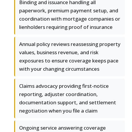
Binding and issuance handling all
paperwork, premium payment setup, and
coordination with mortgage companies or
lienholders requiring proof of insurance
Annual policy reviews reassessing property
values, business revenue, and risk
exposures to ensure coverage keeps pace
with your changing circumstances
Claims advocacy providing first-notice
reporting, adjuster coordination,
documentation support, and settlement
negotiation when you file a claim
Ongoing service answering coverage