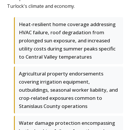
Turlock's climate and economy.
Heat-resilient home coverage addressing
HVAC failure, roof degradation from
prolonged sun exposure, and increased
utility costs during summer peaks specific
to Central Valley temperatures
Agricultural property endorsements
covering irrigation equipment,
outbuildings, seasonal worker liability, and
crop-related exposures common to
Stanislaus County operations
Water damage protection encompassing