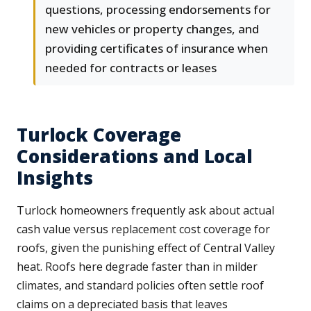
questions, processing endorsements for
new vehicles or property changes, and
providing certificates of insurance when
needed for contracts or leases
Turlock Coverage
Considerations and Local
Insights
Turlock homeowners frequently ask about actual
cash value versus replacement cost coverage for
roofs, given the punishing effect of Central Valley
heat. Roofs here degrade faster than in milder
climates, and standard policies often settle roof
claims on a depreciated basis that leaves