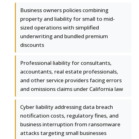
Business owners policies combining
property and liability for small to mid-
sized operations with simplified
underwriting and bundled premium
discounts
Professional liability for consultants,
accountants, real estate professionals,
and other service providers facing errors
and omissions claims under California law
Cyber liability addressing data breach
notification costs, regulatory fines, and
business interruption from ransomware
attacks targeting small businesses