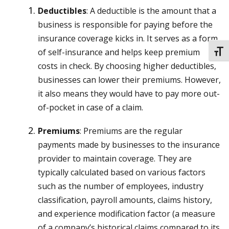
Deductibles
: A deductible is the amount that a
business is responsible for paying before the
insurance coverage kicks in. It serves as a form
of self-insurance and helps keep premium
TOGG
costs in check. By choosing higher deductibles,
businesses can lower their premiums. However,
it also means they would have to pay more out-
of-pocket in case of a claim.
Premiums
: Premiums are the regular
payments made by businesses to the insurance
provider to maintain coverage. They are
typically calculated based on various factors
such as the number of employees, industry
classification, payroll amounts, claims history,
and experience modification factor (a measure
of a company’s historical claims compared to its