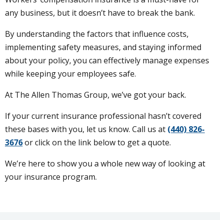
any business, but it doesn’t have to break the bank.
By understanding the factors that influence costs,
implementing safety measures, and staying informed
about your policy, you can effectively manage expenses
while keeping your employees safe.
At The Allen Thomas Group, we’ve got your back.
If your current insurance professional hasn’t covered
these bases with you, let us know. Call us at
(440) 826-
3676
or click on the link below to get a quote.
We’re here to show you a whole new way of looking at
your insurance program.