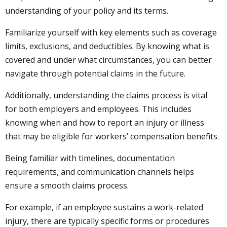
understanding of your policy and its terms.
Familiarize yourself with key elements such as coverage
limits, exclusions, and deductibles. By knowing what is
covered and under what circumstances, you can better
navigate through potential claims in the future.
Additionally, understanding the claims process is vital
for both employers and employees. This includes
knowing when and how to report an injury or illness
that may be eligible for workers’ compensation benefits.
Being familiar with timelines, documentation
requirements, and communication channels helps
ensure a smooth claims process.
For example, if an employee sustains a work-related
injury, there are typically specific forms or procedures