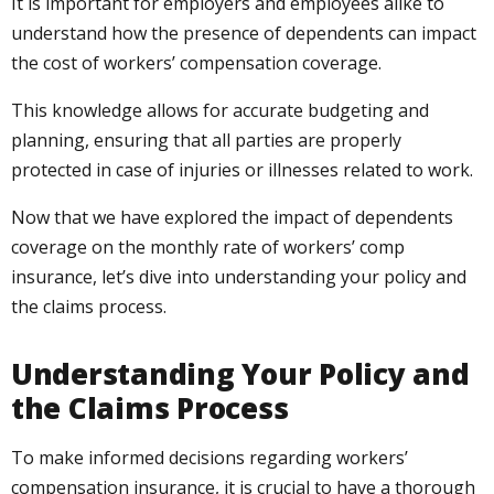
It is important for employers and employees alike to
understand how the presence of dependents can impact
the cost of workers’ compensation coverage.
This knowledge allows for accurate budgeting and
planning, ensuring that all parties are properly
protected in case of injuries or illnesses related to work.
Now that we have explored the impact of dependents
coverage on the monthly rate of workers’ comp
insurance, let’s dive into understanding your policy and
the claims process.
Understanding Your Policy and
the Claims Process
To make informed decisions regarding workers’
compensation insurance, it is crucial to have a thorough