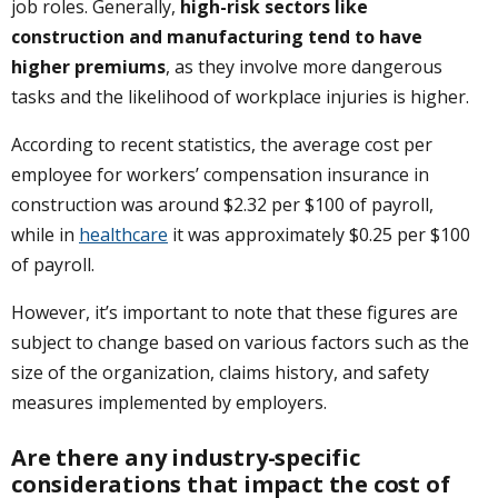
job roles. Generally,
high-risk sectors like
construction and manufacturing tend to have
higher premiums
, as they involve more dangerous
tasks and the likelihood of workplace injuries is higher.
According to recent statistics, the average cost per
employee for workers’ compensation insurance in
construction was around $2.32 per $100 of payroll,
while in
healthcare
it was approximately $0.25 per $100
of payroll.
However, it’s important to note that these figures are
subject to change based on various factors such as the
size of the organization, claims history, and safety
measures implemented by employers.
Are there any industry-specific
considerations that impact the cost of