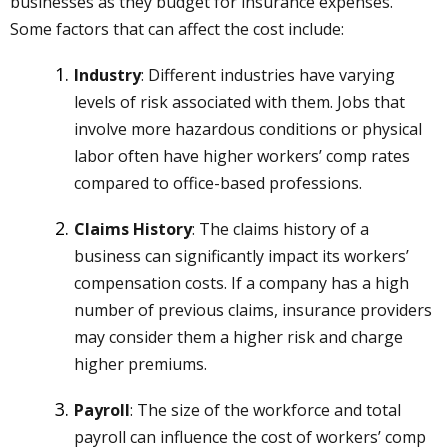
businesses as they budget for insurance expenses.
Some factors that can affect the cost include:
Industry
: Different industries have varying
levels of risk associated with them. Jobs that
involve more hazardous conditions or physical
labor often have higher workers’ comp rates
compared to office-based professions.
Claims History
: The claims history of a
business can significantly impact its workers’
compensation costs. If a company has a high
number of previous claims, insurance providers
may consider them a higher risk and charge
higher premiums.
Payroll
: The size of the workforce and total
payroll can influence the cost of workers’ comp