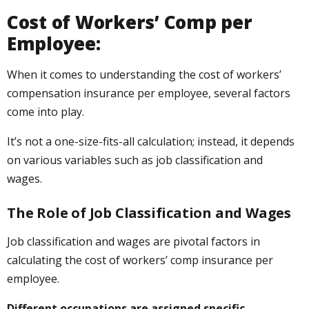
Cost of Workers’ Comp per
Employee:
When it comes to understanding the cost of workers’
compensation insurance per employee, several factors
come into play.
It’s not a one-size-fits-all calculation; instead, it depends
on various variables such as job classification and
wages.
The Role of Job Classification and Wages
Job classification and wages are pivotal factors in
calculating the cost of workers’ comp insurance per
employee.
Different occupations are assigned specific