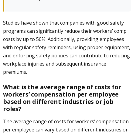
Studies have shown that companies with good safety
programs can significantly reduce their workers’ comp
costs by up to 50%. Additionally, providing employees
with regular safety reminders, using proper equipment,
and enforcing safety policies can contribute to reducing
workplace injuries and subsequent insurance
premiums.
What is the average range of costs for
workers’ compensation per employee
based on different industries or job
roles?
The average range of costs for workers’ compensation
per employee can vary based on different industries or