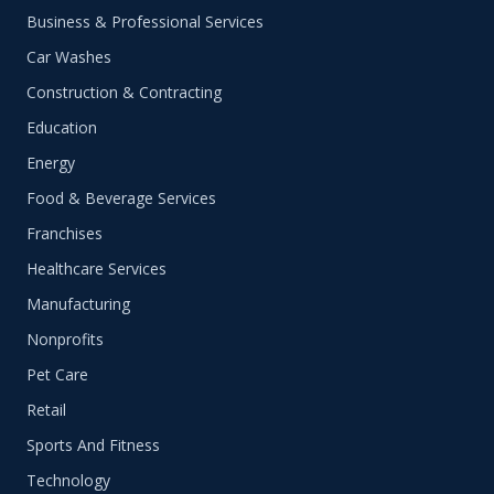
Business & Professional Services
Car Washes
Construction & Contracting
Education
Energy
Food & Beverage Services
Franchises
Healthcare Services
Manufacturing
Nonprofits
Pet Care
Retail
Sports And Fitness
Technology