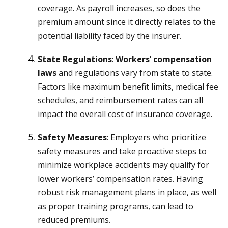
coverage. As payroll increases, so does the
premium amount since it directly relates to the
potential liability faced by the insurer.
State Regulations
:
Workers’ compensation
laws
and regulations vary from state to state.
Factors like maximum benefit limits, medical fee
schedules, and reimbursement rates can all
impact the overall cost of insurance coverage.
Safety Measures
: Employers who prioritize
safety measures and take proactive steps to
minimize workplace accidents may qualify for
lower workers’ compensation rates. Having
robust risk management plans in place, as well
as proper training programs, can lead to
reduced premiums.