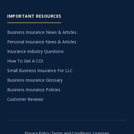
IMPORTANT RESOURCES
Business Insurance News & Articles
Personal Insurance News & Articles
Insurance Industry Questions
How To Get A COI
Small Business Insurance For LLC
Business Insurance Glossary
Business Insurance Policies
Customer Reviews
Privacy Policy
|
Terms and Conditions
|
Licenses