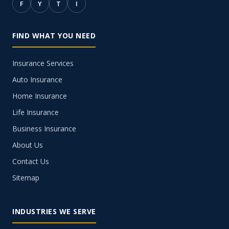
F
Y
T
I
FIND WHAT YOU NEED
Insurance Services
Auto Insurance
Home Insurance
Life Insurance
Business Insurance
About Us
Contact Us
Sitemap
INDUSTRIES WE SERVE