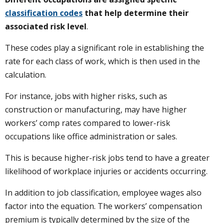
classification codes
that help determine their
associated risk level
.
These codes play a significant role in establishing the
rate for each class of work, which is then used in the
calculation.
For instance, jobs with higher risks, such as
construction or manufacturing, may have higher
workers’ comp rates compared to lower-risk
occupations like office administration or sales.
This is because higher-risk jobs tend to have a greater
likelihood of workplace injuries or accidents occurring.
In addition to job classification, employee wages also
factor into the equation. The workers’ compensation
premium is typically determined by the size of the