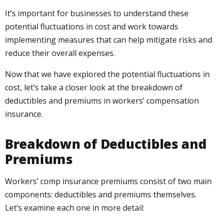
It’s important for businesses to understand these
potential fluctuations in cost and work towards
implementing measures that can help mitigate risks and
reduce their overall expenses.
Now that we have explored the potential fluctuations in
cost, let’s take a closer look at the breakdown of
deductibles and premiums in workers’ compensation
insurance.
Breakdown of Deductibles and
Premiums
Workers’ comp insurance premiums consist of two main
components: deductibles and premiums themselves.
Let’s examine each one in more detail: