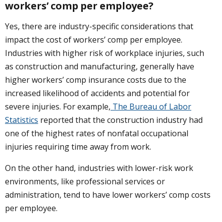
workers’ comp per employee?
Yes, there are industry-specific considerations that
impact the cost of workers’ comp per employee.
Industries with higher risk of workplace injuries, such
as construction and manufacturing, generally have
higher workers’ comp insurance costs due to the
increased likelihood of accidents and potential for
severe injuries. For example,
The Bureau of Labor
Statistics
reported that the construction industry had
one of the highest rates of nonfatal occupational
injuries requiring time away from work.
On the other hand, industries with lower-risk work
environments, like professional services or
administration, tend to have lower workers’ comp costs
per employee.