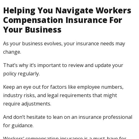
Helping You Navigate Workers
Compensation Insurance For
Your Business
As your business evolves, your insurance needs may
change.
That’s why it’s important to review and update your
policy regularly.
Keep an eye out for factors like employee numbers,
industry risks, and legal requirements that might
require adjustments.
And don’t hesitate to lean on an insurance professional
for guidance.
Workers’ compensation insurance is a must-have for