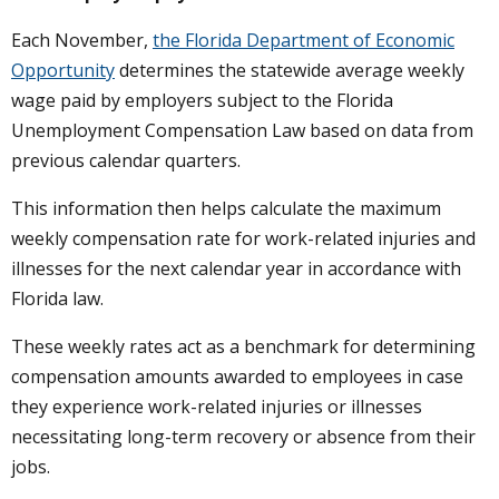
Each November,
the Florida Department of Economic
Opportunity
determines the statewide average weekly
wage paid by employers subject to the Florida
Unemployment Compensation Law based on data from
previous calendar quarters.
This information then helps calculate the maximum
weekly compensation rate for work-related injuries and
illnesses for the next calendar year in accordance with
Florida law.
These weekly rates act as a benchmark for determining
compensation amounts awarded to employees in case
they experience work-related injuries or illnesses
necessitating long-term recovery or absence from their
jobs.