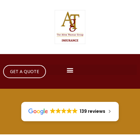
GET A QUOTE
139 reviews