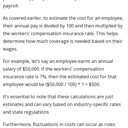
payroll.
As covered earlier, to estimate the cost for an employee,
their annual pay is divided by 100 and then multiplied by
the workers’ compensation insurance rate. This helps
determine how much coverage is needed based on their
wages.
For example, let’s say an employee earns an annual
salary of $50,000. If the workers’ compensation
insurance rate is 1%, then the estimated cost for that
employee would be ($50,000 / 100) * 1 = $500.
It’s essential to note that these calculations are just
estimates and can vary based on industry-specific rates
and state regulations.
Furthermore, fluctuations in costs can occur as roles