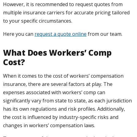
However, it is recommended to request quotes from
multiple insurance carriers for accurate pricing tailored
to your specific circumstances.
Here you can
request a quote online
from our team.
What Does Workers’ Comp
Cost?
When it comes to the cost of workers’ compensation
insurance, there are several factors at play. The
expenses associated with workers’ comp can
significantly vary from state to state, as each jurisdiction
has its own regulations and risk profiles. Additionally,
the cost is influenced by industry-specific risks and
changes in workers’ compensation laws.