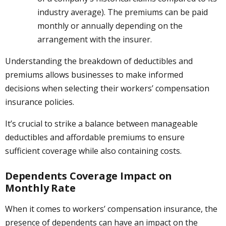
industry average). The premiums can be paid
monthly or annually depending on the
arrangement with the insurer.
Understanding the breakdown of deductibles and
premiums allows businesses to make informed
decisions when selecting their workers’ compensation
insurance policies.
It’s crucial to strike a balance between manageable
deductibles and affordable premiums to ensure
sufficient coverage while also containing costs.
Dependents Coverage Impact on
Monthly Rate
When it comes to workers’ compensation insurance, the
presence of dependents can have an impact on the