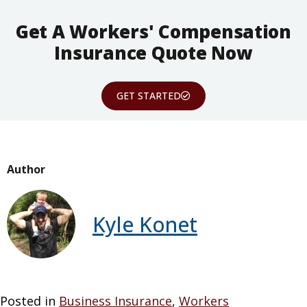
Get A Workers' Compensation
Insurance Quote Now
GET STARTED
Author
Kyle Konet
Posted in
Business Insurance
,
Workers