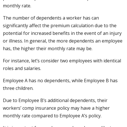
monthly rate.
The number of dependents a worker has can
significantly affect the premium calculation due to the
potential for increased benefits in the event of an injury
or illness. In general, the more dependents an employee
has, the higher their monthly rate may be.
For instance, let’s consider two employees with identical
roles and salaries.
Employee A has no dependents, while Employee B has
three children.
Due to Employee B’s additional dependents, their
workers’ comp insurance policy may have a higher
monthly rate compared to Employee A’s policy.