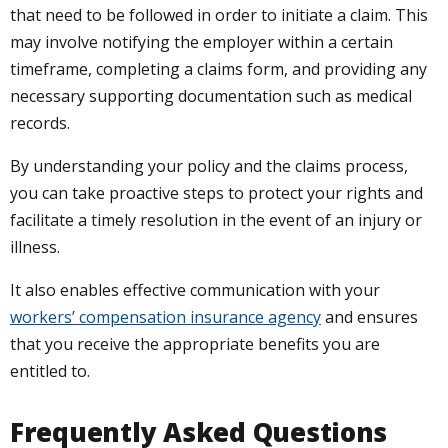
that need to be followed in order to initiate a claim. This
may involve notifying the employer within a certain
timeframe, completing a claims form, and providing any
necessary supporting documentation such as medical
records.
By understanding your policy and the claims process,
you can take proactive steps to protect your rights and
facilitate a timely resolution in the event of an injury or
illness.
It also enables effective communication with your
workers’ compensation insurance agency
and ensures
that you receive the appropriate benefits you are
entitled to.
Frequently Asked Questions