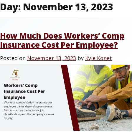
Day:
November 13, 2023
How Much Does Workers’ Comp
Insurance Cost Per Employee?
Posted on
November 13, 2023
by
Kyle Konet