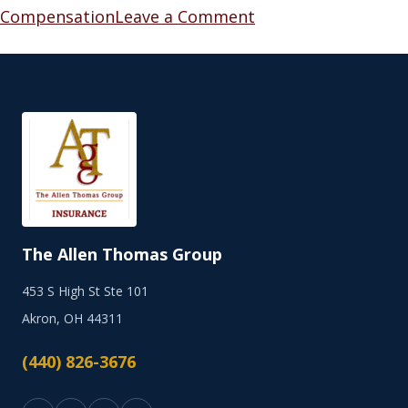
Compensation
Leave a Comment
The Allen Thomas Group
453 S High St Ste 101
Akron, OH 44311
(440) 826-3676