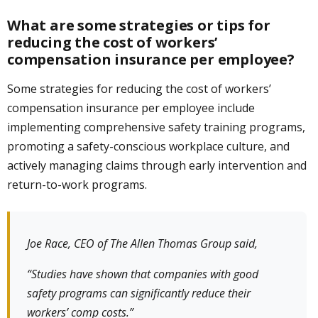
What are some strategies or tips for
reducing the cost of workers’
compensation insurance per employee?
Some strategies for reducing the cost of workers’
compensation insurance per employee include
implementing comprehensive safety training programs,
promoting a safety-conscious workplace culture, and
actively managing claims through early intervention and
return-to-work programs.
Joe Race, CEO of The Allen Thomas Group said,
“Studies have shown that companies with good
safety programs can significantly reduce their
workers’ comp costs.”