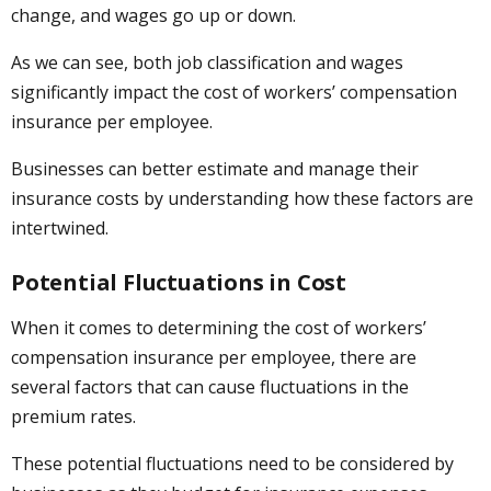
change, and wages go up or down.
As we can see, both job classification and wages
significantly impact the cost of workers’ compensation
insurance per employee.
Businesses can better estimate and manage their
insurance costs by understanding how these factors are
intertwined.
Potential Fluctuations in Cost
When it comes to determining the cost of workers’
compensation insurance per employee, there are
several factors that can cause fluctuations in the
premium rates.
These potential fluctuations need to be considered by