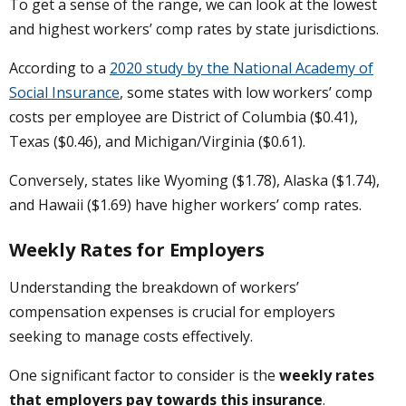
To get a sense of the range, we can look at the lowest
and highest workers’ comp rates by state jurisdictions.
According to a
2020 study by the National Academy of
Social Insurance
, some states with low workers’ comp
costs per employee are District of Columbia ($0.41),
Texas ($0.46), and Michigan/Virginia ($0.61).
Conversely, states like Wyoming ($1.78), Alaska ($1.74),
and Hawaii ($1.69) have higher workers’ comp rates.
Weekly Rates for Employers
Understanding the breakdown of workers’
compensation expenses is crucial for employers
seeking to manage costs effectively.
One significant factor to consider is the
weekly rates
that employers pay towards this insurance
.