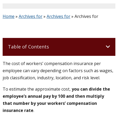
Home
»
Archives for
»
Archives for
»
Archives for
Table of Contents
The cost of workers’ compensation insurance per
employee can vary depending on factors such as wages,
job classification, industry, location, and risk level.
To estimate the approximate cost,
you can divide the
employee’s annual pay by 100 and then multiply
that number by your workers’ compensation
insurance rate
.